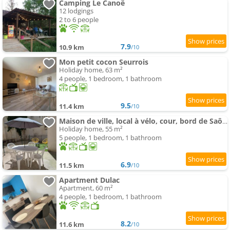
Camping Le Canoë
12 lodgings
2 to 6 people
7.9
10.9 km
/10
Mon petit cocon Seurrois
Holiday home, 63 m²
4 people, 1 bedroom, 1 bathroom
9.5
11.4 km
/10
Maison de ville, local à vélo, cour, bord de Saône
Holiday home, 55 m²
5 people, 1 bedroom, 1 bathroom
6.9
11.5 km
/10
Apartment Dulac
Apartment, 60 m²
4 people, 1 bedroom, 1 bathroom
8.2
11.6 km
/10