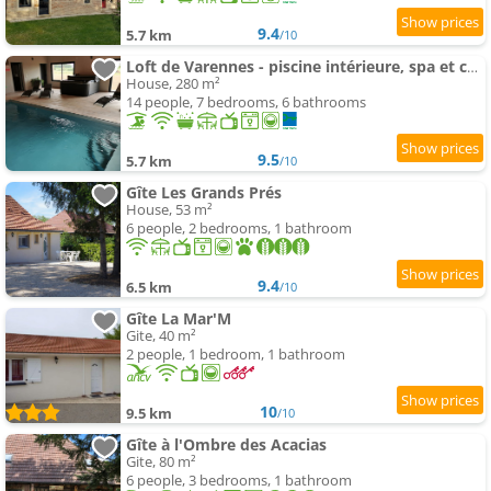
9.4
5.7 km
/10
Loft de Varennes - piscine intérieure, spa et calme
House, 280 m²
14 people, 7 bedrooms, 6 bathrooms
9.5
5.7 km
/10
Gîte Les Grands Prés
House, 53 m²
6 people, 2 bedrooms, 1 bathroom
9.4
6.5 km
/10
Gîte La Mar'M
Gite, 40 m²
2 people, 1 bedroom, 1 bathroom
10
9.5 km
/10
Gîte à l'Ombre des Acacias
Gite, 80 m²
6 people, 3 bedrooms, 1 bathroom