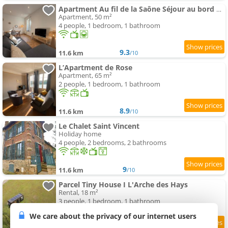
Apartment Au fil de la Saône Séjour au bord des quais
Apartment, 50 m²
4 people, 1 bedroom, 1 bathroom
9.3
11.6 km
/10
L’Apartment de Rose
Apartment, 65 m²
2 people, 1 bedroom, 1 bathroom
8.9
11.6 km
/10
Le Chalet Saint Vincent
Holiday home
4 people, 2 bedrooms, 2 bathrooms
9
11.6 km
/10
Parcel Tiny House I L'Arche des Hays
Rental, 18 m²
3 people, 1 bedroom, 1 bathroom
We care about the privacy of our internet users