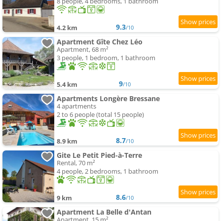
8 people, 4 bedrooms, 1 bathroom
9.3
4.2 km
/10
Apartment Gîte Chez Léo
Apartment, 68 m²
3 people, 1 bedroom, 1 bathroom
9
5.4 km
/10
Apartments Longère Bressane
4 apartments
2 to 6 people (total 15 people)
8.7
8.9 km
/10
Gite Le Petit Pied-à-Terre
Rental, 70 m²
4 people, 2 bedrooms, 1 bathroom
8.6
9 km
/10
Apartment La Belle d'Antan
Apartment, 15 m²