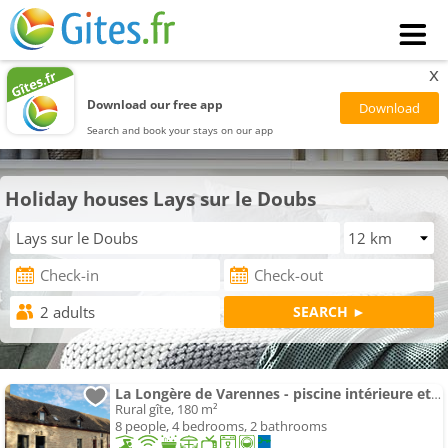
x
Download our free app
Search and book your stays on our app
Holiday houses Lays sur le Doubs
La Longère de Varennes - piscine intérieure et sauna
Rural gîte, 180 m²
8 people, 4 bedrooms, 2 bathrooms