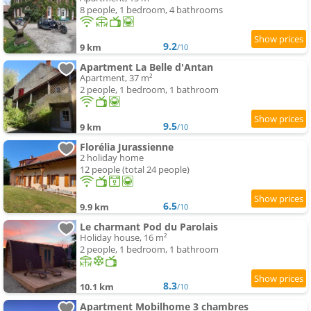
8 people, 1 bedroom, 4 bathrooms
9.2
9 km
/10
Apartment La Belle d'Antan
Apartment, 37 m²
2 people, 1 bedroom, 1 bathroom
9.5
9 km
/10
Florélia Jurassienne
2 holiday home
12 people (total 24 people)
6.5
9.9 km
/10
Le charmant Pod du Parolais
Holiday house, 16 m²
2 people, 1 bedroom, 1 bathroom
8.3
10.1 km
/10
Apartment Mobilhome 3 chambres