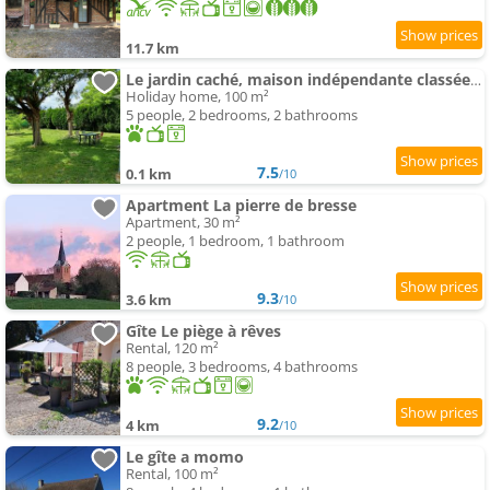
11.7 km
Le jardin caché, maison indépendante classée 3 étoiles
Holiday home, 100 m²
5 people, 2 bedrooms, 2 bathrooms
7.5
0.1 km
/10
Apartment La pierre de bresse
Apartment, 30 m²
2 people, 1 bedroom, 1 bathroom
9.3
3.6 km
/10
Gîte Le piège à rêves
Rental, 120 m²
8 people, 3 bedrooms, 4 bathrooms
9.2
4 km
/10
Le gîte a momo
Rental, 100 m²