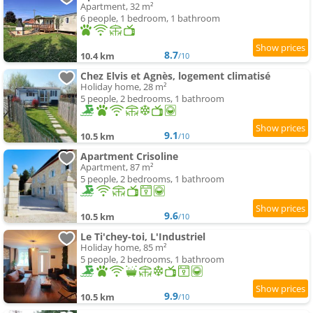
Apartment, 32 m²
6 people, 1 bedroom, 1 bathroom
8.7
10.4 km
/10
Chez Elvis et Agnès, logement climatisé
Holiday home, 28 m²
5 people, 2 bedrooms, 1 bathroom
9.1
10.5 km
/10
Apartment Crisoline
Apartment, 87 m²
5 people, 2 bedrooms, 1 bathroom
9.6
10.5 km
/10
Le Ti'chey-toi, L'Industriel
Holiday home, 85 m²
5 people, 2 bedrooms, 1 bathroom
9.9
10.5 km
/10