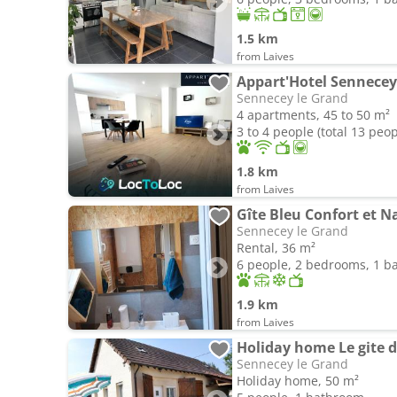
1.5 km
from Laives
Appart'Hotel Sennecey 
Sennecey le Grand
4 apartments, 45 to 50 m²
3 to 4 people (total 13 peop
1.8 km
from Laives
Gîte Bleu Confort et N
Sennecey le Grand
Rental, 36 m²
6 people, 2 bedrooms, 1 
1.9 km
from Laives
Sennecey le Grand
Holiday home, 50 m²