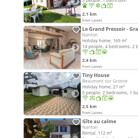
5 people, 1 bathroom
2.1 km
from Laives
Le Grand Pressoir - Gr
Nanton
Holiday home, 169 m²
14 people, 4 bedrooms, 2
2.4 km
from Laives
Tiny House
Beaumont sur Grosne
Holiday home, 27 m²
5 people, 2 bedrooms, 1 
2.5 km
from Laives
Gîte au calme
Nanton
Rental, 112 m²