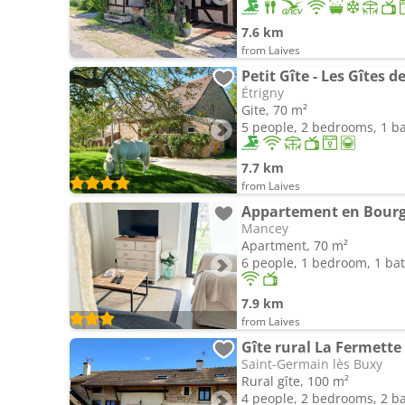
7.6 km
from Laives
Petit Gîte - Les Gîtes 
Étrigny
Gite, 70 m²
5 people, 2 bedrooms, 1 
7.7 km
from Laives
Appartement en Bour
Mancey
Apartment, 70 m²
6 people, 1 bedroom, 1 b
7.9 km
from Laives
Gîte rural La Fermette
Saint-Germain lès Buxy
Rural gîte, 100 m²
4 people, 2 bedrooms, 2 