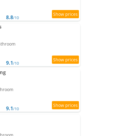
8.8
/10
s
bathroom
9.1
/10
ang
athroom
9.1
/10
athroom