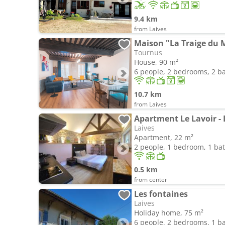
9.4 km
from Laives
Maison "La Traige du 
Tournus
House, 90 m²
6 people, 2 bedrooms, 2 
10.7 km
from Laives
Apartment Le Lavoir - 
Laives
Apartment, 22 m²
2 people, 1 bedroom, 1 b
0.5 km
from center
Les fontaines
Laives
Holiday home, 75 m²
6 people, 2 bedrooms, 1 