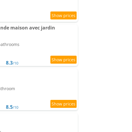
ande maison avec jardin
 bathrooms
8.3
/10
bathroom
8.5
/10