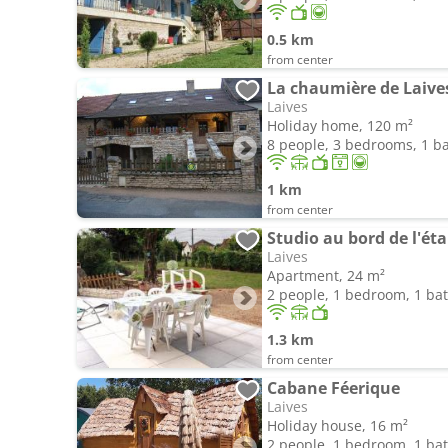
0.5 km
from center
La chaumière de Laive
Laives
Holiday home, 120 m²
8 people, 3 bedrooms, 1 
1 km
from center
Studio au bord de l'ét
Laives
Apartment, 24 m²
2 people, 1 bedroom, 1 b
1.3 km
from center
Cabane Féerique
Laives
Holiday house, 16 m²
2 people, 1 bedroom, 1 b