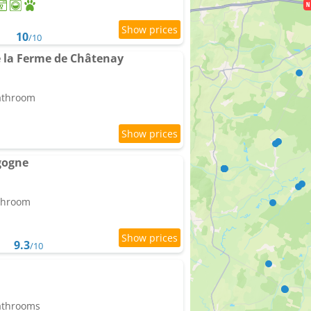
10
/10
de la Ferme de Châtenay
bathroom
gogne
athroom
9.3
/10
bathrooms