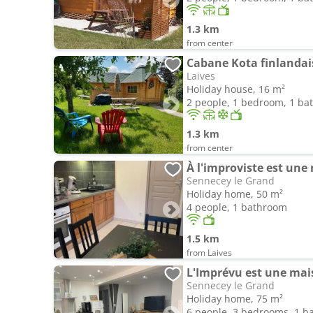
1.3 km
from center
Cabane Kota finlandai
Laives
Holiday house, 16 m²
2 people, 1 bedroom, 1 b
1.3 km
from center
À l'improviste est une
Sennecey le Grand
Holiday home, 50 m²
4 people, 1 bathroom
1.5 km
from Laives
L'Imprévu est une mais
Sennecey le Grand
Holiday home, 75 m²
6 people, 3 bedrooms, 1 