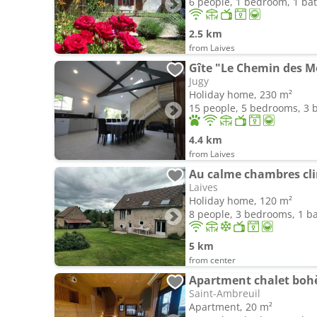
6 people, 1 bedroom, 1 b
2.5 km
from Laives
Gîte "Le Chemin des M
Jugy
Holiday home, 230 m²
15 people, 5 bedrooms, 3
4.4 km
from Laives
Au calme chambres cl
Laives
Holiday home, 120 m²
8 people, 3 bedrooms, 1 
5 km
from center
Apartment chalet boh
Saint-Ambreuil
Apartment, 20 m²