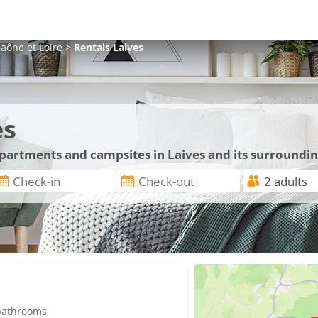
aône et Loire
>
Rentals
Laives
es
apartments and campsites in Laives and its surroundi
 bathrooms