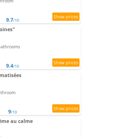
athroom
9.7
/10
oines"
 bathrooms
9.4
/10
imatisées
bathroom
9
/10
ème au calme