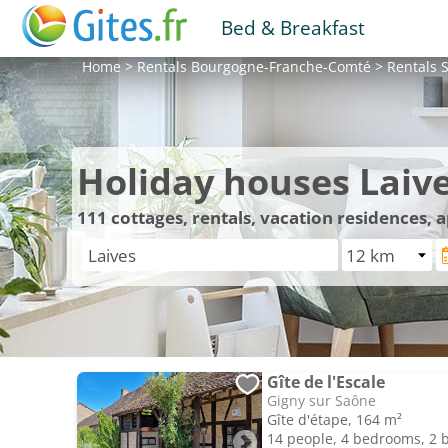
Bed & Breakfast
Home
>
Rentals
Bourgogne-Franche-Comté
>
Rentals
S
Holiday houses Laiv
111
cottages, rentals, vacation residences, 
Gîte de l'Escale
Gigny sur Saône
Gîte d'étape, 164 m²
14 people, 4 bedrooms, 2