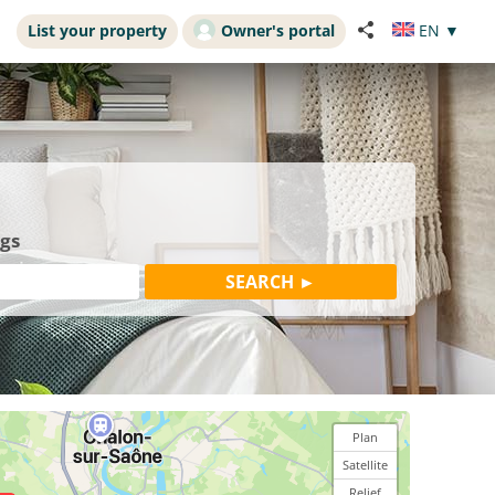
List your property
Owner's portal
EN
▼
ngs
Plan
Satellite
Relief