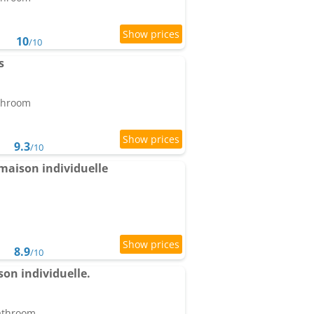
10
/10
s
athroom
9.3
/10
 maison individuelle
8.9
/10
on individuelle.
bathroom