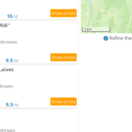
10
/10
Midi"
5 km
Refine the
bathrooms
9.5
/10
Laives
athroom
9.3
/10
bathroom