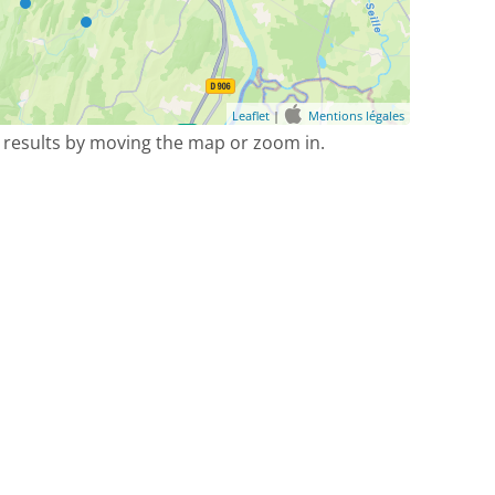
Leaflet
|
Mentions légales
 results by moving the map or zoom in.