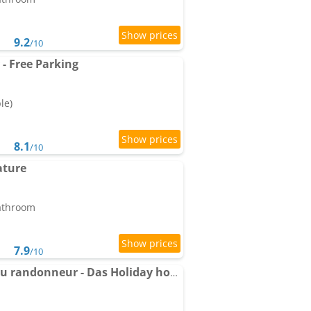
9.2
/10
- Free Parking
le)
8.1
/10
ature
bathroom
7.9
/10
Holiday home Le gite du randonneur - Das Holiday home des Wanderers by Interhome