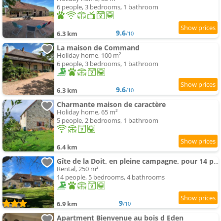
6 people, 3 bedrooms, 1 bathroom
9.6
6.3 km
/10
La maison de Command
Holiday home, 100 m²
6 people, 3 bedrooms, 1 bathroom
9.6
6.3 km
/10
Charmante maison de caractère
Holiday home, 65 m²
5 people, 2 bedrooms, 1 bathroom
6.4 km
Gîte de la Doit, en pleine campagne, pour 14 pers
Rental, 250 m²
14 people, 5 bedrooms, 4 bathrooms
9
6.9 km
/10
Apartment Bienvenue au bois d Eden