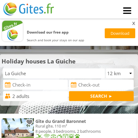
x
Download our free app
Search and book your stays on our app
Holiday houses La Guiche
Gîte du Grand Baronnet
Rural gîte, 110 m²
8 people, 3 bedrooms, 2 bathrooms