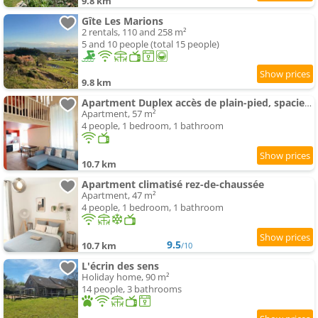
9.8 km
Gîte Les Marions
2 rentals, 110 and 258 m²
5 and 10 people (total 15 people)
9.8 km
Apartment Duplex accès de plain-pied, spacieux lumineux
Apartment, 57 m²
4 people, 1 bedroom, 1 bathroom
10.7 km
Apartment climatisé rez-de-chaussée
Apartment, 47 m²
4 people, 1 bedroom, 1 bathroom
9.5
10.7 km
/10
L'écrin des sens
Holiday home, 90 m²
14 people, 3 bathrooms