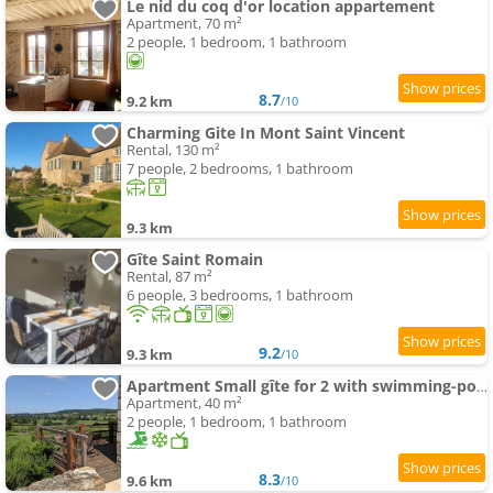
Le nid du coq d'or location appartement
Apartment, 70 m²
2 people, 1 bedroom, 1 bathroom
8.7
9.2 km
/10
Charming Gite In Mont Saint Vincent
Rental, 130 m²
7 people, 2 bedrooms, 1 bathroom
9.3 km
Gîte Saint Romain
Rental, 87 m²
6 people, 3 bedrooms, 1 bathroom
9.2
9.3 km
/10
Apartment Small gîte for 2 with swimming-pool in peaceful Burgundy
Apartment, 40 m²
2 people, 1 bedroom, 1 bathroom
8.3
9.6 km
/10