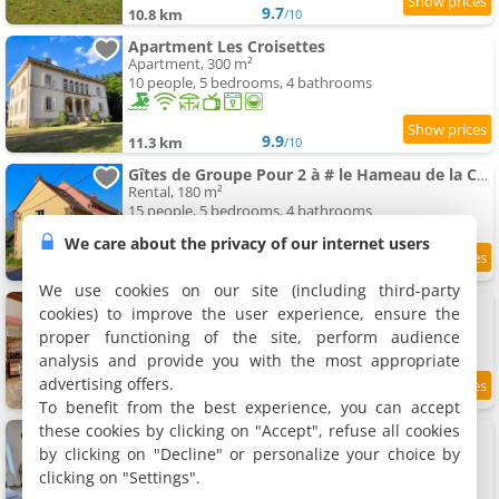
9.7
10.8 km
/10
Apartment Les Croisettes
Apartment, 300 m²
10 people, 5 bedrooms, 4 bathrooms
9.9
11.3 km
/10
Gîtes de Groupe Pour 2 à # le Hameau de la Cadette
Rental, 180 m²
15 people, 5 bedrooms, 4 bathrooms
We care about the privacy of our internet users
11.6 km
We use cookies on our site (including third-party
Le Petit Pressoir - Charmant studio
cookies) to improve the user experience, ensure the
Apartment, 36 m²
proper functioning of the site, perform audience
4 people, 1 bathroom
analysis and provide you with the most appropriate
advertising offers.
9.5
11.9 km
/10
To benefit from the best experience, you can accept
these cookies by clicking on "Accept", refuse all cookies
Apartment Saint-Vallier 71
Apartment, 35 m²
by clicking on "Decline" or personalize your choice by
4 people, 1 bedroom, 1 bathroom
clicking on "Settings".