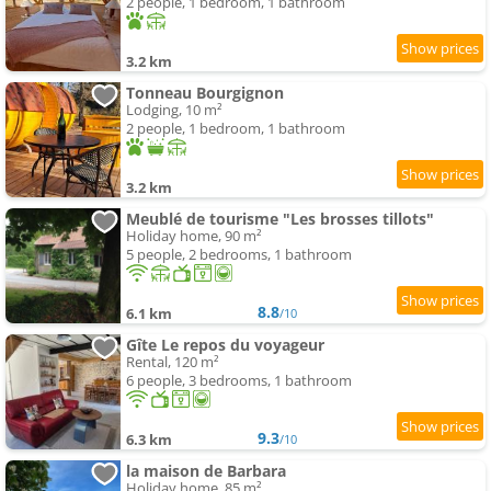
2 people, 1 bedroom, 1 bathroom
3.2 km
Tonneau Bourgignon
Lodging, 10 m²
2 people, 1 bedroom, 1 bathroom
3.2 km
Meublé de tourisme "Les brosses tillots"
Holiday home, 90 m²
5 people, 2 bedrooms, 1 bathroom
8.8
6.1 km
/10
Gîte Le repos du voyageur
Rental, 120 m²
6 people, 3 bedrooms, 1 bathroom
9.3
6.3 km
/10
la maison de Barbara
Holiday home, 85 m²