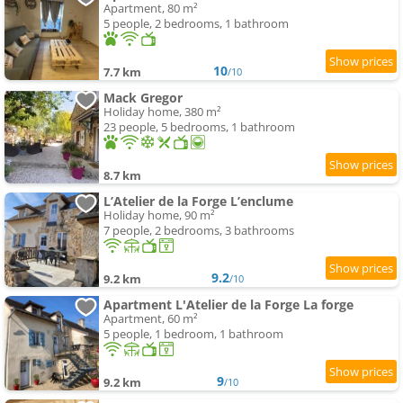
Apartment, 80 m²
5 people, 2 bedrooms, 1 bathroom
10
7.7 km
/10
Mack Gregor
Holiday home, 380 m²
23 people, 5 bedrooms, 1 bathroom
8.7 km
L’Atelier de la Forge L’enclume
Holiday home, 90 m²
7 people, 2 bedrooms, 3 bathrooms
9.2
9.2 km
/10
Apartment L'Atelier de la Forge La forge
Apartment, 60 m²
5 people, 1 bedroom, 1 bathroom
9
9.2 km
/10