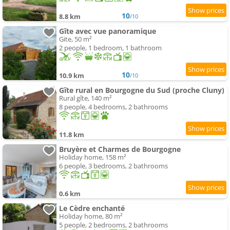
10
8.8 km
/10
Gîte avec vue panoramique
Gite, 50 m²
2 people, 1 bedroom, 1 bathroom
10
10.9 km
/10
Gîte rural en Bourgogne du Sud (proche Cluny)
Rural gîte, 140 m²
8 people, 4 bedrooms, 2 bathrooms
11.8 km
Bruyère et Charmes de Bourgogne
Holiday home, 158 m²
6 people, 3 bedrooms, 2 bathrooms
0.6 km
Le Cèdre enchanté
Holiday home, 80 m²
5 people, 2 bedrooms, 2 bathrooms