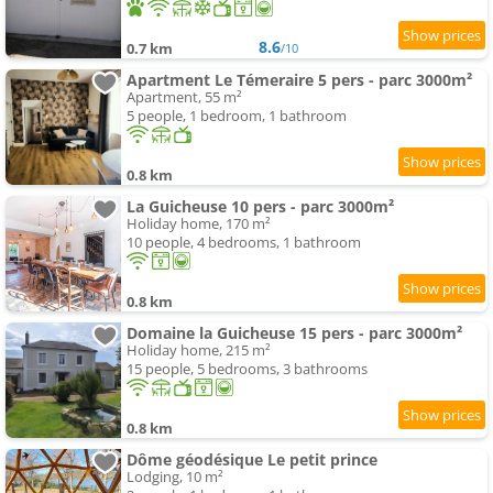
8.6
0.7 km
/10
Apartment Le Témeraire 5 pers - parc 3000m²
Apartment, 55 m²
5 people, 1 bedroom, 1 bathroom
0.8 km
La Guicheuse 10 pers - parc 3000m²
Holiday home, 170 m²
10 people, 4 bedrooms, 1 bathroom
0.8 km
Domaine la Guicheuse 15 pers - parc 3000m²
Holiday home, 215 m²
15 people, 5 bedrooms, 3 bathrooms
0.8 km
Dôme géodésique Le petit prince
Lodging, 10 m²