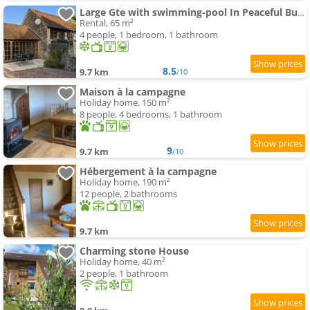
Large Gte with swimming-pool In Peaceful Burgundy
Rental, 65 m²
4 people, 1 bedroom, 1 bathroom
8.5
9.7 km
/10
Maison à la campagne
Holiday home, 150 m²
8 people, 4 bedrooms, 1 bathroom
9
9.7 km
/10
Hébergement à la campagne
Holiday home, 190 m²
12 people, 2 bathrooms
9.7 km
Charming stone House
Holiday home, 40 m²
2 people, 1 bathroom