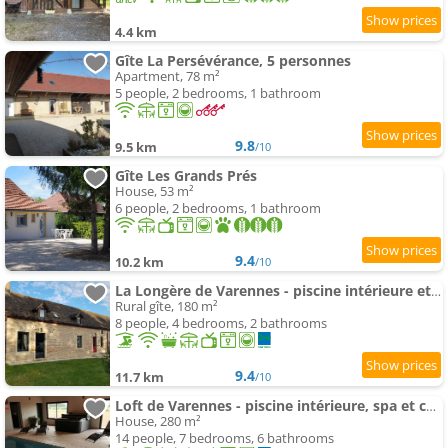
4.4 km
Gîte La Persévérance, 5 personnes
Apartment, 78 m²
5 people, 2 bedrooms, 1 bathroom
9.8
9.5 km
/10
Gîte Les Grands Prés
House, 53 m²
6 people, 2 bedrooms, 1 bathroom
9.4
10.2 km
/10
La Longère de Varennes - piscine intérieure et sauna
Rural gîte, 180 m²
8 people, 4 bedrooms, 2 bathrooms
9.4
11.7 km
/10
Loft de Varennes - piscine intérieure, spa et calme
House, 280 m²
14 people, 7 bedrooms, 6 bathrooms