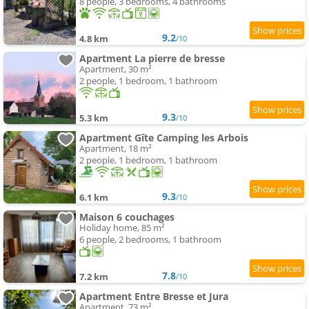
8 people, 3 bedrooms, 4 bathrooms
9.2
4.8 km
/10
Apartment La pierre de bresse
Apartment, 30 m²
2 people, 1 bedroom, 1 bathroom
9.3
5.3 km
/10
Apartment Gîte Camping les Arbois
Apartment, 18 m²
2 people, 1 bedroom, 1 bathroom
9.3
6.1 km
/10
Maison 6 couchages
Holiday home, 85 m²
6 people, 2 bedrooms, 1 bathroom
7.8
7.2 km
/10
Apartment Entre Bresse et Jura
Apartment, 73 m²