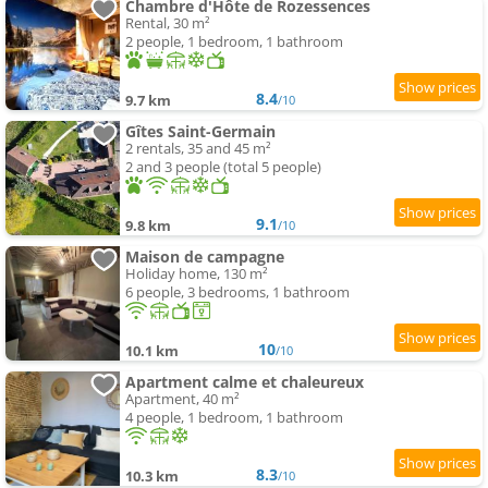
Chambre d'Hôte de Rozessences
Rental, 30 m²
2 people, 1 bedroom, 1 bathroom
8.4
9.7 km
/10
Gîtes Saint-Germain
2 rentals, 35 and 45 m²
2 and 3 people (total 5 people)
9.1
9.8 km
/10
Maison de campagne
Holiday home, 130 m²
6 people, 3 bedrooms, 1 bathroom
10
10.1 km
/10
Apartment calme et chaleureux
Apartment, 40 m²
4 people, 1 bedroom, 1 bathroom
8.3
10.3 km
/10