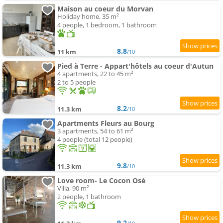
Maison au coeur du Morvan
Holiday home, 35 m²
4 people, 1 bedroom, 1 bathroom
8.8
11 km
/10
Pied à Terre - Appart'hôtels au coeur d'Autun
4 apartments, 22 to 45 m²
2 to 5 people
8.2
11.3 km
/10
Apartments Fleurs au Bourg
3 apartments, 54 to 61 m²
4 people (total 12 people)
9.8
11.3 km
/10
Love room- Le Cocon Osé
Villa, 90 m²
2 people, 1 bathroom
9.2