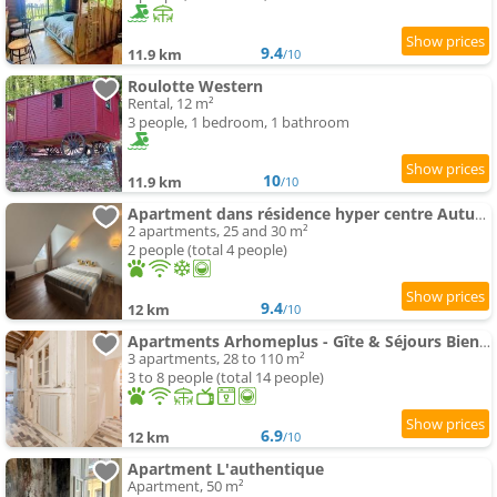
9.4
11.9 km
/10
Roulotte Western
Rental, 12 m²
3 people, 1 bedroom, 1 bathroom
10
11.9 km
/10
Apartment dans résidence hyper centre Autun - Chez Daddy
2 apartments, 25 and 30 m²
2 people (total 4 people)
9.4
12 km
/10
Apartments Arhomeplus - Gîte & Séjours Bien-être
3 apartments, 28 to 110 m²
3 to 8 people (total 14 people)
6.9
12 km
/10
Apartment L'authentique
Apartment, 50 m²