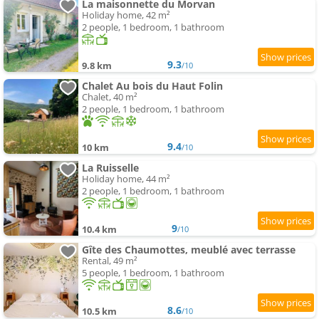
La maisonnette du Morvan
Holiday home, 42 m²
2 people, 1 bedroom, 1 bathroom
9.3
9.8 km
/10
Chalet Au bois du Haut Folin
Chalet, 40 m²
2 people, 1 bedroom, 1 bathroom
9.4
10 km
/10
La Ruisselle
Holiday home, 44 m²
2 people, 1 bedroom, 1 bathroom
9
10.4 km
/10
Gîte des Chaumottes, meublé avec terrasse
Rental, 49 m²
5 people, 1 bedroom, 1 bathroom
8.6
10.5 km
/10