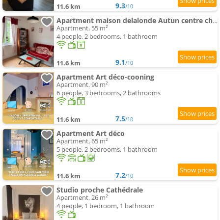
9.3
11.6 km
/10
Apartment maison delalonde Autun centre charmant meublé 5 places
Apartment, 55 m²
4 people, 2 bedrooms, 1 bathroom
9.1
11.6 km
/10
Apartment Art déco-cooning
Apartment, 90 m²
6 people, 3 bedrooms, 2 bathrooms
7.5
11.6 km
/10
Apartment Art déco
Apartment, 65 m²
5 people, 2 bedrooms, 1 bathroom
7.2
11.6 km
/10
Studio proche Cathédrale
Apartment, 26 m²
4 people, 1 bedroom, 1 bathroom