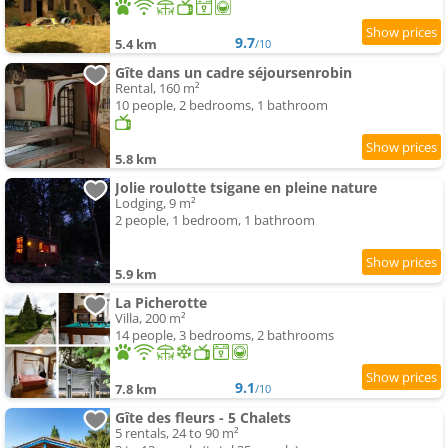
9.7
5.4 km
/10
Gîte dans un cadre séjoursenrobin
Rental, 160 m²
10 people, 2 bedrooms, 1 bathroom
5.8 km
Jolie roulotte tsigane en pleine nature
Lodging, 9 m²
2 people, 1 bedroom, 1 bathroom
5.9 km
La Picherotte
Villa, 200 m²
14 people, 3 bedrooms, 2 bathrooms
9.1
7.8 km
/10
Gîte des fleurs - 5 Chalets
5 rentals, 24 to 90 m²