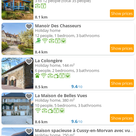
3 to 12 people (total 35 people)
8.1 km
Manoir Des Chasseurs
Holiday home
12 people, 1 bedroom, 3 bathrooms
8.4 km
La Colongère
Holiday home, 144 m²
6 people, 2 bedrooms, 3 bathrooms
9.4
8.5 km
/10
La Maison de Belles Vues
Holiday home, 380 m²
10 people, 5 bedrooms, 3 bathrooms
9.6
8.6 km
/10
Maison spacieuse à Cussy-en-Morvan avec vue sur la montagne
Holiday home, 250 m²