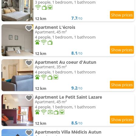
3 people, 1 bedroom, 1 bathroom
7.7
12 km
/10
Apartment L'écrois
Apartment, 45 m²
4 people, 1 bedroom, 1 bathroom
8.1
12 km
/10
Apartment Au coeur d'Autun
Apartment, 35 m²
4 people, 1 bedroom, 1 bathroom
9.2
12 km
/10
Apartment Le Petit Saint Lazare
Apartment, 45 m²
4 people, 1 bedroom, 1 bathroom
8.5
12 km
/10
Apartments Villa Médicis Autun