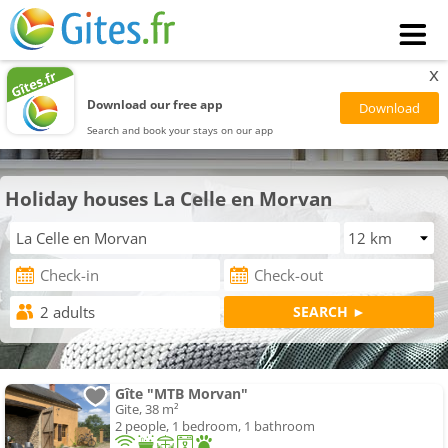
x
Download our free app
Search and book your stays on our app
Holiday houses La Celle en Morvan
Gîte "MTB Morvan"
Gite, 38 m²
2 people, 1 bedroom, 1 bathroom