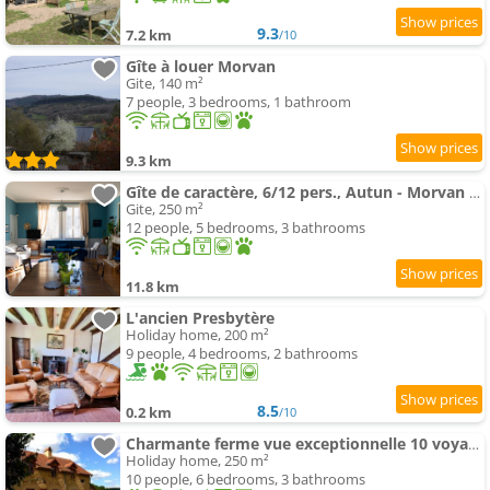
9.3
7.2 km
/10
Gîte à louer Morvan
Gite, 140 m²
7 people, 3 bedrooms, 1 bathroom
9.3 km
Gîte de caractère, 6/12 pers., Autun - Morvan - Bourgogne
Gite, 250 m²
12 people, 5 bedrooms, 3 bathrooms
11.8 km
L'ancien Presbytère
Holiday home, 200 m²
9 people, 4 bedrooms, 2 bathrooms
8.5
0.2 km
/10
Charmante ferme vue exceptionnelle 10 voyageurs
Holiday home, 250 m²
10 people, 6 bedrooms, 3 bathrooms