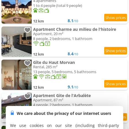
4 apartments
1 to 4 people (total 9 people)
8.1
12 km
/10
Apartment Charme au milieu de l'histoire
Apartment, 20 m²
8 people, 2 bedrooms, 1 bathroom
8.4
12 km
/10
Gîte du Haut Morvan
Rental, 285 m²
13 people, 5 bedrooms, 5 bathrooms
9.1
12 km
/10
Apartment Gite de l'Arbalète
Apartment, 87 m²
4 people, 2 bedrooms, 1 bathroom
We care about the privacy of our internet users
9.1
12 km
/10
We use cookies on our site (including third-party
Grand Apartment a Maison sculptée