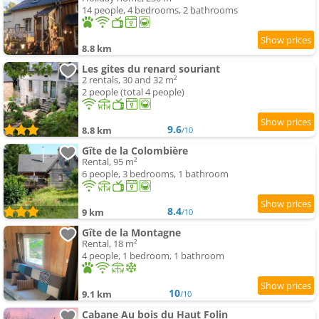
14 people, 4 bedrooms, 2 bathrooms
8.8 km
Les gites du renard souriant
2 rentals, 30 and 32 m²
2 people (total 4 people)
9.6
8.8 km
/10
Gîte de la Colombière
Rental, 95 m²
6 people, 3 bedrooms, 1 bathroom
8.4
9 km
/10
Gîte de la Montagne
Rental, 18 m²
4 people, 1 bedroom, 1 bathroom
10
9.1 km
/10
Cabane Au bois du Haut Folin