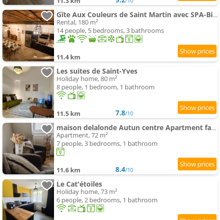
11.3 km
/10
Gîte Aux Couleurs de Saint Martin avec SPA-Billard
Rental, 180 m²
14 people, 5 bedrooms, 3 bathrooms
11.4 km
Les suites de Saint-Yves
Holiday home, 80 m²
8 people, 1 bedroom, 1 bathroom
7.8
11.5 km
/10
maison delalonde Autun centre Apartment familial 7places
Apartment, 72 m²
7 people, 3 bedrooms, 1 bathroom
8.4
11.6 km
/10
Le Cat'étoiles
Holiday home, 73 m²
6 people, 2 bedrooms, 1 bathroom