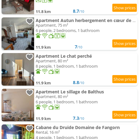
8.7
11.8 km
/10
Apartment Autun herbergement en cœur de ville
Apartment, 75 m²
6 people, 2 bedrooms, 1 bathroom
7
11.9 km
/10
Apartment Le chat perché
Apartment, 80 m²
8 people, 1 bedroom, 1 bathroom
8.8
11.9 km
/10
Apartment Le sillage de Balthus
Apartment, 80 m²
6 people, 1 bedroom, 1 bathroom
7.3
11.9 km
/10
Cabane du Druide Domaine de Fangorn
Rental, 16 m²
4 people, 1 bedroom, 1 bathroom