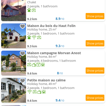
Chalet
2 people, 1 bathroom
8.9
9.2 km
/10
Maison Au bois du Haut Folin
Holiday home, 25 m²
2 people, 1 bedroom, 1 bathroom
9.3
9.3 km
/10
Maison campagne Morvan Anost
Holiday home, 84 m²
4 people, 4 bedrooms, 1 bathroom
8
9.6 km
/10
Petite maison au calme
Holiday home, 49 m²
2 people, 1 bedroom, 1 bathroom
9.4
9.6 km
/10