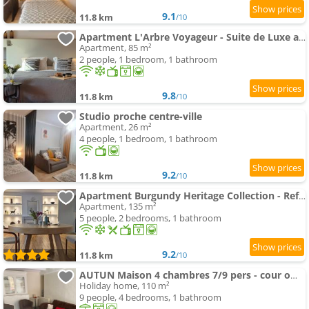
9.1
11.8 km
/10
Apartment L'Arbre Voyageur - Suite de Luxe au cœur d'Autun
Apartment, 85 m²
2 people, 1 bedroom, 1 bathroom
9.8
11.8 km
/10
Studio proche centre-ville
Apartment, 26 m²
4 people, 1 bedroom, 1 bathroom
9.2
11.8 km
/10
Apartment Burgundy Heritage Collection - Refuge d'Exception au cœur d'Autun
Apartment, 135 m²
5 people, 2 bedrooms, 1 bathroom
9.2
11.8 km
/10
AUTUN Maison 4 chambres 7/9 pers - cour ombragée proche commerces
Holiday home, 110 m²
9 people, 4 bedrooms, 1 bathroom