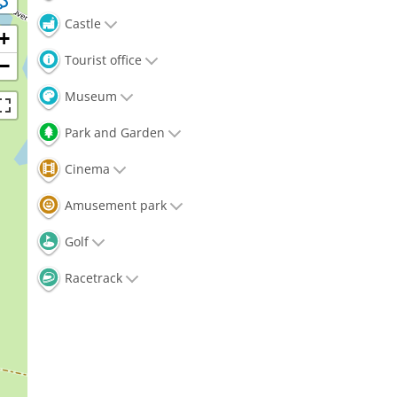
Castle
+
Tourist office
−
Museum
Park and Garden
Cinema
Amusement park
Golf
Racetrack