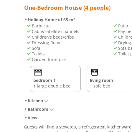
One-Bedroom House (4 people)
Holiday Home of 65 m²
Barbecue
Patio
Cable/satellite channels
Pay-pe
Children's beds/cribs
Childre
Dressing Room
Drying 
Sofa
Sofa b
Toilets
Toilet 
Garden furniture
bedroom 1
living room
1 large double bed
1 sofa bed
Kitchen
Bathroom
View
Guests will find a stovetop, a refrigerator, kitchenw