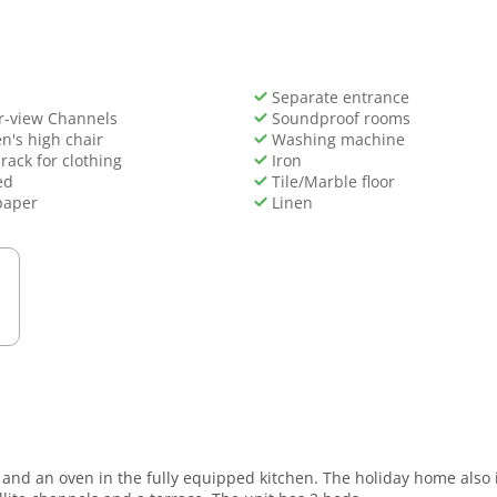
Separate entrance
r-view Channels
Soundproof rooms
n's high chair
Washing machine
rack for clothing
Iron
ed
Tile/Marble floor
paper
Linen
are and an oven in the fully equipped kitchen. The holiday home als