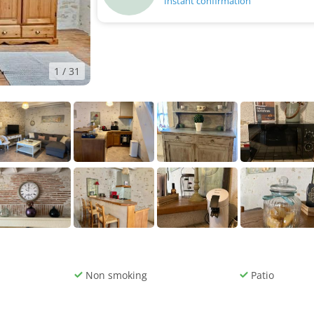
Instant confirmation
1
/ 31
Non smoking
Patio