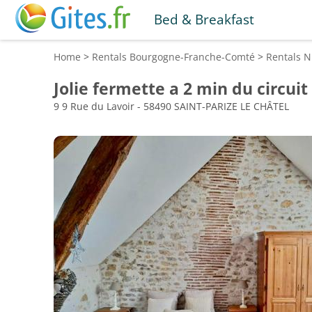
Bed & Breakfast
Home
>
Rentals
Bourgogne-Franche-Comté
>
Rentals
N
Jolie fermette a 2 min du circui
9 9 Rue du Lavoir - 58490 SAINT-PARIZE LE CHÂTEL