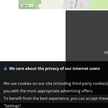
100 m
Al
We care about the privacy of our internet users
We use cookies on our site (including third-party cookies
you with the most appropriate advertising offers.
To benefit from the best experience, you can accept these 
"Settings".