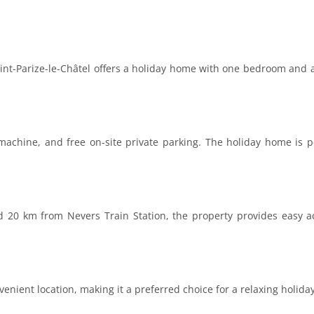
aint-Parize-le-Châtel offers a holiday home with one bedroom and a
achine, and free on-site private parking. The holiday home is p
20 km from Nevers Train Station, the property provides easy ac
enient location, making it a preferred choice for a relaxing holiday