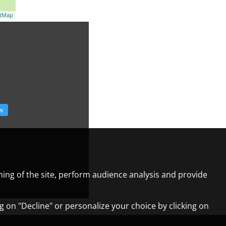
etMap
w
ning of the site, perform audience analysis and provide
ng on "Decline" or personalize your choice by clicking on