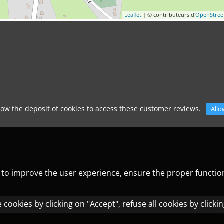
Leaflet
| © contributeurs d'
OpenStre
low the deposit of cookies to access these customer reviews.
Allo
) to improve the user experience, ensure the proper functio
cookies by clicking on "Accept", refuse all cookies by clicki