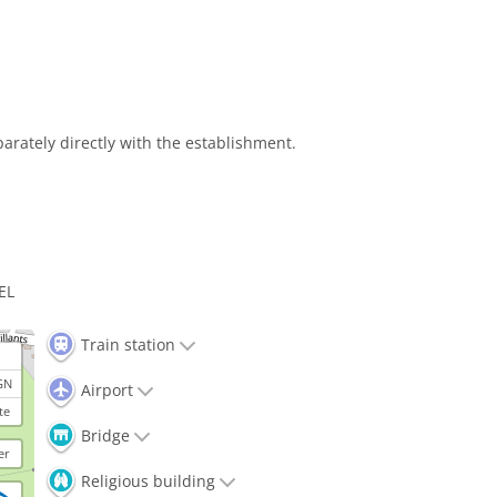
arately directly with the establishment.
EL
Train station
GN
Airport
te
Bridge
er
Religious building