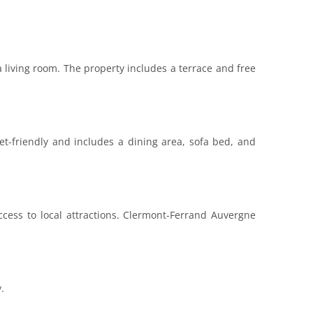
 living room. The property includes a terrace and free
et-friendly and includes a dining area, sofa bed, and
cess to local attractions. Clermont-Ferrand Auvergne
.