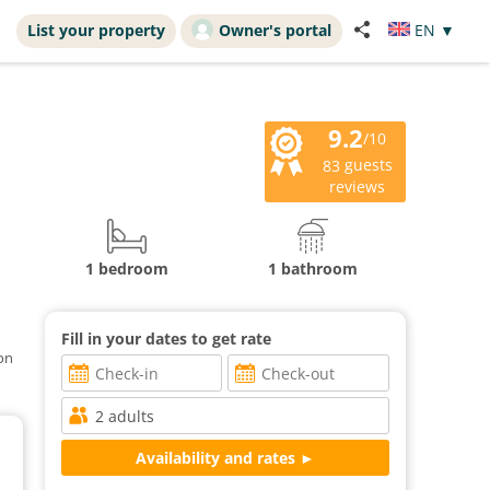
List your property
Owner's portal
EN
▼
9.2
/10
guests
83
reviews
1 bedroom
1 bathroom
Fill in your dates to get rate
ion