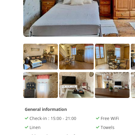
General information
Check-in : 15:00 - 21:00
Free WiFi
Linen
Towels