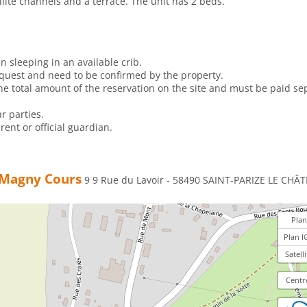
llite channels and a terrace. The unit has 2 beds.
n sleeping in an available crib.
equest and need to be confirmed by the property.
e total amount of the reservation on the site and must be paid sep
r parties.
ent or official guardian.
e Magny Cours
9 9 Rue du Lavoir - 58490 SAINT-PARIZE LE CHÂT
Plan
Plan I
Satelli
Centr