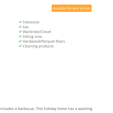
Availability and prices
Television
Fan
Wardrobe/Closet
Sitting srea
Hardwood/Parquet floors
Cleaning products
o includes a barbecue. This holiday home has a washing