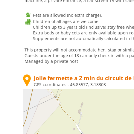
machine, a private entrance, a flat-screen TV with sate
Pets are allowed (no extra charge).
Children of all ages are welcome.
Children up to 3 years old (inclusive) stay free whe
Extra beds or baby cots are only available upon r
Supplements are not automatically calculated in th
This property will not accommodate hen, stag or simila
Guests under the age of 18 can only check in with a par
Managed by a private host
Jolie fermette a 2 min du circuit d
GPS coordinates :
46.85577, 3.18303