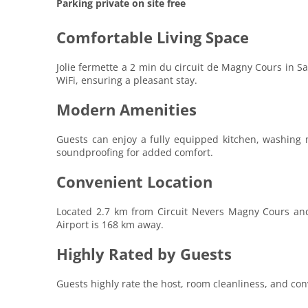
Parking private on site free
Comfortable Living Space
Jolie fermette a 2 min du circuit de Magny Cours in S
WiFi, ensuring a pleasant stay.
Modern Amenities
Guests can enjoy a fully equipped kitchen, washing m
soundproofing for added comfort.
Convenient Location
Located 2.7 km from Circuit Nevers Magny Cours and 
Airport is 168 km away.
Highly Rated by Guests
Guests highly rate the host, room cleanliness, and conv