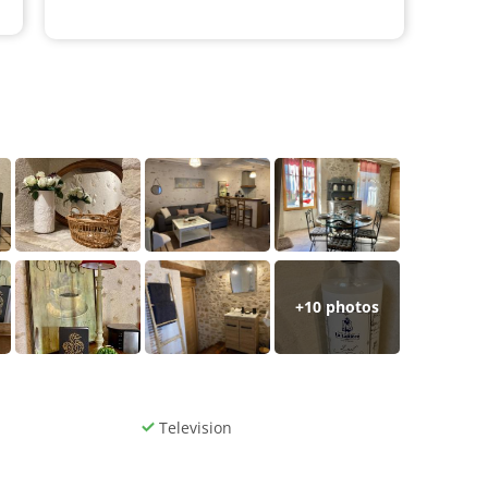
+
10
photos
Television