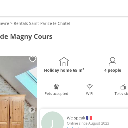
ièvre
>
Rentals
Saint-Parize le Châtel
t de Magny Cours
Holiday home
65 m²
4 people
Pets accepted
WiFi
Televis
We speak
J
Online since August 2023