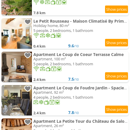
7.8 km
Le Petit Rousseau - Maison Climatisé By Primo - Classé 4 ETOILES
Holiday home, 80 m²
5 people, 2 bedrooms, 1 bathroom
9.6
0.4 km
/10
Apartment Le Coup de Coeur Terrasse Calme
Apartment, 100 m²
5 people, 2 bedrooms, 1 bathroom
7.5
2.4 km
/10
Apartment Le Coup de Foudre Jardin - Spacieux
Apartment, 92 m²
4 people, 2 bedrooms, 1 bathroom
7.8
2.4 km
/10
Apartment La Petite Tour du Château de Salornay
Apartment, 26 m²