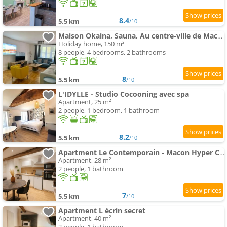
8.4
5.5 km
/10
Maison Okaina, Sauna, Au centre-ville de Macon
Holiday home, 150 m²
8 people, 4 bedrooms, 2 bathrooms
8
5.5 km
/10
L'IDYLLE - Studio Cocooning avec spa
Apartment, 25 m²
2 people, 1 bedroom, 1 bathroom
8.2
5.5 km
/10
Apartment Le Contemporain - Macon Hyper Centre - Proche Gare
Apartment, 28 m²
2 people, 1 bathroom
7
5.5 km
/10
Apartment L écrin secret
Apartment, 40 m²