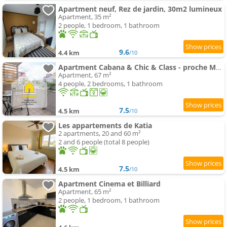
Apartment neuf, Rez de jardin, 30m2 lumineux
Apartment, 35 m²
2 people, 1 bedroom, 1 bathroom
9.6
4.4 km
/10
Apartment Cabana & Chic & Class - proche Mâcon
Apartment, 67 m²
4 people, 2 bedrooms, 1 bathroom
7.5
4.5 km
/10
Les appartements de Katia
2 apartments, 20 and 60 m²
2 and 6 people (total 8 people)
7.5
4.5 km
/10
Apartment Cinema et Billiard
Apartment, 65 m²
2 people, 1 bedroom, 1 bathroom