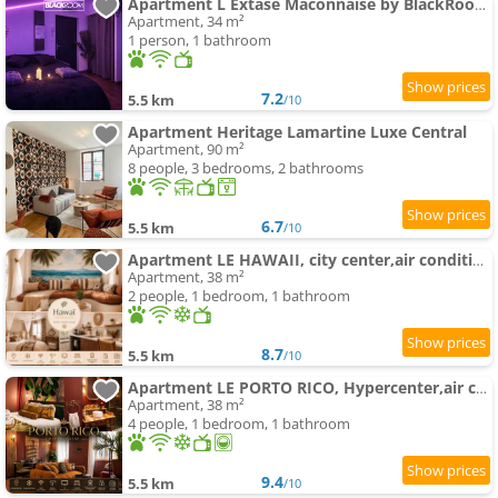
Apartment L Extase Mâconnaise by BlackRoom 2 people - Gare
Apartment, 34 m²
1 person, 1 bathroom
7.2
5.5 km
/10
Apartment Heritage Lamartine Luxe Central
Apartment, 90 m²
8 people, 3 bedrooms, 2 bathrooms
6.7
5.5 km
/10
Apartment LE HAWAII, city center,air conditioning ing
Apartment, 38 m²
2 people, 1 bedroom, 1 bathroom
8.7
5.5 km
/10
Apartment LE PORTO RICO, Hypercenter,air conditioning ing
Apartment, 38 m²
4 people, 1 bedroom, 1 bathroom
9.4
5.5 km
/10