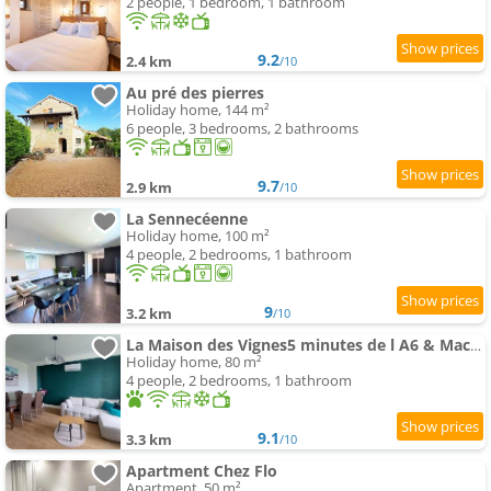
2 people, 1 bedroom, 1 bathroom
9.2
2.4 km
/10
Au pré des pierres
Holiday home, 144 m²
6 people, 3 bedrooms, 2 bathrooms
9.7
2.9 km
/10
La Sennecéenne
Holiday home, 100 m²
4 people, 2 bedrooms, 1 bathroom
9
3.2 km
/10
La Maison des Vignes5 minutes de l A6 & Macon
Holiday home, 80 m²
4 people, 2 bedrooms, 1 bathroom
9.1
3.3 km
/10
Apartment Chez Flo
Apartment, 50 m²