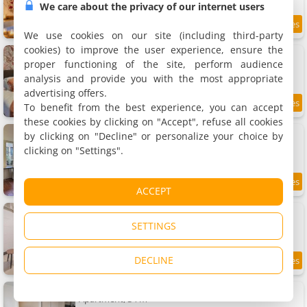
We care about the privacy of our internet users
8.9
5.6 km
/10
We use cookies on our site (including third-party
cookies) to improve the user experience, ensure the
Les coursives appartements
6 apartments, 25 to 70 m²
proper functioning of the site, perform audience
2 to 4 people (total 14 people)
analysis and provide you with the most appropriate
advertising offers.
To benefit from the best experience, you can accept
9.2
5.6 km
/10
these cookies by clicking on "Accept", refuse all cookies
Apartment Côté Cour de Miss K
by clicking on "Decline" or personalize your choice by
Apartment, 25 m²
clicking on "Settings".
1 person, 1 bedroom, 1 bathroom
7.9
5.6 km
ACCEPT
/10
Studio lumineux centre historique
Apartment, 25 m²
SETTINGS
2 people, 1 bedroom, 1 bathroom
DECLINE
6.7
5.6 km
/10
Le Studio Saint-Vincent Central - Calme 2pers
Apartment, 34 m²