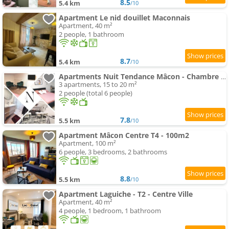
8.5
5.4 km
/10
Apartment Le nid douillet Maconnais
Apartment, 40 m²
2 people, 1 bathroom
8.7
5.4 km
/10
Apartments Nuit Tendance Mâcon - Chambre Moderne Centre ville E
3 apartments, 15 to 20 m²
2 people (total 6 people)
7.8
5.5 km
/10
Apartment Mâcon Centre T4 - 100m2
Apartment, 100 m²
6 people, 3 bedrooms, 2 bathrooms
8.8
5.5 km
/10
Apartment Laguiche - T2 - Centre Ville
Apartment, 40 m²
4 people, 1 bedroom, 1 bathroom