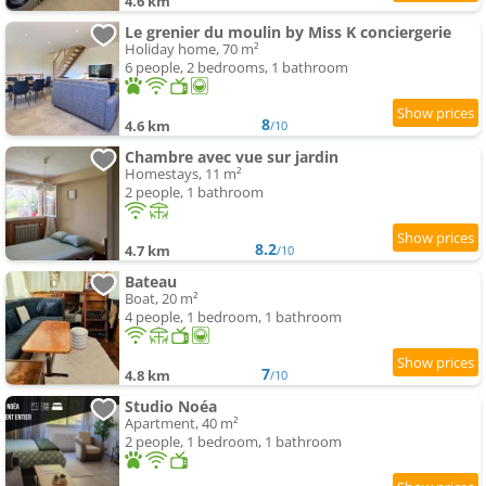
4.6 km
Le grenier du moulin by Miss K conciergerie
Holiday home, 70 m²
6 people, 2 bedrooms, 1 bathroom
8
4.6 km
/10
Chambre avec vue sur jardin
Homestays, 11 m²
2 people, 1 bathroom
8.2
4.7 km
/10
Bateau
Boat, 20 m²
4 people, 1 bedroom, 1 bathroom
7
4.8 km
/10
Studio Noéa
Apartment, 40 m²
2 people, 1 bedroom, 1 bathroom