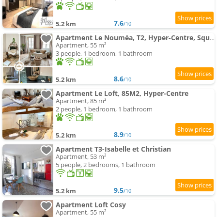
7.6
5.2 km
/10
Apartment Le Nouméa, T2, Hyper-Centre, Square de la Paix
Apartment, 55 m²
3 people, 1 bedroom, 1 bathroom
8.6
5.2 km
/10
Apartment Le Loft, 85M2, Hyper-Centre
Apartment, 85 m²
2 people, 1 bedroom, 1 bathroom
8.9
5.2 km
/10
Apartment T3-Isabelle et Christian
Apartment, 53 m²
5 people, 2 bedrooms, 1 bathroom
9.5
5.2 km
/10
Apartment Loft Cosy
Apartment, 55 m²