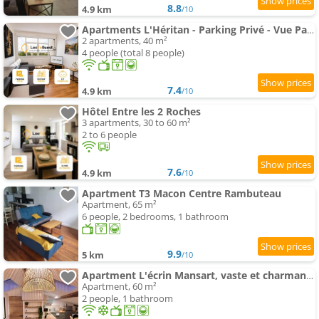
8.8
4.9 km
/10
Apartments L'Héritan - Parking Privé - Vue Panoramique sur Macon
2 apartments, 40 m²
4 people (total 8 people)
7.4
4.9 km
/10
Hôtel Entre les 2 Roches
3 apartments, 30 to 60 m²
2 to 6 people
7.6
4.9 km
/10
Apartment T3 Macon Centre Rambuteau
Apartment, 65 m²
6 people, 2 bedrooms, 1 bathroom
9.9
5 km
/10
Apartment L'écrin Mansart, vaste et charmant T2 climatisé
Apartment, 60 m²
2 people, 1 bathroom