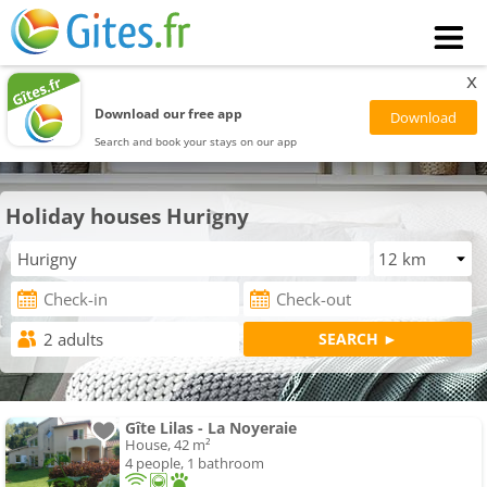
x
Download our free app
Search and book your stays on our app
Holiday houses Hurigny
Gîte Lilas - La Noyeraie
House, 42 m²
4 people, 1 bathroom