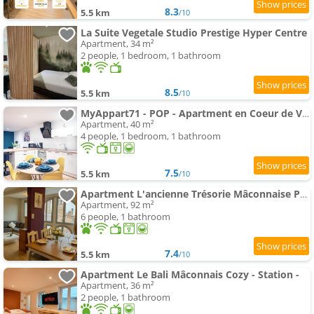
8.3
5.5 km
/10
La Suite Vegetale Studio Prestige Hyper Centre
Apartment, 34 m²
2 people, 1 bedroom, 1 bathroom
8.5
5.5 km
/10
MyAppart71 - POP - Apartment en Coeur de Ville
Apartment, 40 m²
4 people, 1 bedroom, 1 bathroom
7.5
5.5 km
/10
Apartment L'ancienne Trésorie Mâconnaise Parking -
Apartment, 92 m²
6 people, 1 bathroom
7.4
5.5 km
/10
Apartment Le Bali Mâconnais Cozy - Station -
Apartment, 36 m²
2 people, 1 bathroom