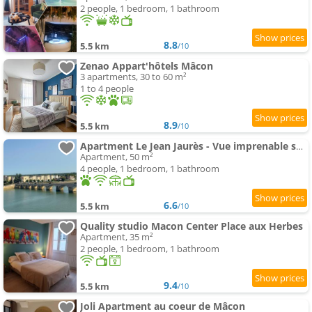
2 people, 1 bedroom, 1 bathroom
8.8
5.5 km
/10
Zenao Appart'hôtels Mâcon
3 apartments, 30 to 60 m²
1 to 4 people
8.9
5.5 km
/10
Apartment Le Jean Jaurès - Vue imprenable sur la Saône
Apartment, 50 m²
4 people, 1 bedroom, 1 bathroom
6.6
5.5 km
/10
Quality studio Macon Center Place aux Herbes
Apartment, 35 m²
2 people, 1 bedroom, 1 bathroom
9.4
5.5 km
/10
Joli Apartment au coeur de Mâcon