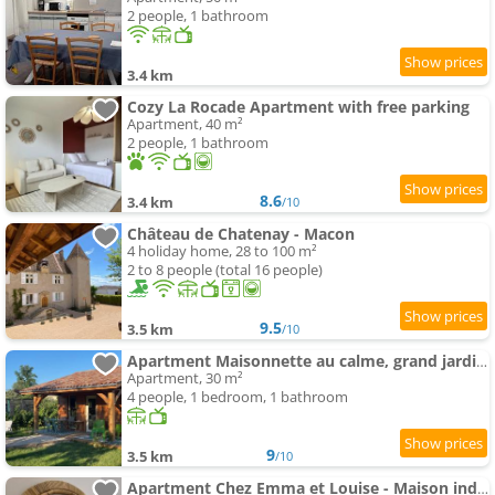
2 people, 1 bathroom
3.4 km
Cozy La Rocade Apartment with free parking
Apartment, 40 m²
2 people, 1 bathroom
8.6
3.4 km
/10
Château de Chatenay - Macon
4 holiday home, 28 to 100 m²
2 to 8 people (total 16 people)
9.5
3.5 km
/10
Apartment Maisonnette au calme, grand jardin privatif, accueil vélos et motos
Apartment, 30 m²
4 people, 1 bedroom, 1 bathroom
9
3.5 km
/10
Apartment Chez Emma et Louise - Maison individuelle avec stationnement gratuit