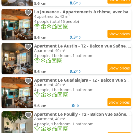
8.6
5.6 km
/10
La Jouvence - Appartements à thème, avec balcon vue Saône et climatisés
4 apartments, 40 m²
4 people (total 16 people)
9.3
5.6 km
/10
Apartment Le Austin - T2 - Balcon vue Saône, Climatisation & Ranch
Apartment, 40 m²
4 people, 1 bedroom, 1 bathroom
9.2
5.6 km
/10
Apartment Le Guadalajara - T2 - Balcon vue Saône, Climatisation & Mexico
Apartment, 40 m²
4 people, 1 bedroom, 1 bathroom
8
5.6 km
/10
Apartment Le Pouilly - T2 - Balcon vue Saône, Climatisation & Nature
Apartment, 40 m²
4 people, 1 bedroom, 1 bathroom