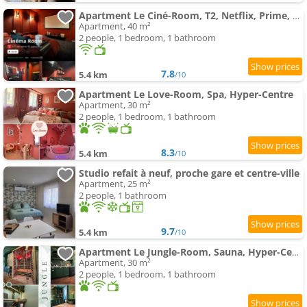
Apartment Le Ciné-Room, T2, Netflix, Prime, Hyper-Centre
Apartment, 40 m²
2 people, 1 bedroom, 1 bathroom
7.8
5.4 km
/10
Apartment Le Love-Room, Spa, Hyper-Centre
Apartment, 30 m²
2 people, 1 bedroom, 1 bathroom
8.3
5.4 km
/10
Studio refait à neuf, proche gare et centre-ville
Apartment, 25 m²
2 people, 1 bathroom
9.7
5.4 km
/10
Apartment Le Jungle-Room, Sauna, Hyper-Centre
Apartment, 30 m²
2 people, 1 bedroom, 1 bathroom