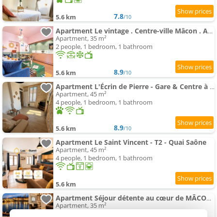
7.8
5.6 km
/10
Apartment Le vintage . Centre-ville Mâcon . Atypique . Proche gare . Wifi . Climatisation . Confortable .
Apartment, 35 m²
2 people, 1 bedroom, 1 bathroom
8.9
5.6 km
/10
Apartment L'Écrin de Pierre - Gare & Centre à pied - Charme & Calme
Apartment, 45 m²
4 people, 1 bedroom, 1 bathroom
8.9
5.6 km
/10
Apartment Le Saint Vincent - T2 - Quai Saône
Apartment, 45 m²
4 people, 1 bedroom, 1 bathroom
5.6 km
Apartment Séjour détente au cœur de MÂCON spa,ciné,bouteille offerte
Apartment, 35 m²
2 people, 1 bedroom, 1 bathroom