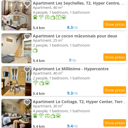
Apartment Les Seychelles, T2, Hyper Centre, Cours Intérieure
Apartment, 40 m²
4 people, 1 bedroom, 1 bathroom
8.3
5.4 km
/10
Apartment Le cocon mâconnais pour deux
Apartment, 25 m²
2 people, 1 bedroom, 1 bathroom
7
5.4 km
/10
Apartment Le Millésime - Hypercentre
Apartment, 40 m²
2 people, 1 bedroom, 1 bathroom
9.3
5.4 km
/10
Apartment Le Cottage, T2, Hyper Center, Terrasse
Apartment, 30 m²
4 people, 1 bedroom, 1 bathroom
9.4
5.4 km
/10