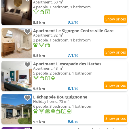
Apartment, 50 m²
4 people, 1 bedroom, 1 bathroom
9.3
5.5 km
/10
Apartment Le Sigorgne Centre-ville Gare
Apartment, 32 m²
2 people, 1 bedroom, 1 bathroom
7.1
5.5 km
/10
Apartment L'escapade des Herbes
Apartment, 48 m²
5 people, 2 bedrooms, 1 bathroom
8.1
5.5 km
/10
L'échappée Bourguignonne
Holiday home, 75 m²
6 people, 3 bedrooms, 1 bathroom
9.6
5.5 km
/10