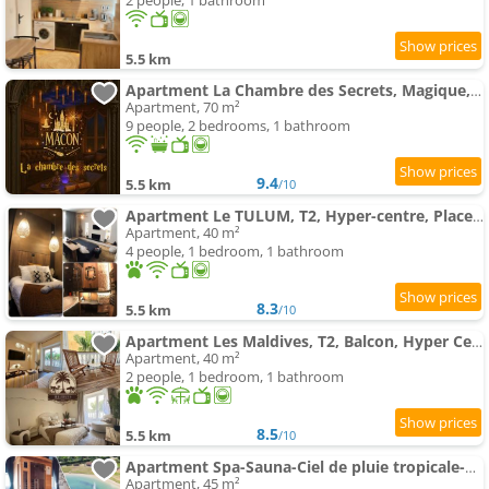
2 people, 1 bathroom
5.5 km
Apartment La Chambre des Secrets, Magique, Hyper-Centre, 9 Couchages
Apartment, 70 m²
9 people, 2 bedrooms, 1 bathroom
9.4
5.5 km
/10
Apartment Le TULUM, T2, Hyper-centre, Place aux herbes
Apartment, 40 m²
4 people, 1 bedroom, 1 bathroom
8.3
5.5 km
/10
Apartment Les Maldives, T2, Balcon, Hyper Centre Place aux Herbes
Apartment, 40 m²
2 people, 1 bedroom, 1 bathroom
8.5
5.5 km
/10
Apartment Spa-Sauna-Ciel de pluie tropicale-Crémant- Nuit Romantique - Escapade Mâconnaise
Apartment, 45 m²