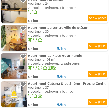
Apartment, 24 m²
2 people, 1 bedroom, 1 bathroom
5.3 km
Apartment au centre ville de Mâcon
Apartment, 35 m²
4 people, 1 bedroom, 1 bathroom
8.1
5.4 km
/10
Apartment La Place Gourmande
Apartment, 103 m²
6 people, 3 bedrooms, 2 bathrooms
8.6
5.4 km
/10
Apartment Cabana & Le Sirène - Proche Centre-Ville
Apartment, 37 m²
3 people, 1 bedroom, 1 bathroom
6.6
5.4 km
/10