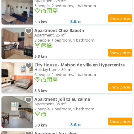
Apartment, 75 m²
5 people, 2 bedrooms, 1 bathroom
8.6
5.3 km
/10
Apartment Chez Babeth
Apartment, 25 m²
3 people, 1 bedroom, 1 bathroom
5.3 km
City House - Maison de ville en Hypercentre
Holiday home, 80 m²
6 people, 2 bedrooms, 1 bathroom
5.3 km
Apartment Joli t2 au calme
Apartment, 35 m²
2 people, 1 bedroom, 1 bathroom
8.6
5.3 km
/10
Apartment Au calme