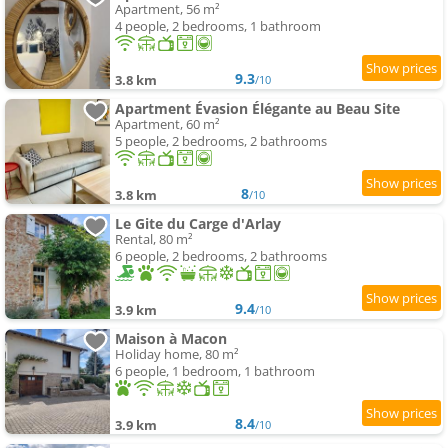
Apartment, 56 m²
4 people, 2 bedrooms, 1 bathroom
9.3
3.8 km
/10
Apartment Évasion Élégante au Beau Site
Apartment, 60 m²
5 people, 2 bedrooms, 2 bathrooms
8
3.8 km
/10
Le Gite du Carge d'Arlay
Rental, 80 m²
6 people, 2 bedrooms, 2 bathrooms
9.4
3.9 km
/10
Maison à Macon
Holiday home, 80 m²
6 people, 1 bedroom, 1 bathroom
8.4
3.9 km
/10