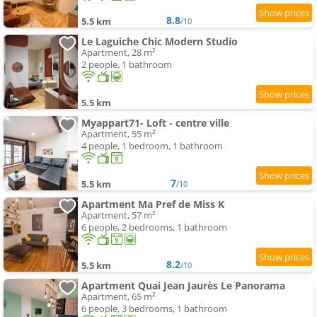
8.8
5.5 km
/10
Le Laguiche Chic Modern Studio
Apartment, 28 m²
2 people, 1 bathroom
5.5 km
Myappart71- Loft - centre ville
Apartment, 55 m²
4 people, 1 bedroom, 1 bathroom
7
5.5 km
/10
Apartment Ma Pref de Miss K
Apartment, 57 m²
6 people, 2 bedrooms, 1 bathroom
8.2
5.5 km
/10
Apartment Quai Jean Jaurès Le Panorama
Apartment, 65 m²
6 people, 3 bedrooms, 1 bathroom