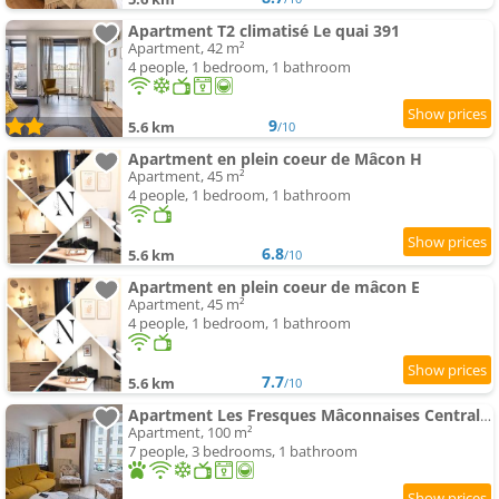
Apartment T2 climatisé Le quai 391
Apartment, 42 m²
4 people, 1 bedroom, 1 bathroom
9
5.6 km
/10
Apartment en plein coeur de Mâcon H
Apartment, 45 m²
4 people, 1 bedroom, 1 bathroom
6.8
5.6 km
/10
Apartment en plein coeur de mâcon E
Apartment, 45 m²
4 people, 1 bedroom, 1 bathroom
7.7
5.6 km
/10
Apartment Les Fresques Mâconnaises Central - Luxe - 7pers
Apartment, 100 m²
7 people, 3 bedrooms, 1 bathroom