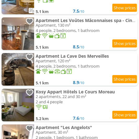
7.5
5.1 km
/10
Apartment Les Voûtes Mâconnaises spa - CinéRoom - Balnéo - Pétanque
Apartment, 130 m²
4 people, 2 bedrooms, 1 bathroom
8.5
5.1 km
/10
Apartment La Cave Des Merveilles
Apartment, 120 m²
4 people, 2 bedrooms, 1 bathroom
8.9
5.1 km
/10
Kosy Appart Hôtels Le Cours Moreau
2 apartments, 22 and 30 m²
2 and 4 people
7.6
5.2 km
/10
Apartment "Les Angelots"
Apartment, 30 m²
2 people, 1 bedroom, 1 bathroom