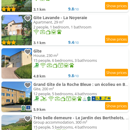
9.8
3.1 km
/10
Gite Lavande - La Noyeraie
Apartment, 29 m²
2 people, 1 bedroom, 1 bathroom
9.4
3.1 km
/10
Gîte
House, 230 m²
15 people, 6 bedrooms, 3 bathrooms
9.8
4.8 km
/10
Grand Gîte de la Roche Bleue : un écolieu en Bourgogne
Gite, 200 m²
12 people, 5 bedrooms, 4 bathrooms
5.9 km
Très belle demeure - Le Jardin des Berthelots, Solutré
Group accommodation, 300 m²
15 people, 5 bedrooms, 4 bathrooms