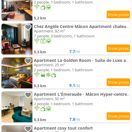
2 people, 1 bedroom, 1 bathroom
5.2 km
Chez Angèle Centre Mâcon Apartment chaleureux
Apartment, 92 m²
7 people, 3 bedrooms, 1 bathroom
7.7
5.3 km
/10
Apartment La Golden Room - Suite de Luxe avec Spa
Apartment, 25 m²
2 people, 1 bedroom, 1 bathroom
9.1
5.3 km
/10
Apartment L'Émeraude - Mâcon Hyper-centre - Proche Gare
Apartment, 50 m²
2 people, 1 bedroom, 1 bathroom
7.8
5.3 km
/10
Apartment cosy tout confort