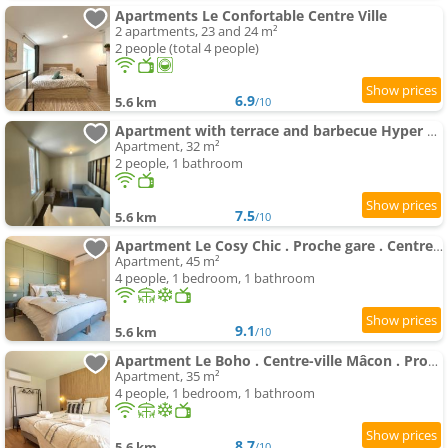
Apartments Le Confortable Centre Ville
2 apartments, 23 and 24 m²
2 people (total 4 people)
6.9
5.6 km
/10
Apartment with terrace and barbecue Hyper center
Apartment, 32 m²
2 people, 1 bathroom
7.5
5.6 km
/10
Apartment Le Cosy Chic . Proche gare . Centre-ville Mâcon . Neuf . Climatisation . Design . Wifi .
Apartment, 45 m²
4 people, 1 bedroom, 1 bathroom
9.1
5.6 km
/10
Apartment Le Boho . Centre-ville Mâcon . Proche gare . Design . Neuf . Wifi . Climatisation . Confort
Apartment, 35 m²
4 people, 1 bedroom, 1 bathroom
8.7
5.6 km
/10