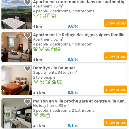
Apartment contemporain dans une authentique demeure viticole
Apartment, 75 m²
4 people, 2 bedrooms, 2 bathrooms
9.8
4 km
/10
Apartment Le Refuge des Vignes 4pers famille parking vue
Apartment, 62 m²
4 people, 2 bedrooms, 1 bathroom
8.8
4 km
/10
Domitys - le Bouquet
3 apartments, 34 to 63 m²
2 to 3 people
8.9
4.1 km
/10
maison en ville proche gare et centre ville Karine & Flavie
Holiday home, 95 m²
8 people, 3 bedrooms, 2 bathrooms
9.1
4.2 km
/10