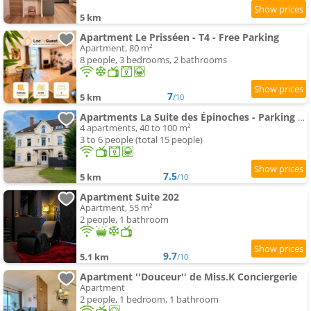
5 km
Apartment Le Prisséen - T4 - Free Parking
Apartment, 80 m²
8 people, 3 bedrooms, 2 bathrooms
7
5 km
/10
Apartments La Suite des Épinoches - Parking Privé
4 apartments, 40 to 100 m²
3 to 6 people (total 15 people)
7.5
5 km
/10
Apartment Suite 202
Apartment, 55 m²
2 people, 1 bathroom
9.7
5.1 km
/10
Apartment ''Douceur'' de Miss.K Conciergerie
Apartment
2 people, 1 bedroom, 1 bathroom