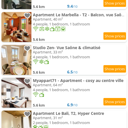
9.4
5.6 km
/10
Apartment Le Marbella - T2 - Balcon, vue Saône, clim & Terracotta
Apartment, 40 m²
4 people, 1 bedroom, 1 bathroom
5.6 km
Studio Zen- Vue Saône & climatisé
Apartment, 33 m²
4 people, 1 bedroom, 1 bathroom
6.5
5.6 km
/10
Myappart71 - Apartment - cosy au centre ville
Apartment, 64 m²
4 people, 1 bedroom, 1 bathroom
6.9
5.6 km
/10
Apartment Le Bali, T2, Hyper Centre
Apartment, 31 m²
2 people, 1 bedroom, 1 bathroom