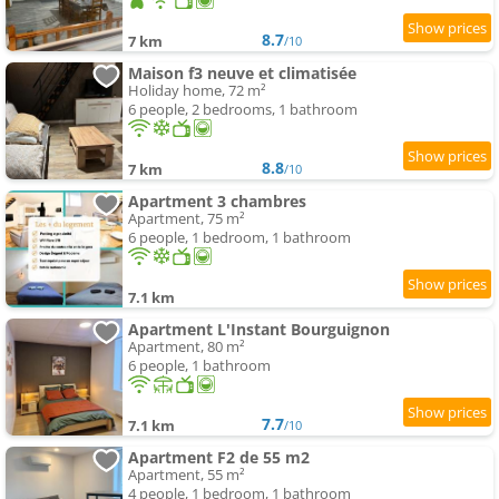
8.7
7 km
/10
Maison f3 neuve et climatisée
Holiday home, 72 m²
6 people, 2 bedrooms, 1 bathroom
8.8
7 km
/10
Apartment 3 chambres
Apartment, 75 m²
6 people, 1 bedroom, 1 bathroom
7.1 km
Apartment L'Instant Bourguignon
Apartment, 80 m²
6 people, 1 bathroom
7.7
7.1 km
/10
Apartment F2 de 55 m2
Apartment, 55 m²
4 people, 1 bedroom, 1 bathroom