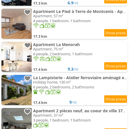
6.9
17.3 km
/10
Apartment Le Pied à Terre de Montcenis - Appt avec parking privé
Apartment, 57 m²
4 people, 1 bedroom, 1 bathroom
17.3 km
Apartment La Menorah
Apartment, 75 m²
6 people, 2 bedrooms, 1 bathroom
9.3
17.4 km
/10
La Lampisterie - Atelier ferroviaire aménagé en bordure de la Voie Verte
Holiday home, 130 m²
6 people, 2 bedrooms, 2 bathrooms
9
17.4 km
/10
Apartment 2 pièces neuf, au coeur de ville 37m2
Apartment, 37 m²
3 people, 1 bedroom, 1 bathroom