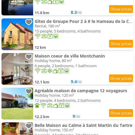
8.3
11.8 km
/10
Gîtes de Groupe Pour 2 à # le Hameau de la Cadette
Rental, 180 m²
15 people, 5 bedrooms, 4 bathrooms
12 km
Maison coeur de ville Montchanin
Holiday home, 80 m²
6 people, 2 bedrooms, 1 bathroom
9.4
12.1 km
/10
Agréable maison de campagne 12 voyageurs
Holiday home, 120 m²
12 people, 4 bedrooms, 2 bathrooms
9
12.2 km
/10
Belle Maison au Calme à Saint Martin du Tartre
Holiday home, 150 m²