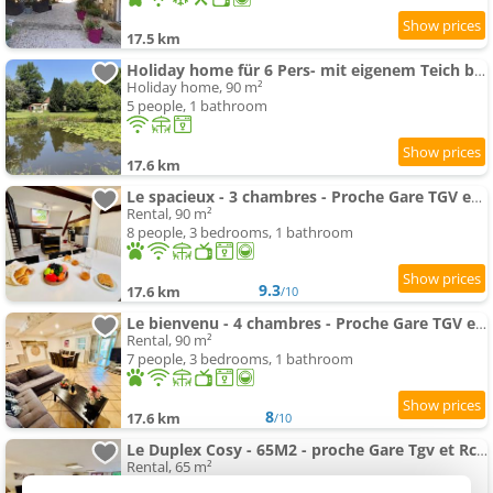
17.5 km
Holiday home für 6 Pers- mit eigenem Teich by Interhome
Holiday home, 90 m²
5 people, 1 bathroom
17.6 km
Le spacieux - 3 chambres - Proche Gare TGV et RCEA
Rental, 90 m²
8 people, 3 bedrooms, 1 bathroom
9.3
17.6 km
/10
Le bienvenu - 4 chambres - Proche Gare TGV et RCEA
Rental, 90 m²
7 people, 3 bedrooms, 1 bathroom
8
17.6 km
/10
Le Duplex Cosy - 65M2 - proche Gare Tgv et Rcea
Rental, 65 m²
4 people, 2 bedrooms, 1 bathroom