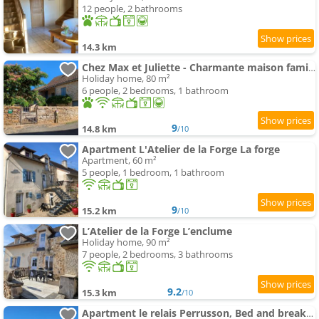
12 people, 2 bathrooms
14.3 km
Chez Max et Juliette - Charmante maison familiale en bordure de forêt
Holiday home, 80 m²
6 people, 2 bedrooms, 1 bathroom
9
14.8 km
/10
Apartment L'Atelier de la Forge La forge
Apartment, 60 m²
5 people, 1 bedroom, 1 bathroom
9
15.2 km
/10
L’Atelier de la Forge L’enclume
Holiday home, 90 m²
7 people, 2 bedrooms, 3 bathrooms
9.2
15.3 km
/10
Apartment le relais Perrusson, Bed and breakfast et camping à la tuilerie