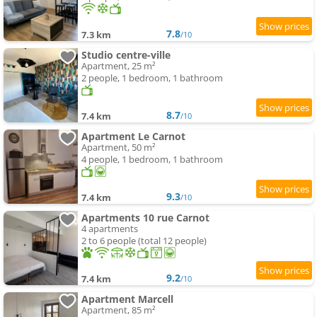
7.8
7.3 km
/10
Studio centre-ville
Apartment, 25 m²
2 people, 1 bedroom, 1 bathroom
8.7
7.4 km
/10
Apartment Le Carnot
Apartment, 50 m²
4 people, 1 bedroom, 1 bathroom
9.3
7.4 km
/10
Apartments 10 rue Carnot
4 apartments
2 to 6 people (total 12 people)
9.2
7.4 km
/10
Apartment Marcell
Apartment, 85 m²