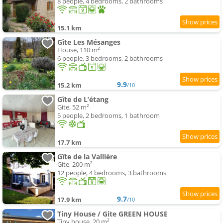
8 people, 4 bedrooms, 2 bathrooms
15.1 km
Gîte Les Mésanges
House, 110 m²
6 people, 3 bedrooms, 2 bathrooms
9.9
15.2 km
/10
Gîte de L’étang
Gite, 52 m²
5 people, 2 bedrooms, 1 bathroom
17.7 km
Gîte de la Vallière
Gite, 200 m²
12 people, 4 bedrooms, 3 bathrooms
9.7
17.9 km
/10
Tiny House / Gite GREEN HOUSE
Tiny house, 20 m²