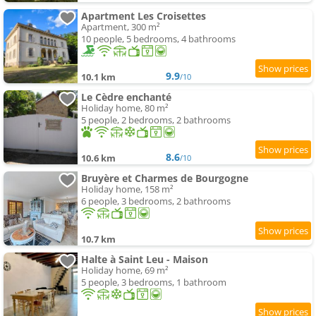
Apartment Les Croisettes
Apartment, 300 m²
10 people, 5 bedrooms, 4 bathrooms
9.9
10.1 km
/10
Le Cèdre enchanté
Holiday home, 80 m²
5 people, 2 bedrooms, 2 bathrooms
8.6
10.6 km
/10
Bruyère et Charmes de Bourgogne
Holiday home, 158 m²
6 people, 3 bedrooms, 2 bathrooms
10.7 km
Halte à Saint Leu - Maison
Holiday home, 69 m²
5 people, 3 bedrooms, 1 bathroom