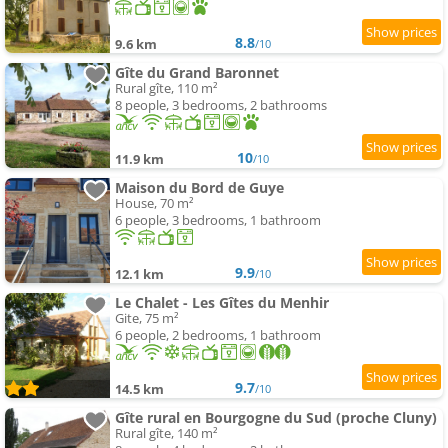
8.8
9.6 km
/10
Gîte du Grand Baronnet
Rural gîte, 110 m²
8 people, 3 bedrooms, 2 bathrooms
10
11.9 km
/10
Maison du Bord de Guye
House, 70 m²
6 people, 3 bedrooms, 1 bathroom
9.9
12.1 km
/10
Le Chalet - Les Gîtes du Menhir
Gite, 75 m²
6 people, 2 bedrooms, 1 bathroom
9.7
14.5 km
/10
Gîte rural en Bourgogne du Sud (proche Cluny)
Rural gîte, 140 m²