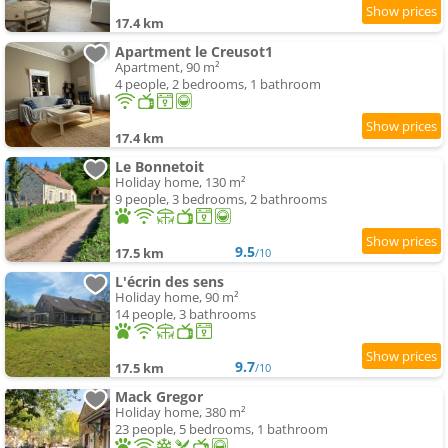
17.4 km
Apartment le Creusot1
Apartment, 90 m²
4 people, 2 bedrooms, 1 bathroom
17.4 km
Le Bonnetoit
Holiday home, 130 m²
9 people, 3 bedrooms, 2 bathrooms
9.5
17.5 km
/10
L'écrin des sens
Holiday home, 90 m²
14 people, 3 bathrooms
9.7
17.5 km
/10
Mack Gregor
Holiday home, 380 m²
23 people, 5 bedrooms, 1 bathroom