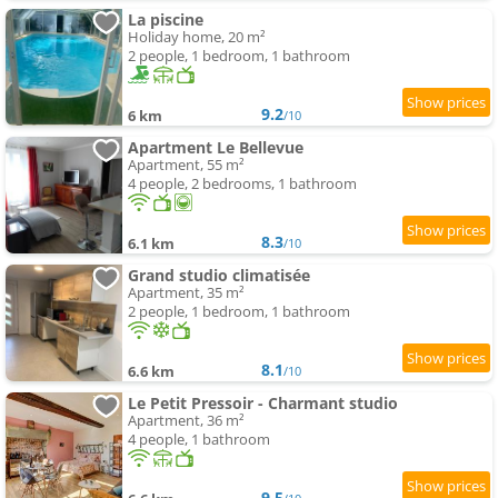
La piscine
Holiday home, 20 m²
2 people, 1 bedroom, 1 bathroom
9.2
6 km
/10
Apartment Le Bellevue
Apartment, 55 m²
4 people, 2 bedrooms, 1 bathroom
8.3
6.1 km
/10
Grand studio climatisée
Apartment, 35 m²
2 people, 1 bedroom, 1 bathroom
8.1
6.6 km
/10
Le Petit Pressoir - Charmant studio
Apartment, 36 m²
4 people, 1 bathroom
9.5