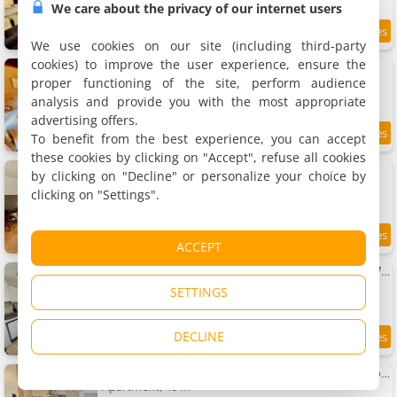
We care about the privacy of our internet users
9.2
17.6 km
/10
We use cookies on our site (including third-party
cookies) to improve the user experience, ensure the
Maison de maître - - Proche Le Creusot
Villa, 450 m²
proper functioning of the site, perform audience
15 people, 5 bedrooms, 5 bathrooms
analysis and provide you with the most appropriate
advertising offers.
To benefit from the best experience, you can accept
17.6 km
these cookies by clicking on "Accept", refuse all cookies
Le grand studio - Proche Gare TGV et RCEA
by clicking on "Decline" or personalize your choice by
Rental, 40 m²
clicking on "Settings".
3 people, 1 bedroom, 1 bathroom
17.6 km
ACCEPT
Le petit studio - 1 chambre - Proche Gare TGV et RCEA
Rental, 30 m²
SETTINGS
3 people, 1 bedroom, 1 bathroom
DECLINE
17.6 km
Apartment T2 équipé Parc Verrerie - Idéal pros et couples
Apartment, 40 m²