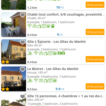
10
1.2 km
/10
Chalet tout confort, 6/8 couchages, proximité forêt
Chalet, 45 m²
8 people, 1 bedroom, 1 bathroom
9
4.4 km
/10
Gîte L'Épicerie - Les Gîtes du Menhir
Gite, 60 m²
4 people, 2 bedrooms, 1 bathroom
9.4 km
Le Bistrot - Les Gîtes du Menhir
House, 145 m²
8 people, 4 bedrooms, 1 bathroom
9.9
9.5 km
/10
Gîte 13 personnes, 4 chambres + 1 au rez-de-chaussée
Gite, 200 m²
13 people, 1 bedroom, 2 bathrooms