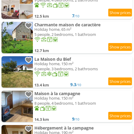
9 people, 4 bedrooms, 2 bathrooms
7
12.5 km
/10
Charmante maison de caractère
Holiday home, 65 m²
5 people, 2 bedrooms, 1 bathroom
12.7 km
La Maison du Bief
Holiday home, 150 m²
6 people, 3 bedrooms, 2 bathrooms
9.3
13.4 km
/10
Maison à la campagne
Holiday home, 150 m²
8 people, 4 bedrooms, 1 bathroom
9
14.3 km
/10
Hébergement à la campagne
Holiday home, 190 m²