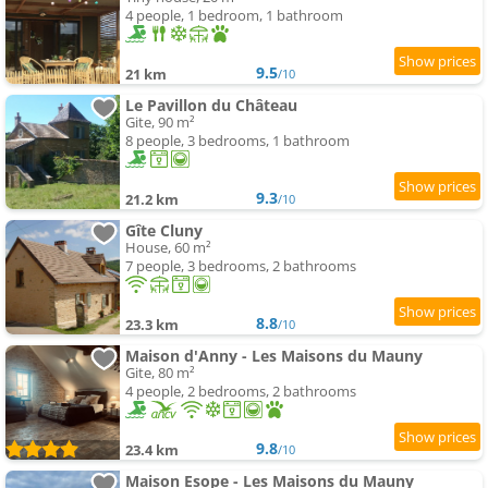
4 people, 1 bedroom, 1 bathroom
9.5
21 km
/10
Le Pavillon du Château
Gite, 90 m²
8 people, 3 bedrooms, 1 bathroom
9.3
21.2 km
/10
Gîte Cluny
House, 60 m²
7 people, 3 bedrooms, 2 bathrooms
8.8
23.3 km
/10
Maison d'Anny - Les Maisons du Mauny
Gite, 80 m²
4 people, 2 bedrooms, 2 bathrooms
9.8
23.4 km
/10
Maison Esope - Les Maisons du Mauny