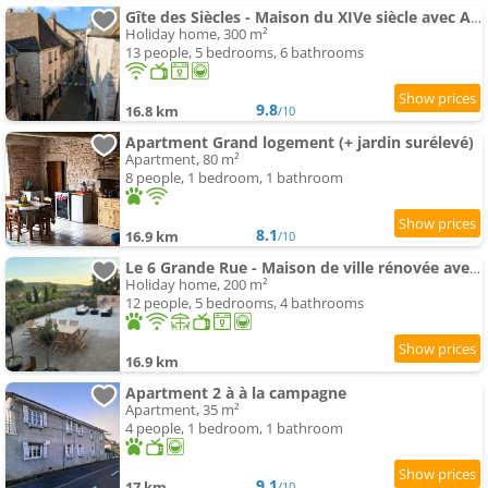
Gîte des Siècles - Maison du XIVe siècle avec Ascenseur et Cinéma
Holiday home, 300 m²
13 people, 5 bedrooms, 6 bathrooms
9.8
16.8 km
/10
Apartment Grand logement (+ jardin surélevé)
Apartment, 80 m²
8 people, 1 bedroom, 1 bathroom
8.1
16.9 km
/10
Le 6 Grande Rue - Maison de ville rénovée avec jardin
Holiday home, 200 m²
12 people, 5 bedrooms, 4 bathrooms
16.9 km
Apartment 2 à à la campagne
Apartment, 35 m²
4 people, 1 bedroom, 1 bathroom
9.1
17 km
/10