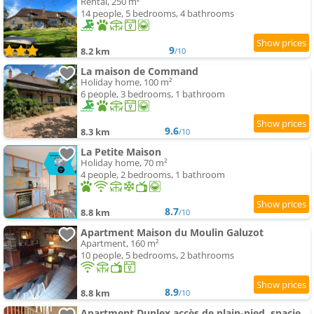
Rental, 250 m²
14 people, 5 bedrooms, 4 bathrooms
9
8.2 km
/10
La maison de Command
Holiday home, 100 m²
6 people, 3 bedrooms, 1 bathroom
9.6
8.3 km
/10
La Petite Maison
Holiday home, 70 m²
4 people, 2 bedrooms, 1 bathroom
8.7
8.8 km
/10
Apartment Maison du Moulin Galuzot
Apartment, 160 m²
10 people, 5 bedrooms, 2 bathrooms
8.9
8.8 km
/10
Apartment Duplex accès de plain-pied, spacieux lumineux