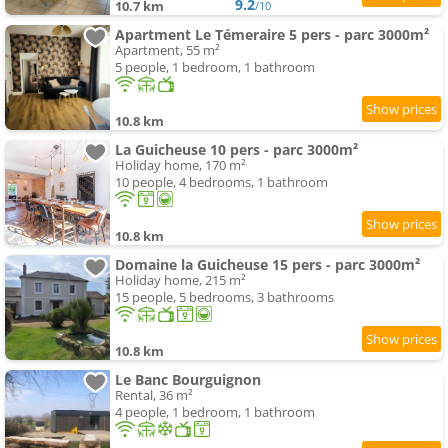
9.2
10.7 km
/10
Apartment Le Témeraire 5 pers - parc 3000m²
Apartment, 55 m²
5 people, 1 bedroom, 1 bathroom
10.8 km
La Guicheuse 10 pers - parc 3000m²
Holiday home, 170 m²
10 people, 4 bedrooms, 1 bathroom
10.8 km
Domaine la Guicheuse 15 pers - parc 3000m²
Holiday home, 215 m²
15 people, 5 bedrooms, 3 bathrooms
10.8 km
Le Banc Bourguignon
Rental, 36 m²
4 people, 1 bedroom, 1 bathroom