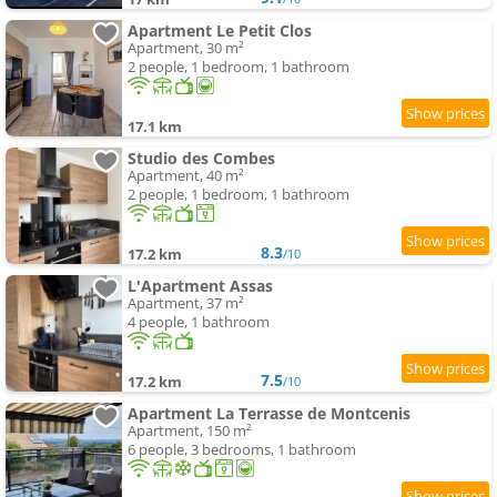
Apartment Le Petit Clos
Apartment, 30 m²
2 people, 1 bedroom, 1 bathroom
17.1 km
Studio des Combes
Apartment, 40 m²
2 people, 1 bedroom, 1 bathroom
8.3
17.2 km
/10
L'Apartment Assas
Apartment, 37 m²
4 people, 1 bathroom
7.5
17.2 km
/10
Apartment La Terrasse de Montcenis
Apartment, 150 m²
6 people, 3 bedrooms, 1 bathroom