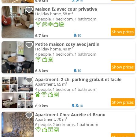
6.6 km
/10
Maison f2 avec cour privative
Holiday home, 58 m²
4 people, 1 bedroom, 1 bathroom
8
6.7 km
/10
Petite maison cosy avec jardin
Holiday home, 40 m²
4 people, 1 bedroom, 1 bathroom
8
6.8 km
/10
Apartment, 2 ch, parking gratuit et facile
Apartment, 65 m²
4 people, 1 bedroom, 1 bathroom
9.3
6.9 km
/10
Apartment Chez Aurélie et Bruno
Apartment, 70 m²
6 people, 2 bedrooms, 1 bathroom