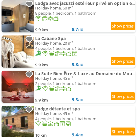
Lodge avec jacuzzi extérieur privé en option et mini-ferme sur place
Holiday home, 60 m²
8 people, 1 bedroom, 1 bathroom
8.7
9.9 km
/10
La Cabane Spa
Holiday home, 20 m²
4 people, 1 bedroom, 1 bathroom
9.8
9.9 km
/10
La Suite Bien Être & Luxe au Domaine du Moulin
Holiday home, 45 m²
2 people, 1 bedroom, 1 bathroom
9.5
9.9 km
/10
Lodge détente et spa
Holiday home, 45 m²
4 people, 1 bedroom, 1 bathroom
9.4
10 km
/10