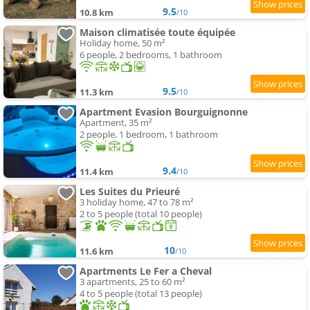
9.5
10.8 km
/10
Maison climatisée toute équipée
Holiday home, 50 m²
6 people, 2 bedrooms, 1 bathroom
9.5
11.3 km
/10
Apartment Evasion Bourguignonne
Apartment, 35 m²
2 people, 1 bedroom, 1 bathroom
9.4
11.4 km
/10
Les Suites du Prieuré
3 holiday home, 47 to 78 m²
2 to 5 people (total 10 people)
10
11.6 km
/10
Apartments Le Fer a Cheval
3 apartments, 25 to 60 m²
4 to 5 people (total 13 people)