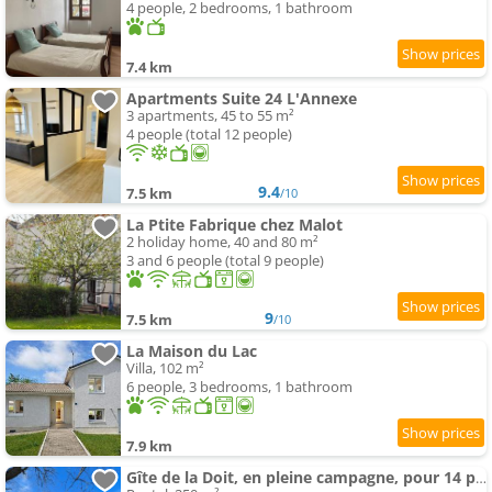
4 people, 2 bedrooms, 1 bathroom
7.4 km
Apartments Suite 24 L'Annexe
3 apartments, 45 to 55 m²
4 people (total 12 people)
9.4
7.5 km
/10
La Ptite Fabrique chez Malot
2 holiday home, 40 and 80 m²
3 and 6 people (total 9 people)
9
7.5 km
/10
La Maison du Lac
Villa, 102 m²
6 people, 3 bedrooms, 1 bathroom
7.9 km
Gîte de la Doit, en pleine campagne, pour 14 pers