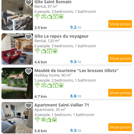
Gîte Saint Romain
Rental, 87 m²
6 people, 3 bedrooms, 1 bathroom
9.2
3.5 km
/10
Gîte Le repos du voyageur
Rental, 120 m²
6 people, 3 bedrooms, 1 bathroom
9.3
4.6 km
/10
Meublé de tourisme "Les brosses tillots"
Holiday home, 90 m²
5 people, 2 bedrooms, 1 bathroom
8.8
4.7 km
/10
Apartment Saint-Vallier 71
Apartment, 35 m²
4 people, 1 bedroom, 1 bathroom
9.3
5.8 km
/10