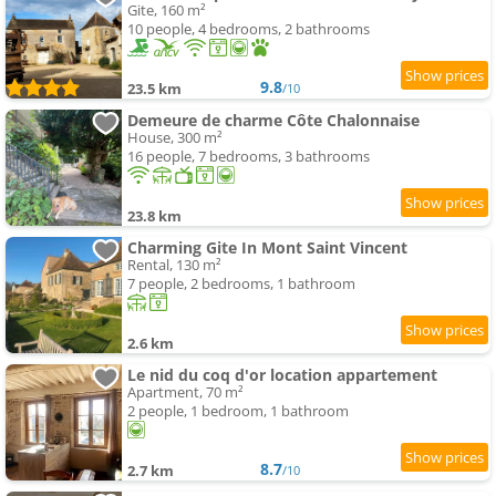
Gite, 160 m²
10 people, 4 bedrooms, 2 bathrooms
9.8
23.5 km
/10
Demeure de charme Côte Chalonnaise
House, 300 m²
16 people, 7 bedrooms, 3 bathrooms
23.8 km
Charming Gite In Mont Saint Vincent
Rental, 130 m²
7 people, 2 bedrooms, 1 bathroom
2.6 km
Le nid du coq d'or location appartement
Apartment, 70 m²
2 people, 1 bedroom, 1 bathroom
8.7
2.7 km
/10