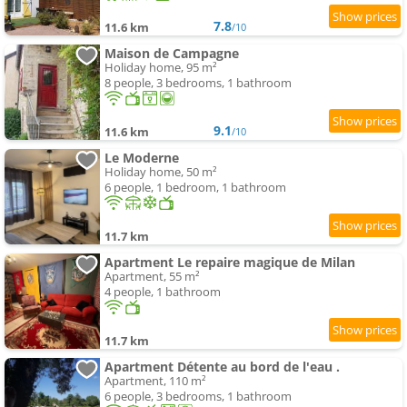
7.8
11.6 km
/10
Maison de Campagne
Holiday home, 95 m²
8 people, 3 bedrooms, 1 bathroom
9.1
11.6 km
/10
Le Moderne
Holiday home, 50 m²
6 people, 1 bedroom, 1 bathroom
11.7 km
Apartment Le repaire magique de Milan
Apartment, 55 m²
4 people, 1 bathroom
11.7 km
Apartment Détente au bord de l'eau .
Apartment, 110 m²
6 people, 3 bedrooms, 1 bathroom