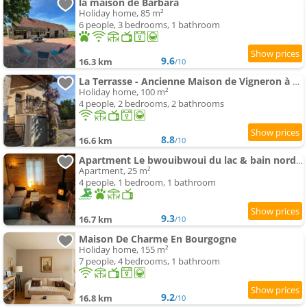
la maison de Barbara
Holiday home, 85 m²
6 people, 3 bedrooms, 1 bathroom
9.6
16.3 km
/10
La Terrasse - Ancienne Maison de Vigneron à Saint Gengoux
Holiday home, 100 m²
4 people, 2 bedrooms, 2 bathrooms
8.8
16.6 km
/10
Apartment Le bwouibwoui du lac & bain nordique privatif
Apartment, 25 m²
4 people, 1 bedroom, 1 bathroom
9.3
16.7 km
/10
Maison De Charme En Bourgogne
Holiday home, 155 m²
7 people, 4 bedrooms, 1 bathroom
9.2
16.8 km
/10