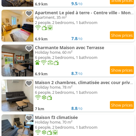
9.5
6.9 km
/10
Apartment Le pied à terre - Centre ville - Montceau-les-mines
Apartment, 35 m²
2 people, 2 bedrooms, 1 bathroom
7.8
6.9 km
/10
Charmante Maison avec Terrasse
Holiday home, 60 m²
6 people, 2 bedrooms, 1 bathroom
8.7
6.9 km
/10
Maison 2 chambres, climatisée avec cour privative
Holiday home, 78 m²
6 people, 2 bedrooms, 1 bathroom
8.8
7 km
/10
Maison f3 climatisée
Holiday home, 70 m²
6 people, 2 bedrooms, 1 bathroom