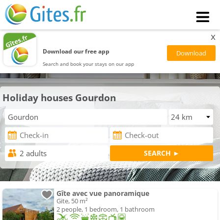
x
Download our free app
Search and book your stays on our app
Holiday houses Gourdon
Gîte avec vue panoramique
Gite, 50 m²
2 people, 1 bedroom, 1 bathroom