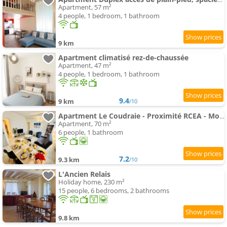
Apartment, 57 m²
4 people, 1 bedroom, 1 bathroom
9 km
Apartment climatisé rez-de-chaussée
Apartment, 47 m²
4 people, 1 bedroom, 1 bathroom
9.4
9 km
/10
Apartment Le Coudraie - Proximité RCEA - Montceau les mines
Apartment, 70 m²
6 people, 1 bathroom
7.2
9.3 km
/10
L'Ancien Relais
Holiday home, 230 m²
15 people, 6 bedrooms, 2 bathrooms
9.8 km