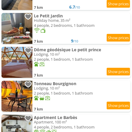
6.7
7 km
/10
Le Petit Jardin
Holiday home, 35 m²
4 people, 2 bedrooms, 1 bathroom
9
7 km
/10
Dôme géodésique Le petit prince
Lodging, 10 m²
2 people, 1 bedroom, 1 bathroom
7 km
Tonneau Bourgignon
Lodging, 10 m²
2 people, 1 bedroom, 1 bathroom
7 km
Apartment Le Barbès
Apartment, 100 m²
4 people, 2 bedrooms, 1 bathroom