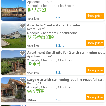
Apartment, 100 m²
7 people, 1 bedroom, 1 bathroom
9.9
15.3 km
/10
Gite de la Combe Ganat 3 étoiles
Rental, 70 m²
6 people, 2 bedrooms, 2 bathrooms
9.2
15.6 km
/10
Apartment Small gîte for 2 with swimming-pool in peaceful Burgundy
Apartment, 40 m²
2 people, 1 bedroom, 1 bathroom
8.3
15.8 km
/10
Large Gte with swimming-pool In Peaceful Burgundy
Rental, 65 m²
4 people, 1 bedroom, 1 bathroom
8.5
16 km
/10