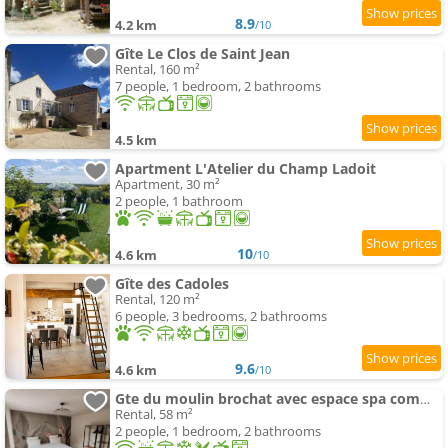
8.9
4.2 km
/10
Gîte Le Clos de Saint Jean
Rental, 160 m²
7 people, 1 bedroom, 2 bathrooms
4.5 km
Apartment L'Atelier du Champ Ladoit
Apartment, 30 m²
2 people, 1 bathroom
10
4.6 km
/10
Gîte des Cadoles
Rental, 120 m²
6 people, 3 bedrooms, 2 bathrooms
9.6
4.6 km
/10
Gte du moulin brochat avec espace spa commun
Rental, 58 m²
2 people, 1 bedroom, 2 bathrooms