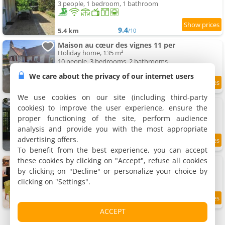
3 people, 1 bedroom, 1 bathroom
9.4
5.4 km
/10
Maison au cœur des vignes 11 per
Holiday home, 135 m²
10 people, 3 bedrooms, 2 bathrooms
We care about the privacy of our internet users
5.5 km
We use cookies on our site (including third-party
Evidence Maison d'hôtes
cookies) to improve the user experience, ensure the
2 holiday home, 20 m²
proper functioning of the site, perform audience
2 people (total 4 people)
analysis and provide you with the most appropriate
advertising offers.
9.7
5.6 km
/10
To benefit from the best experience, you can accept
these cookies by clicking on "Accept", refuse all cookies
Apartment Le mai buisson
Apartment, 140 m²
by clicking on "Decline" or personalize your choice by
1 person, 5 bathrooms
clicking on "Settings".
6 km
ACCEPT