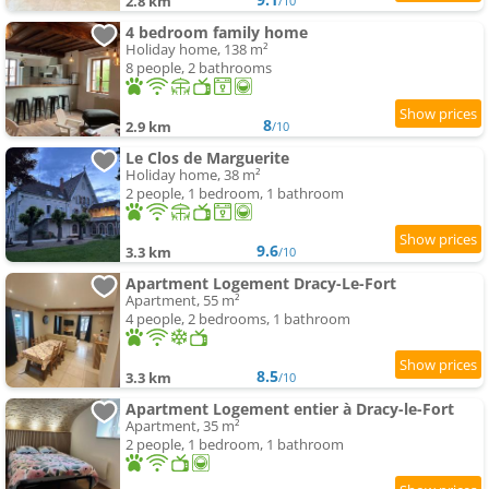
2.8 km
/10
4 bedroom family home
Holiday home, 138 m²
8 people, 2 bathrooms
8
2.9 km
/10
Le Clos de Marguerite
Holiday home, 38 m²
2 people, 1 bedroom, 1 bathroom
9.6
3.3 km
/10
Apartment Logement Dracy-Le-Fort
Apartment, 55 m²
4 people, 2 bedrooms, 1 bathroom
8.5
3.3 km
/10
Apartment Logement entier à Dracy-le-Fort
Apartment, 35 m²
2 people, 1 bedroom, 1 bathroom