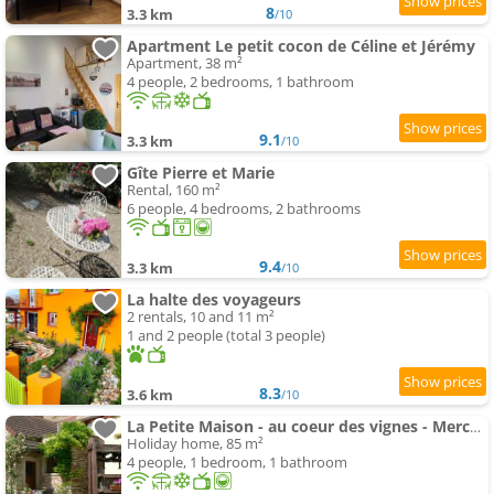
8
3.3 km
/10
Apartment Le petit cocon de Céline et Jérémy
Apartment, 38 m²
4 people, 2 bedrooms, 1 bathroom
9.1
3.3 km
/10
Gîte Pierre et Marie
Rental, 160 m²
6 people, 4 bedrooms, 2 bathrooms
9.4
3.3 km
/10
La halte des voyageurs
2 rentals, 10 and 11 m²
1 and 2 people (total 3 people)
8.3
3.6 km
/10
La Petite Maison - au coeur des vignes - Mercurey
Holiday home, 85 m²
4 people, 1 bedroom, 1 bathroom