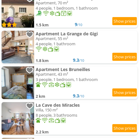
Apartment, 70 m²
4 people, 1 bedroom, 1 bathroom
9
1.5 km
/10
Apartment La Grange de Gigi
Apartment, 55 m²
4 people, 1 bathroom
9.3
1.8 km
/10
Apartment Les Bruneilles
Apartment, 43 m²
3 people, 1 bedroom, 1 bathroom
9.3
2 km
/10
La Cave des Miracles
Villa, 150 m²
8 people, 3 bathrooms
2.2 km