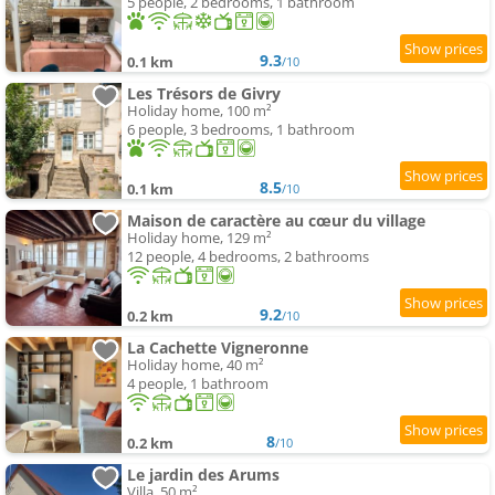
5 people, 2 bedrooms, 1 bathroom
9.3
0.1 km
/10
Les Trésors de Givry
Holiday home, 100 m²
6 people, 3 bedrooms, 1 bathroom
8.5
0.1 km
/10
Maison de caractère au cœur du village
Holiday home, 129 m²
12 people, 4 bedrooms, 2 bathrooms
9.2
0.2 km
/10
La Cachette Vigneronne
Holiday home, 40 m²
4 people, 1 bathroom
8
0.2 km
/10
Le jardin des Arums
Villa, 50 m²