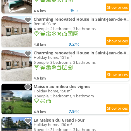
9
4.6 km
/10
Charming renovated House in Saint-Jean-de-Vaux, France
Rental, 93 m²
4 people, 2 bedrooms, 3 bathrooms
9.2
4.6 km
/10
Charming renovated House in Saint-Jean-de-Vaux, Burgundy
Holiday home, 151 m²
6 people, 3 bedrooms, 3 bathrooms
4.6 km
Maison au milieu des vignes
Holiday home, 150 m²
8 people, 5 bedrooms, 1 bathroom
7.9
4.9 km
/10
La Maison du Grand Four
Holiday home, 130 m²
6 people, 3 bedrooms, 3 bathrooms