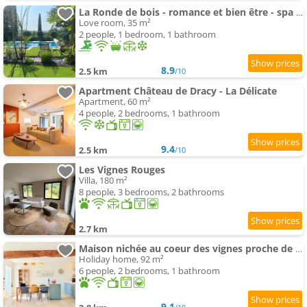
La Ronde de bois - romance et bien être - spa privatif
Love room, 35 m²
2 people, 1 bedroom, 1 bathroom
8.9
2.5 km
/10
Apartment Château de Dracy - La Délicate
Apartment, 60 m²
4 people, 2 bedrooms, 1 bathroom
9.4
2.5 km
/10
Les Vignes Rouges
Villa, 180 m²
8 people, 3 bedrooms, 2 bathrooms
2.7 km
Maison nichée au coeur des vignes proche de Givry
Holiday home, 92 m²
6 people, 2 bedrooms, 1 bathroom
9.1