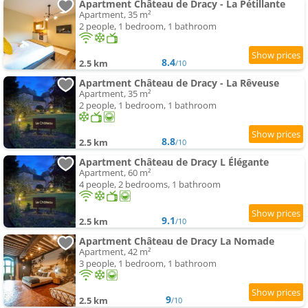
Apartment Château de Dracy - La Pétillante
Apartment, 35 m²
2 people, 1 bedroom, 1 bathroom
8.4
2.5 km
/10
Apartment Château de Dracy - La Rêveuse
Apartment, 35 m²
2 people, 1 bedroom, 1 bathroom
8.8
2.5 km
/10
Apartment Château de Dracy L Élégante
Apartment, 60 m²
4 people, 2 bedrooms, 1 bathroom
9.1
2.5 km
/10
Apartment Château de Dracy La Nomade
Apartment, 42 m²
3 people, 1 bedroom, 1 bathroom
9
2.5 km
/10