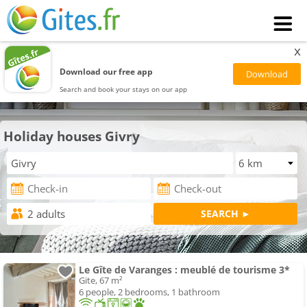
x
Download our free app
Search and book your stays on our app
Holiday houses Givry
Le Gîte de Varanges : meublé de tourisme 3*
Gite, 67 m²
6 people, 2 bedrooms, 1 bathroom