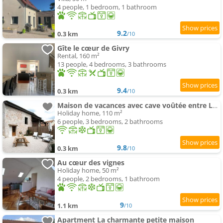
4 people, 1 bedroom, 1 bathroom
9.2
0.3 km
/10
Gîte le cœur de Givry
Rental, 160 m²
13 people, 4 bedrooms, 3 bathrooms
9.4
0.3 km
/10
Maison de vacances avec cave voûtée entre Lyon et Beaune
Holiday home, 110 m²
6 people, 3 bedrooms, 2 bathrooms
9.8
0.3 km
/10
Au cœur des vignes
Holiday home, 50 m²
4 people, 2 bedrooms, 1 bathroom
9
1.1 km
/10
Apartment La charmante petite maison