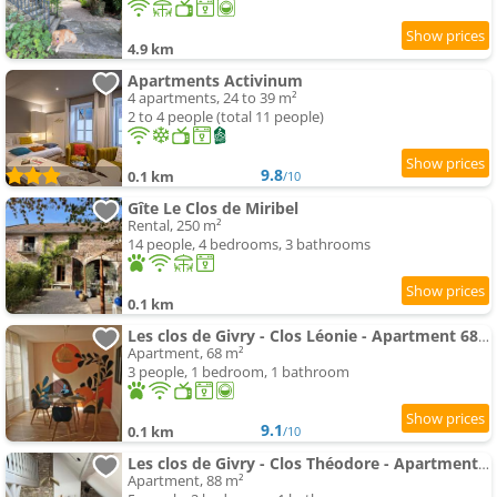
4.9 km
Apartments Activinum
4 apartments, 24 to 39 m²
2 to 4 people (total 11 people)
9.8
0.1 km
/10
Gîte Le Clos de Miribel
Rental, 250 m²
14 people, 4 bedrooms, 3 bathrooms
0.1 km
Les clos de Givry - Clos Léonie - Apartment 68m2 spacieux, lumineux et avec sauna
Apartment, 68 m²
3 people, 1 bedroom, 1 bathroom
9.1
0.1 km
/10
Les clos de Givry - Clos Théodore - Apartment 88m2 climatisé avec sauna et petite terrasse
Apartment, 88 m²