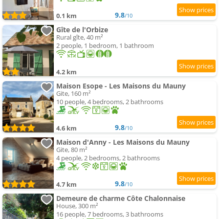
9.8
0.1 km
/10
Gîte de l'Orbize
Rural gîte, 40 m²
2 people, 1 bedroom, 1 bathroom
4.2 km
Maison Esope - Les Maisons du Mauny
Gite, 160 m²
10 people, 4 bedrooms, 2 bathrooms
9.8
4.6 km
/10
Maison d'Anny - Les Maisons du Mauny
Gite, 80 m²
4 people, 2 bedrooms, 2 bathrooms
9.8
4.7 km
/10
Demeure de charme Côte Chalonnaise
House, 300 m²
16 people, 7 bedrooms, 3 bathrooms