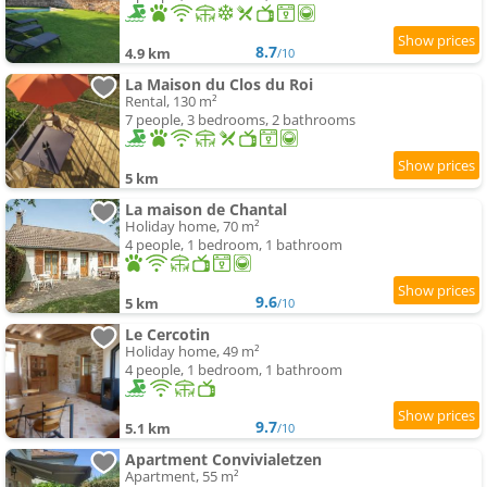
8.7
4.9 km
/10
La Maison du Clos du Roi
Rental, 130 m²
7 people, 3 bedrooms, 2 bathrooms
5 km
La maison de Chantal
Holiday home, 70 m²
4 people, 1 bedroom, 1 bathroom
9.6
5 km
/10
Le Cercotin
Holiday home, 49 m²
4 people, 1 bedroom, 1 bathroom
9.7
5.1 km
/10
Apartment Convivialetzen
Apartment, 55 m²