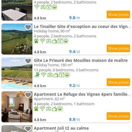
4 people, 2 bedrooms, 2 bathrooms
9.8
4.8 km
/10
Le Tinailler Gite d'exception au coeur des Vignes- Deux suites parentales - place
Holiday home, 90 m²
4 people, 2 bedrooms, 2 bathrooms
9.4
4.8 km
/10
Gîte Le Prieuré des Mouilles maison de maître
Holiday home, 180 m²
13 people, 6 bedrooms, 3 bathrooms
9.2
4.8 km
/10
Apartment Le Refuge des Vignes 4pers famille parking vue
Apartment, 62 m²
4 people, 2 bedrooms, 1 bathroom
8.8
4.8 km
/10
Apartment Joli t2 au calme