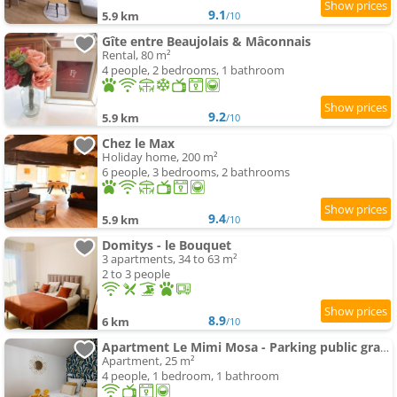
9.1
5.9 km
/10
Gîte entre Beaujolais & Mâconnais
Rental, 80 m²
4 people, 2 bedrooms, 1 bathroom
9.2
5.9 km
/10
Chez le Max
Holiday home, 200 m²
6 people, 3 bedrooms, 2 bathrooms
9.4
5.9 km
/10
Domitys - le Bouquet
3 apartments, 34 to 63 m²
2 to 3 people
8.9
6 km
/10
Apartment Le Mimi Mosa - Parking public gratuit, wifi haut débit, proche autoroute, gare & centre ville
Apartment, 25 m²
4 people, 1 bedroom, 1 bathroom