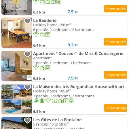
7.5
6.3 km
/10
La Bauderie
Holiday home, 150 m²
6 people, 3 bedrooms, 2 bathrooms
9.3
6.4 km
/10
Apartment ''Douceur'' de Miss.K Conciergerie
Apartment
2 people, 1 bedroom, 1 bathroom
7.5
6.5 km
/10
La Maison des Iris-Burgundian House with private swimming-pool
Holiday home, 195 m²
7 people, 3 bedrooms, 2 bathrooms
6.5 km
Les Gîtes de La Fontaine
5 rentals, 40 to 58 m²