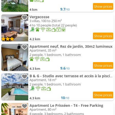
9.7
4 km
/10
Vergecosse
3 villas, 100 to 250 m²
4 to 10 people (total 22 people)
4.2 km
Apartment neuf, Rez de jardin, 30m2 lumineux
Apartment, 35 m²
2 people, 1 bedroom, 1 bathroom
9.6
4.3 km
/10
B & G - Studio avec terrasse et accès à la piscine
Apartment, 18 m²
2 people, 1 bedroom, 1 bathroom
10
4.3 km
/10
Apartment Le Prisséen - T4 - Free Parking
Apartment, 80 m²
8 people, 3 bedrooms, 2 bathrooms