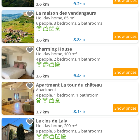
9.2
3.6 km
/10
La maison des vendangeurs
Holiday home, 85 m²
6 people, 3 bedrooms, 2 bathrooms
8.8
3.6 km
/10
Charming House
Holiday home, 100 m²
4 people, 2 bedrooms, 1 bathroom
9.4
3.6 km
/10
Apartment La tour du château
Apartment
4 people, 1 bedroom, 1 bathroom
8.1
3.7 km
/10
Le clos de Laly
Holiday home, 200 m²
9 people, 5 bedrooms, 2 bathrooms