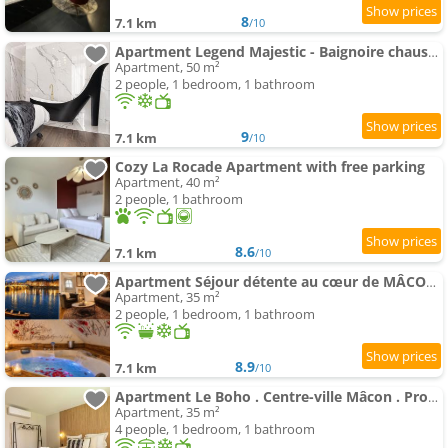
8
7.1 km
/10
Apartment Legend Majestic - Baignoire chaussure - TV Miroir - Parking Privé GRATUIT
Apartment, 50 m²
2 people, 1 bedroom, 1 bathroom
9
7.1 km
/10
Cozy La Rocade Apartment with free parking
Apartment, 40 m²
2 people, 1 bathroom
8.6
7.1 km
/10
Apartment Séjour détente au cœur de MÂCON spa,ciné,bouteille offerte
Apartment, 35 m²
2 people, 1 bedroom, 1 bathroom
8.9
7.1 km
/10
Apartment Le Boho . Centre-ville Mâcon . Proche gare . Design . Neuf . Wifi . Climatisation . Confort
Apartment, 35 m²
4 people, 1 bedroom, 1 bathroom