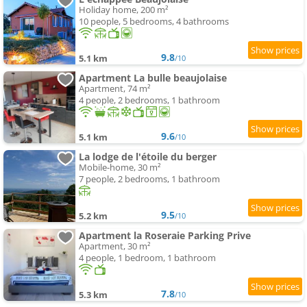
Holiday home, 200 m²
10 people, 5 bedrooms, 4 bathrooms
9.8
5.1 km
/10
Apartment La bulle beaujolaise
Apartment, 74 m²
4 people, 2 bedrooms, 1 bathroom
9.6
5.1 km
/10
La lodge de l'étoile du berger
Mobile-home, 30 m²
7 people, 2 bedrooms, 1 bathroom
9.5
5.2 km
/10
Apartment la Roseraie Parking Prive
Apartment, 30 m²
4 people, 1 bedroom, 1 bathroom
7.8
5.3 km
/10