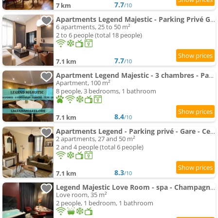
7.7
7 km
/10
Apartments Legend Majestic - Parking Privé GRATUIT- Climatisation - Gare - Centre Ville - FIBRE
6 apartments, 25 to 50 m²
2 to 6 people (total 18 people)
7.7
7.1 km
/10
Apartment Legend Majestic - 3 chambres - Parking privé GRATUIT - Centre Ville - Quai de Saône - Gare - fibre
Apartment, 100 m²
8 people, 3 bedrooms, 1 bathroom
8.4
7.1 km
/10
Apartments Legend - Parking privé - Gare - Centre ville - Quai de Saône - fibre
2 apartments, 27 and 50 m²
2 and 4 people (total 6 people)
8.3
7.1 km
/10
Legend Majestic Love Room - spa - Champagne - Romantisme - parking privé
Love room, 35 m²
2 people, 1 bedroom, 1 bathroom