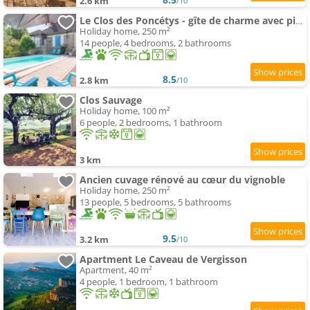
2.6 km
/10
Le Clos des Poncétys - gîte de charme avec piscine dans les vignes de Bourgogne
Holiday home, 250 m²
14 people, 4 bedrooms, 2 bathrooms
8.5
2.8 km
/10
Clos Sauvage
Holiday home, 100 m²
6 people, 2 bedrooms, 1 bathroom
3 km
Ancien cuvage rénové au cœur du vignoble
Holiday home, 250 m²
13 people, 5 bedrooms, 5 bathrooms
9.5
3.2 km
/10
Apartment Le Caveau de Vergisson
Apartment, 40 m²
4 people, 1 bedroom, 1 bathroom