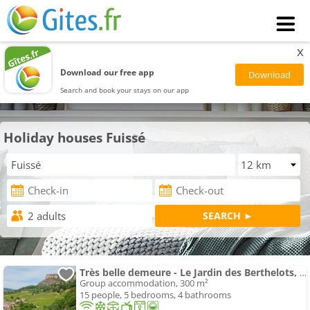
x
Download our free app
Search and book your stays on our app
Holiday houses Fuissé
Très belle demeure - Le Jardin des Berthelots, Solutré
Group accommodation, 300 m²
15 people, 5 bedrooms, 4 bathrooms