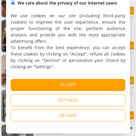
We care about the privacy of our internet users
8.5
7.1 km
/10
We use cookies on our site (including third-party
cookies) to improve the user experience, ensure the
Apartment La Cave Des Merveilles
Apartment, 120 m²
proper functioning of the site, perform audience
4 people, 2 bedrooms, 1 bathroom
analysis and provide you with the most appropriate
advertising offers.
To benefit from the best experience, you can accept
8.9
7.1 km
/10
these cookies by clicking on "Accept", refuse all cookies
Apartment Évasion Élégante au Beau Site
by clicking on "Decline" or personalize your choice by
Apartment, 60 m²
clicking on "Settings".
5 people, 2 bedrooms, 2 bathrooms
8
7.2 km
ACCEPT
/10
maison en ville proche gare et centre ville Karine & Flavie
Holiday home, 95 m²
SETTINGS
8 people, 3 bedrooms, 2 bathrooms
DECLINE
9
7.2 km
/10
Studio refait à neuf, proche gare et centre-ville
Apartment, 25 m²