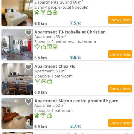
2 apartments, 20 and 60 m²
2 and 4 people (total 6 people)
7.5
6.8 km
/10
Apartment T3-Isabelle et Christian
Apartment, 53 m²
5 people, 2 bedrooms, 1 bathroom
9.5
6.8 km
/10
Apartment Chez Flo
Apartment, 50 m²
2 people, 1 bathroom
6.8 km
Apartment Mâcon centre proximité gare
Apartment, 52 m²
2 people, 1 bathroom
8.7
6.9 km
/10