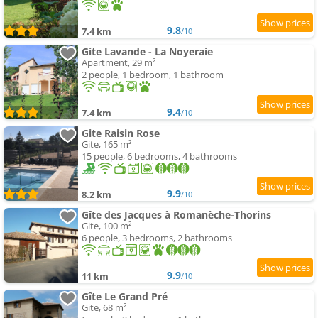
9.8
7.4 km
/10
Gite Lavande - La Noyeraie
Apartment, 29 m²
2 people, 1 bedroom, 1 bathroom
9.4
7.4 km
/10
Gite Raisin Rose
Gite, 165 m²
15 people, 6 bedrooms, 4 bathrooms
9.9
8.2 km
/10
Gîte des Jacques à Romanèche-Thorins
Gite, 100 m²
6 people, 3 bedrooms, 2 bathrooms
9.9
11 km
/10
Gîte Le Grand Pré
Gite, 68 m²