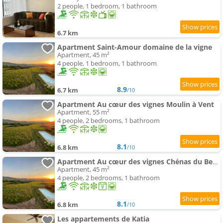
2 people, 1 bedroom, 1 bathroom
6.7 km
Apartment Saint-Amour domaine de la vigne
Apartment, 45 m²
4 people, 1 bedroom, 1 bathroom
8.9
6.7 km
/10
Apartment Au cœur des vignes Moulin à Vent
Apartment, 55 m²
4 people, 2 bedrooms, 1 bathroom
8.1
6.8 km
/10
Apartment Au cœur des vignes Chénas du Beaujolais
Apartment, 45 m²
4 people, 2 bedrooms, 1 bathroom
8.1
6.8 km
/10
Les appartements de Katia