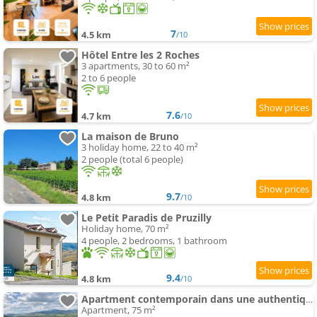
7
4.5 km
/10
Hôtel Entre les 2 Roches
3 apartments, 30 to 60 m²
2 to 6 people
7.6
4.7 km
/10
La maison de Bruno
3 holiday home, 22 to 40 m²
2 people (total 6 people)
9.7
4.8 km
/10
Le Petit Paradis de Pruzilly
Holiday home, 70 m²
4 people, 2 bedrooms, 1 bathroom
9.4
4.8 km
/10
Apartment contemporain dans une authentique demeure viticole
Apartment, 75 m²