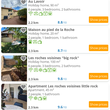
Au Lavoir
Holiday home, 90 m²
6 people, 3 bedrooms, 2 bathrooms
8.8
2.2 km
/10
Maison au pied de la Roche
Holiday home, 20 m²
2 people, 1 bedroom, 1 bathroom
8.7
2.3 km
/10
Les roches voisines "big rock"
Holiday home, 100 m²
6 people, 3 bedrooms, 2 bathrooms
9.8
2.3 km
/10
Apartment Les roches voisines little rock
Apartment, 45 m²
2 people, 1 bathroom
9.6
2.3 km
/10