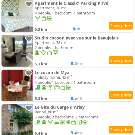
Apartment le Classik' Parking Privé
Apartment, 30 m²
4 people, 1 bedroom, 1 bathroom
8
5.3 km
/10
Studio cocoon avec vue sur le Beaujolais
Apartment, 38 m²
2 people, 1 bathroom
8.4
5.3 km
/10
Le cocon de Mya
Holiday home, 45 m²
4 people, 1 bedroom, 1 bathroom
8.5
5.3 km
/10
Le Gite du Carge d'Arlay
Rental, 80 m²
6 people, 2 bedrooms, 2 bathrooms
9.4
5.4 km
/10