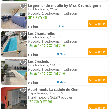
Le grenier du moulin by Miss K conciergerie
Holiday home, 70 m²
6 people, 2 bedrooms, 1 bathroom
8
5.6 km
/10
Les Chanterelles
Holiday home, 136 m²
6 people, 3 bedrooms, 1 bathroom
8.7
5.6 km
/10
Les Crechois
Holiday home, 140 m²
6 people, 3 bedrooms, 1 bathroom
8.4
5.6 km
/10
Apartments La cadole de Clem
2 apartments, 35 and 55 m²
3 and 4 people (total 7 people)