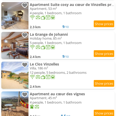
Apartment Suite cosy au cœur de Vinzelles proche Mâcon Tout équipé avec salon d'extérieur
Apartment, 53 m²
4 people, 1 bedroom, 1 bathroom
9
2.3 km
/10
La Grange de Johanni
Holiday home, 85 m²
5 people, 1 bedroom, 1 bathroom
9
2.4 km
/10
Le Clos Vinzelles
Villa, 186 m²
12 people, 5 bedrooms, 2 bathrooms
2.4 km
Apartment au cœur des vignes
Apartment, 45 m²
4 people, 1 bedroom, 1 bathroom
8.5