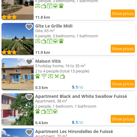
6 people, 3 bedrooms, 1 bathroom
11.8 km
Gîte Le Grille Midi
Gite, 65 m²
6 people, 3 bedrooms, 1 bathroom
11.9 km
Maison Vitis
5 holiday home, 19 to 35 m²
2 to 4 people (total 13 people)
9.1
0.3 km
/10
Apartment Black and White Swallow Fuissé
Apartment, 38 m²
2 people, 1 bedroom, 1 bathroom
8.1
0.4 km
/10
Apartment Les Hirondelles de Fuissé
Apartment, 70 m²