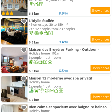
4 to 6 people (total 22 people)
8.9
6.5 km
/10
L'Idylle étoilée
4 homestays, 30 to 159 m²
2 to 12 people (total 23 people)
9.4
6.5 km
/10
Maison des Bruyères Parking - Outdoor -
Holiday home, 102 m²
6 people, 1 bathroom
6.5
6.5 km
/10
Maison T2 moderne avec spa privatif
Holiday home
2 people, 1 bathroom
6.7 km
Bien calme et spacieux avec baignoire balneo
Holiday home