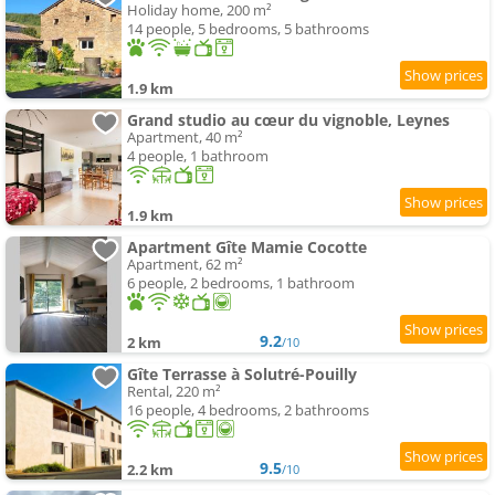
Holiday home, 200 m²
14 people, 5 bedrooms, 5 bathrooms
1.9 km
Grand studio au cœur du vignoble, Leynes
Apartment, 40 m²
4 people, 1 bathroom
1.9 km
Apartment Gîte Mamie Cocotte
Apartment, 62 m²
6 people, 2 bedrooms, 1 bathroom
9.2
2 km
/10
Gîte Terrasse à Solutré-Pouilly
Rental, 220 m²
16 people, 4 bedrooms, 2 bathrooms
9.5
2.2 km
/10