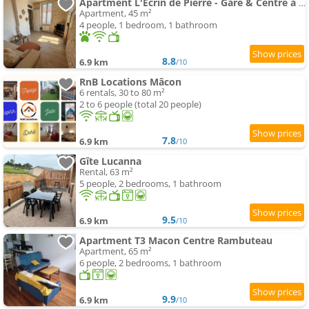
Apartment L'Écrin de Pierre - Gare & Centre à pied - Charme & Calme
Apartment, 45 m²
4 people, 1 bedroom, 1 bathroom
8.8
6.9 km
/10
RnB Locations Mâcon
6 rentals, 30 to 80 m²
2 to 6 people (total 20 people)
7.8
6.9 km
/10
Gîte Lucanna
Rental, 63 m²
5 people, 2 bedrooms, 1 bathroom
9.5
6.9 km
/10
Apartment T3 Macon Centre Rambuteau
Apartment, 65 m²
6 people, 2 bedrooms, 1 bathroom
9.9
6.9 km
/10