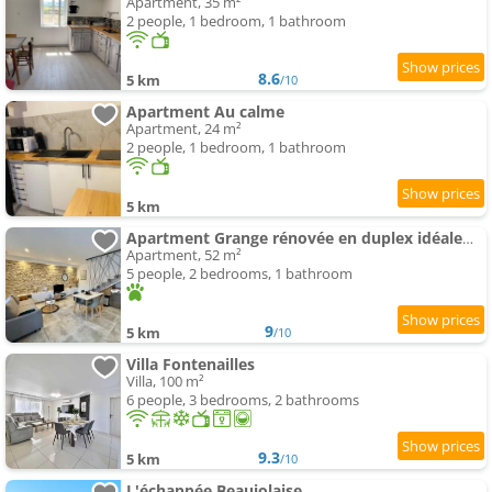
Apartment, 35 m²
2 people, 1 bedroom, 1 bathroom
8.6
5 km
/10
Apartment Au calme
Apartment, 24 m²
2 people, 1 bedroom, 1 bathroom
5 km
Apartment Grange rénovée en duplex idéalement située
Apartment, 52 m²
5 people, 2 bedrooms, 1 bathroom
9
5 km
/10
Villa Fontenailles
Villa, 100 m²
6 people, 3 bedrooms, 2 bathrooms
9.3
5 km
/10
L'échappée Beaujolaise