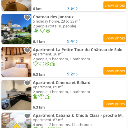
7.5
6 km
/10
Chateau des Janroux
5 holiday home, 23 to 33 m²
2 people (total 10 people)
9.4
6.1 km
/10
Apartment La Petite Tour du Château de Salornay
Apartment, 26 m²
2 people, 1 bedroom, 1 bathroom
9.2
6.3 km
/10
Apartment Cinema et Billiard
Apartment, 65 m²
2 people, 1 bedroom, 1 bathroom
6.3 km
Apartment Cabana & Chic & Class - proche Mâcon
Apartment, 67 m²
4 people, 2 bedrooms, 1 bathroom