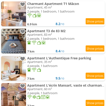
Charmant Apartment T1 Mâcon
Apartment, 45 m²
2 people, 1 bedroom, 1 bathroom
8.2
6.9 km
/10
Apartment T3 de 83 M2
Apartment, 83 m²
2 people, 1 bedroom, 1 bathroom
8.4
7 km
/10
Apartment L'Authentique Free parking
Apartment, 35 m²
4 people, 1 bathroom
9.5
7 km
/10
Apartment L'écrin Mansart, vaste et charmant T2 climatisé
Apartment, 60 m²
2 people, 1 bathroom
7 km