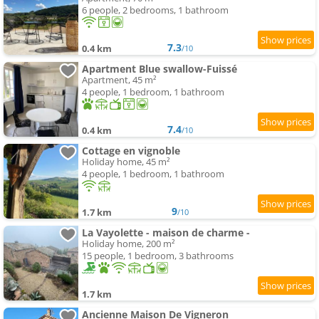
6 people, 2 bedrooms, 1 bathroom
7.3
0.4 km
/10
Apartment Blue swallow-Fuissé
Apartment, 45 m²
4 people, 1 bedroom, 1 bathroom
7.4
0.4 km
/10
Cottage en vignoble
Holiday home, 45 m²
4 people, 1 bedroom, 1 bathroom
9
1.7 km
/10
La Vayolette - maison de charme -
Holiday home, 200 m²
15 people, 1 bedroom, 3 bathrooms
1.7 km
Ancienne Maison De Vigneron