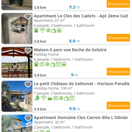
9.2
3.8 km
/10
Apartment Le Clos des Cadots - Apt 2ème Sud
Apartment, 67 m²
6 people, 2 bedrooms, 1 bathroom
8.8
3.8 km
/10
Maison 6 pers vue Roche de Solutré
Holiday home
6 people, 1 bedroom, 1 bathroom
9
3.9 km
/10
Le petit Château de Sathonat - Horizon Paradis
Holiday home, 100 m²
7 people, 2 bedrooms, 1 bathroom
9.9
3.9 km
/10
Apartment Domaine Clos Carron Gîte L'Olivier
Apartment, 32 m²
2 people, 1 bedroom, 1 bathroom