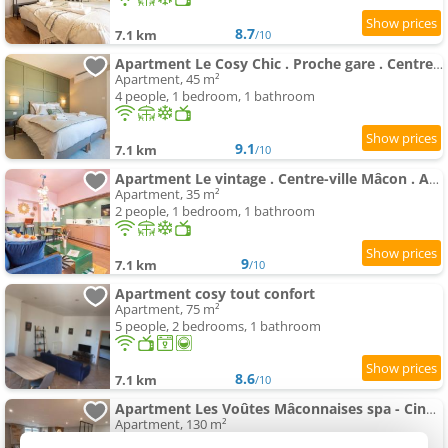
8.7
7.1 km
/10
Apartment Le Cosy Chic . Proche gare . Centre-ville Mâcon . Neuf . Climatisation . Design . Wifi .
Apartment, 45 m²
4 people, 1 bedroom, 1 bathroom
9.1
7.1 km
/10
Apartment Le vintage . Centre-ville Mâcon . Atypique . Proche gare . Wifi . Climatisation . Confortable .
Apartment, 35 m²
2 people, 1 bedroom, 1 bathroom
9
7.1 km
/10
Apartment cosy tout confort
Apartment, 75 m²
5 people, 2 bedrooms, 1 bathroom
8.6
7.1 km
/10
Apartment Les Voûtes Mâconnaises spa - CinéRoom - Balnéo - Pétanque
Apartment, 130 m²
4 people, 2 bedrooms, 1 bathroom