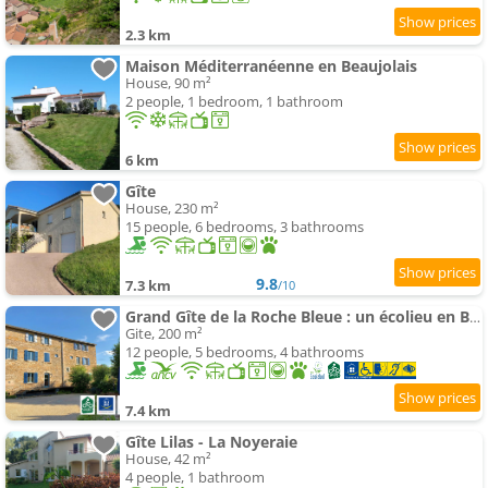
2.3 km
Maison Méditerranéenne en Beaujolais
House, 90 m²
2 people, 1 bedroom, 1 bathroom
6 km
Gîte
House, 230 m²
15 people, 6 bedrooms, 3 bathrooms
9.8
7.3 km
/10
Grand Gîte de la Roche Bleue : un écolieu en Bourgogne
Gite, 200 m²
12 people, 5 bedrooms, 4 bathrooms
7.4 km
Gîte Lilas - La Noyeraie
House, 42 m²
4 people, 1 bathroom