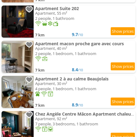
Apartment Suite 202
Apartment, 55 m²
2 people, 1 bathroom
9.7
7 km
/10
Apartment macon proche gare avec cours
Apartment, 40 m²
2 people, 1 bedroom, 1 bathroom
8.4
7 km
/10
Apartment 2 à au calme Beaujolais
Apartment, 30 m²
4 people, 1 bedroom, 1 bathroom
8.9
7 km
/10
Chez Angèle Centre Mâcon Apartment chaleureux
Apartment, 92 m²
7 people, 3 bedrooms, 1 bathroom