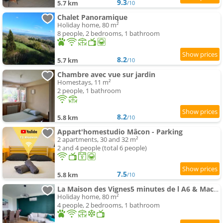
9.3
5.7 km
/10
Chalet Panoramique
Holiday home, 80 m²
8 people, 2 bedrooms, 1 bathroom
8.2
5.7 km
/10
Chambre avec vue sur jardin
Homestays, 11 m²
2 people, 1 bathroom
8.2
5.8 km
/10
Appart'homestudio Mâcon - Parking
2 apartments, 30 and 32 m²
2 and 4 people (total 6 people)
7.5
5.8 km
/10
La Maison des Vignes5 minutes de l A6 & Macon
Holiday home, 80 m²
4 people, 2 bedrooms, 1 bathroom