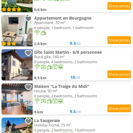
0.6 km
Appartement en Bourgogne
Apartment, 70 m²
6 people, 1 bedroom, 1 bathroom
9.3
2.8 km
/10
Gîte Saint Martin - 6/8 personnes
Rural gîte, 160 m²
8 people, 4 bedrooms, 2 bathrooms
10
8.5 km
/10
Maison "La Traige du Midi"
House, 90 m²
6 people, 2 bedrooms, 2 bathrooms
9.5
9 km
/10
La Saugeraie
Holiday home, 75 m²
6 people, 2 bedrooms, 1 bathroom