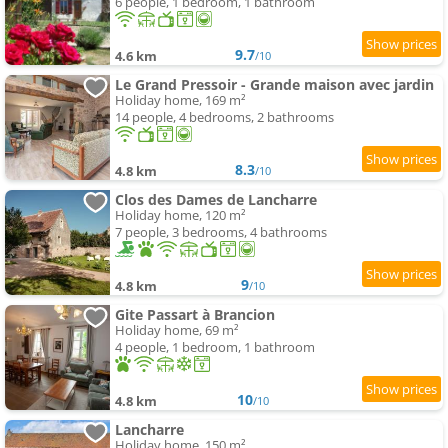
6 people, 1 bedroom, 1 bathroom
9.7
4.6 km
/10
Le Grand Pressoir - Grande maison avec jardin
Holiday home, 169 m²
14 people, 4 bedrooms, 2 bathrooms
8.3
4.8 km
/10
Clos des Dames de Lancharre
Holiday home, 120 m²
7 people, 3 bedrooms, 4 bathrooms
9
4.8 km
/10
Gite Passart à Brancion
Holiday home, 69 m²
4 people, 1 bedroom, 1 bathroom
10
4.8 km
/10
Lancharre
Holiday home, 150 m²