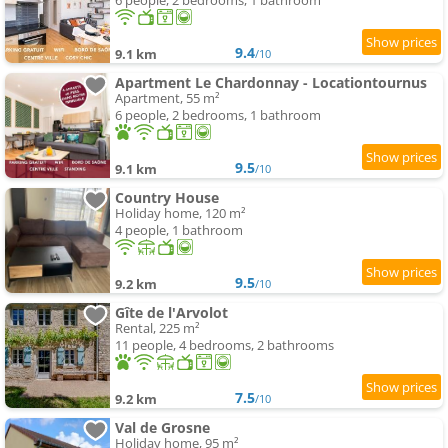
6 people, 2 bedrooms, 1 bathroom
9.4
9.1 km
/10
Apartment Le Chardonnay - Locationtournus
Apartment, 55 m²
6 people, 2 bedrooms, 1 bathroom
9.5
9.1 km
/10
Country House
Holiday home, 120 m²
4 people, 1 bathroom
9.5
9.2 km
/10
Gîte de l'Arvolot
Rental, 225 m²
11 people, 4 bedrooms, 2 bathrooms
7.5
9.2 km
/10
Val de Grosne
Holiday home, 95 m²