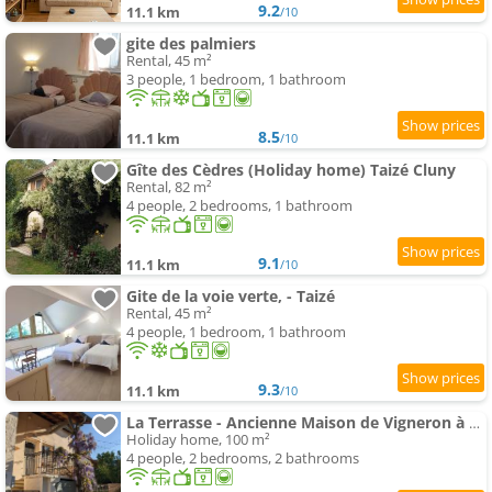
9.2
11.1 km
/10
gite des palmiers
Rental, 45 m²
3 people, 1 bedroom, 1 bathroom
8.5
11.1 km
/10
Gîte des Cèdres (Holiday home) Taizé Cluny
Rental, 82 m²
4 people, 2 bedrooms, 1 bathroom
9.1
11.1 km
/10
Gite de la voie verte, - Taizé
Rental, 45 m²
4 people, 1 bedroom, 1 bathroom
9.3
11.1 km
/10
La Terrasse - Ancienne Maison de Vigneron à Saint Gengoux
Holiday home, 100 m²
4 people, 2 bedrooms, 2 bathrooms