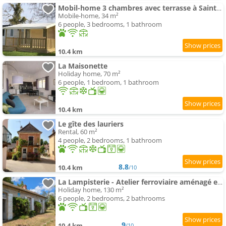
Mobil-home 3 chambres avec terrasse à Saint-Boil - API-1-52-1174
Mobile-home, 34 m²
6 people, 3 bedrooms, 1 bathroom
10.4 km
La Maisonette
Holiday home, 70 m²
6 people, 1 bedroom, 1 bathroom
10.4 km
Le gîte des lauriers
Rental, 60 m²
4 people, 2 bedrooms, 1 bathroom
8.8
10.4 km
/10
La Lampisterie - Atelier ferroviaire aménagé en bordure de la Voie Verte
Holiday home, 130 m²
6 people, 2 bedrooms, 2 bathrooms
9
10.4 km
/10