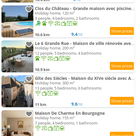
Clos du Château - Grande maison avec piscine privée et vue sur la vallée
Holiday home, 120 m²
9 people, 4 bedrooms, 2 bathrooms
9.4
10.6 km
/10
Le 6 Grande Rue - Maison de ville rénovée avec jardin
Holiday home, 200 m²
12 people, 5 bedrooms, 4 bathrooms
10.9 km
Gîte des Siècles - Maison du XIVe siècle avec Ascenseur et Cinéma
Holiday home, 300 m²
13 people, 5 bedrooms, 6 bathrooms
9.8
11 km
/10
Maison De Charme En Bourgogne
Holiday home, 155 m²
7 people, 4 bedrooms, 1 bathroom