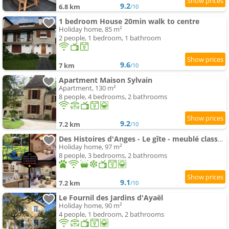
9.2
6.8 km
/10
1 bedroom House 20min walk to centre
Holiday home, 85 m²
2 people, 1 bedroom, 1 bathroom
9.6
7 km
/10
Apartment Maison Sylvain
Apartment, 130 m²
8 people, 4 bedrooms, 2 bathrooms
9.2
7.2 km
/10
Des Histoires d'Anges - Le gîte - meublé classé 3 étoiles - Accueil Vélo
Holiday home, 97 m²
8 people, 3 bedrooms, 2 bathrooms
9.1
7.2 km
/10
Le Fournil des Jardins d'Ayaël
Holiday home, 90 m²
4 people, 1 bedroom, 2 bathrooms