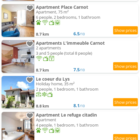
Apartment Place Carnot
Apartment, 75 m²
6 people, 2 bedrooms, 1 bathroom
6.5
8.7 km
/10
Apartments L'immeuble Carnot
2 apartments
3 and 5 people (total 8 people)
7.5
8.7 km
/10
Le coeur du Lys
Holiday home, 35 m²
2 people, 1 bedroom, 1 bathroom
8.1
8.8 km
/10
Apartment Le refuge citadin
Apartment
4 people, 1 bedroom, 1 bathroom