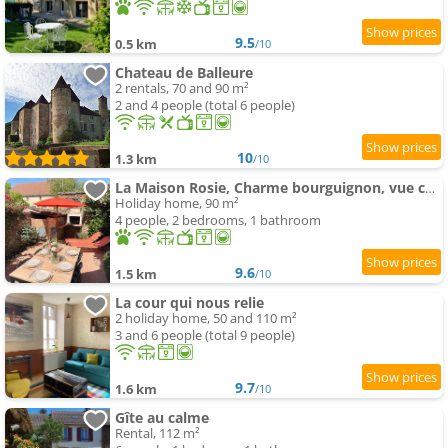
9.5
0.5 km
/10
Chateau de Balleure
2 rentals, 70 and 90 m²
2 and 4 people (total 6 people)
10
1.3 km
/10
La Maison Rosie, Charme bourguignon, vue château, terrasse
Holiday home, 90 m²
4 people, 2 bedrooms, 1 bathroom
9.6
1.5 km
/10
La cour qui nous relie
2 holiday home, 50 and 110 m²
3 and 6 people (total 9 people)
9.7
1.6 km
/10
Gîte au calme
Rental, 112 m²