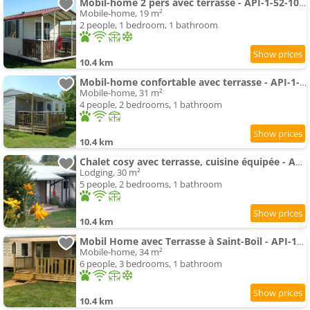
Mobil-home 2 pers avec terrasse - API-1-52-1054
Mobile-home, 19 m²
2 people, 1 bedroom, 1 bathroom
10.4 km
Mobil-home confortable avec terrasse - API-1-52-1059
Mobile-home, 31 m²
4 people, 2 bedrooms, 1 bathroom
10.4 km
Chalet cosy avec terrasse, cuisine équipée - API-1-52-1123
Lodging, 30 m²
5 people, 2 bedrooms, 1 bathroom
10.4 km
Mobil Home avec Terrasse à Saint-Boil - API-1-52-1145
Mobile-home, 34 m²
6 people, 3 bedrooms, 1 bathroom
10.4 km