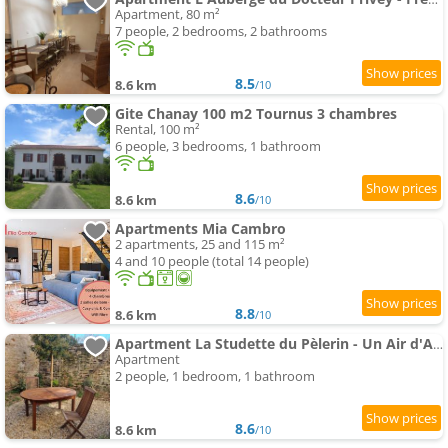
Apartment, 80 m²
7 people, 2 bedrooms, 2 bathrooms
8.5
8.6 km
/10
Gite Chanay 100 m2 Tournus 3 chambres
Rental, 100 m²
6 people, 3 bedrooms, 1 bathroom
8.6
8.6 km
/10
Apartments Mia Cambro
2 apartments, 25 and 115 m²
4 and 10 people (total 14 people)
8.8
8.6 km
/10
Apartment La Studette du Pèlerin - Un Air d'Autrefois - Secure & Free Park Vélo -
Apartment
2 people, 1 bedroom, 1 bathroom
8.6
8.6 km
/10