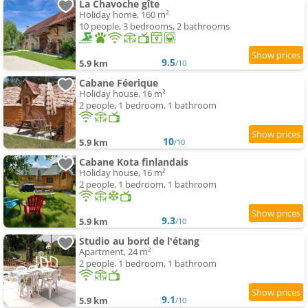
La Chavoche gîte
Holiday home, 160 m²
10 people, 3 bedrooms, 2 bathrooms
9.5
5.9 km
/10
Cabane Féerique
Holiday house, 16 m²
2 people, 1 bedroom, 1 bathroom
10
5.9 km
/10
Cabane Kota finlandais
Holiday house, 16 m²
2 people, 1 bedroom, 1 bathroom
9.3
5.9 km
/10
Studio au bord de l'étang
Apartment, 24 m²
2 people, 1 bedroom, 1 bathroom
9.1
5.9 km
/10