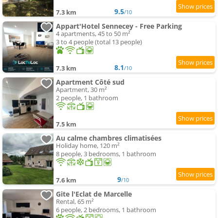
9.5
7.3 km
/10
Appart'Hotel Sennecey - Free Parking
4 apartments, 45 to 50 m²
3 to 4 people (total 13 people)
8.1
7.3 km
/10
Apartment Côté sud
Apartment, 30 m²
2 people, 1 bathroom
7.5 km
Au calme chambres climatisées
Holiday home, 120 m²
8 people, 3 bedrooms, 1 bathroom
9
7.6 km
/10
Gite l'Eclat de Marcelle
Rental, 65 m²
6 people, 2 bedrooms, 1 bathroom