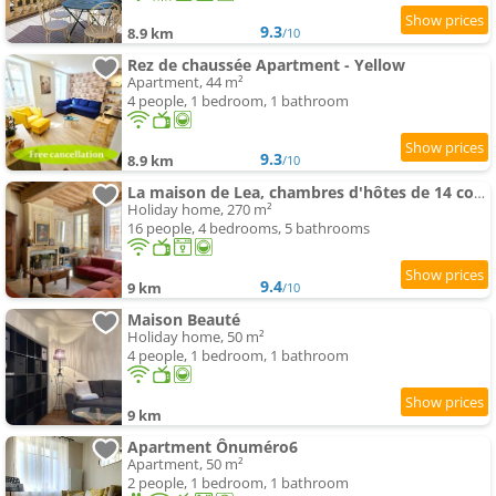
9.3
8.9 km
/10
Rez de chaussée Apartment - Yellow
Apartment, 44 m²
4 people, 1 bedroom, 1 bathroom
9.3
8.9 km
/10
La maison de Lea, chambres d'hôtes de 14 couchages
Holiday home, 270 m²
16 people, 4 bedrooms, 5 bathrooms
9.4
9 km
/10
Maison Beauté
Holiday home, 50 m²
4 people, 1 bedroom, 1 bathroom
9 km
Apartment Ônuméro6
Apartment, 50 m²
2 people, 1 bedroom, 1 bathroom