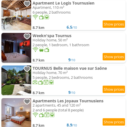
Apartment Le Logis Tournusien
Apartment, 110 m²
6 people, 2 bathrooms
6.5
8.7 km
/10
Weekn'spa Tournus
Holiday home, 50 m²
2 people, 1 bedroom, 1 bathroom
9
8.7 km
/10
TOURNUS Belle maison vue sur Saône
Holiday home, 70 m²
5 people, 2 bedrooms, 2 bathrooms
9
8.7 km
/10
Apartments Les Joyaux Tournusiens
2 apartments, 45 and 120 m²
2 and 6 people (total 8 people)
8.9
8.7 km
/10