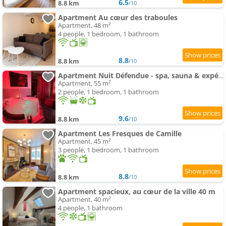
6.5
8.8 km
/10
Apartment Au cœur des traboules
Apartment, 48 m²
4 people, 1 bedroom, 1 bathroom
8.8
8.8 km
/10
Apartment Nuit Défendue - spa, sauna & expérience intime avec pièce secrète
Apartment, 55 m²
2 people, 1 bedroom, 1 bathroom
9.6
8.8 km
/10
Apartment Les Fresques de Camille
Apartment, 45 m²
3 people, 1 bedroom, 1 bathroom
8.8
8.8 km
/10
Apartment spacieux, au cœur de la ville 40 m
Apartment, 40 m²
4 people, 1 bathroom