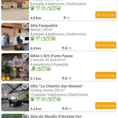
8 people, 4 bedrooms, 3 bathrooms
9
4.8 km
/10
Gite Fauquette
Rental, 125 m²
8 people, 4 bedrooms, 2 bathrooms
9.6
4.8 km
/10
Gîtes L'Art d'une Pause
2 rentals, 55 and 63 m²
4 people (total 8 people)
9.6
5.1 km
/10
Gîte "Le Chemin des Moines"
Holiday home, 230 m²
15 people, 5 bedrooms, 3 bathrooms
9.4
5.2 km
/10
Gite du Moulin d'Avoine For