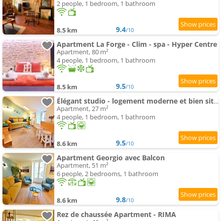
2 people, 1 bedroom, 1 bathroom
9.4
8.5 km
/10
Apartment La Forge - Clim - spa - Hyper Centre
Apartment, 80 m²
4 people, 1 bedroom, 1 bathroom
9.5
8.5 km
/10
Élégant studio - logement moderne et bien situé - ROGER
Apartment, 27 m²
4 people, 1 bedroom, 1 bathroom
9.5
8.6 km
/10
Apartment Georgio avec Balcon
Apartment, 51 m²
6 people, 2 bedrooms, 1 bathroom
9.8
8.6 km
/10
Rez de chaussée Apartment - RIMA