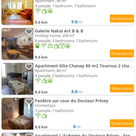
Apartment, 46 m²
4 people, 1 bedroom, 1 bathroom
9.8
8.6 km
/10
Galerie Nakai Art B & B
Holiday home, 200 m²
8 people, 3 bedrooms, 1 bathroom
8.6 km
Apartment Gîte Chanay 80 m2 Tournus 2 chambres
Apartment, 80 m²
4 people, 2 bedrooms, 1 bathroom
8.8
8.6 km
/10
Fenêtre sur cour du Docteur Privey
Homestays
3 people, 1 bathroom
8
8.6 km
/10
Apartment L'Auberge du Docteur Privey - Free & secure Park Bike - 3 mn Autoroute