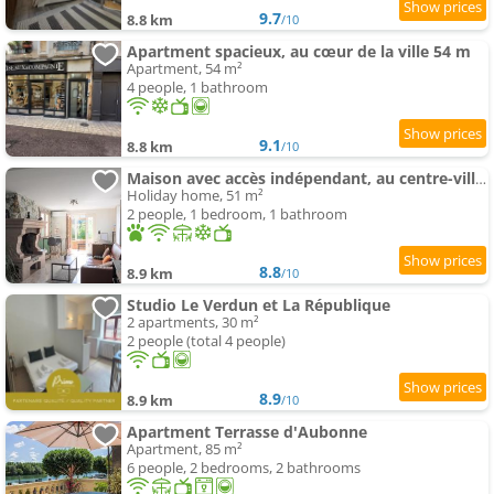
9.7
8.8 km
/10
Apartment spacieux, au cœur de la ville 54 m
Apartment, 54 m²
4 people, 1 bathroom
9.1
8.8 km
/10
Maison avec accès indépendant, au centre-ville de Tournus
Holiday home, 51 m²
2 people, 1 bedroom, 1 bathroom
8.8
8.9 km
/10
Studio Le Verdun et La République
2 apartments, 30 m²
2 people (total 4 people)
8.9
8.9 km
/10
Apartment Terrasse d'Aubonne
Apartment, 85 m²
6 people, 2 bedrooms, 2 bathrooms