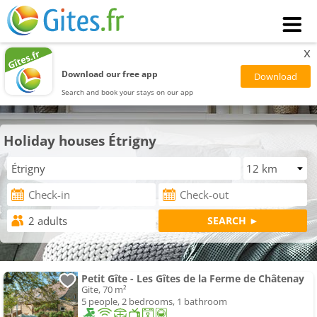
x
Download our free app
Search and book your stays on our app
Holiday houses Étrigny
Petit Gîte - Les Gîtes de la Ferme de Châtenay
Gite, 70 m²
5 people, 2 bedrooms, 1 bathroom