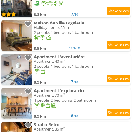
7
8.3 km
/10
Maison de Ville Lagalerie
Holiday home, 25 m²
2 people, 1 bedroom, 1 bathroom
9.1
8.5 km
/10
Apartment L'aventurière
Apartment, 40 m²
2 people, 1 bedroom, 1 bathroom
7
8.5 km
/10
Apartment L'exploratrice
Apartment, 70 m²
4 people, 2 bedrooms, 2 bathrooms
8
8.5 km
/10
Studio Rétro
Apartment, 35 m²