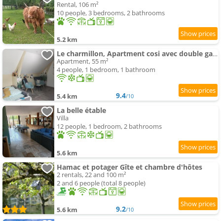
Rental, 106 m²
10 people, 3 bedrooms, 2 bathrooms
5.2 km
Le charmillon, Apartment cosi avec double garage
Apartment, 55 m²
4 people, 1 bedroom, 1 bathroom
9.4
5.4 km
/10
La belle étable
Villa
12 people, 1 bedroom, 2 bathrooms
5.6 km
Hamac et potager Gîte et chambre d'hôtes
2 rentals, 22 and 100 m²
2 and 6 people (total 8 people)
9.2
5.6 km
/10