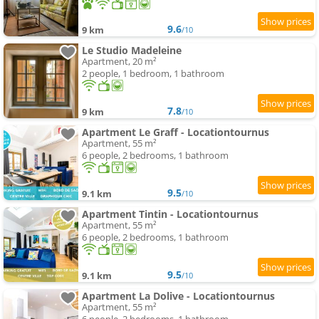
9.6
9 km
/10
Le Studio Madeleine
Apartment, 20 m²
2 people, 1 bedroom, 1 bathroom
7.8
9 km
/10
Apartment Le Graff - Locationtournus
Apartment, 55 m²
6 people, 2 bedrooms, 1 bathroom
9.5
9.1 km
/10
Apartment Tintin - Locationtournus
Apartment, 55 m²
6 people, 2 bedrooms, 1 bathroom
9.5
9.1 km
/10
Apartment La Dolive - Locationtournus
Apartment, 55 m²