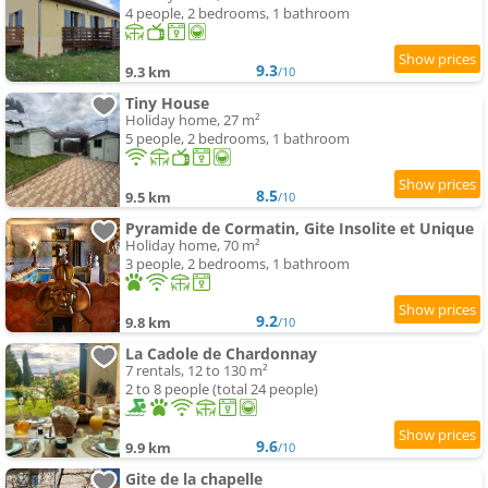
4 people, 2 bedrooms, 1 bathroom
9.3
9.3 km
/10
Tiny House
Holiday home, 27 m²
5 people, 2 bedrooms, 1 bathroom
8.5
9.5 km
/10
Pyramide de Cormatin, Gite Insolite et Unique
Holiday home, 70 m²
3 people, 2 bedrooms, 1 bathroom
9.2
9.8 km
/10
La Cadole de Chardonnay
7 rentals, 12 to 130 m²
2 to 8 people (total 24 people)
9.6
9.9 km
/10
Gite de la chapelle