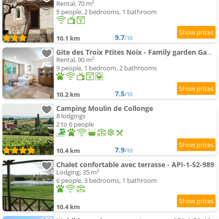
Rental, 70 m²
5 people, 2 bedrooms, 1 bathroom
9.7
10.1 km
/10
Gite des Troix Ptites Noix - Family garden Games close to Cluny Vignoble
Rental, 90 m²
9 people, 1 bedroom, 2 bathrooms
7.5
10.2 km
/10
Camping Moulin de Collonge
8 lodgings
2 to 6 people
7.9
10.4 km
/10
Chalet confortable avec terrasse - API-1-52-989
Lodging, 35 m²
6 people, 3 bedrooms, 1 bathroom
10.4 km