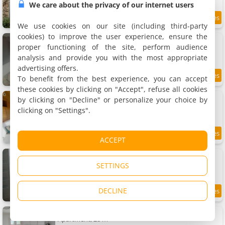
We care about the privacy of our internet users
9.8
12 km
/10
We use cookies on our site (including third-party
cookies) to improve the user experience, ensure the
Maison bourguignonne
Holiday home, 80 m²
proper functioning of the site, perform audience
4 people, 2 bedrooms, 1 bathroom
analysis and provide you with the most appropriate
advertising offers.
To benefit from the best experience, you can accept
9.5
12 km
/10
these cookies by clicking on "Accept", refuse all cookies
Apartment chalet bohème au calme
by clicking on "Decline" or personalize your choice by
Apartment, 20 m²
clicking on "Settings".
4 people, 1 bedroom, 1 bathroom
8.7
12 km
ACCEPT
/10
Apartment tout confort au calme
Apartment, 69 m²
SETTINGS
4 people, 1 bedroom, 1 bathroom
DECLINE
8.8
12 km
/10
Apartment calme avec jardin
Apartment, 28 m²