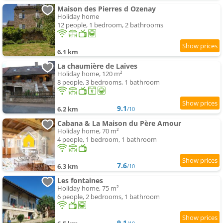
Maison des Pierres d Ozenay
Holiday home
12 people, 1 bedroom, 2 bathrooms
6.1 km
La chaumière de Laives
Holiday home, 120 m²
8 people, 3 bedrooms, 1 bathroom
9.1
6.2 km
/10
Cabana & La Maison du Père Amour
Holiday home, 70 m²
4 people, 1 bedroom, 1 bathroom
7.6
6.3 km
/10
Les fontaines
Holiday home, 75 m²
6 people, 2 bedrooms, 1 bathroom
9.1