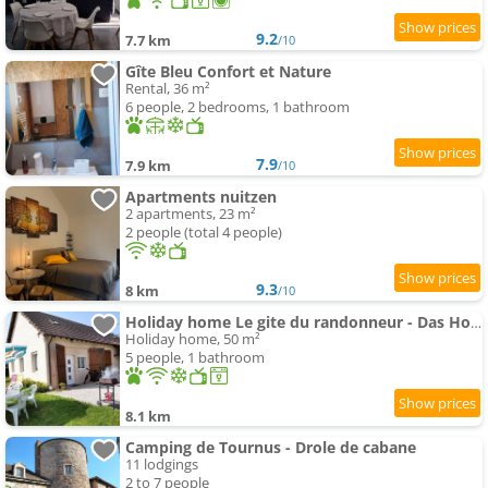
9.2
7.7 km
/10
Gîte Bleu Confort et Nature
Rental, 36 m²
6 people, 2 bedrooms, 1 bathroom
7.9
7.9 km
/10
Apartments nuitzen
2 apartments, 23 m²
2 people (total 4 people)
9.3
8 km
/10
Holiday home Le gite du randonneur - Das Holiday home des Wanderers by Interhome
Holiday home, 50 m²
5 people, 1 bathroom
8.1 km
Camping de Tournus - Drole de cabane
11 lodgings
2 to 7 people