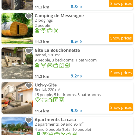
8.8
11.3 km
/10
Camping de Messeugne
2 lodgings
2 people
8.5
11.3 km
/10
Gîte La Bouchonnette
Rental, 120 m²
9 people, 3 bedrooms, 1 bathroom
9.2
11.3 km
/10
Uch-y-Gite
Rental, 220 m²
15 people, 5 bedrooms, 5 bathrooms
9.3
11.4 km
/10
Apartments La casa
2 apartments, 69 and 95 m²
4 and 6 people (total 10 people)