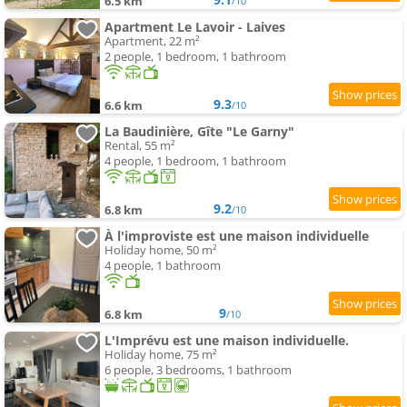
6.5 km
/10
Apartment Le Lavoir - Laives
Apartment, 22 m²
2 people, 1 bedroom, 1 bathroom
9.3
6.6 km
/10
La Baudinière, Gîte "Le Garny"
Rental, 55 m²
4 people, 1 bedroom, 1 bathroom
9.2
6.8 km
/10
À l'improviste est une maison individuelle
Holiday home, 50 m²
4 people, 1 bathroom
9
6.8 km
/10
L'Imprévu est une maison individuelle.
Holiday home, 75 m²
6 people, 3 bedrooms, 1 bathroom