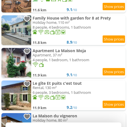
9.1
11.6 km
/10
Family House with garden for 8 at Prety
Holiday home, 110 m²
8 people, 4 bedrooms, 1 bathroom
8.9
11.8 km
/10
Apartment La Maison Moja
Apartment, 37 m²
4 people, 1 bedroom, 1 bathroom
9.1
11.9 km
/10
Le gîte Et puits c'est tout
Rental, 130 m²
6 people, 3 bedrooms, 1 bathroom
9.2
11.9 km
/10
La Maison du vigneron
Holiday home, 80 m²
4 people, 2 bedrooms, 1 bathroom