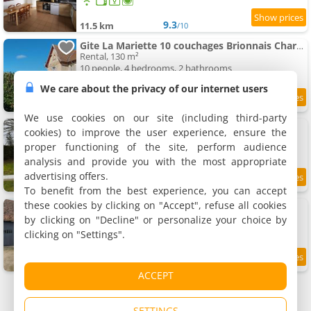
9.3
11.5 km
/10
Gite La Mariette 10 couchages Brionnais Charolais
Rental, 130 m²
10 people, 4 bedrooms, 2 bathrooms
We care about the privacy of our internet users
11.7 km
We use cookies on our site (including third-party
Gîte Le tilleul
cookies) to improve the user experience, ensure the
Rental, 63 m²
proper functioning of the site, perform audience
4 people, 2 bedrooms, 1 bathroom
analysis and provide you with the most appropriate
advertising offers.
8.6
12 km
/10
To benefit from the best experience, you can accept
these cookies by clicking on "Accept", refuse all cookies
Gîte Les Lilas
Rental, 118 m²
by clicking on "Decline" or personalize your choice by
10 people, 4 bedrooms, 1 bathroom
clicking on "Settings".
8.7
12 km
/10
ACCEPT
SETTINGS