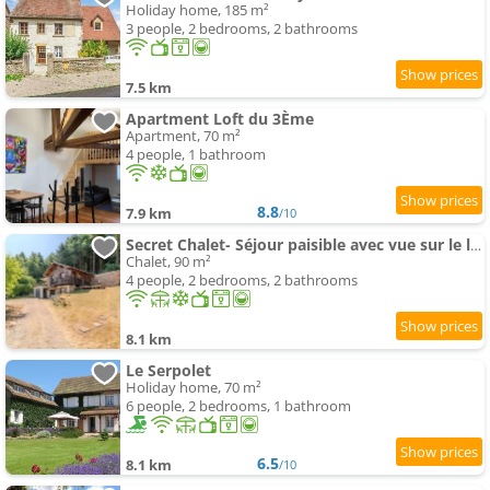
Holiday home, 185 m²
3 people, 2 bedrooms, 2 bathrooms
7.5 km
Apartment Loft du 3Ème
Apartment, 70 m²
4 people, 1 bathroom
8.8
7.9 km
/10
Secret Chalet- Séjour paisible avec vue sur le lac
Chalet, 90 m²
4 people, 2 bedrooms, 2 bathrooms
8.1 km
Le Serpolet
Holiday home, 70 m²
6 people, 2 bedrooms, 1 bathroom
6.5
8.1 km
/10