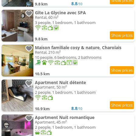
8.8
9.8 km
/10
Gîte La Glycine avec SPA
Rental, 60 m²
3 people, 1 bedroom, 1 bathroom
9.8 km
Maison familiale cosy & nature, Charolais
Rental, 210 m²
10 people, 6 bedrooms, 2 bathrooms
10.5 km
Apartment Nuit détente
Apartment, 50 m²
2 people, 1 bedroom, 1 bathroom
8.8
10.9 km
/10
Apartment Nuit romantique
Apartment, 45 m²
2 people, 1 bedroom, 1 bathroom