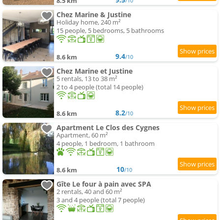
8.5 km
/10
Chez Marine & Justine
Holiday home, 240 m²
15 people, 5 bedrooms, 5 bathrooms
9.4
8.6 km
/10
Chez Marine et Justine
5 rentals, 13 to 38 m²
2 to 4 people (total 14 people)
8.2
8.6 km
/10
Apartment Le Clos des Cygnes
Apartment, 60 m²
4 people, 1 bedroom, 1 bathroom
10
8.6 km
/10
Gîte Le four à pain avec SPA
2 rentals, 40 and 60 m²
3 and 4 people (total 7 people)