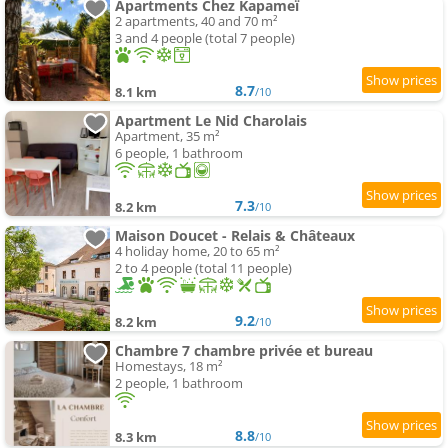
Apartments Chez Kapameï
2 apartments, 40 and 70 m²
3 and 4 people (total 7 people)
8.7
8.1 km
/10
Apartment Le Nid Charolais
Apartment, 35 m²
6 people, 1 bathroom
7.3
8.2 km
/10
Maison Doucet - Relais & Châteaux
4 holiday home, 20 to 65 m²
2 to 4 people (total 11 people)
9.2
8.2 km
/10
Chambre 7 chambre privée et bureau
Homestays, 18 m²
2 people, 1 bathroom
8.8
8.3 km
/10