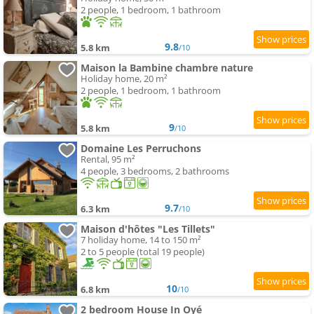
2 people, 1 bedroom, 1 bathroom
9.8
5.8 km
/10
Maison la Bambine chambre nature
Holiday home, 20 m²
2 people, 1 bedroom, 1 bathroom
9
5.8 km
/10
Domaine Les Perruchons
Rental, 95 m²
4 people, 3 bedrooms, 2 bathrooms
9.7
6.3 km
/10
Maison d'hôtes "Les Tillets"
7 holiday home, 14 to 150 m²
2 to 5 people (total 19 people)
10
6.8 km
/10
2 bedroom House In Oyé