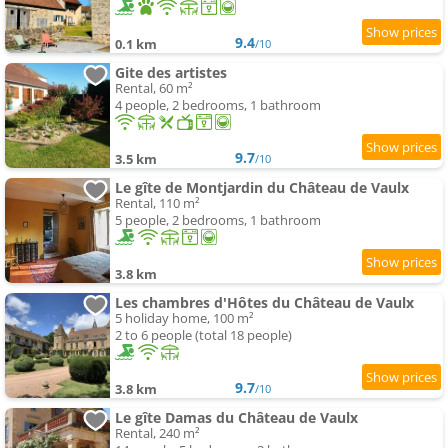
9.4
0.1 km
/10
Gite des artistes
Rental, 60 m²
4 people, 2 bedrooms, 1 bathroom
9.7
3.5 km
/10
Le gîte de Montjardin du Château de Vaulx
Rental, 110 m²
5 people, 2 bedrooms, 1 bathroom
3.8 km
Les chambres d'Hôtes du Château de Vaulx
5 holiday home, 100 m²
2 to 6 people (total 18 people)
9.7
3.8 km
/10
Le gîte Damas du Château de Vaulx
Rental, 240 m²