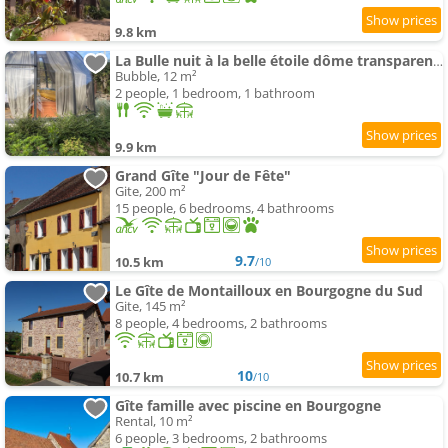
9.8 km
La Bulle nuit à la belle étoile dôme transparent La Bougie Perlée
Bubble, 12 m²
2 people, 1 bedroom, 1 bathroom
9.9 km
Grand Gîte "Jour de Fête"
Gite, 200 m²
15 people, 6 bedrooms, 4 bathrooms
9.7
10.5 km
/10
Le Gîte de Montailloux en Bourgogne du Sud
Gite, 145 m²
8 people, 4 bedrooms, 2 bathrooms
10
10.7 km
/10
Gîte famille avec piscine en Bourgogne
Rental, 10 m²
6 people, 3 bedrooms, 2 bathrooms