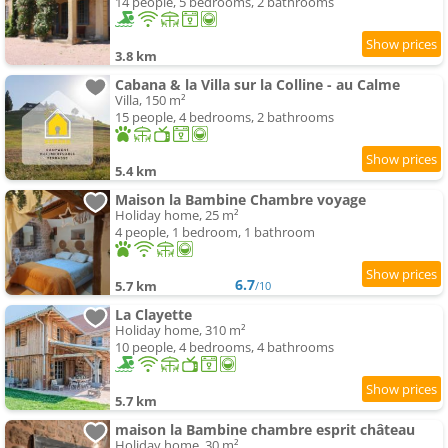
14 people, 5 bedrooms, 2 bathrooms
3.8 km
Cabana & la Villa sur la Colline - au Calme
Villa, 150 m²
15 people, 4 bedrooms, 2 bathrooms
5.4 km
Maison la Bambine Chambre voyage
Holiday home, 25 m²
4 people, 1 bedroom, 1 bathroom
6.7
5.7 km
/10
La Clayette
Holiday home, 310 m²
10 people, 4 bedrooms, 4 bathrooms
5.7 km
maison la Bambine chambre esprit château
Holiday home, 30 m²