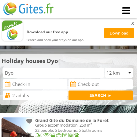
x
Download our free app
Search and book your stays on our app
Holiday houses Dyo
Grand Gîte du Domaine de la Forêt
Group accommodation, 250 m²
22 people, 5 bedrooms, 5 bathrooms