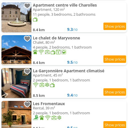
Apartment centre ville Charolles
Apartment, 120 m²
11 people, 3 bedrooms, 2 bathrooms
9.3
8.4 km
/10
Le chalet de Maryvonne
Chalet, 80 m²
4 people, 2 bedrooms, 1 bathroom
9.5
8.4 km
/10
La Garçonnière Apartment climatisé
Apartment, 45 m²
2 people, 1 bedroom, 1 bathroom
9.4
8.5 km
/10
Les Fromentaux
Rental, 39 m²
2 people, 1 bedroom, 1 bathroom
9.5