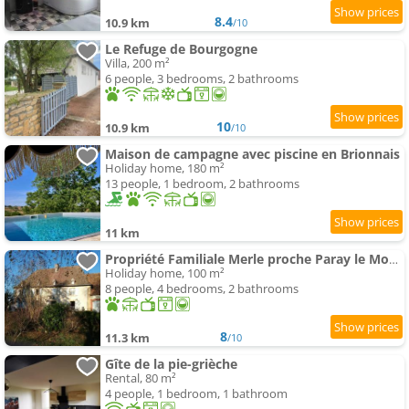
8.4
10.9 km
/10
Le Refuge de Bourgogne
Villa, 200 m²
6 people, 3 bedrooms, 2 bathrooms
10
10.9 km
/10
Maison de campagne avec piscine en Brionnais
Holiday home, 180 m²
13 people, 1 bedroom, 2 bathrooms
11 km
Propriété Familiale Merle proche Paray le Monial
Holiday home, 100 m²
8 people, 4 bedrooms, 2 bathrooms
8
11.3 km
/10
Gîte de la pie-grièche
Rental, 80 m²
4 people, 1 bedroom, 1 bathroom