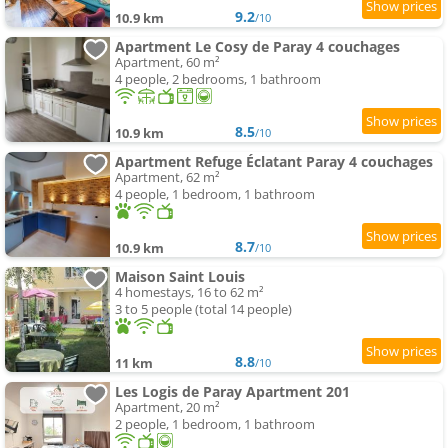
9.2
10.9 km
/10
Apartment Le Cosy de Paray 4 couchages
Apartment, 60 m²
4 people, 2 bedrooms, 1 bathroom
8.5
10.9 km
/10
Apartment Refuge Éclatant Paray 4 couchages
Apartment, 62 m²
4 people, 1 bedroom, 1 bathroom
8.7
10.9 km
/10
Maison Saint Louis
4 homestays, 16 to 62 m²
3 to 5 people (total 14 people)
8.8
11 km
/10
Les Logis de Paray Apartment 201
Apartment, 20 m²
2 people, 1 bedroom, 1 bathroom