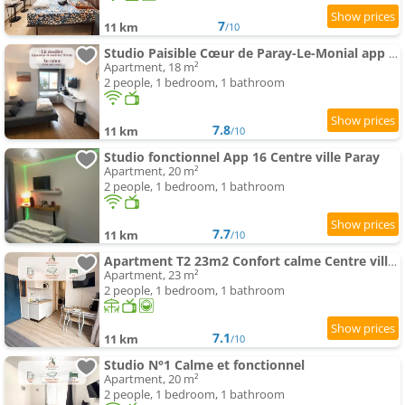
7
11 km
/10
Studio Paisible Cœur de Paray-Le-Monial app 303
Apartment, 18 m²
2 people, 1 bedroom, 1 bathroom
7.8
11 km
/10
Studio fonctionnel App 16 Centre ville Paray
Apartment, 20 m²
2 people, 1 bedroom, 1 bathroom
7.7
11 km
/10
Apartment T2 23m2 Confort calme Centre ville Paray app 408
Apartment, 23 m²
2 people, 1 bedroom, 1 bathroom
7.1
11 km
/10
Studio N°1 Calme et fonctionnel
Apartment, 20 m²
2 people, 1 bedroom, 1 bathroom