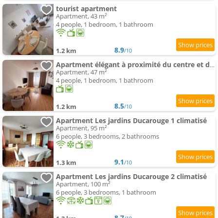
tourist apartment
Apartment, 43 m²
4 people, 1 bedroom, 1 bathroom
8.9
1.2 km
/10
Apartment élégant à proximité du centre et des commerces
Apartment, 47 m²
4 people, 1 bedroom, 1 bathroom
8.5
1.2 km
/10
Apartment Les jardins Ducarouge 1 climatisé
Apartment, 95 m²
6 people, 3 bedrooms, 2 bathrooms
9.1
1.3 km
/10
Apartment Les jardins Ducarouge 2 climatisé
Apartment, 100 m²
6 people, 3 bedrooms, 1 bathroom
8.7