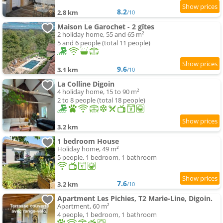
8.2
2.8 km
/10
Maison Le Garochet - 2 gîtes
2 holiday home, 55 and 65 m²
5 and 6 people (total 11 people)
9.6
3.1 km
/10
La Colline Digoin
4 holiday home, 15 to 90 m²
2 to 8 people (total 18 people)
3.2 km
1 bedroom House
Holiday home, 49 m²
5 people, 1 bedroom, 1 bathroom
7.6
3.2 km
/10
Apartment Les Pichies, T2 Marie-Line, Digoin.
Apartment, 60 m²
4 people, 1 bedroom, 1 bathroom