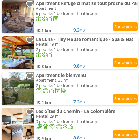
Apartment Refuge climatisé tout proche du Pal
Apartment
6 people, 1 bedroom, 1 bathroom
9.3
10.1 km
/10
La Luna - Tiny House romantique - Spa & Nature
Rental, 19 m²
2 people, 1 bedroom, 1 bathroom
9.8
10.3 km
/10
Apartment le bienvenu
Apartment, 35 m²
2 people, 1 bedroom, 1 bathroom
7.3
10.4 km
/10
Les Gîtes du Chemin - La Colombière
Rental, 29 m²
3 people, 1 bedroom, 1 bathroom
8.8
10.4 km
/10