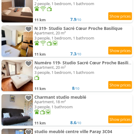
2 people, 1 bedroom, 1 bathroom
7.9
11 km
/10
N 319- Studio Sacré Cœur Proche Basilique
Apartment, 20 m²
3 people, 1 bedroom, 1 bathroom
7.3
11 km
/10
Numéro 119- Studio Sacré Cœur Proche Basilique
Apartment, 20 m²
3 people, 1 bedroom, 1 bathroom
8
11 km
/10
Charmant studio meublé
Apartment, 18 m²
3 people, 1 bathroom
8.6
11 km
/10
studio meublé centre ville Paray 3C04