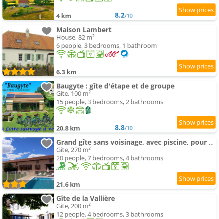
8.2
4 km
/10
Maison Lambert
House, 82 m²
6 people, 3 bedrooms, 1 bathroom
6.3 km
Baugyte : gîte d'étape et de groupe
Gite, 100 m²
15 people, 3 bedrooms, 2 bathrooms
8.8
20.8 km
/10
Grand gîte sans voisinage, avec piscine, pour votre tribu
Gite, 270 m²
20 people, 7 bedrooms, 4 bathrooms
21.6 km
Gîte de la Vallière
Gite, 200 m²
12 people, 4 bedrooms, 3 bathrooms