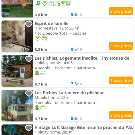
9.6
6.8 km
/10
Esprit de famille
4 homestays, 12 to 20 m²
1 to 2 people (total 7 people)
8.6
8.2 km
/10
Les Pichies, Logement insolite, Tiny House de Julia
Holiday home, 14 m²
4 people, 1 bedroom, 1 bathroom
7.3
8.7 km
/10
Les Pichies La tanière du pêcheur
Mobile-home, 20 m²
4 people, 1 bedroom, 1 bathroom
8.6
8.7 km
/10
Vintage Loft Garage Gîte insolite proche du PAL
Holiday home, 285 m²