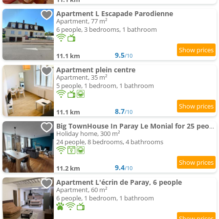
Apartment L Escapade Parodienne
Apartment, 77 m²
6 people, 3 bedrooms, 1 bathroom
9.5
11.1 km
/10
Apartment plein centre
Apartment, 35 m²
5 people, 1 bedroom, 1 bathroom
8.7
11.1 km
/10
Big TownHouse In Paray Le Monial for 25 people
Holiday home, 300 m²
24 people, 8 bedrooms, 4 bathrooms
9.4
11.2 km
/10
Apartment L'écrin de Paray, 6 people
Apartment, 60 m²
6 people, 1 bedroom, 1 bathroom