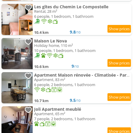
Les gîtes du Chemin Le Compostelle
Rental, 28 m²
6 people, 1 bedroom, 1 bathroom
9.8
10.4 km
/10
Maison Le Nova
Holiday home, 110 m²
10 people, 1 bedroom, 1 bathroom
9
10.6 km
/10
Apartment Maison rénovée - Climatisée - Paray-le-Monial - Au bois clair
Apartment, 83 m²
6 people, 2 bedrooms, 1 bathroom
9.5
10.7 km
/10
Joli Apartment meublé
Apartment, 65 m²
7 people, 2 bedrooms, 1 bathroom