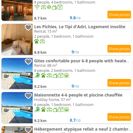
8 people, 4 bedrooms, 1 bathroom
9.8
8.7 km
/10
Les Pichies, Le Tipi d'Adri, Logement insolite
Rental, 15 m²
2 people, 1 bedroom, 1 bathroom
9
8.8 km
/10
Gites confortable pour 6-8 people with heated swimming-pool
Rental, 88 m²
8 people, 2 bedrooms, 1 bathroom
9
9.2 km
/10
Maisonnette 4-6 people et piscine chauffée
Holiday home, 57 m²
6 people, 1 bedroom, 1 bathroom
8.7
9.2 km
/10
Hébergement atypique refait a neuf 2 chambres