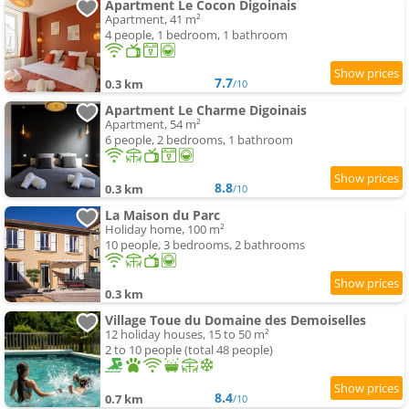
Apartment Le Cocon Digoinais
Apartment, 41 m²
4 people, 1 bedroom, 1 bathroom
7.7
0.3 km
/10
Apartment Le Charme Digoinais
Apartment, 54 m²
6 people, 2 bedrooms, 1 bathroom
8.8
0.3 km
/10
La Maison du Parc
Holiday home, 100 m²
10 people, 3 bedrooms, 2 bathrooms
0.3 km
Village Toue du Domaine des Demoiselles
12 holiday houses, 15 to 50 m²
2 to 10 people (total 48 people)
8.4
0.7 km
/10