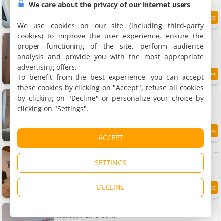
We care about the privacy of our internet users
8.4
11.3 km
/10
We use cookies on our site (including third-party
cookies) to improve the user experience, ensure the
Maison Corcovado
4 holiday home, 12 to 20 m²
proper functioning of the site, perform audience
2 to 6 people (total 15 people)
analysis and provide you with the most appropriate
advertising offers.
To benefit from the best experience, you can accept
9.9
11.3 km
/10
these cookies by clicking on "Accept", refuse all cookies
Apartment Paray-le-monial
by clicking on "Decline" or personalize your choice by
Apartment, 48 m²
clicking on "Settings".
6 people, 1 bedroom, 1 bathroom
9.5
11.3 km
ACCEPT
/10
Apartment Centre historique • 6 pers • Tout à pied
Apartment, 60 m²
SETTINGS
6 people, 2 bedrooms, 1 bathroom
DECLINE
9.2
11.3 km
/10
L'Horeb - Maison hyper centre
Holiday home, 90 m²