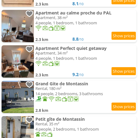
8.1
2.3 km
/10
Apartment au calme proche du PAL
Apartment, 38 m²
4 people, 1 bedroom, 1 bathroom
8.8
2.3 km
/10
Apartment Perfect quiet getaway
Apartment, 34 m²
4 people, 1 bedroom, 1 bathroom
9.2
2.3 km
/10
Grand Gite de Montassin
Rental, 180 m²
14 people, 2 bedrooms, 3 bathrooms
2.8 km
Petit gîte de Montassin
Rental, 35 m²
4 people, 2 bedrooms, 1 bathroom