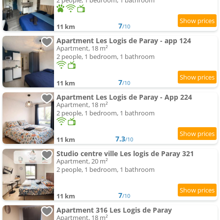
2 people, 1 bedroom, 1 bathroom
7
11 km
/10
Apartment Les Logis de Paray - app 124
Apartment, 18 m²
2 people, 1 bedroom, 1 bathroom
7
11 km
/10
Apartment Les Logis de Paray - App 224
Apartment, 18 m²
2 people, 1 bedroom, 1 bathroom
7.3
11 km
/10
Studio centre ville Les logis de Paray 321
Apartment, 20 m²
2 people, 1 bedroom, 1 bathroom
7
11 km
/10
Apartment 316 Les Logis de Paray
Apartment, 18 m²