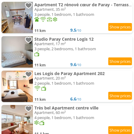
Apartment T2 rénové cœur de Paray - Terrasse et parking
Apartment, 35 m²
3 people, 1 bedroom, 1 bathroom
9.5
11 km
/10
Studio Paray Centre Logis 12
Apartment, 17 m²
3 people, 2 bedrooms, 1 bathroom
9.6
11 km
/10
Les Logis de Paray Apartment 202
Apartment, 20 m²
2 people, 1 bedroom, 1 bathroom
6.6
11 km
/10
Très bel Apartment centre ville
Apartment, 60 m²
4 people, 1 bedroom, 1 bathroom
11.1 km