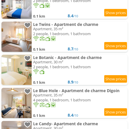
2 people, 1 bedroom, 1 bathroom
8.4
0.1 km
/10
Le Twins - Apartment de charme
Apartment, 35 m²
2 people, 1 bedroom, 1 bathroom
8.7
0.1 km
/10
Le Botanic - Apartment de charme
Apartment, 30 m²
2 people, 1 bedroom, 1 bathroom
8.9
0.1 km
/10
Le Blue Hole - Apartment de charme Digoin
Apartment, 35 m²
4 people, 1 bedroom, 1 bathroom
8.4
0.1 km
/10
Le Candy- Apartment de charme
Apartment, 30 m²