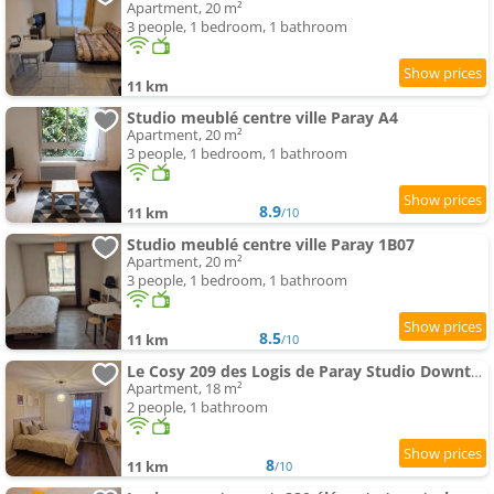
Apartment, 20 m²
3 people, 1 bedroom, 1 bathroom
11 km
Studio meublé centre ville Paray A4
Apartment, 20 m²
3 people, 1 bedroom, 1 bathroom
8.9
11 km
/10
Studio meublé centre ville Paray 1B07
Apartment, 20 m²
3 people, 1 bedroom, 1 bathroom
8.5
11 km
/10
Le Cosy 209 des Logis de Paray Studio Downtown
Apartment, 18 m²
2 people, 1 bathroom
8
11 km
/10