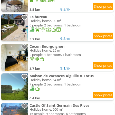
8.5
3.5 km
/10
Le bureau
Holiday home, 90 m²
6 people, 2 bedrooms, 1 bathroom
9.5
3.7 km
/10
Cocon Bourguignon
Holiday home, 25 m²
2 people, 1 bedroom, 1 bathroom
9.1
3.7 km
/10
Maison de vacances Aiguille & Lotus
Holiday home, 54 m²
7 people, 2 bedrooms, 1 bathroom
6.4 km
Castle Of Saint Germain Des Rives
Holiday home, 600 m²
15 people, 9 bedrooms, 6 bathrooms