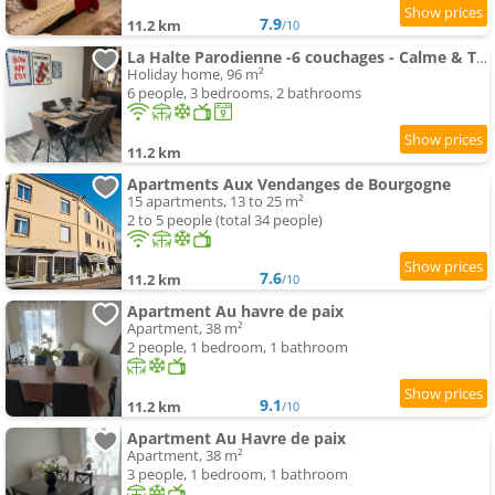
7.9
11.2 km
/10
La Halte Parodienne -6 couchages - Calme & Terasse
Holiday home, 96 m²
6 people, 3 bedrooms, 2 bathrooms
11.2 km
Apartments Aux Vendanges de Bourgogne
15 apartments, 13 to 25 m²
2 to 5 people (total 34 people)
7.6
11.2 km
/10
Apartment Au havre de paix
Apartment, 38 m²
2 people, 1 bedroom, 1 bathroom
9.1
11.2 km
/10
Apartment Au Havre de paix
Apartment, 38 m²
3 people, 1 bedroom, 1 bathroom