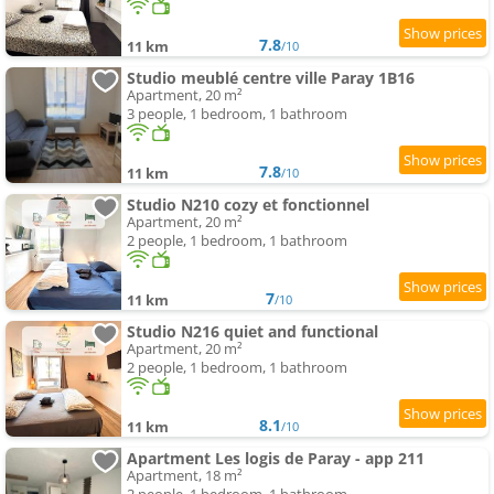
7.8
11 km
/10
Studio meublé centre ville Paray 1B16
Apartment, 20 m²
3 people, 1 bedroom, 1 bathroom
7.8
11 km
/10
Studio N210 cozy et fonctionnel
Apartment, 20 m²
2 people, 1 bedroom, 1 bathroom
7
11 km
/10
Studio N216 quiet and functional
Apartment, 20 m²
2 people, 1 bedroom, 1 bathroom
8.1
11 km
/10
Apartment Les logis de Paray - app 211
Apartment, 18 m²