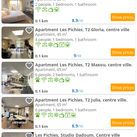
2 people, 1 bedroom, 1 bathroom
8.9
0.1 km
/10
Apartment Les Pichies, T2 Gloria, centre ville
Apartment, 45 m²
4 people, 1 bedroom, 1 bathroom
9
0.1 km
/10
Apartment Les Pichies, T2 Maxou, centre ville.
Apartment, 65 m²
6 people, 2 bedrooms, 1 bathroom
8.3
0.1 km
/10
Apartment Les Pichies, T2 Julia, centre ville.
Apartment, 65 m²
6 people, 1 bedroom, 1 bathroom
8.9
0.1 km
/10
Les Pichies, Studio Dadoum, Centre ville