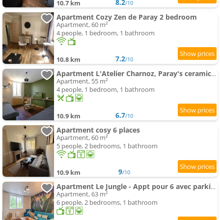
8.2
10.7 km
/10
Apartment Cozy Zen de Paray 2 bedroom
Apartment, 60 m²
4 people, 1 bedroom, 1 bathroom
7.2
10.8 km
/10
Apartment L'Atelier Charnoz, Paray's ceramic heritage
Apartment, 55 m²
4 people, 1 bedroom, 1 bathroom
6.7
10.9 km
/10
Apartment cosy 6 places
Apartment, 60 m²
5 people, 2 bedrooms, 1 bathroom
9
10.9 km
/10
Apartment Le Jungle - Appt pour 6 avec parking privé
Apartment, 63 m²
6 people, 2 bedrooms, 1 bathroom