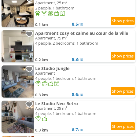
Apartment, 25 m²
2 people, 1 bathroom
8.5
0.1 km
/10
Apartment cosy et calme au cœur de la ville
Apartment, 75 m²
4 people, 2 bedrooms, 1 bathroom
8.3
0.2 km
/10
Le Studio Jungle
Apartment
4 people, 1 bedroom, 1 bathroom
8.6
0.3 km
/10
Le Studio Neo-Retro
Apartment, 28 m²
4 people, 1 bedroom, 1 bathroom
6.7
0.3 km
/10