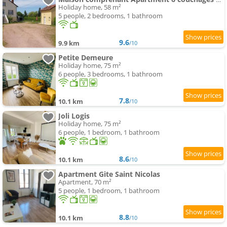
Holiday home, 58 m²
5 people, 2 bedrooms, 1 bathroom
9.6
9.9 km
/10
Petite Demeure
Holiday home, 75 m²
6 people, 3 bedrooms, 1 bathroom
7.8
10.1 km
/10
Joli Logis
Holiday home, 75 m²
6 people, 1 bedroom, 1 bathroom
8.6
10.1 km
/10
Apartment Gite Saint Nicolas
Apartment, 70 m²
5 people, 1 bedroom, 1 bathroom
8.8
10.1 km
/10