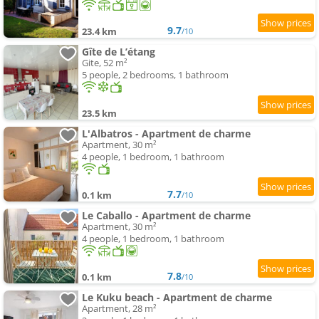
9.7
23.4 km
/10
Gîte de L’étang
Gite, 52 m²
5 people, 2 bedrooms, 1 bathroom
23.5 km
L'Albatros - Apartment de charme
Apartment, 30 m²
4 people, 1 bedroom, 1 bathroom
7.7
0.1 km
/10
Le Caballo - Apartment de charme
Apartment, 30 m²
4 people, 1 bedroom, 1 bathroom
7.8
0.1 km
/10
Le Kuku beach - Apartment de charme
Apartment, 28 m²