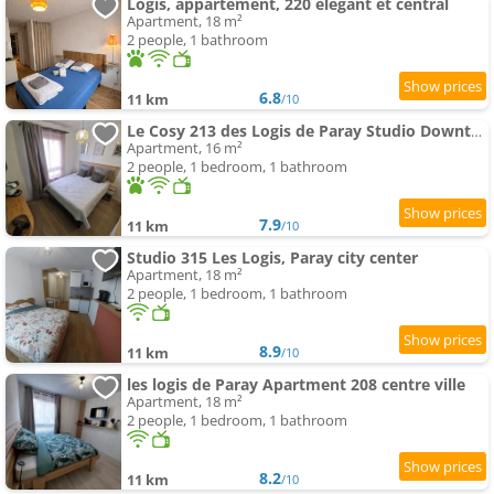
Logis, appartement, 220 élégant et central
Apartment, 18 m²
2 people, 1 bathroom
6.8
11 km
/10
Le Cosy 213 des Logis de Paray Studio Downtown
Apartment, 16 m²
2 people, 1 bedroom, 1 bathroom
7.9
11 km
/10
Studio 315 Les Logis, Paray city center
Apartment, 18 m²
2 people, 1 bedroom, 1 bathroom
8.9
11 km
/10
les logis de Paray Apartment 208 centre ville
Apartment, 18 m²
2 people, 1 bedroom, 1 bathroom
8.2
11 km
/10