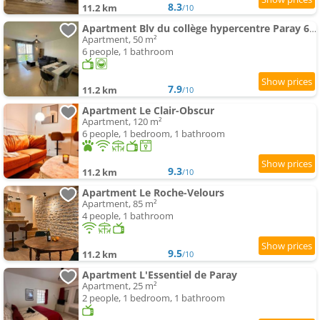
8.3
11.2 km
/10
Apartment Blv du collège hypercentre Paray 6pers max
Apartment, 50 m²
6 people, 1 bathroom
7.9
11.2 km
/10
Apartment Le Clair-Obscur
Apartment, 120 m²
6 people, 1 bedroom, 1 bathroom
9.3
11.2 km
/10
Apartment Le Roche-Velours
Apartment, 85 m²
4 people, 1 bathroom
9.5
11.2 km
/10
Apartment L'Essentiel de Paray
Apartment, 25 m²
2 people, 1 bedroom, 1 bathroom