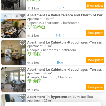
9.3
11.2 km
/10
Apartment Le Relais terrace and Charm of Paray
Apartment, 110 m²
10 people, 4 bedrooms, 2 bathrooms
9.3
11.2 km
/10
Apartment Le Cabioton -6 couchages -Terrasse -CentreLiron
Apartment, 75 m²
6 people, 2 bedrooms, 1 bathroom
8
11.2 km
/10
Apartment Le Cabioton -4 couchages -Terrasse -CentreLiron
Apartment, 43 m²
4 people, 1 bedroom, 1 bathroom
11.2 km
Apartment T1 hypercenter, 50m Basilica
Apartment, 22 m²
2 people, 1 bedroom, 1 bathroom