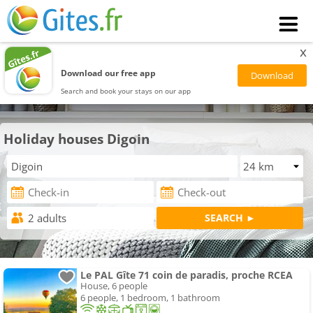
x
Download our free app
Search and book your stays on our app
Holiday houses Digoin
Le PAL Gîte 71 coin de paradis, proche RCEA
House, 6 people
6 people, 1 bedroom, 1 bathroom