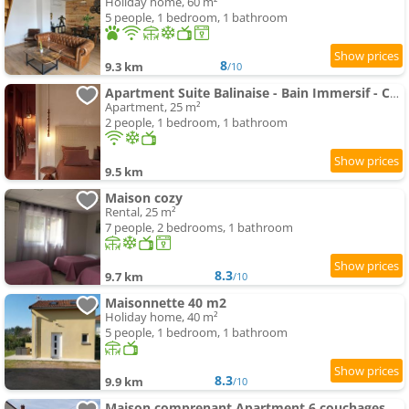
Holiday home, 60 m²
5 people, 1 bedroom, 1 bathroom
8
9.3 km
/10
Apartment Suite Balinaise - Bain Immersif - Cocon Premium
Apartment, 25 m²
2 people, 1 bedroom, 1 bathroom
9.5 km
Maison cozy
Rental, 25 m²
7 people, 2 bedrooms, 1 bathroom
8.3
9.7 km
/10
Maisonnette 40 m2
Holiday home, 40 m²
5 people, 1 bedroom, 1 bathroom
8.3
9.9 km
/10
Maison comprenant Apartment 6 couchages parking gratuit proche centre ville