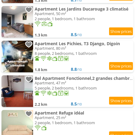
1.3 km
/10
Apartment Les Jardins Ducarouge 3 climatisé
Apartment, 50 m²
2 people, 1 bedroom, 1 bathroom
8.5
1.3 km
/10
Apartment Les Pichies, T3 Django, Digoin
Apartment, 80 m²
8 people, 2 bedrooms, 1 bathroom
8.8
1.8 km
/10
Bel Apartment Fonctionnel,2 grandes chambres separer plus un bz,WI FI,Clim
Apartment, 47 m²
5 people, 2 bedrooms, 1 bathroom
8.5
2.2 km
/10
Apartment Refuge idéal
Apartment, 25 m²
2 people, 1 bedroom, 1 bathroom