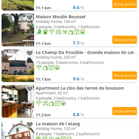
8.6
11.1 km
/10
Maison Moulin Bousset
Holiday home, 100 m²
6 people, 3 bedrooms, 1 bathroom
7.7
11.1 km
/10
Le Champ Du Possible - Grande maison de caractère rénové pour famille et groupe
Holiday home, 250 m²
15 people, 5 bedrooms, 5 bathrooms
9.6
11.1 km
/10
Apartment Le clos des terres de bousson
Apartment, 92 m²
6 people, 3 bedrooms, 1 bathroom
8.8
11.2 km
/10
La maison de l etang
Holiday home, 120 m²
8 people, 1 bedroom, 2 bathrooms