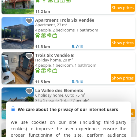
11.2 km
Apartment Trois Six Vendée
Apartment, 23 m²
4 people, 2 bedrooms, 1 bathroom
8.7
11.5 km
/10
Trois Six Vendée B
Holiday home, 20 m²
4 people, 1 bedroom, 1 bathroom
9.4
11.5 km
/10
La Vallee des Elements
6 holiday home, 60 to 75 m²
3 to 5 people (total 27 people)
We care about the privacy of our internet users
9
11.6 km
/10
We use cookies on our site (including third-party
Château pour se retrouver
cookies) to improve the user experience, ensure the
Holiday home, 800 m²
proper functioning of the site, perform audience
22 people, 10 bedrooms, 9 bathrooms