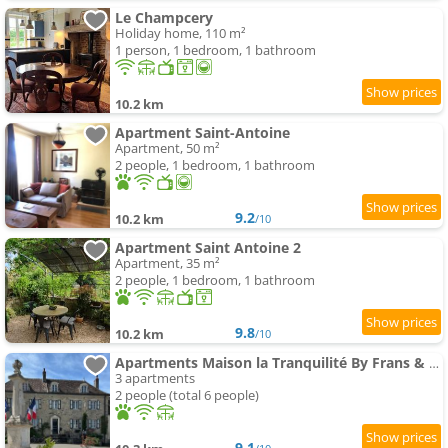
Le Champcery
Holiday home, 110 m²
1 person, 1 bedroom, 1 bathroom
10.2 km
Apartment Saint-Antoine
Apartment, 50 m²
2 people, 1 bedroom, 1 bathroom
9.2
10.2 km
/10
Apartment Saint Antoine 2
Apartment, 35 m²
2 people, 1 bedroom, 1 bathroom
9.8
10.2 km
/10
Apartments Maison la Tranquilité By Frans & Ricardo
3 apartments
2 people (total 6 people)
9.1