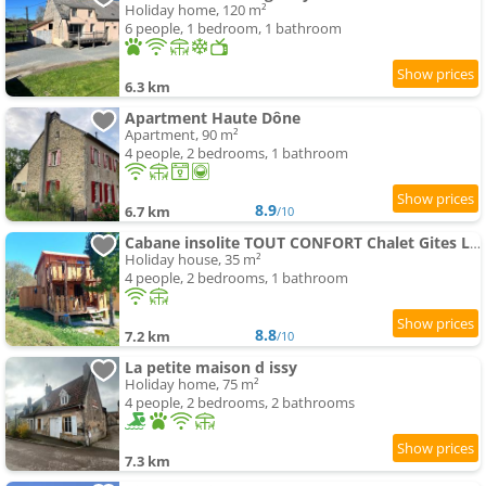
Holiday home, 120 m²
6 people, 1 bedroom, 1 bathroom
6.3 km
Apartment Haute Dône
Apartment, 90 m²
4 people, 2 bedrooms, 1 bathroom
8.9
6.7 km
/10
Cabane insolite TOUT CONFORT Chalet Gites Luzy Morvan Bourgogne
Holiday house, 35 m²
4 people, 2 bedrooms, 1 bathroom
8.8
7.2 km
/10
La petite maison d issy
Holiday home, 75 m²
4 people, 2 bedrooms, 2 bathrooms
7.3 km