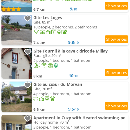
9
6.7 km
/10
Gite Les Loges
Gite, 85 m²
10 people, 2 bedrooms, 2 bathrooms
9.8
7.4 km
/10
Gite Fournil à la cave cidricode Millay
Rural gîte, 50 m²
5 people, 1 bedroom, 1 bathroom
10
8 km
/10
Gite au cœur du Morvan
Gite, 70 m²
4 people, 1 bedroom, 1 bathroom
9.5
9.5 km
/10
Apartment in Cuzy with Heated swimming-pool
Holiday home, 70 m²
3 people, 1 bedroom, 1 bathroom