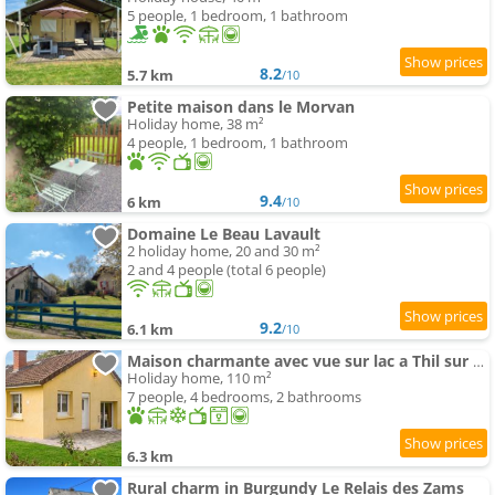
5 people, 1 bedroom, 1 bathroom
8.2
5.7 km
/10
Petite maison dans le Morvan
Holiday home, 38 m²
4 people, 1 bedroom, 1 bathroom
9.4
6 km
/10
Domaine Le Beau Lavault
2 holiday home, 20 and 30 m²
2 and 4 people (total 6 people)
9.2
6.1 km
/10
Maison charmante avec vue sur lac a Thil sur Arroux
Holiday home, 110 m²
7 people, 4 bedrooms, 2 bathrooms
6.3 km
Rural charm in Burgundy Le Relais des Zams