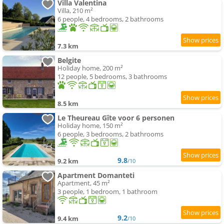
Villa Valentina
Villa, 210 m²
6 people, 4 bedrooms, 2 bathrooms
7.3 km
Belgite
Holiday home, 200 m²
12 people, 5 bedrooms, 3 bathrooms
8.5 km
Le Theureau Gîte voor 6 personen
Holiday home, 150 m²
6 people, 3 bedrooms, 2 bathrooms
9.8
9.2 km
/10
Apartment Domanteti
Apartment, 45 m²
3 people, 1 bedroom, 1 bathroom
9.2
9.4 km
/10