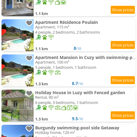
1.1 km
Apartment Résidence Poulain
Apartment, 115 m²
4 people, 2 bedrooms, 2 bathrooms
8
1.1 km
/10
Apartment Mansion in Cuzy with swimming-pool and Scenic Views
Apartment, 100 m²
5 people, 1 bedroom, 1 bathroom
8.7
1.3 km
/10
Holiday House in Luzy with Fenced garden
Rental, 90 m²
6 people, 3 bedrooms, 1 bathroom
9.5
1.3 km
/10
Burgundy swimming-pool side Getaway
Holiday home, 120 m²