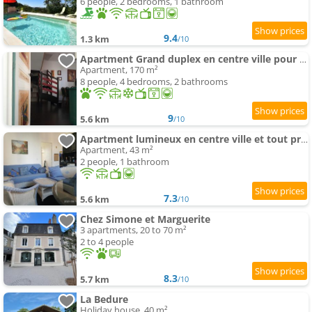
6 people, 2 bedrooms, 1 bathroom
9.4
1.3 km
/10
Apartment Grand duplex en centre ville pour 10 people et plus
Apartment, 170 m²
8 people, 4 bedrooms, 2 bathrooms
9
5.6 km
/10
Apartment lumineux en centre ville et tout prêt de la nature
Apartment, 43 m²
2 people, 1 bathroom
7.3
5.6 km
/10
Chez Simone et Marguerite
3 apartments, 20 to 70 m²
2 to 4 people
8.3
5.7 km
/10
La Bedure
Holiday house, 40 m²