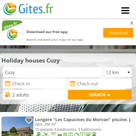
x
Download our free app
Search and book your stays on our app
Holiday houses Cuzy
Longère "Les Capucines du Morvan" piscine, jacuzzi, sauna
Gite, 350 m²
15 people, 6 bedrooms, 3 bathrooms