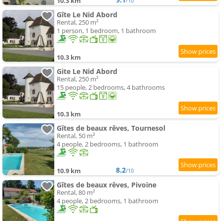
10.3 km
/10
Gîte Le Nid Abord
Rental, 250 m²
1 person, 1 bedroom, 1 bathroom
10.3 km
Gite Le Nid Abord
Rental, 250 m²
15 people, 2 bedrooms, 4 bathrooms
10.3 km
Gîtes de beaux rêves, Tournesol
Rental, 50 m²
4 people, 2 bedrooms, 1 bathroom
8.2
10.9 km
/10
Gîtes de beaux rêves, Pivoine
Rental, 80 m²
4 people, 2 bedrooms, 1 bathroom