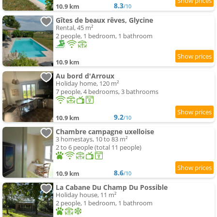
8.3
10.9 km
/10
Gîtes de beaux rêves, Glycine
Rental, 45 m²
2 people, 1 bedroom, 1 bathroom
10.9 km
Au bord d'Arroux
Holiday home, 120 m²
7 people, 4 bedrooms, 3 bathrooms
9.2
10.9 km
/10
Chambre campagne uxelloise
3 homestays, 10 to 83 m²
2 to 6 people (total 11 people)
8.6
10.9 km
/10
La Cabane Du Champ Du Possible
Holiday house, 11 m²
2 people, 1 bedroom, 1 bathroom