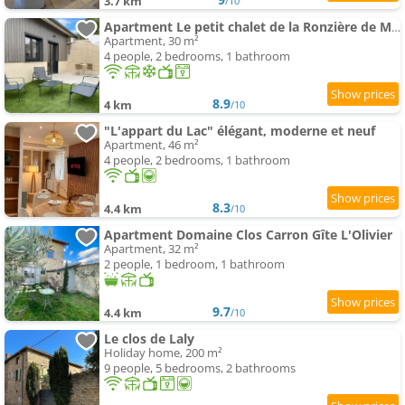
3.7 km
/10
Apartment Le petit chalet de la Ronzière de Miss K
Apartment, 30 m²
4 people, 2 bedrooms, 1 bathroom
8.9
4 km
/10
"L'appart du Lac" élégant, moderne et neuf
Apartment, 46 m²
4 people, 2 bedrooms, 1 bathroom
8.3
4.4 km
/10
Apartment Domaine Clos Carron Gîte L'Olivier
Apartment, 32 m²
2 people, 1 bedroom, 1 bathroom
9.7
4.4 km
/10
Le clos de Laly
Holiday home, 200 m²
9 people, 5 bedrooms, 2 bathrooms