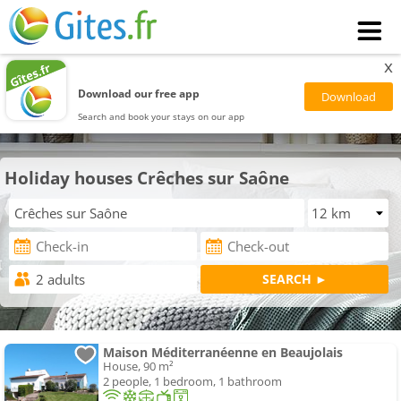
x
Download our free app
Search and book your stays on our app
Holiday houses Crêches sur Saône
Maison Méditerranéenne en Beaujolais
House, 90 m²
2 people, 1 bedroom, 1 bathroom