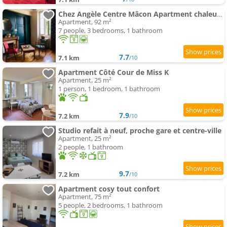
Chez Angèle Centre Mâcon Apartment chaleureux
Apartment, 92 m²
7 people, 3 bedrooms, 1 bathroom
7.7
7.1 km
/10
Apartment Côté Cour de Miss K
Apartment, 25 m²
1 person, 1 bedroom, 1 bathroom
7.9
7.2 km
/10
Studio refait à neuf, proche gare et centre-ville
Apartment, 25 m²
2 people, 1 bathroom
9.7
7.2 km
/10
Apartment cosy tout confort
Apartment, 75 m²
5 people, 2 bedrooms, 1 bathroom