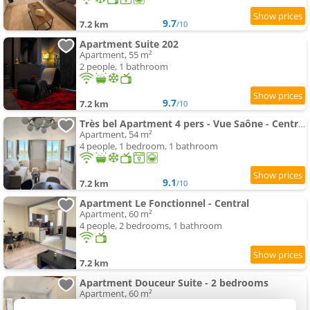
9.7
7.2 km
/10
Apartment Suite 202
Apartment, 55 m²
2 people, 1 bathroom
9.7
7.2 km
/10
Très bel Apartment 4 pers - Vue Saône - Centre Mâcon
Apartment, 54 m²
4 people, 1 bedroom, 1 bathroom
9.1
7.2 km
/10
Apartment Le Fonctionnel - Central
Apartment, 60 m²
4 people, 2 bedrooms, 1 bathroom
7.2 km
Apartment Douceur Suite - 2 bedrooms
Apartment, 60 m²
4 people, 1 bedroom, 1 bathroom