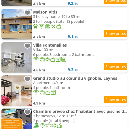
9.2
4.7 km
/10
Maison Vitis
5 holiday home, 19 to 35 m²
2 to 4 people (total 13 people)
9.1
4.7 km
/10
Villa Fontenailles
Villa, 100 m²
6 people, 3 bedrooms, 2 bathrooms
9.3
4.8 km
/10
Grand studio au cœur du vignoble, Leynes
Apartment, 40 m²
4 people, 1 bathroom
4.9 km
Chambre privée chez l'habitant avec piscine de 1 à 3 chambres
3 homestays, 12 to 13 m²
2 people (total 6 people)