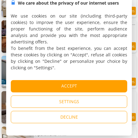
We care about the privacy of our internet users
7.2 km
We use cookies on our site (including third-party
cookies) to improve the user experience, ensure the
Apartment détente centre historique de MÂCON avec spa et ciné
Apartment, 40 m²
proper functioning of the site, perform audience
2 people, 1 bedroom, 1 bathroom
analysis and provide you with the most appropriate
advertising offers.
To benefit from the best experience, you can accept
9.4
7.2 km
/10
these cookies by clicking on "Accept", refuse all cookies
Le Petit Paradis de Pruzilly
by clicking on "Decline" or personalize your choice by
Holiday home, 70 m²
clicking on "Settings".
4 people, 2 bedrooms, 1 bathroom
9.4
7.2 km
ACCEPT
/10
Apartment neuf, vue sur saône
Apartment, 56 m²
SETTINGS
6 people, 2 bedrooms, 1 bathroom
DECLINE
9.1
7.2 km
/10
Apartment L'instant Lamartine
Apartment, 41 m²