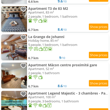
9.6
6.6 km
/10
Apartment T3 de 83 M2
Apartment, 83 m²
2 people, 1 bedroom, 1 bathroom
8.4
6.7 km
/10
La Grange de Johanni
Holiday home, 85 m²
5 people, 1 bedroom, 1 bathroom
9
6.7 km
/10
Apartment Mâcon centre proximité gare
Apartment, 52 m²
2 people, 1 bathroom
8.6
6.7 km
/10
Apartment Legend Majestic - 3 chambres - Parking privé GRATUIT - Centre Ville - Quai de Saône - Gare - fibre
Apartment, 100 m²
8 people, 3 bedrooms, 1 bathroom