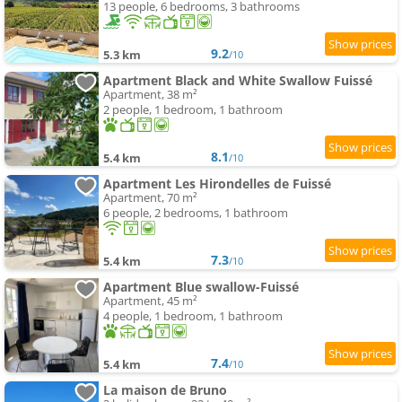
13 people, 6 bedrooms, 3 bathrooms
9.2
5.3 km
/10
Apartment Black and White Swallow Fuissé
Apartment, 38 m²
2 people, 1 bedroom, 1 bathroom
8.1
5.4 km
/10
Apartment Les Hirondelles de Fuissé
Apartment, 70 m²
6 people, 2 bedrooms, 1 bathroom
7.3
5.4 km
/10
Apartment Blue swallow-Fuissé
Apartment, 45 m²
4 people, 1 bedroom, 1 bathroom
7.4
5.4 km
/10
La maison de Bruno