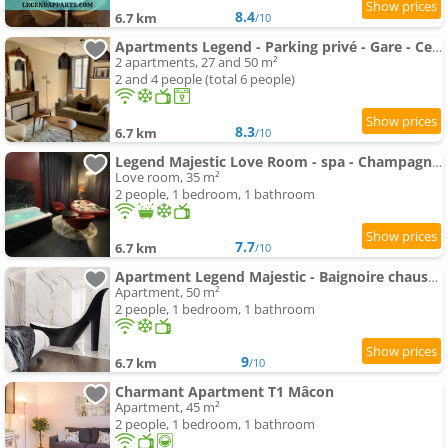
8.4
6.7 km
/10
Apartments Legend - Parking privé - Gare - Centre ville - Quai de Saône - fibre
2 apartments, 27 and 50 m²
2 and 4 people (total 6 people)
8.3
6.7 km
/10
Legend Majestic Love Room - spa - Champagne - Romantisme - parking privé
Love room, 35 m²
2 people, 1 bedroom, 1 bathroom
7.7
6.7 km
/10
Apartment Legend Majestic - Baignoire chaussure - TV Miroir - Parking Privé GRATUIT
Apartment, 50 m²
2 people, 1 bedroom, 1 bathroom
9
6.7 km
/10
Charmant Apartment T1 Mâcon
Apartment, 45 m²
2 people, 1 bedroom, 1 bathroom