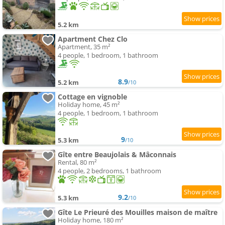
5.2 km
Apartment Chez Clo
Apartment, 35 m²
4 people, 1 bedroom, 1 bathroom
8.9
5.2 km
/10
Cottage en vignoble
Holiday home, 45 m²
4 people, 1 bedroom, 1 bathroom
9
5.3 km
/10
Gîte entre Beaujolais & Mâconnais
Rental, 80 m²
4 people, 2 bedrooms, 1 bathroom
9.2
5.3 km
/10
Gîte Le Prieuré des Mouilles maison de maître
Holiday home, 180 m²