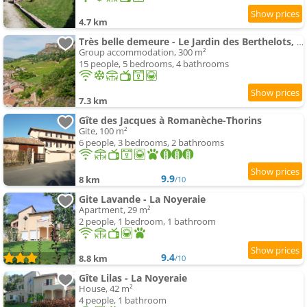
4.7 km
Très belle demeure - Le Jardin des Berthelots, Solutré
Group accommodation, 300 m²
15 people, 5 bedrooms, 4 bathrooms
7.3 km
Gîte des Jacques à Romanèche-Thorins
Gite, 100 m²
6 people, 3 bedrooms, 2 bathrooms
9.9
8 km
/10
Gite Lavande - La Noyeraie
Apartment, 29 m²
2 people, 1 bedroom, 1 bathroom
9.4
8.8 km
/10
Gîte Lilas - La Noyeraie
House, 42 m²
4 people, 1 bathroom