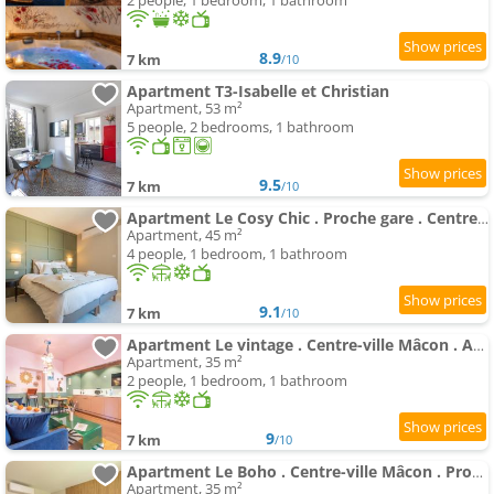
2 people, 1 bedroom, 1 bathroom
8.9
7 km
/10
Apartment T3-Isabelle et Christian
Apartment, 53 m²
5 people, 2 bedrooms, 1 bathroom
9.5
7 km
/10
Apartment Le Cosy Chic . Proche gare . Centre-ville Mâcon . Neuf . Climatisation . Design . Wifi .
Apartment, 45 m²
4 people, 1 bedroom, 1 bathroom
9.1
7 km
/10
Apartment Le vintage . Centre-ville Mâcon . Atypique . Proche gare . Wifi . Climatisation . Confortable .
Apartment, 35 m²
2 people, 1 bedroom, 1 bathroom
9
7 km
/10
Apartment Le Boho . Centre-ville Mâcon . Proche gare . Design . Neuf . Wifi . Climatisation . Confort
Apartment, 35 m²