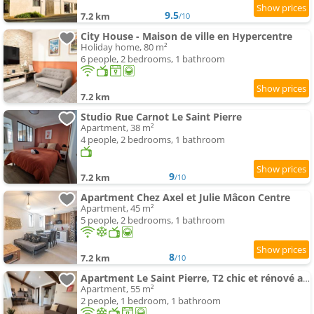
9.5
7.2 km
/10
City House - Maison de ville en Hypercentre
Holiday home, 80 m²
6 people, 2 bedrooms, 1 bathroom
7.2 km
Studio Rue Carnot Le Saint Pierre
Apartment, 38 m²
4 people, 2 bedrooms, 1 bathroom
9
7.2 km
/10
Apartment Chez Axel et Julie Mâcon Centre
Apartment, 45 m²
5 people, 2 bedrooms, 1 bathroom
8
7.2 km
/10
Apartment Le Saint Pierre, T2 chic et rénové au coeur du centre ville
Apartment, 55 m²
2 people, 1 bedroom, 1 bathroom