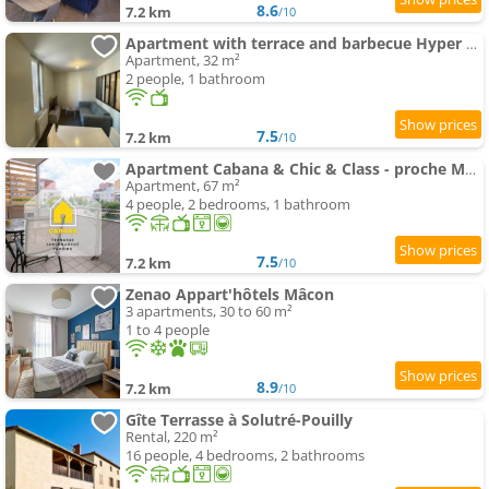
8.6
7.2 km
/10
Apartment with terrace and barbecue Hyper center
Apartment, 32 m²
2 people, 1 bathroom
7.5
7.2 km
/10
Apartment Cabana & Chic & Class - proche Mâcon
Apartment, 67 m²
4 people, 2 bedrooms, 1 bathroom
7.5
7.2 km
/10
Zenao Appart'hôtels Mâcon
3 apartments, 30 to 60 m²
1 to 4 people
8.9
7.2 km
/10
Gîte Terrasse à Solutré-Pouilly
Rental, 220 m²
16 people, 4 bedrooms, 2 bathrooms