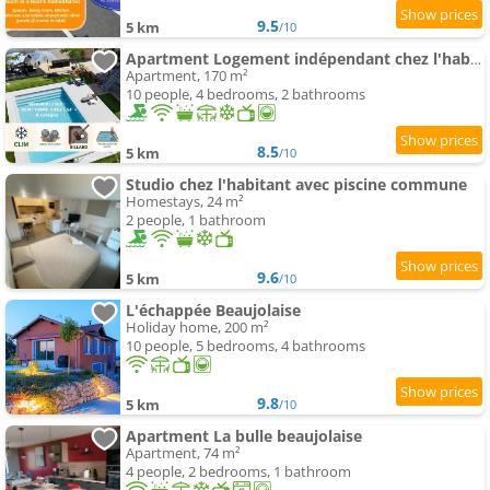
9.5
5 km
/10
Apartment Logement indépendant chez l'habitant - CLIM- piscine commune - EV borne 22kw
Apartment, 170 m²
10 people, 4 bedrooms, 2 bathrooms
8.5
5 km
/10
Studio chez l'habitant avec piscine commune
Homestays, 24 m²
2 people, 1 bathroom
9.6
5 km
/10
L'échappée Beaujolaise
Holiday home, 200 m²
10 people, 5 bedrooms, 4 bathrooms
9.8
5 km
/10
Apartment La bulle beaujolaise
Apartment, 74 m²
4 people, 2 bedrooms, 1 bathroom