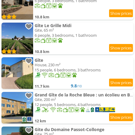
6 people, 3 bedrooms, 1 bathroom
10.8 km
Gîte Le Grille Midi
Gite, 65 m²
6 people, 3 bedrooms, 1 bathroom
10.8 km
Gîte
House, 230 m²
15 people, 6 bedrooms, 3 bathrooms
9.8
11.7 km
/10
Grand Gîte de la Roche Bleue : un écolieu en Bourgogne
Gite, 200 m²
12 people, 5 bedrooms, 4 bathrooms
12 km
Gite du Domaine Passot-Collonge
Gite, 75 m²