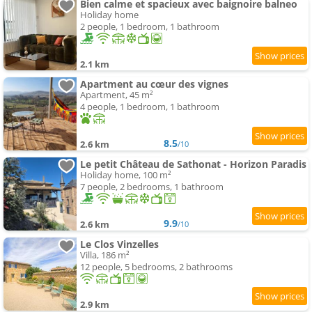
Bien calme et spacieux avec baignoire balneo
Holiday home
2 people, 1 bedroom, 1 bathroom
2.1 km
Apartment au cœur des vignes
Apartment, 45 m²
4 people, 1 bedroom, 1 bathroom
8.5
2.6 km
/10
Le petit Château de Sathonat - Horizon Paradis
Holiday home, 100 m²
7 people, 2 bedrooms, 1 bathroom
9.9
2.6 km
/10
Le Clos Vinzelles
Villa, 186 m²
12 people, 5 bedrooms, 2 bathrooms
2.9 km