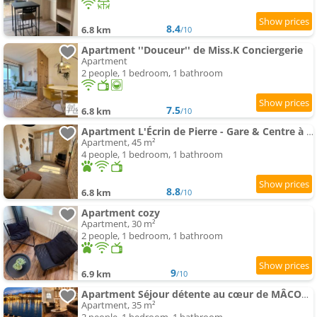
8.4
6.8 km
/10
Apartment ''Douceur'' de Miss.K Conciergerie
Apartment
2 people, 1 bedroom, 1 bathroom
7.5
6.8 km
/10
Apartment L'Écrin de Pierre - Gare & Centre à pied - Charme & Calme
Apartment, 45 m²
4 people, 1 bedroom, 1 bathroom
8.8
6.8 km
/10
Apartment cozy
Apartment, 30 m²
2 people, 1 bedroom, 1 bathroom
9
6.9 km
/10
Apartment Séjour détente au cœur de MÂCON spa,ciné,bouteille offerte
Apartment, 35 m²