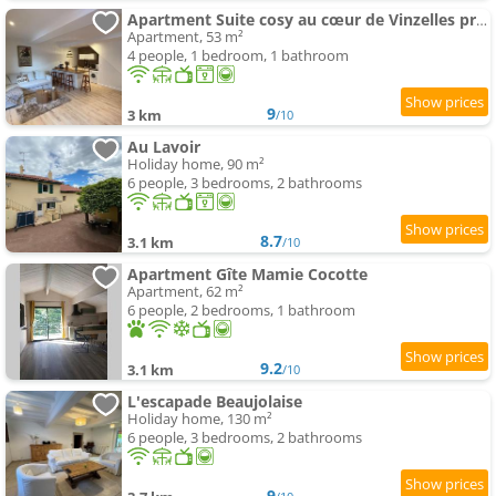
Apartment Suite cosy au cœur de Vinzelles proche Mâcon Tout équipé avec salon d'extérieur
Apartment, 53 m²
4 people, 1 bedroom, 1 bathroom
9
3 km
/10
Au Lavoir
Holiday home, 90 m²
6 people, 3 bedrooms, 2 bathrooms
8.7
3.1 km
/10
Apartment Gîte Mamie Cocotte
Apartment, 62 m²
6 people, 2 bedrooms, 1 bathroom
9.2
3.1 km
/10
L'escapade Beaujolaise
Holiday home, 130 m²
6 people, 3 bedrooms, 2 bathrooms
9