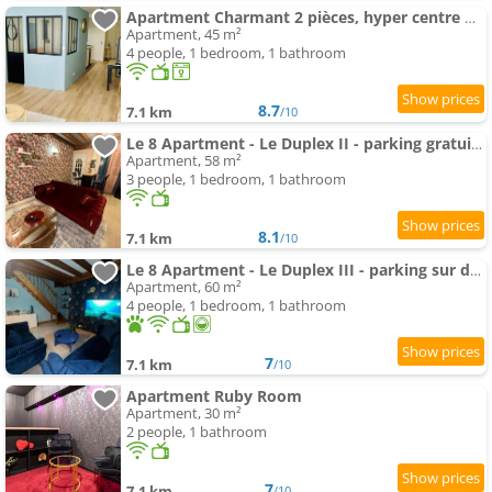
Apartment Charmant 2 pièces, hyper centre Mâcon
Apartment, 45 m²
4 people, 1 bedroom, 1 bathroom
8.7
7.1 km
/10
Le 8 Apartment - Le Duplex II - parking gratuit -
Apartment, 58 m²
3 people, 1 bedroom, 1 bathroom
8.1
7.1 km
/10
Le 8 Apartment - Le Duplex III - parking sur demande
Apartment, 60 m²
4 people, 1 bedroom, 1 bathroom
7
7.1 km
/10
Apartment Ruby Room
Apartment, 30 m²
2 people, 1 bathroom
7
7.1 km
/10