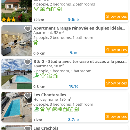
4 people, 2 bedrooms, 2 bathrooms
9.6
12 km
/10
Apartment Grange rénovée en duplex idéalement située
Apartment, 52 m²
5 people, 2 bedrooms, 1 bathroom
9
0.6 km
/10
B & G - Studio avec terrasse et accès à la piscine
Apartment, 18 m²
2 people, 1 bedroom, 1 bathroom
10
0.8 km
/10
Les Chanterelles
Holiday home, 136 m²
6 people, 3 bedrooms, 1 bathroom
8.7
1 km
/10
Les Crechois