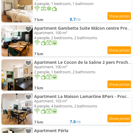
4 people, 1 bedroom, 1 bathroom
8.7
7 km
/10
Apartment Gambetta Suite Mâcon centre Proche Gare
Apartment, 100 m²
4 people, 2 bedrooms, 2 bathrooms
7 km
Apartment Le Cocon de la Saône 2 pers Proche Gare et Saône
Apartment, 100 m²
2 people, 1 bedroom, 2 bathrooms
7 km
Apartment La Maison Lamartine 8Pers - Proche Gare & Saône
Apartment, 103 m²
8 people, 4 bedrooms, 2 bathrooms
7.8
7 km
/10
Apartment Pérla