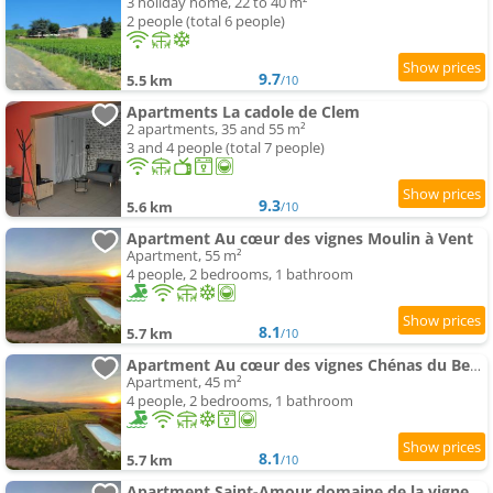
3 holiday home, 22 to 40 m²
2 people (total 6 people)
9.7
5.5 km
/10
Apartments La cadole de Clem
2 apartments, 35 and 55 m²
3 and 4 people (total 7 people)
9.3
5.6 km
/10
Apartment Au cœur des vignes Moulin à Vent
Apartment, 55 m²
4 people, 2 bedrooms, 1 bathroom
8.1
5.7 km
/10
Apartment Au cœur des vignes Chénas du Beaujolais
Apartment, 45 m²
4 people, 2 bedrooms, 1 bathroom
8.1
5.7 km
/10
Apartment Saint-Amour domaine de la vigne