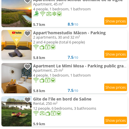
Apartment, 45 m²
4 people, 1 bedroom, 1 bathroom
8.9
5.7 km
/10
Appart'homestudio Mâcon - Parking
2 apartments, 30 and 32 m²
2 and 4 people (total 6 people)
7.5
5.8 km
/10
Apartment Le Mimi Mosa - Parking public gratuit, wifi haut débit, proche autoroute, gare & centre ville
Apartment, 25 m²
4 people, 1 bedroom, 1 bathroom
7.5
5.8 km
/10
Gite de l'ile en bord de Saône
Rental, 250 m²
12 people, 6 bedrooms, 3 bathrooms
5.9 km