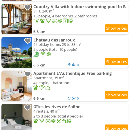
Country Villa with Indoor swimming-pool In Beaujolais
Villa, 240 m²
15 people, 4 bedrooms, 2 bathrooms
6.5 km
Chateau des Janroux
5 holiday home, 23 to 33 m²
2 people (total 10 people)
9.4
6.5 km
/10
Apartment L'Authentique Free parking
Apartment, 35 m²
4 people, 1 bathroom
9.5
6.5 km
/10
Gîtes les rives de Saône
4 rentals, 40 m²
2 to 3 people (total 9 people)