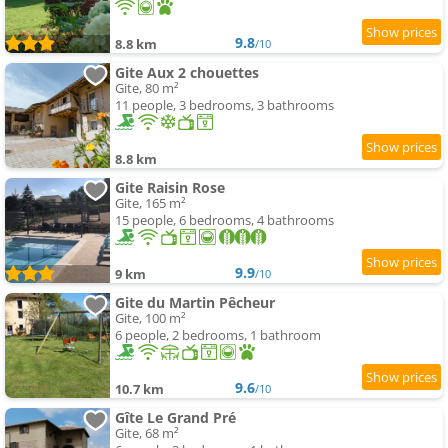
9.8
8.8 km
/10
Gite Aux 2 chouettes
Gite, 80 m²
11 people, 3 bedrooms, 3 bathrooms
8.8 km
Gite Raisin Rose
Gite, 165 m²
15 people, 6 bedrooms, 4 bathrooms
9.9
9 km
/10
Gite du Martin Pêcheur
Gite, 100 m²
6 people, 2 bedrooms, 1 bathroom
9.6
10.7 km
/10
Gîte Le Grand Pré
Gite, 68 m²