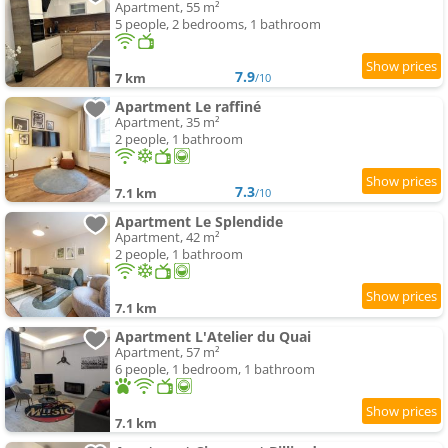
Apartment, 55 m²
5 people, 2 bedrooms, 1 bathroom
7.9
7 km
/10
Apartment Le raffiné
Apartment, 35 m²
2 people, 1 bathroom
7.3
7.1 km
/10
Apartment Le Splendide
Apartment, 42 m²
2 people, 1 bathroom
7.1 km
Apartment L'Atelier du Quai
Apartment, 57 m²
6 people, 1 bedroom, 1 bathroom
7.1 km