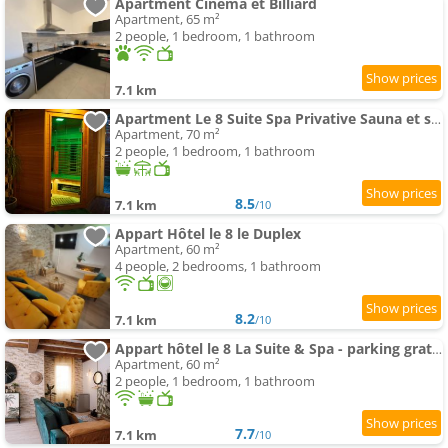
Apartment Cinema et Billiard
Apartment, 65 m²
2 people, 1 bedroom, 1 bathroom
7.1 km
Apartment Le 8 Suite Spa Privative Sauna et spa parking gratuit
Apartment, 70 m²
2 people, 1 bedroom, 1 bathroom
8.5
7.1 km
/10
Appart Hôtel le 8 le Duplex
Apartment, 60 m²
4 people, 2 bedrooms, 1 bathroom
8.2
7.1 km
/10
Appart hôtel le 8 La Suite & Spa - parking gratuit -
Apartment, 60 m²
2 people, 1 bedroom, 1 bathroom
7.7
7.1 km
/10