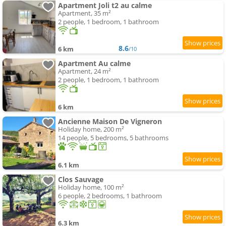
Apartment Joli t2 au calme
Apartment, 35 m²
2 people, 1 bedroom, 1 bathroom
8.6
6 km
/10
Apartment Au calme
Apartment, 24 m²
2 people, 1 bedroom, 1 bathroom
6 km
Ancienne Maison De Vigneron
Holiday home, 200 m²
14 people, 5 bedrooms, 5 bathrooms
6.1 km
Clos Sauvage
Holiday home, 100 m²
6 people, 2 bedrooms, 1 bathroom
6.3 km