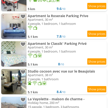
9.6
5 km
/10
Apartment la Roseraie Parking Prive
Apartment, 30 m²
4 people, 1 bedroom, 1 bathroom
7.8
5.1 km
/10
Apartment le Classik' Parking Privé
Apartment, 30 m²
4 people, 1 bedroom, 1 bathroom
8
5.1 km
/10
Studio cocoon avec vue sur le Beaujolais
Apartment, 38 m²
2 people, 1 bathroom
8.4
5.1 km
/10
La Vayolette - maison de charme -
Holiday home, 200 m²
15 people, 1 bedroom, 3 bathrooms