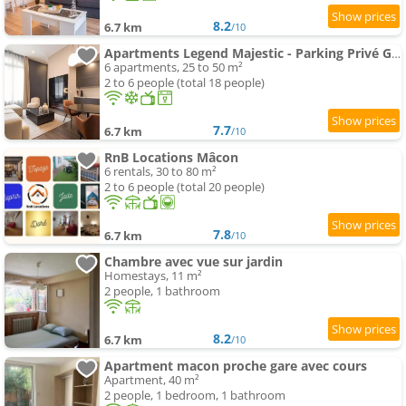
8.2
6.7 km
/10
Apartments Legend Majestic - Parking Privé GRATUIT- Climatisation - Gare - Centre Ville - FIBRE
6 apartments, 25 to 50 m²
2 to 6 people (total 18 people)
7.7
6.7 km
/10
RnB Locations Mâcon
6 rentals, 30 to 80 m²
2 to 6 people (total 20 people)
7.8
6.7 km
/10
Chambre avec vue sur jardin
Homestays, 11 m²
2 people, 1 bathroom
8.2
6.7 km
/10
Apartment macon proche gare avec cours
Apartment, 40 m²
2 people, 1 bedroom, 1 bathroom