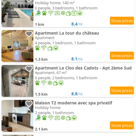
Holiday home, 140 m²
6 people, 3 bedrooms, 1 bathroom
8.4
1 km
/10
Apartment La tour du château
Apartment
4 people, 1 bedroom, 1 bathroom
8.1
1.3 km
/10
Apartment Le Clos des Cadots - Apt 2ème Sud
Apartment, 67 m²
6 people, 2 bedrooms, 1 bathroom
8.8
1.5 km
/10
Maison T2 moderne avec spa privatif
Holiday home
2 people, 1 bathroom
2.1 km