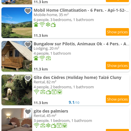
11.3 km
Mobil Home Climatisation - 6 Pers. - Api-1-52-2785
Mobile-home, 35 m²
6 people, 3 bedrooms, 1 bathroom
11.3 km
Bungalow sur Pilotis, Animaux Ok - 4 Pers. - Api-1-52-2784
Lodging, 20 m²
4 people, 1 bathroom
11.3 km
Gîte des Cèdres (Holiday home) Taizé Cluny
Rental, 82 m²
4 people, 2 bedrooms, 1 bathroom
9.1
11.3 km
/10
gite des palmiers
Rental, 45 m²
3 people, 1 bedroom, 1 bathroom