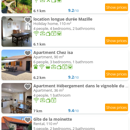
9.2
6.1 km
/10
location longue durée Mazille
Holiday home, 110 m²
4 people, 4 bedrooms, 2 bathrooms
6.1 km
Apartment Chez isa
Apartment, 90 m²
6 people, 3 bedrooms, 1 bathroom
9.2
6.2 km
/10
Apartment Hébergement dans le vignoble du Mâconnais
Apartment, 36 m²
4 people, 1 bathroom
9.4
7 km
/10
Gîte de la moinette
Rental, 110 m²
5 people, 2 bedrooms, 2 bathrooms