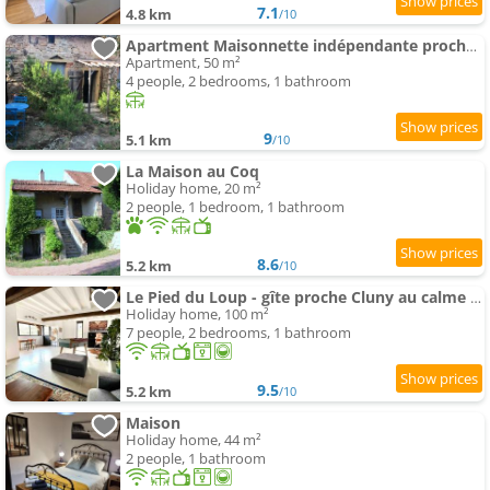
7.1
4.8 km
/10
Apartment Maisonnette indépendante proche Cluny
Apartment, 50 m²
4 people, 2 bedrooms, 1 bathroom
9
5.1 km
/10
La Maison au Coq
Holiday home, 20 m²
2 people, 1 bedroom, 1 bathroom
8.6
5.2 km
/10
Le Pied du Loup - gîte proche Cluny au calme 6-7 people
Holiday home, 100 m²
7 people, 2 bedrooms, 1 bathroom
9.5
5.2 km
/10
Maison
Holiday home, 44 m²
2 people, 1 bathroom