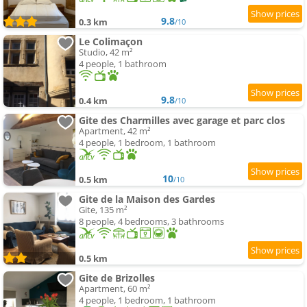
9.8
0.3 km
/10
Le Colimaçon
Studio, 42 m²
4 people, 1 bathroom
9.8
0.4 km
/10
Gite des Charmilles avec garage et parc clos
Apartment, 42 m²
4 people, 1 bedroom, 1 bathroom
10
0.5 km
/10
Gite de la Maison des Gardes
Gite, 135 m²
8 people, 4 bedrooms, 3 bathrooms
0.5 km
Gite de Brizolles
Apartment, 60 m²
4 people, 1 bedroom, 1 bathroom