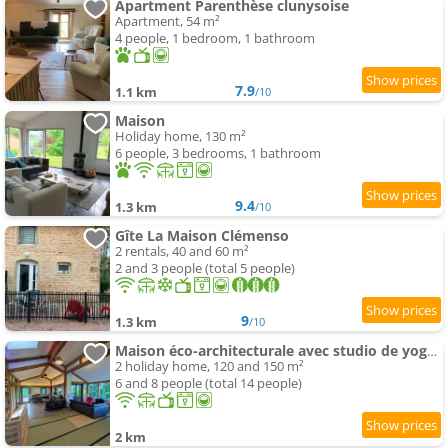
Apartment Parenthèse clunysoise
Apartment, 54 m²
4 people, 1 bedroom, 1 bathroom
7.9
1.1 km
/10
Maison
Holiday home, 130 m²
6 people, 3 bedrooms, 1 bathroom
9.4
1.3 km
/10
Gîte La Maison Clémenso
2 rentals, 40 and 60 m²
2 and 3 people (total 5 people)
9
1.3 km
/10
Maison éco-architecturale avec studio de yoga - 5 minutes de Cluny
2 holiday home, 120 and 150 m²
6 and 8 people (total 14 people)
2 km