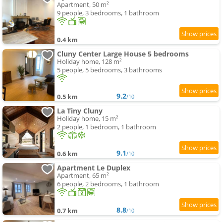
Apartment, 50 m²
9 people, 3 bedrooms, 1 bathroom
0.4 km
Cluny Center Large House 5 bedrooms
Holiday home, 128 m²
5 people, 5 bedrooms, 3 bathrooms
9.2
0.5 km
/10
La Tiny Cluny
Holiday home, 15 m²
2 people, 1 bedroom, 1 bathroom
9.1
0.6 km
/10
Apartment Le Duplex
Apartment, 65 m²
6 people, 2 bedrooms, 1 bathroom
8.8
0.7 km
/10