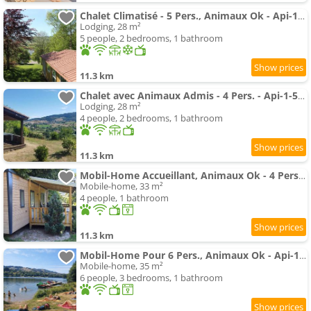
Chalet Climatisé - 5 Pers., Animaux Ok - Api-1-52-2782
Lodging, 28 m²
5 people, 2 bedrooms, 1 bathroom
11.3 km
Chalet avec Animaux Admis - 4 Pers. - Api-1-52-2783
Lodging, 28 m²
4 people, 2 bedrooms, 1 bathroom
11.3 km
Mobil-Home Accueillant, Animaux Ok - 4 Pers. - Api-1-52-2779
Mobile-home, 33 m²
4 people, 1 bathroom
11.3 km
Mobil-Home Pour 6 Pers., Animaux Ok - Api-1-52-2789
Mobile-home, 35 m²
6 people, 3 bedrooms, 1 bathroom