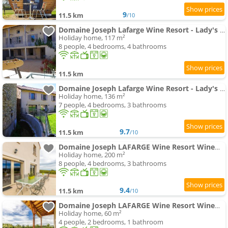
9
11.5 km
/10
Domaine Joseph Lafarge Wine Resort - Lady's House - La maison de Michelle
Holiday home, 117 m²
8 people, 4 bedrooms, 4 bathrooms
11.5 km
Domaine Joseph Lafarge Wine Resort - Lady's House - La maison d'Henriette
Holiday home, 136 m²
7 people, 4 bedrooms, 3 bathrooms
9.7
11.5 km
/10
Domaine Joseph LAFARGE Wine Resort WineMaker House La maison du Négociant
Holiday home, 200 m²
8 people, 4 bedrooms, 3 bathrooms
9.4
11.5 km
/10
Domaine Joseph LAFARGE Wine Resort WineMaker House La maison du Vigneron
Holiday home, 60 m²
4 people, 2 bedrooms, 1 bathroom