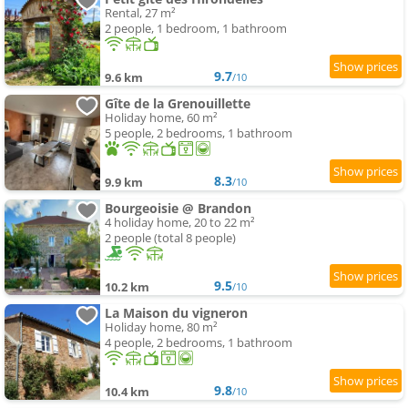
Rental, 27 m²
2 people, 1 bedroom, 1 bathroom
9.7
9.6 km
/10
Gîte de la Grenouillette
Holiday home, 60 m²
5 people, 2 bedrooms, 1 bathroom
8.3
9.9 km
/10
Bourgeoisie @ Brandon
4 holiday home, 20 to 22 m²
2 people (total 8 people)
9.5
10.2 km
/10
La Maison du vigneron
Holiday home, 80 m²
4 people, 2 bedrooms, 1 bathroom
9.8
10.4 km
/10