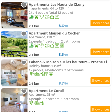
Apartments Les Hauts de CLuny
4 apartments, 64 to 120 m²
2 to 4 people (total 12 people)
8.6
2.1 km
/10
Apartment Maison du Cocher
Apartment, 110 m²
2 people, 1 bedroom, 2 bathrooms
8.6
2.1 km
/10
Cabana & Maison sur les hauteurs - Proche Cluny
Holiday home, 135 m²
12 people, 4 bedrooms, 2 bathrooms
8.7
2.6 km
/10
Apartment Le Corail
Apartment, 25 m²
4 people, 1 bedroom, 1 bathroom
8.8