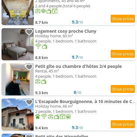
2 apartments, 45 and 46 m²
2 and 4 people (total 6 people)
9.3
8.7 km
/10
Logement cosy proche Cluny
Holiday home, 60 m²
4 people, 1 bedroom, 1 bathroom
9.7
8.8 km
/10
Petit gîte ou chambre d'hôtes 2/4 people
Rental, 45 m²
4 people, 1 bedroom, 1 bathroom
8
9.3 km
/10
L'Escapade Bourguignonne, à 10 minutes de Cluny, petit déjeuner inclus!
Holiday home, 66 m²
2 people, 1 bedroom, 1 bathroom
9.3
9.4 km
/10
Petit gite des Hirondelles