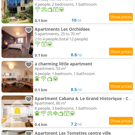
4 people, 2 bedrooms, 1 bathroom
10
0.1 km
/10
Apartments Les Orchidées
5 apartments, 25 to 70 m²
2 to 4 people (total 12 people)
8.8
0.1 km
/10
a charming little apartment
Apartment, 53 m²
4 people, 1 bedroom, 1 bathroom
8.5
0.1 km
/10
Apartment Cabana & Le Grand Historique - Centre-Ville
Apartment, 80 m²
8 people, 3 bedrooms, 1 bathroom
7.2
0.4 km
/10
Apartment Les Tomettes centre ville