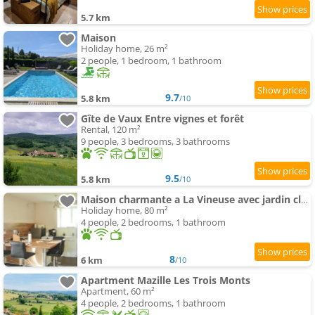
5.7 km
Maison
Holiday home, 26 m²
2 people, 1 bedroom, 1 bathroom
9.7
5.8 km
/10
Gîte de Vaux Entre vignes et forêt
Rental, 120 m²
9 people, 3 bedrooms, 3 bathrooms
9.5
5.8 km
/10
Maison charmante a La Vineuse avec jardin cloture
Holiday home, 80 m²
4 people, 2 bedrooms, 1 bathroom
8
6 km
/10
Apartment Mazille Les Trois Monts
Apartment, 60 m²
4 people, 2 bedrooms, 1 bathroom