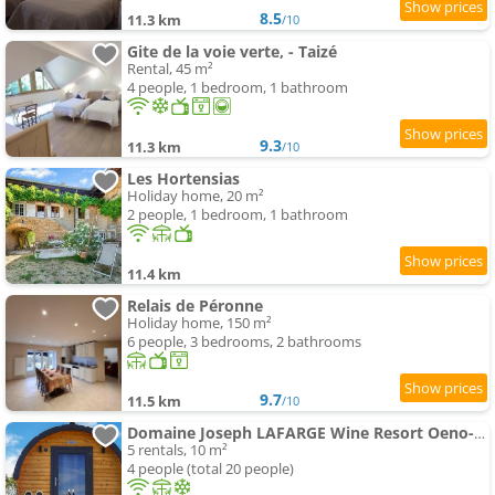
8.5
11.3 km
/10
Gite de la voie verte, - Taizé
Rental, 45 m²
4 people, 1 bedroom, 1 bathroom
9.3
11.3 km
/10
Les Hortensias
Holiday home, 20 m²
2 people, 1 bedroom, 1 bathroom
11.4 km
Relais de Péronne
Holiday home, 150 m²
6 people, 3 bedrooms, 2 bathrooms
9.7
11.5 km
/10
Domaine Joseph LAFARGE Wine Resort Oeno-tonneaux expérience
5 rentals, 10 m²
4 people (total 20 people)