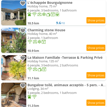
L'échappée Bourguignonne
Holiday home, 75 m²
6 people, 3 bedrooms, 1 bathroom
9.6
10.5 km
/10
Charming stone House
Holiday home, 40 m²
2 people, 1 bathroom
10.9 km
La Maison Familiale -Terrasse & Parking Privé
Holiday home, 135 m²
6 people, 3 bedrooms, 2 bathrooms
11.1 km
Bungalow toilé, animaux acceptés - 5 pers. - API-1-52-2781
Lodging, 34 m²
5 people, 2 bedrooms, 1 bathroom
11.3 km