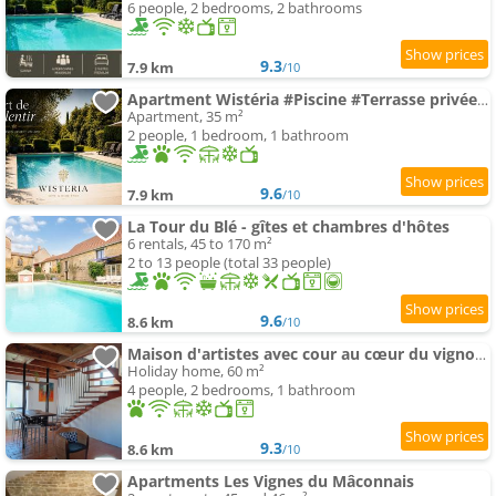
6 people, 2 bedrooms, 2 bathrooms
9.3
7.9 km
/10
Apartment Wistéria #Piscine #Terrasse privée #Route des vins
Apartment, 35 m²
2 people, 1 bedroom, 1 bathroom
9.6
7.9 km
/10
La Tour du Blé - gîtes et chambres d'hôtes
6 rentals, 45 to 170 m²
2 to 13 people (total 33 people)
9.6
8.6 km
/10
Maison d'artistes avec cour au cœur du vignoble
Holiday home, 60 m²
4 people, 2 bedrooms, 1 bathroom
9.3
8.6 km
/10
Apartments Les Vignes du Mâconnais