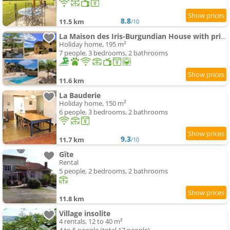
8.8
11.5 km
/10
La Maison des Iris-Burgundian House with private swimming-pool
Holiday home, 195 m²
7 people, 3 bedrooms, 2 bathrooms
11.6 km
La Bauderie
Holiday home, 150 m²
6 people, 3 bedrooms, 2 bathrooms
9.3
11.7 km
/10
Gîte
Rental
5 people, 2 bedrooms, 2 bathrooms
11.8 km
Village insolite
4 rentals, 12 to 40 m²