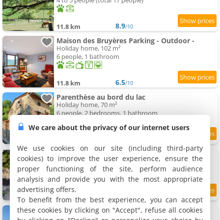
4 to 5 people (total 17 people)
8.9
11.8 km
/10
Maison des Bruyères Parking - Outdoor -
Holiday home, 102 m²
6 people, 1 bathroom
6.5
11.8 km
/10
Parenthèse au bord du lac
Holiday home, 70 m²
6 people, 2 bedrooms, 1 bathroom
We care about the privacy of our internet users
12 km
We use cookies on our site (including third-party
Mack Gregor
cookies) to improve the user experience, ensure the
Holiday home, 380 m²
proper functioning of the site, perform audience
23 people, 5 bedrooms, 1 bathroom
analysis and provide you with the most appropriate
advertising offers.
12 km
To benefit from the best experience, you can accept
these cookies by clicking on "Accept", refuse all cookies
Le coeur du Lys
Holiday home, 35 m²