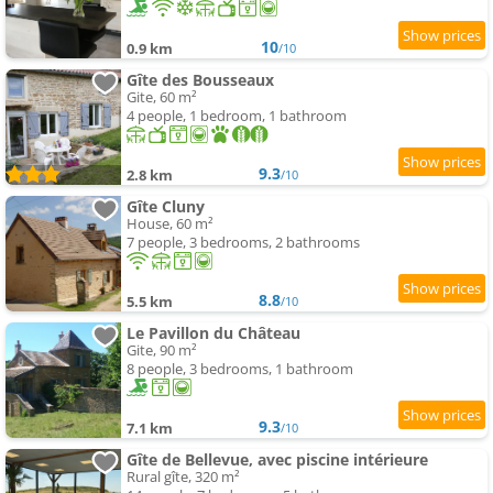
10
0.9 km
/10
Gîte des Bousseaux
Gite, 60 m²
4 people, 1 bedroom, 1 bathroom
9.3
2.8 km
/10
Gîte Cluny
House, 60 m²
7 people, 3 bedrooms, 2 bathrooms
8.8
5.5 km
/10
Le Pavillon du Château
Gite, 90 m²
8 people, 3 bedrooms, 1 bathroom
9.3
7.1 km
/10
Gîte de Bellevue, avec piscine intérieure
Rural gîte, 320 m²