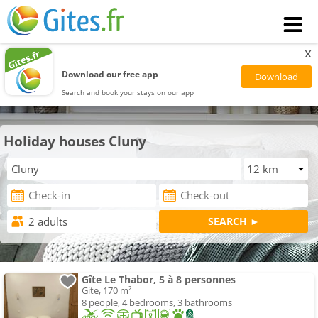
x
Download our free app
Search and book your stays on our app
Holiday houses Cluny
Gîte Le Thabor, 5 à 8 personnes
Gite, 170 m²
8 people, 4 bedrooms, 3 bathrooms