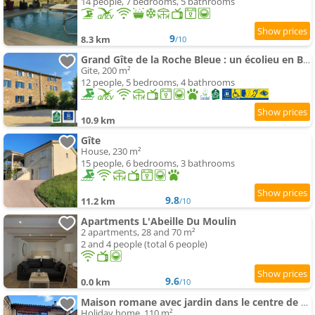
14 people, 7 bedrooms, 5 bathrooms
9
8.3 km
/10
Grand Gîte de la Roche Bleue : un écolieu en Bourgogne
Gite, 200 m²
12 people, 5 bedrooms, 4 bathrooms
10.9 km
Gîte
House, 230 m²
15 people, 6 bedrooms, 3 bathrooms
9.8
11.2 km
/10
Apartments L'Abeille Du Moulin
2 apartments, 28 and 70 m²
2 and 4 people (total 6 people)
9.6
0.0 km
/10
Maison romane avec jardin dans le centre de CLUNY
Holiday home, 110 m²