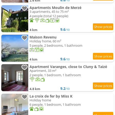
2.6 km
/10
Apartments Moulin de Merzé
3 apartments, 45 to 75 m²
4 people (total 12 people)
9.6
4 km
/10
Maison Revenu
Holiday home, 60 m²
5 people, 2 bedrooms, 1 bathroom
9.6
4 km
/10
Apartment Varanges, close to Cluny & Taizé
Apartment, 33 m²
2 people, 1 bedroom, 1 bathroom
9.2
4.8 km
/10
La croix de fer by Miss K
Holiday home
6 people, 1 bedroom, 1 bathroom