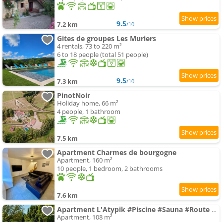
9.5
7.2 km
/10
Gites de groupes Les Muriers
4 rentals, 73 to 220 m²
6 to 18 people (total 51 people)
9.5
7.3 km
/10
PinotNoir
Holiday home, 66 m²
4 people, 1 bathroom
7.5 km
Apartment Charmes de bourgogne
Apartment, 160 m²
10 people, 1 bedroom, 2 bathrooms
7.6 km
Apartment L'Atypik #Piscine #Sauna #Route des vins
Apartment, 108 m²