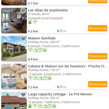
6.1 km
Les Gîtes de Sophinette
2 rentals, 40 m²
4 people (total 8 people)
8.7
6.2 km
/10
Maison familiale
Holiday home, 200 m²
8 people, 3 bedrooms, 2 bathrooms
6.4 km
Cabana & Maison sur les hauteurs - Proche Cluny
Holiday home, 135 m²
12 people, 4 bedrooms, 2 bathrooms
8.7
7.2 km
/10
Large capacity cottage - Le Pré Monon
Holiday home, 250 m²
15 people, 1 bedroom, 3 bathrooms