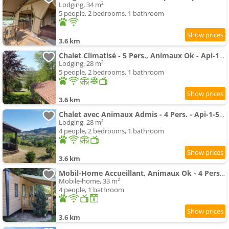
Lodging, 34 m²
5 people, 2 bedrooms, 1 bathroom
3.6 km
Chalet Climatisé - 5 Pers., Animaux Ok - Api-1-52-2782
Lodging, 28 m²
5 people, 2 bedrooms, 1 bathroom
3.6 km
Chalet avec Animaux Admis - 4 Pers. - Api-1-52-2783
Lodging, 28 m²
4 people, 2 bedrooms, 1 bathroom
3.6 km
Mobil-Home Accueillant, Animaux Ok - 4 Pers. - Api-1-52-2779
Mobile-home, 33 m²
4 people, 1 bathroom
3.6 km