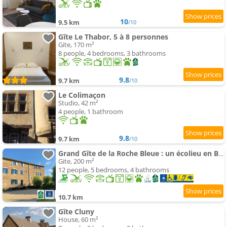
10
9.5 km
/10
Gîte Le Thabor, 5 à 8 personnes
Gite, 170 m²
8 people, 4 bedrooms, 3 bathrooms
9.8
9.7 km
/10
Le Colimaçon
Studio, 42 m²
4 people, 1 bathroom
9.8
9.7 km
/10
Grand Gîte de la Roche Bleue : un écolieu en Bourgogne
Gite, 200 m²
12 people, 5 bedrooms, 4 bathrooms
10.7 km
Gîte Cluny
House, 60 m²