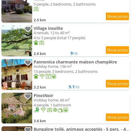
5 people, 2 bedrooms, 2 bathrooms
2.5 km
Village insolite
4 rentals, 12 to 40 m²
4 to 5 people (total 17 people)
9
2.6 km
/10
Pannonica charmante maison champêtre
Holiday home, 156 m²
13 people, 5 bedrooms, 2 bathrooms
9.1
3.2 km
/10
PinotNoir
Holiday home, 66 m²
4 people, 1 bathroom
3.6 km
Bungalow toilé, animaux acceptés - 5 pers. - API-1-52-2781