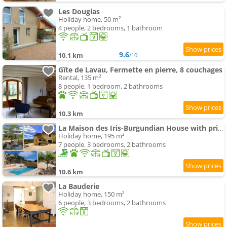
Les Douglas
Holiday home, 50 m²
4 people, 2 bedrooms, 1 bathroom
9.6
10.1 km
/10
Gîte de Lavau, Fermette en pierre, 8 couchages
Rental, 135 m²
8 people, 1 bedroom, 2 bathrooms
10.3 km
La Maison des Iris-Burgundian House with private swimming-pool
Holiday home, 195 m²
7 people, 3 bedrooms, 2 bathrooms
10.6 km
La Bauderie
Holiday home, 150 m²
6 people, 3 bedrooms, 2 bathrooms