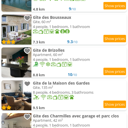
9
4.8 km
/10
Gîte des Bousseaux
Gite, 60 m²
4 people, 1 bedroom, 1 bathroom
9.3
7.3 km
/10
Gite de Brizolles
Apartment, 60 m²
4 people, 1 bedroom, 1 bathroom
10
8.8 km
/10
Gite de la Maison des Gardes
Gite, 135 m²
8 people, 4 bedrooms, 3 bathrooms
9.5 km
Gite des Charmilles avec garage et parc clos
Apartment, 42 m²
4 people, 1 bedroom, 1 bathroom