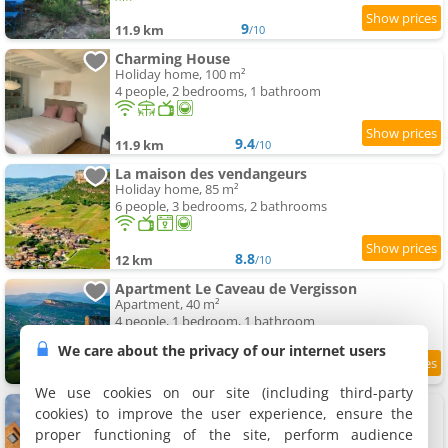
9
11.9 km
/10
Charming House
Holiday home, 100 m²
4 people, 2 bedrooms, 1 bathroom
9.4
11.9 km
/10
La maison des vendangeurs
Holiday home, 85 m²
6 people, 3 bedrooms, 2 bathrooms
8.8
12 km
/10
Apartment Le Caveau de Vergisson
Apartment, 40 m²
4 people, 1 bedroom, 1 bathroom
We care about the privacy of our internet users
9.2
12 km
/10
We use cookies on our site (including third-party
l'oreille du pelerin - colibri
cookies) to improve the user experience, ensure the
Holiday home, 45 m²
proper functioning of the site, perform audience
6 people, 2 bedrooms, 1 bathroom