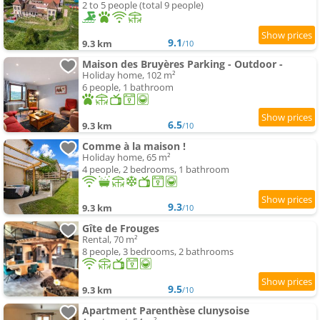
2 to 5 people (total 9 people)
9.1
9.3 km
/10
Maison des Bruyères Parking - Outdoor -
Holiday home, 102 m²
6 people, 1 bathroom
6.5
9.3 km
/10
Comme à la maison !
Holiday home, 65 m²
4 people, 2 bedrooms, 1 bathroom
9.3
9.3 km
/10
Gîte de Frouges
Rental, 70 m²
8 people, 3 bedrooms, 2 bathrooms
9.5
9.3 km
/10
Apartment Parenthèse clunysoise