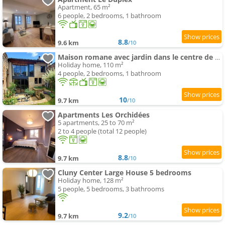
Apartment, 65 m²
6 people, 2 bedrooms, 1 bathroom
8.8
9.6 km
/10
Maison romane avec jardin dans le centre de CLUNY
Holiday home, 110 m²
4 people, 2 bedrooms, 1 bathroom
10
9.7 km
/10
Apartments Les Orchidées
5 apartments, 25 to 70 m²
2 to 4 people (total 12 people)
8.8
9.7 km
/10
Cluny Center Large House 5 bedrooms
Holiday home, 128 m²
5 people, 5 bedrooms, 3 bathrooms
9.2
9.7 km
/10