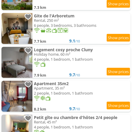
7.3 km
Gite de l'Arboretum
Rental, 250 m²
6 people, 3 bedrooms, 3 bathrooms
9.1
7.7 km
/10
Logement cosy proche Cluny
Holiday home, 60 m²
4 people, 1 bedroom, 1 bathroom
9.7
7.9 km
/10
Apartment 35m2
Apartment, 35 m²
2 people, 1 bedroom, 1 bathroom
9.7
8.2 km
/10
Petit gîte ou chambre d'hôtes 2/4 people
Rental, 45 m²
4 people, 1 bedroom, 1 bathroom