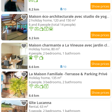
8
8.2 km
/10
Maison éco-architecturale avec studio de yoga - 5 minutes de Cluny
2 holiday home, 120 and 150 m²
6 and 8 people (total 14 people)
8.2 km
Maison charmante a La Vineuse avec jardin cloture
Holiday home, 80 m²
4 people, 2 bedrooms, 1 bathroom
8
8.6 km
/10
La Maison Familiale -Terrasse & Parking Privé
Holiday home, 135 m²
6 people, 3 bedrooms, 2 bathrooms
8.6 km
Gîte Lucanna
Rental, 63 m²
5 people, 2 bedrooms, 1 bathroom