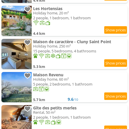
4.4 km
Les Hortensias
Holiday home, 20 m²
2 people, 1 bedroom, 1 bathroom
4.4 km
Maison de caractère - Cluny Saint Point
Holiday home, 250 m²
15 people, 5 bedrooms, 4 bathrooms
5.3 km
Maison Revenu
Holiday home, 60 m²
5 people, 2 bedrooms, 1 bathroom
9.6
5.7 km
/10
Gîte des petits merles
Rental, 50 m²
2 people, 1 bedroom, 1 bathroom