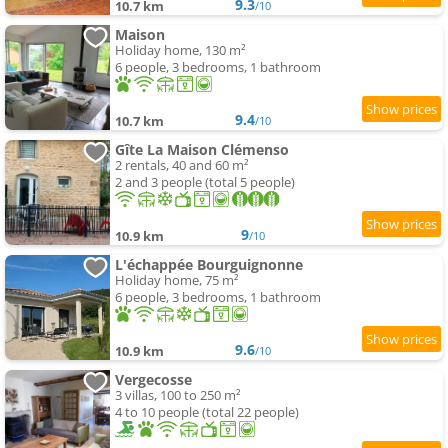
9.3
10.7 km
/10
Maison
Holiday home, 130 m²
6 people, 3 bedrooms, 1 bathroom
9.4
10.7 km
/10
Gîte La Maison Clémenso
2 rentals, 40 and 60 m²
2 and 3 people (total 5 people)
9
10.9 km
/10
L'échappée Bourguignonne
Holiday home, 75 m²
6 people, 3 bedrooms, 1 bathroom
9.6
10.9 km
/10
Vergecosse
3 villas, 100 to 250 m²
4 to 10 people (total 22 people)