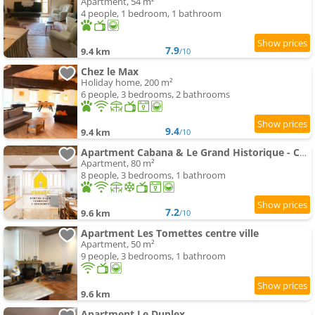
Apartment, 54 m²
4 people, 1 bedroom, 1 bathroom
7.9
9.4 km
/10
Chez le Max
Holiday home, 200 m²
6 people, 3 bedrooms, 2 bathrooms
9.4
9.4 km
/10
Apartment Cabana & Le Grand Historique - Centre-Ville
Apartment, 80 m²
8 people, 3 bedrooms, 1 bathroom
7.2
9.6 km
/10
Apartment Les Tomettes centre ville
Apartment, 50 m²
9 people, 3 bedrooms, 1 bathroom
9.6 km
Apartment Le Duplex