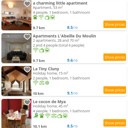
a charming little apartment
Apartment, 53 m²
4 people, 1 bedroom, 1 bathroom
8.5
9.7 km
/10
Apartments L'Abeille Du Moulin
2 apartments, 28 and 70 m²
2 and 4 people (total 6 people)
9.6
9.7 km
/10
La Tiny Cluny
Holiday home, 15 m²
2 people, 1 bedroom, 1 bathroom
9.1
10 km
/10
Le cocon de Mya
Holiday home, 45 m²
4 people, 1 bedroom, 1 bathroom
8.5
10.1 km
/10