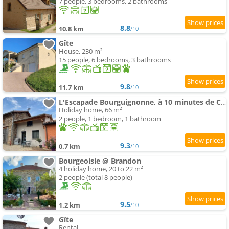
7 people, 3 bedrooms, 2 bathrooms
8.8
10.8 km
/10
Gîte
House, 230 m²
15 people, 6 bedrooms, 3 bathrooms
9.8
11.7 km
/10
L'Escapade Bourguignonne, à 10 minutes de Cluny, petit déjeuner inclus!
Holiday home, 66 m²
2 people, 1 bedroom, 1 bathroom
9.3
0.7 km
/10
Bourgeoisie @ Brandon
4 holiday home, 20 to 22 m²
2 people (total 8 people)
9.5
1.2 km
/10
Gîte
Rental