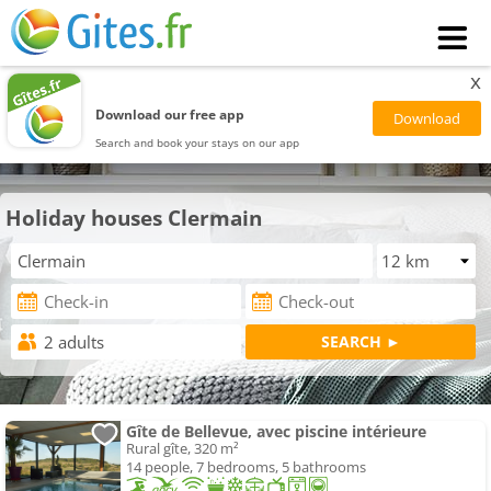
x
Download our free app
Search and book your stays on our app
Holiday houses Clermain
Gîte de Bellevue, avec piscine intérieure
Rural gîte, 320 m²
14 people, 7 bedrooms, 5 bathrooms