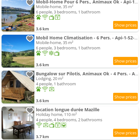
Mobil-Home Pour 6 Pers., Animaux Ok - Api-1-52-2789
Mobile-home, 35 m²
6 people, 3 bedrooms, 1 bathroom
3.6 km
Mobil Home Climatisation - 6 Pers. - Api-1-52-2785
Mobile-home, 35 m²
6 people, 3 bedrooms, 1 bathroom
3.6 km
Bungalow sur Pilotis, Animaux Ok - 4 Pers. - Api-1-52-2784
Lodging, 20 m²
4 people, 1 bathroom
3.6 km
location longue durée Mazille
Holiday home, 110 m²
4 people, 4 bedrooms, 2 bathrooms
3.7 km