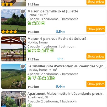
11.3 km
Maison de famille Jo et Juliette
Rental, 110 m²
8 people, 3 bedrooms, 3 bathrooms
8.5
11.3 km
/10
Maison 6 pers vue Roche de Solutré
Holiday home
6 people, 1 bedroom, 1 bathroom
9
11.7 km
/10
Le Tinailler Gite d'exception au coeur des Vignes- Deux suites parentales - place
Holiday home, 90 m²
4 people, 2 bedrooms, 2 bathrooms
9.4
11.9 km
/10
Apartment Maisonnette indépendante proche Cluny
Apartment, 50 m²
4 people, 2 bedrooms, 1 bathroom