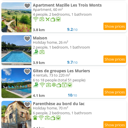
Apartment Mazille Les Trois Monts
Apartment, 60 m²
4 people, 2 bedrooms, 1 bathroom
9.2
3.8 km
/10
Maison
Holiday home, 26 m²
2 people, 1 bedroom, 1 bathroom
9.7
3.9 km
/10
Gites de groupes Les Muriers
4 rentals, 73 to 220 m²
6 to 18 people (total 51 people)
10
4.1 km
/10
Parenthèse au bord du lac
Holiday home, 70 m²
6 people, 2 bedrooms, 1 bathroom