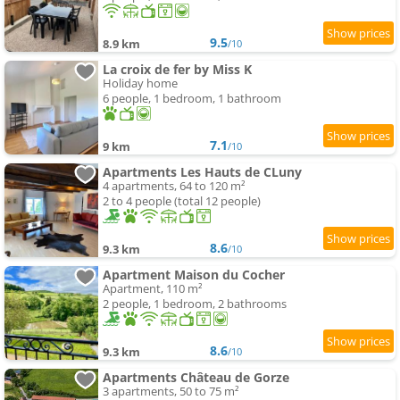
9.5
8.9 km
/10
La croix de fer by Miss K
Holiday home
6 people, 1 bedroom, 1 bathroom
7.1
9 km
/10
Apartments Les Hauts de CLuny
4 apartments, 64 to 120 m²
2 to 4 people (total 12 people)
8.6
9.3 km
/10
Apartment Maison du Cocher
Apartment, 110 m²
2 people, 1 bedroom, 2 bathrooms
8.6
9.3 km
/10
Apartments Château de Gorze
3 apartments, 50 to 75 m²