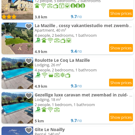
12 people, 5 bedrooms, 2 bathrooms
9.7
3.8 km
/10
La Mazille , cossy vakantiestudio met zwembad in zuid-Bourgogne
Apartment, 40 m²
4 people, 2 bedrooms, 1 bathroom
9.4
4.9 km
/10
Roulotte Le Coq La Mazille
Lodging, 26 m²
4 people, 2 bedrooms, 1 bathroom
9.3
4.9 km
/10
Gezellige luxe caravan met zwembad in zuid- Bourgogne
Lodging, 18 m²
2 people, 1 bedroom, 1 bathroom
9.7
5 km
/10
Gîte Le Noailly
Rental, 140 m²