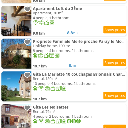
9.6 km
Apartment Loft du 3Ème
Apartment, 70 m²
4 people, 1 bathroom
8.8
9.8 km
/10
Propriété Familiale Merle proche Paray le Monial
Holiday home, 100 m²
8 people, 4 bedrooms, 2 bathrooms
8
10.7 km
/10
Gite La Mariette 10 couchages Brionnais Charolais
Rental, 130 m²
10 people, 4 bedrooms, 2 bathrooms
10.7 km
Gîte Les Noisettes
Rental, 76 m²
4 people, 2 bedrooms, 1 bathroom