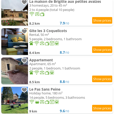
La maison de Brigitte aux petites avaizes
3 homestays, 20 to 45 m²
2 to 4 people (total 10 people)
7.9
8.2 km
/10
Gite les 3 Coquelicots
Rental, 50 m²
5 people, 2 bedrooms, 1 bathroom
8.7
8.4 km
/10
Appartement
Apartment, 65 m²
2 people, 1 bedroom, 1 bathroom
8.8
8.5 km
/10
Le Pas Sans Peine
Holiday home, 180 m²
14 people, 5 bedrooms, 3 bathrooms
9.6
9 km
/10