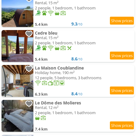
Rental, 15 m²
2 people, 1 bedroom, 1 bathroom
9.3
5.4 km
/10
Cedre bleu
Rental, 15 m²
2 people, 1 bedroom, 1 bathroom
8.6
5.4 km
/10
La Maison Coublandine
Holiday home, 190 m²
12 people, 5 bedrooms, 3 bathrooms
8.4
6.3 km
/10
Le Dôme des Molieres
Rental, 12 m²
2 people, 1 bedroom, 1 bathroom
7.4 km