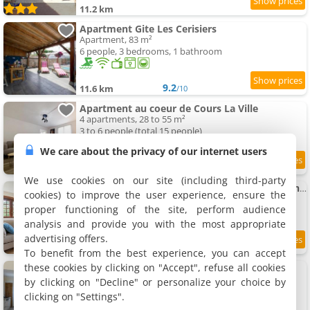
11.2 km
Apartment Gite Les Cerisiers
Apartment, 83 m²
6 people, 3 bedrooms, 1 bathroom
9.2
11.6 km
/10
Apartment au coeur de Cours La Ville
4 apartments, 28 to 55 m²
3 to 6 people (total 15 people)
We care about the privacy of our internet users
7.6
11.7 km
/10
We use cookies on our site (including third-party
Pépoule - Appartements avec vue sur les monts du Beaujolais
cookies) to improve the user experience, ensure the
2 apartments, 70 m²
proper functioning of the site, perform audience
6 people (total 12 people)
analysis and provide you with the most appropriate
advertising offers.
8.7
11.9 km
/10
To benefit from the best experience, you can accept
these cookies by clicking on "Accept", refuse all cookies
Apartment climatisé avec terrasse
Apartment, 43 m²
by clicking on "Decline" or personalize your choice by
6 people, 2 bedrooms, 1 bathroom
clicking on "Settings".