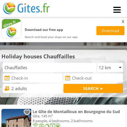
x
Download our free app
Search and book your stays on our app
Holiday houses Chauffailles
Le Gîte de Montailloux en Bourgogne du Sud
Gite, 145 m²
8 people, 4 bedrooms, 2 bathrooms