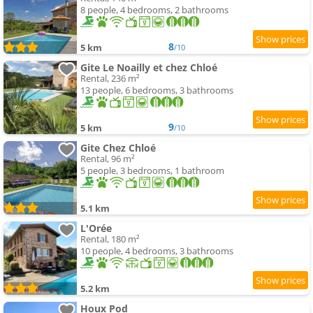
8 people, 4 bedrooms, 2 bathrooms
8
5 km
/10
Gite Le Noailly et chez Chloé
Rental, 236 m²
13 people, 6 bedrooms, 3 bathrooms
9
5 km
/10
Gite Chez Chloé
Rental, 96 m²
5 people, 3 bedrooms, 1 bathroom
5.1 km
L'Orée
Rental, 180 m²
10 people, 4 bedrooms, 3 bathrooms
5.2 km
Houx Pod