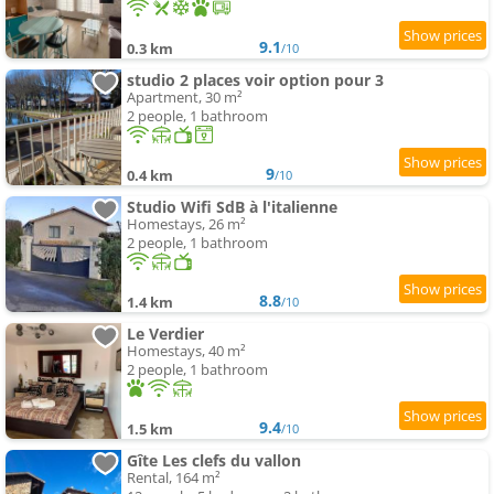
9.1
0.3 km
/10
studio 2 places voir option pour 3
Apartment, 30 m²
2 people, 1 bathroom
9
0.4 km
/10
Studio Wifi SdB à l'italienne
Homestays, 26 m²
2 people, 1 bathroom
8.8
1.4 km
/10
Le Verdier
Homestays, 40 m²
2 people, 1 bathroom
9.4
1.5 km
/10
Gîte Les clefs du vallon
Rental, 164 m²