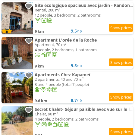
Gîte écologique spacieux avec jardin - Randonnées et patrimoine à découvrir - FR-1-496-351
Rental, 200 m²
12 people, 3 bedrooms, 2 bathrooms
9.5
9 km
/10
Apartment L'orée de la Roche
Apartment, 70 m²
4 people, 2 bedrooms, 1 bathroom
9.5
9 km
/10
Apartments Chez Kapameï
2 apartments, 40 and 70 m²
3 and 4 people (total 7 people)
8.7
9.6 km
/10
Secret Chalet- Séjour paisible avec vue sur le lac
Chalet, 90 m²
4 people, 2 bedrooms, 2 bathrooms