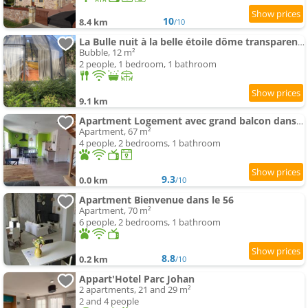
10
8.4 km
/10
La Bulle nuit à la belle étoile dôme transparent La Bougie Perlée
Bubble, 12 m²
2 people, 1 bedroom, 1 bathroom
9.1 km
Apartment Logement avec grand balcon dans le Brionnais
Apartment, 67 m²
4 people, 2 bedrooms, 1 bathroom
9.3
0.0 km
/10
Apartment Bienvenue dans le 56
Apartment, 70 m²
6 people, 2 bedrooms, 1 bathroom
8.8
0.2 km
/10
Appart'Hotel Parc Johan
2 apartments, 21 and 29 m²
2 and 4 people