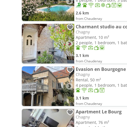
8 people, 1 bedroom, 3 b
2.6 km
from Chaudenay
Charmant studio au coe
Chagny
Apartment, 10 m²
2 people, 1 bedroom, 1 b
3.1 km
from Chaudenay
Evasion en Bourgogne 
Chagny
Rental, 50 m²
4 people, 1 bedroom, 1 b
3.1 km
from Chaudenay
Apartment Le Bourg
Chagny
Apartment, 76 m²