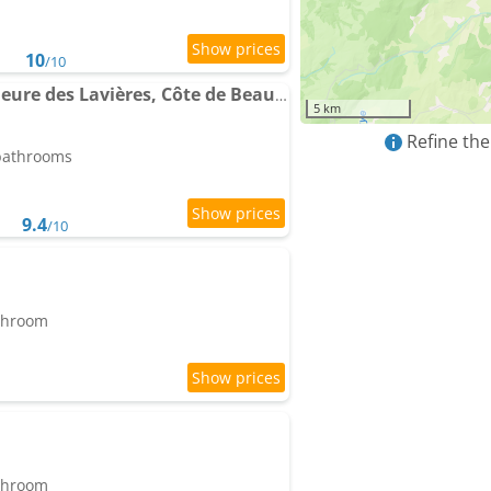
10
/10
Gite Saint-Aubin - Demeure des Lavières, Côte de Beaune
5 km
Refine the
 bathrooms
9.4
/10
athroom
athroom