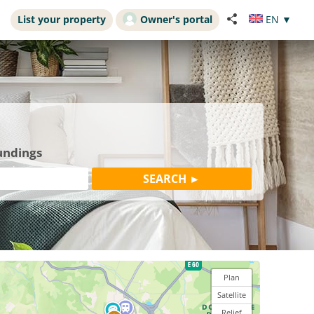
List your property
Owner's portal
EN
▼
undings
Plan
Satellite
Relief