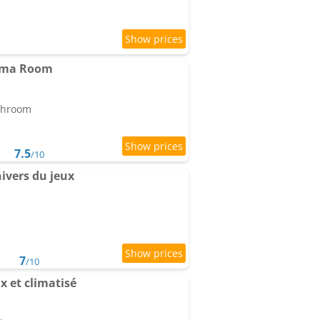
nema Room
athroom
7.5
/10
ivers du jeux
7
/10
 et climatisé