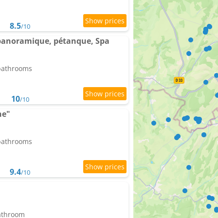
8.5
/10
e panoramique, pétanque, Spa
 bathrooms
10
/10
he"
 bathrooms
9.4
/10
bathroom