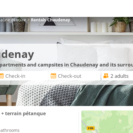
aône et Loire
>
Rentals
Chaudenay
udenay
 apartments and campsites in Chaudenay and its surro
+ terrain pétanque
 bathrooms