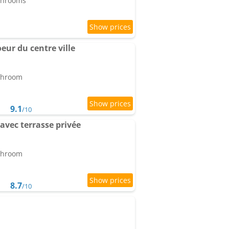
athrooms
ur du centre ville
athroom
9.1
/10
avec terrasse privée
athroom
8.7
/10