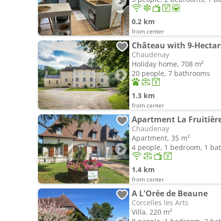
0.2 km
from center
Château with 9-Hectar
Chaudenay
Holiday home, 708 m²
20 people, 7 bathrooms
1.3 km
from center
Apartment La Fruitièr
Chaudenay
Apartment, 35 m²
4 people, 1 bedroom, 1 b
1.4 km
from center
A L'Orée de Beaune
Corcelles les Arts
Villa, 220 m²