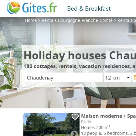
Bed & Breakfast
Home
>
Rentals
Bourgogne-Franche-Comté
>
Rentals
S
Holiday houses Cha
180
cottages, rentals, vacation residences,
Maison moderne + Spa 
Rully
House, 200 m²
12 people, 5 bedrooms, 2