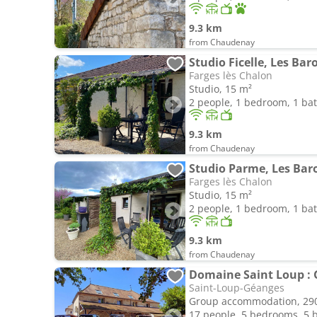
9.3 km
from Chaudenay
Studio Ficelle, Les Bar
Farges lès Chalon
Studio, 15 m²
2 people, 1 bedroom, 1 b
9.3 km
from Chaudenay
Studio Parme, Les Bar
Farges lès Chalon
Studio, 15 m²
2 people, 1 bedroom, 1 b
9.3 km
from Chaudenay
Saint-Loup-Géanges
Group accommodation, 29
17 people, 5 bedrooms, 5