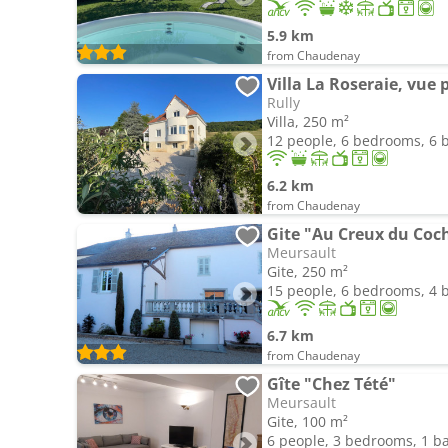
5.9 km
from Chaudenay
Villa La Roseraie, vu
Rully
Villa, 250 m²
12 people, 6 bedrooms, 6
6.2 km
from Chaudenay
Gite "Au Creux du Coc
Meursault
Gite, 250 m²
15 people, 6 bedrooms, 4
6.7 km
from Chaudenay
Gîte "Chez Tété"
Meursault
Gite, 100 m²
6 people, 3 bedrooms, 1 