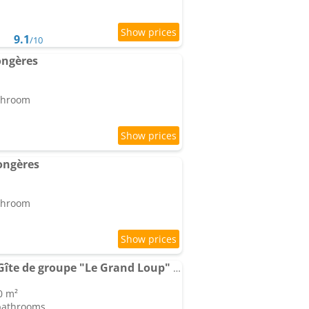
9.1
/10
ongères
athroom
ongères
athroom
Domaine Saint Loup : Gîte de groupe "Le Grand Loup" 10 min Beaune
0 m²
 bathrooms