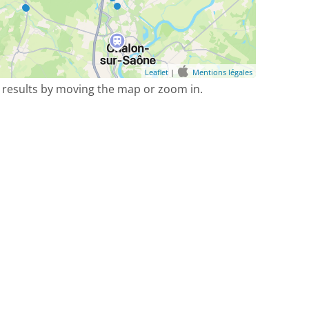
Leaflet
|
Mentions légales
 results by moving the map or zoom in.