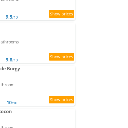
9.5
/10
 bathrooms
9.8
/10
 de Borgy
bathroom
10
/10
cocon
bathroom