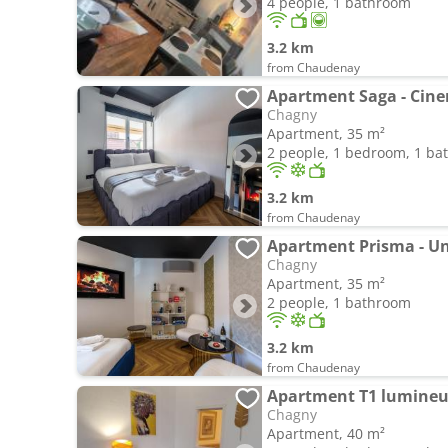
4 people, 1 bathroom
3.2 km
from Chaudenay
Apartment Saga - Ci
Chagny
Apartment, 35 m²
2 people, 1 bedroom, 1 b
3.2 km
from Chaudenay
Apartment Prisma - Un
Chagny
Apartment, 35 m²
2 people, 1 bathroom
3.2 km
from Chaudenay
Apartment T1 lumineux
Chagny
Apartment, 40 m²