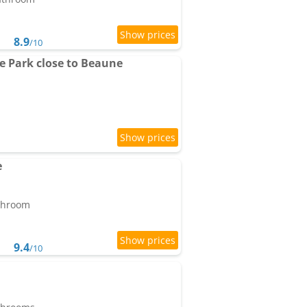
8.9
/10
e Park close to Beaune
e
athroom
9.4
/10