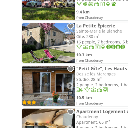
9.4 km
from Chaudenay
La Petite Épicerie
Sainte-Marie la Blanche
Gite, 230 m²
16 people, 7 bedrooms, 5
10.3 km
from Chaudenay
"Petit Gîte", Les Hauts
Dezize lès Maranges
Studio, 28 m²
2 people, 2 bedrooms, 1 
10.5 km
from Chaudenay
Apartment Logement 
Chaudenay
Apartment, 65 m²
5 people, 2 bedrooms, 1 