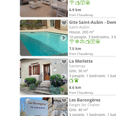
6.9 km
from Chaudenay
Saint-Aubin
House, 200 m²
10 people, 3 bedrooms, 3
7.5 km
from Chaudenay
La Merlette
Santenay
Gite, 30 m²
3 people, 1 bedroom, 1 b
8.6 km
from Chaudenay
Les Barongères
Farges lès Chalon
Gite, 40 m²
3 people, 1 bedroom, 1 b