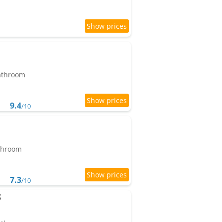
bathroom
9.4
/10
athroom
7.3
/10
g