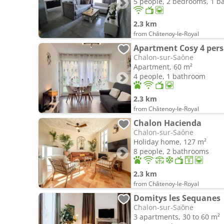
5 people, 2 bedrooms, 1 
2.3 km
from Châtenoy-le-Royal
Apartment Cosy 4 pers
Chalon-sur-Saône
Apartment, 60 m²
4 people, 1 bathroom
2.3 km
from Châtenoy-le-Royal
Chalon Hacienda
Chalon-sur-Saône
Holiday home, 127 m²
8 people, 2 bathrooms
2.3 km
from Châtenoy-le-Royal
Domitys les Sequanes
Chalon-sur-Saône
3 apartments, 30 to 60 m²