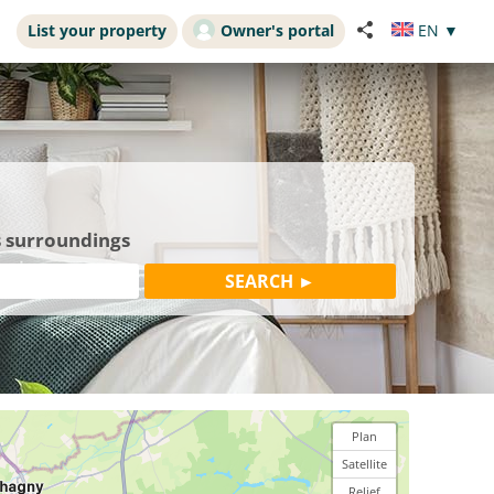
List your property
Owner's portal
EN
▼
s surroundings
Plan
Satellite
Relief