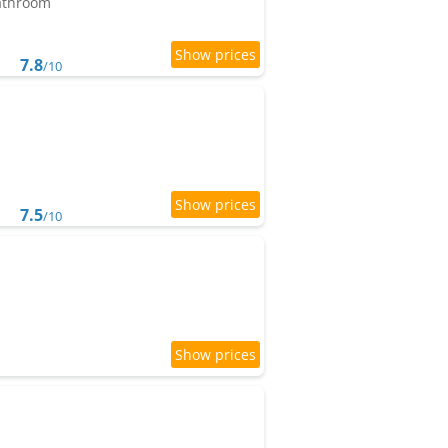
bathroom
7.8
/10
7.5
/10