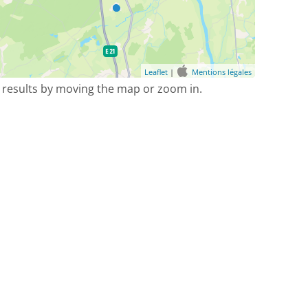
Leaflet
|
Mentions légales
 results by moving the map or zoom in.