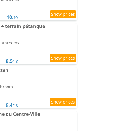
10
/10
+ terrain pétanque
 bathrooms
8.5
/10
tzen
athroom
9.4
/10
e du Centre-Ville