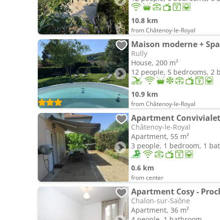
10.8 km
from Châtenoy-le-Royal
Maison moderne + Spa 
Rully
House, 200 m²
12 people, 5 bedrooms, 2
10.9 km
from Châtenoy-le-Royal
Apartment Conviviale
Châtenoy-le-Royal
Apartment, 55 m²
3 people, 1 bedroom, 1 b
0.6 km
from center
Apartment Cosy - Proch
Chalon-sur-Saône
Apartment, 36 m²
4 people, 1 bathroom