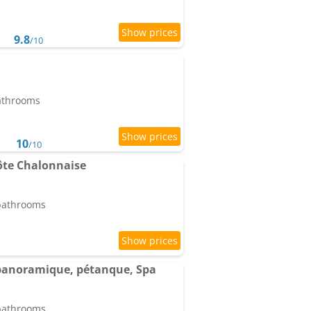
9.8
/10
bathrooms
10
/10
te Chalonnaise
 bathrooms
e panoramique, pétanque, Spa
 bathrooms