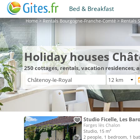
Bed & Breakfast
Home
>
Rentals
Bourgogne-Franche-Comté
>
Rentals
S
Holiday houses Chât
250
cottages, rentals, vacation residences,
Studio Ficelle, Les Bar
Farges lès Chalon
Studio, 15 m²
2 people, 1 bedroom, 1 b