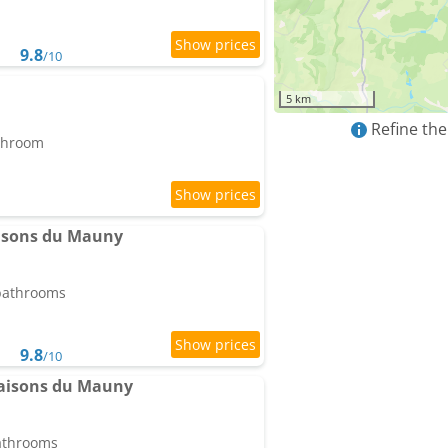
9.8
/10
5 km
Refine the
athroom
aisons du Mauny
 bathrooms
9.8
/10
Maisons du Mauny
bathrooms