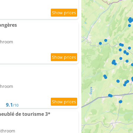
ongères
athroom
athroom
9.1
/10
meublé de tourisme 3*
bathroom