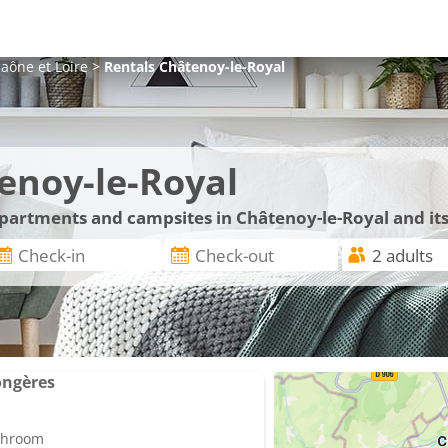
aône et Loire
>
Rentals
Châtenoy-le-Royal
enoy-le-Royal
 apartments and campsites in Châtenoy-le-Royal and it
ongères
athroom