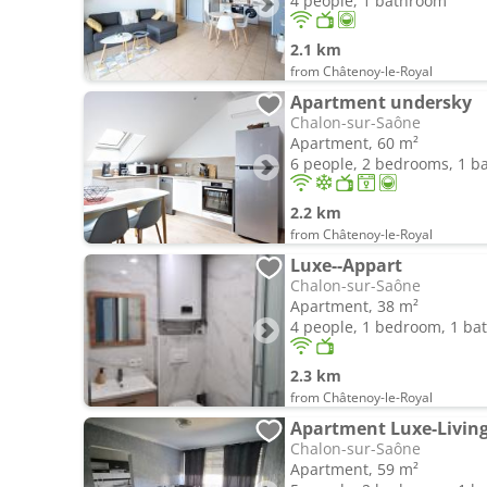
4 people, 1 bathroom
2.1 km
from Châtenoy-le-Royal
Apartment undersky
Chalon-sur-Saône
Apartment, 60 m²
6 people, 2 bedrooms, 1 
2.2 km
from Châtenoy-le-Royal
Luxe--Appart
Chalon-sur-Saône
Apartment, 38 m²
4 people, 1 bedroom, 1 b
2.3 km
from Châtenoy-le-Royal
Apartment Luxe-Livin
Chalon-sur-Saône
Apartment, 59 m²