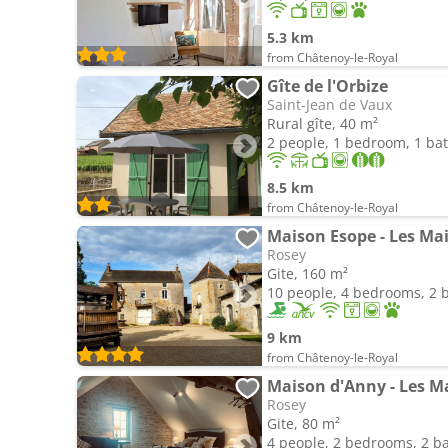
5.3 km
from Châtenoy-le-Royal
Gîte de l'Orbize
Saint-Jean de Vaux
Rural gîte, 40 m²
2 people, 1 bedroom, 1 b
8.5 km
from Châtenoy-le-Royal
Maison Esope - Les M
Rosey
Gite, 160 m²
10 people, 4 bedrooms, 2
9 km
from Châtenoy-le-Royal
Maison d'Anny - Les 
Rosey
Gite, 80 m²
4 people, 2 bedrooms, 2 