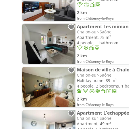
2 km
from Châtenoy-le-Royal
Apartment Les miman
Chalon-sur-Saône
Apartment, 75 m²
4 people, 1 bathroom
2 km
from Châtenoy-le-Royal
Maison de ville à Chal
Chalon-sur-Saône
Holiday home, 89 m²
4 people, 2 bedrooms, 1 
2 km
from Châtenoy-le-Royal
Apartment L'echappée 
Chalon-sur-Saône
Apartment, 49 m²