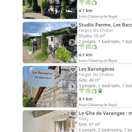
4.1 km
from Châtenoy-le-Royal
Studio Parme, Les Bar
Farges lès Chalon
Studio, 15 m²
2 people, 1 bedroom, 1 b
4.1 km
from Châtenoy-le-Royal
Les Barongères
Farges lès Chalon
Gite, 40 m²
3 people, 1 bedroom, 1 b
4.1 km
from Châtenoy-le-Royal
Le Gîte de Varanges : 
Givry
Gite, 67 m²
6 people, 2 bedrooms, 1 