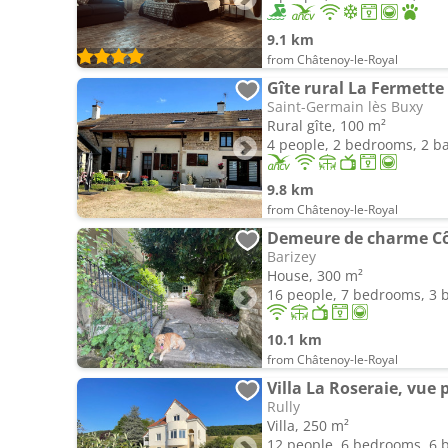
9.1 km
from Châtenoy-le-Royal
Gîte rural La Fermette
Saint-Germain lès Buxy
Rural gîte, 100 m²
4 people, 2 bedrooms, 2 
9.8 km
from Châtenoy-le-Royal
Demeure de charme Cô
Barizey
House, 300 m²
16 people, 7 bedrooms, 3
10.1 km
from Châtenoy-le-Royal
Villa La Roseraie, vu
Rully
Villa, 250 m²
12 people, 6 bedrooms, 6