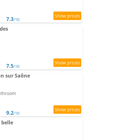
7.3
/10
des
7.5
/10
on sur Saône
bathroom
9.2
/10
belle