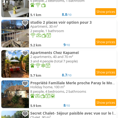
6 people, 2 bedrooms, 1 bathroom
8.8
5.1 km
/10
studio 2 places voir option pour 3
Apartment, 30 m²
2 people, 1 bathroom
9
5.2 km
/10
Apartments Chez Kapameï
2 apartments, 40 and 70 m²
3 and 4 people (total 7 people)
8.7
5.7 km
/10
Propriété Familiale Merle proche Paray le Monial
Holiday home, 100 m²
8 people, 4 bedrooms, 2 bathrooms
8
5.9 km
/10
Secret Chalet- Séjour paisible avec vue sur le lac
Chalet, 90 m²