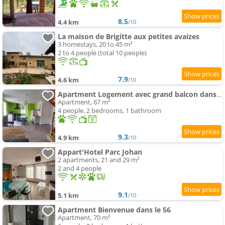
8.5
4.4 km
/10
La maison de Brigitte aux petites avaizes
3 homestays, 20 to 45 m²
2 to 4 people (total 10 people)
7.9
4.6 km
/10
Apartment Logement avec grand balcon dans le Brionnais
Apartment, 67 m²
4 people, 2 bedrooms, 1 bathroom
9.3
4.9 km
/10
Appart'Hotel Parc Johan
2 apartments, 21 and 29 m²
2 and 4 people
9.1
5.1 km
/10
Apartment Bienvenue dans le 56
Apartment, 70 m²