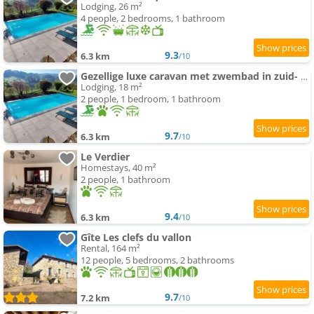
Lodging, 26 m²
4 people, 2 bedrooms, 1 bathroom
9.3
6.3 km
/10
Gezellige luxe caravan met zwembad in zuid- Bourgogne
Lodging, 18 m²
2 people, 1 bedroom, 1 bathroom
9.7
6.3 km
/10
Le Verdier
Homestays, 40 m²
2 people, 1 bathroom
9.4
6.3 km
/10
Gîte Les clefs du vallon
Rental, 164 m²
12 people, 5 bedrooms, 2 bathrooms
9.7
7.2 km
/10