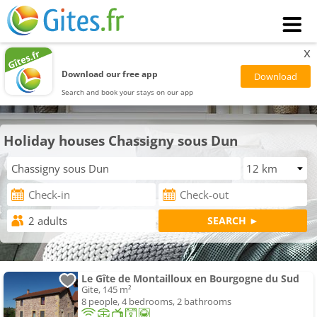
x
Download our free app
Search and book your stays on our app
Holiday houses Chassigny sous Dun
Le Gîte de Montailloux en Bourgogne du Sud
Gite, 145 m²
8 people, 4 bedrooms, 2 bathrooms