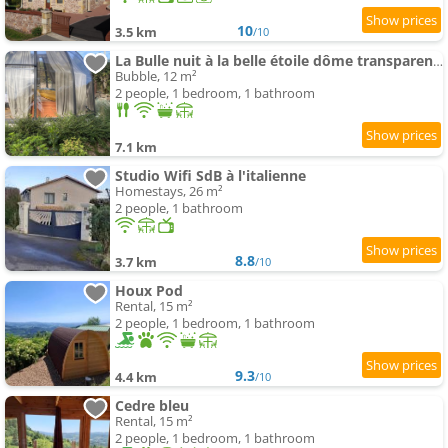
10
3.5 km
/10
La Bulle nuit à la belle étoile dôme transparent La Bougie Perlée
Bubble, 12 m²
2 people, 1 bedroom, 1 bathroom
7.1 km
Studio Wifi SdB à l'italienne
Homestays, 26 m²
2 people, 1 bathroom
8.8
3.7 km
/10
Houx Pod
Rental, 15 m²
2 people, 1 bedroom, 1 bathroom
9.3
4.4 km
/10
Cedre bleu
Rental, 15 m²
2 people, 1 bedroom, 1 bathroom