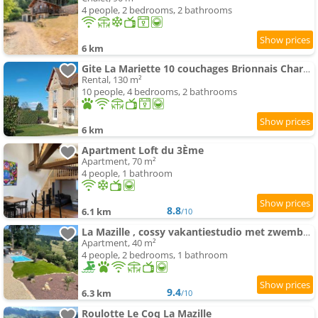
4 people, 2 bedrooms, 2 bathrooms
6 km
Gite La Mariette 10 couchages Brionnais Charolais
Rental, 130 m²
10 people, 4 bedrooms, 2 bathrooms
6 km
Apartment Loft du 3Ème
Apartment, 70 m²
4 people, 1 bathroom
8.8
6.1 km
/10
La Mazille , cossy vakantiestudio met zwembad in zuid-Bourgogne
Apartment, 40 m²
4 people, 2 bedrooms, 1 bathroom
9.4
6.3 km
/10
Roulotte Le Coq La Mazille