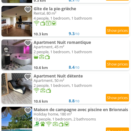
9.3 km
/10
Gîte de la pie-grièche
Rental, 80 m²
4 people, 1 bedroom, 1 bathroom
9.3
10.3 km
/10
Apartment Nuit romantique
Apartment, 45 m²
2 people, 1 bedroom, 1 bathroom
8.4
10.6 km
/10
Apartment Nuit détente
Apartment, 50 m²
2 people, 1 bedroom, 1 bathroom
8.8
10.6 km
/10
Maison de campagne avec piscine en Brionnais
Holiday home, 180 m²
13 people, 1 bedroom, 2 bathrooms