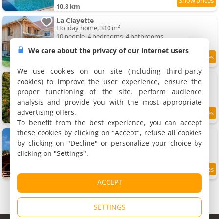
10.8 km
La Clayette
Holiday home, 310 m²
10 people, 4 bedrooms, 4 bathrooms
We care about the privacy of our internet users
11.1 km
We use cookies on our site (including third-party
Maison d'hôtes "Les Tillets"
cookies) to improve the user experience, ensure the
7 holiday home, 14 to 150 m²
proper functioning of the site, perform audience
2 to 5 people (total 19 people)
analysis and provide you with the most appropriate
advertising offers.
10
11.2 km
/10
To benefit from the best experience, you can accept
these cookies by clicking on "Accept", refuse all cookies
Le chalet de Maryvonne
Chalet, 80 m²
by clicking on "Decline" or personalize your choice by
4 people, 2 bedrooms, 1 bathroom
clicking on "Settings".
9.5
11.2 km
/10
ACCEPT
SETTINGS