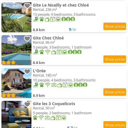
Gite Le Noailly et chez Chloé
Rental, 236 m²
13 people, 6 bedrooms, 3 bathrooms
9
8.8 km
/10
Gite Chez Chloé
Rental, 96 m²
5 people, 3 bedrooms, 1 bathroom
8.8 km
L'Orée
Rental, 180 m²
10 people, 4 bedrooms, 3 bathrooms
8.9 km
Gite les 3 Coquelicots
Rental, 50 m²
5 people, 2 bedrooms, 1 bathroom
8.7