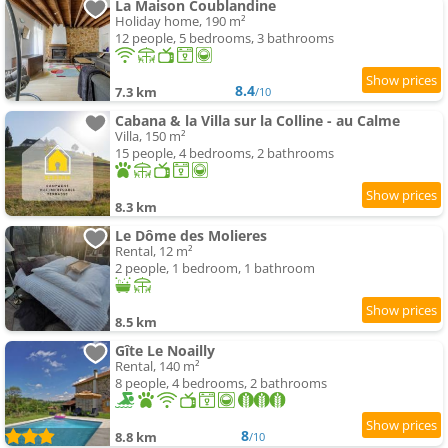
La Maison Coublandine
Holiday home, 190 m²
12 people, 5 bedrooms, 3 bathrooms
8.4
7.3 km
/10
Cabana & la Villa sur la Colline - au Calme
Villa, 150 m²
15 people, 4 bedrooms, 2 bathrooms
8.3 km
Le Dôme des Molieres
Rental, 12 m²
2 people, 1 bedroom, 1 bathroom
8.5 km
Gîte Le Noailly
Rental, 140 m²
8 people, 4 bedrooms, 2 bathrooms
8
8.8 km
/10