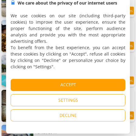
We care about the privacy of our internet users
9 km
We use cookies on our site (including third-party
cookies) to improve the user experience, ensure the
Sur Les Roches
Holiday home, 240 m²
proper functioning of the site, perform audience
8 people, 4 bedrooms, 2 bathrooms
analysis and provide you with the most appropriate
advertising offers.
To benefit from the best experience, you can accept
9
9.1 km
/10
these cookies by clicking on "Accept", refuse all cookies
Holiday home Le Noyer by Interhome
by clicking on "Decline" or personalize your choice by
Holiday home, 75 m²
clicking on "Settings".
4 people, 2 bedrooms, 1 bathroom
9.2 km
ACCEPT
La Maison des Templiers
Holiday home
SETTINGS
2 people, 1 bedroom, 1 bathroom
DECLINE
9.4
9.2 km
/10
Gîte des Templiers
Rental, 39 m²