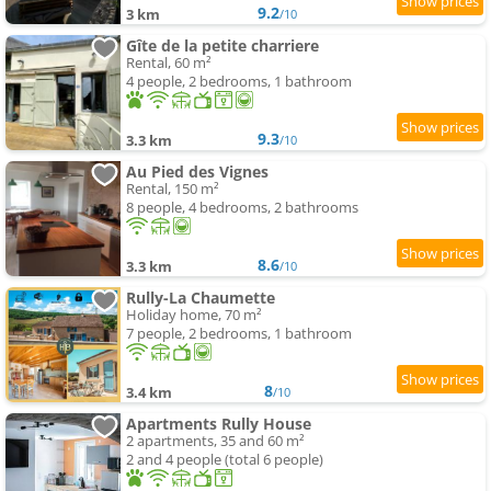
9.2
3 km
/10
Gîte de la petite charriere
Rental, 60 m²
4 people, 2 bedrooms, 1 bathroom
9.3
3.3 km
/10
Au Pied des Vignes
Rental, 150 m²
8 people, 4 bedrooms, 2 bathrooms
8.6
3.3 km
/10
Rully-La Chaumette
Holiday home, 70 m²
7 people, 2 bedrooms, 1 bathroom
8
3.4 km
/10
Apartments Rully House
2 apartments, 35 and 60 m²
2 and 4 people (total 6 people)