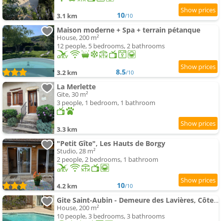
10
3.1 km
/10
Maison moderne + Spa + terrain pétanque
House, 200 m²
12 people, 5 bedrooms, 2 bathrooms
8.5
3.2 km
/10
La Merlette
Gite, 30 m²
3 people, 1 bedroom, 1 bathroom
3.3 km
"Petit Gîte", Les Hauts de Borgy
Studio, 28 m²
2 people, 2 bedrooms, 1 bathroom
10
4.2 km
/10
Gite Saint-Aubin - Demeure des Lavières, Côte de Beaune
House, 200 m²
10 people, 3 bedrooms, 3 bathrooms