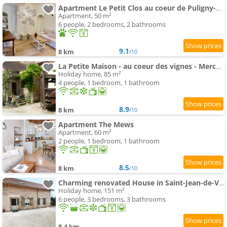
Apartment Le Petit Clos au coeur de Puligny-Montrachet
Apartment, 50 m²
6 people, 2 bedrooms, 2 bathrooms
9.1
8 km
/10
La Petite Maison - au coeur des vignes - Mercurey
Holiday home, 85 m²
4 people, 1 bedroom, 1 bathroom
8.9
8 km
/10
Apartment The Mews
Apartment, 60 m²
2 people, 1 bedroom, 1 bathroom
8.5
8 km
/10
Charming renovated House in Saint-Jean-de-Vaux, Burgundy
Holiday home, 151 m²
6 people, 3 bedrooms, 3 bathrooms
8.4 km