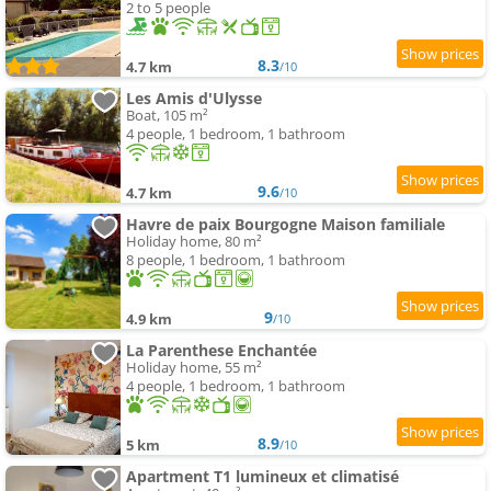
2 to 5 people
8.3
4.7 km
/10
Les Amis d'Ulysse
Boat, 105 m²
4 people, 1 bedroom, 1 bathroom
9.6
4.7 km
/10
Havre de paix Bourgogne Maison familiale
Holiday home, 80 m²
8 people, 1 bedroom, 1 bathroom
9
4.9 km
/10
La Parenthese Enchantée
Holiday home, 55 m²
4 people, 1 bedroom, 1 bathroom
8.9
5 km
/10
Apartment T1 lumineux et climatisé