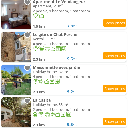
Apartment Le Vendangeur
Apartment, 25 m²
2 people, 1 bedroom, 1 bathroom
7.8
1.5 km
/10
Le gîte du Chat Perché
Rental, 55 m²
4 people, 1 bedroom, 1 bathroom
9.5
2.3 km
/10
Maisonnette avec jardin
Holiday home, 32 m²
4 people, 1 bedroom, 1 bathroom
9.2
2.3 km
/10
La Casita
Holiday home, 55 m²
2 people, 1 bedroom, 1 bathroom
9.5
2.3 km
/10