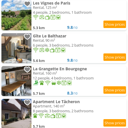
Les Vignes de Paris
Rental, 125 m²
4 people, 2 bedrooms, 1 bathroom
9.8
5.3 km
/10
Gîte Le Balthazar
Rental, 90 m²
6 people, 3 bedrooms, 2 bathrooms
9.8
5.6 km
/10
La Grangette En Bourgogne
Rental, 160 m²
12 people, 4 bedrooms, 1 bathroom
8.3
5.7 km
/10
Apartment Le Tâcheron
Apartment, 140 m²
8 people, 3 bedrooms, 2 bathrooms
5.7 km