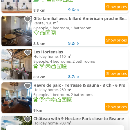
9.6
8.8 km
/10
Gîte familial avec billard Américain proche Beaune
Rental, 120 m²
6 people, 1 bedroom, 1 bathroom
9.2
8.8 km
/10
Les Hortensias
Holiday home, 110 m²
9 people, 4 bedrooms, 2 bathrooms
8.7
8.9 km
/10
Havre de paix - Terrasse & sauna - 3 Ch - 6 Prs
Holiday home, 250 m²
6 people, 1 bedroom, 2 bathrooms
9 km
Château with 9-Hectare Park close to Beaune
Holiday home, 708 m²
20 people, 7 bathrooms