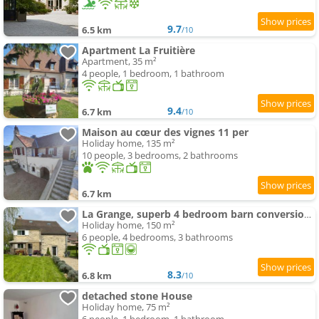
9.7
6.5 km
/10
Apartment La Fruitière
Apartment, 35 m²
4 people, 1 bedroom, 1 bathroom
9.4
6.7 km
/10
Maison au cœur des vignes 11 per
Holiday home, 135 m²
10 people, 3 bedrooms, 2 bathrooms
6.7 km
La Grange, superb 4 bedroom barn conversion in Bourgogne
Holiday home, 150 m²
6 people, 4 bedrooms, 3 bathrooms
8.3
6.8 km
/10
detached stone House
Holiday home, 75 m²