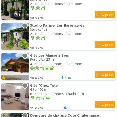
2 people, 1 bedroom, 1 bathroom
10.3 km
Studio Parme, Les Barongères
Studio, 15 m²
2 people, 1 bedroom, 1 bathroom
10.3 km
Gîte Les Maisons Bois
Rural gîte, 25 m²
4 people, 1 bedroom, 1 bathroom
9.4
10.4 km
/10
Gîte "Chez Tété"
Gite, 100 m²
6 people, 3 bedrooms, 1 bathroom
10
11.2 km
/10
Demeure de charme Côte Chalonnaise