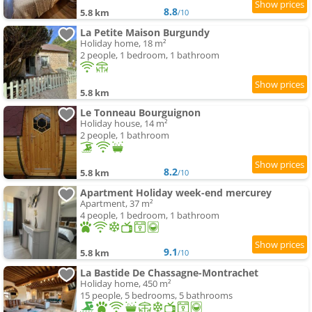
8.8
5.8 km
/10
La Petite Maison Burgundy
Holiday home, 18 m²
2 people, 1 bedroom, 1 bathroom
5.8 km
Le Tonneau Bourguignon
Holiday house, 14 m²
2 people, 1 bathroom
8.2
5.8 km
/10
Apartment Holiday week-end mercurey
Apartment, 37 m²
4 people, 1 bedroom, 1 bathroom
9.1
5.8 km
/10
La Bastide De Chassagne-Montrachet
Holiday home, 450 m²
15 people, 5 bedrooms, 5 bathrooms