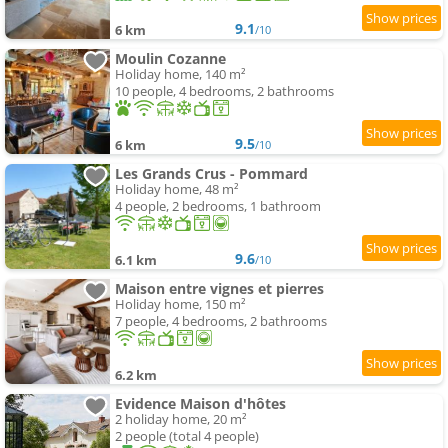
9.1
6 km
/10
Moulin Cozanne
Holiday home, 140 m²
10 people, 4 bedrooms, 2 bathrooms
9.5
6 km
/10
Les Grands Crus - Pommard
Holiday home, 48 m²
4 people, 2 bedrooms, 1 bathroom
9.6
6.1 km
/10
Maison entre vignes et pierres
Holiday home, 150 m²
7 people, 4 bedrooms, 2 bathrooms
6.2 km
Evidence Maison d'hôtes
2 holiday home, 20 m²
2 people (total 4 people)