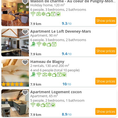
Maison de charme - Au coeur de Puligny-Montrachet
Holiday home, 120 m²
6 people, 3 bedrooms, 2 bathrooms
9.3
7.9 km
/10
Apartment Le Loft Deveney-Mars
Apartment, 90 m²
6 people, 3 bedrooms, 2 bathrooms
9.4
7.9 km
/10
Hameau de Blagny
2 rentals, 130 and 200 m²
4 and 6 people (total 10 people)
10
7.9 km
/10
Apartment Logement cocon
Apartment, 65 m²
5 people, 2 bedrooms, 1 bathroom
8.9
7.9 km
/10