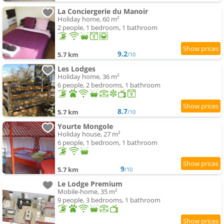
La Conciergerie du Manoir
Holiday home, 60 m²
2 people, 1 bedroom, 1 bathroom
9.2
5.7 km
/10
Les Lodges
Holiday home, 36 m²
6 people, 2 bedrooms, 1 bathroom
8.7
5.7 km
/10
Yourte Mongole
Holiday house, 27 m²
6 people, 1 bedroom, 1 bathroom
9
5.7 km
/10
Le Lodge Premium
Mobile-home, 35 m²
9 people, 3 bedrooms, 1 bathroom