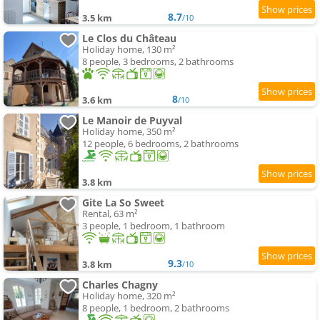
8.7
3.5 km
/10
Le Clos du Château
Holiday home, 130 m²
8 people, 3 bedrooms, 2 bathrooms
8
3.6 km
/10
Le Manoir de Puyval
Holiday home, 350 m²
12 people, 6 bedrooms, 2 bathrooms
3.8 km
Gite La So Sweet
Rental, 63 m²
3 people, 1 bedroom, 1 bathroom
9.3
3.8 km
/10
Charles Chagny
Holiday home, 320 m²
8 people, 1 bedroom, 2 bathrooms