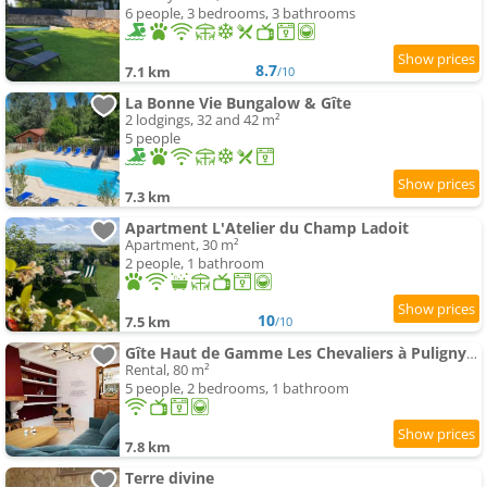
6 people, 3 bedrooms, 3 bathrooms
8.7
7.1 km
/10
La Bonne Vie Bungalow & Gîte
2 lodgings, 32 and 42 m²
5 people
7.3 km
Apartment L'Atelier du Champ Ladoit
Apartment, 30 m²
2 people, 1 bathroom
10
7.5 km
/10
Gîte Haut de Gamme Les Chevaliers à Puligny-Montrachet
Rental, 80 m²
5 people, 2 bedrooms, 1 bathroom
7.8 km
Terre divine