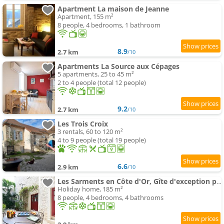
Apartment La maison de Jeanne
Apartment, 155 m²
8 people, 4 bedrooms, 1 bathroom
8.9
2.7 km
/10
Apartments La Source aux Cépages
5 apartments, 25 to 45 m²
2 to 4 people (total 12 people)
9.2
2.7 km
/10
Les Trois Croix
3 rentals, 60 to 120 m²
4 to 9 people (total 19 people)
6.6
2.9 km
/10
Les Sarments en Côte d'Or, Gîte d'exception près de Beaune, classé 5 étoiles par Atout France
Holiday home, 185 m²
8 people, 4 bedrooms, 4 bathrooms