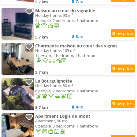
8.7
5.7 km
/10
Maison au cœur du vignoble
Holiday home, 90 m²
4 people, 2 bedrooms, 1 bathroom
6.8
5.7 km
/10
Charmante maison au cœur des vignes
Holiday home, 105 m²
1 person, 1 bedroom, 1 bathroom
5.7 km
La Bourguignotte
Holiday home, 80 m²
6 people, 2 bedrooms, 1 bathroom
8.4
5.7 km
/10
Apartment Logis du mont
Apartment, 90 m²
6 people, 3 bedrooms, 1 bathroom