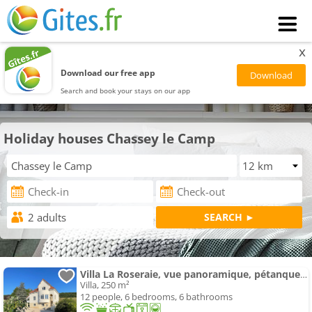
x
Download our free app
Search and book your stays on our app
Holiday houses Chassey le Camp
Villa La Roseraie, vue panoramique, pétanque, Spa
Villa, 250 m²
12 people, 6 bedrooms, 6 bathrooms