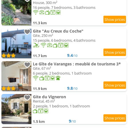
House, 300 m²
16 people, 7 bedrooms, 3 bathrooms
11.3 km
Gite "Au Creux du Coche"
Gite, 250 m²
15 people, 6 bedrooms, 4 bathrooms
9.4
11.7 km
/10
Le Gîte de Varanges : meublé de tourisme 3*
Gite, 67 m²
6 people, 2 bedrooms, 1 bathroom
9.8
11.9 km
/10
Gite du Vigneron
Rental, 45 m²
2 people, 1 bedroom, 1 bathroom
9
1.5 km
/10