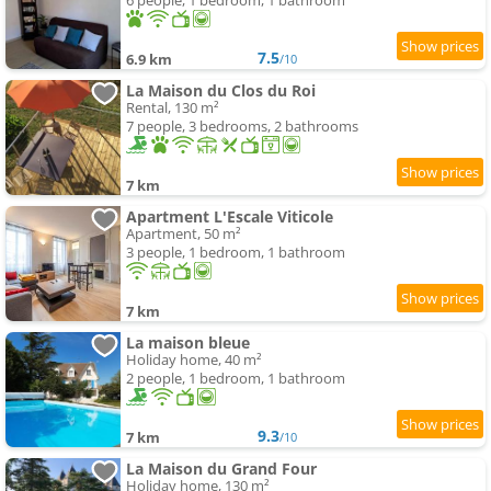
6 people, 1 bedroom, 1 bathroom
7.5
6.9 km
/10
La Maison du Clos du Roi
Rental, 130 m²
7 people, 3 bedrooms, 2 bathrooms
7 km
Apartment L'Escale Viticole
Apartment, 50 m²
3 people, 1 bedroom, 1 bathroom
7 km
La maison bleue
Holiday home, 40 m²
2 people, 1 bedroom, 1 bathroom
9.3
7 km
/10
La Maison du Grand Four
Holiday home, 130 m²