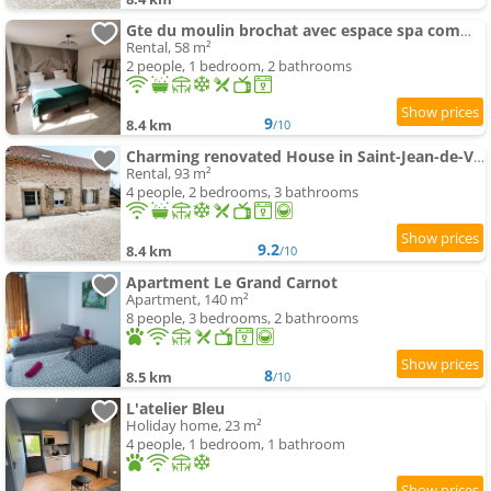
Gte du moulin brochat avec espace spa commun
Rental, 58 m²
2 people, 1 bedroom, 2 bathrooms
9
8.4 km
/10
Charming renovated House in Saint-Jean-de-Vaux, France
Rental, 93 m²
4 people, 2 bedrooms, 3 bathrooms
9.2
8.4 km
/10
Apartment Le Grand Carnot
Apartment, 140 m²
8 people, 3 bedrooms, 2 bathrooms
8
8.5 km
/10
L'atelier Bleu
Holiday home, 23 m²
4 people, 1 bedroom, 1 bathroom