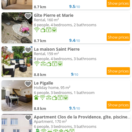
9.5
8.7 km
/10
Gîte Pierre et Marie
Rental, 160 m²
6 people, 4 bedrooms, 2 bathrooms
9.4
8.7 km
/10
La maison Saint Pierre
Rental, 159 m²
8 people, 4 bedrooms, 3 bathrooms
9
8.8 km
/10
Le Pigalle
Holiday home, 95 m²
6 people, 3 bedrooms, 1 bathroom
9.1
8.8 km
/10
Apartment Clos de la Providence, gîte, piscine et Spa 3 chambres
Apartment, 170 m²
6 people, 3 bedrooms, 3 bathrooms