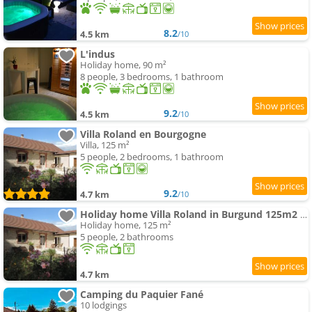
8.2
4.5 km
/10
L'indus
Holiday home, 90 m²
8 people, 3 bedrooms, 1 bathroom
9.2
4.5 km
/10
Villa Roland en Bourgogne
Villa, 125 m²
5 people, 2 bedrooms, 1 bathroom
9.2
4.7 km
/10
Holiday home Villa Roland in Burgund 125m2 4 Sterne by Interhome
Holiday home, 125 m²
5 people, 2 bathrooms
4.7 km
Camping du Paquier Fané
10 lodgings