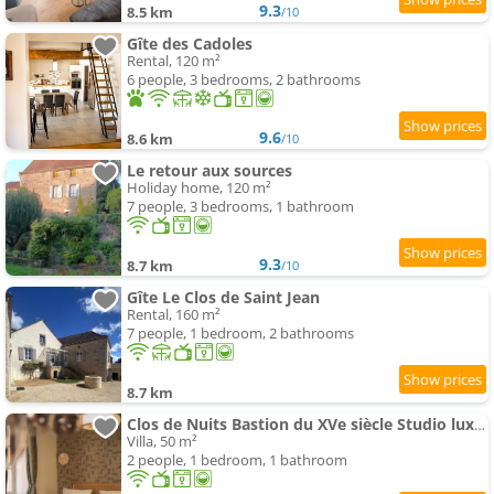
9.3
8.5 km
/10
Gîte des Cadoles
Rental, 120 m²
6 people, 3 bedrooms, 2 bathrooms
9.6
8.6 km
/10
Le retour aux sources
Holiday home, 120 m²
7 people, 3 bedrooms, 1 bathroom
9.3
8.7 km
/10
Gîte Le Clos de Saint Jean
Rental, 160 m²
7 people, 1 bedroom, 2 bathrooms
8.7 km
Clos de Nuits Bastion du XVe siècle Studio luxe près de Beaune
Villa, 50 m²
2 people, 1 bedroom, 1 bathroom