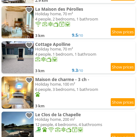
2.9 km
La Maison des Pérolles
Holiday home, 70 m²
4 people, 2 bedrooms, 1 bathroom
9.5
3 km
/10
Cottage Apolline
Holiday home, 70 m²
4 people, 1 bedroom, 1 bathroom
9.3
3 km
/10
Maison de charme - 3 ch -
Holiday home, 100 m²
6 people, 3 bedrooms, 1 bathroom
3 km
Le Clos de la Chapelle
Holiday home, 200 m²
12 people, 4 bedrooms, 4 bathrooms