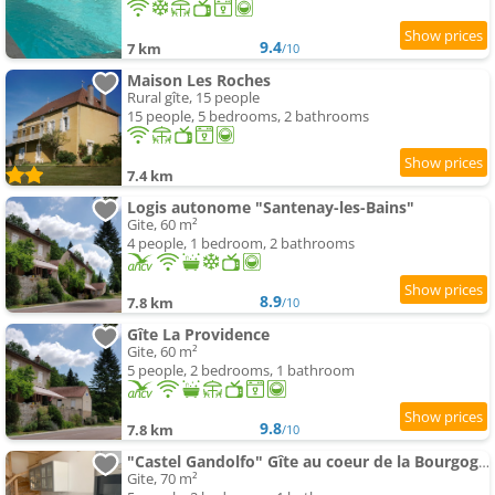
9.4
7 km
/10
Maison Les Roches
Rural gîte, 15 people
15 people, 5 bedrooms, 2 bathrooms
7.4 km
Logis autonome "Santenay-les-Bains"
Gite, 60 m²
4 people, 1 bedroom, 2 bathrooms
8.9
7.8 km
/10
Gîte La Providence
Gite, 60 m²
5 people, 2 bedrooms, 1 bathroom
9.8
7.8 km
/10
"Castel Gandolfo" Gîte au coeur de la Bourgogne viticole
Gite, 70 m²