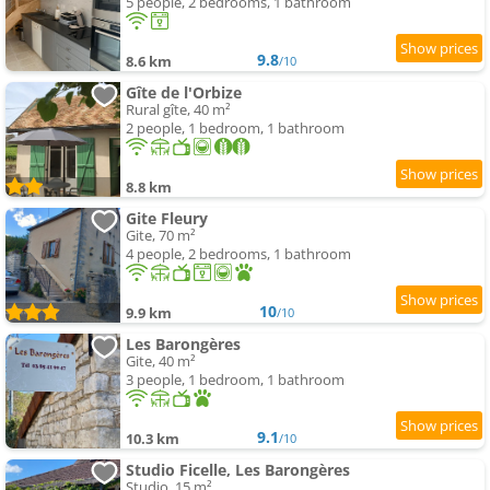
5 people, 2 bedrooms, 1 bathroom
9.8
8.6 km
/10
Gîte de l'Orbize
Rural gîte, 40 m²
2 people, 1 bedroom, 1 bathroom
8.8 km
Gite Fleury
Gite, 70 m²
4 people, 2 bedrooms, 1 bathroom
10
9.9 km
/10
Les Barongères
Gite, 40 m²
3 people, 1 bedroom, 1 bathroom
9.1
10.3 km
/10
Studio Ficelle, Les Barongères
Studio, 15 m²