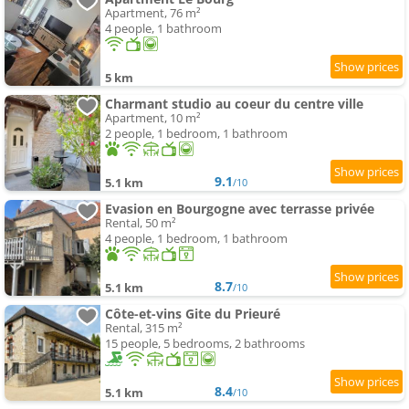
Apartment, 76 m²
4 people, 1 bathroom
5 km
Charmant studio au coeur du centre ville
Apartment, 10 m²
2 people, 1 bedroom, 1 bathroom
9.1
5.1 km
/10
Evasion en Bourgogne avec terrasse privée
Rental, 50 m²
4 people, 1 bedroom, 1 bathroom
8.7
5.1 km
/10
Côte-et-vins Gite du Prieuré
Rental, 315 m²
15 people, 5 bedrooms, 2 bathrooms
8.4
5.1 km
/10