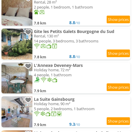
Rental, 28 m²
2 people, 1 bedroom, 1 bathroom
8.8
7.8 km
/10
Gite les Petits Galets Bourgogne du Sud
Rental, 130 m²
14 people, 3 bedrooms, 3 bathrooms
8.8
7.8 km
/10
L'Annexe Deveney-Mars
Holiday home, 72 m²
4 people, 1 bathroom
7.9 km
La Suite Gainsbourg
Holiday home, 90 m²
5 people, 2 bedrooms, 1 bathroom
9.3
7.9 km
/10