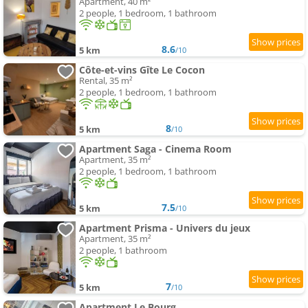
Apartment, 40 m²
2 people, 1 bedroom, 1 bathroom
8.6
5 km
/10
Côte-et-vins Gîte Le Cocon
Rental, 35 m²
2 people, 1 bedroom, 1 bathroom
8
5 km
/10
Apartment Saga - Cinema Room
Apartment, 35 m²
2 people, 1 bedroom, 1 bathroom
7.5
5 km
/10
Apartment Prisma - Univers du jeux
Apartment, 35 m²
2 people, 1 bathroom
7
5 km
/10
Apartment Le Bourg