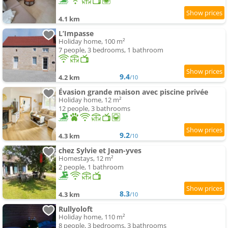
4.1 km
L’Impasse
Holiday home, 100 m²
7 people, 3 bedrooms, 1 bathroom
9.4
4.2 km
/10
Évasion grande maison avec piscine privée
Holiday home, 12 m²
12 people, 3 bathrooms
9.2
4.3 km
/10
chez Sylvie et Jean-yves
Homestays, 12 m²
2 people, 1 bathroom
8.3
4.3 km
/10
Rullyoloft
Holiday home, 110 m²
8 people, 3 bedrooms, 3 bathrooms