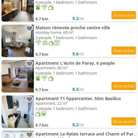
4 people, 1 bedroom, 1 bathroom
9.3
9.7 km
/10
Maison rénovée proche centre ville
Holiday home, 60 m²
2 people, 1 bedroom, 1 bathroom
9.6
9.7 km
/10
Apartment L'écrin de Paray, 6 people
Apartment, 60 m²
6 people, 1 bedroom, 1 bathroom
8.3
9.7 km
/10
Apartment T1 hypercenter, 50m Basilica
Apartment, 22 m²
2 people, 1 bedroom, 1 bathroom
8.2
9.7 km
/10
Apartment Le Relais terrace and Charm of Paray