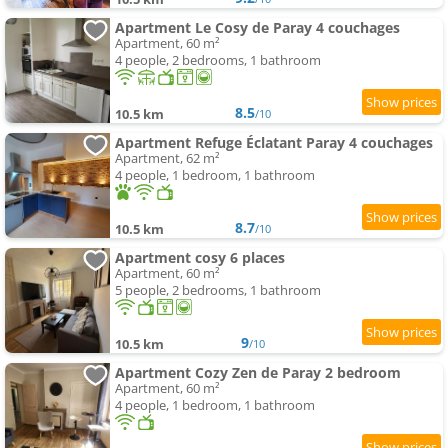
Apartment Le Cosy de Paray 4 couchages
Apartment, 60 m²
4 people, 2 bedrooms, 1 bathroom
8.5
10.5 km
/10
Apartment Refuge Éclatant Paray 4 couchages
Apartment, 62 m²
4 people, 1 bedroom, 1 bathroom
8.7
10.5 km
/10
Apartment cosy 6 places
Apartment, 60 m²
5 people, 2 bedrooms, 1 bathroom
9
10.5 km
/10
Apartment Cozy Zen de Paray 2 bedroom
Apartment, 60 m²
4 people, 1 bedroom, 1 bathroom