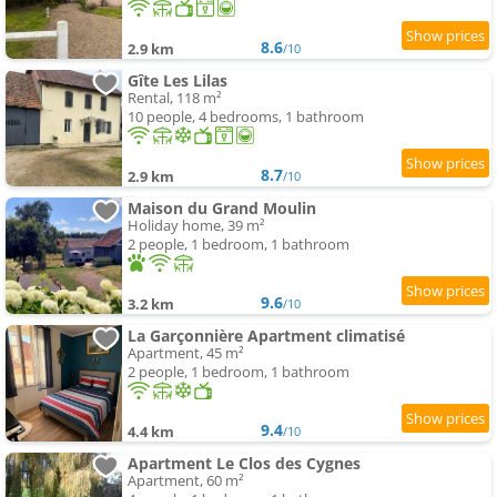
8.6
2.9 km
/10
Gîte Les Lilas
Rental, 118 m²
10 people, 4 bedrooms, 1 bathroom
8.7
2.9 km
/10
Maison du Grand Moulin
Holiday home, 39 m²
2 people, 1 bedroom, 1 bathroom
9.6
3.2 km
/10
La Garçonnière Apartment climatisé
Apartment, 45 m²
2 people, 1 bedroom, 1 bathroom
9.4
4.4 km
/10
Apartment Le Clos des Cygnes
Apartment, 60 m²