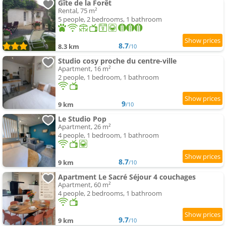
Gîte de la Forêt
Rental, 75 m²
5 people, 2 bedrooms, 1 bathroom
8.7
8.3 km
/10
Studio cosy proche du centre-ville
Apartment, 16 m²
2 people, 1 bedroom, 1 bathroom
9
9 km
/10
Le Studio Pop
Apartment, 26 m²
4 people, 1 bedroom, 1 bathroom
8.7
9 km
/10
Apartment Le Sacré Séjour 4 couchages
Apartment, 60 m²
4 people, 2 bedrooms, 1 bathroom
9.7
9 km
/10