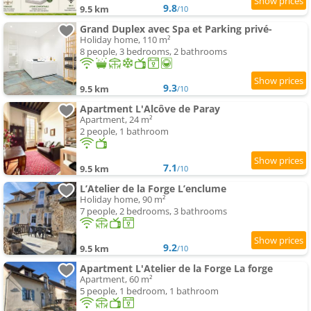
9.8
9.5 km
/10
Grand Duplex avec Spa et Parking privé-
Holiday home, 110 m²
8 people, 3 bedrooms, 2 bathrooms
9.3
9.5 km
/10
Apartment L'Alcôve de Paray
Apartment, 24 m²
2 people, 1 bathroom
7.1
9.5 km
/10
L’Atelier de la Forge L’enclume
Holiday home, 90 m²
7 people, 2 bedrooms, 3 bathrooms
9.2
9.5 km
/10
Apartment L'Atelier de la Forge La forge
Apartment, 60 m²
5 people, 1 bedroom, 1 bathroom