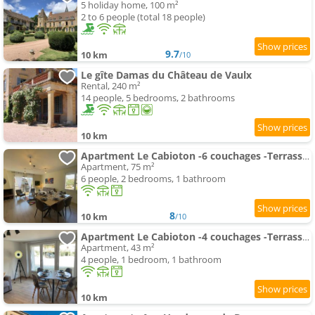
5 holiday home, 100 m²
2 to 6 people (total 18 people)
9.7
10 km
/10
Le gîte Damas du Château de Vaulx
Rental, 240 m²
14 people, 5 bedrooms, 2 bathrooms
10 km
Apartment Le Cabioton -6 couchages -Terrasse -CentreLiron
Apartment, 75 m²
6 people, 2 bedrooms, 1 bathroom
8
10 km
/10
Apartment Le Cabioton -4 couchages -Terrasse -CentreLiron
Apartment, 43 m²
4 people, 1 bedroom, 1 bathroom
10 km