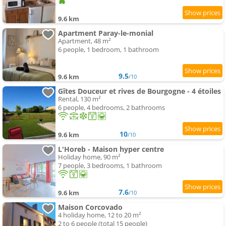
9.6 km
Apartment Paray-le-monial
Apartment, 48 m²
6 people, 1 bedroom, 1 bathroom
9.5
9.6 km
/10
Gîtes Douceur et rives de Bourgogne - 4 étoiles
Rental, 130 m²
6 people, 4 bedrooms, 2 bathrooms
10
9.6 km
/10
L'Horeb - Maison hyper centre
Holiday home, 90 m²
7 people, 3 bedrooms, 1 bathroom
7.6
9.6 km
/10
Maison Corcovado
4 holiday home, 12 to 20 m²
2 to 6 people (total 15 people)