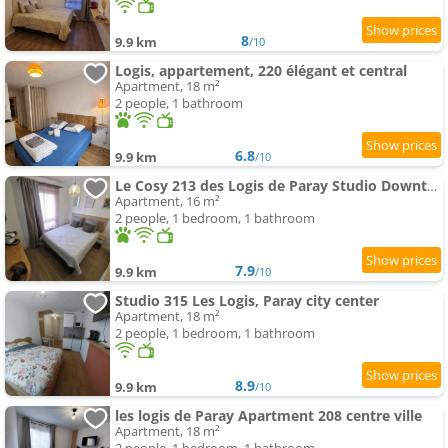
8
9.9 km
/10
Logis, appartement, 220 élégant et central
Apartment, 18 m²
2 people, 1 bathroom
6.8
9.9 km
/10
Le Cosy 213 des Logis de Paray Studio Downtown
Apartment, 16 m²
2 people, 1 bedroom, 1 bathroom
7.9
9.9 km
/10
Studio 315 Les Logis, Paray city center
Apartment, 18 m²
2 people, 1 bedroom, 1 bathroom
8.9
9.9 km
/10
les logis de Paray Apartment 208 centre ville
Apartment, 18 m²