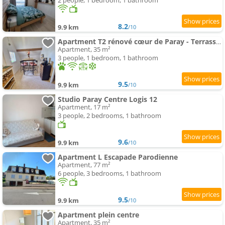
2 people, 1 bedroom, 1 bathroom
8.2
9.9 km
/10
Apartment T2 rénové cœur de Paray - Terrasse et parking
Apartment, 35 m²
3 people, 1 bedroom, 1 bathroom
9.5
9.9 km
/10
Studio Paray Centre Logis 12
Apartment, 17 m²
3 people, 2 bedrooms, 1 bathroom
9.6
9.9 km
/10
Apartment L Escapade Parodienne
Apartment, 77 m²
6 people, 3 bedrooms, 1 bathroom
9.5
9.9 km
/10
Apartment plein centre
Apartment, 35 m²