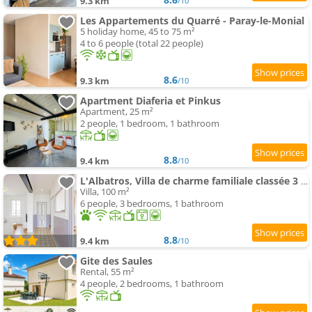
9.3 km
/10
Les Appartements du Quarré - Paray-le-Monial
5 holiday home, 45 to 75 m²
4 to 6 people (total 22 people)
8.6
9.3 km
/10
Apartment Diaferia et Pinkus
Apartment, 25 m²
2 people, 1 bedroom, 1 bathroom
8.8
9.4 km
/10
L'Albatros, Villa de charme familiale classée 3 étoiles, All inclusive
Villa, 100 m²
6 people, 3 bedrooms, 1 bathroom
8.8
9.4 km
/10
Gite des Saules
Rental, 55 m²
4 people, 2 bedrooms, 1 bathroom