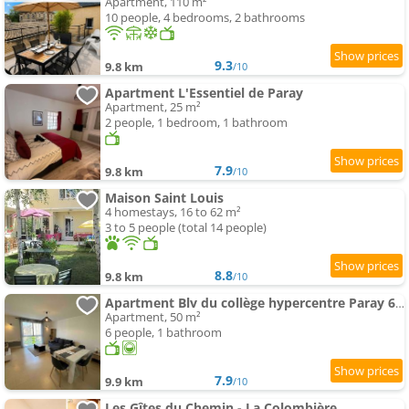
Apartment, 110 m²
10 people, 4 bedrooms, 2 bathrooms
9.3
9.8 km
/10
Apartment L'Essentiel de Paray
Apartment, 25 m²
2 people, 1 bedroom, 1 bathroom
7.9
9.8 km
/10
Maison Saint Louis
4 homestays, 16 to 62 m²
3 to 5 people (total 14 people)
8.8
9.8 km
/10
Apartment Blv du collège hypercentre Paray 6pers max
Apartment, 50 m²
6 people, 1 bathroom
7.9
9.9 km
/10
Les Gîtes du Chemin - La Colombière