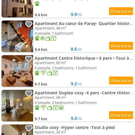
9.9
9.6 km
/10
Apartment Au cœur de Paray- Quartier historique
Apartment, 48 m²
4 people, 1 bathroom
8.5
9.6 km
/10
Apartment Centre historique • 6 pers • Tout à pied
Apartment, 60 m²
6 people, 2 bedrooms, 1 bathroom
9.2
9.7 km
/10
Apartment Duplex cosy -6 pers -Centre Historique
Apartment, 68 m²
6 people, 2 bedrooms, 1 bathroom
9.3
9.7 km
/10
Studio cosy -Hyper centre -Tout à pied
Apartment, 36 m²