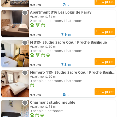
7
9.9 km
/10
Apartment 316 Les Logis de Paray
Apartment, 18 m²
2 people, 1 bedroom, 1 bathroom
7.9
9.9 km
/10
N 319- Studio Sacré Cœur Proche Basilique
Apartment, 20 m²
3 people, 1 bedroom, 1 bathroom
7.3
9.9 km
/10
Numéro 119- Studio Sacré Cœur Proche Basilique
Apartment, 20 m²
3 people, 1 bedroom, 1 bathroom
8
9.9 km
/10
Charmant studio meublé
Apartment, 18 m²
3 people, 1 bathroom