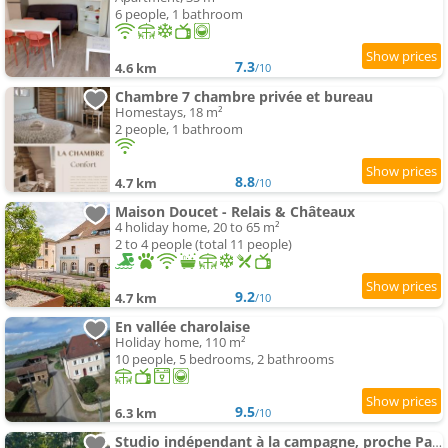
6 people, 1 bathroom
7.3
4.6 km
/10
Chambre 7 chambre privée et bureau
Homestays, 18 m²
2 people, 1 bathroom
8.8
4.7 km
/10
Maison Doucet - Relais & Châteaux
4 holiday home, 20 to 65 m²
2 to 4 people (total 11 people)
9.2
4.7 km
/10
En vallée charolaise
Holiday home, 110 m²
10 people, 5 bedrooms, 2 bathrooms
9.5
6.3 km
/10
Studio indépendant à la campagne, proche Paray le Monial