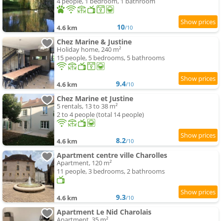
4 people, 1 bedroom, 1 bathroom
10
4.6 km
/10
Chez Marine & Justine
Holiday home, 240 m²
15 people, 5 bedrooms, 5 bathrooms
9.4
4.6 km
/10
Chez Marine et Justine
5 rentals, 13 to 38 m²
2 to 4 people (total 14 people)
8.2
4.6 km
/10
Apartment centre ville Charolles
Apartment, 120 m²
11 people, 3 bedrooms, 2 bathrooms
9.3
4.6 km
/10
Apartment Le Nid Charolais
Apartment, 35 m²