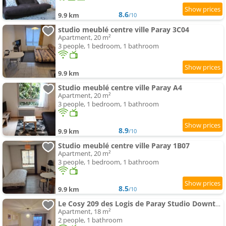
8.6
9.9 km
/10
studio meublé centre ville Paray 3C04
Apartment, 20 m²
3 people, 1 bedroom, 1 bathroom
9.9 km
Studio meublé centre ville Paray A4
Apartment, 20 m²
3 people, 1 bedroom, 1 bathroom
8.9
9.9 km
/10
Studio meublé centre ville Paray 1B07
Apartment, 20 m²
3 people, 1 bedroom, 1 bathroom
8.5
9.9 km
/10
Le Cosy 209 des Logis de Paray Studio Downtown
Apartment, 18 m²
2 people, 1 bathroom