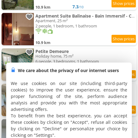
7.3
10.9 km
/10
Apartment Suite Balinaise - Bain Immersif - Cocon Premium
Apartment, 25 m²
2 people, 1 bedroom, 1 bathroom
10.9 km
Petite Demeure
Holiday home, 75 m²
6 people, 3 bedrooms, 1 bathroom
We care about the privacy of our internet users
7.8
11.2 km
/10
We use cookies on our site (including third-party
Joli Logis
cookies) to improve the user experience, ensure the
Holiday home, 75 m²
proper functioning of the site, perform audience
6 people, 1 bedroom, 1 bathroom
analysis and provide you with the most appropriate
advertising offers.
8.6
11.2 km
/10
To benefit from the best experience, you can accept
these cookies by clicking on "Accept", refuse all cookies
Apartment Maison rénovée - Climatisée - Paray-le-Monial - Au bois clair
Apartment, 83 m²
by clicking on "Decline" or personalize your choice by
6 people, 2 bedrooms, 1 bathroom
clicking on "Settings".