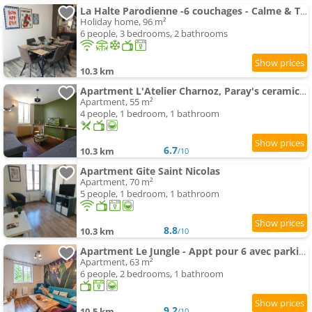
La Halte Parodienne -6 couchages - Calme & Terasse
Holiday home, 96 m²
6 people, 3 bedrooms, 2 bathrooms
10.3 km
Apartment L'Atelier Charnoz, Paray's ceramic heritage
Apartment, 55 m²
4 people, 1 bedroom, 1 bathroom
6.7
10.3 km
/10
Apartment Gite Saint Nicolas
Apartment, 70 m²
5 people, 1 bedroom, 1 bathroom
8.8
10.3 km
/10
Apartment Le Jungle - Appt pour 6 avec parking privé
Apartment, 63 m²
6 people, 2 bedrooms, 1 bathroom
9.2
10.5 km
/10