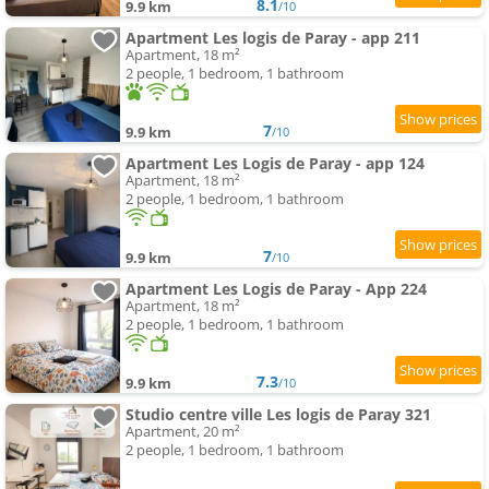
8.1
9.9 km
/10
Apartment Les logis de Paray - app 211
Apartment, 18 m²
2 people, 1 bedroom, 1 bathroom
7
9.9 km
/10
Apartment Les Logis de Paray - app 124
Apartment, 18 m²
2 people, 1 bedroom, 1 bathroom
7
9.9 km
/10
Apartment Les Logis de Paray - App 224
Apartment, 18 m²
2 people, 1 bedroom, 1 bathroom
7.3
9.9 km
/10
Studio centre ville Les logis de Paray 321
Apartment, 20 m²
2 people, 1 bedroom, 1 bathroom