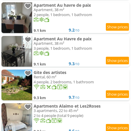
Apartment Au havre de paix
Apartment, 38 m²
2 people, 1 bedroom, 1 bathroom
9.2
9.1 km
/10
Apartment Au Havre de paix
Apartment, 38 m²
3 people, 1 bedroom, 1 bathroom
9.3
9.1 km
/10
Gite des artistes
Rental, 60 m²
4 people, 2 bedrooms, 1 bathroom
9.7
9.3 km
/10
Apartments Alaimo et Les2Roses
3 apartments, 22 to 45 m²
2 to 4 people (total 9 people)
8.6