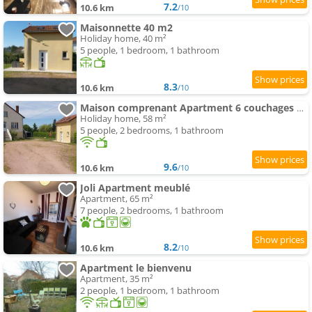
7.2
10.6 km
/10
Maisonnette 40 m2
Holiday home, 40 m²
5 people, 1 bedroom, 1 bathroom
8.3
10.6 km
/10
Maison comprenant Apartment 6 couchages parking gratuit proche centre ville
Holiday home, 58 m²
5 people, 2 bedrooms, 1 bathroom
9.6
10.6 km
/10
Joli Apartment meublé
Apartment, 65 m²
7 people, 2 bedrooms, 1 bathroom
8.2
10.6 km
/10
Apartment le bienvenu
Apartment, 35 m²
2 people, 1 bedroom, 1 bathroom