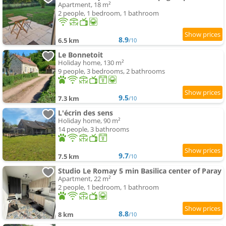
Apartment, 18 m²
2 people, 1 bedroom, 1 bathroom
8.9
6.5 km
/10
Le Bonnetoit
Holiday home, 130 m²
9 people, 3 bedrooms, 2 bathrooms
9.5
7.3 km
/10
L'écrin des sens
Holiday home, 90 m²
14 people, 3 bathrooms
9.7
7.5 km
/10
Studio Le Romay 5 min Basilica center of Paray
Apartment, 22 m²
2 people, 1 bedroom, 1 bathroom
8.8
8 km
/10