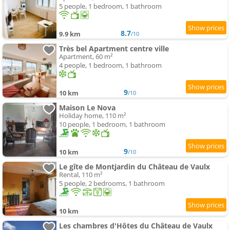
5 people, 1 bedroom, 1 bathroom
8.7
9.9 km
/10
Très bel Apartment centre ville
Apartment, 60 m²
4 people, 1 bedroom, 1 bathroom
9
10 km
/10
Maison Le Nova
Holiday home, 110 m²
10 people, 1 bedroom, 1 bathroom
9
10 km
/10
Le gîte de Montjardin du Château de Vaulx
Rental, 110 m²
5 people, 2 bedrooms, 1 bathroom
10 km
Les chambres d'Hôtes du Château de Vaulx