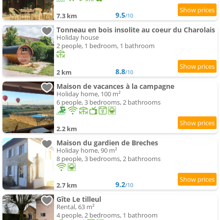
9.5
7.3 km
/10
Tonneau en bois insolite au coeur du Charolais
Holiday house
2 people, 1 bedroom, 1 bathroom
8.8
2 km
/10
Maison de vacances à la campagne
Holiday home, 100 m²
6 people, 3 bedrooms, 2 bathrooms
2.2 km
Maison du gardien de Breches
Holiday home, 90 m²
8 people, 3 bedrooms, 2 bathrooms
9.2
2.7 km
/10
Gîte Le tilleul
Rental, 63 m²
4 people, 2 bedrooms, 1 bathroom