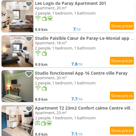
Les Logis de Paray Apartment 201
Apartment, 20 m²
2 people, 1 bedroom, 1 bathroom
7
9.9 km
/10
Studio Paisible Cœur de Paray-Le-Monial app 303
Apartment, 18 m²
2 people, 1 bedroom, 1 bathroom
7.8
9.9 km
/10
Studio fonctionnel App 16 Centre ville Paray
Apartment, 20 m²
2 people, 1 bedroom, 1 bathroom
7.7
9.9 km
/10
Apartment T2 23m2 Confort calme Centre ville Paray app 408
Apartment, 23 m²
2 people, 1 bedroom, 1 bathroom
7.1
9.9 km
/10