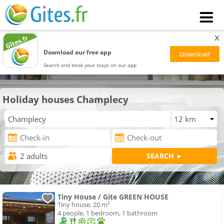
x
Download our free app
Search and book your stays on our app
Holiday houses Champlecy
Tiny House / Gite GREEN HOUSE
Tiny house, 20 m²
4 people, 1 bedroom, 1 bathroom