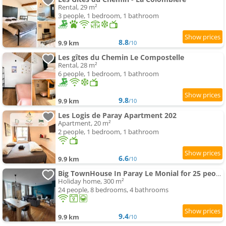
Rental, 29 m²
3 people, 1 bedroom, 1 bathroom
8.8
9.9 km
/10
Les gîtes du Chemin Le Compostelle
Rental, 28 m²
6 people, 1 bedroom, 1 bathroom
9.8
9.9 km
/10
Les Logis de Paray Apartment 202
Apartment, 20 m²
2 people, 1 bedroom, 1 bathroom
6.6
9.9 km
/10
Big TownHouse In Paray Le Monial for 25 people
Holiday home, 300 m²
24 people, 8 bedrooms, 4 bathrooms
9.4
9.9 km
/10