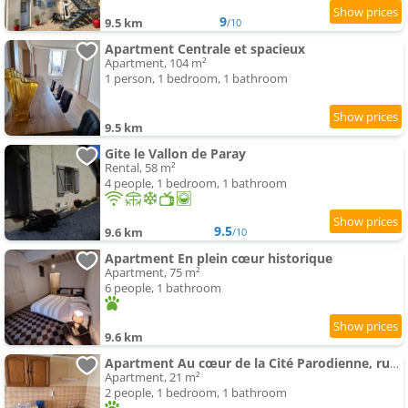
9
9.5 km
/10
Apartment Centrale et spacieux
Apartment, 104 m²
1 person, 1 bedroom, 1 bathroom
9.5 km
Gite le Vallon de Paray
Rental, 58 m²
4 people, 1 bedroom, 1 bathroom
9.5
9.6 km
/10
Apartment En plein cœur historique
Apartment, 75 m²
6 people, 1 bathroom
9.6 km
Apartment Au cœur de la Cité Parodienne, rustique mais efficace
Apartment, 21 m²
2 people, 1 bedroom, 1 bathroom