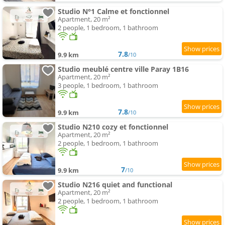
Studio N°1 Calme et fonctionnel
Apartment, 20 m²
2 people, 1 bedroom, 1 bathroom
7.8
9.9 km
/10
Studio meublé centre ville Paray 1B16
Apartment, 20 m²
3 people, 1 bedroom, 1 bathroom
7.8
9.9 km
/10
Studio N210 cozy et fonctionnel
Apartment, 20 m²
2 people, 1 bedroom, 1 bathroom
7
9.9 km
/10
Studio N216 quiet and functional
Apartment, 20 m²
2 people, 1 bedroom, 1 bathroom