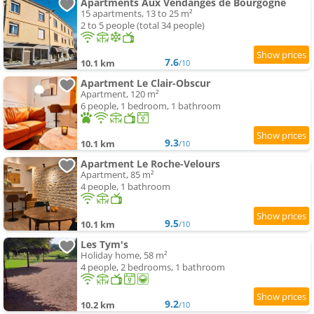
Apartments Aux Vendanges de Bourgogne
15 apartments, 13 to 25 m²
2 to 5 people (total 34 people)
7.6
10.1 km
/10
Apartment Le Clair-Obscur
Apartment, 120 m²
6 people, 1 bedroom, 1 bathroom
9.3
10.1 km
/10
Apartment Le Roche-Velours
Apartment, 85 m²
4 people, 1 bathroom
9.5
10.1 km
/10
Les Tym's
Holiday home, 58 m²
4 people, 2 bedrooms, 1 bathroom
9.2
10.2 km
/10