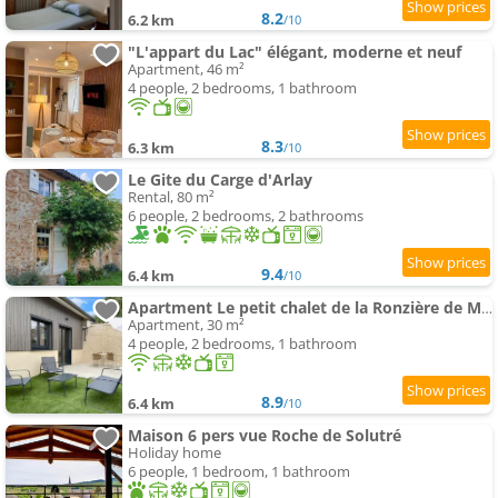
8.2
6.2 km
/10
"L'appart du Lac" élégant, moderne et neuf
Apartment, 46 m²
4 people, 2 bedrooms, 1 bathroom
8.3
6.3 km
/10
Le Gite du Carge d'Arlay
Rental, 80 m²
6 people, 2 bedrooms, 2 bathrooms
9.4
6.4 km
/10
Apartment Le petit chalet de la Ronzière de Miss K
Apartment, 30 m²
4 people, 2 bedrooms, 1 bathroom
8.9
6.4 km
/10
Maison 6 pers vue Roche de Solutré
Holiday home
6 people, 1 bedroom, 1 bathroom