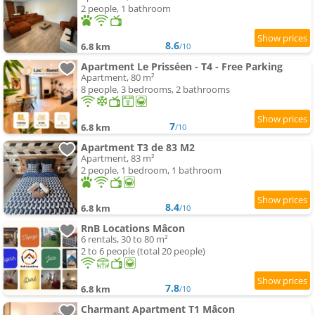
2 people, 1 bathroom
8.6
6.8 km
/10
Apartment Le Prisséen - T4 - Free Parking
Apartment, 80 m²
8 people, 3 bedrooms, 2 bathrooms
7
6.8 km
/10
Apartment T3 de 83 M2
Apartment, 83 m²
2 people, 1 bedroom, 1 bathroom
8.4
6.8 km
/10
RnB Locations Mâcon
6 rentals, 30 to 80 m²
2 to 6 people (total 20 people)
7.8
6.8 km
/10
Charmant Apartment T1 Mâcon