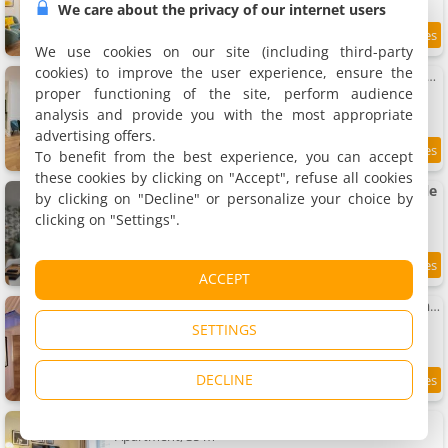
We care about the privacy of our internet users
7.2 km
We use cookies on our site (including third-party
cookies) to improve the user experience, ensure the
Apartment La Maison Lamartine 8Pers - Proche Gare & Saône
Apartment, 103 m²
proper functioning of the site, perform audience
8 people, 4 bedrooms, 2 bathrooms
analysis and provide you with the most appropriate
advertising offers.
To benefit from the best experience, you can accept
7.8
7.2 km
/10
these cookies by clicking on "Accept", refuse all cookies
Studio refait à neuf, proche gare et centre-ville
by clicking on "Decline" or personalize your choice by
Apartment, 25 m²
clicking on "Settings".
2 people, 1 bathroom
9.7
7.2 km
ACCEPT
/10
Apartment L'écrin Mansart, vaste et charmant T2 climatisé
Apartment, 60 m²
SETTINGS
2 people, 1 bathroom
DECLINE
7.2 km
Apartment Le raffiné
Apartment, 35 m²