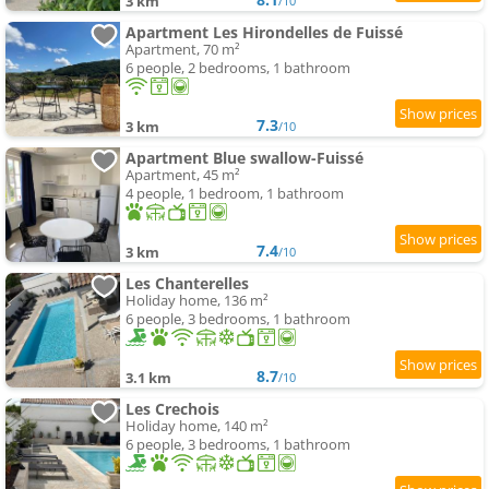
3 km
/10
Apartment Les Hirondelles de Fuissé
Apartment, 70 m²
6 people, 2 bedrooms, 1 bathroom
7.3
3 km
/10
Apartment Blue swallow-Fuissé
Apartment, 45 m²
4 people, 1 bedroom, 1 bathroom
7.4
3 km
/10
Les Chanterelles
Holiday home, 136 m²
6 people, 3 bedrooms, 1 bathroom
8.7
3.1 km
/10
Les Crechois
Holiday home, 140 m²
6 people, 3 bedrooms, 1 bathroom