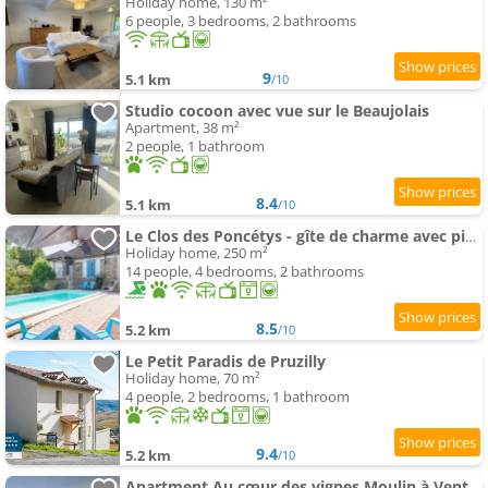
Holiday home, 130 m²
6 people, 3 bedrooms, 2 bathrooms
9
5.1 km
/10
Studio cocoon avec vue sur le Beaujolais
Apartment, 38 m²
2 people, 1 bathroom
8.4
5.1 km
/10
Le Clos des Poncétys - gîte de charme avec piscine dans les vignes de Bourgogne
Holiday home, 250 m²
14 people, 4 bedrooms, 2 bathrooms
8.5
5.2 km
/10
Le Petit Paradis de Pruzilly
Holiday home, 70 m²
4 people, 2 bedrooms, 1 bathroom
9.4
5.2 km
/10
Apartment Au cœur des vignes Moulin à Vent