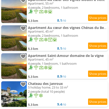
Apartment, 55 m²
4 people, 2 bedrooms, 1 bathroom
8.1
5.3 km
/10
Apartment Au cœur des vignes Chénas du Beaujolais
Apartment, 45 m²
4 people, 2 bedrooms, 1 bathroom
8.1
5.3 km
/10
Apartment Saint-Amour domaine de la vigne
Apartment, 45 m²
4 people, 1 bedroom, 1 bathroom
8.9
5.3 km
/10
Chateau des Janroux
5 holiday home, 23 to 33 m²
2 people (total 10 people)
9.4
5.3 km
/10