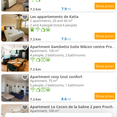
7.9
7.2 km
/10
Les appartements de Katia
2 apartments, 20 and 60 m²
2 and 4 people (total 6 people)
7.5
7.2 km
/10
Apartment Gambetta Suite Mâcon centre Proche Gare
Apartment, 100 m²
4 people, 2 bedrooms, 2 bathrooms
7.2 km
Apartment cosy tout confort
Apartment, 75 m²
5 people, 2 bedrooms, 1 bathroom
8.6
7.2 km
/10
Apartment Le Cocon de la Saône 2 pers Proche Gare et Saône
Apartment, 100 m²
2 people, 1 bedroom, 2 bathrooms