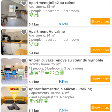
Apartment Joli t2 au calme
Apartment, 35 m²
2 people, 1 bedroom, 1 bathroom
8.6
5.4 km
/10
Apartment Au calme
Apartment, 24 m²
2 people, 1 bedroom, 1 bathroom
5.4 km
Ancien cuvage rénové au cœur du vignoble
Holiday home, 250 m²
13 people, 5 bedrooms, 5 bathrooms
9.5
5.5 km
/10
Appart'homestudio Mâcon - Parking
2 apartments, 30 and 32 m²
2 and 4 people (total 6 people)
7.5
5.7 km
/10