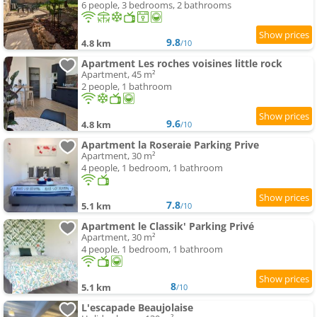
6 people, 3 bedrooms, 2 bathrooms
9.8
4.8 km
/10
Apartment Les roches voisines little rock
Apartment, 45 m²
2 people, 1 bathroom
9.6
4.8 km
/10
Apartment la Roseraie Parking Prive
Apartment, 30 m²
4 people, 1 bedroom, 1 bathroom
7.8
5.1 km
/10
Apartment le Classik' Parking Privé
Apartment, 30 m²
4 people, 1 bedroom, 1 bathroom
8
5.1 km
/10
L'escapade Beaujolaise