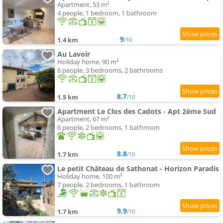
Apartment, 53 m²
4 people, 1 bedroom, 1 bathroom
9
1.4 km
/10
Au Lavoir
Holiday home, 90 m²
6 people, 3 bedrooms, 2 bathrooms
8.7
1.5 km
/10
Apartment Le Clos des Cadots - Apt 2ème Sud
Apartment, 67 m²
6 people, 2 bedrooms, 1 bathroom
8.8
1.7 km
/10
Le petit Château de Sathonat - Horizon Paradis
Holiday home, 100 m²
7 people, 2 bedrooms, 1 bathroom
9.9
1.7 km
/10