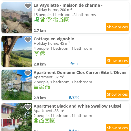
La Vayolette - maison de charme -
Holiday home, 200 m²
15 people, 1 bedroom, 3 bathrooms
2.7 km
Cottage en vignoble
Holiday home, 45 m²
4 people, 1 bedroom, 1 bathroom
9
2.8 km
/10
Apartment Domaine Clos Carron Gîte L'Olivier
Apartment, 32 m²
2 people, 1 bedroom, 1 bathroom
9.7
2.9 km
/10
Apartment Black and White Swallow Fuissé
Apartment, 38 m²
2 people, 1 bedroom, 1 bathroom
8.1