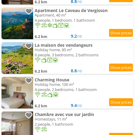
8.8
6.2 km
/10
Apartment Le Caveau de Vergisson
Apartment, 40 m²
4 people, 1 bedroom, 1 bathroom
9.2
6.2 km
/10
La maison des vendangeurs
Holiday home, 85 m²
6 people, 3 bedrooms, 2 bathrooms
8.8
6.2 km
/10
Charming House
Holiday home, 100 m²
4 people, 2 bedrooms, 1 bathroom
9.4
6.2 km
/10
Chambre avec vue sur jardin
Homestays, 11 m²
2 people, 1 bathroom