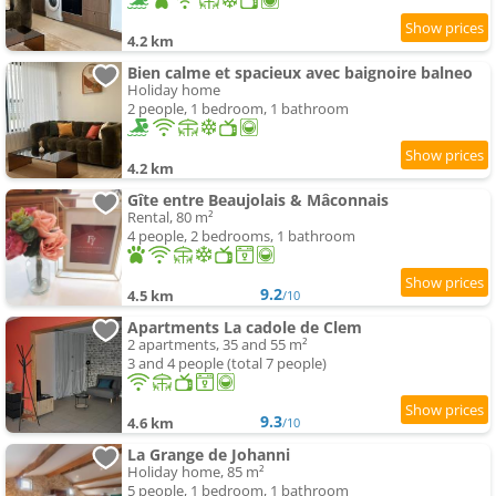
4.2 km
Bien calme et spacieux avec baignoire balneo
Holiday home
2 people, 1 bedroom, 1 bathroom
4.2 km
Gîte entre Beaujolais & Mâconnais
Rental, 80 m²
4 people, 2 bedrooms, 1 bathroom
9.2
4.5 km
/10
Apartments La cadole de Clem
2 apartments, 35 and 55 m²
3 and 4 people (total 7 people)
9.3
4.6 km
/10
La Grange de Johanni
Holiday home, 85 m²
5 people, 1 bedroom, 1 bathroom