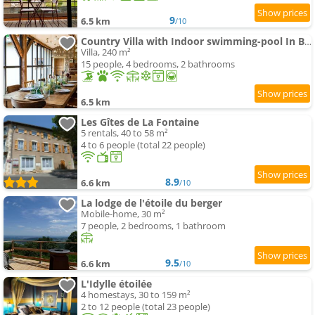
9
6.5 km
/10
Country Villa with Indoor swimming-pool In Beaujolais
Villa, 240 m²
15 people, 4 bedrooms, 2 bathrooms
6.5 km
Les Gîtes de La Fontaine
5 rentals, 40 to 58 m²
4 to 6 people (total 22 people)
8.9
6.6 km
/10
La lodge de l'étoile du berger
Mobile-home, 30 m²
7 people, 2 bedrooms, 1 bathroom
9.5
6.6 km
/10
L'Idylle étoilée
4 homestays, 30 to 159 m²
2 to 12 people (total 23 people)