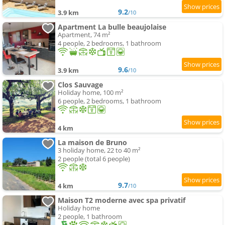
9.2
3.9 km
/10
Apartment La bulle beaujolaise
Apartment, 74 m²
4 people, 2 bedrooms, 1 bathroom
9.6
3.9 km
/10
Clos Sauvage
Holiday home, 100 m²
6 people, 2 bedrooms, 1 bathroom
4 km
La maison de Bruno
3 holiday home, 22 to 40 m²
2 people (total 6 people)
9.7
4 km
/10
Maison T2 moderne avec spa privatif
Holiday home
2 people, 1 bathroom