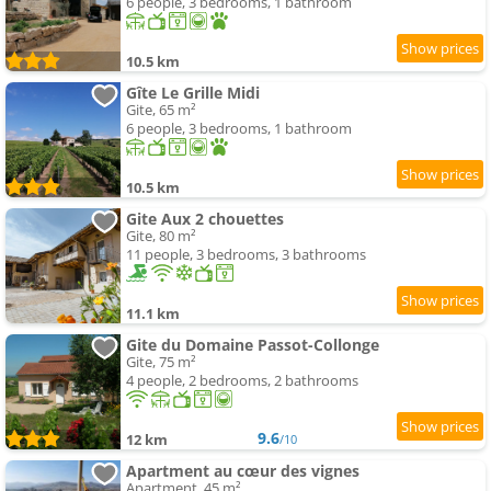
6 people, 3 bedrooms, 1 bathroom
10.5 km
Gîte Le Grille Midi
Gite, 65 m²
6 people, 3 bedrooms, 1 bathroom
10.5 km
Gite Aux 2 chouettes
Gite, 80 m²
11 people, 3 bedrooms, 3 bathrooms
11.1 km
Gite du Domaine Passot-Collonge
Gite, 75 m²
4 people, 2 bedrooms, 2 bathrooms
9.6
12 km
/10
Apartment au cœur des vignes
Apartment, 45 m²