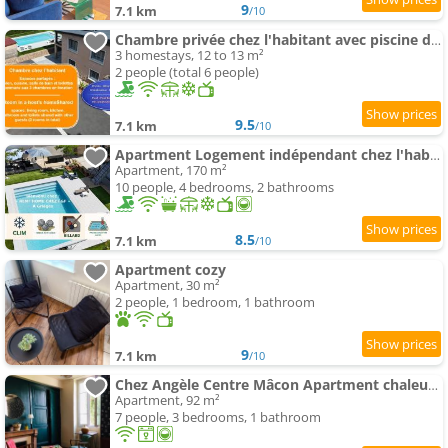
9
7.1 km
/10
Chambre privée chez l'habitant avec piscine de 1 à 3 chambres
3 homestays, 12 to 13 m²
2 people (total 6 people)
9.5
7.1 km
/10
Apartment Logement indépendant chez l'habitant - CLIM- piscine commune - EV borne 22kw
Apartment, 170 m²
10 people, 4 bedrooms, 2 bathrooms
8.5
7.1 km
/10
Apartment cozy
Apartment, 30 m²
2 people, 1 bedroom, 1 bathroom
9
7.1 km
/10
Chez Angèle Centre Mâcon Apartment chaleureux
Apartment, 92 m²
7 people, 3 bedrooms, 1 bathroom