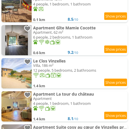
4 people, 1 bedroom, 1 bathroom
8.5
0.1 km
/10
Apartment Gîte Mamie Cocotte
Apartment, 62 m²
6 people, 2 bedrooms, 1 bathroom
9.2
0.6 km
/10
Le Clos Vinzelles
Villa, 186 m²
12 people, 5 bedrooms, 2 bathrooms
1.4 km
Apartment La tour du château
Apartment
4 people, 1 bedroom, 1 bathroom
8.1
1.4 km
/10
Apartment Suite cosy au cœur de Vinzelles proche Mâcon Tout équipé avec salon d'extérieur