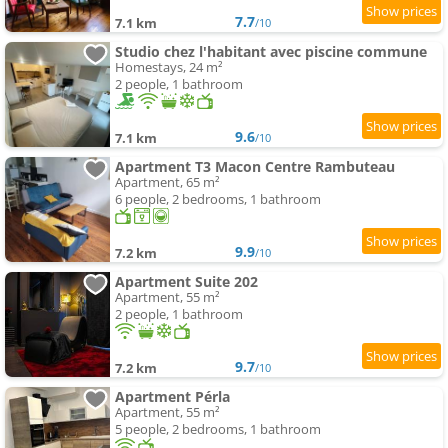
7.7
7.1 km
/10
Studio chez l'habitant avec piscine commune
Homestays, 24 m²
2 people, 1 bathroom
9.6
7.1 km
/10
Apartment T3 Macon Centre Rambuteau
Apartment, 65 m²
6 people, 2 bedrooms, 1 bathroom
9.9
7.2 km
/10
Apartment Suite 202
Apartment, 55 m²
2 people, 1 bathroom
9.7
7.2 km
/10
Apartment Pérla
Apartment, 55 m²
5 people, 2 bedrooms, 1 bathroom