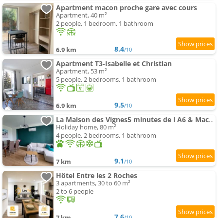
Apartment macon proche gare avec cours
Apartment, 40 m²
2 people, 1 bedroom, 1 bathroom
8.4
6.9 km
/10
Apartment T3-Isabelle et Christian
Apartment, 53 m²
5 people, 2 bedrooms, 1 bathroom
9.5
6.9 km
/10
La Maison des Vignes5 minutes de l A6 & Macon
Holiday home, 80 m²
4 people, 2 bedrooms, 1 bathroom
9.1
7 km
/10
Hôtel Entre les 2 Roches
3 apartments, 30 to 60 m²
2 to 6 people
7.6
7 km
/10