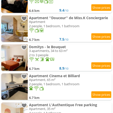
9.4
6.6 km
/10
Apartment ''Douceur'' de Miss.K Conciergerie
Apartment
2 people, 1 bedroom, 1 bathroom
7.5
6.7 km
/10
Domitys - le Bouquet
3 apartments, 34 to 63 m²
2 to 3 people
8.9
6.7 km
/10
Apartment Cinema et Billiard
Apartment, 65 m²
2 people, 1 bedroom, 1 bathroom
6.7 km
Apartment L'Authentique Free parking
Apartment, 35 m²