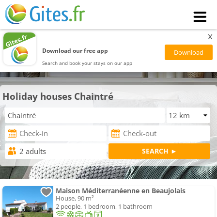
x
Download our free app
Search and book your stays on our app
Holiday houses Chaintré
Maison Méditerranéenne en Beaujolais
House, 90 m²
2 people, 1 bedroom, 1 bathroom