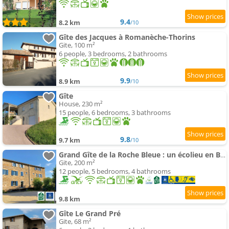
9.4
8.2 km
/10
Gîte des Jacques à Romanèche-Thorins
Gite, 100 m²
6 people, 3 bedrooms, 2 bathrooms
9.9
8.9 km
/10
Gîte
House, 230 m²
15 people, 6 bedrooms, 3 bathrooms
9.8
9.7 km
/10
Grand Gîte de la Roche Bleue : un écolieu en Bourgogne
Gite, 200 m²
12 people, 5 bedrooms, 4 bathrooms
9.8 km
Gîte Le Grand Pré
Gite, 68 m²