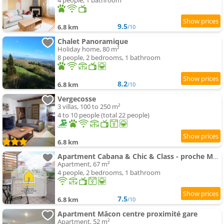
4 people, 1 bathroom
9.5
6.8 km
/10
Chalet Panoramique
Holiday home, 80 m²
8 people, 2 bedrooms, 1 bathroom
8.2
6.8 km
/10
Vergecosse
3 villas, 100 to 250 m²
4 to 10 people (total 22 people)
6.8 km
Apartment Cabana & Chic & Class - proche Mâcon
Apartment, 67 m²
4 people, 2 bedrooms, 1 bathroom
7.5
6.8 km
/10
Apartment Mâcon centre proximité gare
Apartment, 52 m²