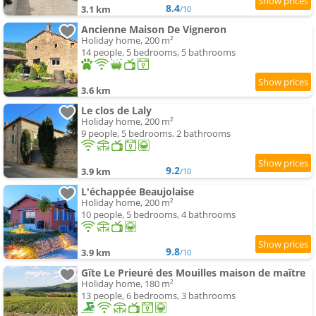
8.4
3.1 km
/10
Ancienne Maison De Vigneron
Holiday home, 200 m²
14 people, 5 bedrooms, 5 bathrooms
3.6 km
Le clos de Laly
Holiday home, 200 m²
9 people, 5 bedrooms, 2 bathrooms
9.2
3.9 km
/10
L'échappée Beaujolaise
Holiday home, 200 m²
10 people, 5 bedrooms, 4 bathrooms
9.8
3.9 km
/10
Gîte Le Prieuré des Mouilles maison de maître
Holiday home, 180 m²
13 people, 6 bedrooms, 3 bathrooms