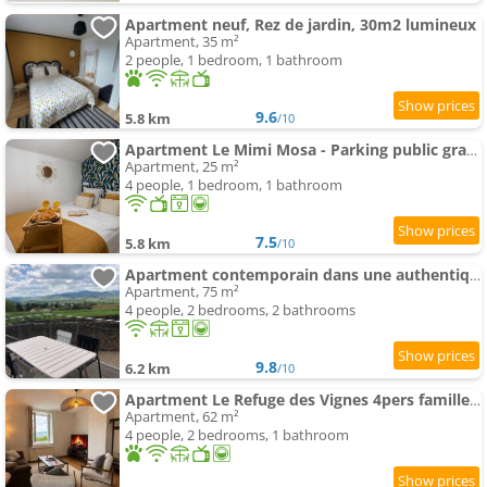
Apartment neuf, Rez de jardin, 30m2 lumineux
Apartment, 35 m²
2 people, 1 bedroom, 1 bathroom
9.6
5.8 km
/10
Apartment Le Mimi Mosa - Parking public gratuit, wifi haut débit, proche autoroute, gare & centre ville
Apartment, 25 m²
4 people, 1 bedroom, 1 bathroom
7.5
5.8 km
/10
Apartment contemporain dans une authentique demeure viticole
Apartment, 75 m²
4 people, 2 bedrooms, 2 bathrooms
9.8
6.2 km
/10
Apartment Le Refuge des Vignes 4pers famille parking vue
Apartment, 62 m²
4 people, 2 bedrooms, 1 bathroom