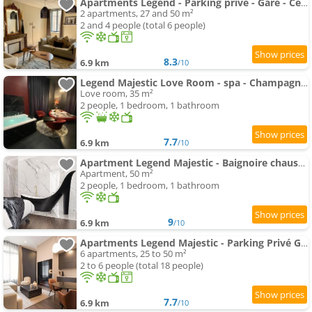
Apartments Legend - Parking privé - Gare - Centre ville - Quai de Saône - fibre
2 apartments, 27 and 50 m²
2 and 4 people (total 6 people)
8.3
6.9 km
/10
Legend Majestic Love Room - spa - Champagne - Romantisme - parking privé
Love room, 35 m²
2 people, 1 bedroom, 1 bathroom
7.7
6.9 km
/10
Apartment Legend Majestic - Baignoire chaussure - TV Miroir - Parking Privé GRATUIT
Apartment, 50 m²
2 people, 1 bedroom, 1 bathroom
9
6.9 km
/10
Apartments Legend Majestic - Parking Privé GRATUIT- Climatisation - Gare - Centre Ville - FIBRE
6 apartments, 25 to 50 m²
2 to 6 people (total 18 people)
7.7
6.9 km
/10