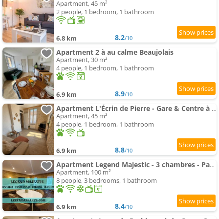
Apartment, 45 m²
2 people, 1 bedroom, 1 bathroom
8.2
6.8 km
/10
Apartment 2 à au calme Beaujolais
Apartment, 30 m²
4 people, 1 bedroom, 1 bathroom
8.9
6.9 km
/10
Apartment L'Écrin de Pierre - Gare & Centre à pied - Charme & Calme
Apartment, 45 m²
4 people, 1 bedroom, 1 bathroom
8.8
6.9 km
/10
Apartment Legend Majestic - 3 chambres - Parking privé GRATUIT - Centre Ville - Quai de Saône - Gare - fibre
Apartment, 100 m²
8 people, 3 bedrooms, 1 bathroom
8.4
6.9 km
/10