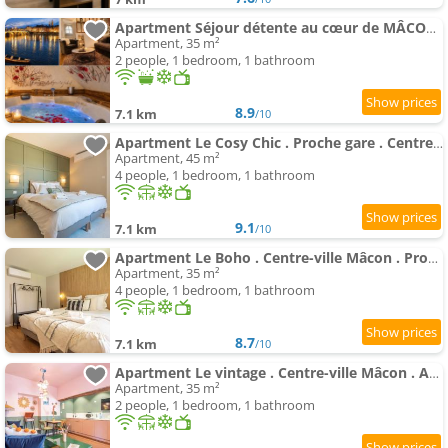
Apartment Séjour détente au cœur de MÂCON spa,ciné,bouteille offerte
Apartment, 35 m²
2 people, 1 bedroom, 1 bathroom
8.9
7.1 km
/10
Apartment Le Cosy Chic . Proche gare . Centre-ville Mâcon . Neuf . Climatisation . Design . Wifi .
Apartment, 45 m²
4 people, 1 bedroom, 1 bathroom
9.1
7.1 km
/10
Apartment Le Boho . Centre-ville Mâcon . Proche gare . Design . Neuf . Wifi . Climatisation . Confort
Apartment, 35 m²
4 people, 1 bedroom, 1 bathroom
8.7
7.1 km
/10
Apartment Le vintage . Centre-ville Mâcon . Atypique . Proche gare . Wifi . Climatisation . Confortable .
Apartment, 35 m²
2 people, 1 bedroom, 1 bathroom