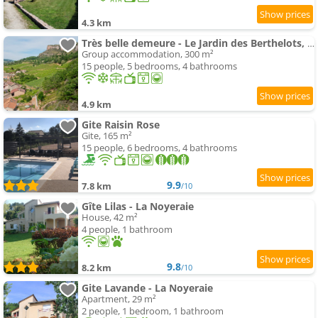
4.3 km
Très belle demeure - Le Jardin des Berthelots, Solutré
Group accommodation, 300 m²
15 people, 5 bedrooms, 4 bathrooms
4.9 km
Gite Raisin Rose
Gite, 165 m²
15 people, 6 bedrooms, 4 bathrooms
9.9
7.8 km
/10
Gîte Lilas - La Noyeraie
House, 42 m²
4 people, 1 bathroom
9.8
8.2 km
/10
Gite Lavande - La Noyeraie
Apartment, 29 m²
2 people, 1 bedroom, 1 bathroom