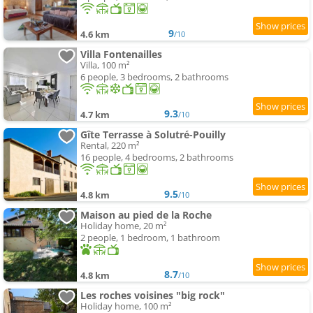
9
4.6 km
/10
Villa Fontenailles
Villa, 100 m²
6 people, 3 bedrooms, 2 bathrooms
9.3
4.7 km
/10
Gîte Terrasse à Solutré-Pouilly
Rental, 220 m²
16 people, 4 bedrooms, 2 bathrooms
9.5
4.8 km
/10
Maison au pied de la Roche
Holiday home, 20 m²
2 people, 1 bedroom, 1 bathroom
8.7
4.8 km
/10
Les roches voisines "big rock"
Holiday home, 100 m²