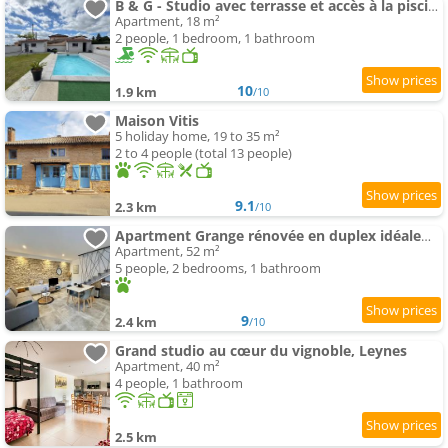
B & G - Studio avec terrasse et accès à la piscine
Apartment, 18 m²
2 people, 1 bedroom, 1 bathroom
10
1.9 km
/10
Maison Vitis
5 holiday home, 19 to 35 m²
2 to 4 people (total 13 people)
9.1
2.3 km
/10
Apartment Grange rénovée en duplex idéalement située
Apartment, 52 m²
5 people, 2 bedrooms, 1 bathroom
9
2.4 km
/10
Grand studio au cœur du vignoble, Leynes
Apartment, 40 m²
4 people, 1 bathroom
2.5 km