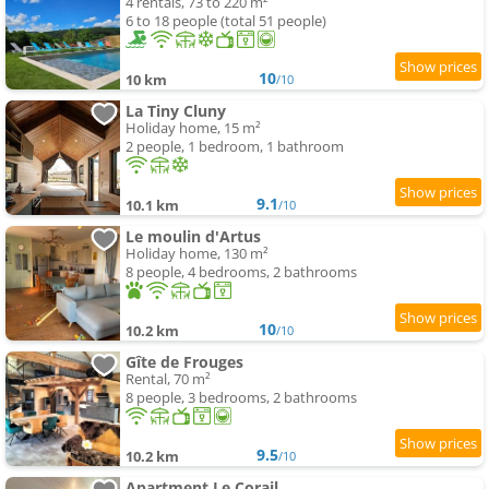
4 rentals, 73 to 220 m²
6 to 18 people (total 51 people)
10
10 km
/10
La Tiny Cluny
Holiday home, 15 m²
2 people, 1 bedroom, 1 bathroom
9.1
10.1 km
/10
Le moulin d'Artus
Holiday home, 130 m²
8 people, 4 bedrooms, 2 bathrooms
10
10.2 km
/10
Gîte de Frouges
Rental, 70 m²
8 people, 3 bedrooms, 2 bathrooms
9.5
10.2 km
/10
Apartment Le Corail