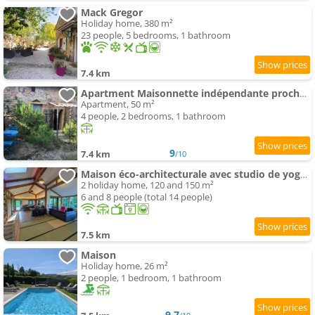
Mack Gregor
Holiday home, 380 m²
23 people, 5 bedrooms, 1 bathroom
7.4 km
Apartment Maisonnette indépendante proche Cluny
Apartment, 50 m²
4 people, 2 bedrooms, 1 bathroom
9
7.4 km
/10
Maison éco-architecturale avec studio de yoga - 5 minutes de Cluny
2 holiday home, 120 and 150 m²
6 and 8 people (total 14 people)
7.5 km
Maison
Holiday home, 26 m²
2 people, 1 bedroom, 1 bathroom
9.7