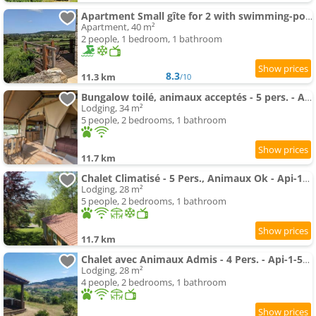
Apartment Small gîte for 2 with swimming-pool in peaceful Burgundy
Apartment, 40 m²
2 people, 1 bedroom, 1 bathroom
8.3
11.3 km
/10
Bungalow toilé, animaux acceptés - 5 pers. - API-1-52-2781
Lodging, 34 m²
5 people, 2 bedrooms, 1 bathroom
11.7 km
Chalet Climatisé - 5 Pers., Animaux Ok - Api-1-52-2782
Lodging, 28 m²
5 people, 2 bedrooms, 1 bathroom
11.7 km
Chalet avec Animaux Admis - 4 Pers. - Api-1-52-2783
Lodging, 28 m²
4 people, 2 bedrooms, 1 bathroom