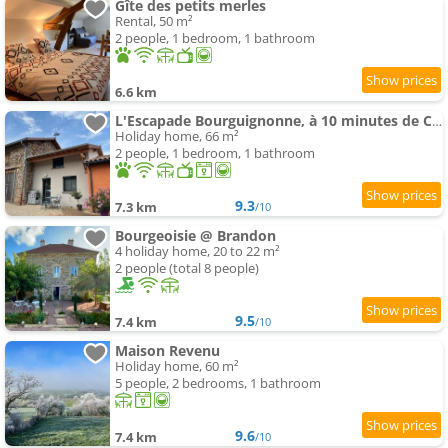
Gîte des petits merles
Rental, 50 m²
2 people, 1 bedroom, 1 bathroom
6.6 km
L'Escapade Bourguignonne, à 10 minutes de Cluny, petit déjeuner inclus!
Holiday home, 66 m²
2 people, 1 bedroom, 1 bathroom
9.3
7.3 km
/10
Bourgeoisie @ Brandon
4 holiday home, 20 to 22 m²
2 people (total 8 people)
9.5
7.4 km
/10
Maison Revenu
Holiday home, 60 m²
5 people, 2 bedrooms, 1 bathroom
9.6
7.4 km
/10