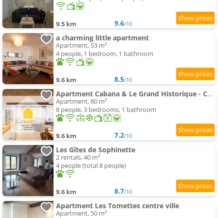
9.6
9.5 km
/10
a charming little apartment
Apartment, 53 m²
4 people, 1 bedroom, 1 bathroom
8.5
9.6 km
/10
Apartment Cabana & Le Grand Historique - Centre-Ville
Apartment, 80 m²
8 people, 3 bedrooms, 1 bathroom
7.2
9.6 km
/10
Les Gîtes de Sophinette
2 rentals, 40 m²
4 people (total 8 people)
8.7
9.6 km
/10
Apartment Les Tomettes centre ville
Apartment, 50 m²