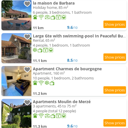
la maison de Barbara
Holiday home, 85 m²
6 people, 3 bedrooms, 1 bathroom
9.6
11 km
/10
Large Gte with swimming-pool In Peaceful Burgundy
Rental, 65 m²
4 people, 1 bedroom, 1 bathroom
8.5
11.1 km
/10
Apartment Charmes de bourgogne
Apartment, 160 m²
10 people, 1 bedroom, 2 bathrooms
11.2 km
Apartments Moulin de Merzé
3 apartments, 45 to 75 m²
4 people (total 12 people)
9.6
11.3 km
/10