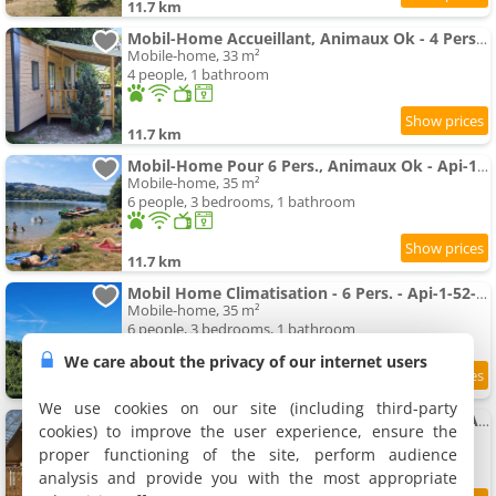
11.7 km
Mobil-Home Accueillant, Animaux Ok - 4 Pers. - Api-1-52-2779
Mobile-home, 33 m²
4 people, 1 bathroom
11.7 km
Mobil-Home Pour 6 Pers., Animaux Ok - Api-1-52-2789
Mobile-home, 35 m²
6 people, 3 bedrooms, 1 bathroom
11.7 km
Mobil Home Climatisation - 6 Pers. - Api-1-52-2785
Mobile-home, 35 m²
6 people, 3 bedrooms, 1 bathroom
We care about the privacy of our internet users
11.7 km
We use cookies on our site (including third-party
Bungalow sur Pilotis, Animaux Ok - 4 Pers. - Api-1-52-2784
cookies) to improve the user experience, ensure the
Lodging, 20 m²
proper functioning of the site, perform audience
4 people, 1 bathroom
analysis and provide you with the most appropriate