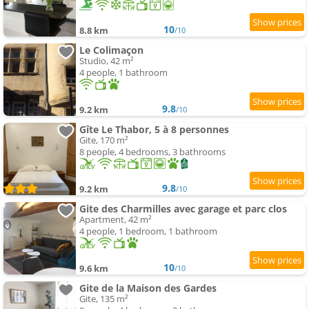
10
8.8 km
/10
Le Colimaçon
Studio, 42 m²
4 people, 1 bathroom
9.8
9.2 km
/10
Gîte Le Thabor, 5 à 8 personnes
Gite, 170 m²
8 people, 4 bedrooms, 3 bathrooms
9.8
9.2 km
/10
Gite des Charmilles avec garage et parc clos
Apartment, 42 m²
4 people, 1 bedroom, 1 bathroom
10
9.6 km
/10
Gite de la Maison des Gardes
Gite, 135 m²