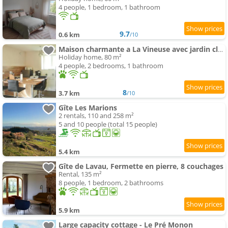
4 people, 1 bedroom, 1 bathroom
9.7
0.6 km
/10
Maison charmante a La Vineuse avec jardin cloture
Holiday home, 80 m²
4 people, 2 bedrooms, 1 bathroom
8
3.7 km
/10
Gîte Les Marions
2 rentals, 110 and 258 m²
5 and 10 people (total 15 people)
5.4 km
Gîte de Lavau, Fermette en pierre, 8 couchages
Rental, 135 m²
8 people, 1 bedroom, 2 bathrooms
5.9 km
Large capacity cottage - Le Pré Monon