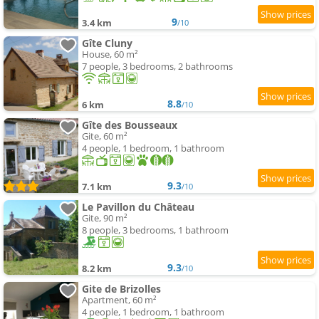
9
3.4 km
/10
Gîte Cluny
House, 60 m²
7 people, 3 bedrooms, 2 bathrooms
8.8
6 km
/10
Gîte des Bousseaux
Gite, 60 m²
4 people, 1 bedroom, 1 bathroom
9.3
7.1 km
/10
Le Pavillon du Château
Gite, 90 m²
8 people, 3 bedrooms, 1 bathroom
9.3
8.2 km
/10
Gite de Brizolles
Apartment, 60 m²
4 people, 1 bedroom, 1 bathroom