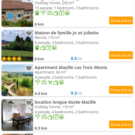
Holiday home, 250 m²
15 people, 1 bedroom, 3 bathrooms
6 km
Maison de famille Jo et Juliette
Rental, 110 m²
8 people, 3 bedrooms, 3 bathrooms
8.5
6 km
/10
Apartment Mazille Les Trois Monts
Apartment, 60 m²
4 people, 2 bedrooms, 1 bathroom
9.2
6.5 km
/10
location longue durée Mazille
Holiday home, 110 m²
4 people, 4 bedrooms, 2 bathrooms
6.5 km