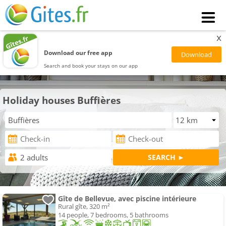
x
Download our free app
Search and book your stays on our app
Holiday houses Buffières
Gîte de Bellevue, avec piscine intérieure
Rural gîte, 320 m²
14 people, 7 bedrooms, 5 bathrooms