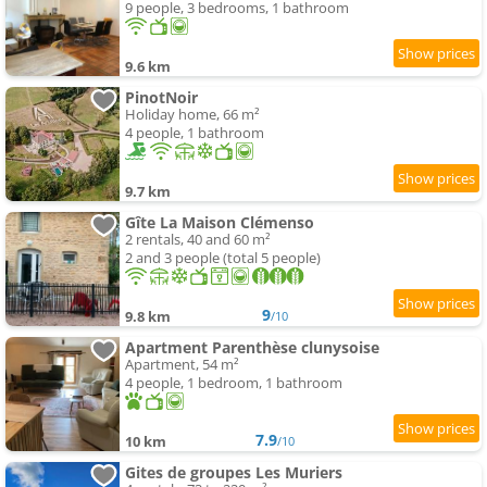
9 people, 3 bedrooms, 1 bathroom
9.6 km
PinotNoir
Holiday home, 66 m²
4 people, 1 bathroom
9.7 km
Gîte La Maison Clémenso
2 rentals, 40 and 60 m²
2 and 3 people (total 5 people)
9
9.8 km
/10
Apartment Parenthèse clunysoise
Apartment, 54 m²
4 people, 1 bedroom, 1 bathroom
7.9
10 km
/10
Gites de groupes Les Muriers