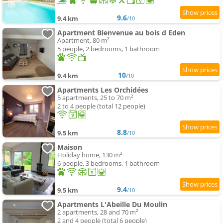
9.6
9.4 km
/10
Apartment Bienvenue au bois d Eden
Apartment, 80 m²
5 people, 2 bedrooms, 1 bathroom
10
9.4 km
/10
Apartments Les Orchidées
5 apartments, 25 to 70 m²
2 to 4 people (total 12 people)
8.8
9.5 km
/10
Maison
Holiday home, 130 m²
6 people, 3 bedrooms, 1 bathroom
9.4
9.5 km
/10
Apartments L'Abeille Du Moulin
2 apartments, 28 and 70 m²
2 and 4 people (total 6 people)