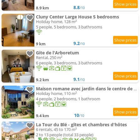
8.8
8.9 km
/10
Cluny Center Large House 5 bedrooms
Holiday home, 128 m²
5 people, 5 bedrooms, 3 bathrooms
9.2
9 km
/10
Gite de l'Arboretum
Rental, 250 m²
6 people, 3 bedrooms, 3 bathrooms
9.1
9.2 km
/10
Maison romane avec jardin dans le centre de CLUNY
Holiday home, 110 m²
4 people, 2 bedrooms, 1 bathroom
10
9.4 km
/10
La Tour du Blé - gîtes et chambres d'hôtes
6 rentals, 45 to 170 m²
2 to 13 people (total 33 people)