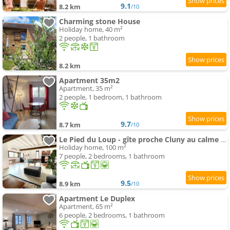
9.1
8.2 km
/10
Charming stone House
Holiday home, 40 m²
2 people, 1 bathroom
8.2 km
Apartment 35m2
Apartment, 35 m²
2 people, 1 bedroom, 1 bathroom
9.7
8.7 km
/10
Le Pied du Loup - gîte proche Cluny au calme 6-7 people
Holiday home, 100 m²
7 people, 2 bedrooms, 1 bathroom
9.5
8.9 km
/10
Apartment Le Duplex
Apartment, 65 m²
6 people, 2 bedrooms, 1 bathroom