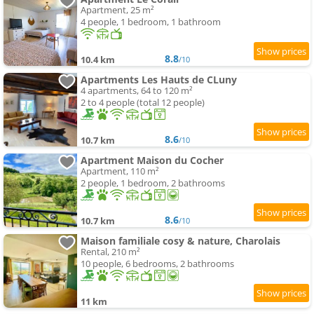
Apartment, 25 m²
4 people, 1 bedroom, 1 bathroom
8.8
10.4 km
/10
Apartments Les Hauts de CLuny
4 apartments, 64 to 120 m²
2 to 4 people (total 12 people)
8.6
10.7 km
/10
Apartment Maison du Cocher
Apartment, 110 m²
2 people, 1 bedroom, 2 bathrooms
8.6
10.7 km
/10
Maison familiale cosy & nature, Charolais
Rental, 210 m²
10 people, 6 bedrooms, 2 bathrooms
11 km