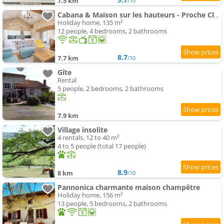
7.5 km
/10
Cabana & Maison sur les hauteurs - Proche Cluny
Holiday home, 135 m²
12 people, 4 bedrooms, 2 bathrooms
8.7
7.7 km
/10
Gîte
Rental
5 people, 2 bedrooms, 2 bathrooms
7.9 km
Village insolite
4 rentals, 12 to 40 m²
4 to 5 people (total 17 people)
8.9
8 km
/10
Pannonica charmante maison champêtre
Holiday home, 156 m²
13 people, 5 bedrooms, 2 bathrooms