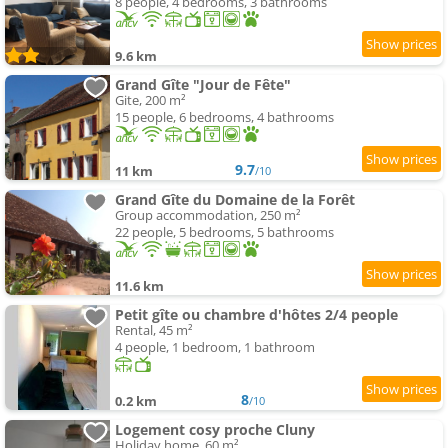
8 people, 4 bedrooms, 3 bathrooms
9.6 km
Grand Gîte "Jour de Fête"
Gite, 200 m²
15 people, 6 bedrooms, 4 bathrooms
9.7
11 km
/10
Grand Gîte du Domaine de la Forêt
Group accommodation, 250 m²
22 people, 5 bedrooms, 5 bathrooms
11.6 km
Petit gîte ou chambre d'hôtes 2/4 people
Rental, 45 m²
4 people, 1 bedroom, 1 bathroom
8
0.2 km
/10
Logement cosy proche Cluny
Holiday home, 60 m²