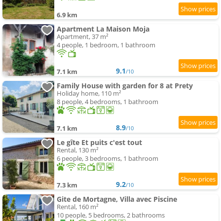
6.9 km
Apartment La Maison Moja
Apartment, 37 m²
4 people, 1 bedroom, 1 bathroom
9.1
7.1 km
/10
Family House with garden for 8 at Prety
Holiday home, 110 m²
8 people, 4 bedrooms, 1 bathroom
8.9
7.1 km
/10
Le gîte Et puits c'est tout
Rental, 130 m²
6 people, 3 bedrooms, 1 bathroom
9.2
7.3 km
/10
Gite de Mortagne, Villa avec Piscine
Rental, 160 m²
10 people, 5 bedrooms, 2 bathrooms