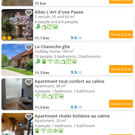
11 km
Gîtes L'Art d'une Pause
2 rentals, 55 and 63 m²
4 people (total 8 people)
9.6
11.1 km
/10
La Chavoche gîte
Holiday home, 160 m²
10 people, 3 bedrooms, 2 bathrooms
9.5
11.3 km
/10
Apartment tout confort au calme
Apartment, 69 m²
4 people, 1 bedroom, 1 bathroom
8.8
11.3 km
/10
Apartment chalet bohème au calme
Apartment, 20 m²
4 people, 1 bedroom, 1 bathroom