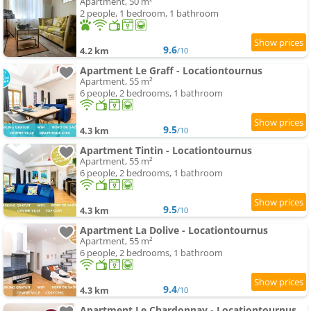
Apartment, 50 m²
2 people, 1 bedroom, 1 bathroom
9.6
4.2 km
/10
Apartment Le Graff - Locationtournus
Apartment, 55 m²
6 people, 2 bedrooms, 1 bathroom
9.5
4.3 km
/10
Apartment Tintin - Locationtournus
Apartment, 55 m²
6 people, 2 bedrooms, 1 bathroom
9.5
4.3 km
/10
Apartment La Dolive - Locationtournus
Apartment, 55 m²
6 people, 2 bedrooms, 1 bathroom
9.4
4.3 km
/10
Apartment Le Chardonnay - Locationtournus