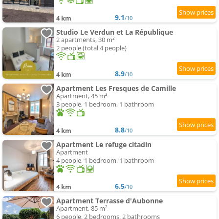
9.1
4 km
/10
Studio Le Verdun et La République
2 apartments, 30 m²
2 people (total 4 people)
8.9
4 km
/10
Apartment Les Fresques de Camille
Apartment, 45 m²
3 people, 1 bedroom, 1 bathroom
8.8
4 km
/10
Apartment Le refuge citadin
Apartment
4 people, 1 bedroom, 1 bathroom
6.5
4 km
/10
Apartment Terrasse d'Aubonne
Apartment, 85 m²
6 people, 2 bedrooms, 2 bathrooms