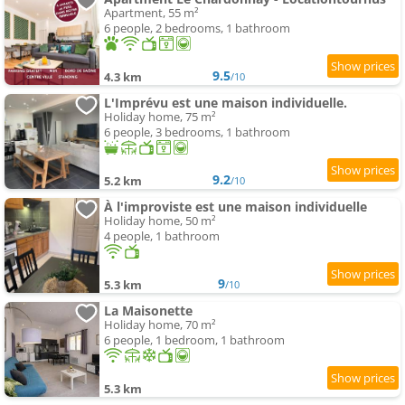
Apartment, 55 m²
6 people, 2 bedrooms, 1 bathroom
9.5
4.3 km
/10
L'Imprévu est une maison individuelle.
Holiday home, 75 m²
6 people, 3 bedrooms, 1 bathroom
9.2
5.2 km
/10
À l'improviste est une maison individuelle
Holiday home, 50 m²
4 people, 1 bathroom
9
5.3 km
/10
La Maisonette
Holiday home, 70 m²
6 people, 1 bedroom, 1 bathroom
5.3 km