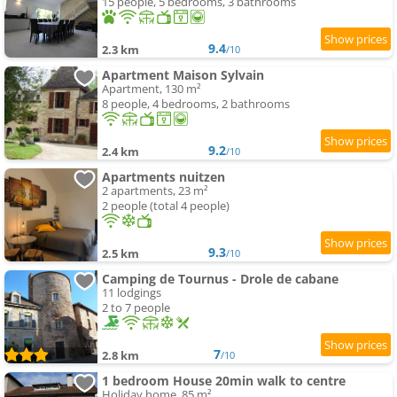
15 people, 5 bedrooms, 3 bathrooms
9.4
2.3 km
/10
Apartment Maison Sylvain
Apartment, 130 m²
8 people, 4 bedrooms, 2 bathrooms
9.2
2.4 km
/10
Apartments nuitzen
2 apartments, 23 m²
2 people (total 4 people)
9.3
2.5 km
/10
Camping de Tournus - Drole de cabane
11 lodgings
2 to 7 people
7
2.8 km
/10
1 bedroom House 20min walk to centre
Holiday home, 85 m²