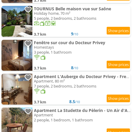
3.7 km
TOURNUS Belle maison vue sur Saône
Holiday home, 70 m²
5 people, 2 bedrooms, 2 bathrooms
9
3.7 km
/10
Fenêtre sur cour du Docteur Privey
Homestays
3 people, 1 bathroom
8
3.7 km
/10
Apartment L'Auberge du Docteur Privey - Free & secure Park Bike - 3 mn Autoroute
Apartment, 80 m²
7 people, 2 bedrooms, 2 bathrooms
8.5
3.7 km
/10
Apartment La Studette du Pèlerin - Un Air d'Autrefois - Secure & Free Park Vélo -
Apartment
2 people, 1 bedroom, 1 bathroom