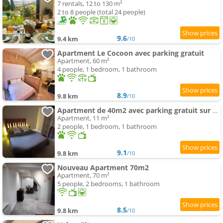
7 rentals, 12 to 130 m²
2 to 8 people (total 24 people)
9.6
9.4 km
/10
Apartment Le Cocoon avec parking gratuit
Apartment, 60 m²
4 people, 1 bedroom, 1 bathroom
8.9
9.8 km
/10
Apartment de 40m2 avec parking gratuit sur place
Apartment, 11 m²
2 people, 1 bedroom, 1 bathroom
9.1
9.8 km
/10
Nouveau Apartment 70m2
Apartment, 70 m²
5 people, 2 bedrooms, 1 bathroom
8.5
9.8 km
/10