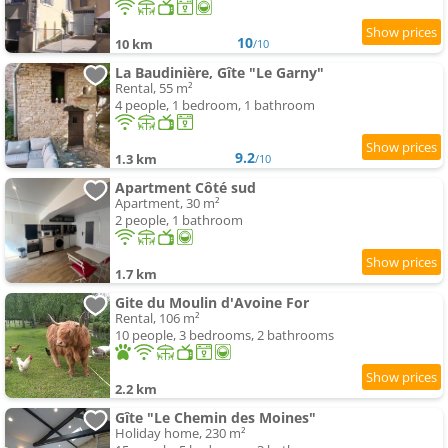
10
10 km
/10
La Baudinière, Gîte "Le Garny"
Rental, 55 m²
4 people, 1 bedroom, 1 bathroom
9.2
1.3 km
/10
Apartment Côté sud
Apartment, 30 m²
2 people, 1 bathroom
1.7 km
Gite du Moulin d'Avoine For
Rental, 106 m²
10 people, 3 bedrooms, 2 bathrooms
2.2 km
Gîte "Le Chemin des Moines"
Holiday home, 230 m²