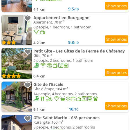
9.5
4.1 km
/10
Appartement en Bourgogne
Apartment, 70 m²
6 people, 1 bedroom, 1 bathroom
9.3
4.2 km
/10
Petit Gîte - Les Gîtes de la Ferme de Châtenay
Gite, 70 m²
5 people, 2 bedrooms, 1 bathroom
6.4 km
Gîte de l'Escale
Gîte d'étape, 164 m²
14 people, 4 bedrooms, 2 bathrooms
10
9.1 km
/10
Gîte Saint Martin - 6/8 personnes
Rural gîte, 160 m²
8 people, 4 bedrooms, 2 bathrooms