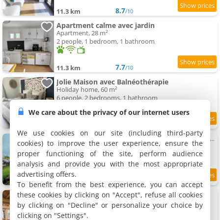
8.7
11.3 km
/10
Apartment calme avec jardin
Apartment, 28 m²
2 people, 1 bedroom, 1 bathroom
7.7
11.3 km
/10
Jolie Maison avec Balnéothérapie
Holiday home, 60 m²
6 people, 2 bedrooms, 1 bathroom
We care about the privacy of our internet users
9.5
11.4 km
/10
We use cookies on our site (including third-party
Au bord de La Saône - Maison pour 8 avec jardin
cookies) to improve the user experience, ensure the
Holiday home, 120 m²
proper functioning of the site, perform audience
6 people, 3 bedrooms, 1 bathroom
analysis and provide you with the most appropriate
advertising offers.
11.8 km
To benefit from the best experience, you can accept
these cookies by clicking on "Accept", refuse all cookies
Cabana & La Maison du Père Amour
Holiday home, 70 m²
by clicking on "Decline" or personalize your choice by
4 people, 1 bedroom, 1 bathroom
clicking on "Settings".