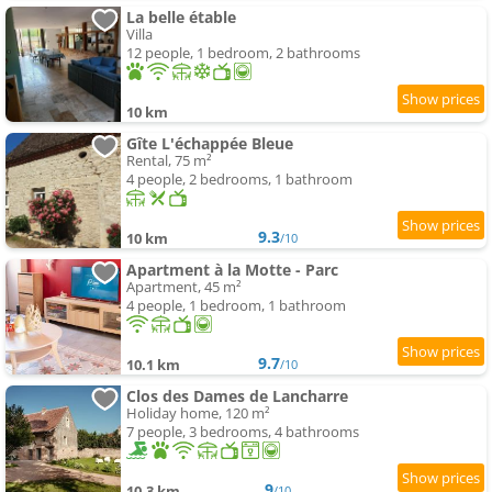
La belle étable
Villa
12 people, 1 bedroom, 2 bathrooms
10 km
Gîte L'échappée Bleue
Rental, 75 m²
4 people, 2 bedrooms, 1 bathroom
9.3
10 km
/10
Apartment à la Motte - Parc
Apartment, 45 m²
4 people, 1 bedroom, 1 bathroom
9.7
10.1 km
/10
Clos des Dames de Lancharre
Holiday home, 120 m²
7 people, 3 bedrooms, 4 bathrooms
9
10.3 km
/10