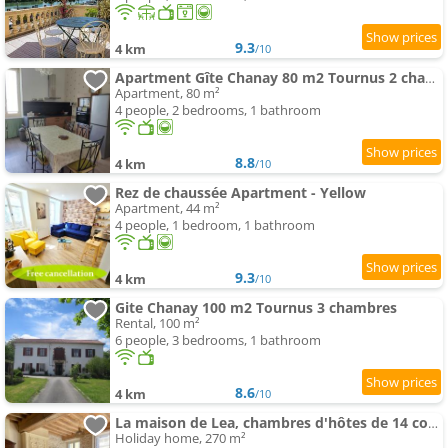
9.3
4 km
/10
Apartment Gîte Chanay 80 m2 Tournus 2 chambres
Apartment, 80 m²
4 people, 2 bedrooms, 1 bathroom
8.8
4 km
/10
Rez de chaussée Apartment - Yellow
Apartment, 44 m²
4 people, 1 bedroom, 1 bathroom
9.3
4 km
/10
Gite Chanay 100 m2 Tournus 3 chambres
Rental, 100 m²
6 people, 3 bedrooms, 1 bathroom
8.6
4 km
/10
La maison de Lea, chambres d'hôtes de 14 couchages
Holiday home, 270 m²