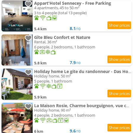
Appart'Hotel Sennecey - Free Parking
4 apartments, 45 to 50 m²
3 to 4 people (total 13 people)
8.1
5.4 km
/10
Gîte Bleu Confort et Nature
Rental, 36 m²
6 people, 2 bedrooms, 1 bathroom
7.9
5.8 km
/10
Holiday home Le gite du randonneur - Das Holiday home des Wanderers by Interhome
Holiday home, 50 m²
5 people, 1 bathroom
5.9 km
La Maison Rosie, Charme bourguignon, vue château, terrasse
Holiday home, 90 m²
4 people, 2 bedrooms, 1 bathroom
9.6
6 km
/10