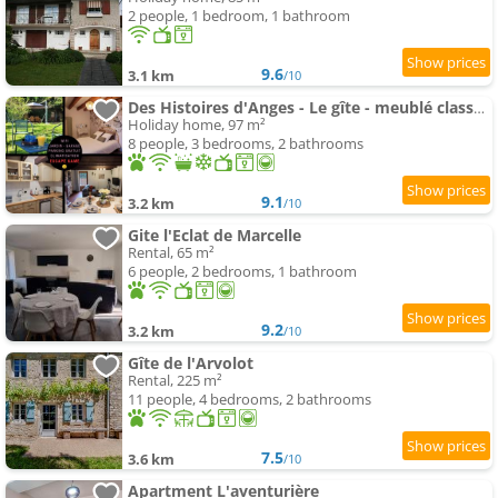
2 people, 1 bedroom, 1 bathroom
9.6
3.1 km
/10
Des Histoires d'Anges - Le gîte - meublé classé 3 étoiles - Accueil Vélo
Holiday home, 97 m²
8 people, 3 bedrooms, 2 bathrooms
9.1
3.2 km
/10
Gite l'Eclat de Marcelle
Rental, 65 m²
6 people, 2 bedrooms, 1 bathroom
9.2
3.2 km
/10
Gîte de l'Arvolot
Rental, 225 m²
11 people, 4 bedrooms, 2 bathrooms
7.5
3.6 km
/10
Apartment L'aventurière