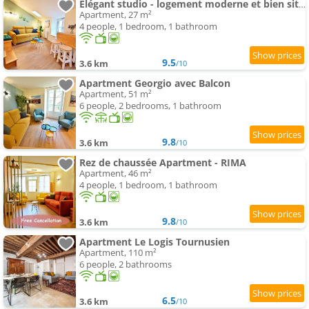
Élégant studio - logement moderne et bien situé - ROGER
Apartment, 27 m²
4 people, 1 bedroom, 1 bathroom
9.5
3.6 km
/10
Apartment Georgio avec Balcon
Apartment, 51 m²
6 people, 2 bedrooms, 1 bathroom
9.8
3.6 km
/10
Rez de chaussée Apartment - RIMA
Apartment, 46 m²
4 people, 1 bedroom, 1 bathroom
9.8
3.6 km
/10
Apartment Le Logis Tournusien
Apartment, 110 m²
6 people, 2 bathrooms
6.5
3.6 km
/10