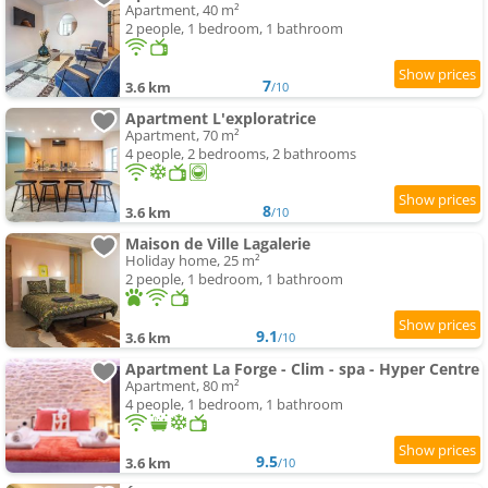
Apartment, 40 m²
2 people, 1 bedroom, 1 bathroom
7
3.6 km
/10
Apartment L'exploratrice
Apartment, 70 m²
4 people, 2 bedrooms, 2 bathrooms
8
3.6 km
/10
Maison de Ville Lagalerie
Holiday home, 25 m²
2 people, 1 bedroom, 1 bathroom
9.1
3.6 km
/10
Apartment La Forge - Clim - spa - Hyper Centre
Apartment, 80 m²
4 people, 1 bedroom, 1 bathroom
9.5
3.6 km
/10