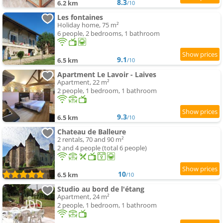
8.3
6.2 km
/10
Les fontaines
Holiday home, 75 m²
6 people, 2 bedrooms, 1 bathroom
9.1
6.5 km
/10
Apartment Le Lavoir - Laives
Apartment, 22 m²
2 people, 1 bedroom, 1 bathroom
9.3
6.5 km
/10
Chateau de Balleure
2 rentals, 70 and 90 m²
2 and 4 people (total 6 people)
10
6.5 km
/10
Studio au bord de l'étang
Apartment, 24 m²
2 people, 1 bedroom, 1 bathroom