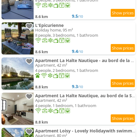
8 people, 3 bedrooms, 1 bathroom
9.5
8.6 km
/10
L'Epicurienne
Holiday home, 95 m²
8 people, 3 bedrooms, 1 bathroom
9.4
8.6 km
/10
Apartment La Halte Nautique - au bord de la Saône
Apartment, 42 m²
4 people, 2 bedrooms, 1 bathroom
9.3
8.8 km
/10
Apartment La Halte Nautique, au bord de la Saône
Apartment, 42 m²
4 people, 1 bedroom, 1 bathroom
8.8 km
Apartment Loisy - Lovely Holidaywith swimming-pool andair conditioning
Apartment, 80 m²