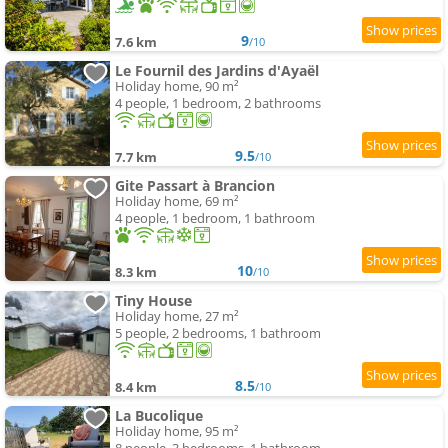
9
7.6 km
/10
Le Fournil des Jardins d'Ayaël
Holiday home, 90 m²
4 people, 1 bedroom, 2 bathrooms
9.5
7.7 km
/10
Gite Passart à Brancion
Holiday home, 69 m²
4 people, 1 bedroom, 1 bathroom
10
8.3 km
/10
Tiny House
Holiday home, 27 m²
5 people, 2 bedrooms, 1 bathroom
8.5
8.4 km
/10
La Bucolique
Holiday home, 95 m²