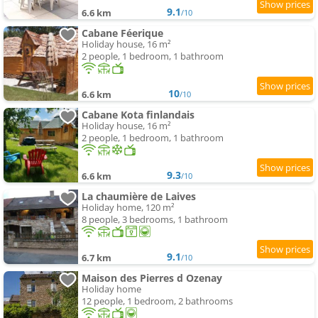
9.1
6.6 km
/10
Cabane Féerique
Holiday house, 16 m²
2 people, 1 bedroom, 1 bathroom
10
6.6 km
/10
Cabane Kota finlandais
Holiday house, 16 m²
2 people, 1 bedroom, 1 bathroom
9.3
6.6 km
/10
La chaumière de Laives
Holiday home, 120 m²
8 people, 3 bedrooms, 1 bathroom
9.1
6.7 km
/10
Maison des Pierres d Ozenay
Holiday home
12 people, 1 bedroom, 2 bathrooms