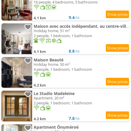
16 people, 4 bedrooms, 5 bathrooms
9.4
4.1 km
/10
Maison avec accès indépendant, au centre-ville de Tournus
Holiday home, 51 m²
2 people, 1 bedroom, 1 bathroom
8.8
4.1 km
/10
Maison Beauté
Holiday home, 50 m²
4 people, 1 bedroom, 1 bathroom
4.2 km
Le Studio Madeleine
Apartment, 20 m²
2 people, 1 bedroom, 1 bathroom
7.8
4.2 km
/10
Apartment Ônuméro6