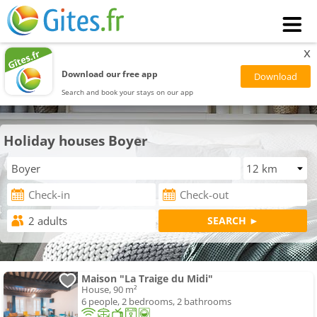
x
Download our free app
Search and book your stays on our app
Holiday houses Boyer
Maison "La Traige du Midi"
House, 90 m²
6 people, 2 bedrooms, 2 bathrooms