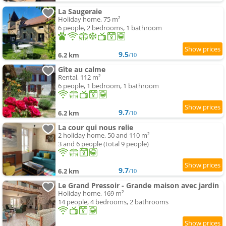
La Saugeraie
Holiday home, 75 m²
6 people, 2 bedrooms, 1 bathroom
9.5
6.2 km
/10
Gîte au calme
Rental, 112 m²
6 people, 1 bedroom, 1 bathroom
9.7
6.2 km
/10
La cour qui nous relie
2 holiday home, 50 and 110 m²
3 and 6 people (total 9 people)
9.7
6.2 km
/10
Le Grand Pressoir - Grande maison avec jardin
Holiday home, 169 m²
14 people, 4 bedrooms, 2 bathrooms