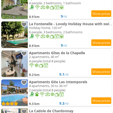
4 people, 2 bedrooms, 1 bathroom
9
8.9 km
/10
La Fontenelle - Lovely Holiday House with swimming-pool andair conditioning
Holiday home, 120 m²
6 people, 3 bedrooms, 2 bathrooms
9
8.9 km
/10
Apartments Gîtes de la Chapelle
2 apartments, 40 m²
4 people (total 8 people)
9.1
9.2 km
/10
Apartments Gite Les Intemporels
4 apartments, 30 to 36 m²
2 people (total 8 people)
9.3
9.3 km
/10
La Cadole de Chardonnay