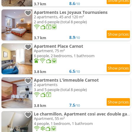
8.6
3.7 km
/10
Apartments Les Joyaux Tournusiens
2 apartments, 45 and 120 m²
2 and 6 people (total 8 people)
8.9
3.7 km
/10
Apartment Place Carnot
Apartment, 75 m²
6 people, 2 bedrooms, 1 bathroom
6.5
3.8 km
/10
Apartments L'immeuble Carnot
2 apartments
3 and 5 people (total 8 people)
7.5
3.8 km
/10
Le charmillon, Apartment cosi avec double garage
Apartment, 55 m²
4 people, 1 bedroom, 1 bathroom