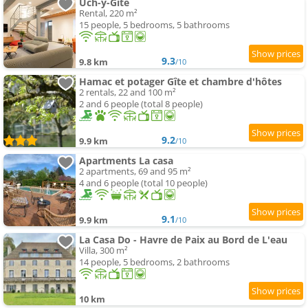
Uch-y-Gite
Rental, 220 m²
15 people, 5 bedrooms, 5 bathrooms
9.3
9.8 km
/10
Hamac et potager Gîte et chambre d'hôtes
2 rentals, 22 and 100 m²
2 and 6 people (total 8 people)
9.2
9.9 km
/10
Apartments La casa
2 apartments, 69 and 95 m²
4 and 6 people (total 10 people)
9.1
9.9 km
/10
La Casa Do - Havre de Paix au Bord de L'eau
Villa, 300 m²
14 people, 5 bedrooms, 2 bathrooms
10 km