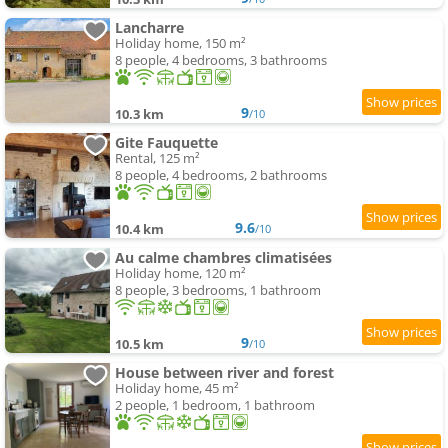
Lancharre
Holiday home, 150 m²
8 people, 4 bedrooms, 3 bathrooms
9
10.3 km
/10
Gite Fauquette
Rental, 125 m²
8 people, 4 bedrooms, 2 bathrooms
9.6
10.4 km
/10
Au calme chambres climatisées
Holiday home, 120 m²
8 people, 3 bedrooms, 1 bathroom
9
10.5 km
/10
House between river and forest
Holiday home, 45 m²
2 people, 1 bedroom, 1 bathroom