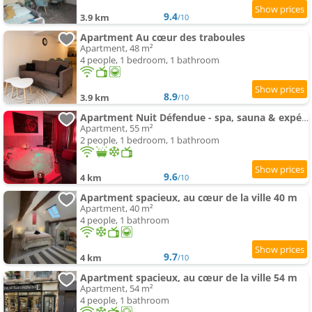
9.4
3.9 km
/10
Apartment Au cœur des traboules
Apartment, 48 m²
4 people, 1 bedroom, 1 bathroom
8.9
3.9 km
/10
Apartment Nuit Défendue - spa, sauna & expérience intime avec pièce secrète
Apartment, 55 m²
2 people, 1 bedroom, 1 bathroom
9.6
4 km
/10
Apartment spacieux, au cœur de la ville 40 m
Apartment, 40 m²
4 people, 1 bathroom
9.7
4 km
/10
Apartment spacieux, au cœur de la ville 54 m
Apartment, 54 m²
4 people, 1 bathroom