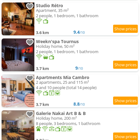
Studio Rétro
Apartment, 35 m²
2 people, 1 bedroom, 1 bathroom
9.4
3.6 km
/10
Weekn'spa Tournus
Holiday home, 50 m²
2 people, 1 bedroom, 1 bathroom
9
3.7 km
/10
Apartments Mia Cambro
2 apartments, 25 and 115 m²
4 and 10 people (total 14 people)
8.8
3.7 km
/10
Galerie Nakai Art B & B
Holiday home, 200 m²
8 people, 3 bedrooms, 1 bathroom