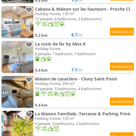
4.8 km
/10
Cabana & Maison sur les hauteurs - Proche Cluny
Holiday home, 135 m²
12 people, 4 bedrooms, 2 bathrooms
8.7
5.2 km
/10
La croix de fer by Miss K
Holiday home
6 people, 1 bedroom, 1 bathroom
7.1
5.4 km
/10
Maison de caractère - Cluny Saint Point
Holiday home, 250 m²
15 people, 5 bedrooms, 4 bathrooms
5.4 km
La Maison Familiale -Terrasse & Parking Privé
Holiday home, 135 m²
6 people, 3 bedrooms, 2 bathrooms