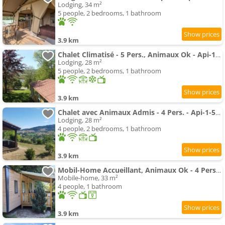
Lodging, 34 m²
5 people, 2 bedrooms, 1 bathroom
3.9 km
Chalet Climatisé - 5 Pers., Animaux Ok - Api-1-52-2782
Lodging, 28 m²
5 people, 2 bedrooms, 1 bathroom
3.9 km
Chalet avec Animaux Admis - 4 Pers. - Api-1-52-2783
Lodging, 28 m²
4 people, 2 bedrooms, 1 bathroom
3.9 km
Mobil-Home Accueillant, Animaux Ok - 4 Pers. - Api-1-52-2779
Mobile-home, 33 m²
4 people, 1 bathroom
3.9 km