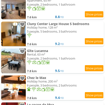
Apartment, 65 m²
6 people, 2 bedrooms, 1 bathroom
8.8
7.6 km
/10
Cluny Center Large House 5 bedrooms
Holiday home, 128 m²
5 people, 5 bedrooms, 3 bathrooms
9.2
7.6 km
/10
Gîte Lucanna
Rental, 63 m²
5 people, 2 bedrooms, 1 bathroom
9.5
7.8 km
/10
Chez le Max
Holiday home, 200 m²
6 people, 3 bedrooms, 2 bathrooms
9.4
7.8 km
/10
Le cocon de Mya