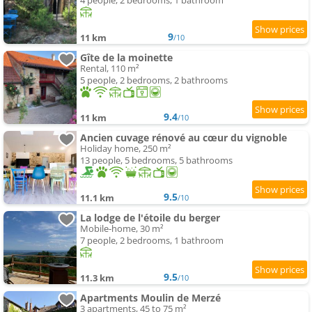
4 people, 2 bedrooms, 1 bathroom
9
11 km
/10
Gîte de la moinette
Rental, 110 m²
5 people, 2 bedrooms, 2 bathrooms
9.4
11 km
/10
Ancien cuvage rénové au cœur du vignoble
Holiday home, 250 m²
13 people, 5 bedrooms, 5 bathrooms
9.5
11.1 km
/10
La lodge de l'étoile du berger
Mobile-home, 30 m²
7 people, 2 bedrooms, 1 bathroom
9.5
11.3 km
/10
Apartments Moulin de Merzé
3 apartments, 45 to 75 m²