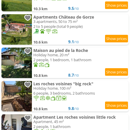
9.5
10.3 km
/10
Apartments Château de Gorze
3 apartments, 50 to 75 m²
2 to 5 people (total 9 people)
9.1
10.6 km
/10
Maison au pied de la Roche
Holiday home, 20 m²
2 people, 1 bedroom, 1 bathroom
8.7
10.8 km
/10
Les roches voisines "big rock"
Holiday home, 100 m²
6 people, 3 bedrooms, 2 bathrooms
9.8
10.8 km
/10
Apartment Les roches voisines little rock
Apartment, 45 m²
2 people, 1 bathroom