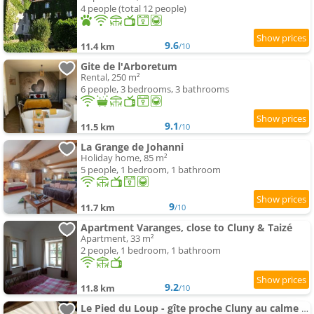
4 people (total 12 people)
9.6
11.4 km
/10
Gite de l'Arboretum
Rental, 250 m²
6 people, 3 bedrooms, 3 bathrooms
9.1
11.5 km
/10
La Grange de Johanni
Holiday home, 85 m²
5 people, 1 bedroom, 1 bathroom
9
11.7 km
/10
Apartment Varanges, close to Cluny & Taizé
Apartment, 33 m²
2 people, 1 bedroom, 1 bathroom
9.2
11.8 km
/10
Le Pied du Loup - gîte proche Cluny au calme 6-7 people