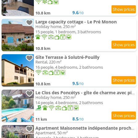
9.6
10.8 km
/10
Large capacity cottage - Le Pré Monon
Holiday home, 250 m²
15 people, 1 bedroom, 3 bathrooms
10.8 km
Gîte Terrasse à Solutré-Pouilly
Rental, 220 m²
16 people, 4 bedrooms, 2 bathrooms
9.5
10.8 km
/10
Le Clos des Poncétys - gîte de charme avec piscine dans les vignes de Bourgogne
Holiday home, 250 m²
14 people, 4 bedrooms, 2 bathrooms
8.5
11 km
/10
Apartment Maisonnette indépendante proche Cluny
Apartment, 50 m²