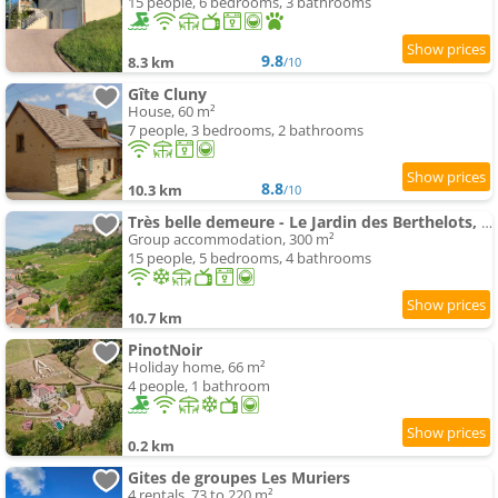
15 people, 6 bedrooms, 3 bathrooms
9.8
8.3 km
/10
Gîte Cluny
House, 60 m²
7 people, 3 bedrooms, 2 bathrooms
8.8
10.3 km
/10
Très belle demeure - Le Jardin des Berthelots, Solutré
Group accommodation, 300 m²
15 people, 5 bedrooms, 4 bathrooms
10.7 km
PinotNoir
Holiday home, 66 m²
4 people, 1 bathroom
0.2 km
Gites de groupes Les Muriers
4 rentals, 73 to 220 m²