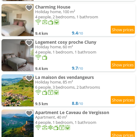
Charming House
Holiday home, 100 m²
4 people, 2 bedrooms, 1 bathroom
9.4
9.4 km
/10
Logement cosy proche Cluny
Holiday home, 60 m²
4 people, 1 bedroom, 1 bathroom
9.7
9.4 km
/10
La maison des vendangeurs
Holiday home, 85 m²
6 people, 3 bedrooms, 2 bathrooms
8.8
9.5 km
/10
Apartment Le Caveau de Vergisson
Apartment, 40 m²
4 people, 1 bedroom, 1 bathroom