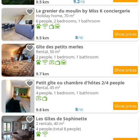
9.2
9.5 km
/10
Le grenier du moulin by Miss K conciergerie
Holiday home, 70 m²
6 people, 2 bedrooms, 1 bathroom
8
9.5 km
/10
Gîte des petits merles
Rental, 50 m²
2 people, 1 bedroom, 1 bathroom
9.7 km
Petit gîte ou chambre d'hôtes 2/4 people
Rental, 45 m²
4 people, 1 bedroom, 1 bathroom
8
9.8 km
/10
Les Gîtes de Sophinette
2 rentals, 40 m²
4 people (total 8 people)