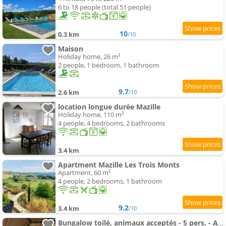
6 to 18 people (total 51 people)
10
0.3 km
/10
Maison
Holiday home, 26 m²
2 people, 1 bedroom, 1 bathroom
9.7
2.6 km
/10
location longue durée Mazille
Holiday home, 110 m²
4 people, 4 bedrooms, 2 bathrooms
3.4 km
Apartment Mazille Les Trois Monts
Apartment, 60 m²
4 people, 2 bedrooms, 1 bathroom
9.2
3.4 km
/10
Bungalow toilé, animaux acceptés - 5 pers. - API-1-52-2781