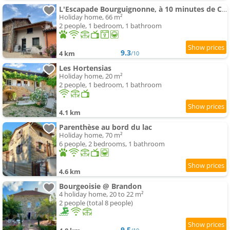
L'Escapade Bourguignonne, à 10 minutes de Cluny, petit déjeuner inclus!
Holiday home, 66 m²
2 people, 1 bedroom, 1 bathroom
9.3
4 km
/10
Les Hortensias
Holiday home, 20 m²
2 people, 1 bedroom, 1 bathroom
4.1 km
Parenthèse au bord du lac
Holiday home, 70 m²
6 people, 2 bedrooms, 1 bathroom
4.6 km
Bourgeoisie @ Brandon
4 holiday home, 20 to 22 m²
2 people (total 8 people)
9.5