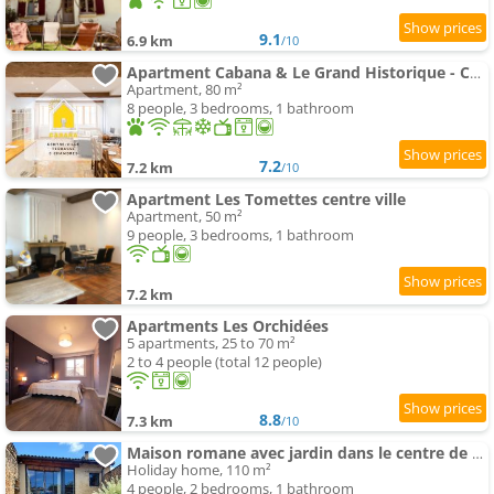
9.1
6.9 km
/10
Apartment Cabana & Le Grand Historique - Centre-Ville
Apartment, 80 m²
8 people, 3 bedrooms, 1 bathroom
7.2
7.2 km
/10
Apartment Les Tomettes centre ville
Apartment, 50 m²
9 people, 3 bedrooms, 1 bathroom
7.2 km
Apartments Les Orchidées
5 apartments, 25 to 70 m²
2 to 4 people (total 12 people)
8.8
7.3 km
/10
Maison romane avec jardin dans le centre de CLUNY
Holiday home, 110 m²
4 people, 2 bedrooms, 1 bathroom