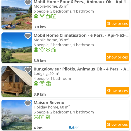
Mobil-Home Pour 6 Pers., Animaux Ok - Api-1-52-2789
Mobile-home, 35 m²
6 people, 3 bedrooms, 1 bathroom
3.9 km
Mobil Home Climatisation - 6 Pers. - Api-1-52-2785
Mobile-home, 35 m²
6 people, 3 bedrooms, 1 bathroom
3.9 km
Bungalow sur Pilotis, Animaux Ok - 4 Pers. - Api-1-52-2784
Lodging, 20 m²
4 people, 1 bathroom
3.9 km
Maison Revenu
Holiday home, 60 m²
5 people, 2 bedrooms, 1 bathroom
9.6
4 km
/10