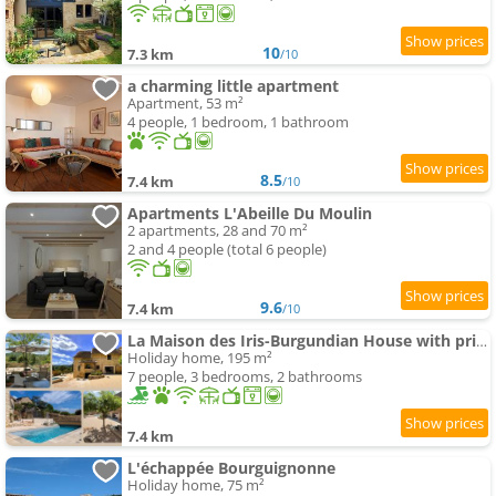
10
7.3 km
/10
a charming little apartment
Apartment, 53 m²
4 people, 1 bedroom, 1 bathroom
8.5
7.4 km
/10
Apartments L'Abeille Du Moulin
2 apartments, 28 and 70 m²
2 and 4 people (total 6 people)
9.6
7.4 km
/10
La Maison des Iris-Burgundian House with private swimming-pool
Holiday home, 195 m²
7 people, 3 bedrooms, 2 bathrooms
7.4 km
L'échappée Bourguignonne
Holiday home, 75 m²