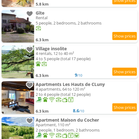
5.8 km
Gîte
Rental
5 people, 2 bedrooms, 2 bathrooms
6.3 km
Village insolite
4 rentals, 12 to 40 m²
4 to 5 people (total 17 people)
9
6.3 km
/10
Apartments Les Hauts de CLuny
4 apartments, 64 to 120 m²
2 to 4 people (total 12 people)
8.6
6.3 km
/10
Apartment Maison du Cocher
Apartment, 110 m²
2 people, 1 bedroom, 2 bathrooms