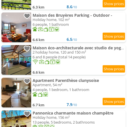
8.6
6.3 km
/10
Maison des Bruyères Parking - Outdoor -
Holiday home, 102 m²
6 people, 1 bathroom
6.5
6.6 km
/10
Maison éco-architecturale avec studio de yoga - 5 minutes de Cluny
2 holiday home, 120 and 150 m²
6 and 8 people (total 14 people)
6.6 km
Apartment Parenthèse clunysoise
Apartment, 54 m²
4 people, 1 bedroom, 1 bathroom
7.9
6.7 km
/10
Pannonica charmante maison champêtre
Holiday home, 156 m²
13 people, 5 bedrooms, 2 bathrooms