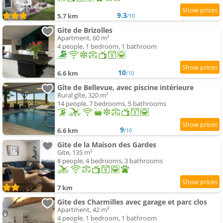
9.3
5.7 km
/10
Gite de Brizolles
Apartment, 60 m²
4 people, 1 bedroom, 1 bathroom
10
6.6 km
/10
Gîte de Bellevue, avec piscine intérieure
Rural gîte, 320 m²
14 people, 7 bedrooms, 5 bathrooms
9
6.6 km
/10
Gite de la Maison des Gardes
Gite, 135 m²
8 people, 4 bedrooms, 3 bathrooms
7 km
Gite des Charmilles avec garage et parc clos
Apartment, 42 m²
4 people, 1 bedroom, 1 bathroom