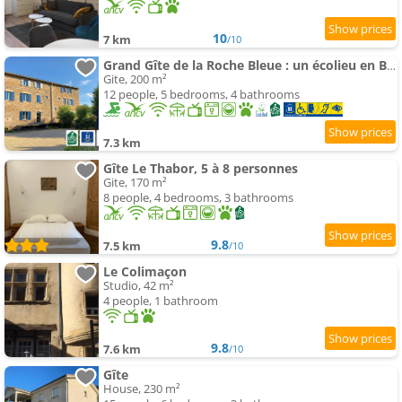
10
7 km
/10
Grand Gîte de la Roche Bleue : un écolieu en Bourgogne
Gite, 200 m²
12 people, 5 bedrooms, 4 bathrooms
7.3 km
Gîte Le Thabor, 5 à 8 personnes
Gite, 170 m²
8 people, 4 bedrooms, 3 bathrooms
9.8
7.5 km
/10
Le Colimaçon
Studio, 42 m²
4 people, 1 bathroom
9.8
7.6 km
/10
Gîte
House, 230 m²