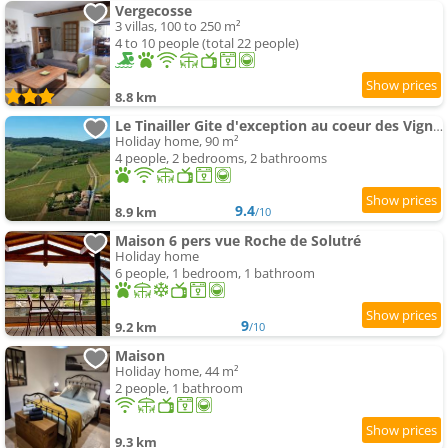
Vergecosse
3 villas, 100 to 250 m²
4 to 10 people (total 22 people)
8.8 km
Le Tinailler Gite d'exception au coeur des Vignes- Deux suites parentales - place
Holiday home, 90 m²
4 people, 2 bedrooms, 2 bathrooms
9.4
8.9 km
/10
Maison 6 pers vue Roche de Solutré
Holiday home
6 people, 1 bedroom, 1 bathroom
9
9.2 km
/10
Maison
Holiday home, 44 m²
2 people, 1 bathroom
9.3 km