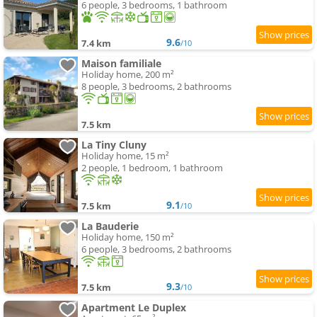
6 people, 3 bedrooms, 1 bathroom
9.6
7.4 km
/10
Maison familiale
Holiday home, 200 m²
8 people, 3 bedrooms, 2 bathrooms
7.5 km
La Tiny Cluny
Holiday home, 15 m²
2 people, 1 bedroom, 1 bathroom
9.1
7.5 km
/10
La Bauderie
Holiday home, 150 m²
6 people, 3 bedrooms, 2 bathrooms
9.3
7.5 km
/10
Apartment Le Duplex