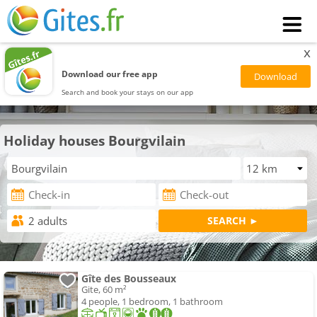
x
Download our free app
Search and book your stays on our app
Holiday houses Bourgvilain
Gîte des Bousseaux
Gite, 60 m²
4 people, 1 bedroom, 1 bathroom