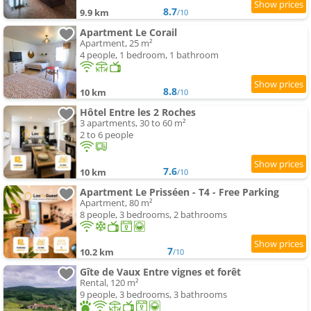
8.7
9.9 km
/10
Apartment Le Corail
Apartment, 25 m²
4 people, 1 bedroom, 1 bathroom
8.8
10 km
/10
Hôtel Entre les 2 Roches
3 apartments, 30 to 60 m²
2 to 6 people
7.6
10 km
/10
Apartment Le Prisséen - T4 - Free Parking
Apartment, 80 m²
8 people, 3 bedrooms, 2 bathrooms
7
10.2 km
/10
Gîte de Vaux Entre vignes et forêt
Rental, 120 m²
9 people, 3 bedrooms, 3 bathrooms