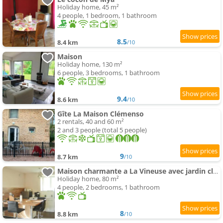
Holiday home, 45 m²
4 people, 1 bedroom, 1 bathroom
8.5
8.4 km
/10
Maison
Holiday home, 130 m²
6 people, 3 bedrooms, 1 bathroom
9.4
8.6 km
/10
Gîte La Maison Clémenso
2 rentals, 40 and 60 m²
2 and 3 people (total 5 people)
9
8.7 km
/10
Maison charmante a La Vineuse avec jardin cloture
Holiday home, 80 m²
4 people, 2 bedrooms, 1 bathroom
8
8.8 km
/10