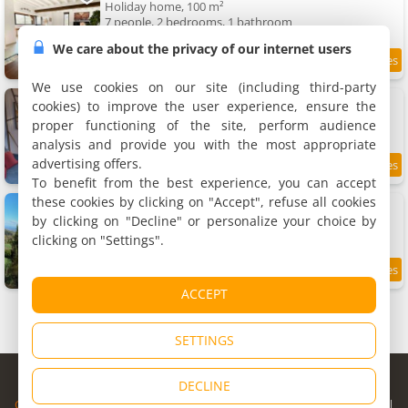
Holiday home, 100 m²
7 people, 2 bedrooms, 1 bathroom
We care about the privacy of our internet users
9.5
11.8 km
/10
We use cookies on our site (including third-party
Apartment 35m2
cookies) to improve the user experience, ensure the
Apartment, 35 m²
proper functioning of the site, perform audience
2 people, 1 bedroom, 1 bathroom
analysis and provide you with the most appropriate
advertising offers.
9.7
11.9 km
/10
To benefit from the best experience, you can accept
these cookies by clicking on "Accept", refuse all cookies
Chalet Panoramique
Holiday home, 80 m²
by clicking on "Decline" or personalize your choice by
8 people, 2 bedrooms, 1 bathroom
clicking on "Settings".
8.2
11.9 km
/10
ACCEPT
SETTINGS
© Copyright 1998 - 2026
DECLINE
Cybevasion
|
Legal Notice
|
Privacy Policy
|
CGU
|
Legal Information
|