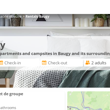
aône et Loire
>
Rentals
Baugy
gy
 apartments and campsites in Baugy and its surroundin
et de groupe
 bathrooms