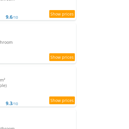
9.6
/10
athroom
 m²
ple)
9.3
/10
bathroom