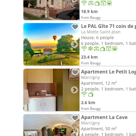
18.9 km
from Baugy
Le PAL Gîte 71 coin de
La Motte Saint-Jean
House, 6 people
6 people, 1 bedroom, 1 b
23.4 km
from Baugy
Apartment Le Petit Log
Marcigny
Apartment, 12 m²
2 people, 1 bedroom, 1 b
2.6 km
from Baugy
Apartment La Cave
Marcigny
Apartment, 50 m²
4 people, 1 bedroom, 1 b