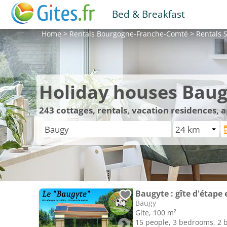
Bed & Breakfast
Home
>
Rentals
Bourgogne-Franche-Comté
>
Rentals
S
Holiday houses Bau
243
cottages, rentals, vacation residences,
Baugyte : gîte d'étape 
Baugy
Gite, 100 m²
15 people, 3 bedrooms, 2