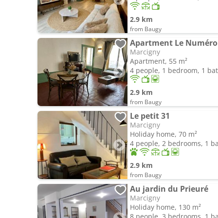
2.9 km
from Baugy
Apartment Le Numéro
Marcigny
Apartment, 55 m²
4 people, 1 bedroom, 1 b
2.9 km
from Baugy
Le petit 31
Marcigny
Holiday home, 70 m²
4 people, 2 bedrooms, 1 
2.9 km
from Baugy
Au jardin du Prieuré
Marcigny
Holiday home, 130 m²
8 people, 3 bedrooms, 1 