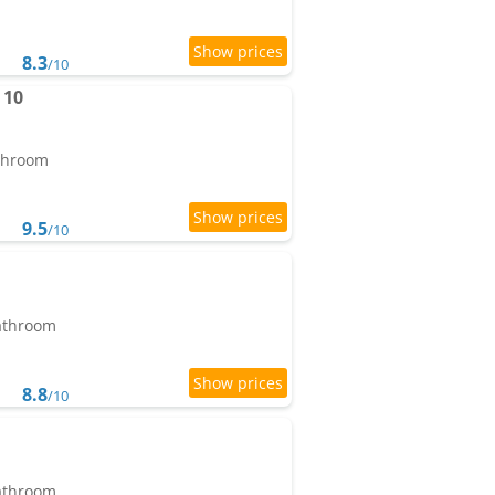
8.3
/10
 10
athroom
9.5
/10
bathroom
8.8
/10
bathroom