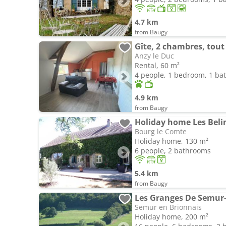
4.7 km
from Baugy
Gîte, 2 chambres, tout
Anzy le Duc
Rental, 60 m²
4 people, 1 bedroom, 1 b
4.9 km
from Baugy
Holiday home Les Beli
Bourg le Comte
Holiday home, 130 m²
6 people, 2 bathrooms
5.4 km
from Baugy
Les Granges De Semur-
Semur en Brionnais
Holiday home, 200 m²