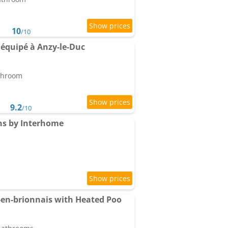
10
/10
 équipé à Anzy-le-Duc
athroom
9.2
/10
ns by Interhome
en-brionnais with Heated Poo