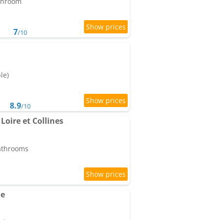
athroom
7
/10
le)
8.9
/10
Loire et Collines
bathrooms
ne