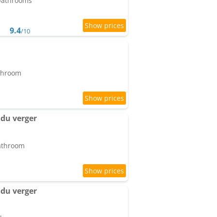
 bathrooms
9.4
/10
athroom
du verger
bathroom
du verger