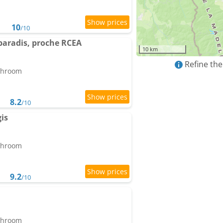
10
/10
 paradis, proche RCEA
10 km
Refine the
athroom
8.2
/10
is
athroom
9.2
/10
athroom