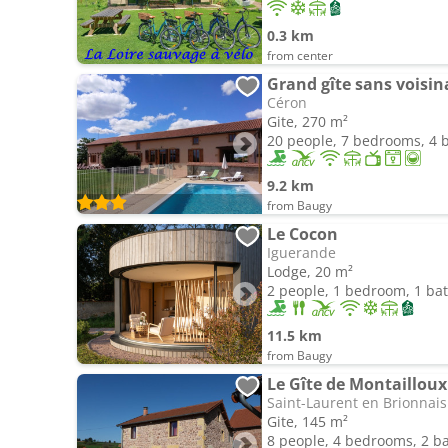
0.3 km
from center
Céron
Gite, 270 m²
20 people, 7 bedrooms, 4
9.2 km
from Baugy
Le Cocon
Iguerande
Lodge, 20 m²
2 people, 1 bedroom, 1 b
11.5 km
from Baugy
Le Gîte de Montaillou
Saint-Laurent en Brionnais
Gite, 145 m²
8 people, 4 bedrooms, 2 