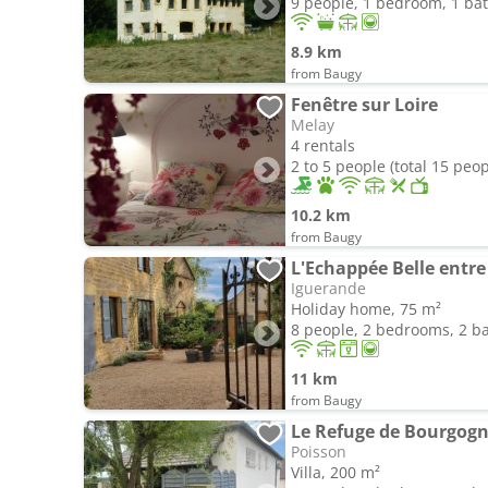
9 people, 1 bedroom, 1 b
8.9 km
from Baugy
Fenêtre sur Loire
Melay
4 rentals
2 to 5 people (total 15 peop
10.2 km
from Baugy
L'Echappée Belle entre 
Iguerande
Holiday home, 75 m²
8 people, 2 bedrooms, 2 
11 km
from Baugy
Le Refuge de Bourgog
Poisson
Villa, 200 m²