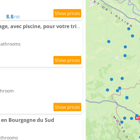
8.8
/10
Grand gîte sans voisinage, avec piscine, pour votre tribu
 bathrooms
athroom
x en Bourgogne du Sud
bathrooms