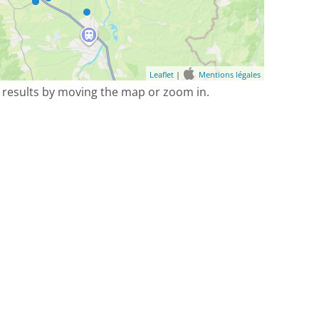
Leaflet
|
Mentions légales
 results by moving the map or zoom in.