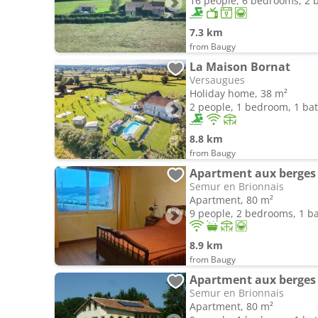
16 people, 6 bedrooms, 2
7.3 km
from Baugy
La Maison Bornat
Versaugues
Holiday home, 38 m²
2 people, 1 bedroom, 1 b
8.8 km
from Baugy
Apartment aux berges 
Semur en Brionnais
Apartment, 80 m²
9 people, 2 bedrooms, 1 
8.9 km
from Baugy
Apartment aux berges 
Semur en Brionnais
Apartment, 80 m²