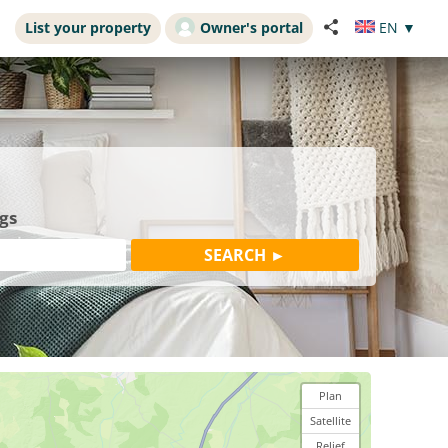
List your property
Owner's portal
EN
▼
gs
Plan
Satellite
Relief