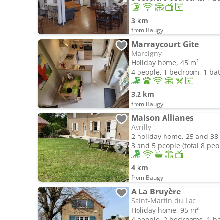
3 km
from Baugy
Marraycourt Gite
Marcigny
Holiday home, 45 m²
4 people, 1 bedroom, 1 b
3.2 km
from Baugy
Maison Allianes
Avrilly
2 holiday home, 25 and 38
3 and 5 people (total 8 peo
4 km
from Baugy
A La Bruyère
Saint-Martin du Lac
Holiday home, 95 m²
4 people, 2 bedrooms, 1 