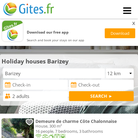
x
Download our free app
Search and book your stays on our app
Holiday houses Barizey
Demeure de charme Côte Chalonnaise
House, 300 m²
16 people, 7 bedrooms, 3 bathrooms