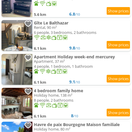
6.8
5.6 km
/10
Gîte Le Balthazar
Rental, 90 m²
6 people, 3 bedrooms, 2 bathrooms
9.8
6.1 km
/10
Apartment Holiday week-end mercurey
Apartment, 37 m²
4 people, 1 bedroom, 1 bathroom
9.1
6.1 km
/10
4 bedroom family home
Holiday home, 138 m²
8 people, 2 bathrooms
8
6.1 km
/10
Havre de paix Bourgogne Maison familiale
Holiday home, 80 m²