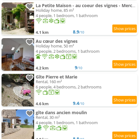
La Petite Maison - au coeur des vignes - Mercurey
Holiday home, 85 m²
4 people, 1 bedroom, 1 bathroom
8.9
4.1 km
/10
Au cœur des vignes
Holiday home, 50 m²
4 people, 2 bedrooms, 1 bathroom
9
4.2 km
/10
Gîte Pierre et Marie
Rental, 160 m²
6 people, 4 bedrooms, 2 bathrooms
9.4
4.6 km
/10
gîte dans ancien moulin
Rental, 30 m²
4 people, 1 bedroom, 1 bathroom
8.8