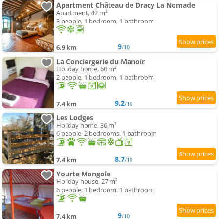
Apartment Château de Dracy La Nomade
Apartment, 42 m²
3 people, 1 bedroom, 1 bathroom
9
6.9 km
/10
La Conciergerie du Manoir
Holiday home, 60 m²
2 people, 1 bedroom, 1 bathroom
9.2
7.4 km
/10
Les Lodges
Holiday home, 36 m²
6 people, 2 bedrooms, 1 bathroom
8.7
7.4 km
/10
Yourte Mongole
Holiday house, 27 m²
6 people, 1 bedroom, 1 bathroom
9
7.4 km
/10