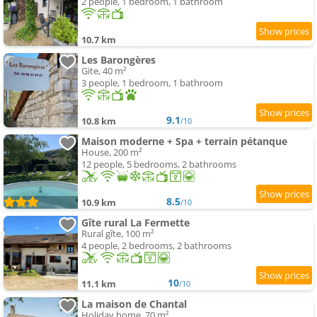
2 people, 1 bedroom, 1 bathroom
10.7 km
Les Barongères
Gite, 40 m²
3 people, 1 bedroom, 1 bathroom
9.1
10.8 km
/10
Maison moderne + Spa + terrain pétanque
House, 200 m²
12 people, 5 bedrooms, 2 bathrooms
8.5
10.9 km
/10
Gîte rural La Fermette
Rural gîte, 100 m²
4 people, 2 bedrooms, 2 bathrooms
10
11.1 km
/10
La maison de Chantal
Holiday home, 70 m²