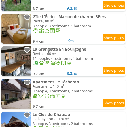
9.2
8.7 km
/10
Gîte L'Écrin - Maison de charme 8Pers
Rental, 80 m²
8 people, 3 bedrooms, 1 bathroom
9
9.4 km
/10
La Grangette En Bourgogne
Rental, 160 m²
12 people, 4 bedrooms, 1 bathroom
8.3
9.7 km
/10
Apartment Le Tâcheron
Apartment, 140 m²
8 people, 3 bedrooms, 2 bathrooms
9.7 km
Le Clos du Château
Holiday home, 130 m²
8 people, 3 bedrooms, 2 bathrooms