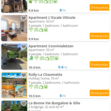
8
9.8 km
/10
Apartment L'Escale Viticole
Apartment, 50 m²
3 people, 1 bedroom, 1 bathroom
9.9 km
Apartment Convivialetzen
Apartment, 55 m²
3 people, 1 bedroom, 1 bathroom
9.4
10.4 km
/10
Rully-La Chaumette
Holiday home, 70 m²
7 people, 2 bedrooms, 1 bathroom
8
10.5 km
/10
La Bonne Vie Bungalow & Gîte
2 lodgings, 32 and 42 m²