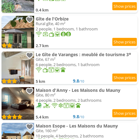
0.4 km
Gîte de l'Orbize
Rural gîte, 40 m²
2 people, 1 bedroom, 1 bathroom
2.7 km
Le Gîte de Varanges : meublé de tourisme 3*
Gite, 67 m²
6 people, 2 bedrooms, 1 bathroom
9.8
5 km
/10
Maison d'Anny - Les Maisons du Mauny
Gite, 80 m²
4 people, 2 bedrooms, 2 bathrooms
9.8
5.4 km
/10
Maison Esope - Les Maisons du Mauny
Gite, 160 m²
10 people, 4 bedrooms, 2 bathrooms