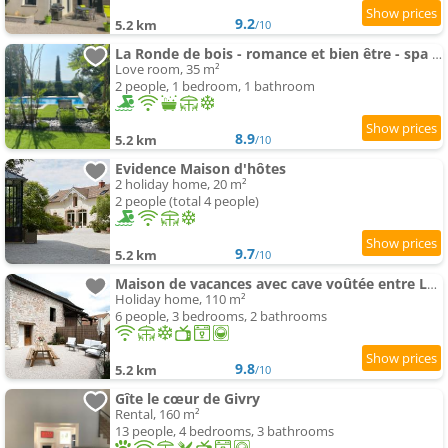
9.2
5.2 km
/10
La Ronde de bois - romance et bien être - spa privatif
Love room, 35 m²
2 people, 1 bedroom, 1 bathroom
8.9
5.2 km
/10
Evidence Maison d'hôtes
2 holiday home, 20 m²
2 people (total 4 people)
9.7
5.2 km
/10
Maison de vacances avec cave voûtée entre Lyon et Beaune
Holiday home, 110 m²
6 people, 3 bedrooms, 2 bathrooms
9.8
5.2 km
/10
Gîte le cœur de Givry
Rental, 160 m²
13 people, 4 bedrooms, 3 bathrooms