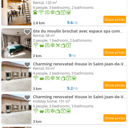
Rental, 120 m²
6 people, 3 bedrooms, 2 bathrooms
9.6
2.8 km
/10
Gte du moulin brochat avec espace spa commun
Rental, 58 m²
2 people, 1 bedroom, 2 bathrooms
9
3 km
/10
Charming renovated House in Saint-Jean-de-Vaux, France
Rental, 93 m²
4 people, 2 bedrooms, 3 bathrooms
9.2
3 km
/10
Charming renovated House in Saint-Jean-de-Vaux, Burgundy
Holiday home, 151 m²
6 people, 3 bedrooms, 3 bathrooms
3 km