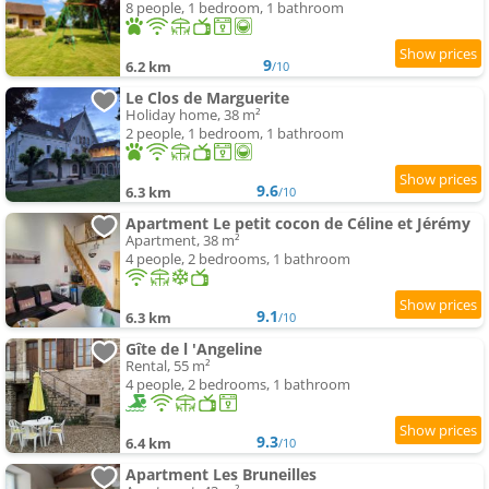
8 people, 1 bedroom, 1 bathroom
9
6.2 km
/10
Le Clos de Marguerite
Holiday home, 38 m²
2 people, 1 bedroom, 1 bathroom
9.6
6.3 km
/10
Apartment Le petit cocon de Céline et Jérémy
Apartment, 38 m²
4 people, 2 bedrooms, 1 bathroom
9.1
6.3 km
/10
Gîte de l 'Angeline
Rental, 55 m²
4 people, 2 bedrooms, 1 bathroom
9.3
6.4 km
/10
Apartment Les Bruneilles