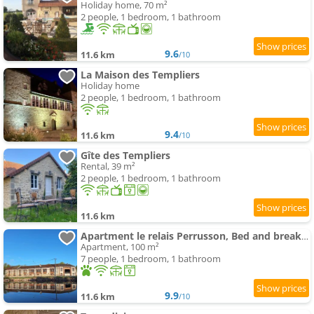
Holiday home, 70 m²
2 people, 1 bedroom, 1 bathroom
9.6
11.6 km
/10
La Maison des Templiers
Holiday home
2 people, 1 bedroom, 1 bathroom
9.4
11.6 km
/10
Gîte des Templiers
Rental, 39 m²
2 people, 1 bedroom, 1 bathroom
11.6 km
Apartment le relais Perrusson, Bed and breakfast et camping à la tuilerie
Apartment, 100 m²
7 people, 1 bedroom, 1 bathroom
9.9
11.6 km
/10