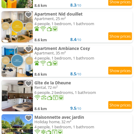
8.3
8.6 km
/10
Apartment Nid douillet
Apartment, 25 m²
4 people, 1 bedroom, 1 bathroom
8.4
8.6 km
/10
Apartment Ambiance Cosy
Apartment, 35 m²
4 people, 1 bedroom, 1 bathroom
8.5
8.6 km
/10
Gîte de la Dheune
Rental, 72 m²
6 people, 2 bedrooms, 1 bathroom
9.5
8.6 km
/10
Maisonnette avec jardin
Holiday home, 32 m²
4 people, 1 bedroom, 1 bathroom