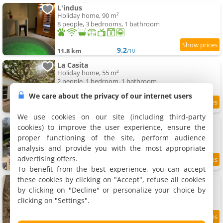
L'indus
Holiday home, 90 m²
8 people, 3 bedrooms, 1 bathroom
9.2
11.8 km
/10
La Casita
Holiday home, 55 m²
2 people, 1 bedroom, 1 bathroom
We care about the privacy of our internet users
9.5
11.9 km
/10
We use cookies on our site (including third-party
Maison champêtre au coeur de la campagne
cookies) to improve the user experience, ensure the
Holiday home, 180 m²
proper functioning of the site, perform audience
10 people, 5 bedrooms, 1 bathroom
analysis and provide you with the most appropriate
advertising offers.
11.9 km
To benefit from the best experience, you can accept
these cookies by clicking on "Accept", refuse all cookies
Le gîte du Chat Perché
Rental, 55 m²
by clicking on "Decline" or personalize your choice by
4 people, 1 bedroom, 1 bathroom
clicking on "Settings".
9.5
12 km
/10