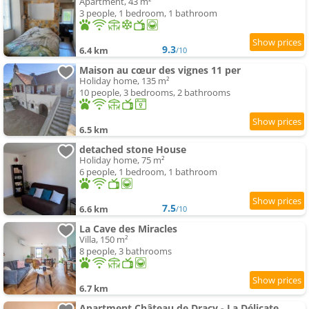
Apartment, 43 m²
3 people, 1 bedroom, 1 bathroom
9.3
6.4 km
/10
Maison au cœur des vignes 11 per
Holiday home, 135 m²
10 people, 3 bedrooms, 2 bathrooms
6.5 km
detached stone House
Holiday home, 75 m²
6 people, 1 bedroom, 1 bathroom
7.5
6.6 km
/10
La Cave des Miracles
Villa, 150 m²
8 people, 3 bathrooms
6.7 km
Apartment Château de Dracy - La Délicate