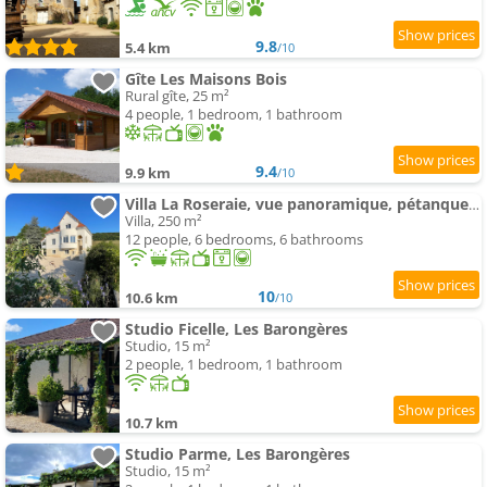
9.8
5.4 km
/10
Gîte Les Maisons Bois
Rural gîte, 25 m²
4 people, 1 bedroom, 1 bathroom
9.4
9.9 km
/10
Villa La Roseraie, vue panoramique, pétanque, Spa
Villa, 250 m²
12 people, 6 bedrooms, 6 bathrooms
10
10.6 km
/10
Studio Ficelle, Les Barongères
Studio, 15 m²
2 people, 1 bedroom, 1 bathroom
10.7 km
Studio Parme, Les Barongères
Studio, 15 m²