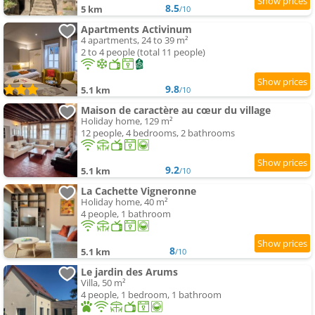
8.5
5 km
/10
Apartments Activinum
4 apartments, 24 to 39 m²
2 to 4 people (total 11 people)
9.8
5.1 km
/10
Maison de caractère au cœur du village
Holiday home, 129 m²
12 people, 4 bedrooms, 2 bathrooms
9.2
5.1 km
/10
La Cachette Vigneronne
Holiday home, 40 m²
4 people, 1 bathroom
8
5.1 km
/10
Le jardin des Arums
Villa, 50 m²
4 people, 1 bedroom, 1 bathroom