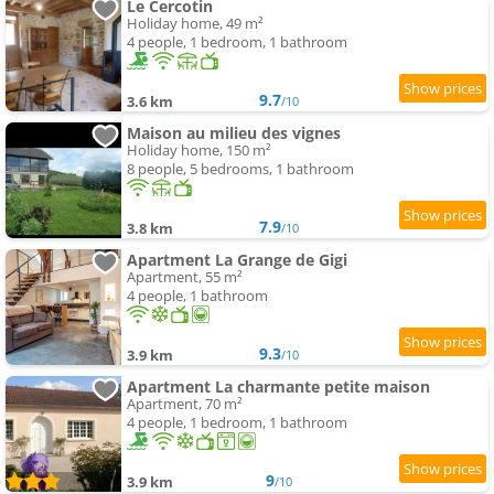
Le Cercotin
Holiday home, 49 m²
4 people, 1 bedroom, 1 bathroom
9.7
3.6 km
/10
Maison au milieu des vignes
Holiday home, 150 m²
8 people, 5 bedrooms, 1 bathroom
7.9
3.8 km
/10
Apartment La Grange de Gigi
Apartment, 55 m²
4 people, 1 bathroom
9.3
3.9 km
/10
Apartment La charmante petite maison
Apartment, 70 m²
4 people, 1 bedroom, 1 bathroom
9
3.9 km
/10