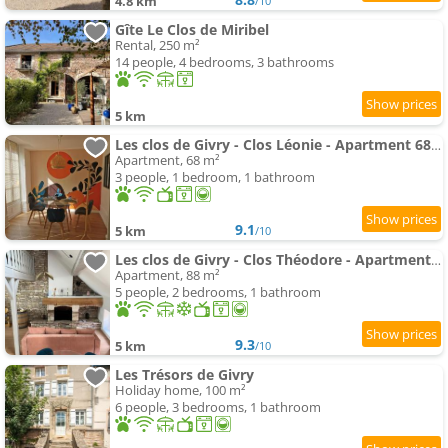
4.8 km
/10
Gîte Le Clos de Miribel
Rental, 250 m²
14 people, 4 bedrooms, 3 bathrooms
5 km
Les clos de Givry - Clos Léonie - Apartment 68m2 spacieux, lumineux et avec sauna
Apartment, 68 m²
3 people, 1 bedroom, 1 bathroom
9.1
5 km
/10
Les clos de Givry - Clos Théodore - Apartment 88m2 climatisé avec sauna et petite terrasse
Apartment, 88 m²
5 people, 2 bedrooms, 1 bathroom
9.3
5 km
/10
Les Trésors de Givry
Holiday home, 100 m²
6 people, 3 bedrooms, 1 bathroom