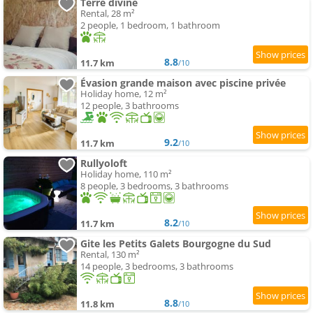
Terre divine
Rental, 28 m²
2 people, 1 bedroom, 1 bathroom
8.8
11.7 km
/10
Évasion grande maison avec piscine privée
Holiday home, 12 m²
12 people, 3 bathrooms
9.2
11.7 km
/10
Rullyoloft
Holiday home, 110 m²
8 people, 3 bedrooms, 3 bathrooms
8.2
11.7 km
/10
Gite les Petits Galets Bourgogne du Sud
Rental, 130 m²
14 people, 3 bedrooms, 3 bathrooms
8.8
11.8 km
/10