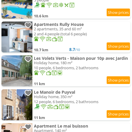
5 people
10.6 km
Apartments Rully House
2 apartments, 35 and 60 m²
2 and 4 people (total 6 people)
8.7
10.7 km
/10
Les Volets Verts - Maison pour 10p avec Jardin
Holiday home, 180 m²
10 people, 6 bedrooms, 2 bathrooms
11 km
Le Manoir de Puyval
Holiday home, 350 m²
12 people, 6 bedrooms, 2 bathrooms
11 km
Apartment Le mai buisson
Apartment, 140 m²