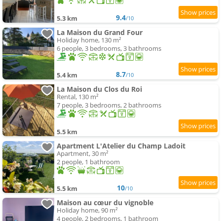
9.4
5.3 km
/10
La Maison du Grand Four
Holiday home, 130 m²
6 people, 3 bedrooms, 3 bathrooms
8.7
5.4 km
/10
La Maison du Clos du Roi
Rental, 130 m²
7 people, 3 bedrooms, 2 bathrooms
5.5 km
Apartment L'Atelier du Champ Ladoit
Apartment, 30 m²
2 people, 1 bathroom
10
5.5 km
/10
Maison au cœur du vignoble
Holiday home, 90 m²
4 people, 2 bedrooms, 1 bathroom