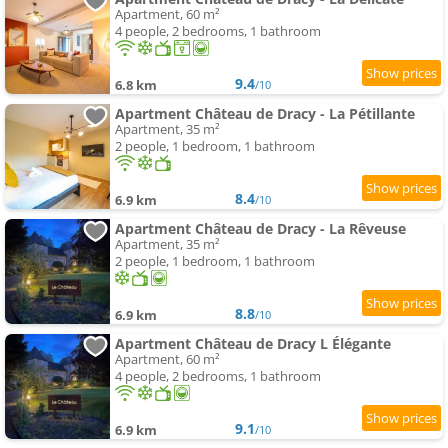
Apartment, 60 m²
4 people, 2 bedrooms, 1 bathroom
9.4
6.8 km
/10
Apartment Château de Dracy - La Pétillante
Apartment, 35 m²
2 people, 1 bedroom, 1 bathroom
8.4
6.9 km
/10
Apartment Château de Dracy - La Rêveuse
Apartment, 35 m²
2 people, 1 bedroom, 1 bathroom
8.8
6.9 km
/10
Apartment Château de Dracy L Élégante
Apartment, 60 m²
4 people, 2 bedrooms, 1 bathroom
9.1
6.9 km
/10