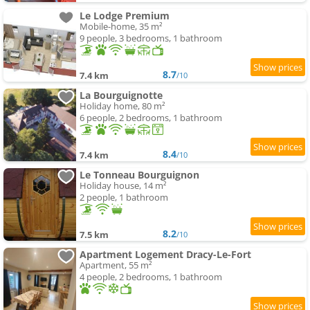
Le Lodge Premium
Mobile-home, 35 m²
9 people, 3 bedrooms, 1 bathroom
8.7
7.4 km
/10
La Bourguignotte
Holiday home, 80 m²
6 people, 2 bedrooms, 1 bathroom
8.4
7.4 km
/10
Le Tonneau Bourguignon
Holiday house, 14 m²
2 people, 1 bathroom
8.2
7.5 km
/10
Apartment Logement Dracy-Le-Fort
Apartment, 55 m²
4 people, 2 bedrooms, 1 bathroom