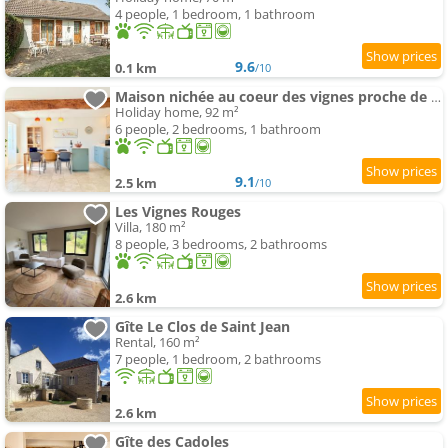
4 people, 1 bedroom, 1 bathroom
9.6
0.1 km
/10
Maison nichée au coeur des vignes proche de Givry
Holiday home, 92 m²
6 people, 2 bedrooms, 1 bathroom
9.1
2.5 km
/10
Les Vignes Rouges
Villa, 180 m²
8 people, 3 bedrooms, 2 bathrooms
2.6 km
Gîte Le Clos de Saint Jean
Rental, 160 m²
7 people, 1 bedroom, 2 bathrooms
2.6 km
Gîte des Cadoles