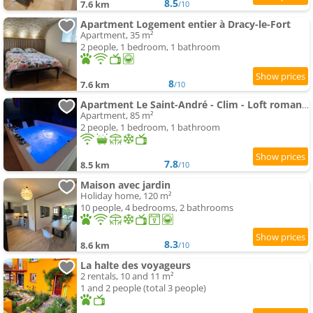
8.5
7.6 km
/10
Apartment Logement entier à Dracy-le-Fort
Apartment, 35 m²
2 people, 1 bedroom, 1 bathroom
8
7.6 km
/10
Apartment Le Saint-André - Clim - Loft romantique avec spa
Apartment, 85 m²
2 people, 1 bedroom, 1 bathroom
7.8
8.5 km
/10
Maison avec jardin
Holiday home, 120 m²
10 people, 4 bedrooms, 2 bathrooms
8.3
8.6 km
/10
La halte des voyageurs
2 rentals, 10 and 11 m²
1 and 2 people (total 3 people)