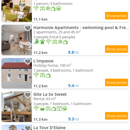
1 person, 5 bathrooms
11.1 km
Harmonie Apartments - swimming-pool & Free Parking, 5 min A6 & Chalon sur Saone
2 apartments, 25 and 45 m²
3 people (total 6 people)
8.8
11.2 km
/10
L’Impasse
Holiday home, 100 m²
7 people, 3 bedrooms, 1 bathroom
9.4
11.2 km
/10
Gite La So Sweet
Rental, 63 m²
3 people, 1 bedroom, 1 bathroom
9.3
11.3 km
/10
La Tour D'Elaine