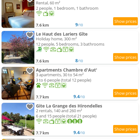
Rental, 60 m²
2 people, 1 bedroom, 1 bathroom
9
7.6 km
/10
Le Haut des Lariers Gîte
Holiday home, 300 m²
12 people, 5 bedrooms, 3 bathrooms
8
7.6 km
/10
Apartments Chambre d'Aut'
3 apartments, 30 to 54 m²
3 to 6 people (total 12 people)
9.4
7.7 km
/10
Gite La Grange des Hirondelles
2 rentals, 140 and 260 m²
6 and 15 people (total 21 people)
9.4
7.7 km
/10