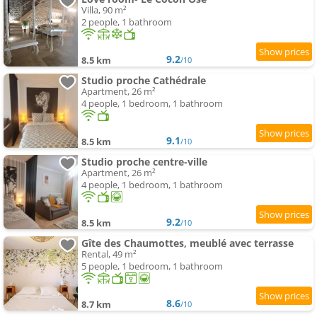
Villa, 90 m²
2 people, 1 bathroom
9.2
8.5 km
/10
Studio proche Cathédrale
Apartment, 26 m²
4 people, 1 bedroom, 1 bathroom
9.1
8.5 km
/10
Studio proche centre-ville
Apartment, 26 m²
4 people, 1 bedroom, 1 bathroom
9.2
8.5 km
/10
Gîte des Chaumottes, meublé avec terrasse
Rental, 49 m²
5 people, 1 bedroom, 1 bathroom
8.6
8.7 km
/10