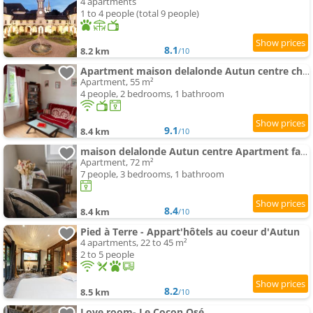
4 apartments
1 to 4 people (total 9 people)
8.1
8.2 km
/10
Apartment maison delalonde Autun centre charmant meublé 5 places
Apartment, 55 m²
4 people, 2 bedrooms, 1 bathroom
9.1
8.4 km
/10
maison delalonde Autun centre Apartment familial 7places
Apartment, 72 m²
7 people, 3 bedrooms, 1 bathroom
8.4
8.4 km
/10
Pied à Terre - Appart'hôtels au coeur d'Autun
4 apartments, 22 to 45 m²
2 to 5 people
8.2
8.5 km
/10
Love room- Le Cocon Osé