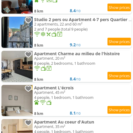
8.4
8 km
/10
Studio 2 pers ou Apartment 4-7 pers Quartier Cathédrale
2 apartments, 22 and 60 m²
2 and 7 people (total 9 people)
9.2
8 km
/10
Apartment Charme au milieu de l'histoire
Apartment, 20 m²
8 people, 2 bedrooms, 1 bathroom
8.4
8 km
/10
Apartment L'écrois
Apartment, 45 m²
4 people, 1 bedroom, 1 bathroom
8.1
8 km
/10
Apartment Au coeur d'Autun
Apartment, 35 m²
4 people, 1 bedroom, 1 bathroom