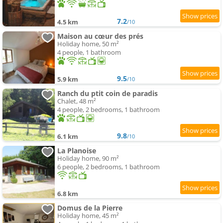
7.2
4.5 km
/10
Maison au cœur des prés
Holiday home, 50 m²
4 people, 1 bathroom
9.5
5.9 km
/10
Ranch du ptit coin de paradis
Chalet, 48 m²
4 people, 2 bedrooms, 1 bathroom
9.8
6.1 km
/10
La Planoise
Holiday home, 90 m²
6 people, 2 bedrooms, 1 bathroom
6.8 km
Domus de la Pierre
Holiday home, 45 m²