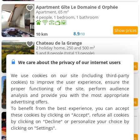
Apartment Gîte Le Domaine d Orphée
Apartment, 65 m²
4 people, 1 bedroom, 1 bathroom
8.9
10 km
/10
Chateau de la Grange
2 holiday home, 250 and 500 m²
5 and 8 people (total 13 people)
We care about the privacy of our internet users
9.2
10.1 km
/10
We use cookies on our site (including third-party
Le Domaine de la Garenne
cookies) to improve the user experience, ensure the
Holiday home, 185 m²
proper functioning of the site, perform audience
12 people, 5 bedrooms, 4 bathrooms
analysis and provide you with the most appropriate
advertising offers.
8.5
10.2 km
/10
To benefit from the best experience, you can accept
these cookies by clicking on "Accept", refuse all cookies
La Fabrique des Ducs VindiHouses-piscine-64 pers
Villa, 1000 m²
by clicking on "Decline" or personalize your choice by
64 people, 20 bedrooms, 20 bathrooms
clicking on "Settings".