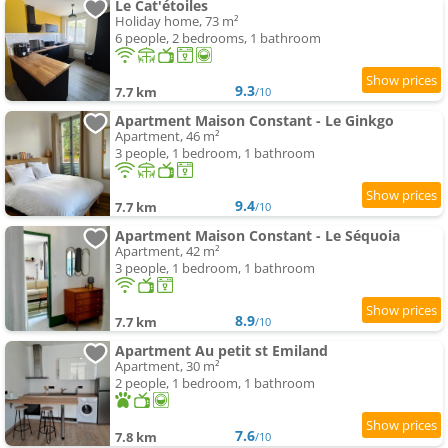
Le Cat'étoiles
Holiday home, 73 m²
6 people, 2 bedrooms, 1 bathroom
9.3
7.7 km
/10
Apartment Maison Constant - Le Ginkgo
Apartment, 46 m²
3 people, 1 bedroom, 1 bathroom
9.4
7.7 km
/10
Apartment Maison Constant - Le Séquoia
Apartment, 42 m²
3 people, 1 bedroom, 1 bathroom
8.9
7.7 km
/10
Apartment Au petit st Emiland
Apartment, 30 m²
2 people, 1 bedroom, 1 bathroom
7.6
7.8 km
/10