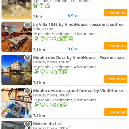
4 people, 1 bedroom, 1 bathroom
8.5
7 km
/10
La Villa 1848 by VindiHouse - piscine chauffée - sauna - billard - babyfoot
Villa, 200 m²
15 people, 5 bedrooms, 3 bathrooms
9.6
7.1 km
/10
Moulin des Ducs by VindiHouse - Piscine chauffée - escalade - billard - fitness - etc
Holiday home, 650 m²
15 people, 7 bedrooms, 4 bathrooms
7.2 km
Moulin des ducs grand format by VindiHouse - piscine chaffée - escalade - billard - fitness - etc
Holiday home, 700 m²
21 people, 9 bedrooms, 5 bathrooms
7.2 km
Maison du Lac
Holiday home, 100 m²