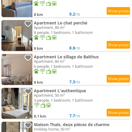
9.2
8 km
/10
Apartment Le chat perché
Apartment, 80 m²
8 people, 1 bedroom, 1 bathroom
8.8
8 km
/10
Apartment Le sillage de Balthus
Apartment, 80 m²
6 people, 1 bedroom, 1 bathroom
7.3
8 km
/10
Apartment L'authentique
Apartment, 50 m²
3 people, 1 bedroom, 1 bathroom
7.7
8.1 km
/10
Maison Thaïs, deux pièces de charme
Holiday home, 50 m²