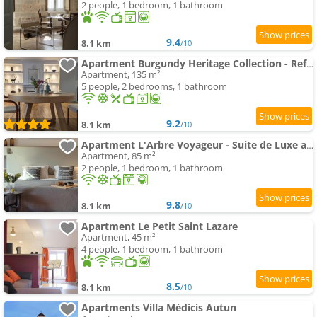
2 people, 1 bedroom, 1 bathroom
9.4
8.1 km
/10
Apartment Burgundy Heritage Collection - Refuge d'Exception au cœur d'Autun
Apartment, 135 m²
5 people, 2 bedrooms, 1 bathroom
9.2
8.1 km
/10
Apartment L'Arbre Voyageur - Suite de Luxe au cœur d'Autun
Apartment, 85 m²
2 people, 1 bedroom, 1 bathroom
9.8
8.1 km
/10
Apartment Le Petit Saint Lazare
Apartment, 45 m²
4 people, 1 bedroom, 1 bathroom
8.5
8.1 km
/10
Apartments Villa Médicis Autun