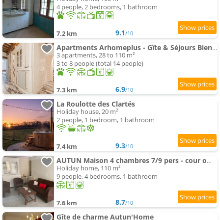
4 people, 2 bedrooms, 1 bathroom
9.1
7.2 km
/10
Apartments Arhomeplus - Gîte & Séjours Bien-être
3 apartments, 28 to 110 m²
3 to 8 people (total 14 people)
6.9
7.3 km
/10
La Roulotte des Clartés
Holiday house, 20 m²
2 people, 1 bedroom, 1 bathroom
9.3
7.4 km
/10
AUTUN Maison 4 chambres 7/9 pers - cour ombragée proche commerces
Holiday home, 110 m²
9 people, 4 bedrooms, 1 bathroom
8.7
7.6 km
/10
Gîte de charme Autun'Home