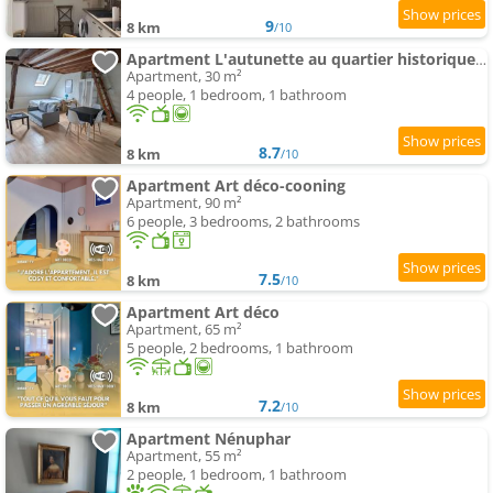
9
8 km
/10
Apartment L'autunette au quartier historique d'Autun
Apartment, 30 m²
4 people, 1 bedroom, 1 bathroom
8.7
8 km
/10
Apartment Art déco-cooning
Apartment, 90 m²
6 people, 3 bedrooms, 2 bathrooms
7.5
8 km
/10
Apartment Art déco
Apartment, 65 m²
5 people, 2 bedrooms, 1 bathroom
7.2
8 km
/10
Apartment Nénuphar
Apartment, 55 m²
2 people, 1 bedroom, 1 bathroom