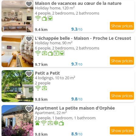
Maison de vacances au cœur de la nature
Holiday home, 120 m²
4 people, 2 bedrooms, 2 bathrooms
9.3
9.4 km
/10
L'échappée belle - Maison - Proche Le Creusot
Holiday home, 90 m²
6 people, 2 bedrooms, 2 bathrooms
9.7
9.7 km
/10
Petit a Petit
4 lodgings, 10 to 20 m²
2 people
9.8
9.8 km
/10
Apartment La petite maison d’Orphée
Apartment, 22 m²
2 people, 1 bedroom, 1 bathroom
8.9
9.8 km
/10