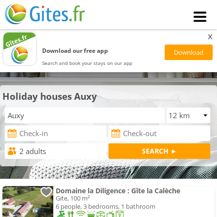
x
Download our free app
Search and book your stays on our app
Holiday houses Auxy
Domaine la Diligence : Gîte la Calèche
Gite, 100 m²
6 people, 3 bedrooms, 1 bathroom