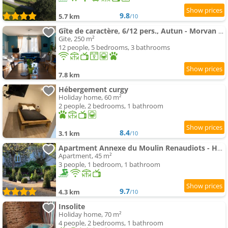
9.8
5.7 km
/10
Gîte de caractère, 6/12 pers., Autun - Morvan - Bourgogne
Gite, 250 m²
12 people, 5 bedrooms, 3 bathrooms
7.8 km
Hébergement curgy
Holiday home, 60 m²
2 people, 2 bedrooms, 1 bathroom
8.4
3.1 km
/10
Apartment Annexe du Moulin Renaudiots - Havre de paix Luxe et Nature
Apartment, 45 m²
3 people, 1 bedroom, 1 bathroom
9.7
4.3 km
/10
Insolite
Holiday home, 70 m²
4 people, 2 bedrooms, 1 bathroom