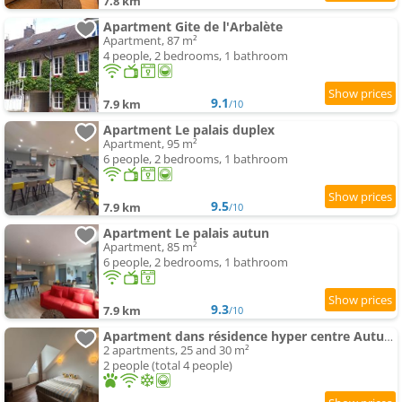
7.8 km
Apartment Gite de l'Arbalète
Apartment, 87 m²
4 people, 2 bedrooms, 1 bathroom
9.1
7.9 km
/10
Apartment Le palais duplex
Apartment, 95 m²
6 people, 2 bedrooms, 1 bathroom
9.5
7.9 km
/10
Apartment Le palais autun
Apartment, 85 m²
6 people, 2 bedrooms, 1 bathroom
9.3
7.9 km
/10
Apartment dans résidence hyper centre Autun - Chez Daddy
2 apartments, 25 and 30 m²
2 people (total 4 people)