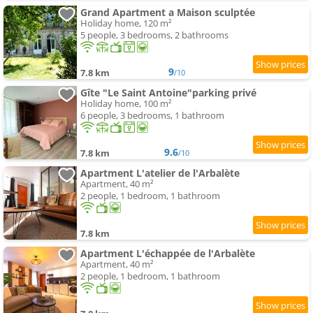
Grand Apartment a Maison sculptée
Holiday home, 120 m²
5 people, 3 bedrooms, 2 bathrooms
9
7.8 km
/10
Gîte "Le Saint Antoine"parking privé
Holiday home, 100 m²
6 people, 3 bedrooms, 1 bathroom
9.6
7.8 km
/10
Apartment L'atelier de l'Arbalète
Apartment, 40 m²
2 people, 1 bedroom, 1 bathroom
7.8 km
Apartment L'échappée de l'Arbalète
Apartment, 40 m²
2 people, 1 bedroom, 1 bathroom