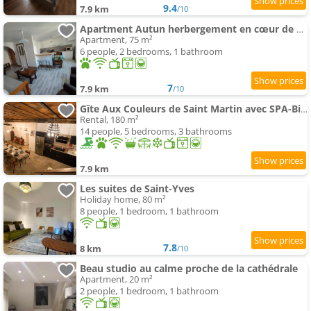
9.4
7.9 km
/10
Apartment Autun herbergement en cœur de ville
Apartment, 75 m²
6 people, 2 bedrooms, 1 bathroom
7
7.9 km
/10
Gîte Aux Couleurs de Saint Martin avec SPA-Billard
Rental, 180 m²
14 people, 5 bedrooms, 3 bathrooms
7.9 km
Les suites de Saint-Yves
Holiday home, 80 m²
8 people, 1 bedroom, 1 bathroom
7.8
8 km
/10
Beau studio au calme proche de la cathédrale
Apartment, 20 m²
2 people, 1 bedroom, 1 bathroom