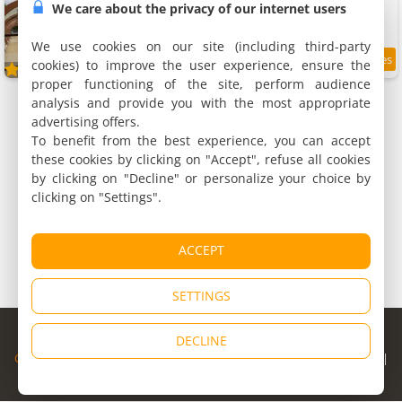
11 holiday houses, 25 to 35 m²
We care about the privacy of our internet users
1 to 8 people (total 41 people)
We use cookies on our site (including third-party
cookies) to improve the user experience, ensure the
7.9
/10
proper functioning of the site, perform audience
analysis and provide you with the most appropriate
advertising offers.
To benefit from the best experience, you can accept
these cookies by clicking on "Accept", refuse all cookies
by clicking on "Decline" or personalize your choice by
clicking on "Settings".
ACCEPT
SETTINGS
© Copyright 1998 - 2026
DECLINE
Cybevasion
|
Legal Notice
|
Privacy Policy
|
CGU
|
Legal Information
|
Partners
|
Alert system
|