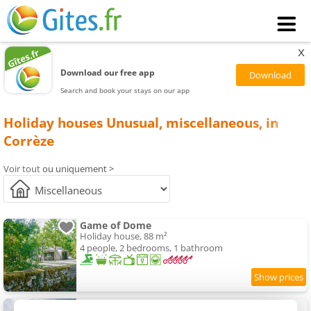
x
Download our free app
Search and book your stays on our app
Holiday houses Unusual, miscellaneous, in
Corrèze
Voir tout
ou uniquement >
Game of Dome
Holiday house, 88 m²
4 people, 2 bedrooms, 1 bathroom
Village des Monédières