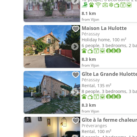
8.1 km
from Vijon
Maison La Hulotte
Pérassay
Holiday home, 100 m²
6 people, 3 bedrooms, 2 
8.3 km
from Vijon
Gîte La Grande Hulott
Pérassay
Rental, 135 m²
8 people, 3 bedrooms, 3 
8.3 km
from Vijon
Gîte à la ferme chale
Préveranges
Rental, 100 m²