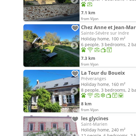
7.1 km
from Vijon
Chez Anne et Jean-Mar
Sainte-Sévère sur Indre
Holiday home, 100 m²
6 people, 3 bedrooms, 2 
7.3 km
from Vijon
La Tour du Boueix
Préveranges
Holiday home, 160 m²
8 people, 3 bedrooms, 2 
8 km
from Vijon
les glycines
Saint-Marien
Holiday home, 240 m²
12 people, 6 bedrooms, 2