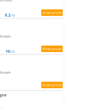
bathroom
9.2
/10
athroom
10
/10
athroom
agne