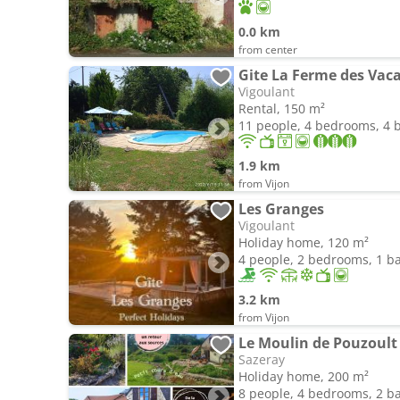
0.0 km
from center
Gite La Ferme des Vac
Vigoulant
Rental, 150 m²
11 people, 4 bedrooms, 4
1.9 km
from Vijon
Les Granges
Vigoulant
Holiday home, 120 m²
4 people, 2 bedrooms, 1 
3.2 km
from Vijon
Le Moulin de Pouzoult 
Sazeray
Holiday home, 200 m²
8 people, 4 bedrooms, 2 