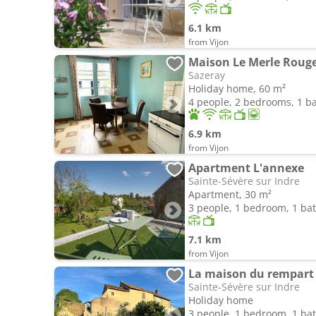
6.1 km
from Vijon
Maison Le Merle Roug
Sazeray
Holiday home, 60 m²
4 people, 2 bedrooms, 1 
6.9 km
from Vijon
Apartment L'annexe
Sainte-Sévère sur Indre
Apartment, 30 m²
3 people, 1 bedroom, 1 b
7.1 km
from Vijon
La maison du rempart
Sainte-Sévère sur Indre
Holiday home
3 people, 1 bedroom, 1 b