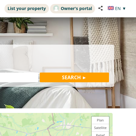
List your property
Owner's portal
EN
▼
Plan
Satellite
Relief