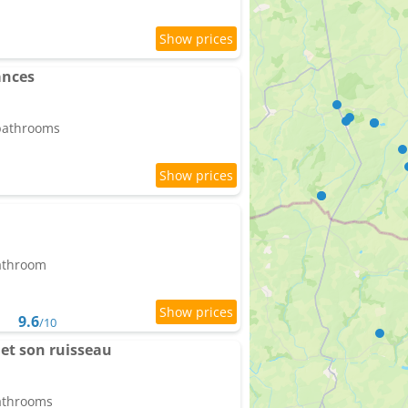
ances
 bathrooms
bathroom
9.6
/10
et son ruisseau
bathrooms