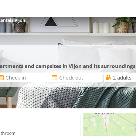
Rentals
Vijon
n
partments and campsites in Vijon and its surroundings
bathroom