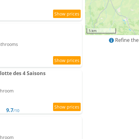
5 km
Refine the
bathrooms
otte des 4 Saisons
athroom
9.7
/10
athroom