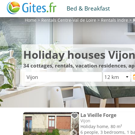
Bed & Breakfast
Home
>
Rentals
Centre-Val de Loire
>
Rentals
Indre
>
Holiday houses Vijo
34
cottages, rentals, vacation residences, a
La Vieille Forge
Vijon
Holiday home, 80 m²
6 people, 3 bedrooms, 1 