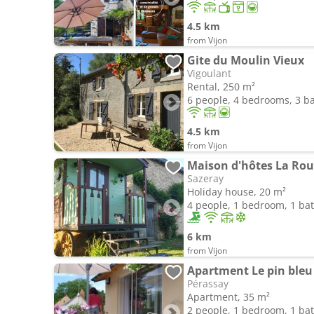
4.5 km
from Vijon
Gite du Moulin Vieux
Vigoulant
Rental, 250 m²
6 people, 4 bedrooms, 3 
4.5 km
from Vijon
Maison d'hôtes La Roul
Sazeray
Holiday house, 20 m²
4 people, 1 bedroom, 1 b
6 km
from Vijon
Apartment Le pin bleu
Pérassay
Apartment, 35 m²
2 people, 1 bedroom, 1 b