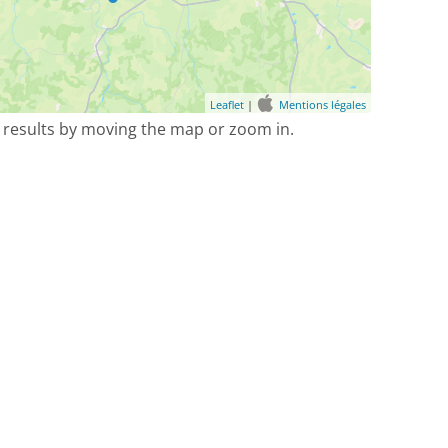
Leaflet
|
Mentions légales
 results by moving the map or zoom in.