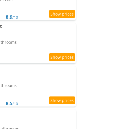
8.9
/10
c
bathrooms
bathrooms
8.5
/10
 bathrooms