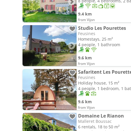
8 people, 4 bedrooms, 2 
9.4 km
from Vijon
Studio Les Pourettes
Feusines
Homestays, 25 m²
4 people, 1 bathroom
9.6 km
from Vijon
Safaritent Les Pourett
Feusines
Holiday house, 15 m²
4 people, 1 bedroom, 1 b
9.6 km
from Vijon
Domaine Le Rianon
Malleret Boussac
6 rentals, 18 to 50 m²