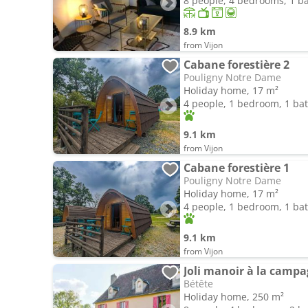
8 people, 4 bedrooms, 1 
8.9 km
from Vijon
Cabane forestière 2
Pouligny Notre Dame
Holiday home, 17 m²
4 people, 1 bedroom, 1 b
9.1 km
from Vijon
Cabane forestière 1
Pouligny Notre Dame
Holiday home, 17 m²
4 people, 1 bedroom, 1 b
9.1 km
from Vijon
Joli manoir à la camp
Bétête
Holiday home, 250 m²