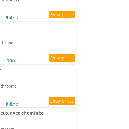
9.4
/10
bathrooms
10
/10
e
bathrooms
9.8
/10
ureux avec cheminée