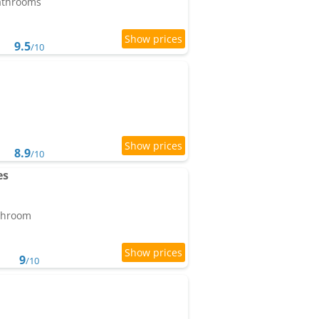
bathrooms
9.5
/10
8.9
/10
es
athroom
9
/10