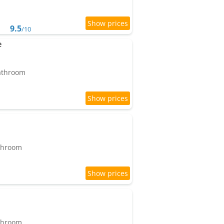
9.5
/10
e
bathroom
athroom
athroom