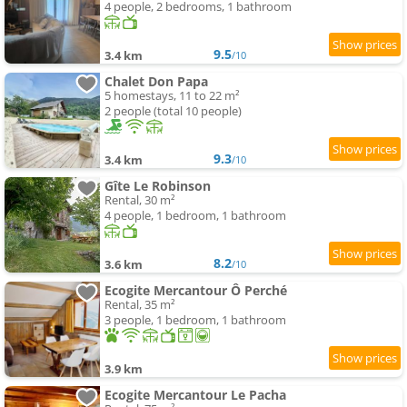
4 people, 2 bedrooms, 1 bathroom
9.5
3.4 km
/10
Chalet Don Papa
5 homestays, 11 to 22 m²
2 people (total 10 people)
9.3
3.4 km
/10
Gîte Le Robinson
Rental, 30 m²
4 people, 1 bedroom, 1 bathroom
8.2
3.6 km
/10
Ecogite Mercantour Ô Perché
Rental, 35 m²
3 people, 1 bedroom, 1 bathroom
3.9 km
Ecogite Mercantour Le Pacha