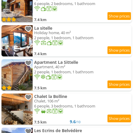
6 people, 2 bedrooms, 1 bathroom
7.4 km
La sitelle
Holiday home, 40 m²
2 people, 1 bedroom, 1 bathroom
7.4 km
Apartment La Sittelle
Apartment, 40 m²
2 people, 1 bedroom, 1 bathroom
7.5 km
Chalet la Bolline
Chalet, 106 m²
6 people, 3 bedrooms, 1 bathroom
9.6
7.5 km
/10
Les Ecrins de Belvédère