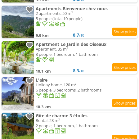
Apartments Bienvenue chez nous
2 apartments, 50 m²
5 people (total 10 people)
8.7
9.9 km
/10
Apartment Le Jardin des Oiseaux
Apartment, 35 m²
3 people, 1 bedroom, 1 bathroom
8.3
10.1 km
/10
L'aire
Holiday home, 120 m²
6 people, 3 bedrooms, 2 bathrooms
10.3 km
Gite de charme 3 étoiles
Rental, 28 m²
2 people, 1 bedroom, 1 bathroom