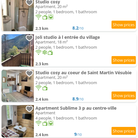
Studio cosy
Apartment, 20 m²
2 people, 1 bedroom, 1 bathroom
8.2
2.3 km
/10
Joli studio à l entrée du village
Apartment, 18 m²
2 people, 1 bedroom, 1 bathroom
2.3 km
Studio cosy au coeur de Saint Martin Vésubie
Apartment, 20 m²
2 people, 1 bedroom, 1 bathroom
8.9
2.4 km
/10
Apartment Sublime 3 p au centre-ville
Apartment
4 people, 1 bedroom, 1 bathroom
9
2.4 km
/10