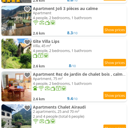
2.6 km
/10
Apartment Joli 3 pièces au calme
Apartment
4 people, 2 bedrooms, 1 bathroom
8.3
2.6 km
/10
Gîte Villa Lips
Villa, 45 m²
4 people, 2 bedrooms, 1 bathroom
8
2.6 km
/10
Apartment Rez de jardin de chalet bois , calme et verdure !
Apartment, 75 m²
4 people, 2 bedrooms, 1 bathroom
9.4
2.6 km
/10
Apartments Chalet Airaudi
2 apartments, 25 and 70 m²
2 and 4 people (total 6 people)