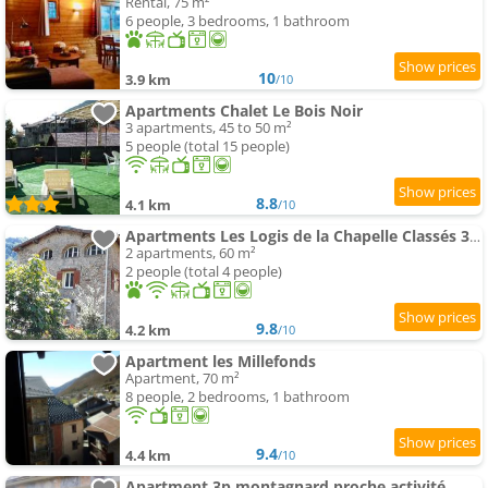
Rental, 75 m²
6 people, 3 bedrooms, 1 bathroom
10
3.9 km
/10
Apartments Chalet Le Bois Noir
3 apartments, 45 to 50 m²
5 people (total 15 people)
8.8
4.1 km
/10
Apartments Les Logis de la Chapelle Classés 3 Étoiles
2 apartments, 60 m²
2 people (total 4 people)
9.8
4.2 km
/10
Apartment les Millefonds
Apartment, 70 m²
8 people, 2 bedrooms, 1 bathroom
9.4
4.4 km
/10
Apartment 3p montagnard proche activité