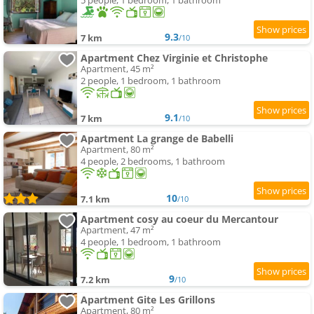
5 people, 1 bedroom, 1 bathroom
9.3
7 km
/10
Apartment Chez Virginie et Christophe
Apartment, 45 m²
2 people, 1 bedroom, 1 bathroom
9.1
7 km
/10
Apartment La grange de Babelli
Apartment, 80 m²
4 people, 2 bedrooms, 1 bathroom
10
7.1 km
/10
Apartment cosy au coeur du Mercantour
Apartment, 47 m²
4 people, 1 bedroom, 1 bathroom
9
7.2 km
/10
Apartment Gite Les Grillons
Apartment, 80 m²