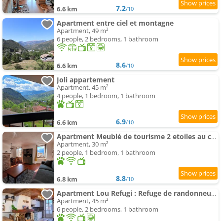
7.2
6.6 km
/10
Apartment entre ciel et montagne
Apartment, 49 m²
6 people, 2 bedrooms, 1 bathroom
8.6
6.6 km
/10
Joli appartement
Apartment, 45 m²
4 people, 1 bedroom, 1 bathroom
6.9
6.6 km
/10
Apartment Meublé de tourisme 2 etoiles au cœur de Belvédère
Apartment, 30 m²
2 people, 1 bedroom, 1 bathroom
8.8
6.8 km
/10
Apartment Lou Refugi : Refuge de randonneurs 5* !
Apartment, 45 m²
6 people, 2 bedrooms, 1 bathroom