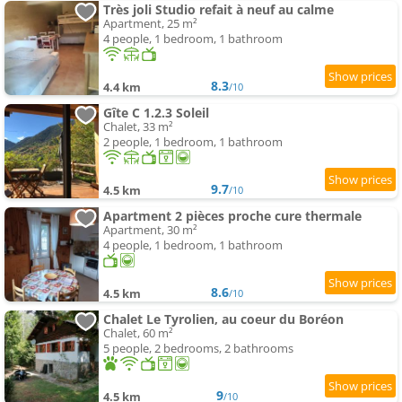
Très joli Studio refait à neuf au calme
Apartment, 25 m²
4 people, 1 bedroom, 1 bathroom
8.3
4.4 km
/10
Gîte C 1.2.3 Soleil
Chalet, 33 m²
2 people, 1 bedroom, 1 bathroom
9.7
4.5 km
/10
Apartment 2 pièces proche cure thermale
Apartment, 30 m²
4 people, 1 bedroom, 1 bathroom
8.6
4.5 km
/10
Chalet Le Tyrolien, au coeur du Boréon
Chalet, 60 m²
5 people, 2 bedrooms, 2 bathrooms
9
4.5 km
/10