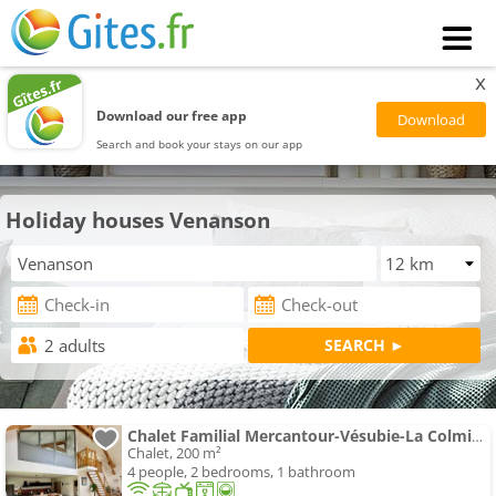
x
Download our free app
Search and book your stays on our app
Holiday houses Venanson
Chalet Familial Mercantour-Vésubie-La Colmiane
Chalet, 200 m²
4 people, 2 bedrooms, 1 bathroom