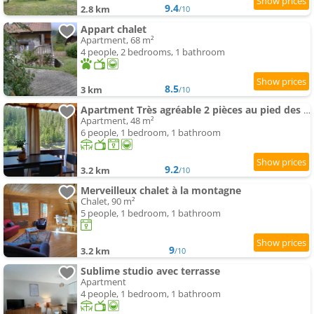
9.4
2.8 km
/10
Appart chalet
Apartment, 68 m²
4 people, 2 bedrooms, 1 bathroom
8.5
3 km
/10
Apartment Très agréable 2 pièces au pied des pistes
Apartment, 48 m²
6 people, 1 bedroom, 1 bathroom
9.2
3.2 km
/10
Merveilleux chalet à la montagne
Chalet, 90 m²
5 people, 1 bedroom, 1 bathroom
9
3.2 km
/10
Sublime studio avec terrasse
Apartment
4 people, 1 bedroom, 1 bathroom