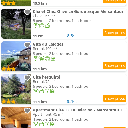
10.5 km
Chalet Chez Olive La Gordolasque Mercantour
Chalet, 65 m²
8 people, 2 bedrooms, 1 bathroom
8.5
11 km
/10
Gîte du Leiodes
Rental, 100 m²
8 people, 2 bedrooms, 1 bathroom
11.1 km
Gite l'esquirol
Rental, 75 m²
6 people, 3 bedrooms, 1 bathroom
9.4
11.1 km
/10
Apartment Gite T3 Le Balarino - Mercantour 1
Apartment, 45 m²
4 people, 2 bedrooms, 1 bathroom