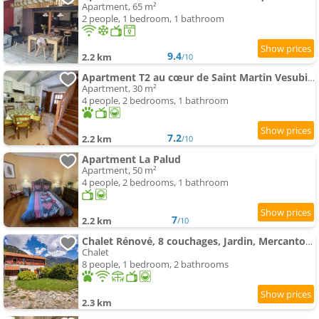
Apartment, 65 m²
2 people, 1 bedroom, 1 bathroom
9.4
2.2 km
/10
Apartment T2 au cœur de Saint Martin Vesubie avec parking public devant
Apartment, 30 m²
4 people, 2 bedrooms, 1 bathroom
7.2
2.2 km
/10
Apartment La Palud
Apartment, 50 m²
4 people, 2 bedrooms, 1 bathroom
7
2.2 km
/10
Chalet Rénové, 8 couchages, Jardin, Mercantour
Chalet
8 people, 1 bedroom, 2 bathrooms
2.3 km