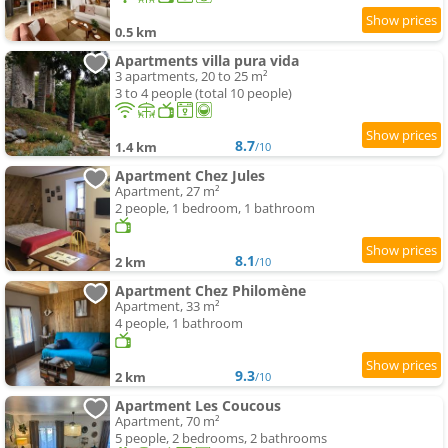
0.5 km
Apartments villa pura vida
3 apartments, 20 to 25 m²
3 to 4 people (total 10 people)
8.7
1.4 km
/10
Apartment Chez Jules
Apartment, 27 m²
2 people, 1 bedroom, 1 bathroom
8.1
2 km
/10
Apartment Chez Philomène
Apartment, 33 m²
4 people, 1 bathroom
9.3
2 km
/10
Apartment Les Coucous
Apartment, 70 m²
5 people, 2 bedrooms, 2 bathrooms