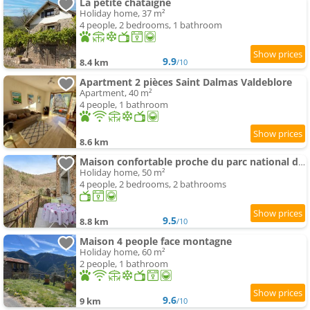
La petite châtaigne
Holiday home, 37 m²
4 people, 2 bedrooms, 1 bathroom
9.9
8.4 km
/10
Apartment 2 pièces Saint Dalmas Valdeblore
Apartment, 40 m²
4 people, 1 bathroom
8.6 km
Maison confortable proche du parc national du Mercantour
Holiday home, 50 m²
4 people, 2 bedrooms, 2 bathrooms
9.5
8.8 km
/10
Maison 4 people face montagne
Holiday home, 60 m²
2 people, 1 bathroom
9.6
9 km
/10