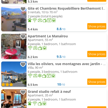
5.3 km
Gite et Chambres Roquebilliere Berthemont les Bains Vesubie Mercantour
3 rentals, 10 to 70 m²
2 people (total 6 people)
8.8
5.4 km
/10
Apartment Le Manaïrou
Apartment, 55 m²
4 people, 1 bedroom, 1 bathroom
9.5
6.2 km
/10
Villa les oliviers, vue montagnes avec jardin - Mercantour
Villa, 90 m²
6 people, 3 bedrooms, 1 bathroom
10
6.5 km
/10
Grand studio refait à neuf
Apartment, 35 m²
4 people, 1 bedroom, 1 bathroom