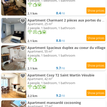
4 people, 1 bedroom, 1 bathroom
8.4
2.1 km
/10
Apartment Charmant 2 pièces aux portes du Mercantour
Apartment, 25 m²
2 people, 1 bedroom, 1 bathroom
8.8
2.1 km
/10
Apartment Spacieux duplex au coeur du village
Apartment, 55 m²
4 people, 1 bedroom, 1 bathroom
9.7
2.1 km
/10
Apartment Cosy T2 Saint Martin Vésubie
Apartment, 42 m²
4 people, 1 bedroom, 1 bathroom
9.2
2.2 km
/10
Apartment mansardé cocooning
Apartment, 27 m²