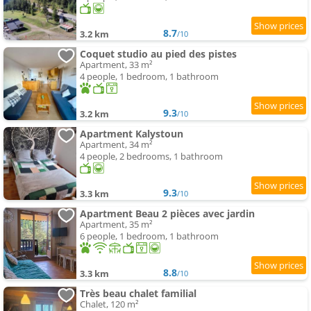
8.7
3.2 km
/10
Coquet studio au pied des pistes
Apartment, 33 m²
4 people, 1 bedroom, 1 bathroom
9.3
3.2 km
/10
Apartment Kalystoun
Apartment, 34 m²
4 people, 2 bedrooms, 1 bathroom
9.3
3.3 km
/10
Apartment Beau 2 pièces avec jardin
Apartment, 35 m²
6 people, 1 bedroom, 1 bathroom
8.8
3.3 km
/10
Très beau chalet familial
Chalet, 120 m²