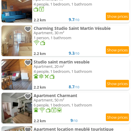
4 people, 1 bedroom, 1 bathroom
9.7
2.2 km
/10
Charming Studio Saint Martin Vésubie
Apartment, 30 m²
1 person, 1 bathroom
9.3
2.2 km
/10
Studio saint martin vesubie
Apartment, 20 m²
4 people, 1 bedroom, 1 bathroom
8.7
2.2 km
/10
Apartment Charmant
Apartment, 50 m²
6 people, 1 bedroom, 1 bathroom
9
2.2 km
/10
Apartment location meublé touristique