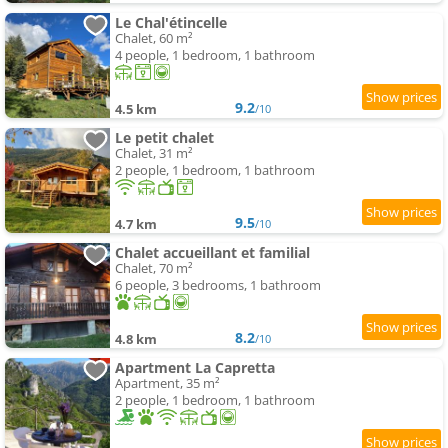
Le Chal'étincelle
Chalet, 60 m²
4 people, 1 bedroom, 1 bathroom
9.2
4.5 km
/10
Le petit chalet
Chalet, 31 m²
2 people, 1 bedroom, 1 bathroom
9.5
4.7 km
/10
Chalet accueillant et familial
Chalet, 70 m²
6 people, 3 bedrooms, 1 bathroom
8.2
4.8 km
/10
Apartment La Capretta
Apartment, 35 m²
2 people, 1 bedroom, 1 bathroom