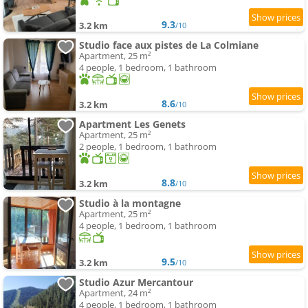
9.3
3.2 km
/10
Studio face aux pistes de La Colmiane
Apartment, 25 m²
4 people, 1 bedroom, 1 bathroom
8.6
3.2 km
/10
Apartment Les Genets
Apartment, 25 m²
2 people, 1 bedroom, 1 bathroom
8.8
3.2 km
/10
Studio à la montagne
Apartment, 25 m²
4 people, 1 bedroom, 1 bathroom
9.5
3.2 km
/10
Studio Azur Mercantour
Apartment, 24 m²
4 people, 1 bedroom, 1 bathroom