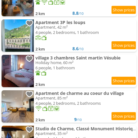
8.8
2 km
/10
Apartment 3P les loups
Apartment, 42 m²
4 people, 2 bedrooms, 1 bathroom
8.6
2 km
/10
village 3 chambres Saint martin Vésubie
Holiday home, 60 m²
6 people, 1 bathroom
2 km
Apartment de charme au coeur du village
Apartment, 85 m²
4 people, 2 bedrooms, 2 bathrooms
9
2 km
/10
Studio de Charme, Classé Monument Historique
Apartment, 35 m²