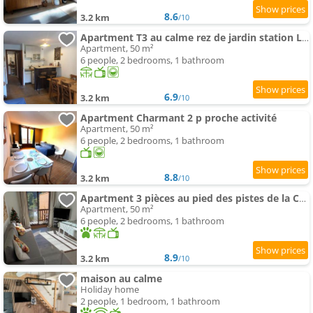
8.6
3.2 km
/10
Apartment T3 au calme rez de jardin station LA COLMIANE
Apartment, 50 m²
6 people, 2 bedrooms, 1 bathroom
6.9
3.2 km
/10
Apartment Charmant 2 p proche activité
Apartment, 50 m²
6 people, 2 bedrooms, 1 bathroom
8.8
3.2 km
/10
Apartment 3 pièces au pied des pistes de la Colmiane
Apartment, 50 m²
6 people, 2 bedrooms, 1 bathroom
8.9
3.2 km
/10
maison au calme
Holiday home
2 people, 1 bedroom, 1 bathroom