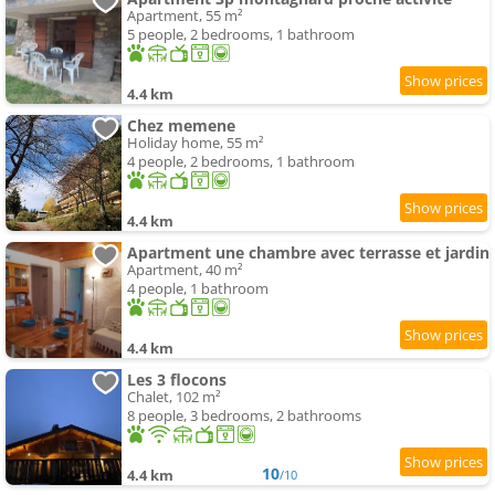
Apartment, 55 m²
5 people, 2 bedrooms, 1 bathroom
4.4 km
Chez memene
Holiday home, 55 m²
4 people, 2 bedrooms, 1 bathroom
4.4 km
Apartment une chambre avec terrasse et jardin
Apartment, 40 m²
4 people, 1 bathroom
4.4 km
Les 3 flocons
Chalet, 102 m²
8 people, 3 bedrooms, 2 bathrooms
10
4.4 km
/10