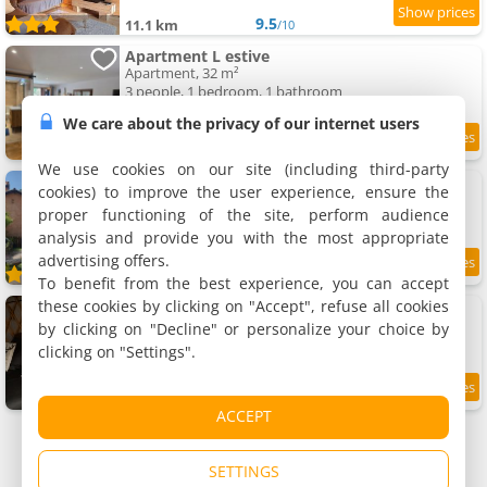
9.5
11.1 km
/10
Apartment L estive
Apartment, 32 m²
3 people, 1 bedroom, 1 bathroom
We care about the privacy of our internet users
9.5
11.1 km
/10
We use cookies on our site (including third-party
Apartment Mon gîte à Pélasque
cookies) to improve the user experience, ensure the
Apartment, 32 m²
proper functioning of the site, perform audience
2 people, 1 bedroom, 1 bathroom
analysis and provide you with the most appropriate
advertising offers.
9.8
11.6 km
/10
To benefit from the best experience, you can accept
these cookies by clicking on "Accept", refuse all cookies
Yourte ecolodge
Holiday house, 37 m²
by clicking on "Decline" or personalize your choice by
4 people, 1 bedroom, 1 bathroom
clicking on "Settings".
9
12 km
/10
ACCEPT
SETTINGS