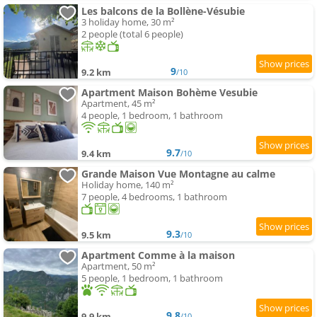
Les balcons de la Bollène-Vésubie
3 holiday home, 30 m²
2 people (total 6 people)
9
9.2 km
/10
Apartment Maison Bohème Vesubie
Apartment, 45 m²
4 people, 1 bedroom, 1 bathroom
9.7
9.4 km
/10
Grande Maison Vue Montagne au calme
Holiday home, 140 m²
7 people, 4 bedrooms, 1 bathroom
9.3
9.5 km
/10
Apartment Comme à la maison
Apartment, 50 m²
5 people, 1 bedroom, 1 bathroom
9.8
9.9 km
/10