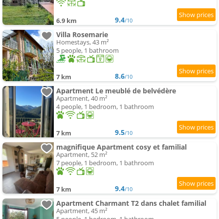
9.4
6.9 km
/10
Villa Rosemarie
Homestays, 43 m²
5 people, 1 bathroom
8.6
7 km
/10
Apartment Le meublé de belvédère
Apartment, 40 m²
4 people, 1 bedroom, 1 bathroom
9.5
7 km
/10
magnifique Apartment cosy et familial
Apartment, 52 m²
7 people, 1 bedroom, 1 bathroom
9.4
7 km
/10
Apartment Charmant T2 dans chalet familial
Apartment, 45 m²