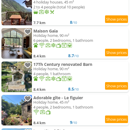
4 holiday houses, 45 m²
2 to 4 people (total 10 people)
8
7.7 km
/10
Maison Gaia
Holiday home, 90 m²
6 people, 2 bedrooms, 1 bathroom
8.7
8.4 km
/10
17Th Century renovated Barn
Holiday home, 90 m²
4 people, 1 bathroom
8.5
8.4 km
/10
Adorable gîte - Le figuier
Holiday home, 45 m²
4 people, 2 bedrooms, 1 bathroom
9
8.4 km
/10