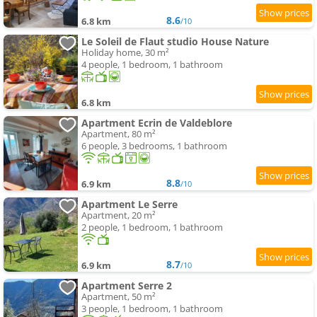
8.6
6.8 km
/10
Le Soleil de Flaut studio House Nature
Holiday home, 30 m²
4 people, 1 bedroom, 1 bathroom
6.8 km
Apartment Ecrin de Valdeblore
Apartment, 80 m²
6 people, 3 bedrooms, 1 bathroom
8.8
6.9 km
/10
Apartment Le Serre
Apartment, 20 m²
2 people, 1 bedroom, 1 bathroom
8.7
6.9 km
/10
Apartment Serre 2
Apartment, 50 m²
3 people, 1 bedroom, 1 bathroom