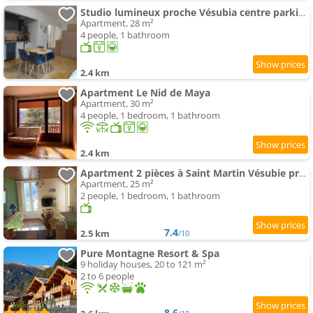
Studio lumineux proche Vésubia centre parking
Apartment, 28 m²
4 people, 1 bathroom
2.4 km
Apartment Le Nid de Maya
Apartment, 30 m²
4 people, 1 bedroom, 1 bathroom
2.4 km
Apartment 2 pièces à Saint Martin Vésubie proche activités
Apartment, 25 m²
2 people, 1 bedroom, 1 bathroom
7.4
2.5 km
/10
Pure Montagne Resort & Spa
9 holiday houses, 20 to 121 m²
2 to 6 people
8.6