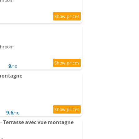
athroom
athroom
9
/10
 montagne
9.6
/10
- Terrasse avec vue montagne