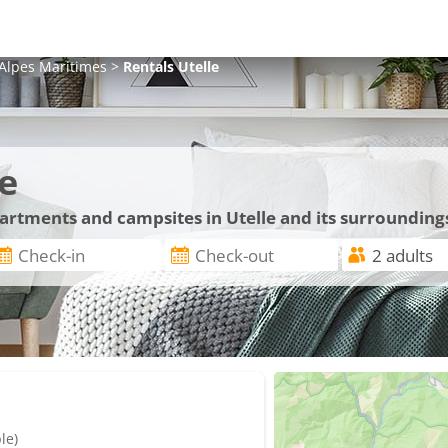
Alpes Maritimes
>
Rentals
Utelle
e
partments and campsites in Utelle and its surrounding
le)