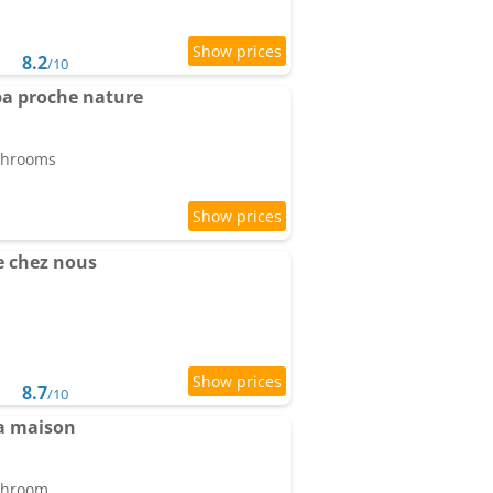
8.2
/10
pa proche nature
athrooms
 chez nous
8.7
/10
a maison
athroom