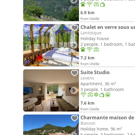
6.9 km
from Utelle
Chalet en verre sous un
Lantosque
Holiday house
2 people, 1 bedroom, 1 b
7.2 km
from Utelle
Suite Studio
Levens
Apartment, 36 m²
3 people, 1 bathroom
7.6 km
from Utelle
Charmante maison de v
Bonson
Holiday home, 96 m²
6 people, 3 bedrooms, 2 