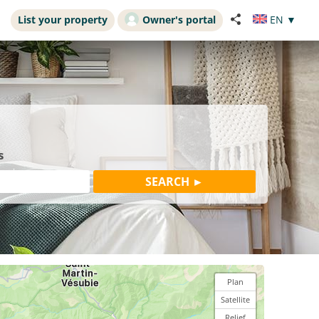
List your property
Owner's portal
EN
▼
s
Plan
Satellite
Relief