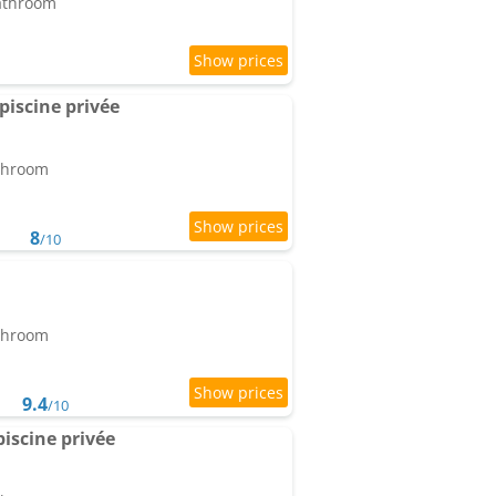
bathroom
 piscine privée
athroom
8
/10
athroom
9.4
/10
piscine privée