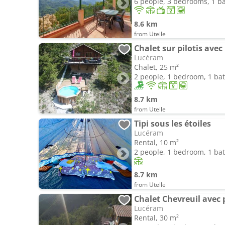
6 people, 3 bedrooms, 1 
8.6 km
from Utelle
Chalet sur pilotis avec
Lucéram
Chalet, 25 m²
2 people, 1 bedroom, 1 b
8.7 km
from Utelle
Tipi sous les étoiles
Lucéram
Rental, 10 m²
2 people, 1 bedroom, 1 b
8.7 km
from Utelle
Chalet Chevreuil avec 
Lucéram
Rental, 30 m²