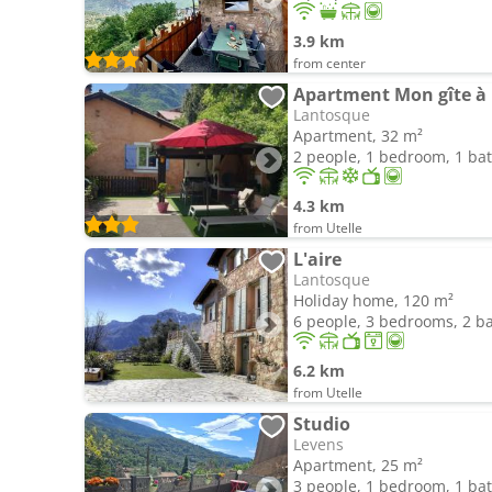
3.9 km
from center
Apartment Mon gîte à
Lantosque
Apartment, 32 m²
2 people, 1 bedroom, 1 b
4.3 km
from Utelle
L'aire
Lantosque
Holiday home, 120 m²
6 people, 3 bedrooms, 2 
6.2 km
from Utelle
Studio
Levens
Apartment, 25 m²
3 people, 1 bedroom, 1 b