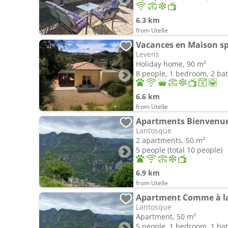
6.3 km
from Utelle
Vacances en Maison s
Levens
Holiday home, 90 m²
8 people, 1 bedroom, 2 b
6.6 km
from Utelle
Apartments Bienvenue
Lantosque
2 apartments, 50 m²
5 people (total 10 people)
6.9 km
from Utelle
Apartment Comme à l
Lantosque
Apartment, 50 m²
5 people, 1 bedroom, 1 b