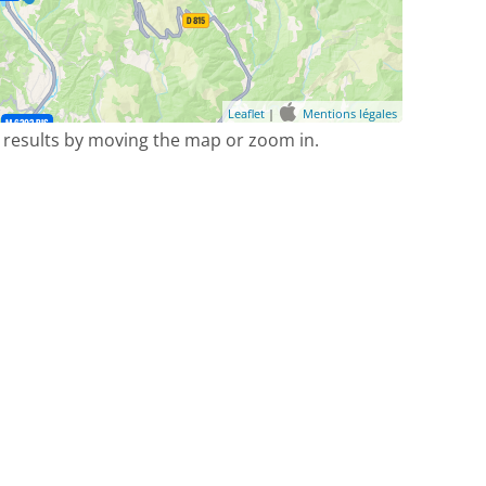
Leaflet
|
Mentions légales
 results by moving the map or zoom in.