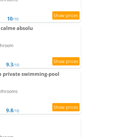
10
/10
 calme absolu
athroom
9.3
/10
ith private swimming-pool
bathrooms
9.8
/10