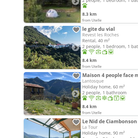
2 people, 1 bedroom, 1 b
8.3 km
from Utelle
le gite du vial
Revest les Roches
Rental, 40 m²
2 people, 1 bedroom, 1 b
8.4 km
from Utelle
Maison 4 people face
Lantosque
Holiday home, 60 m²
2 people, 1 bathroom
8.4 km
from Utelle
Le Nid de Ciambonson 
La Tour
Holiday home, 90 m²