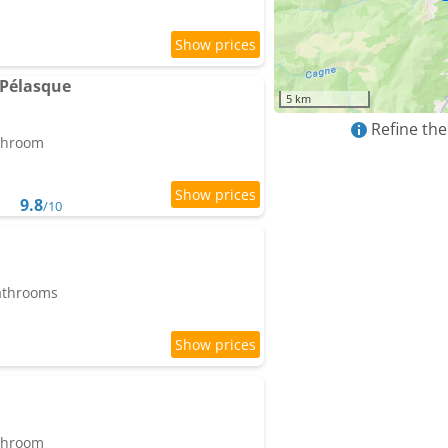
 Pélasque
5 km
Refine the
athroom
9.8
/10
bathrooms
athroom