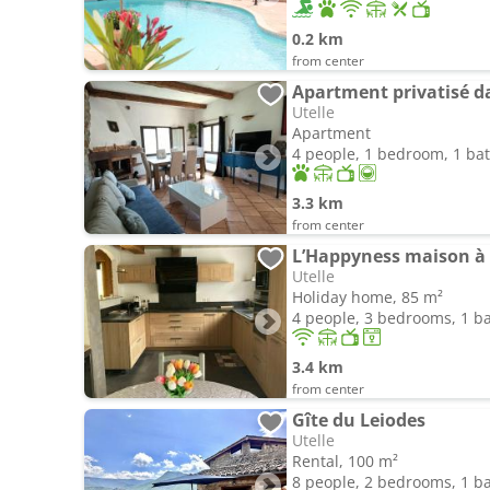
0.2 km
from center
Apartment privatisé 
Utelle
Apartment
4 people, 1 bedroom, 1 b
3.3 km
from center
L’Happyness maison à 
Utelle
Holiday home, 85 m²
4 people, 3 bedrooms, 1 
3.4 km
from center
Gîte du Leiodes
Utelle
Rental, 100 m²
8 people, 2 bedrooms, 1 