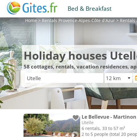
Bed & Breakfast
Home
>
Rentals
Provence-Alpes-Côte d'Azur
>
Rentals
Holiday houses Utell
58
cottages, rentals, vacation residences, a
Le Bellevue - Martinon
Utelle
6 rentals, 33 to 57 m²
2 to 5 people (total 20 peop