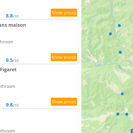
8.8
/10
dans maison
athroom
9.5
/10
Figaret
bathroom
9.8
/10
bathroom