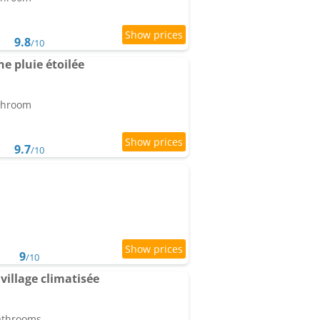
9.8
/10
e pluie étoilée
athroom
9.7
/10
9
/10
illage climatisée
bathrooms