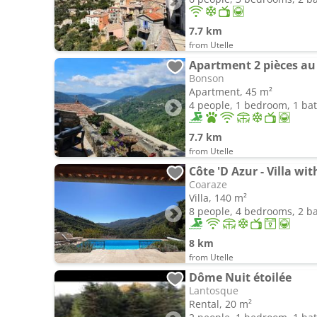
7.7 km
from Utelle
Apartment 2 pièces au
Bonson
Apartment, 45 m²
4 people, 1 bedroom, 1 b
7.7 km
from Utelle
Côte 'D Azur - Villa w
Coaraze
Villa, 140 m²
8 people, 4 bedrooms, 2 
8 km
from Utelle
Dôme Nuit étoilée
Lantosque
Rental, 20 m²