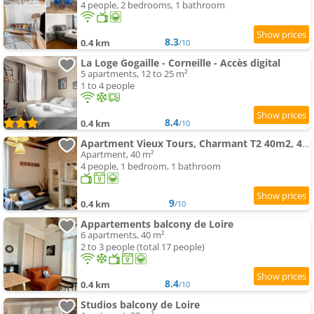
4 people, 2 bedrooms, 1 bathroom
8.3
0.4 km
/10
La Loge Gogaille - Corneille - Accès digital
5 apartments, 12 to 25 m²
1 to 4 people
8.4
0.4 km
/10
Apartment Vieux Tours, Charmant T2 40m2, 4 pers, lumineux
Apartment, 40 m²
4 people, 1 bedroom, 1 bathroom
9
0.4 km
/10
Appartements balcony de Loire
6 apartments, 40 m²
2 to 3 people (total 17 people)
8.4
0.4 km
/10
Studios balcony de Loire