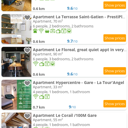
9.6
0.6 km
/10
Apartment La Terrasse Saint-Gatien - PrestiPlace Collection
Apartment, 70 m²
6 people, 2 bedrooms, 2 bathrooms
9.7
0.6 km
/10
Apartment Le Floreal, great quiet appt in very town center
Apartment, 90 m²
6 people, 3 bedrooms, 2 bathrooms
9.6
0.6 km
/10
Apartment Hypercentre - Gare - La Tour'Angel
Apartment, 33 m²
4 people, 1 bedroom, 1 bathroom
9
0.7 km
/10
Apartment Le Corail /100M Gare
Apartment, 55 m²
4 people, 1 bedroom, 1 bathroom