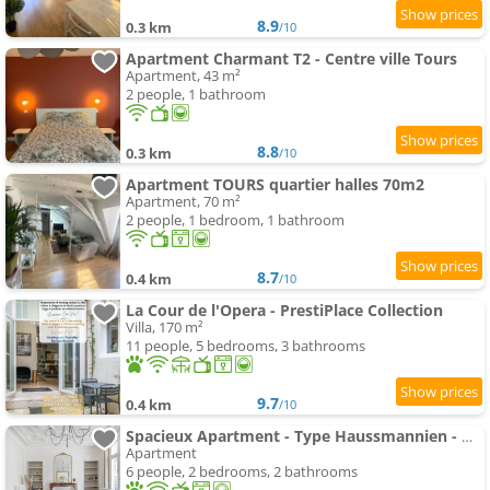
8.9
0.3 km
/10
Apartment Charmant T2 - Centre ville Tours
Apartment, 43 m²
2 people, 1 bathroom
8.8
0.3 km
/10
Apartment TOURS quartier halles 70m2
Apartment, 70 m²
2 people, 1 bedroom, 1 bathroom
8.7
0.4 km
/10
La Cour de l'Opera - PrestiPlace Collection
Villa, 170 m²
11 people, 5 bedrooms, 3 bathrooms
9.7
0.4 km
/10
Spacieux Apartment - Type Haussmannien - Wifi
Apartment
6 people, 2 bedrooms, 2 bathrooms