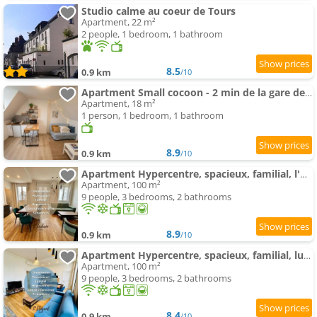
Studio calme au coeur de Tours
Apartment, 22 m²
2 people, 1 bedroom, 1 bathroom
8.5
0.9 km
/10
Apartment Small cocoon - 2 min de la gare de Tours
Apartment, 18 m²
1 person, 1 bedroom, 1 bathroom
8.9
0.9 km
/10
Apartment Hypercentre, spacieux, familial, l'Urbain
Apartment, 100 m²
9 people, 3 bedrooms, 2 bathrooms
8.9
0.9 km
/10
Apartment Hypercentre, spacieux, familial, lumineux, l'Elegant
Apartment, 100 m²
9 people, 3 bedrooms, 2 bathrooms
8.4
0.9 km
/10