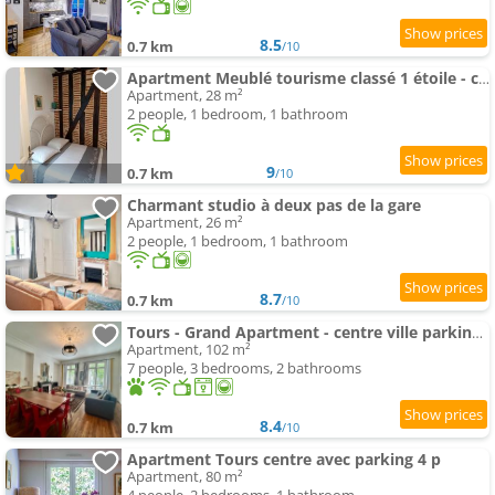
8.5
0.7 km
/10
Apartment Meublé tourisme classé 1 étoile - coeur de ville quartier cathédrale
Apartment, 28 m²
2 people, 1 bedroom, 1 bathroom
9
0.7 km
/10
Charmant studio à deux pas de la gare
Apartment, 26 m²
2 people, 1 bedroom, 1 bathroom
8.7
0.7 km
/10
Tours - Grand Apartment - centre ville parking gratuit
Apartment, 102 m²
7 people, 3 bedrooms, 2 bathrooms
8.4
0.7 km
/10
Apartment Tours centre avec parking 4 p
Apartment, 80 m²