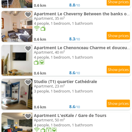
8.8
0.6 km
/10
Apartment Le Cheverny Between the banks of the Loire and Old Tours
Apartment, 35 m²
4 people, 1 bedroom, 1 bathroom
8.3
0.6 km
/10
Apartment Le Chenonceau Charme et douceur Tourangelle
Apartment, 40 m²
4 people, 1 bedroom, 1 bathroom
8.6
0.6 km
/10
Studio (T1) quartier Cathédrale
Apartment, 23 m²
3 people, 1 bedroom, 1 bathroom
8.6
0.6 km
/10
Apartment L'esKale / Gare de Tours
Apartment, 50 m²
4 people, 1 bedroom, 1 bathroom