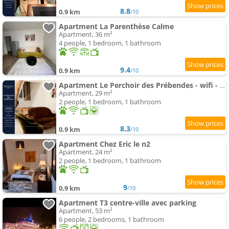
8.8
0.9 km
/10
Apartment La Parenthèse Calme
Apartment, 36 m²
4 people, 1 bedroom, 1 bathroom
9.4
0.9 km
/10
Apartment Le Perchoir des Prébendes - wifi - TV
Apartment, 29 m²
2 people, 1 bedroom, 1 bathroom
8.3
0.9 km
/10
Apartment Chez Eric le n2
Apartment, 24 m²
2 people, 1 bedroom, 1 bathroom
9
0.9 km
/10
Apartment T3 centre-ville avec parking
Apartment, 53 m²
6 people, 2 bedrooms, 1 bathroom