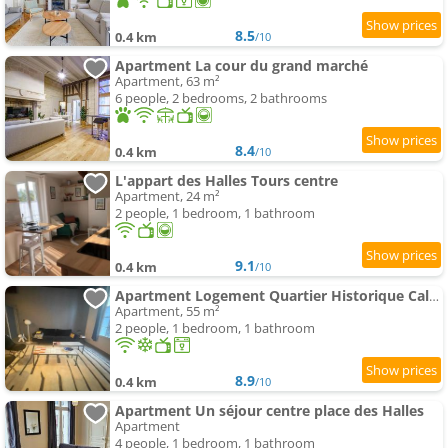
8.5
0.4 km
/10
Apartment La cour du grand marché
Apartment, 63 m²
6 people, 2 bedrooms, 2 bathrooms
8.4
0.4 km
/10
L'appart des Halles Tours centre
Apartment, 24 m²
2 people, 1 bedroom, 1 bathroom
9.1
0.4 km
/10
Apartment Logement Quartier Historique Calme et Parking
Apartment, 55 m²
2 people, 1 bedroom, 1 bathroom
8.9
0.4 km
/10
Apartment Un séjour centre place des Halles
Apartment
4 people, 1 bedroom, 1 bathroom