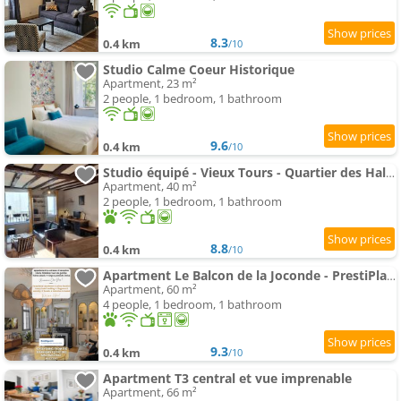
8.3
0.4 km
/10
Studio Calme Coeur Historique
Apartment, 23 m²
2 people, 1 bedroom, 1 bathroom
9.6
0.4 km
/10
Studio équipé - Vieux Tours - Quartier des Halles
Apartment, 40 m²
2 people, 1 bedroom, 1 bathroom
8.8
0.4 km
/10
Apartment Le Balcon de la Joconde - PrestiPlace Collection
Apartment, 60 m²
4 people, 1 bedroom, 1 bathroom
9.3
0.4 km
/10
Apartment T3 central et vue imprenable
Apartment, 66 m²