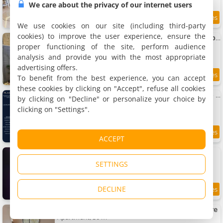
We care about the privacy of our internet users
8.8
1 km
/10
We use cookies on our site (including third-party
cookies) to improve the user experience, ensure the
Apartment Le cosy charmeur Climatisé avec patio
Apartment, 30 m²
proper functioning of the site, perform audience
3 people, 1 bedroom, 1 bathroom
analysis and provide you with the most appropriate
advertising offers.
To benefit from the best experience, you can accept
8.7
1 km
/10
these cookies by clicking on "Accept", refuse all cookies
Apartment L'Explorateur - Gare - Cozy - Wifi - Tv
by clicking on "Decline" or personalize your choice by
Apartment, 20 m²
clicking on "Settings".
2 people, 1 bedroom, 1 bathroom
8.7
1 km
ACCEPT
/10
Le Nid défendu #Nüit #love #luxe
Villa, 45 m²
SETTINGS
2 people, 1 bedroom, 1 bathroom
DECLINE
9.2
1 km
/10
Studio lumineux avec balcon proche de la gare
Apartment, 30 m²