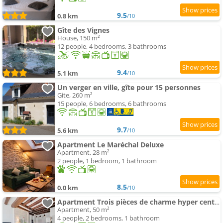
9.5
0.8 km
/10
Gîte des Vignes
House, 150 m²
12 people, 4 bedrooms, 3 bathrooms
9.4
5.1 km
/10
Un verger en ville, gîte pour 15 personnes
Gite, 260 m²
15 people, 6 bedrooms, 6 bathrooms
9.7
5.6 km
/10
Apartment Le Maréchal Deluxe
Apartment, 28 m²
2 people, 1 bedroom, 1 bathroom
8.5
0.0 km
/10
Apartment Trois pièces de charme hyper centre Tours
Apartment, 50 m²
4 people, 2 bedrooms, 1 bathroom