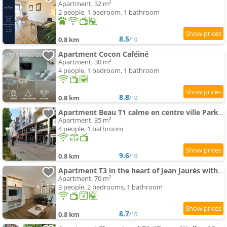
Apartment, 32 m²
2 people, 1 bedroom, 1 bathroom
8.5
0.8 km
/10
Apartment Cocon Caféiné
Apartment, 30 m²
4 people, 1 bedroom, 1 bathroom
8.8
0.8 km
/10
Apartment Beau T1 calme en centre ville Parking Terrasse
Apartment, 35 m²
4 people, 1 bathroom
9.6
0.8 km
/10
Apartment T3 in the heart of Jean Jaurès with free parking
Apartment, 70 m²
3 people, 2 bedrooms, 1 bathroom
8.7
0.8 km
/10