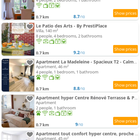
4 people, 2 bedrooms, 1 bathroom
8.7
0.7 km
/10
Le Patio des Arts - By PrestiPlace
Villa, 140 m²
8 people, 4 bedrooms, 2 bathrooms
9.2
0.7 km
/10
Apartment La Madeleine - Spacieux T2 - Calme - Wifi - Tv
Apartment, 46 m²
4 people, 1 bedroom, 1 bathroom
8.8
0.7 km
/10
Apartment hyper Centre Rénové Terrasse & Parking
Apartment
2 people, 1 bathroom
9
0.7 km
/10
Apartment tout confort hyper centre, proche gare avec balcon
Apartment, 45 m²