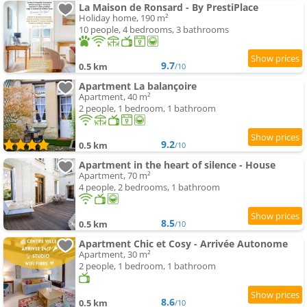
La Maison de Ronsard - By PrestiPlace
Holiday home, 190 m²
10 people, 4 bedrooms, 3 bathrooms
9.7
0.5 km
/10
Apartment La balançoire
Apartment, 40 m²
2 people, 1 bedroom, 1 bathroom
9.2
0.5 km
/10
Apartment in the heart of silence - House
Apartment, 70 m²
4 people, 2 bedrooms, 1 bathroom
8.5
0.5 km
/10
Apartment Chic et Cosy - Arrivée Autonome
Apartment, 30 m²
2 people, 1 bedroom, 1 bathroom
8.6
0.5 km
/10