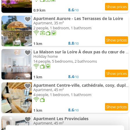
8.6
0.9 km
/10
Apartment Aurore - Les Terrasses de la Loire
Apartment, 35 m²
2 people, 1 bedroom, 1 bathroom
8.8
1 km
/10
La Maison sur la Loire À deux pas du cœur de Tours
Holiday home
14 people, 5 bedrooms, 2 bathrooms
8.4
1 km
/10
Apartment Centre-ville, cathédrale, cosy, duplex, le numéro 12
Apartment, 45 m²
4 people, 1 bedroom, 1 bathroom
8.6
1 km
/10
Apartment Les Provinciales
Apartment, 45 m²
4 people, 1 bedroom, 1 bathroom