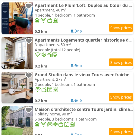
Apartment Le Plum'Loft, Duplex au Cœur du Vieux Tours - Wifi - Tv
Apartment, 40 m²
4 people, 1 bedroom, 1 bathroom
8.3
0.2 km
/10
Apartments Logements quartier historique de Tours
3 apartments, 50 m²
4 people (total 12 people)
8.9
0.2 km
/10
Grand Studio dans le vieux Tours avec fraicheur au rendez-vous
Apartment, 27 m²
2 people, 1 bedroom, 1 bathroom
9.6
0.2 km
/10
Maison d'architecte centre Tours jardin, climatisation, parking 5 p
Holiday home, 90 m²
5 people, 3 bedrooms, 1 bathroom
9.5