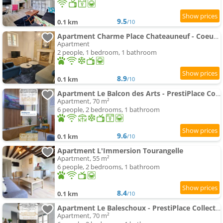
9.5
0.1 km
/10
Apartment Charme Place Chateauneuf - Coeur de Tours
Apartment
2 people, 1 bedroom, 1 bathroom
8.9
0.1 km
/10
Apartment Le Balcon des Arts - PrestiPlace Collection
Apartment, 70 m²
6 people, 2 bedrooms, 1 bathroom
9.6
0.1 km
/10
Apartment L'Immersion Tourangelle
Apartment, 55 m²
6 people, 2 bedrooms, 1 bathroom
8.4
0.1 km
/10
Apartment Le Baleschoux - PrestiPlace Collection
Apartment, 70 m²