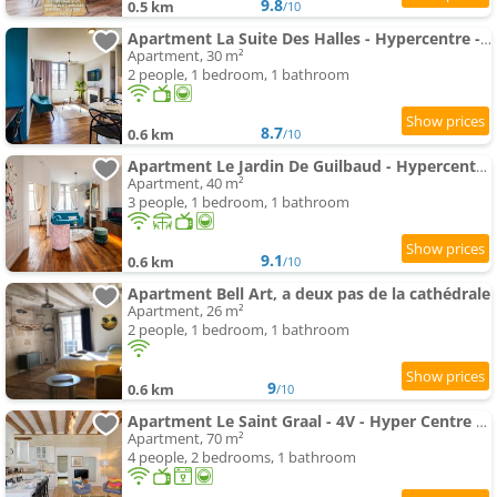
9.8
0.5 km
/10
Apartment La Suite Des Halles - Hypercentre - Netflix
Apartment, 30 m²
2 people, 1 bedroom, 1 bathroom
8.7
0.6 km
/10
Apartment Le Jardin De Guilbaud - Hypercentre - Netflix
Apartment, 40 m²
3 people, 1 bedroom, 1 bathroom
9.1
0.6 km
/10
Apartment Bell Art, a deux pas de la cathédrale
Apartment, 26 m²
2 people, 1 bedroom, 1 bathroom
9
0.6 km
/10
Apartment Le Saint Graal - 4V - Hyper Centre Ville de Tours
Apartment, 70 m²
4 people, 2 bedrooms, 1 bathroom