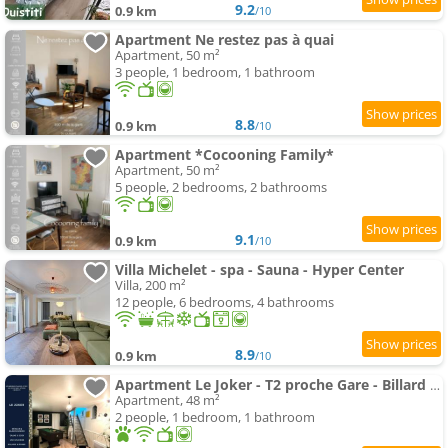
9.2
0.9 km
/10
Apartment Ne restez pas à quai
Apartment, 50 m²
3 people, 1 bedroom, 1 bathroom
8.8
0.9 km
/10
Apartment *Cocooning Family*
Apartment, 50 m²
5 people, 2 bedrooms, 2 bathrooms
9.1
0.9 km
/10
Villa Michelet - spa - Sauna - Hyper Center
Villa, 200 m²
12 people, 6 bedrooms, 4 bathrooms
8.9
0.9 km
/10
Apartment Le Joker - T2 proche Gare - Billard - Wifi - Tv
Apartment, 48 m²
2 people, 1 bedroom, 1 bathroom