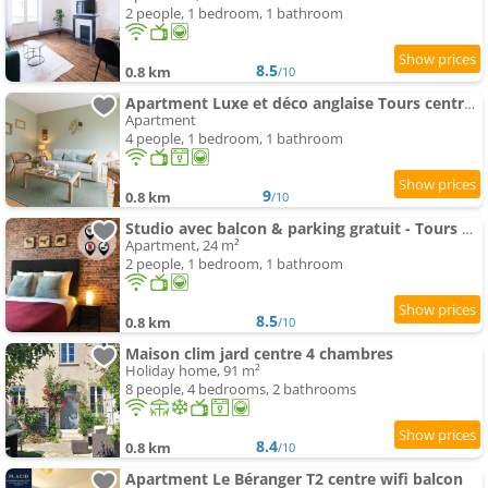
2 people, 1 bedroom, 1 bathroom
8.5
0.8 km
/10
Apartment Luxe et déco anglaise Tours centre Loire Valley
Apartment
4 people, 1 bedroom, 1 bathroom
9
0.8 km
/10
Studio avec balcon & parking gratuit - Tours Gare
Apartment, 24 m²
2 people, 1 bedroom, 1 bathroom
8.5
0.8 km
/10
Maison clim jard centre 4 chambres
Holiday home, 91 m²
8 people, 4 bedrooms, 2 bathrooms
8.4
0.8 km
/10
Apartment Le Béranger T2 centre wifi balcon