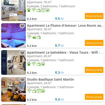
Apartment, 70 m²
6 people, 2 bedrooms, 1 bathroom
9.5
0.2 km
/10
Apartment La Plume d'Amour- Love Room au Cœur du Vieux Tours
Apartment, 36 m²
2 people, 1 bedroom, 1 bathroom
8.7
0.2 km
/10
Apartment Le belvédère - Vieux Tours - Wifi - Smart TV
Apartment, 45 m²
2 people, 1 bedroom, 1 bathroom
8.3
0.2 km
/10
Studio Basilique Saint Martin
Apartment, 24 m²
2 people, 1 bedroom, 1 bathroom
9.3
0.2 km
/10