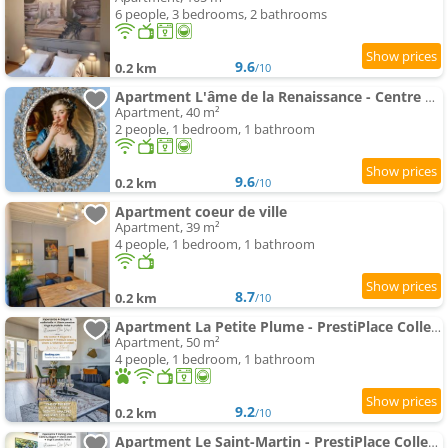
6 people, 3 bedrooms, 2 bathrooms
9.6
0.2 km
/10
Apartment L'âme de la Renaissance - Centre historique et PARKING PRIVÉ
Apartment, 40 m²
2 people, 1 bedroom, 1 bathroom
9.6
0.2 km
/10
Apartment coeur de ville
Apartment, 39 m²
4 people, 1 bedroom, 1 bathroom
8.7
0.2 km
/10
Apartment La Petite Plume - PrestiPlace Collection
Apartment, 50 m²
4 people, 1 bedroom, 1 bathroom
9.2
0.2 km
/10
Apartment Le Saint-Martin - PrestiPlace Collection