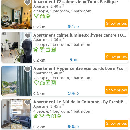
Apartment T2 calme vieux Tours Basilique
Apartment, 40 m²
4 people, 1 bedroom, 1 bathroom
9.1
0.2 km
/10
Apartment calme,lumineux ,hyper centre TOURS
Apartment, 36 m²
4 people, 1 bedroom, 1 bathroom
9
0.2 km
/10
Apartment Hyper centre vue bords Loire #confort #luxe
Apartment, 40 m²
2 people, 1 bedroom, 1 bathroom
9.4
0.2 km
/10
Apartment Le Nid de la Colombe - By PrestiPlace
Apartment, 45 m²
4 people, 1 bedroom, 1 bathroom
9.6
0.2 km
/10