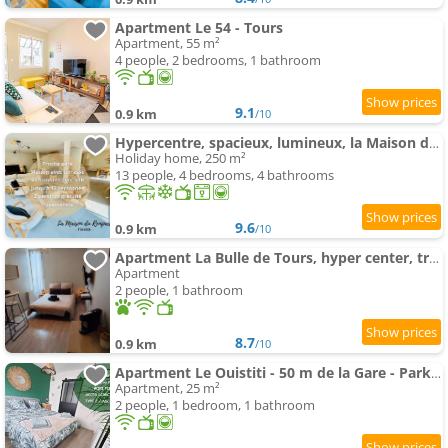
Apartment Le 54 - Tours
Apartment, 55 m²
4 people, 2 bedrooms, 1 bathroom
9.1
0.9 km
/10
Hypercentre, spacieux, lumineux, la Maison du Rempart
Holiday home, 250 m²
13 people, 4 bedrooms, 4 bathrooms
9.6
0.9 km
/10
Apartment La Bulle de Tours, hyper center, train station in front!
Apartment
2 people, 1 bathroom
8.7
0.9 km
/10
Apartment Le Ouistiti - 50 m de la Gare - Parking Privé
Apartment, 25 m²
2 people, 1 bedroom, 1 bathroom