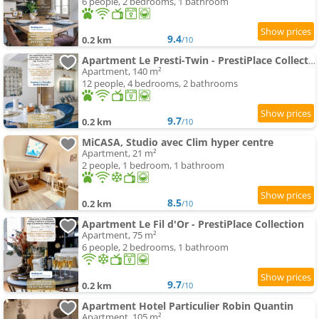
6 people, 2 bedrooms, 1 bathroom
9.4
0.2 km
/10
Apartment Le Presti-Twin - PrestiPlace Collection
Apartment, 140 m²
12 people, 4 bedrooms, 2 bathrooms
9.7
0.2 km
/10
MiCASA, Studio avec Clim hyper centre
Apartment, 21 m²
2 people, 1 bedroom, 1 bathroom
8.5
0.2 km
/10
Apartment Le Fil d'Or - PrestiPlace Collection
Apartment, 75 m²
6 people, 2 bedrooms, 1 bathroom
9.7
0.2 km
/10
Apartment Hotel Particulier Robin Quantin
Apartment, 105 m²