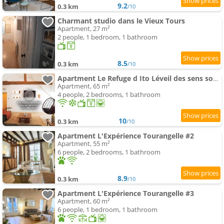
9.2
0.3 km
/10
Charmant studio dans le Vieux Tours
Apartment, 27 m²
2 people, 1 bedroom, 1 bathroom
8.5
0.3 km
/10
Apartment Le Refuge d Ito Léveil des sens sous les toits de Tours
Apartment, 65 m²
4 people, 2 bedrooms, 1 bathroom
10
0.3 km
/10
Apartment L'Expérience Tourangelle #2
Apartment, 55 m²
6 people, 2 bedrooms, 1 bathroom
8.9
0.3 km
/10
Apartment L'Expérience Tourangelle #3
Apartment, 60 m²
6 people, 1 bedroom, 1 bathroom