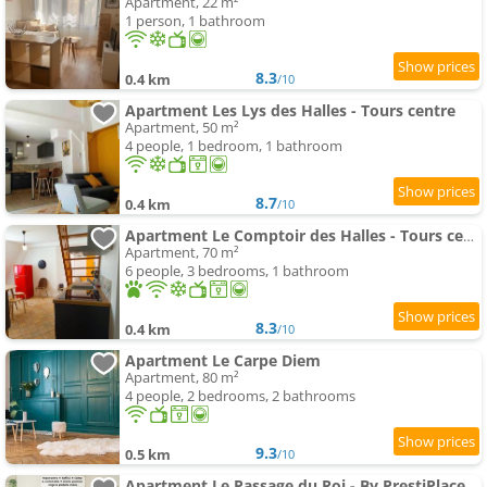
Apartment, 22 m²
1 person, 1 bathroom
8.3
0.4 km
/10
Apartment Les Lys des Halles - Tours centre
Apartment, 50 m²
4 people, 1 bedroom, 1 bathroom
8.7
0.4 km
/10
Apartment Le Comptoir des Halles - Tours centre
Apartment, 70 m²
6 people, 3 bedrooms, 1 bathroom
8.3
0.4 km
/10
Apartment Le Carpe Diem
Apartment, 80 m²
4 people, 2 bedrooms, 2 bathrooms
9.3
0.5 km
/10
Apartment Le Passage du Roi - By PrestiPlace