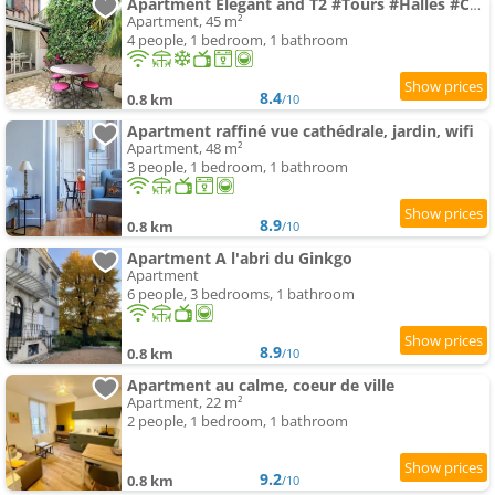
Apartment Elegant and T2 #Tours #Halles #Courprivée
Apartment, 45 m²
4 people, 1 bedroom, 1 bathroom
8.4
0.8 km
/10
Apartment raffiné vue cathédrale, jardin, wifi
Apartment, 48 m²
3 people, 1 bedroom, 1 bathroom
8.9
0.8 km
/10
Apartment A l'abri du Ginkgo
Apartment
6 people, 3 bedrooms, 1 bathroom
8.9
0.8 km
/10
Apartment au calme, coeur de ville
Apartment, 22 m²
2 people, 1 bedroom, 1 bathroom
9.2
0.8 km
/10