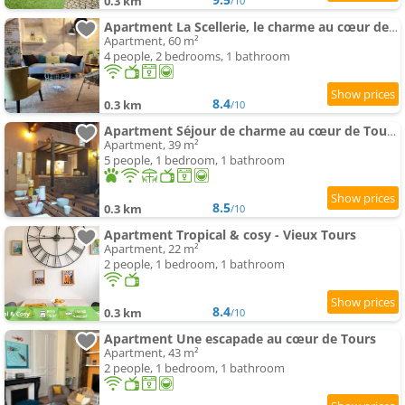
0.3 km
/10
Apartment La Scellerie, le charme au cœur de Tours
Apartment, 60 m²
4 people, 2 bedrooms, 1 bathroom
8.4
0.3 km
/10
Apartment Séjour de charme au cœur de Tours avec extérieur
Apartment, 39 m²
5 people, 1 bedroom, 1 bathroom
8.5
0.3 km
/10
Apartment Tropical & cosy - Vieux Tours
Apartment, 22 m²
2 people, 1 bedroom, 1 bathroom
8.4
0.3 km
/10
Apartment Une escapade au cœur de Tours
Apartment, 43 m²
2 people, 1 bedroom, 1 bathroom