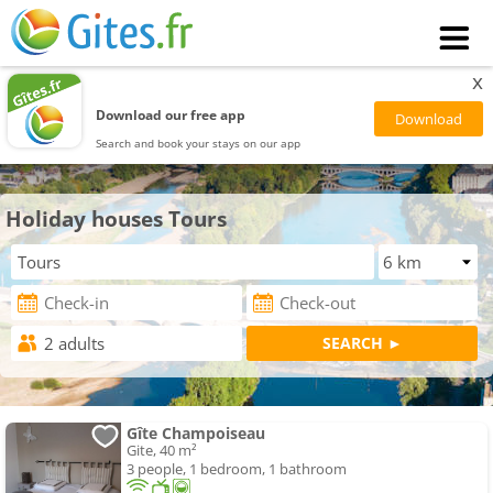
x
Download our free app
Search and book your stays on our app
Holiday houses Tours
Gîte Champoiseau
Gite, 40 m²
3 people, 1 bedroom, 1 bathroom