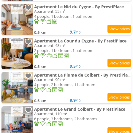
Apartment Le Nid du Cygne - By PrestiPlace
Apartment, 55 m²
4 people, 1 bedroom, 1 bathroom
9.7
0.5 km
/10
Apartment La Cour du Cygne - By PrestiPlace
Apartment, 48 m²
2 people, 1 bedroom, 1 bathroom
9.5
0.5 km
/10
Apartment La Plume de Colbert - By PrestiPlace
Apartment, 90 m²
4 people, 2 bedrooms, 1 bathroom
9.9
0.5 km
/10
Apartment Le Grand Colbert - By PrestiPlace
Apartment, 110 m²
6 people, 3 bedrooms, 2 bathrooms