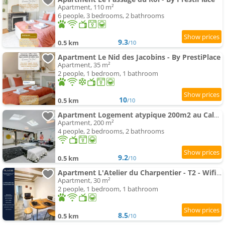
Apartment, 110 m²
6 people, 3 bedrooms, 2 bathrooms
9.3
0.5 km
/10
Apartment Le Nid des Jacobins - By PrestiPlace
Apartment, 35 m²
2 people, 1 bedroom, 1 bathroom
10
0.5 km
/10
Apartment Logement atypique 200m2 au Calme et Confort
Apartment, 200 m²
4 people, 2 bedrooms, 2 bathrooms
9.2
0.5 km
/10
Apartment L'Atelier du Charpentier - T2 - Wifi - TV
Apartment, 30 m²
2 people, 1 bedroom, 1 bathroom
8.5
0.5 km
/10