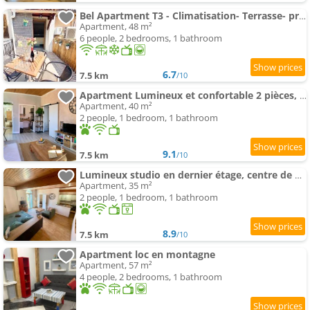
Bel Apartment T3 - Climatisation- Terrasse- proche et Monaco
Apartment, 48 m²
6 people, 2 bedrooms, 1 bathroom
6.7
7.5 km
/10
Apartment Lumineux et confortable 2 pièces, centre Sospel
Apartment, 40 m²
2 people, 1 bedroom, 1 bathroom
9.1
7.5 km
/10
Lumineux studio en dernier étage, centre de Sospel
Apartment, 35 m²
2 people, 1 bedroom, 1 bathroom
8.9
7.5 km
/10
Apartment loc en montagne
Apartment, 57 m²
4 people, 2 bedrooms, 1 bathroom