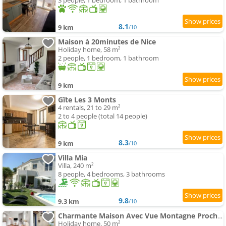
3 people, 1 bedroom, 1 bathroom
8.1
9 km
/10
Maison à 20minutes de Nice
Holiday home, 58 m²
2 people, 1 bedroom, 1 bathroom
9 km
Gîte Les 3 Monts
4 rentals, 21 to 29 m²
2 to 4 people (total 14 people)
8.3
9 km
/10
Villa Mia
Villa, 240 m²
8 people, 4 bedrooms, 3 bathrooms
9.8
9.3 km
/10
Charmante Maison Avec Vue Montagne Proche Plage
Holiday home, 50 m²