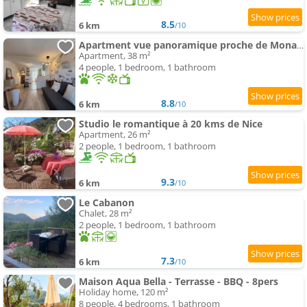
8.5
6 km
/10
Apartment vue panoramique proche de Monaco et Nice
Apartment, 38 m²
4 people, 1 bedroom, 1 bathroom
8.8
6 km
/10
Studio le romantique à 20 kms de Nice
Apartment, 26 m²
2 people, 1 bedroom, 1 bathroom
9.3
6 km
/10
Le Cabanon
Chalet, 28 m²
2 people, 1 bedroom, 1 bathroom
7.3
6 km
/10
Maison Aqua Bella - Terrasse - BBQ - 8pers
Holiday home, 120 m²
8 people, 4 bedrooms, 1 bathroom