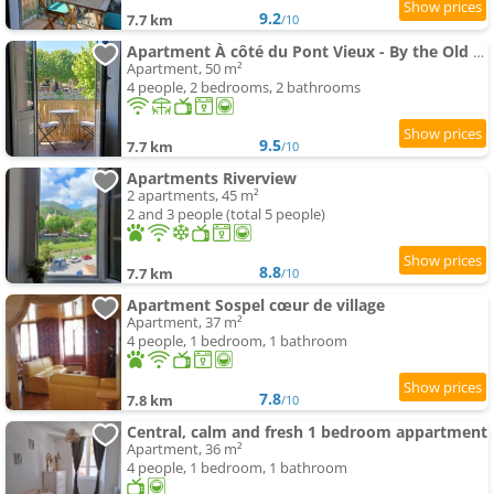
9.2
7.7 km
/10
Apartment À côté du Pont Vieux - By the Old Bridge
Apartment, 50 m²
4 people, 2 bedrooms, 2 bathrooms
9.5
7.7 km
/10
Apartments Riverview
2 apartments, 45 m²
2 and 3 people (total 5 people)
8.8
7.7 km
/10
Apartment Sospel cœur de village
Apartment, 37 m²
4 people, 1 bedroom, 1 bathroom
7.8
7.8 km
/10
Central, calm and fresh 1 bedroom appartment
Apartment, 36 m²
4 people, 1 bedroom, 1 bathroom