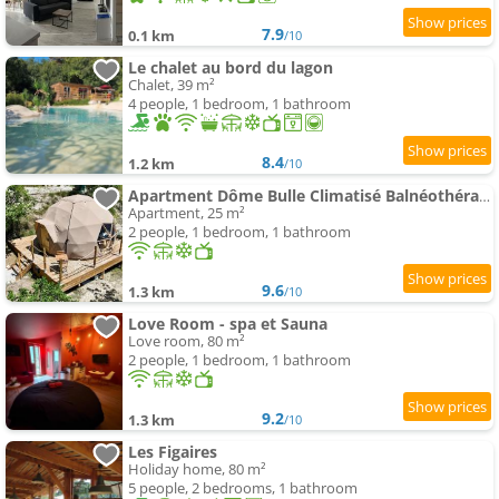
7.9
0.1 km
/10
Le chalet au bord du lagon
Chalet, 39 m²
4 people, 1 bedroom, 1 bathroom
8.4
1.2 km
/10
Apartment Dôme Bulle Climatisé Balnéothérapie
Apartment, 25 m²
2 people, 1 bedroom, 1 bathroom
9.6
1.3 km
/10
Love Room - spa et Sauna
Love room, 80 m²
2 people, 1 bedroom, 1 bathroom
9.2
1.3 km
/10
Les Figaires
Holiday home, 80 m²
5 people, 2 bedrooms, 1 bathroom