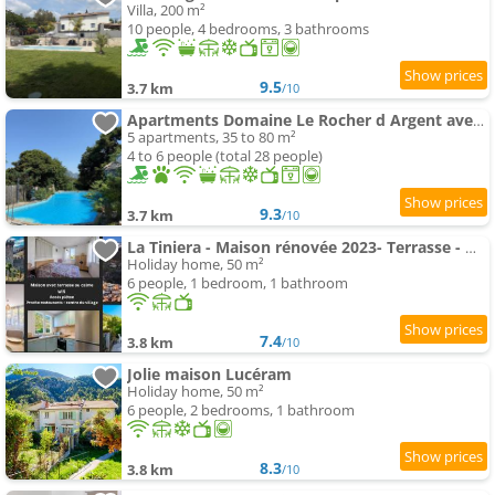
Villa, 200 m²
10 people, 4 bedrooms, 3 bathrooms
9.5
3.7 km
/10
Apartments Domaine Le Rocher d Argent avec Piscine Extérieur ,spa Intérieur et Salle de jeux
5 apartments, 35 to 80 m²
4 to 6 people (total 28 people)
9.3
3.7 km
/10
La Tiniera - Maison rénovée 2023- Terrasse - Wifi - Village des crèches
Holiday home, 50 m²
6 people, 1 bedroom, 1 bathroom
7.4
3.8 km
/10
Jolie maison Lucéram
Holiday home, 50 m²
6 people, 2 bedrooms, 1 bathroom
8.3
3.8 km
/10