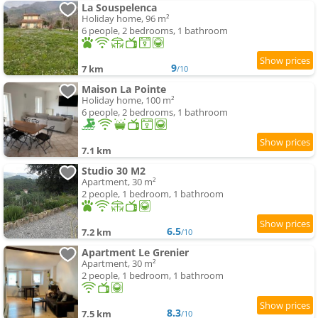
La Souspelenca
Holiday home, 96 m²
6 people, 2 bedrooms, 1 bathroom
9
7 km
/10
Maison La Pointe
Holiday home, 100 m²
6 people, 2 bedrooms, 1 bathroom
7.1 km
Studio 30 M2
Apartment, 30 m²
2 people, 1 bedroom, 1 bathroom
6.5
7.2 km
/10
Apartment Le Grenier
Apartment, 30 m²
2 people, 1 bedroom, 1 bathroom
8.3
7.5 km
/10