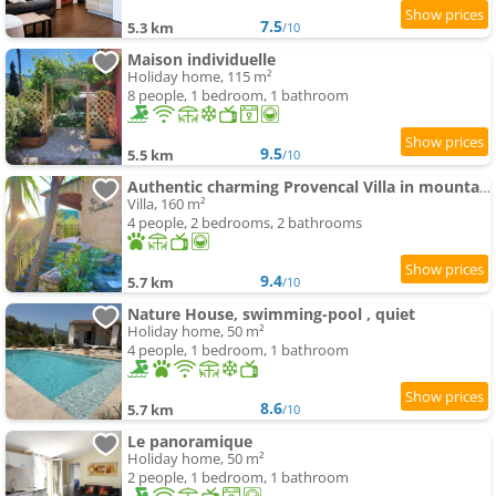
7.5
5.3 km
/10
Maison individuelle
Holiday home, 115 m²
8 people, 1 bedroom, 1 bathroom
9.5
5.5 km
/10
Authentic charming Provencal Villa in mountain 20 kms from Monaco and Nice
Villa, 160 m²
4 people, 2 bedrooms, 2 bathrooms
9.4
5.7 km
/10
Nature House, swimming-pool , quiet
Holiday home, 50 m²
4 people, 1 bedroom, 1 bathroom
8.6
5.7 km
/10
Le panoramique
Holiday home, 50 m²
2 people, 1 bedroom, 1 bathroom