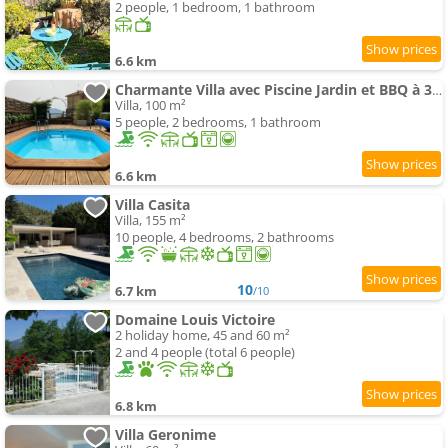
2 people, 1 bedroom, 1 bathroom
6.6 km
Charmante Villa avec Piscine Jardin et BBQ à 30min de Nice
Villa, 100 m²
5 people, 2 bedrooms, 1 bathroom
6.6 km
Villa Casita
Villa, 155 m²
10 people, 4 bedrooms, 2 bathrooms
10
6.7 km
/10
Domaine Louis Victoire
2 holiday home, 45 and 60 m²
2 and 4 people (total 6 people)
6.8 km
Villa Geronime