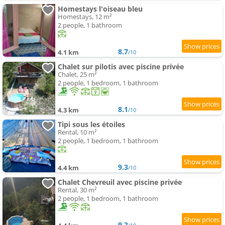
Homestays l'oiseau bleu
Homestays, 12 m²
2 people, 1 bathroom
8.7
4.1 km
/10
Chalet sur pilotis avec piscine privée
Chalet, 25 m²
2 people, 1 bedroom, 1 bathroom
8.1
4.3 km
/10
Tipi sous les étoiles
Rental, 10 m²
2 people, 1 bedroom, 1 bathroom
9.3
4.4 km
/10
Chalet Chevreuil avec piscine privée
Rental, 30 m²
2 people, 1 bedroom, 1 bathroom
9.3