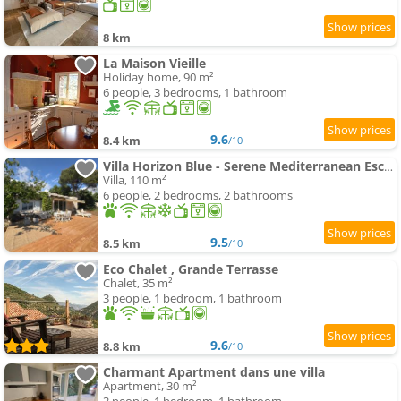
8 km
La Maison Vieille
Holiday home, 90 m²
6 people, 3 bedrooms, 1 bathroom
9.6
8.4 km
/10
Villa Horizon Blue - Serene Mediterranean Escape
Villa, 110 m²
6 people, 2 bedrooms, 2 bathrooms
9.5
8.5 km
/10
Eco Chalet , Grande Terrasse
Chalet, 35 m²
3 people, 1 bedroom, 1 bathroom
9.6
8.8 km
/10
Charmant Apartment dans une villa
Apartment, 30 m²