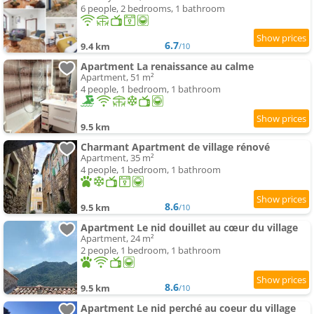
6 people, 2 bedrooms, 1 bathroom
6.7
9.4 km
/10
Apartment La renaissance au calme
Apartment, 51 m²
4 people, 1 bedroom, 1 bathroom
9.5 km
Charmant Apartment de village rénové
Apartment, 35 m²
4 people, 1 bedroom, 1 bathroom
8.6
9.5 km
/10
Apartment Le nid douillet au cœur du village
Apartment, 24 m²
2 people, 1 bedroom, 1 bathroom
8.6
9.5 km
/10
Apartment Le nid perché au coeur du village