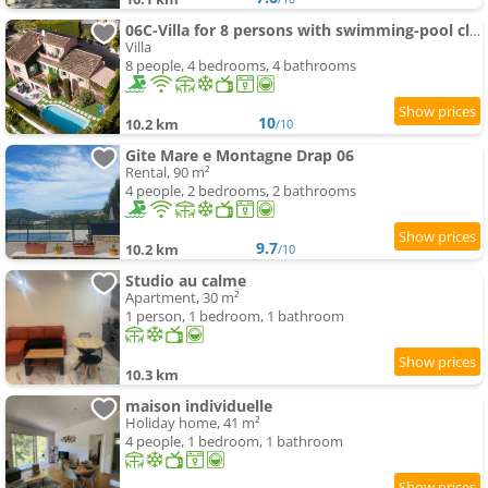
06C-Villa for 8 persons with swimming-pool close to Nice
Villa
8 people, 4 bedrooms, 4 bathrooms
10
10.2 km
/10
Gite Mare e Montagne Drap 06
Rental, 90 m²
4 people, 2 bedrooms, 2 bathrooms
9.7
10.2 km
/10
Studio au calme
Apartment, 30 m²
1 person, 1 bedroom, 1 bathroom
10.3 km
maison individuelle
Holiday home, 41 m²
4 people, 1 bedroom, 1 bathroom