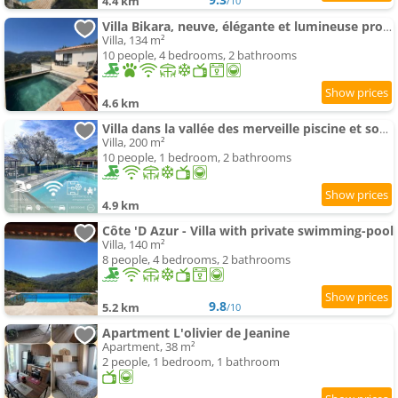
4.4 km
/10
Villa Bikara, neuve, élégante et lumineuse proche de Nice
Villa, 134 m²
10 people, 4 bedrooms, 2 bathrooms
4.6 km
Villa dans la vallée des merveille piscine et soccer
Villa, 200 m²
10 people, 1 bedroom, 2 bathrooms
4.9 km
Côte 'D Azur - Villa with private swimming-pool
Villa, 140 m²
8 people, 4 bedrooms, 2 bathrooms
9.8
5.2 km
/10
Apartment L'olivier de Jeanine
Apartment, 38 m²
2 people, 1 bedroom, 1 bathroom