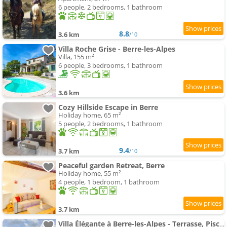
6 people, 2 bedrooms, 1 bathroom
8.8
3.6 km
/10
Villa Roche Grise - Berre-les-Alpes
Villa, 155 m²
6 people, 3 bedrooms, 1 bathroom
3.6 km
Cozy Hillside Escape in Berre
Holiday home, 65 m²
5 people, 2 bedrooms, 1 bathroom
9.4
3.7 km
/10
Peaceful garden Retreat, Berre
Holiday home, 55 m²
4 people, 1 bedroom, 1 bathroom
3.7 km
Villa Élégante à Berre-les-Alpes - Terrasse, Piscine & Vue Panoramique