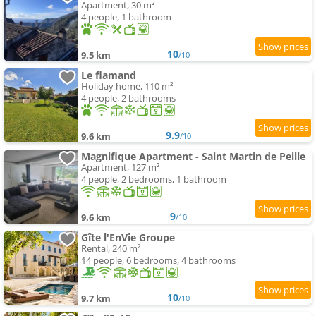
Apartment, 30 m²
4 people, 1 bathroom
10
9.5 km
/10
Le flamand
Holiday home, 110 m²
4 people, 2 bathrooms
9.9
9.6 km
/10
Magnifique Apartment - Saint Martin de Peille
Apartment, 127 m²
4 people, 2 bedrooms, 1 bathroom
9
9.6 km
/10
Gîte l'EnVie Groupe
Rental, 240 m²
14 people, 6 bedrooms, 4 bathrooms
10
9.7 km
/10