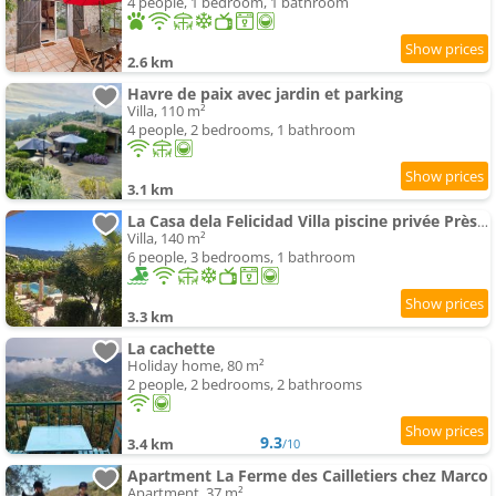
4 people, 1 bedroom, 1 bathroom
2.6 km
Havre de paix avec jardin et parking
Villa, 110 m²
4 people, 2 bedrooms, 1 bathroom
3.1 km
La Casa dela Felicidad Villa piscine privée Près de Nice
Villa, 140 m²
6 people, 3 bedrooms, 1 bathroom
3.3 km
La cachette
Holiday home, 80 m²
2 people, 2 bedrooms, 2 bathrooms
9.3
3.4 km
/10
Apartment La Ferme des Cailletiers chez Marco
Apartment, 37 m²