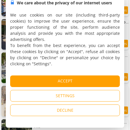
We care about the privacy of our internet users
11 km
We use cookies on our site (including third-party
cookies) to improve the user experience, ensure the
La Laghetanne, idéalement située entre et Monaco Maison Indépendante Voiture indispensable
Holiday home, 78 m²
proper functioning of the site, perform audience
2 people, 1 bedroom, 1 bathroom
analysis and provide you with the most appropriate
advertising offers.
To benefit from the best experience, you can accept
9.4
11 km
/10
these cookies by clicking on "Accept", refuse all cookies
Monaco Castle Villa with swimming-pool and Skyview of French Riviera
by clicking on "Decline" or personalize your choice by
Villa, 300 m²
clicking on "Settings".
10 people, 5 bedrooms, 5 bathrooms
7
11.1 km
ACCEPT
/10
Villa Tourbie
Villa, 850 m²
SETTINGS
9 people, 4 bedrooms, 5 bathrooms
DECLINE
11.1 km
Monaco - La Turbie N- Birds Eye View Luxury Villa
Villa