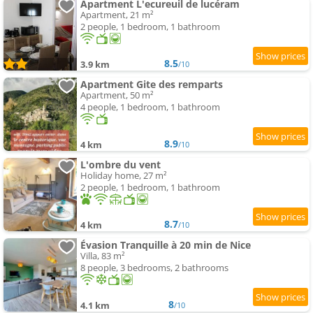
Apartment L'ecureuil de lucéram
Apartment, 21 m²
2 people, 1 bedroom, 1 bathroom
8.5
3.9 km
/10
Apartment Gite des remparts
Apartment, 50 m²
4 people, 1 bedroom, 1 bathroom
8.9
4 km
/10
L'ombre du vent
Holiday home, 27 m²
2 people, 1 bedroom, 1 bathroom
8.7
4 km
/10
Évasion Tranquille à 20 min de Nice
Villa, 83 m²
8 people, 3 bedrooms, 2 bathrooms
8
4.1 km
/10