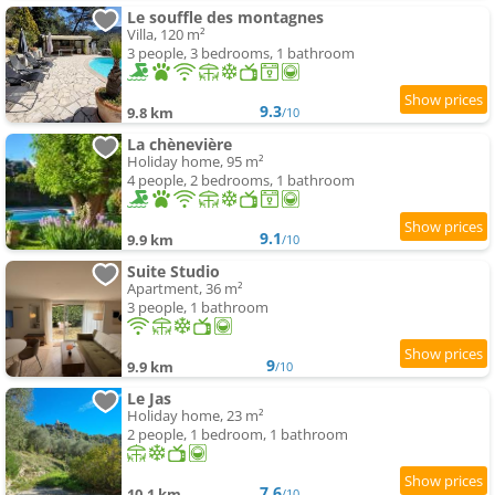
Le souffle des montagnes
Villa, 120 m²
3 people, 3 bedrooms, 1 bathroom
9.3
9.8 km
/10
La chènevière
Holiday home, 95 m²
4 people, 2 bedrooms, 1 bathroom
9.1
9.9 km
/10
Suite Studio
Apartment, 36 m²
3 people, 1 bathroom
9
9.9 km
/10
Le Jas
Holiday home, 23 m²
2 people, 1 bedroom, 1 bathroom
7.6
10.1 km
/10