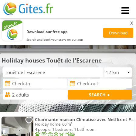
x
Download our free app
Search and book your stays on our app
Holiday houses Touët de l'Escarene
Charmante maison Climatisé avec Netflix et Prime Vidéo
Holiday home, 60 m²
4 people, 1 bedroom, 1 bathroom