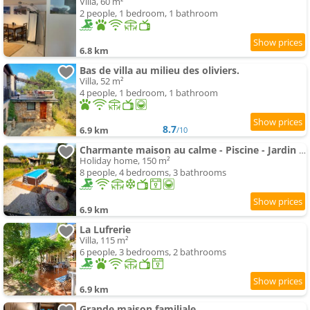
Villa, 60 m²
2 people, 1 bedroom, 1 bathroom
6.8 km
Bas de villa au milieu des oliviers.
Villa, 52 m²
4 people, 1 bedroom, 1 bathroom
8.7
6.9 km
/10
Charmante maison au calme - Piscine - Jardin - Parking - à 30min de Nice
Holiday home, 150 m²
8 people, 4 bedrooms, 3 bathrooms
6.9 km
La Lufrerie
Villa, 115 m²
6 people, 3 bedrooms, 2 bathrooms
6.9 km
Grande maison familiale