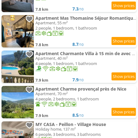
7.3
7.8 km
/10
Apartment Mas Thomasine Séjour Romantique au calme
Apartment, 55 m²
2 people, 1 bedroom, 1 bathroom
8.7
7.8 km
/10
Apartment Charmante Villa à 15 min de avec piscine
Apartment, 40 m²
4 people, 1 bedroom, 1 bathroom
7.9
7.9 km
/10
Apartment Charme provençal près de Nice
Apartment, 70 m²
4 people, 2 bedrooms, 1 bathroom
8.5
7.9 km
/10
MY CASA - Peillon - Village House
Holiday home, 137 m²
6 people, 3 bedrooms, 3 bathrooms