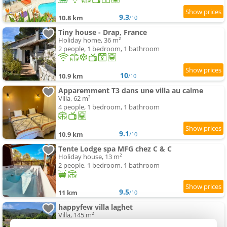
9.3
10.8 km
/10
Tiny house - Drap, France
Holiday home, 36 m²
2 people, 1 bedroom, 1 bathroom
10
10.9 km
/10
Apparemment T3 dans une villa au calme
Villa, 62 m²
4 people, 1 bedroom, 1 bathroom
9.1
10.9 km
/10
Tente Lodge spa MFG chez C & C
Holiday house, 13 m²
2 people, 1 bedroom, 1 bathroom
9.5
11 km
/10
happyfew villa laghet
Villa, 145 m²
8 people, 4 bedrooms, 3 bathrooms