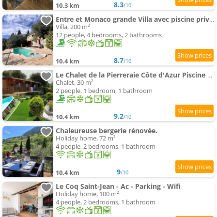
8.3
10.3 km
/10
Entre et Monaco grande Villa avec piscine privée
Villa, 200 m²
12 people, 4 bedrooms, 2 bathrooms
8.7
10.4 km
/10
Le Chalet de la Pierreraie Côte d'Azur Piscine Terrasse et Vue Mer
Chalet, 30 m²
2 people, 1 bedroom, 1 bathroom
9.2
10.4 km
/10
Chaleureuse bergerie rénovée.
Holiday home, 72 m²
4 people, 2 bedrooms, 1 bathroom
9
10.4 km
/10
Le Coq Saint-Jean - Ac - Parking - Wifi
Holiday home, 100 m²
4 people, 2 bedrooms, 1 bathroom