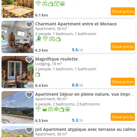
6.1 km
Charmant Apartment entre et Monaco
Apartment, 50 m²
2 people, 1 bedroom, 1 bathroom
9.5
6.3 km
/10
Magnifique roulotte
Lodging, 18 m²
2 people, 1 bedroom, 1 bathroom
8.8
6.4 km
/10
Apartment Séjour en pleine nature, vue imprenable, spa
Apartment, 90 m²
6 people, 2 bedrooms, 2 bathrooms
9.3
6.5 km
/10
Joli Apartment atypique avec terrasse au calme
Apartment, 30 m²