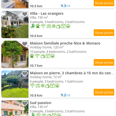
9.3
10.5 km
/10
Villa - Les orangers
Villa, 150 m²
6 people, 3 bedrooms, 2 bathrooms
10.6 km
Maison familiale proche Nice & Monaco
Holiday home, 120 m²
10 people, 4 bedrooms, 2 bathrooms
10.7 km
Maison en pierre, 3 chambres à 15 mn du centre de Menton et des plages
Holiday home, 72 m²
6 people, 3 bedrooms, 1 bathroom
9.2
10.8 km
/10
Sud passion
Villa, 130 m²
5 people, 3 bedrooms, 2 bathrooms