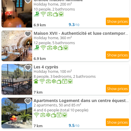
Holiday home, 200 m²
10 people, 2 bathrooms
9.3
6.9 km
/10
Maison XVII - Authenticité et luxe contemporain
Holiday home, 360 m²
12 people, 5 bathrooms
6.9 km
Les 4 cyprès
Holiday home, 100 m²
8 people, 3 bedrooms, 2 bathrooms
7 km
Apartments Logement dans un centre équestre
2 apartments, 50 and 85 m²
4 and 6 people (total 10 people)
9.5
7 km
/10