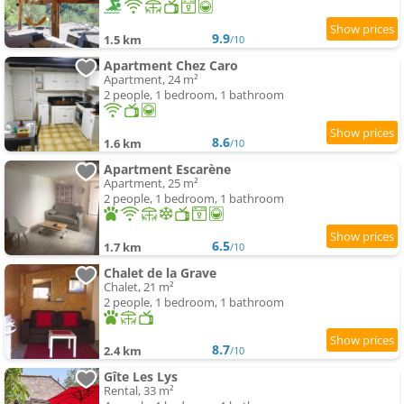
9.9
1.5 km
/10
Apartment Chez Caro
Apartment, 24 m²
2 people, 1 bedroom, 1 bathroom
8.6
1.6 km
/10
Apartment Escarène
Apartment, 25 m²
2 people, 1 bedroom, 1 bathroom
6.5
1.7 km
/10
Chalet de la Grave
Chalet, 21 m²
2 people, 1 bedroom, 1 bathroom
8.7
2.4 km
/10
Gîte Les Lys
Rental, 33 m²