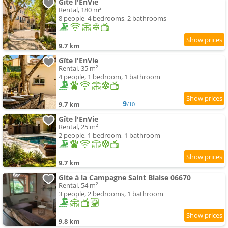
Gîte l'EnVie
Rental, 180 m²
8 people, 4 bedrooms, 2 bathrooms
9.7 km
Gîte l'EnVie
Rental, 35 m²
4 people, 1 bedroom, 1 bathroom
9
9.7 km
/10
Gîte l'EnVie
Rental, 25 m²
2 people, 1 bedroom, 1 bathroom
9.7 km
Gite à la Campagne Saint Blaise 06670
Rental, 54 m²
3 people, 2 bedrooms, 1 bathroom
9.8 km