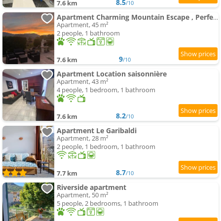
8.5
7.6 km
/10
Apartment Charming Mountain Escape , Perfect for Nature Lovers
Apartment, 45 m²
2 people, 1 bathroom
9
7.6 km
/10
Apartment Location saisonnière
Apartment, 43 m²
4 people, 1 bedroom, 1 bathroom
8.2
7.6 km
/10
Apartment Le Garibaldi
Apartment, 28 m²
2 people, 1 bedroom, 1 bathroom
8.7
7.7 km
/10
Riverside apartment
Apartment, 50 m²
5 people, 2 bedrooms, 1 bathroom