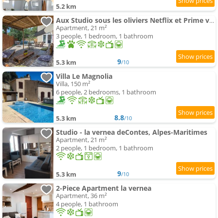
5.2 km
Aux Studio sous les oliviers Netflix et Prime vidéo
Apartment, 21 m²
3 people, 1 bedroom, 1 bathroom
9
5.3 km
/10
Villa Le Magnolia
Villa, 150 m²
6 people, 2 bedrooms, 1 bathroom
8.8
5.3 km
/10
Studio - la vernea deContes, Alpes-Maritimes
Apartment, 21 m²
2 people, 1 bedroom, 1 bathroom
9
5.3 km
/10
2-Piece Apartment la vernea
Apartment, 36 m²
4 people, 1 bathroom