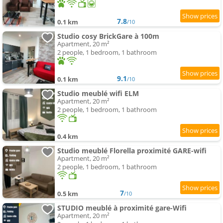
7.8
0.1 km
/10
Studio cosy BrickGare à 100m
Apartment, 20 m²
2 people, 1 bedroom, 1 bathroom
9.1
0.1 km
/10
Studio meublé wifi ELM
Apartment, 20 m²
2 people, 1 bedroom, 1 bathroom
0.4 km
Studio meublé Florella proximité GARE-wifi
Apartment, 20 m²
2 people, 1 bedroom, 1 bathroom
7
0.5 km
/10
STUDIO meublé à proximité gare-Wifi
Apartment, 20 m²