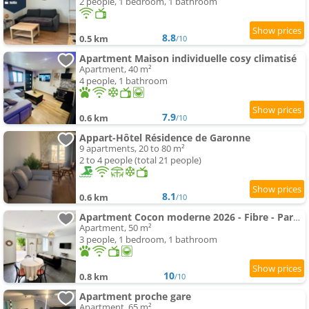
2 people, 1 bedroom, 1 bathroom
8.8
0.5 km
/10
Apartment Maison individuelle cosy climatisé
Apartment, 40 m²
4 people, 1 bathroom
7.9
0.6 km
/10
Appart-Hôtel Résidence de Garonne
9 apartments, 20 to 80 m²
2 to 4 people (total 21 people)
8.1
0.6 km
/10
Apartment Cocon moderne 2026 - Fibre - Parking devant la porte - Paisible
Apartment, 50 m²
3 people, 1 bedroom, 1 bathroom
10
0.8 km
/10
Apartment proche gare
Apartment, 65 m²