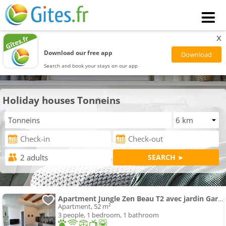
x
Download our free app
Search and book your stays on our app
Holiday houses Tonneins
Apartment Jungle Zen Beau T2 avec jardin Gare 100m
Apartment, 52 m²
3 people, 1 bedroom, 1 bathroom