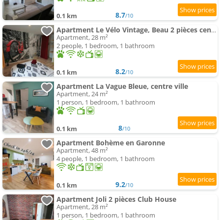
8.7
0.1 km
/10
Apartment Le Vélo Vintage, Beau 2 pièces centre ville
Apartment, 28 m²
2 people, 1 bedroom, 1 bathroom
8.2
0.1 km
/10
Apartment La Vague Bleue, centre ville
Apartment, 24 m²
1 person, 1 bedroom, 1 bathroom
8
0.1 km
/10
Apartment Bohème en Garonne
Apartment, 48 m²
4 people, 1 bedroom, 1 bathroom
9.2
0.1 km
/10
Apartment Joli 2 pièces Club House
Apartment, 28 m²
1 person, 1 bedroom, 1 bathroom