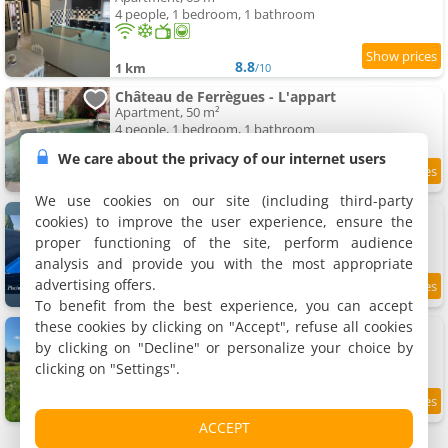
4 people, 1 bedroom, 1 bathroom
8.8
1 km
/10
Château de Ferrègues - L'appart
Apartment, 50 m²
4 people, 1 bedroom, 1 bathroom
We care about the privacy of our internet users
9.4
1.1 km
/10
We use cookies on our site (including third-party
La Maison Jumelle ELM Tonneins
cookies) to improve the user experience, ensure the
Holiday home, 82 m²
proper functioning of the site, perform audience
8 people, 3 bedrooms, 1 bathroom
analysis and provide you with the most appropriate
advertising offers.
9.2
1.4 km
/10
To benefit from the best experience, you can accept
these cookies by clicking on "Accept", refuse all cookies
Chez Anne et François
Homestays, 20 m²
by clicking on "Decline" or personalize your choice by
2 people, 1 bathroom
clicking on "Settings".
9.2
5.4 km
/10
ACCEPT