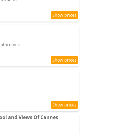
 bathrooms
ool and Views Of Cannes