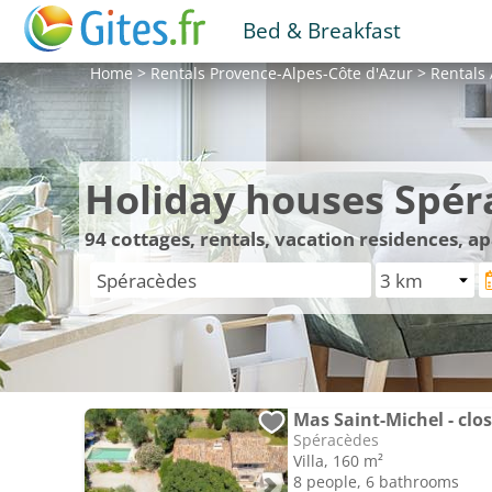
Bed & Breakfast
Home
>
Rentals
Provence-Alpes-Côte d'Azur
>
Rentals
Holiday houses Spér
94
cottages, rentals, vacation residences, 
Mas Saint-Michel - clos
Spéracèdes
Villa, 160 m²
8 people, 6 bathrooms