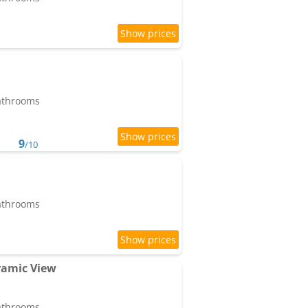
bathrooms
9
/10
bathrooms
ramic View
bathrooms