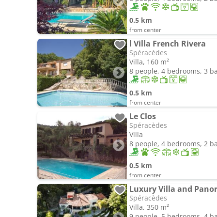
0.5 km
from center
l Villa French Rivera
Spéracèdes
Villa, 160 m²
8 people, 4 bedrooms, 3 
0.5 km
from center
Le Clos
Spéracèdes
Villa
8 people, 4 bedrooms, 2 
0.5 km
from center
Luxury Villa and Pano
Spéracèdes
Villa, 350 m²
9 people, 5 bedrooms, 4 