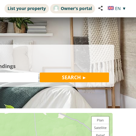
List your property
Owner's portal
EN
▼
ndings
Plan
Satellite
Relief