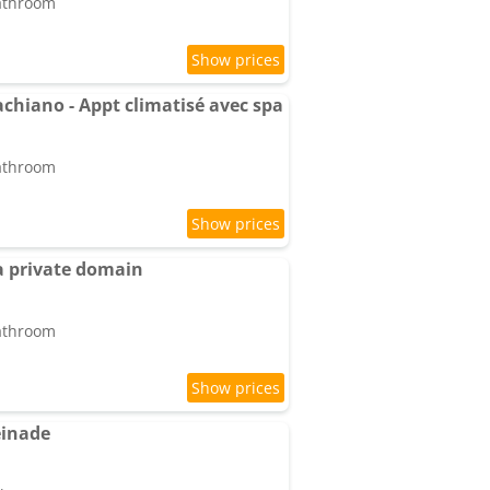
bathroom
hiano - Appt climatisé avec spa
bathroom
a private domain
bathroom
einade