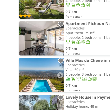
4 people, 2 bedrooms, 1 
0.7 km
from center
Apartment Pichoun Nac
Spéracèdes
Apartment, 35 m²
4 people, 2 bedrooms, 1 
0.7 km
from center
Villa Mas du Chene in 
Spéracèdes
Villa, 60 m²
6 people, 3 bedrooms, 1 
0.7 km
from center
Lovely House In Peym
Spéracèdes
Holiday home, 45 m²