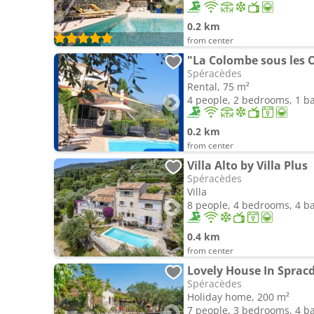
0.2 km
from center
Spéracèdes
Rental, 75 m²
4 people, 2 bedrooms, 1 
0.2 km
from center
Villa Alto by Villa Plus
Spéracèdes
Villa
8 people, 4 bedrooms, 4 
0.4 km
from center
Lovely House In Spracd
Spéracèdes
Holiday home, 200 m²
7 people, 3 bedrooms, 4 