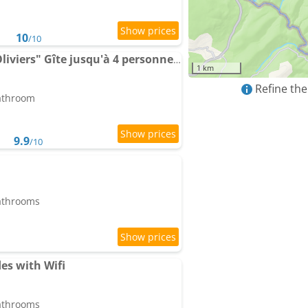
10
/10
"La Colombe sous les Oliviers" Gîte jusqu'à 4 personnes - 75m2 - Sur Boooking - Rez de jardin Pisci
1 km
Refine the
bathroom
9.9
/10
bathrooms
es with Wifi
bathrooms