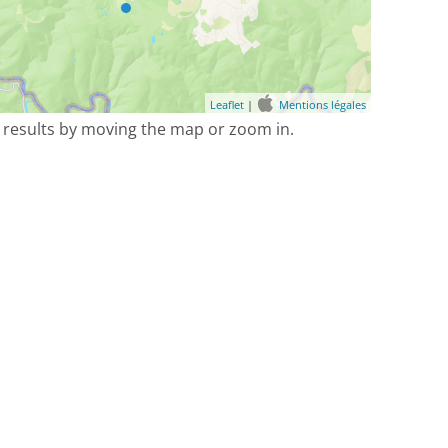
Leaflet
|
Mentions légales
 results by moving the map or zoom in.