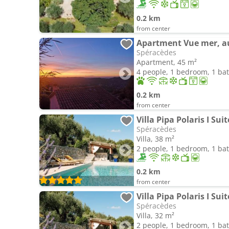
0.2 km
from center
Apartment Vue mer, au
Spéracèdes
Apartment, 45 m²
4 people, 1 bedroom, 1 b
0.2 km
from center
Spéracèdes
Villa, 38 m²
2 people, 1 bedroom, 1 b
0.2 km
from center
Spéracèdes
Villa, 32 m²
2 people, 1 bedroom, 1 b