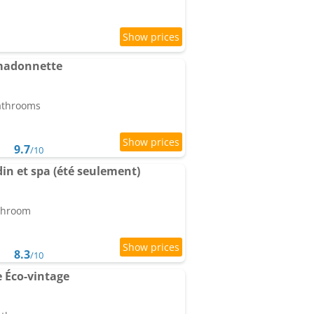
a madonnette
bathrooms
9.7
/10
rdin et spa (été seulement)
athroom
8.3
/10
e Éco-vintage