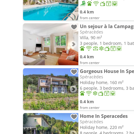
0.4 km
from center
Un sejour à la Campag
Spéracèdes
Villa, 90 m²
3 people, 1 bedroom, 1 b
0.4 km
from center
Gorgeous House In Spe
Spéracèdes
Holiday home, 160 m²
6 people, 3 bedrooms, 3 
0.4 km
from center
Home In Speracedes
Spéracèdes
Holiday home, 220 m²
8 people, 4 bedrooms, 2 