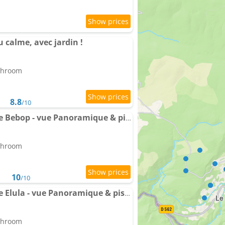
 calme, avec jardin !
athroom
8.8
/10
Villa Pipa Polaris I Suite Bebop - vue Panoramique & piscine
athroom
10
/10
Villa Pipa Polaris I Suite Elula - vue Panoramique & piscine
athroom