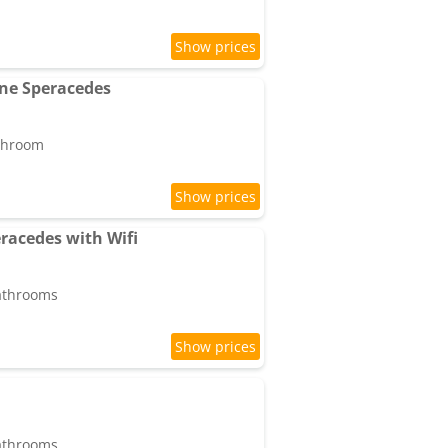
ne Speracedes
athroom
racedes with Wifi
bathrooms
bathrooms