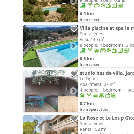
8 people, 3 bathrooms
0.6 km
from center
Villa piscine et spa l
Spéracèdes
Villa, 140 m²
8 people, 4 bedrooms, 3 
0.6 km
from center
studio bas de villa, ja
Le Tignet
Apartment, 27 m²
4 people, 1 bedroom, 1 b
0.7 km
from Spéracèdes
La Rose et Le Loup Gît
Spéracèdes
Rental, 52 m²