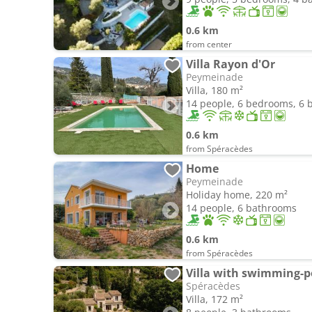
0.6 km
from center
Villa Rayon d'Or
Peymeinade
Villa, 180 m²
14 people, 6 bedrooms, 6
0.6 km
from Spéracèdes
Home
Peymeinade
Holiday home, 220 m²
14 people, 6 bathrooms
0.6 km
from Spéracèdes
Villa with swimming-p
Spéracèdes
Villa, 172 m²