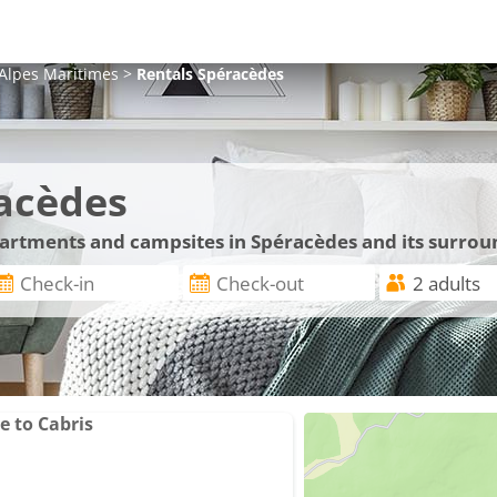
Alpes Maritimes
>
Rentals
Spéracèdes
acèdes
apartments and campsites in Spéracèdes and its surrou
e to Cabris