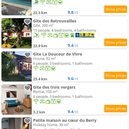
9.8
22.3 km
/10
Gîte des Retrouvailles
Gite, 200 m²
15 people, 4 bedrooms, 4 bathrooms
9.4
22.9 km
/10
Gite La Douceur de Vivre
House, 92 m²
6 people, 3 bedrooms, 1 bathroom
9.6
23.4 km
/10
Gite des trois vergers
Rental, 100 m²
6 people, 3 bedrooms, 1 bathroom
9.4
3.2 km
/10
Petite maison au cœur du Berry
Holiday home, 30 m²