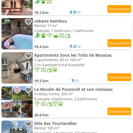
8.9
19.2 km
/10
cabane bambou
Rental, 17 m²
3 people, 1 bedroom, 1 bathroom
9.3
19.4 km
/10
Apartments Sous les Toits de Boussac
3 apartments, 40 to 100 m²
2 to 4 people (total 8 people)
9
19.5 km
/10
Le Moulin de Pouzoult et son ruisseau
Holiday home, 200 m²
8 people, 4 bedrooms, 2 bathrooms
20.6 km
Gîte des Tourterelles
Rental, 185 m²