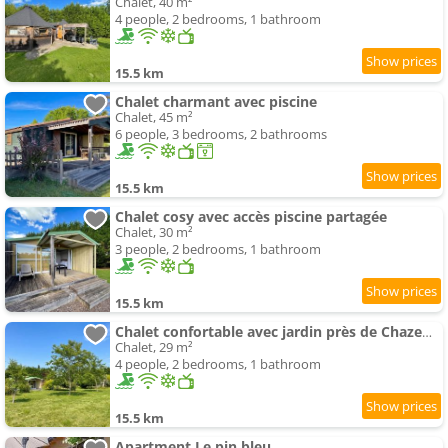
Chalet, 40 m²
4 people, 2 bedrooms, 1 bathroom
15.5 km
Chalet charmant avec piscine
Chalet, 45 m²
6 people, 3 bedrooms, 2 bathrooms
15.5 km
Chalet cosy avec accès piscine partagée
Chalet, 30 m²
3 people, 2 bedrooms, 1 bathroom
15.5 km
Chalet confortable avec jardin près de Chazemais
Chalet, 29 m²
4 people, 2 bedrooms, 1 bathroom
15.5 km
Apartment Le pin bleu