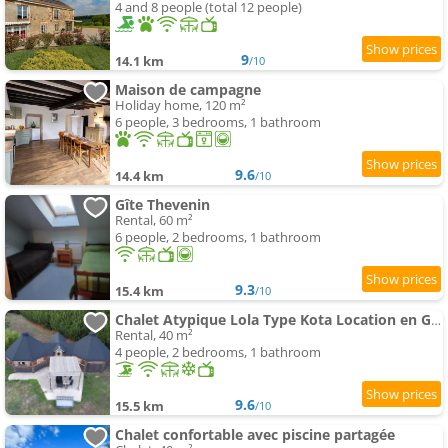
4 and 8 people (total 12 people)
9
14.1 km
/10
Maison de campagne
Holiday home, 120 m²
6 people, 3 bedrooms, 1 bathroom
9.6
14.4 km
/10
Gîte Thevenin
Rental, 60 m²
6 people, 2 bedrooms, 1 bathroom
9.3
15.4 km
/10
Chalet Atypique Lola Type Kota Location en Gîte
Rental, 40 m²
4 people, 2 bedrooms, 1 bathroom
9.6
15.5 km
/10
Chalet confortable avec piscine partagée