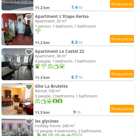
7.4
11.2 km
/10
Apartment L'Etape Kerisa
Apartment, 20 m²
1 person, 1 bedroom, 1 bathroom
8.3
11.2 km
/10
Apartment Le Castel 22
Apartment, 38 m²
4 people, 1 bedroom, 1 bathroom
8.7
11.3 km
/10
Gîte La Brulette
Rental, 100 m²
6 people, 2 bedrooms, 1 bathroom
9
11.5 km
/10
les glycines
Holiday home, 240 m²
12 people, 6 bedrooms, 2 bathrooms