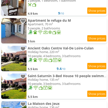
2 people, 1 bedroom, 1 bathroom
9
4.9 km
/10
Apartment le refuge du M
Apartment, 70 m²
5 people, 2 bathrooms
5 km
Ancient Oaks Centre Val-De Loire-Culan
Holiday home, 220 m²
10 people, 4 bedrooms, 3 bathrooms
9.4
5.5 km
/10
Saint-Saturnin 3-Bed House 10 people swimming-pool garden
Holiday home, 135 m²
10 people, 3 bedrooms, 3 bathrooms
5.5 km
La Maison des Jeux
Holiday home, 136 m²