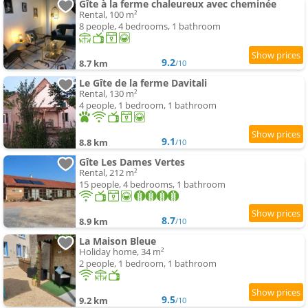
Gîte à la ferme chaleureux avec cheminée
Rental, 100 m²
8 people, 4 bedrooms, 1 bathroom
9.2
8.7 km
/10
Le Gîte de la ferme Davitali
Rental, 130 m²
4 people, 1 bedroom, 1 bathroom
9.1
8.8 km
/10
Gîte Les Dames Vertes
Rental, 212 m²
15 people, 4 bedrooms, 1 bathroom
8.7
8.9 km
/10
La Maison Bleue
Holiday home, 34 m²
2 people, 1 bedroom, 1 bathroom
9.5
9.2 km
/10