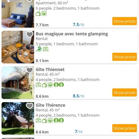
Apartment, 60 m²
6 people, 2 bedrooms, 1 bathroom
7.5
7.7 km
/10
Bus magique avec tente glamping
Rental
5 people, 1 bedroom, 1 bathroom
8.1 km
Gîte Thiennet
Rental, 45 m²
4 people, 2 bedrooms, 1 bathroom
8.5
8.6 km
/10
Gîte Thérence
Rental, 45 m²
4 people, 2 bedrooms, 1 bathroom
7
8.6 km
/10