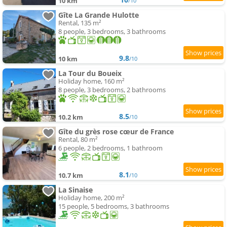
10 km
/10
Gîte La Grande Hulotte
Rental, 135 m²
8 people, 3 bedrooms, 3 bathrooms
9.8
10 km
/10
La Tour du Boueix
Holiday home, 160 m²
8 people, 3 bedrooms, 2 bathrooms
8.5
10.2 km
/10
Gîte du grès rose cœur de France
Rental, 80 m²
6 people, 2 bedrooms, 1 bathroom
8.1
10.7 km
/10
La Sinaise
Holiday home, 200 m²
15 people, 5 bedrooms, 3 bathrooms