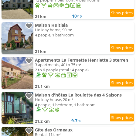
12 people, 1 bedroom, 4 bathrooms
10
21 km
/10
Maison Huitlala
Holiday home, 90 m²
4 people, 1 bathroom
21 km
Apartments La Fermette Henriette 3 sterren
3 apartments, 40 to 75 m²
2 to 6 people (total 14 people)
21.1 km
Maison d'hôtes La Roulotte des 4 Saisons
Holiday house, 20 m²
4 people, 1 bedroom, 1 bathroom
9.7
21.2 km
/10
Gîte des Ormeaux
Rental, 114 m²