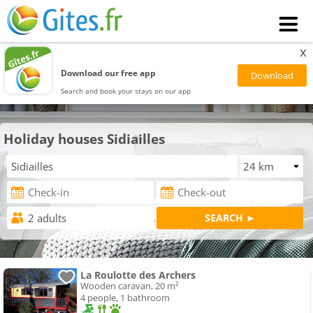
x
Download our free app
Search and book your stays on our app
Holiday houses Sidiailles
La Roulotte des Archers
Wooden caravan, 20 m²
4 people, 1 bathroom