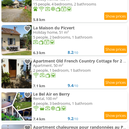
15 people, 4 bedrooms, 2 bathrooms
5.8 km
La Maison du Picvert
Holiday home, 51 m²
5 people, 2 bedrooms, 1 bathroom
8.2
6.3 km
/10
Apartment Old French Country Cottage for 2 nature lovers paradise
Apartment, 50 m²
2 people, 1 bedroom, 1 bathroom
9.4
7.1 km
/10
Le Bel Air en Berry
Rental, 100 m²
4 people, 3 bedrooms, 1 bathroom
9.2
7.4 km
/10
Apartment chaleureux pour randonnées au Pays d'Huriel - FR-1-489-418