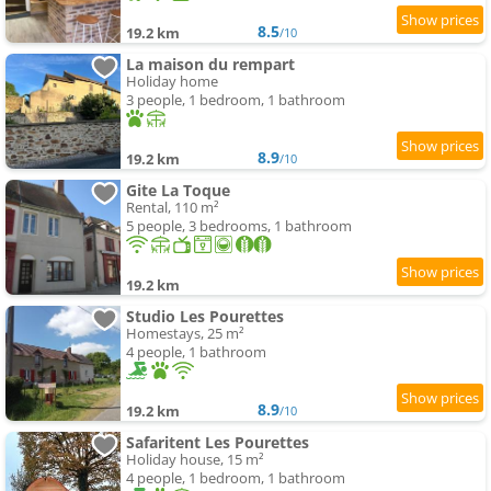
8.5
19.2 km
/10
La maison du rempart
Holiday home
3 people, 1 bedroom, 1 bathroom
8.9
19.2 km
/10
Gite La Toque
Rental, 110 m²
5 people, 3 bedrooms, 1 bathroom
19.2 km
Studio Les Pourettes
Homestays, 25 m²
4 people, 1 bathroom
8.9
19.2 km
/10
Safaritent Les Pourettes
Holiday house, 15 m²
4 people, 1 bedroom, 1 bathroom