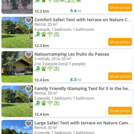
9.4
12.2 km
/10
Comfort Safari Tent with terrace on Nature Campground in France
Rental, 25 m²
4 people, 1 bedroom, 1 bathroom
12.3 km
Natuurcamping Les fruits du Passau
3 rentals, 25 to 35 m²
2 to 3 people (total 7 people)
8.3
12.4 km
/10
Family Friendly Glamping Tent for 5 in the heart of France
Rental, 35 m²
5 people, 1 bedroom, 1 bathroom
12.4 km
Large Safari Tent with terrace on Nature Campground in France
Rental, 35 m²
6 people, 1 bedroom, 1 bathroom