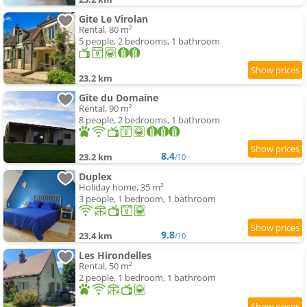
Gite Le Virolan
Rental, 80 m²
5 people, 2 bedrooms, 1 bathroom
23.2 km
Gîte du Domaine
Rental, 90 m²
8 people, 2 bedrooms, 1 bathroom
8.4
23.2 km
/10
Duplex
Holiday home, 35 m²
3 people, 1 bedroom, 1 bathroom
9.8
23.4 km
/10
Les Hirondelles
Rental, 50 m²
2 people, 1 bedroom, 1 bathroom