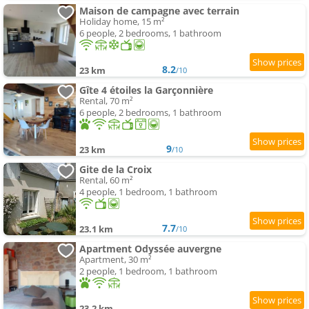
Maison de campagne avec terrain
Holiday home, 15 m²
6 people, 2 bedrooms, 1 bathroom
8.2
23 km
/10
Gîte 4 étoiles la Garçonnière
Rental, 70 m²
6 people, 2 bedrooms, 1 bathroom
9
23 km
/10
Gite de la Croix
Rental, 60 m²
4 people, 1 bedroom, 1 bathroom
7.7
23.1 km
/10
Apartment Odyssée auvergne
Apartment, 30 m²
2 people, 1 bedroom, 1 bathroom
23.2 km