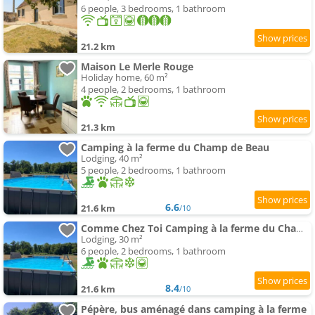
6 people, 3 bedrooms, 1 bathroom
21.2 km
Maison Le Merle Rouge
Holiday home, 60 m²
4 people, 2 bedrooms, 1 bathroom
21.3 km
Camping à la ferme du Champ de Beau
Lodging, 40 m²
5 people, 2 bedrooms, 1 bathroom
6.6
21.6 km
/10
Comme Chez Toi Camping à la ferme du Champ de Beau
Lodging, 30 m²
6 people, 2 bedrooms, 1 bathroom
8.4
21.6 km
/10
Pépère, bus aménagé dans camping à la ferme