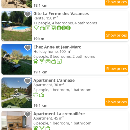
18.1 km
Gite La Ferme des Vacances
Rental, 150 m²
11 people, 4 bedrooms, 4 bathrooms
19 km
Chez Anne et Jean-Marc
Holiday home, 100 m²
6 people, 3 bedrooms, 2 bathrooms
19.1 km
Apartment L'annexe
Apartment, 30 m²
3 people, 1 bedroom, 1 bathroom
19.1 km
Apartment La cremaillère
Apartment, 45 m²
6 people, 1 bedroom, 1 bathroom