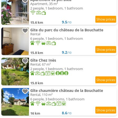
Apartment, 35 m²
2 people, 1 bedroom, 1 bathroom
9.5
15.6 km
/10
Gite du parc du château de la Bouchatte
Rental
6 people, 1 bedroom, 1 bathroom
9.2
15.8 km
/10
Gîte Chez Inès
Rental, 67 m²
2 people, 1 bedroom, 1 bathroom
15.8 km
Gîte chaumière château de la Bouchatte
Rental, 110 m²
6 people, 3 bedrooms, 1 bathroom
8.6
16 km
/10