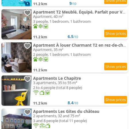
9
11.2 km
/10
Apartment T2 Meublé, Équipé, Parfait pour Vos Séjours
Apartment, 40 m²
3 people, 1 bedroom, 1 bathroom
6.5
11.2 km
/10
Apartment À louer Charmant T2 en rez-de-chaussée
Apartment, 35 m²
2 people, 1 bedroom, 1 bathroom
11.2 km
Apartments Le Chapitre
3 apartments, 35 to 55 m²
2 to 4 people (total 8 people)
8.4
11.2 km
/10
Apartments Les Gites du château
2 apartments, 32 and 75 m²
3 and 8 people (total 11 people)