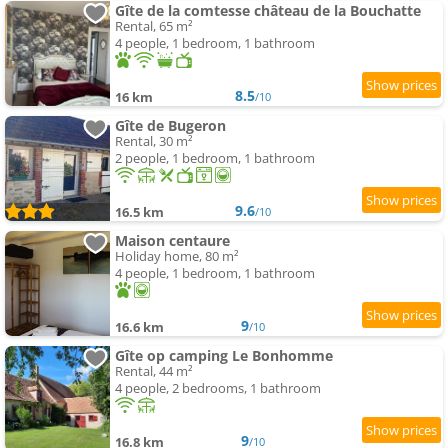
Gîte de la comtesse château de la Bouchatte
Rental, 65 m²
4 people, 1 bedroom, 1 bathroom
8.5
16 km
/10
Gîte de Bugeron
Rental, 30 m²
2 people, 1 bedroom, 1 bathroom
9.6
16.5 km
/10
Maison centaure
Holiday home, 80 m²
4 people, 1 bedroom, 1 bathroom
9
16.6 km
/10
Gîte op camping Le Bonhomme
Rental, 44 m²
4 people, 2 bedrooms, 1 bathroom
9
16.8 km
/10