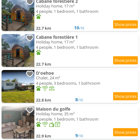
Cabane forestière 2
Holiday home, 17 m²
4 people, 1 bedroom, 1 bathroom
10
22.7 km
/10
Cabane forestière 1
Holiday home, 17 m²
4 people, 1 bedroom, 1 bathroom
22.7 km
D'oehoe
Chalet, 24 m²
4 people, 3 bedrooms, 1 bathroom
8
22.8 km
/10
Maison du golfe
Holiday home, 35 m²
4 people, 1 bedroom, 1 bathroom
9
22.9 km
/10