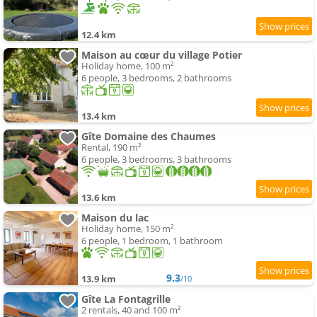
12.4 km
Maison au cœur du village Potier
Holiday home, 100 m²
6 people, 3 bedrooms, 2 bathrooms
13.4 km
Gîte Domaine des Chaumes
Rental, 190 m²
6 people, 3 bedrooms, 3 bathrooms
13.6 km
Maison du lac
Holiday home, 150 m²
6 people, 1 bedroom, 1 bathroom
9.3
13.9 km
/10
Gîte La Fontagrille
2 rentals, 40 and 100 m²