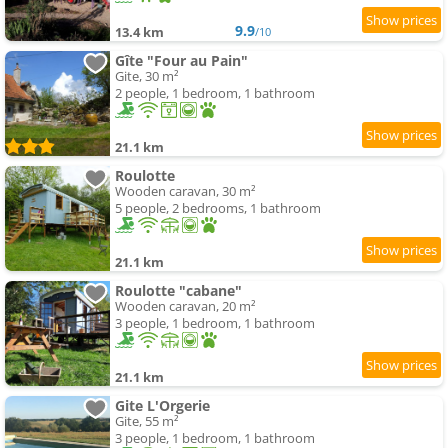
9.9
13.4 km
/10
Gîte "Four au Pain"
Gite, 30 m²
2 people, 1 bedroom, 1 bathroom
21.1 km
Roulotte
Wooden caravan, 30 m²
5 people, 2 bedrooms, 1 bathroom
21.1 km
Roulotte "cabane"
Wooden caravan, 20 m²
3 people, 1 bedroom, 1 bathroom
21.1 km
Gite L'Orgerie
Gite, 55 m²
3 people, 1 bedroom, 1 bathroom