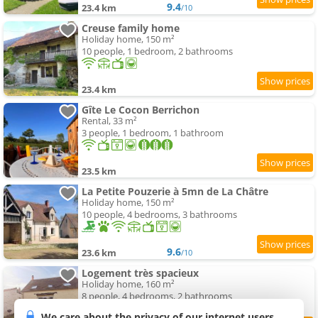
9.4
23.4 km
/10
Creuse family home
Holiday home, 150 m²
10 people, 1 bedroom, 2 bathrooms
23.4 km
Gîte Le Cocon Berrichon
Rental, 33 m²
3 people, 1 bedroom, 1 bathroom
23.5 km
La Petite Pouzerie à 5mn de La Châtre
Holiday home, 150 m²
10 people, 4 bedrooms, 3 bathrooms
9.6
23.6 km
/10
Logement très spacieux
Holiday home, 160 m²
8 people, 4 bedrooms, 2 bathrooms
We care about the privacy of our internet users