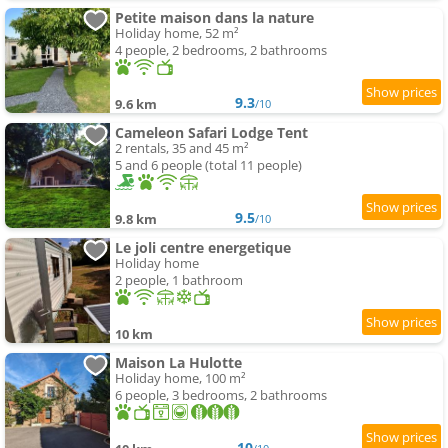
Petite maison dans la nature
Holiday home, 52 m²
4 people, 2 bedrooms, 2 bathrooms
9.3
9.6 km
/10
Cameleon Safari Lodge Tent
2 rentals, 35 and 45 m²
5 and 6 people (total 11 people)
9.5
9.8 km
/10
Le joli centre energetique
Holiday home
2 people, 1 bathroom
10 km
Maison La Hulotte
Holiday home, 100 m²
6 people, 3 bedrooms, 2 bathrooms
10