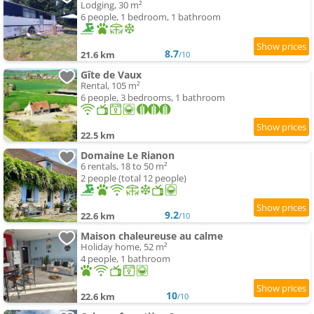
Lodging, 30 m²
6 people, 1 bedroom, 1 bathroom
8.7
21.6 km
/10
Gîte de Vaux
Rental, 105 m²
6 people, 3 bedrooms, 1 bathroom
22.5 km
Domaine Le Rianon
6 rentals, 18 to 50 m²
2 people (total 12 people)
9.2
22.6 km
/10
Maison chaleureuse au calme
Holiday home, 52 m²
4 people, 1 bathroom
10
22.6 km
/10