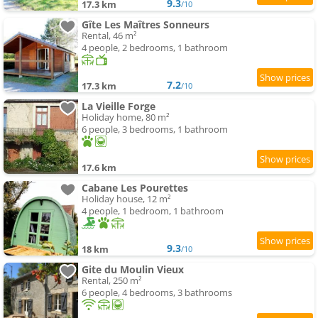
9.3
17.3 km
/10
Gîte Les Maîtres Sonneurs
Rental, 46 m²
4 people, 2 bedrooms, 1 bathroom
7.2
17.3 km
/10
La Vieille Forge
Holiday home, 80 m²
6 people, 3 bedrooms, 1 bathroom
17.6 km
Cabane Les Pourettes
Holiday house, 12 m²
4 people, 1 bedroom, 1 bathroom
9.3
18 km
/10
Gite du Moulin Vieux
Rental, 250 m²
6 people, 4 bedrooms, 3 bathrooms