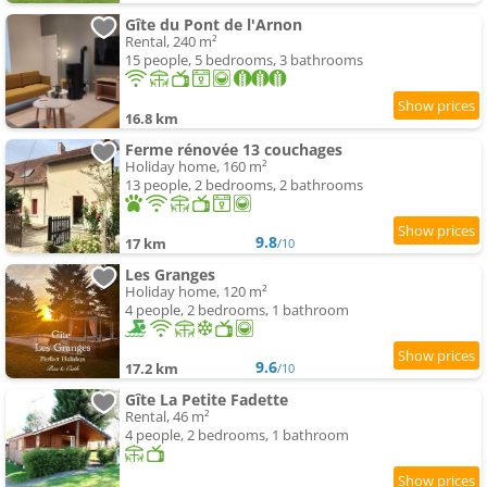
Gîte du Pont de l'Arnon
Rental, 240 m²
15 people, 5 bedrooms, 3 bathrooms
16.8 km
Ferme rénovée 13 couchages
Holiday home, 160 m²
13 people, 2 bedrooms, 2 bathrooms
9.8
17 km
/10
Les Granges
Holiday home, 120 m²
4 people, 2 bedrooms, 1 bathroom
9.6
17.2 km
/10
Gîte La Petite Fadette
Rental, 46 m²
4 people, 2 bedrooms, 1 bathroom