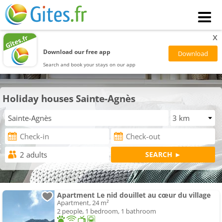
x
Download our free app
Search and book your stays on our app
Holiday houses Sainte-Agnès
Apartment Le nid douillet au cœur du village
Apartment, 24 m²
2 people, 1 bedroom, 1 bathroom