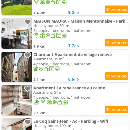
9.2
1.4 km
/10
MAISON MAURA - Maison Mentonnaise - Parking - Terrasse
Holiday home, 80 m²
3 people, 1 bedroom, 1 bathroom
7.7
1.9 km
/10
Charmant Apartment de village rénové
Apartment, 35 m²
4 people, 1 bedroom, 1 bathroom
8.6
2.1 km
/10
Apartment La renaissance au calme
Apartment, 51 m²
4 people, 1 bedroom, 1 bathroom
2.1 km
Le Coq Saint-Jean - Ac - Parking - Wifi
Holiday home, 100 m²