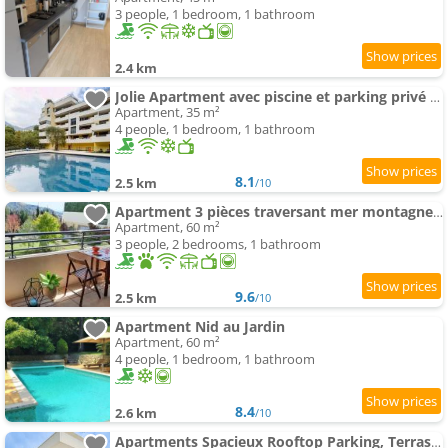
3 people, 1 bedroom, 1 bathroom
2.4 km
Jolie Apartment avec piscine et parking privé Menton
Apartment, 35 m²
4 people, 1 bedroom, 1 bathroom
8.1
2.5 km
/10
Apartment 3 pièces traversant mer montagne, 60 M2, calme, climatisé
Apartment, 60 m²
3 people, 2 bedrooms, 1 bathroom
9.6
2.5 km
/10
Apartment Nid au Jardin
Apartment, 60 m²
4 people, 1 bedroom, 1 bathroom
8.4
2.6 km
/10
Apartments Spacieux Rooftop Parking, Terrasse ensoleillée