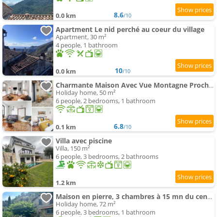
8.6
0.0 km
/10
Apartment Le nid perché au coeur du village
Apartment, 30 m²
4 people, 1 bathroom
10
0.0 km
/10
Charmante Maison Avec Vue Montagne Proche Plage
Holiday home, 50 m²
6 people, 2 bedrooms, 1 bathroom
6.8
0.1 km
/10
Villa avec piscine
Villa, 150 m²
6 people, 3 bedrooms, 2 bathrooms
1.2 km
Maison en pierre, 3 chambres à 15 mn du centre de Menton et des plages
Holiday home, 72 m²
6 people, 3 bedrooms, 1 bathroom