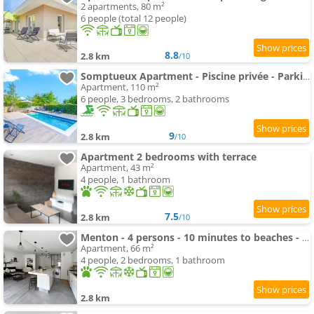
2 apartments, 80 m²
6 people (total 12 people)
8.8
2.8 km
/10
Somptueux Apartment - Piscine privée - Parking
Apartment, 110 m²
6 people, 3 bedrooms, 2 bathrooms
9
2.8 km
/10
Apartment 2 bedrooms with terrace
Apartment, 43 m²
4 people, 1 bathroom
7.5
2.8 km
/10
Menton - 4 persons - 10 minutes to beaches - bright apartment
Apartment, 66 m²
4 people, 2 bedrooms, 1 bathroom
2.8 km