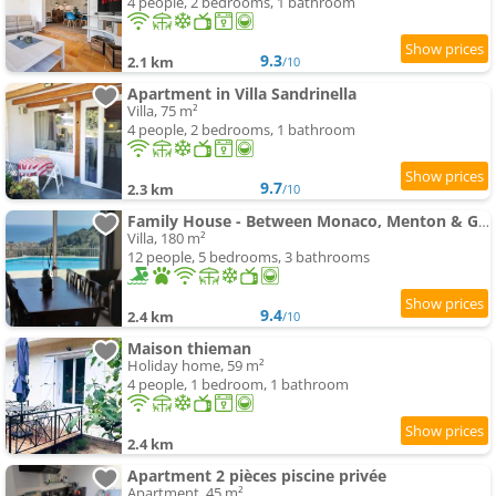
4 people, 2 bedrooms, 1 bathroom
9.3
2.1 km
/10
Apartment in Villa Sandrinella
Villa, 75 m²
4 people, 2 bedrooms, 1 bathroom
9.7
2.3 km
/10
Family House - Between Monaco, Menton & Gorbio -
Villa, 180 m²
12 people, 5 bedrooms, 3 bathrooms
9.4
2.4 km
/10
Maison thieman
Holiday home, 59 m²
4 people, 1 bedroom, 1 bathroom
2.4 km
Apartment 2 pièces piscine privée
Apartment, 45 m²