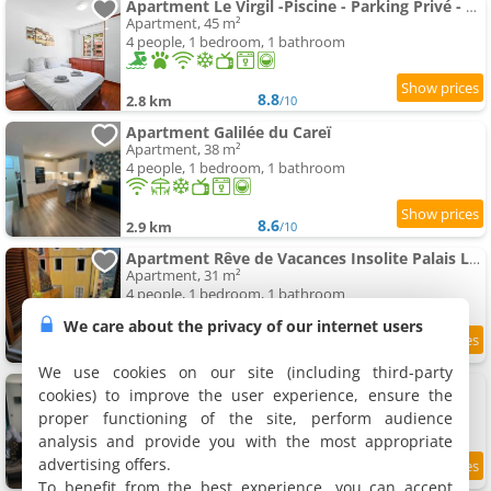
Apartment Le Virgil -Piscine - Parking Privé - Calme Wifi
Apartment, 45 m²
4 people, 1 bedroom, 1 bathroom
8.8
2.8 km
/10
Apartment Galilée du Careï
Apartment, 38 m²
4 people, 1 bedroom, 1 bathroom
8.6
2.9 km
/10
Apartment Rêve de Vacances Insolite Palais Lascaris Vue Montagne et Village Médiéval
Apartment, 31 m²
4 people, 1 bedroom, 1 bathroom
We care about the privacy of our internet users
8.4
2.9 km
/10
We use cookies on our site (including third-party
Apartment 2 pièces - Le Berceau
cookies) to improve the user experience, ensure the
Apartment, 40 m²
proper functioning of the site, perform audience
2 people, 1 bedroom, 1 bathroom
analysis and provide you with the most appropriate
advertising offers.
9.6
2.9 km
/10
To benefit from the best experience, you can accept