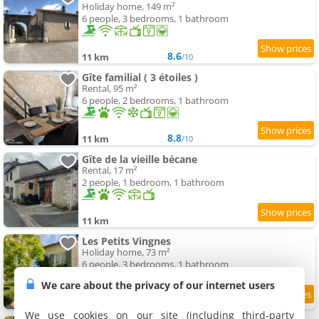
Holiday home, 149 m²
6 people, 3 bedrooms, 1 bathroom
8.6
11 km
/10
Gîte familial ( 3 étoiles )
Rental, 95 m²
6 people, 2 bedrooms, 1 bathroom
8.8
11 km
/10
Gîte de la vieille bécane
Rental, 17 m²
2 people, 1 bedroom, 1 bathroom
11 km
Les Petits Vingnes
Holiday home, 73 m²
6 people, 3 bedrooms, 1 bathroom
We care about the privacy of our internet users
9.6
11.3 km
/10
We use cookies on our site (including third-party