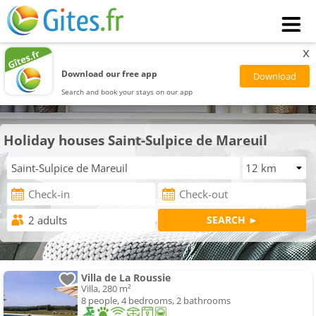
x
Download our free app
Search and book your stays on our app
Holiday houses Saint-Sulpice de Mareuil
Villa de La Roussie
Villa, 280 m²
8 people, 4 bedrooms, 2 bathrooms