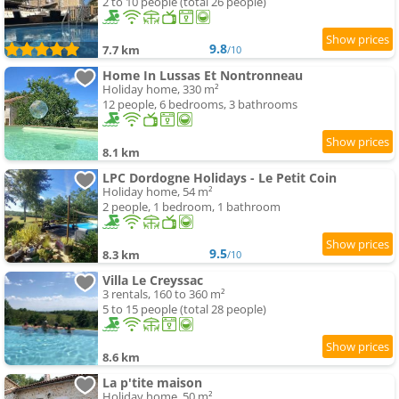
2 to 10 people (total 26 people)
9.8
7.7 km
/10
Home In Lussas Et Nontronneau
Holiday home, 330 m²
12 people, 6 bedrooms, 3 bathrooms
8.1 km
LPC Dordogne Holidays - Le Petit Coin
Holiday home, 54 m²
2 people, 1 bedroom, 1 bathroom
9.5
8.3 km
/10
Villa Le Creyssac
3 rentals, 160 to 360 m²
5 to 15 people (total 28 people)
8.6 km
La p'tite maison
Holiday home, 50 m²