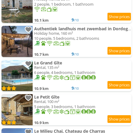
2 people, 1 bedroom, 1 bathroom
9
10.1 km
/10
Authentiek landhuis met zwembad in Dordogne.
Holiday home, 160 m²
10 people, 5 bedrooms, 2 bathrooms
9
10.7 km
/10
Le Grand Gîte
Rental, 135 m²
6 people, 4 bedrooms, 1 bathroom
9
10.9 km
/10
Le Petit Gîte
Rental, 100 m²
5 people, 3 bedrooms, 1 bathroom
10.9 km
Le Milieu Chai, Chateau de Charras