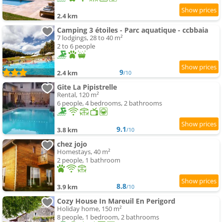
2.4 km
Camping 3 étoiles - Parc aquatique - ccbbaia
7 lodgings, 28 to 40 m²
2 to 6 people
9
2.4 km
/10
Gite La Pipistrelle
Rental, 120 m²
6 people, 4 bedrooms, 2 bathrooms
9.1
3.8 km
/10
chez jojo
Homestays, 40 m²
2 people, 1 bathroom
8.8
3.9 km
/10
Cozy House In Mareuil En Perigord
Holiday home, 150 m²
8 people, 1 bedroom, 2 bathrooms