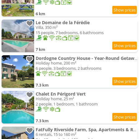
6 km
Le Domaine de la Férédie
Villa, 350 m²
15 people, 7 bedrooms, 6 bathrooms
7 km
Dordogne Country House - Year-Round Getaway
Holiday home, 200 m²
6 people, 3 bedrooms, 2 bathrooms
7.3 km
Chalet En Périgord Vert
Holiday home, 25 m²
2 people, 1 bedroom, 1 bathroom
7.3 km
FatFully Riverside Farm, Spa, Apartments & Rooms
6 rentals, 15 to 160 m²