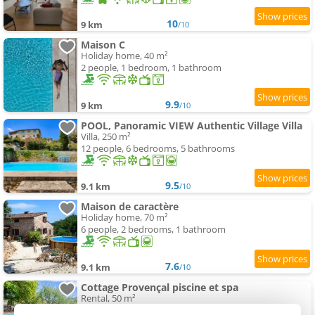
10
9 km
/10
Maison C
Holiday home, 40 m²
2 people, 1 bedroom, 1 bathroom
9.9
9 km
/10
POOL, Panoramic VIEW Authentic Village Villa
Villa, 250 m²
12 people, 6 bedrooms, 5 bathrooms
9.5
9.1 km
/10
Maison de caractère
Holiday home, 70 m²
6 people, 2 bedrooms, 1 bathroom
7.6
9.1 km
/10
Cottage Provençal piscine et spa
Rental, 50 m²
5 people, 3 bedrooms, 1 bathroom