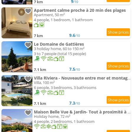
9
7 km
/10
Apartment calme proche à 20 min des plages
Apartment, 50 m²
4 people, 1 bedroom, 1 bathroom
9.6
7 km
/10
Le Domaine de Gattières
3 holiday home, 60 to 150 m²
3 to 7 people (total 15 people)
7.5
7.1 km
/10
Villa Riviera - Nouveaute entre mer et montagnes
Villa, 100 m²
6 people, 3 bedrooms, 3 bathrooms
7.3
7.1 km
/10
Maison Belle Vue & Jardin- Tout à proximité à Pied
Holiday home, 72 m²
4 people, 2 bedrooms, 1 bathroom