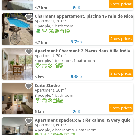
9
4.7 km
/10
Charmant appartement, piscine 15 min de Nice
Apartment, 30 m²
4 people, 1 bathroom
9.7
4.7 km
/10
Apartment Charmant 2 Pieces dans Villa Individuelle Terrasses Jardin
Apartment, 70 m²
4 people, 1 bedroom, 1 bathroom
9.6
5 km
/10
Suite Studio
Apartment, 36 m²
3 people, 1 bathroom
9
5 km
/10
Apartment spacieux & très calme. & very quiet apartment.
Apartment, 60 m²
4 people, 2 bedrooms, 1 bathroom