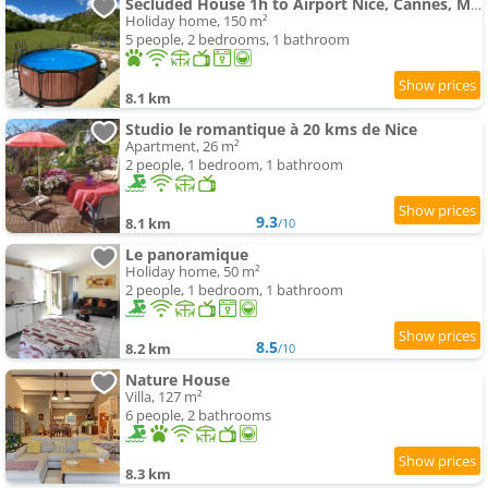
Secluded House 1h to Airport Nice, Cannes, Monaco
Holiday home, 150 m²
5 people, 2 bedrooms, 1 bathroom
8.1 km
Studio le romantique à 20 kms de Nice
Apartment, 26 m²
2 people, 1 bedroom, 1 bathroom
9.3
8.1 km
/10
Le panoramique
Holiday home, 50 m²
2 people, 1 bedroom, 1 bathroom
8.5
8.2 km
/10
Nature House
Villa, 127 m²
6 people, 2 bathrooms
8.3 km