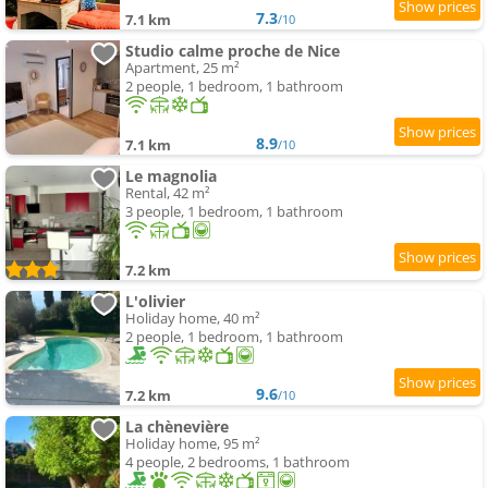
7.3
7.1 km
/10
Studio calme proche de Nice
Apartment, 25 m²
2 people, 1 bedroom, 1 bathroom
8.9
7.1 km
/10
Le magnolia
Rental, 42 m²
3 people, 1 bedroom, 1 bathroom
7.2 km
L'olivier
Holiday home, 40 m²
2 people, 1 bedroom, 1 bathroom
9.6
7.2 km
/10
La chènevière
Holiday home, 95 m²
4 people, 2 bedrooms, 1 bathroom