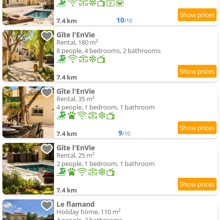
10
7.4 km
/10
Gîte l'EnVie
Rental, 180 m²
8 people, 4 bedrooms, 2 bathrooms
7.4 km
Gîte l'EnVie
Rental, 35 m²
4 people, 1 bedroom, 1 bathroom
9
7.4 km
/10
Gîte l'EnVie
Rental, 25 m²
2 people, 1 bedroom, 1 bathroom
7.4 km
Le flamand
Holiday home, 110 m²