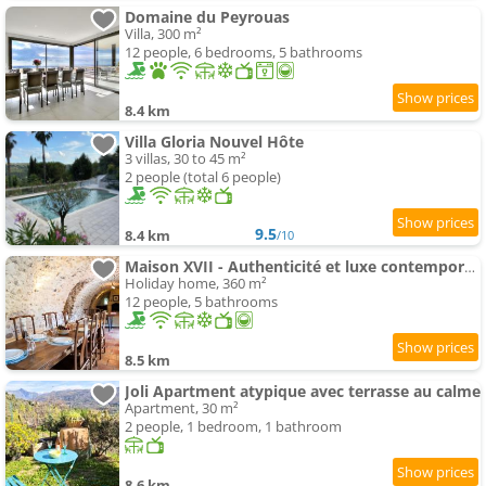
Domaine du Peyrouas
Villa, 300 m²
12 people, 6 bedrooms, 5 bathrooms
8.4 km
Villa Gloria Nouvel Hôte
3 villas, 30 to 45 m²
2 people (total 6 people)
9.5
8.4 km
/10
Maison XVII - Authenticité et luxe contemporain
Holiday home, 360 m²
12 people, 5 bathrooms
8.5 km
Joli Apartment atypique avec terrasse au calme
Apartment, 30 m²
2 people, 1 bedroom, 1 bathroom
8.6 km