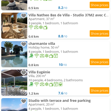
8.2
0.5 km
/10
Villa Natheo Bas de Villa - Studio 37M2 avec Coin Nuit
Apartment, 37 m²
3 people, 1 bedroom, 1 bathroom
8.8
0.6 km
/10
charmante villa
Holiday home, 50 m²
4 people, 1 bedroom, 1 bathroom
10
0.8 km
/10
Villa Eugénie
Villa, 200 m²
10 people, 4 bedrooms, 2 bathrooms
7.6
1.2 km
/10
Studio with terrace and free parking
Apartment, 20 m²
4 people, 1 bedroom, 1 bathroom