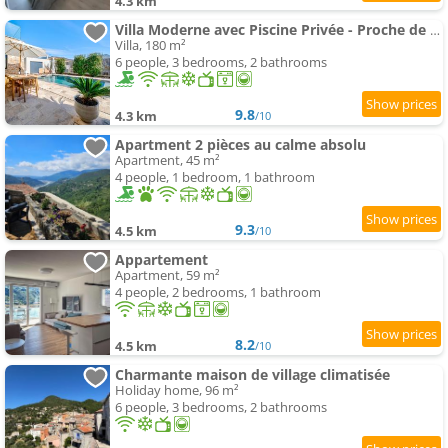
4.3 km
Villa Moderne avec Piscine Privée - Proche de Nice
Villa, 180 m²
6 people, 3 bedrooms, 2 bathrooms
9.8
4.3 km
/10
Apartment 2 pièces au calme absolu
Apartment, 45 m²
4 people, 1 bedroom, 1 bathroom
9.3
4.5 km
/10
Appartement
Apartment, 59 m²
4 people, 2 bedrooms, 1 bathroom
8.2
4.5 km
/10
Charmante maison de village climatisée
Holiday home, 96 m²
6 people, 3 bedrooms, 2 bathrooms