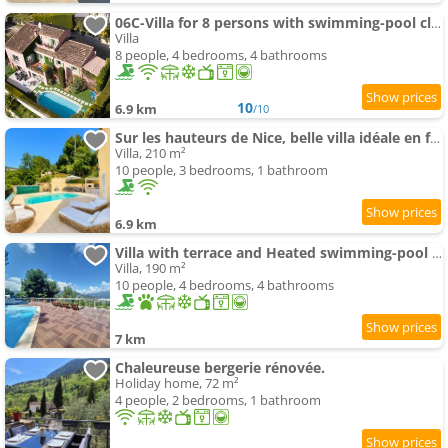
06C-Villa for 8 persons with swimming-pool close to Nice
Villa
8 people, 4 bedrooms, 4 bathrooms
10
6.9 km
/10
Sur les hauteurs de Nice, belle villa idéale en famille ou entre amis
Villa, 210 m²
10 people, 3 bedrooms, 1 bathroom
6.9 km
Villa with terrace and Heated swimming-pool close to Nice
Villa, 190 m²
10 people, 4 bedrooms, 4 bathrooms
7 km
Chaleureuse bergerie rénovée.
Holiday home, 72 m²
4 people, 2 bedrooms, 1 bathroom