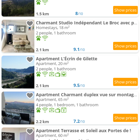
8
1.5 km
/10
Charmant Studio Indépendant Le Broc avec parking privé
Homestays, 18 m²
2 people, 1 bathroom
9.1
2.1 km
/10
Apartment L’Écrin de Gilette
Apartment, 20 m²
2 people, 1 bathroom
9.5
2.1 km
/10
Apartment Charmant duplex vue sur montagne
Apartment, 65 m²
4 people, 1 bedroom, 1 bathroom
7.2
2.2 km
/10
Apartment Terrasse et Soleil aux Portes de !
Apartment, 60 m²