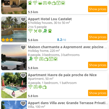
5.5 km
Appart Hotel Lou Castelet
6 holiday houses, 30 to 50 m²
2 to 5 people
8.2
5.6 km
/10
Maison charmante a Aspremont avec piscine privative
Holiday home, 220 m²
8 people, 3 bedrooms, 3 bathrooms
5.8 km
Apartment Havre de paix proche de Nice
Apartment, 50 m²
4 people, 1 bedroom, 1 bathroom
5.8 km
Appart dans Villa avec Grande Terrasse Privative
Villa, 100 m²