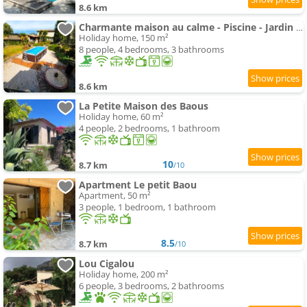
8.6 km
Charmante maison au calme - Piscine - Jardin - Parking - à 30min de Nice
Holiday home, 150 m²
8 people, 4 bedrooms, 3 bathrooms
8.6 km
La Petite Maison des Baous
Holiday home, 60 m²
4 people, 2 bedrooms, 1 bathroom
10
8.7 km
/10
Apartment Le petit Baou
Apartment, 50 m²
3 people, 1 bedroom, 1 bathroom
8.5
8.7 km
/10
Lou Cigalou
Holiday home, 200 m²
6 people, 3 bedrooms, 2 bathrooms