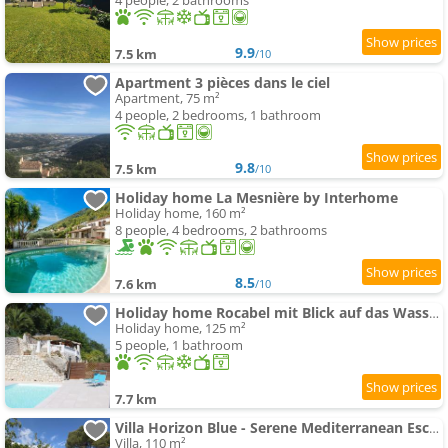
4 people, 2 bathrooms
9.9
7.5 km
/10
Apartment 3 pièces dans le ciel
Apartment, 75 m²
4 people, 2 bedrooms, 1 bathroom
9.8
7.5 km
/10
Holiday home La Mesnière by Interhome
Holiday home, 160 m²
8 people, 4 bedrooms, 2 bathrooms
8.5
7.6 km
/10
Holiday home Rocabel mit Blick auf das Wasser by Interhome
Holiday home, 125 m²
5 people, 1 bathroom
7.7 km
Villa Horizon Blue - Serene Mediterranean Escape
Villa, 110 m²