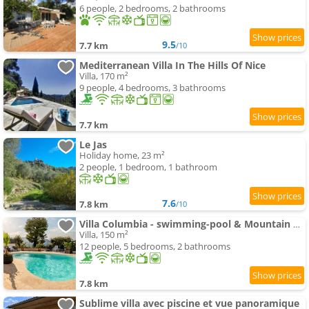
6 people, 2 bedrooms, 2 bathrooms
9.5
7.7 km
/10
Mediterranean Villa In The Hills Of Nice
Villa, 170 m²
9 people, 4 bedrooms, 3 bathrooms
7.7 km
Le Jas
Holiday home, 23 m²
2 people, 1 bedroom, 1 bathroom
7.6
7.8 km
/10
Villa Columbia - swimming-pool & Mountain View
Villa, 150 m²
12 people, 5 bedrooms, 2 bathrooms
7.8 km
Sublime villa avec piscine et vue panoramique