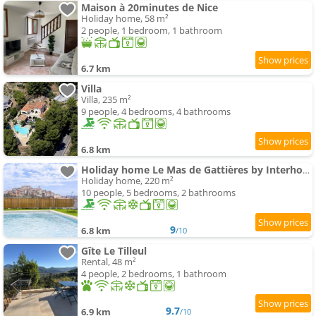
Maison à 20minutes de Nice
Holiday home, 58 m²
2 people, 1 bedroom, 1 bathroom
6.7 km
Villa
Villa, 235 m²
9 people, 4 bedrooms, 4 bathrooms
6.8 km
Holiday home Le Mas de Gattières by Interhome
Holiday home, 220 m²
10 people, 5 bedrooms, 2 bathrooms
9
6.8 km
/10
Gîte Le Tilleul
Rental, 48 m²
4 people, 2 bedrooms, 1 bathroom
9.7
6.9 km
/10