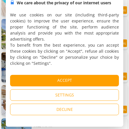
We care about the privacy of our internet users
9.1 km
We use cookies on our site (including third-party
cookies) to improve the user experience, ensure the
Home In Saint-Jeannet
Holiday home, 180 m²
proper functioning of the site, perform audience
12 people, 5 bedrooms, 3 bathrooms
analysis and provide you with the most appropriate
advertising offers.
To benefit from the best experience, you can accept
9.1 km
these cookies by clicking on "Accept", refuse all cookies
Apartment Falicon, piscine
by clicking on "Decline" or personalize your choice by
Apartment, 120 m²
clicking on "Settings".
5 people, 2 bedrooms, 2 bathrooms
9.1 km
ACCEPT
Cottage In Village Provencal Azur
Holiday home, 55 m²
SETTINGS
5 people, 1 bedroom, 1 bathroom
DECLINE
9.2 km
Happyfew Domaine des Sources
Villa, 147 m²