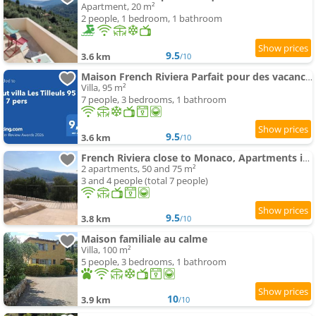
Apartment, 20 m²
2 people, 1 bedroom, 1 bathroom
9.5
3.6 km
/10
Maison French Riviera Parfait pour des vacances inoubliables en famille ou entre amis
Villa, 95 m²
7 people, 3 bedrooms, 1 bathroom
9.5
3.6 km
/10
French Riviera close to Monaco, Apartments in Villa, Sea Montain View
2 apartments, 50 and 75 m²
3 and 4 people (total 7 people)
9.5
3.8 km
/10
Maison familiale au calme
Villa, 100 m²
5 people, 3 bedrooms, 1 bathroom
10
3.9 km
/10