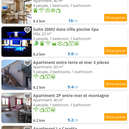
Apartment, 40 m²
4 people, 1 bedroom, 1 bathroom
10
6.2 km
/10
Suite 20M2 dans Villa piscine Spa
Villa, 22 m²
2 people, 1 bedroom, 1 bathroom
9.8
6.2 km
/10
Apartment entre terre et mer 3 pièces
Apartment, 60 m²
5 people, 2 bedrooms, 1 bathroom
9.4
6.2 km
/10
Apartment 2P entre mer et montagne
Apartment, 40 m²
4 people, 1 bedroom, 1 bathroom
9.2
6.2 km
/10
Apartment La Casetta