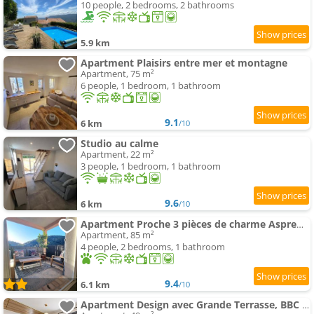
10 people, 2 bedrooms, 2 bathrooms
5.9 km
Apartment Plaisirs entre mer et montagne
Apartment, 75 m²
6 people, 1 bedroom, 1 bathroom
9.1
6 km
/10
Studio au calme
Apartment, 22 m²
3 people, 1 bedroom, 1 bathroom
9.6
6 km
/10
Apartment Proche 3 pièces de charme Aspremont village
Apartment, 85 m²
4 people, 2 bedrooms, 1 bathroom
9.4
6.1 km
/10
Apartment Design avec Grande Terrasse, BBC & vue verdure -4pers