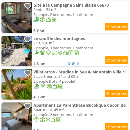
Gite à la Campagne Saint Blaise 06670
Rental, 54 m²
3 people, 2 bedrooms, 1 bathroom
4.3 km
Le souffle des montagnes
Villa, 120 m²
3 people, 3 bedrooms, 1 bathroom
9.3
4.3 km
/10
VillaCarros - Studios in Sea & Mountain Villa close to with Idyllic View
2 apartments, 24 and 30 m²
2 people (total 4 people)
4.3 km
Apartment La Parenthèse Bucolique Cocon de Nature
Apartment, 45 m²
4 people, 2 bedrooms, 1 bathroom