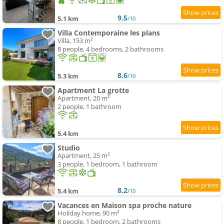
9.5
5.1 km
/10
Villa Contemporaine les plans
Villa, 153 m²
8 people, 4 bedrooms, 2 bathrooms
8.6
5.3 km
/10
Apartment La grotte
Apartment, 20 m²
2 people, 1 bathroom
5.4 km
Studio
Apartment, 25 m²
3 people, 1 bedroom, 1 bathroom
8.2
5.4 km
/10
Vacances en Maison spa proche nature
Holiday home, 90 m²
8 people, 1 bedroom, 2 bathrooms