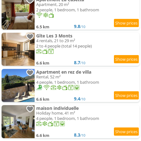
Apartment, 20 m²
2 people, 1 bedroom, 1 bathroom
9.8
6.5 km
/10
Gîte Les 3 Monts
4 rentals, 21 to 29 m²
2 to 4 people (total 14 people)
8.7
6.6 km
/10
Apartment en rez de villa
Rental, 52 m²
4 people, 1 bedroom, 1 bathroom
9.4
6.6 km
/10
maison individuelle
Holiday home, 41 m²
4 people, 1 bedroom, 1 bathroom
8.3
6.6 km
/10