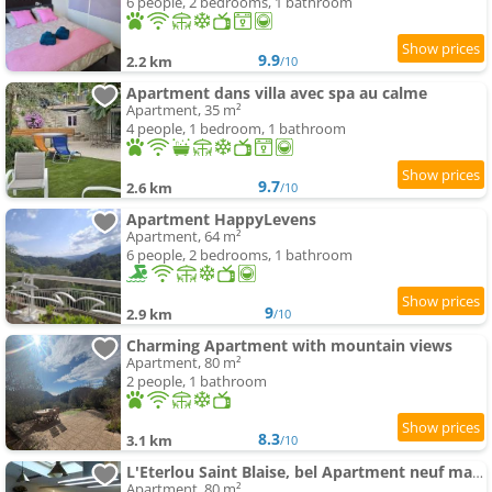
6 people, 2 bedrooms, 1 bathroom
9.9
2.2 km
/10
Apartment dans villa avec spa au calme
Apartment, 35 m²
4 people, 1 bedroom, 1 bathroom
9.7
2.6 km
/10
Apartment HappyLevens
Apartment, 64 m²
6 people, 2 bedrooms, 1 bathroom
9
2.9 km
/10
Charming Apartment with mountain views
Apartment, 80 m²
2 people, 1 bathroom
8.3
3.1 km
/10
L'Eterlou Saint Blaise, bel Apartment neuf mansardé
Apartment, 80 m²