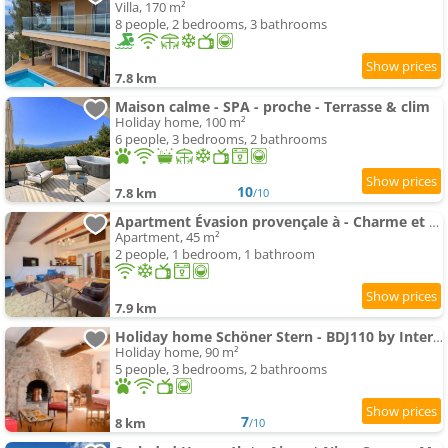
Villa, 170 m²
8 people, 2 bedrooms, 3 bathrooms
7.8 km
Maison calme - SPA - proche - Terrasse & clim
Holiday home, 100 m²
6 people, 3 bedrooms, 2 bathrooms
10
7.8 km
/10
Apartment Évasion provençale à - Charme et sérénité
Apartment, 45 m²
2 people, 1 bedroom, 1 bathroom
7.9 km
Holiday home Schöner Stern - BDJ110 by Interhome
Holiday home, 90 m²
5 people, 3 bedrooms, 2 bathrooms
7
8 km
/10