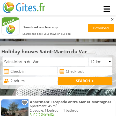
x
Download our free app
Search and book your stays on our app
Holiday houses Saint-Martin du Var
Apartment Escapade entre Mer et Montagnes
Apartment, 45 m²
2 people, 1 bedroom, 1 bathroom