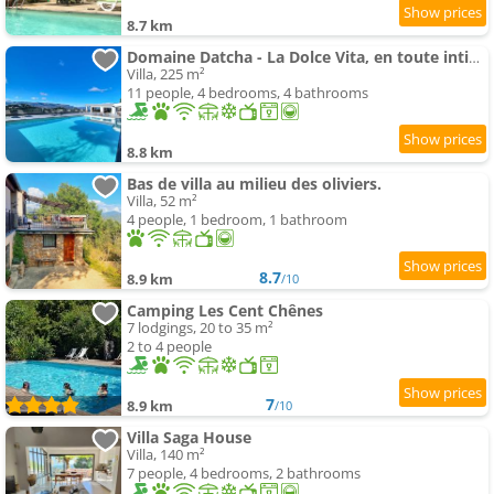
8.7 km
Domaine Datcha - La Dolce Vita, en toute intimité
Villa, 225 m²
11 people, 4 bedrooms, 4 bathrooms
8.8 km
Bas de villa au milieu des oliviers.
Villa, 52 m²
4 people, 1 bedroom, 1 bathroom
8.7
8.9 km
/10
Camping Les Cent Chênes
7 lodgings, 20 to 35 m²
2 to 4 people
7
8.9 km
/10
Villa Saga House
Villa, 140 m²
7 people, 4 bedrooms, 2 bathrooms