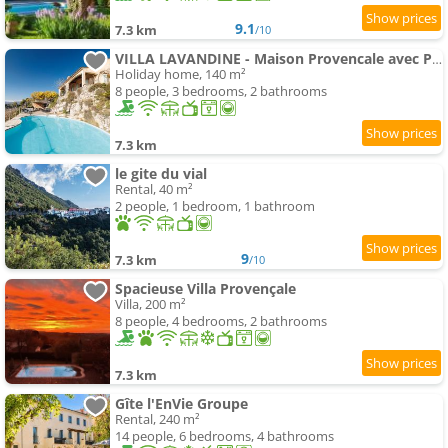
9.1
7.3 km
/10
VILLA LAVANDINE - Maison Provencale avec Piscine - Magnifique vue
Holiday home, 140 m²
8 people, 3 bedrooms, 2 bathrooms
7.3 km
le gite du vial
Rental, 40 m²
2 people, 1 bedroom, 1 bathroom
9
7.3 km
/10
Spacieuse Villa Provençale
Villa, 200 m²
8 people, 4 bedrooms, 2 bathrooms
7.3 km
Gîte l'EnVie Groupe
Rental, 240 m²
14 people, 6 bedrooms, 4 bathrooms