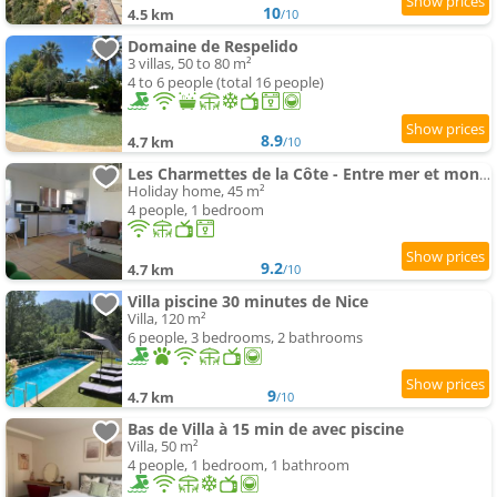
10
4.5 km
/10
Domaine de Respelido
3 villas, 50 to 80 m²
4 to 6 people (total 16 people)
8.9
4.7 km
/10
Les Charmettes de la Côte - Entre mer et montagne
Holiday home, 45 m²
4 people, 1 bedroom
9.2
4.7 km
/10
Villa piscine 30 minutes de Nice
Villa, 120 m²
6 people, 3 bedrooms, 2 bathrooms
9
4.7 km
/10
Bas de Villa à 15 min de avec piscine
Villa, 50 m²
4 people, 1 bedroom, 1 bathroom