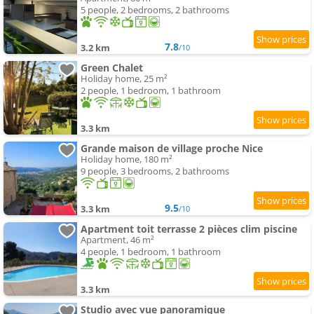
5 people, 2 bedrooms, 2 bathrooms
7.8
3.2 km
/10
Green Chalet
Holiday home, 25 m²
2 people, 1 bedroom, 1 bathroom
3.3 km
Grande maison de village proche Nice
Holiday home, 180 m²
9 people, 3 bedrooms, 2 bathrooms
9.5
3.3 km
/10
Apartment toit terrasse 2 pièces clim piscine
Apartment, 46 m²
4 people, 1 bedroom, 1 bathroom
3.3 km
Studio avec vue panoramique