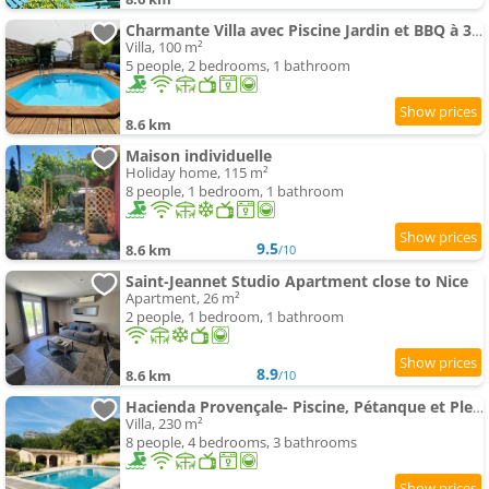
Charmante Villa avec Piscine Jardin et BBQ à 30min de Nice
Villa, 100 m²
5 people, 2 bedrooms, 1 bathroom
8.6 km
Maison individuelle
Holiday home, 115 m²
8 people, 1 bedroom, 1 bathroom
9.5
8.6 km
/10
Saint-Jeannet Studio Apartment close to Nice
Apartment, 26 m²
2 people, 1 bedroom, 1 bathroom
8.9
8.6 km
/10
Hacienda Provençale- Piscine, Pétanque et Plenitude
Villa, 230 m²
8 people, 4 bedrooms, 3 bathrooms