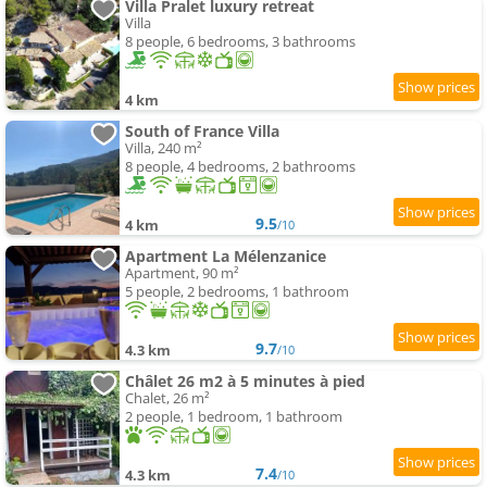
Villa Pralet luxury retreat
Villa
8 people, 6 bedrooms, 3 bathrooms
4 km
South of France Villa
Villa, 240 m²
8 people, 4 bedrooms, 2 bathrooms
9.5
4 km
/10
Apartment La Mélenzanice
Apartment, 90 m²
5 people, 2 bedrooms, 1 bathroom
9.7
4.3 km
/10
Châlet 26 m2 à 5 minutes à pied
Chalet, 26 m²
2 people, 1 bedroom, 1 bathroom
7.4
4.3 km
/10