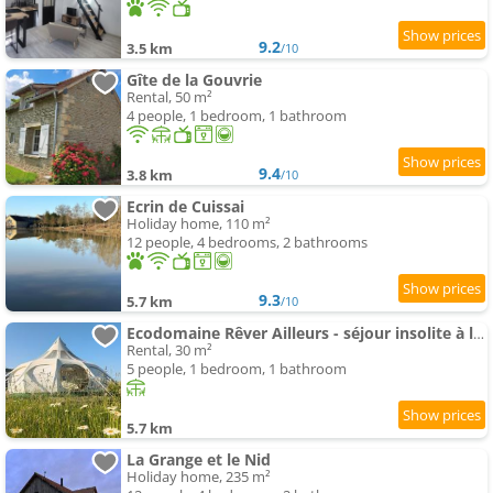
9.2
3.5 km
/10
Gîte de la Gouvrie
Rental, 50 m²
4 people, 1 bedroom, 1 bathroom
9.4
3.8 km
/10
Ecrin de Cuissai
Holiday home, 110 m²
12 people, 4 bedrooms, 2 bathrooms
9.3
5.7 km
/10
Ecodomaine Rêver Ailleurs - séjour insolite à la ferme
Rental, 30 m²
5 people, 1 bedroom, 1 bathroom
5.7 km
La Grange et le Nid
Holiday home, 235 m²