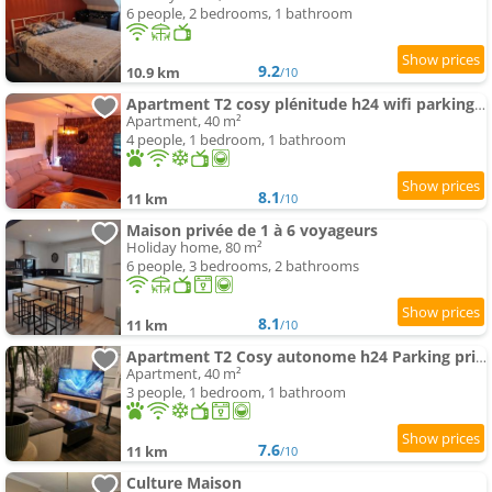
6 people, 2 bedrooms, 1 bathroom
9.2
10.9 km
/10
Apartment T2 cosy plénitude h24 wifi parking privé Netflix
Apartment, 40 m²
4 people, 1 bedroom, 1 bathroom
8.1
11 km
/10
Maison privée de 1 à 6 voyageurs
Holiday home, 80 m²
6 people, 3 bedrooms, 2 bathrooms
8.1
11 km
/10
Apartment T2 Cosy autonome h24 Parking privé attenant TV 165cm Netflix wi-fi au Rez-de-chaussée
Apartment, 40 m²
3 people, 1 bedroom, 1 bathroom
7.6
11 km
/10
Culture Maison