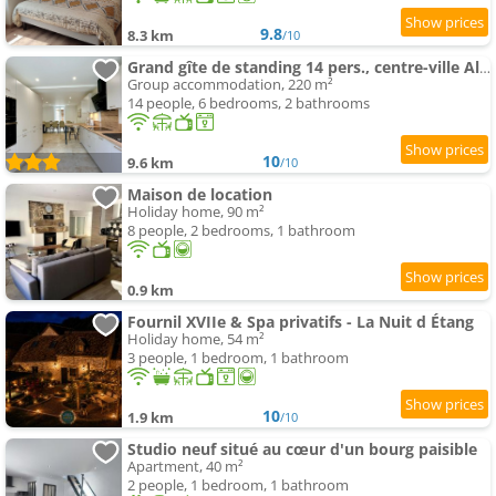
9.8
8.3 km
/10
Grand gîte de standing 14 pers., centre-ville Alençon
Group accommodation, 220 m²
14 people, 6 bedrooms, 2 bathrooms
10
9.6 km
/10
Maison de location
Holiday home, 90 m²
8 people, 2 bedrooms, 1 bathroom
0.9 km
Fournil XVIIe & Spa privatifs - La Nuit d Étang
Holiday home, 54 m²
3 people, 1 bedroom, 1 bathroom
10
1.9 km
/10
Studio neuf situé au cœur d'un bourg paisible
Apartment, 40 m²
2 people, 1 bedroom, 1 bathroom