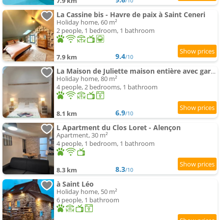
7.9 km
/10
La Cassine bis - Havre de paix à Saint Ceneri
Holiday home, 60 m²
2 people, 1 bedroom, 1 bathroom
9.4
7.9 km
/10
La Maison de Juliette maison entière avec garage et terrain
Holiday home, 80 m²
4 people, 2 bedrooms, 1 bathroom
6.9
8.1 km
/10
L Apartment du Clos Loret - Alençon
Apartment, 30 m²
4 people, 1 bedroom, 1 bathroom
8.3
8.3 km
/10
à Saint Léo
Holiday home, 50 m²
6 people, 1 bathroom