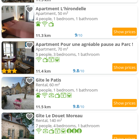
Apartment L'hirondelle
Apartment, 50 m²
4 people, 1 bedroom, 1 bathroom
9
11.3 km
/10
Apartment Pour une agréable pause au Parc !
Apartment, 70 m²
5 people, 3 bedrooms, 1 bathroom
9.8
11.4 km
/10
Gite le Patis
Rental, 60 m²
4 people, 1 bedroom, 1 bathroom
9.8
11.5 km
/10
Gîte Le Douet Moreau
Rental, 140 m²
7 people, 4 bedrooms, 1 bathroom