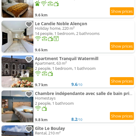
9.6 km
Le Candie Noble Alençon
Holiday home, 220 m²
14 people, 1 bedroom, 2 bathrooms
9.6 km
Apartment Tranquil Watermill
Apartment, 63 m²
2 people, 1 bedroom, 1 bathroom
9.6
9.7 km
/10
Chambre indépendante avec salle de bain privée
Homestays
2 people, 1 bathroom
8.2
9.8 km
/10
Gîte Le Boulay
Rental, 210 m²