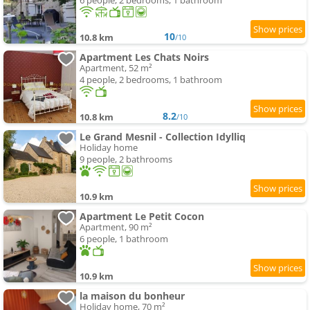
6 people, 2 bedrooms, 1 bathroom
10
10.8 km
/10
Apartment Les Chats Noirs
Apartment, 52 m²
4 people, 2 bedrooms, 1 bathroom
8.2
10.8 km
/10
Le Grand Mesnil - Collection Idylliq
Holiday home
9 people, 2 bathrooms
10.9 km
Apartment Le Petit Cocon
Apartment, 90 m²
6 people, 1 bathroom
10.9 km
la maison du bonheur
Holiday home, 70 m²