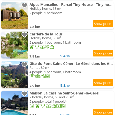
Alpes Mancelles - Parcel Tiny House - Tiny house dans une ferme au coeur des Alpes Mancelles MAE-981
Holiday home, 18 m²
2 people, 1 bathroom
7.8 km
Carrière de la Tour
Holiday home, 38 m²
2 people, 1 bedroom, 1 bathroom
9.4
7.8 km
/10
Gite du Pont Saint-Céneri-Le-Gérei dans les Alpes Mancelles
Rental, 80 m²
4 people, 1 bedroom, 1 bathroom
9.5
7.9 km
/10
Maison La Cassine Saint-Ceneri-le-Gerei
2 holiday home, 60 and 75 m²
2 people (total 4 people)
9.6