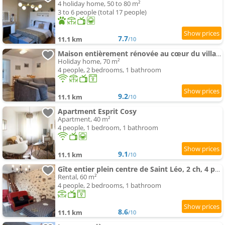
4 holiday home, 50 to 80 m²
3 to 6 people (total 17 people)
7.7
11.1 km
/10
Maison entièrement rénovée au cœur du village
Holiday home, 70 m²
4 people, 2 bedrooms, 1 bathroom
9.2
11.1 km
/10
Apartment Esprit Cosy
Apartment, 40 m²
4 people, 1 bedroom, 1 bathroom
9.1
11.1 km
/10
Gîte entier plein centre de Saint Léo, 2 ch, 4 pers
Rental, 60 m²
4 people, 2 bedrooms, 1 bathroom
8.6
11.1 km
/10