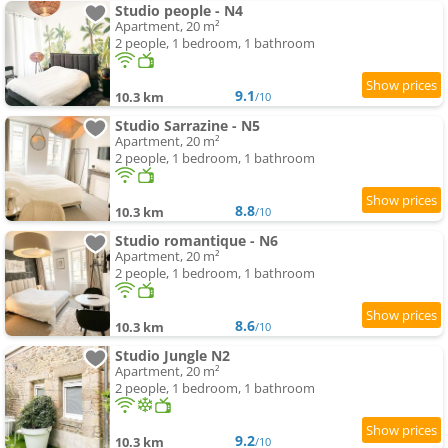
Studio people - N4
Apartment, 20 m²
2 people, 1 bedroom, 1 bathroom
9.1
10.3 km
/10
Studio Sarrazine - N5
Apartment, 20 m²
2 people, 1 bedroom, 1 bathroom
8.8
10.3 km
/10
Studio romantique - N6
Apartment, 20 m²
2 people, 1 bedroom, 1 bathroom
8.6
10.3 km
/10
Studio Jungle N2
Apartment, 20 m²
2 people, 1 bedroom, 1 bathroom
9.2
10.3 km
/10