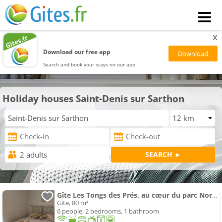
x
Download our free app
Search and book your stays on our app
Holiday houses Saint-Denis sur Sarthon
Gîte Les Tongs des Prés, au cœur du parc Normandie-Maine
Gite, 80 m²
6 people, 2 bedrooms, 1 bathroom