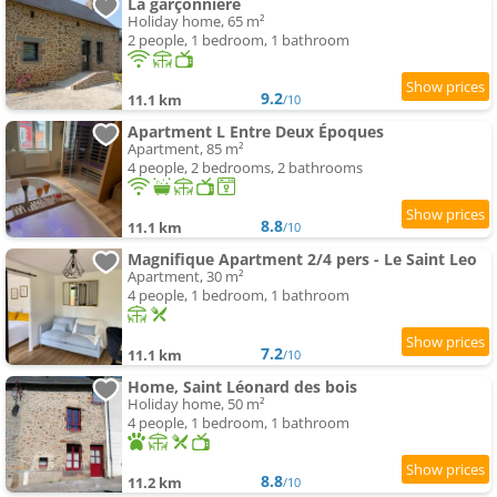
La garçonnière
Holiday home, 65 m²
2 people, 1 bedroom, 1 bathroom
9.2
11.1 km
/10
Apartment L Entre Deux Époques
Apartment, 85 m²
4 people, 2 bedrooms, 2 bathrooms
8.8
11.1 km
/10
Magnifique Apartment 2/4 pers - Le Saint Leo
Apartment, 30 m²
4 people, 1 bedroom, 1 bathroom
7.2
11.1 km
/10
Home, Saint Léonard des bois
Holiday home, 50 m²
4 people, 1 bedroom, 1 bathroom
8.8
11.2 km
/10