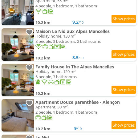
Apartment, 55 m²
4 people, 1 bedroom, 1 bathroom
9.2
10.2 km
/10
Maison Le Nid aux Alpes Mancelles
Holiday home, 130 m²
8 people, 3 bedrooms, 2 bathrooms
8.5
10.2 km
/10
Family House In The Alpes Mancelles
Holiday home, 120 m²
6 people, 3 bathrooms
10.2 km
Apartment Douce parenthèse - Alençon
Apartment, 30 m²
2 people, 1 bedroom, 1 bathroom
9
10.2 km
/10
Le Nid