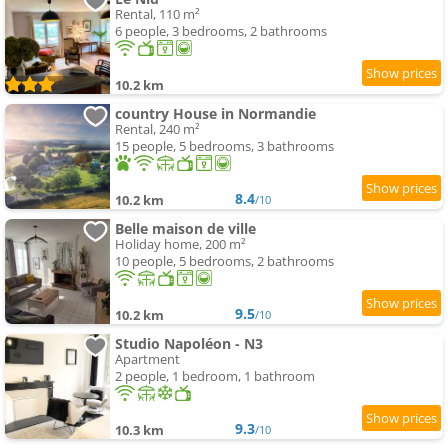
Rental, 110 m²
6 people, 3 bedrooms, 2 bathrooms
10.2 km
country House in Normandie
Rental, 240 m²
15 people, 5 bedrooms, 3 bathrooms
8.4
10.2 km
/10
Belle maison de ville
Holiday home, 200 m²
10 people, 5 bedrooms, 2 bathrooms
9.5
10.2 km
/10
Studio Napoléon - N3
Apartment
2 people, 1 bedroom, 1 bathroom
9.3
10.3 km
/10