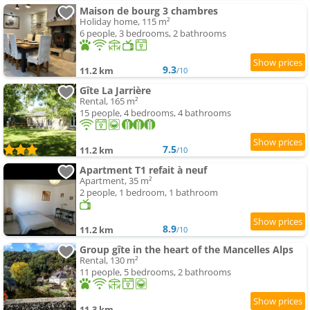
Maison de bourg 3 chambres
Holiday home, 115 m²
6 people, 3 bedrooms, 2 bathrooms
9.3
11.2 km
/10
Gîte La Jarrière
Rental, 165 m²
15 people, 4 bedrooms, 4 bathrooms
7.5
11.2 km
/10
Apartment T1 refait à neuf
Apartment, 35 m²
2 people, 1 bedroom, 1 bathroom
8.9
11.2 km
/10
Group gîte in the heart of the Mancelles Alps
Rental, 130 m²
11 people, 5 bedrooms, 2 bathrooms
11.3 km