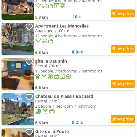
12 people, 4 bedrooms, 2 bathrooms
10
5.8 km
/10
Apartment Les Mancelles
Apartment, 100 m²
12 people, 4 bedrooms, 2 bathrooms
8.8
6.3 km
/10
gîte le Dauphin
Rental, 230 m²
15 people, 7 bedrooms, 7 bathrooms
6.6 km
Chateau du Plessis Bochard
Rental, 70 m²
2 people, 1 bedroom, 1 bathroom
9.2
6.6 km
/10
Gite de la Poôté
Rental, 38 m²