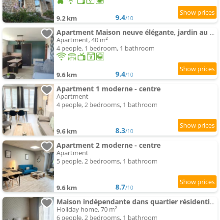
9.4
9.2 km
/10
Apartment Maison neuve élégante, jardin au calme en campagne, proche Alençon et parking
Apartment, 40 m²
4 people, 1 bedroom, 1 bathroom
9.4
9.6 km
/10
Apartment 1 moderne - centre
Apartment
4 people, 2 bedrooms, 1 bathroom
8.3
9.6 km
/10
Apartment 2 moderne - centre
Apartment
5 people, 2 bedrooms, 1 bathroom
8.7
9.6 km
/10
Maison indépendante dans quartier résidentiel et calme
Holiday home, 70 m²
6 people, 2 bedrooms, 1 bathroom