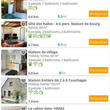
2 people, 1 bedroom, 1 bathroom
9.3
6.6 km
/10
Gîte des halles : 4-6 pers. Maison de bourg.
Rental, 80 m²
6 people, 3 bedrooms, 2 bathrooms
9.1
6.7 km
/10
Maison de village
Holiday home, 60 m²
4 people, 3 bedrooms, 1 bathroom
8
6.8 km
/10
Maison Entière de 2 à 8 Couchages
Holiday home, 100 m²
8 people, 1 bathroom
7.3 km
Le calme dans 100M2