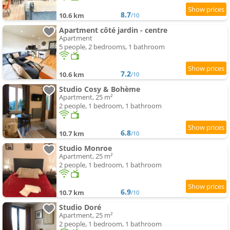
8.7
10.6 km
/10
Apartment côté jardin - centre
Apartment
5 people, 2 bedrooms, 1 bathroom
7.2
10.6 km
/10
Studio Cosy & Bohème
Apartment, 25 m²
2 people, 1 bedroom, 1 bathroom
6.8
10.7 km
/10
Studio Monroe
Apartment, 25 m²
2 people, 1 bedroom, 1 bathroom
6.9
10.7 km
/10
Studio Doré
Apartment, 25 m²
2 people, 1 bedroom, 1 bathroom