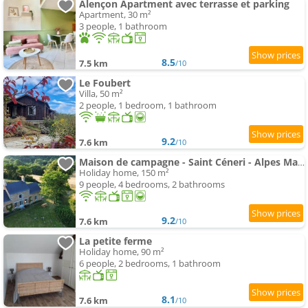
Alençon Apartment avec terrasse et parking
Apartment, 30 m²
3 people, 1 bathroom
8.5
7.5 km
/10
Le Foubert
Villa, 50 m²
2 people, 1 bedroom, 1 bathroom
9.2
7.6 km
/10
Maison de campagne - Saint Céneri - Alpes Mancelles
Holiday home, 150 m²
9 people, 4 bedrooms, 2 bathrooms
9.2
7.6 km
/10
La petite ferme
Holiday home, 90 m²
6 people, 2 bedrooms, 1 bathroom
8.1
7.6 km
/10