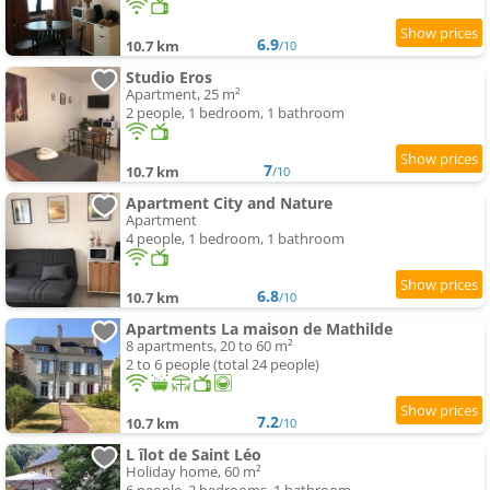
6.9
10.7 km
/10
Studio Eros
Apartment, 25 m²
2 people, 1 bedroom, 1 bathroom
7
10.7 km
/10
Apartment City and Nature
Apartment
4 people, 1 bedroom, 1 bathroom
6.8
10.7 km
/10
Apartments La maison de Mathilde
8 apartments, 20 to 60 m²
2 to 6 people (total 24 people)
7.2
10.7 km
/10
L îlot de Saint Léo
Holiday home, 60 m²