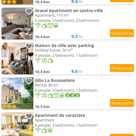
9.4
10.4 km
/10
Grand Apartment en centre-ville
Apartment, 110 m²
6 people, 3 bedrooms, 2 bathrooms
9.3
10.4 km
/10
Maison de ville avec parking
Holiday home, 50 m²
4 people, 2 bedrooms, 1 bathroom
9.6
10.5 km
/10
Gîte La Rousselière
Rental, 80 m²
6 people, 3 bedrooms, 1 bathroom
10.5 km
Apartment de caractère
Apartment
6 people, 3 bedrooms, 1 bathroom