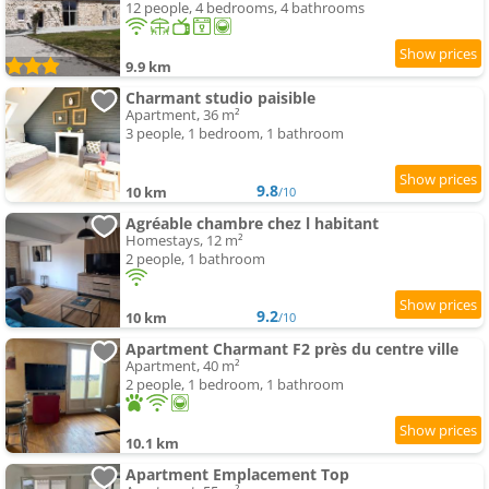
12 people, 4 bedrooms, 4 bathrooms
9.9 km
Charmant studio paisible
Apartment, 36 m²
3 people, 1 bedroom, 1 bathroom
9.8
10 km
/10
Agréable chambre chez l habitant
Homestays, 12 m²
2 people, 1 bathroom
9.2
10 km
/10
Apartment Charmant F2 près du centre ville
Apartment, 40 m²
2 people, 1 bedroom, 1 bathroom
10.1 km
Apartment Emplacement Top