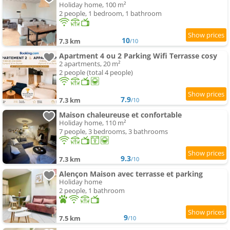
Holiday home, 100 m²
2 people, 1 bedroom, 1 bathroom
10
7.3 km
/10
Apartment 4 ou 2 Parking Wifi Terrasse cosy
2 apartments, 20 m²
2 people (total 4 people)
7.9
7.3 km
/10
Maison chaleureuse et confortable
Holiday home, 110 m²
7 people, 3 bedrooms, 3 bathrooms
9.3
7.3 km
/10
Alençon Maison avec terrasse et parking
Holiday home
2 people, 1 bathroom
9
7.5 km
/10