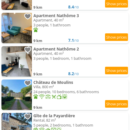
8.4
9 km
/10
Apartment Nathôme 3
Apartment, 40 m²
3 people, 1 bathroom
7.1
9 km
/10
Apartment Nathôme 2
Apartment, 40 m²
3 people, 1 bedroom, 1 bathroom
8.2
9 km
/10
Château de Moulins
Villa, 800 m²
24 people, 10 bedrooms, 6 bathrooms
9 km
Gîte de la Payardière
Rental, 82 m²
5 people, 2 bedrooms, 1 bathroom