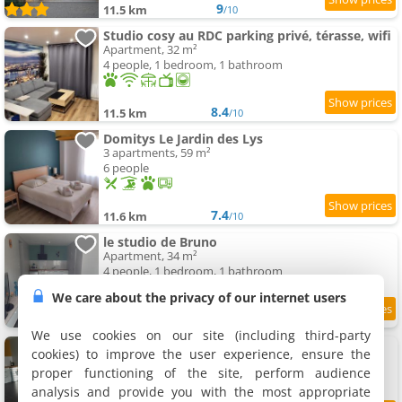
9
11.5 km
/10
Studio cosy au RDC parking privé, térasse, wifi
Apartment, 32 m²
4 people, 1 bedroom, 1 bathroom
8.4
11.5 km
/10
Domitys Le Jardin des Lys
3 apartments, 59 m²
6 people
7.4
11.6 km
/10
le studio de Bruno
Apartment, 34 m²
4 people, 1 bedroom, 1 bathroom
We care about the privacy of our internet users
8.5
11.6 km
/10
We use cookies on our site (including third-party
Le Studio de Flavia
cookies) to improve the user experience, ensure the
Apartment, 25 m²
proper functioning of the site, perform audience
2 people, 1 bathroom
analysis and provide you with the most appropriate