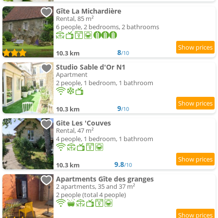
Gîte La Michardière
Rental, 85 m²
6 people, 2 bedrooms, 2 bathrooms
8
10.3 km
/10
Studio Sable d'Or N1
Apartment
2 people, 1 bedroom, 1 bathroom
9
10.3 km
/10
Gite Les 'Couves
Rental, 47 m²
4 people, 1 bedroom, 1 bathroom
9.8
10.3 km
/10
Apartments Gîte des granges
2 apartments, 35 and 37 m²
2 people (total 4 people)