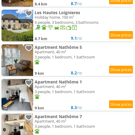
8.7
8.4 km
/10
Les Hautes Loignieres
Holiday home, 100 m²
6 people, 3 bedrooms, 3 bathrooms
9.1
8.7 km
/10
Apartment Nathôme 5
Apartment, 40 m²
3 people, 1 bedroom, 1 bathroom
8.2
9 km
/10
Apartment Nathôme 1
Apartment, 40 m²
3 people, 1 bedroom, 1 bathroom
8.3
9 km
/10
Apartment Nathôme 7
Apartment, 40 m²
3 people, 1 bedroom, 1 bathroom