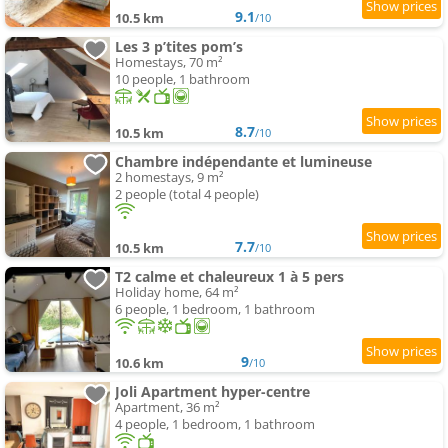
9.1
10.5 km
/10
Les 3 p’tites pom’s
Homestays, 70 m²
10 people, 1 bathroom
8.7
10.5 km
/10
Chambre indépendante et lumineuse
2 homestays, 9 m²
2 people (total 4 people)
7.7
10.5 km
/10
T2 calme et chaleureux 1 à 5 pers
Holiday home, 64 m²
6 people, 1 bedroom, 1 bathroom
9
10.6 km
/10
Joli Apartment hyper-centre
Apartment, 36 m²
4 people, 1 bedroom, 1 bathroom