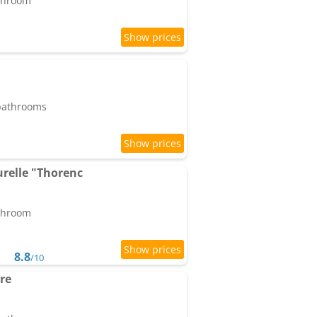
athroom
 bathrooms
relle "Thorenc
athroom
8.8
/10
re