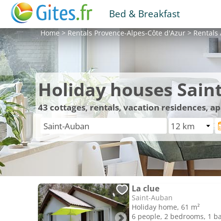
Bed & Breakfast
Home
>
Rentals
Provence-Alpes-Côte d'Azur
>
Rentals
Holiday houses Sain
43
cottages, rentals, vacation residences, a
La clue
Saint-Auban
Holiday home, 61 m²
6 people, 2 bedrooms, 1 