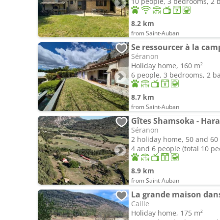
10 people, 3 bedrooms, 2
8.2 km
from Saint-Auban
Se ressourcer à la ca
Séranon
Holiday home, 160 m²
6 people, 3 bedrooms, 2 
8.7 km
from Saint-Auban
Gîtes Shamsoka - Hara
Séranon
2 holiday home, 50 and 60
4 and 6 people (total 10 pe
8.9 km
from Saint-Auban
La grande maison dans 
Caille
Holiday home, 175 m²