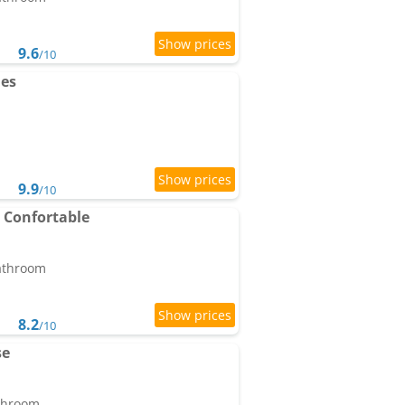
9.6
/10
les
9.9
/10
 Confortable
bathroom
8.2
/10
se
athroom