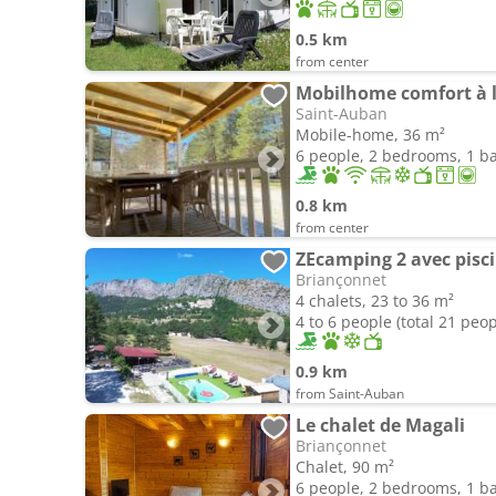
0.5 km
from center
Mobilhome comfort à 
Saint-Auban
Mobile-home, 36 m²
6 people, 2 bedrooms, 1 
0.8 km
from center
Briançonnet
4 chalets, 23 to 36 m²
4 to 6 people (total 21 peop
0.9 km
from Saint-Auban
Le chalet de Magali
Briançonnet
Chalet, 90 m²
6 people, 2 bedrooms, 1 