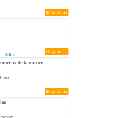
8.5
/10
moureux de la nature
athroom
les
bathroom