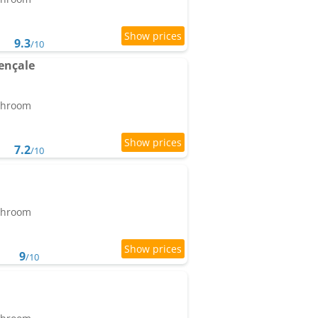
9.3
/10
ençale
athroom
7.2
/10
athroom
9
/10