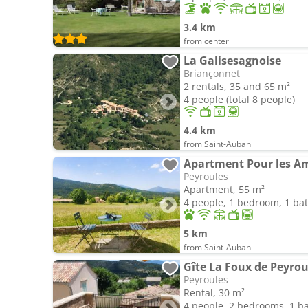
3.4 km
from center
La Galisesagnoise
Briançonnet
2 rentals, 35 and 65 m²
4 people (total 8 people)
4.4 km
from Saint-Auban
Apartment Pour les A
Peyroules
Apartment, 55 m²
4 people, 1 bedroom, 1 b
5 km
from Saint-Auban
Gîte La Foux de Peyrou
Peyroules
Rental, 30 m²
4 people, 2 bedrooms, 1 