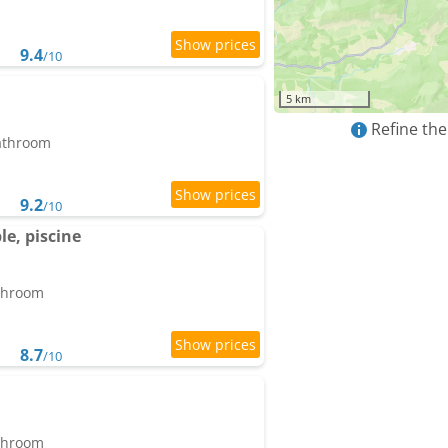
9.4
/10
5 km
Refine the
bathroom
9.2
/10
le, piscine
athroom
8.7
/10
athroom