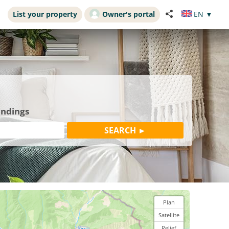
List your property
Owner's portal
EN
▼
undings
Plan
Satellite
Relief