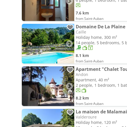
6 people, 1 bedroom, 1 b
7.6 km
from Saint-Auban
Domaine De La Plaine
Caille
Holiday home, 300 m²
14 people, 5 bedrooms, 5
8.1 km
from Saint-Auban
Apartment "Chalet Tou
Andon
Apartment, 40 m²
2 people, 1 bedroom, 1 b
8.2 km
from Saint-Auban
La maison de Malamai
Valderoure
Holiday home, 120 m²