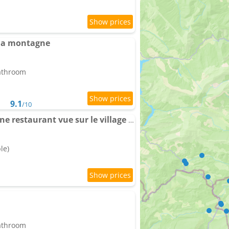
la montagne
bathroom
9.1
/10
ZEcamping 2 avec piscine restaurant vue sur le village de Saint Auban
le)
bathroom