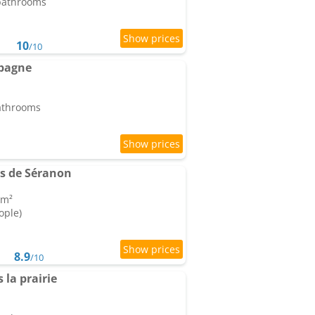
 bathrooms
10
/10
mpagne
bathrooms
s de Séranon
 m²
ople)
8.9
/10
la prairie