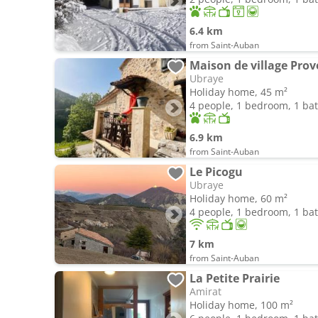
6.4 km
from Saint-Auban
Maison de village Prov
Ubraye
Holiday home, 45 m²
4 people, 1 bedroom, 1 b
6.9 km
from Saint-Auban
Le Picogu
Ubraye
Holiday home, 60 m²
4 people, 1 bedroom, 1 b
7 km
from Saint-Auban
La Petite Prairie
Amirat
Holiday home, 100 m²