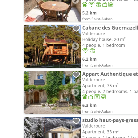
5.2 km
from Saint-Auban
Cabane des Guernazel
Valderoure
Holiday house, 20 m²
4 people, 1 bedroom
6.2 km
from Saint-Auban
Appart Authentique et
Valderoure
Apartment, 75 m²
4 people, 2 bedrooms, 1 
6.3 km
from Saint-Auban
studio haut-pays-gras
Valderoure
Apartment, 33 m²
2 people, 1 bedroom, 1 b