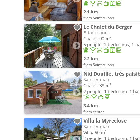
2.1 km
from Saint-Auban
Le Chalet du Berger
Briançonnet
Chalet, 90 m²
5 people, 2 bedrooms, 1 
2.2 km
from Saint-Auban
Nid Douillet très paisib
Saint-Auban
Chalet, 38 m²
2 people, 1 bedroom, 1 b
3.4 km
from center
Villa la Myreclose
Saint-Auban
Villa, 50 m²
2 people, 1 bedroom, 1 b