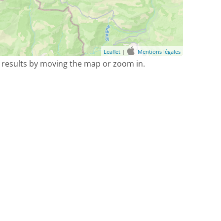
Leaflet
|
Mentions légales
 results by moving the map or zoom in.