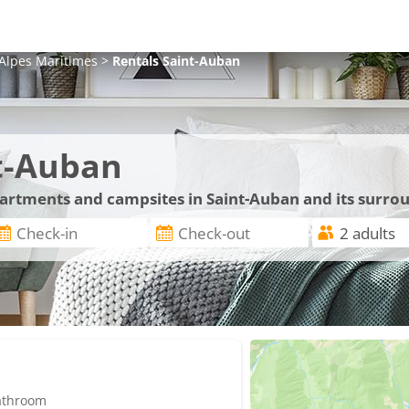
Alpes Maritimes
>
Rentals
Saint-Auban
t-Auban
partments and campsites in Saint-Auban and its surro
bathroom