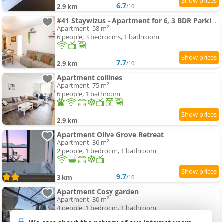
6.7
2.9 km
/10
#41 Staywizus - Apartment for 6, 3 BDR Parking Wifi 5mins walk Tram T1
Apartment, 58 m²
6 people, 3 bedrooms, 1 bathroom
7.7
2.9 km
/10
Apartment collines
Apartment, 75 m²
6 people, 1 bathroom
2.9 km
Apartment Olive Grove Retreat
Apartment, 36 m²
2 people, 1 bedroom, 1 bathroom
9.7
3 km
/10
Apartment Cosy garden
Apartment, 30 m²
4 people, 1 bedroom, 1 bathroom