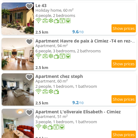
Le 43
Holiday home, 60 m²
4 people, 2 bedrooms
9.6
2.5 km
/10
Apartment Havre de paix à Cimiez -T4 en rez-de-jardin
Apartment, 94 m²
6 people, 3 bedrooms, 2 bathrooms
2.5 km
Apartment chez steph
Apartment, 60 m²
2 people, 1 bedroom, 1 bathroom
9.2
2.5 km
/10
Apartment L'oliveraie Elisabeth - Cimiez
Apartment, 51 m²
3 people, 1 bedroom, 1 bathroom