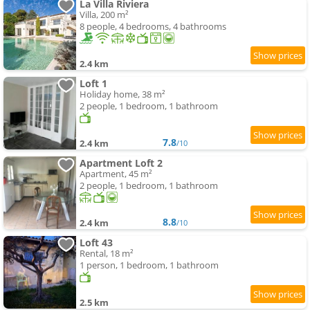
La Villa Riviera
Villa, 200 m²
8 people, 4 bedrooms, 4 bathrooms
2.4 km
Loft 1
Holiday home, 38 m²
2 people, 1 bedroom, 1 bathroom
7.8
2.4 km
/10
Apartment Loft 2
Apartment, 45 m²
2 people, 1 bedroom, 1 bathroom
8.8
2.4 km
/10
Loft 43
Rental, 18 m²
1 person, 1 bedroom, 1 bathroom
2.5 km