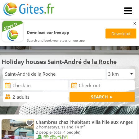
x
Download our free app
Search and book your stays on our app
Holiday houses Saint-André de la Roche
Chambres chez l'habitant Villa l'Île aux Anges
2 homestays, 11 and 14 m²
2 people (total 4 people)