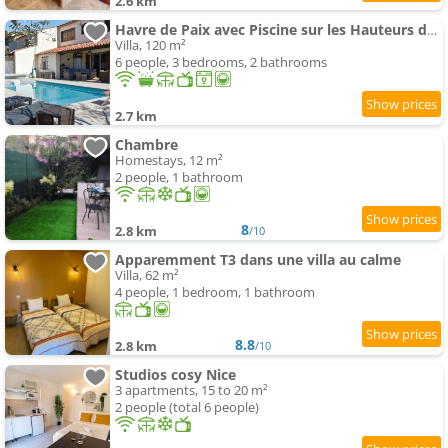
2.6 km
Havre de Paix avec Piscine sur les Hauteurs de Nice
Villa, 120 m²
6 people, 3 bedrooms, 2 bathrooms
2.7 km
Chambre
Homestays, 12 m²
2 people, 1 bathroom
8
2.8 km
/10
Apparemment T3 dans une villa au calme
Villa, 62 m²
4 people, 1 bedroom, 1 bathroom
8.8
2.8 km
/10
Studios cosy Nice
3 apartments, 15 to 20 m²
2 people (total 6 people)