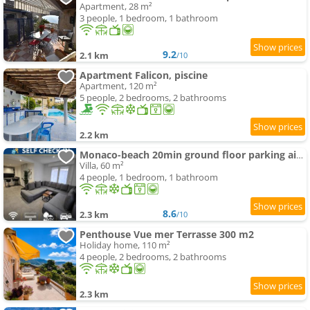
Apartment, 28 m²
3 people, 1 bedroom, 1 bathroom
9.2
2.1 km
/10
Apartment Falicon, piscine
Apartment, 120 m²
5 people, 2 bedrooms, 2 bathrooms
2.2 km
Monaco-beach 20min ground floor parking airconditioning wifi
Villa, 60 m²
4 people, 1 bedroom, 1 bathroom
8.6
2.3 km
/10
Penthouse Vue mer Terrasse 300 m2
Holiday home, 110 m²
4 people, 2 bedrooms, 2 bathrooms
2.3 km