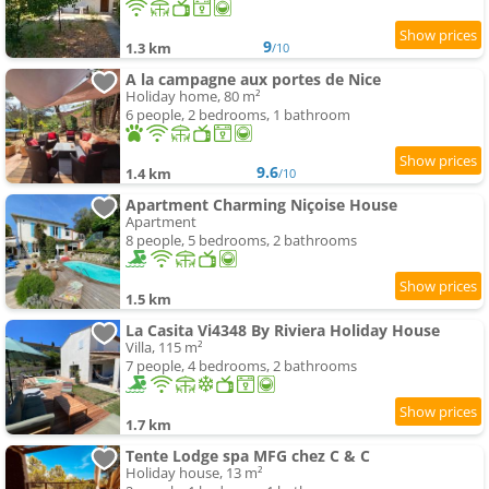
9
1.3 km
/10
A la campagne aux portes de Nice
Holiday home, 80 m²
6 people, 2 bedrooms, 1 bathroom
9.6
1.4 km
/10
Apartment Charming Niçoise House
Apartment
8 people, 5 bedrooms, 2 bathrooms
1.5 km
La Casita Vi4348 By Riviera Holiday House
Villa, 115 m²
7 people, 4 bedrooms, 2 bathrooms
1.7 km
Tente Lodge spa MFG chez C & C
Holiday house, 13 m²