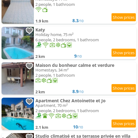
2 people, 1 bathroom
8.3
1.9 km
/10
Katy
Holiday home, 75 m²
6 people, 2 bedrooms, 1 bathroom
9
2 km
/10
Maison du bonheur calme et verdure
Homestays, 34 m²
2 people, 1 bathroom
8.9
2 km
/10
Apartment Chez Antoinette et Jo
Apartment, 70 m²
2 people, 2 bedrooms, 1 bathroom
10
2.1 km
/10
Studio climatisé et sa terrasse privée en villa