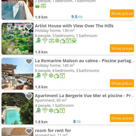
2 people, 1 bedroom, 1 bathroom
9.5
1.8 km
/10
Artist House with View Over The Hills
Holiday home, 130 m²
6 people, 3 bedrooms, 1 bathroom
1.8 km
La Romarine Maison au calme - Piscine partagée - clim - AC
Holiday home, 145 m²
8 people, 4 bedrooms, 3 bathrooms
1.8 km
Apartment La Bergerie Vue Mer et piscine - Proche de Nice
Apartment, 65 m²
4 people, 1 bathroom
8
1.8 km
/10
room for rent for
Homestays, 11 m²