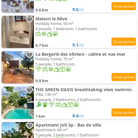
9.5
0.6 km
/10
Maison le Rêve
Holiday home, 50 m²
4 people, 1 bedroom, 1 bathroom
9.1
0.7 km
/10
La Bergerie des oliviers - calme et vue mer
Holiday home, 70 m²
5 people, 1 bathroom
0.9 km
THE GREEN OASIS breathtaking view swimming-pool privacy in Villa Liliana
Villa, 130 m²
6 people, 2 bedrooms, 2 bathrooms
8.4
1 km
/10
Apartment Joli 3p - Bas de villa
Apartment, 60 m²
5 people, 2 bedrooms, 1 bathroom