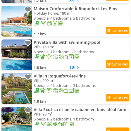
1.7 km
/10
Maison Confortable À Roquefort-Les-Pins
Holiday home, 180 m²
8 people, 4 bedrooms, 3 bathrooms
1.7 km
Private villa with swimming-pool
Villa, 160 m²
8 people, 1 bedroom, 2 bathrooms
10
1.8 km
/10
Villa in Roquefort-les-Pins
Villa, 200 m²
8 people, 4 bedrooms, 3 bathrooms
1.8 km
Villa Exotica et belle cabane en bois idéal famille
Villa, 90 m²
5 people, 2 bedrooms, 1 bathroom