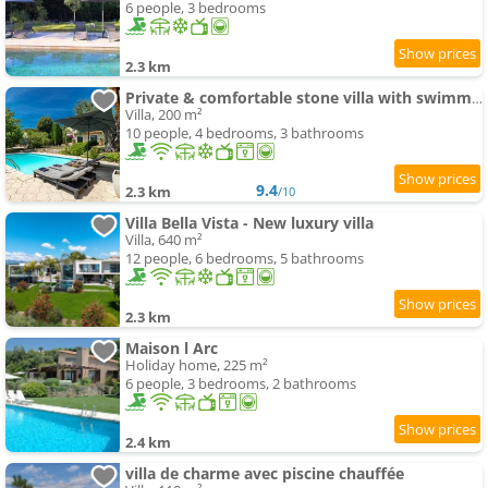
6 people, 3 bedrooms
2.3 km
Private & comfortable stone villa with swimming-pool
Villa, 200 m²
10 people, 4 bedrooms, 3 bathrooms
9.4
2.3 km
/10
Villa Bella Vista - New luxury villa
Villa, 640 m²
12 people, 6 bedrooms, 5 bathrooms
2.3 km
Maison l Arc
Holiday home, 225 m²
6 people, 3 bedrooms, 2 bathrooms
2.4 km
villa de charme avec piscine chauffée