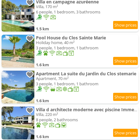
Villa en campagne azuréenne
Villa, 170 m²
6 people, 1 bedroom, 3 bathrooms
1.5 km
Pool House du Clos Sainte Marie
Holiday home, 40 m²
3 people, 1 bedroom, 1 bathroom
1.6 km
Apartment La suite du Jardin du Clos stemarie
Apartment, 70 m²
3 people, 1 bedroom, 1 bathroom
1.6 km
Villa d architecte moderne avec piscine Immersion nature et lumière
Villa, 220 m²
8 people, 2 bathrooms
1.6 km