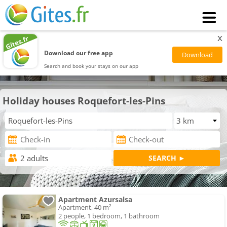
x
Download our free app
Search and book your stays on our app
Holiday houses Roquefort-les-Pins
Apartment Azursalsa
Apartment, 40 m²
2 people, 1 bedroom, 1 bathroom