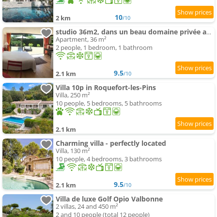
10
2 km
/10
studio 36m2, dans un beau domaine privée au calme.
Apartment, 36 m²
2 people, 1 bedroom, 1 bathroom
9.5
2.1 km
/10
Villa 10p in Roquefort-les-Pins
Villa, 250 m²
10 people, 5 bedrooms, 5 bathrooms
2.1 km
Charming villa - perfectly located
Villa, 130 m²
10 people, 4 bedrooms, 3 bathrooms
9.5
2.1 km
/10
Villa de luxe Golf Opio Valbonne
2 villas, 24 and 450 m²
2 and 10 people (total 12 people)