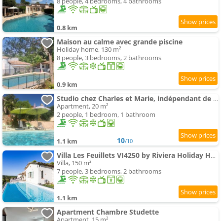
8 people, 4 bedrooms, 4 bathrooms
0.8 km
Maison au calme avec grande piscine
Holiday home, 130 m²
8 people, 3 bedrooms, 2 bathrooms
0.9 km
Studio chez Charles et Marie, indépendant de la maison, accès piscine, très calme,
Apartment, 20 m²
2 people, 1 bedroom, 1 bathroom
10
1.1 km
/10
Villa Les Feuillets VI4250 by Riviera Holiday Hom
Villa, 150 m²
7 people, 3 bedrooms, 2 bathrooms
1.1 km
Apartment Chambre Studette
Apartment, 15 m²