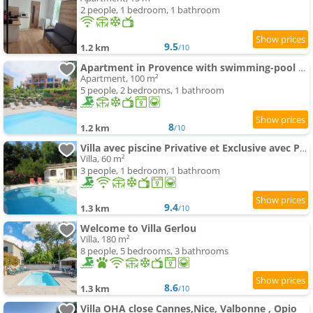
2 people, 1 bedroom, 1 bathroom
9.5
1.2 km
/10
Apartment in Provence with swimming-pool & Golf
Apartment, 100 m²
5 people, 2 bedrooms, 1 bathroom
8
1.2 km
/10
Villa avec piscine Privative et Exclusive avec Parking
Villa, 60 m²
3 people, 1 bedroom, 1 bathroom
9.4
1.3 km
/10
Welcome to Villa Gerlou
Villa, 180 m²
8 people, 5 bedrooms, 3 bathrooms
8.6
1.3 km
/10
Villa OHA close Cannes,Nice, Valbonne , Opio