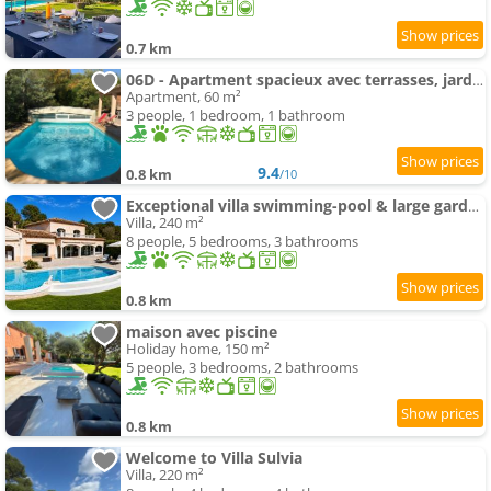
0.7 km
06D - Apartment spacieux avec terrasses, jardin et piscine
Apartment, 60 m²
3 people, 1 bedroom, 1 bathroom
9.4
0.8 km
/10
Exceptional villa swimming-pool & large garden
Villa, 240 m²
8 people, 5 bedrooms, 3 bathrooms
0.8 km
maison avec piscine
Holiday home, 150 m²
5 people, 3 bedrooms, 2 bathrooms
0.8 km
Welcome to Villa Sulvia
Villa, 220 m²