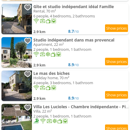
Gîte et studio indépendant idéal Famille
Rental, 70 m²
6 people, 4 bedrooms, 2 bathrooms
8.7
2.9 km
/10
Studio indépendant dans mas provencal
Apartment, 22 m²
2 people, 1 bedroom, 1 bathroom
8.9
2.9 km
/10
Le mas des biches
Holiday home, 70 m²
4 people, 3 bedrooms, 1 bathroom
8.9
2.9 km
/10
Villa Les Lucioles - Chambre indépendante - Piscine - Petit déjeuner - Parking
Villa, 22 m²
2 people, 1 bedroom, 1 bathroom