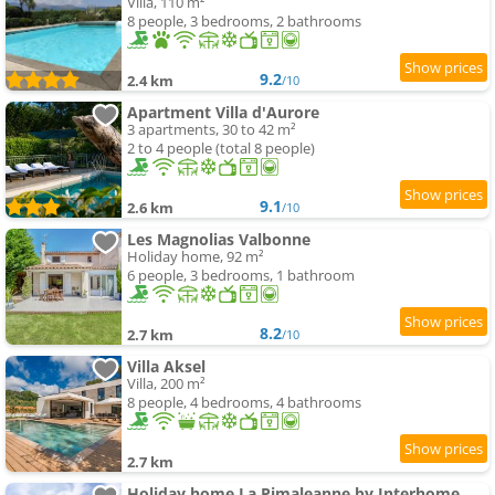
Villa, 110 m²
8 people, 3 bedrooms, 2 bathrooms
9.2
2.4 km
/10
Apartment Villa d'Aurore
3 apartments, 30 to 42 m²
2 to 4 people (total 8 people)
9.1
2.6 km
/10
Les Magnolias Valbonne
Holiday home, 92 m²
6 people, 3 bedrooms, 1 bathroom
8.2
2.7 km
/10
Villa Aksel
Villa, 200 m²
8 people, 4 bedrooms, 4 bathrooms
2.7 km
Holiday home La Pimaleanne by Interhome