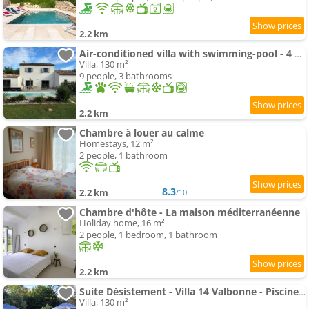
2.2 km
Air-conditioned villa with swimming-pool - 4 bedrooms
Villa, 130 m²
9 people, 3 bathrooms
2.2 km
Chambre à louer au calme
Homestays, 12 m²
2 people, 1 bathroom
8.3
2.2 km
/10
Chambre d'hôte - La maison méditerranéenne
Holiday home, 16 m²
2 people, 1 bedroom, 1 bathroom
2.2 km
Suite Désistement - Villa 14 Valbonne - Piscine privée
Villa, 130 m²