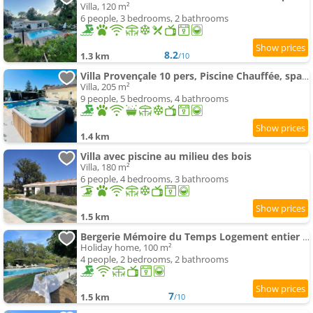
Villa, 120 m²
6 people, 3 bedrooms, 2 bathrooms
8.2
1.3 km
/10
Villa Provençale 10 pers, Piscine Chauffée, spa, 20 min Cannes-Nice
Villa, 205 m²
9 people, 5 bedrooms, 4 bathrooms
1.4 km
Villa avec piscine au milieu des bois
Villa, 180 m²
6 people, 4 bedrooms, 3 bathrooms
1.5 km
Bergerie Mémoire du Temps Logement entier dans maison
Holiday home, 100 m²
4 people, 2 bedrooms, 2 bathrooms
7
1.5 km
/10