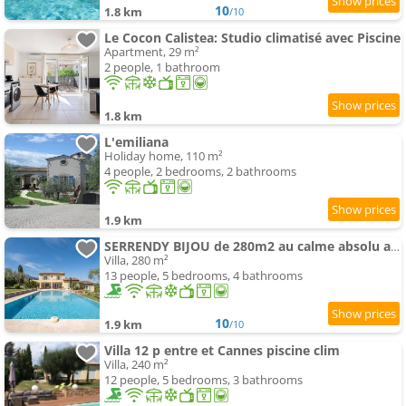
10
1.8 km
/10
Le Cocon Calistea: Studio climatisé avec Piscine
Apartment, 29 m²
2 people, 1 bathroom
1.8 km
L'emiliana
Holiday home, 110 m²
4 people, 2 bedrooms, 2 bathrooms
1.9 km
SERRENDY BIJOU de 280m2 au calme absolu avec piscine à débordement
Villa, 280 m²
13 people, 5 bedrooms, 4 bathrooms
10
1.9 km
/10
Villa 12 p entre et Cannes piscine clim
Villa, 240 m²
12 people, 5 bedrooms, 3 bathrooms