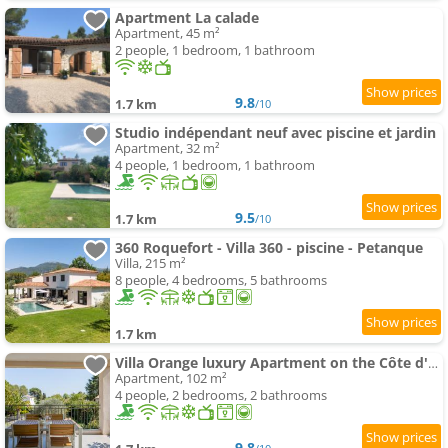
Apartment La calade
Apartment, 45 m²
2 people, 1 bedroom, 1 bathroom
9.8
1.7 km
/10
Studio indépendant neuf avec piscine et jardin
Apartment, 32 m²
4 people, 1 bedroom, 1 bathroom
9.5
1.7 km
/10
360 Roquefort - Villa 360 - piscine - Petanque
Villa, 215 m²
8 people, 4 bedrooms, 5 bathrooms
1.7 km
Villa Orange luxury Apartment on the Côte d'Azur
Apartment, 102 m²
4 people, 2 bedrooms, 2 bathrooms
9.8