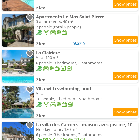
2 km
Apartments Le Mas Saint Pierre
3 apartments, 40 m²
2 people (total 6 people)
9.3
2 km
/10
La Clairiere
Villa, 120 m²
6 people, 3 bedrooms, 2 bathrooms
2 km
Villa with swimming-pool
Villa
10 people, 1 bedroom, 5 bathrooms
2 km
La villa des Carriers - maison avec piscine, 10 min mer
Holiday home, 180 m²
6 people, 3 bedrooms, 2 bathrooms