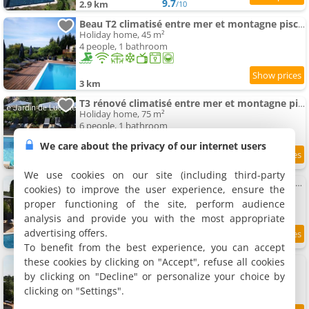
9.7
2.9 km
/10
Beau T2 climatisé entre mer et montagne piscine jardin
Holiday home, 45 m²
4 people, 1 bathroom
3 km
T3 rénové climatisé entre mer et montagne piscine jardin
Holiday home, 75 m²
6 people, 1 bathroom
We care about the privacy of our internet users
9
3 km
/10
We use cookies on our site (including third-party
Lovely ac Apartment for 2 swimming-pool and garden
cookies) to improve the user experience, ensure the
Apartment, 45 m²
proper functioning of the site, perform audience
4 people, 1 bathroom
analysis and provide you with the most appropriate
advertising offers.
3 km
To benefit from the best experience, you can accept
these cookies by clicking on "Accept", refuse all cookies
Propriété 22 pers avec jardin et piscine
Holiday home, 350 m²
by clicking on "Decline" or personalize your choice by
22 people, 5 bathrooms
clicking on "Settings".