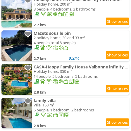
Holiday home, 200 m²
8 people, 4 bedrooms, 3 bathrooms
2.7 km
Mazets sous le pin
2 holiday home, 30 and 33 m²
4 people (total 8 people)
9.2
2.7 km
/10
CASA-Happy Family House Valbonne infinity swimming-pool
Holiday home, 350 m²
14 people, 5 bedrooms, 5 bathrooms
2.8 km
family villa
Villa, 150 m²
5 people, 1 bedroom, 2 bathrooms
2.8 km