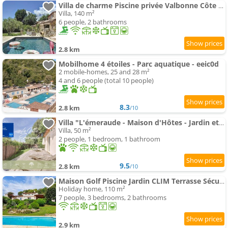
Villa de charme Piscine privée Valbonne Côte Azur
Villa, 140 m²
6 people, 2 bathrooms
2.8 km
Mobilhome 4 étoiles - Parc aquatique - eeic0d
2 mobile-homes, 25 and 28 m²
4 and 6 people (total 10 people)
8.3
2.8 km
/10
Villa "L'émeraude - Maison d'Hôtes - Jardin et parking privés - Valbonne
Villa, 50 m²
2 people, 1 bedroom, 1 bathroom
9.5
2.8 km
/10
Maison Golf Piscine Jardin CLIM Terrasse Sécurisé
Holiday home, 110 m²
7 people, 3 bedrooms, 2 bathrooms
2.9 km