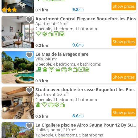
9.8
0.1 km
/10
Apartment Central Elegance Roquefort-les-Pins
Apartment, 45 m²
2 people, 1 bedroom, 1 bathroom
9.6
0.2 km
/10
Le Mas de la Bregeoniere
Villa, 240 m²
8 people, 4 bedrooms, 4 bathrooms
0.3 km
Studio avec double terrasse Roquefort les Pins
Apartment, 20 m²
2 people, 1 bedroom, 1 bathroom
8.6
0.5 km
/10
La Cigaliere piscine Airco Sauna Pour 12 By Sunset
Holiday home, 210 m²
12 people, 6 bedrooms, 5 bathrooms