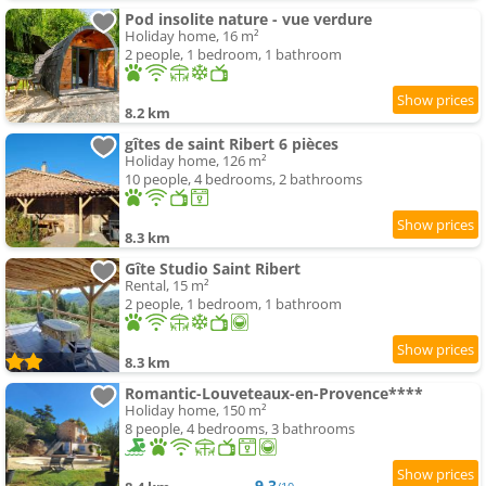
Pod insolite nature - vue verdure
Holiday home, 16 m²
2 people, 1 bedroom, 1 bathroom
8.2 km
gîtes de saint Ribert 6 pièces
Holiday home, 126 m²
10 people, 4 bedrooms, 2 bathrooms
8.3 km
Gîte Studio Saint Ribert
Rental, 15 m²
2 people, 1 bedroom, 1 bathroom
8.3 km
Romantic-Louveteaux-en-Provence****
Holiday home, 150 m²
8 people, 4 bedrooms, 3 bathrooms
9.3