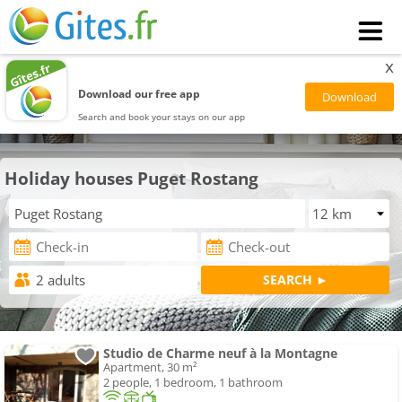
x
Download our free app
Search and book your stays on our app
Holiday houses Puget Rostang
Studio de Charme neuf à la Montagne
Apartment, 30 m²
2 people, 1 bedroom, 1 bathroom