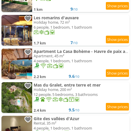
9
1 km
/10
Les romarins d'auvare
Holiday home, 72 m²
6 people, 1 bedroom, 1 bathroom
7
1.7 km
/10
Apartment La Casa Bohème - Havre de paix avec piscine chauffée montagne
Apartment, 45 m²
4 people, 1 bedroom, 1 bathroom
9.6
2.2 km
/10
Mas du Gralet, entre terre et mer
Holiday home, 200 m²
12 people, 5 bedrooms, 3 bathrooms
9.5
2.4 km
/10
Gite des vallées d'Azur
Rental, 35 m²
4 people, 1 bedroom, 1 bathroom