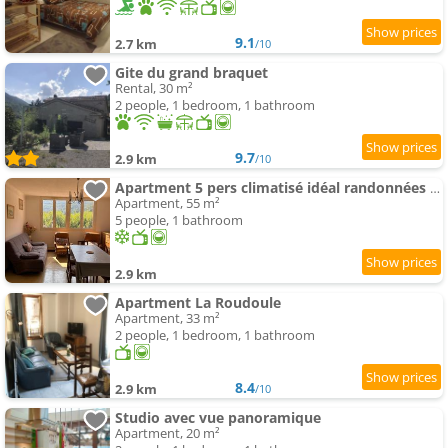
9.1
2.7 km
/10
Gite du grand braquet
Rental, 30 m²
2 people, 1 bedroom, 1 bathroom
9.7
2.9 km
/10
Apartment 5 pers climatisé idéal randonnées et train à vapeur proche Mercantour
Apartment, 55 m²
5 people, 1 bathroom
2.9 km
Apartment La Roudoule
Apartment, 33 m²
2 people, 1 bedroom, 1 bathroom
8.4
2.9 km
/10
Studio avec vue panoramique
Apartment, 20 m²