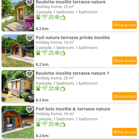
Roulotte insolite terrasse nature
Holiday home, 25 m²
3 people, 1 bedroom, 1 bathroom
8.2 km
Pod nature terrasse privée insolite
Holiday home, 16 m²
2 people, 1 bedroom, 1 bathroom
8.2 km
Roulotte insolite terrasse nature 1
Holiday home, 25 m²
4 people, 1 bedroom, 1 bathroom
8.2 km
Pod bois insolite & terrasse nature
Holiday home, 16 m²
2 people, 1 bedroom, 1 bathroom
8.2 km