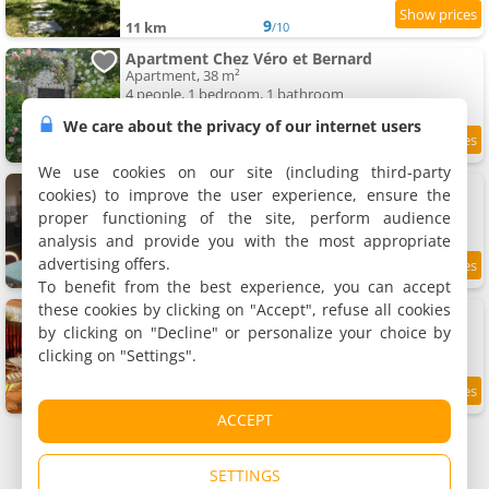
9
11 km
/10
Apartment Chez Véro et Bernard
Apartment, 38 m²
4 people, 1 bedroom, 1 bathroom
We care about the privacy of our internet users
9.2
11.3 km
/10
We use cookies on our site (including third-party
Apartment Les deux pentes
cookies) to improve the user experience, ensure the
Apartment, 80 m²
proper functioning of the site, perform audience
7 people, 2 bedrooms, 1 bathroom
analysis and provide you with the most appropriate
advertising offers.
9.4
11.7 km
/10
To benefit from the best experience, you can accept
these cookies by clicking on "Accept", refuse all cookies
Apartment Milele
Apartment, 18 m²
by clicking on "Decline" or personalize your choice by
2 people, 1 bedroom, 1 bathroom
clicking on "Settings".
9.1
11.8 km
/10
ACCEPT
SETTINGS