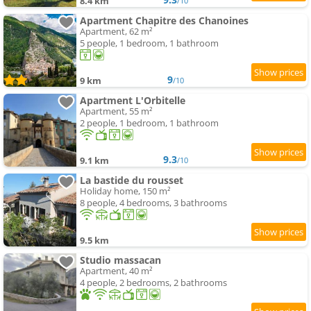
8.4 km
/10
Apartment Chapitre des Chanoines
Apartment, 62 m²
5 people, 1 bedroom, 1 bathroom
9
9 km
/10
Apartment L'Orbitelle
Apartment, 55 m²
2 people, 1 bedroom, 1 bathroom
9.3
9.1 km
/10
La bastide du rousset
Holiday home, 150 m²
8 people, 4 bedrooms, 3 bathrooms
9.5 km
Studio massacan
Apartment, 40 m²
4 people, 2 bedrooms, 2 bathrooms