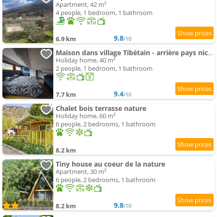
Apartment, 42 m²
4 people, 1 bedroom, 1 bathroom
9.8
6.9 km
/10
Maison dans village Tibétain - arrière pays nicois
Holiday home, 40 m²
2 people, 1 bedroom, 1 bathroom
9.4
7.7 km
/10
Chalet bois terrasse nature
Holiday home, 60 m²
6 people, 2 bedrooms, 1 bathroom
8.2 km
Tiny house au coeur de la nature
Apartment, 30 m²
6 people, 2 bedrooms, 1 bathroom
9.8
8.2 km
/10