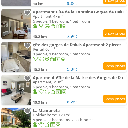
9.2
10 km
/10
Apartment Gîte de la Fontaine Gorges de Daluis
Apartment, 47 m²
6 people, 1 bedroom, 1 bathroom
7.9
10.2 km
/10
gîte des gorges de Daluis Apartment 2 pieces
Rental, 60 m²
4 people, 1 bedroom, 1 bathroom
9.8
10.2 km
/10
Apartment Gîte de la Mairie des Gorges de Daluis
Apartment, 75 m²
6 people, 1 bedroom, 1 bathroom
8.2
10.3 km
/10
La Maiouneta
Holiday home, 120 m²
5 people, 2 bedrooms, 2 bathrooms