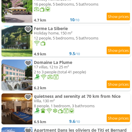
16 people, 5 bedrooms, 5 bathrooms
10
4.7 km
/10
Ferme La Siberie
Holiday home, 150 m²
12 people, 5 bedrooms, 5 bathrooms
9.5
4.9 km
/10
Domaine La Plume
17 villas, 12 to 25 m²
2 to 3 people (total 41 people)
6.2 km
quietness and serenity at 70 km from Nice
Villa, 130 m²
8 people, 1 bedroom, 3 bathrooms
9.6
6.5 km
/10
Apartment Dans les oliviers de Titi et Bernard