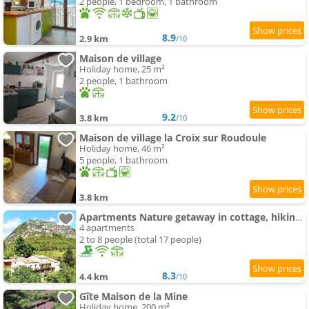
2 people, 1 bedroom, 1 bathroom
8.9
2.9 km
/10
Maison de village
Holiday home, 25 m²
2 people, 1 bathroom
9.2
3.8 km
/10
Maison de village la Croix sur Roudoule
Holiday home, 46 m²
5 people, 1 bathroom
3.8 km
Apartments Nature getaway in cottage, hiking, swimming-pool , climbing
4 apartments
2 to 8 people (total 17 people)
8.3
4.4 km
/10
Gîte Maison de la Mine
Holiday home, 200 m²