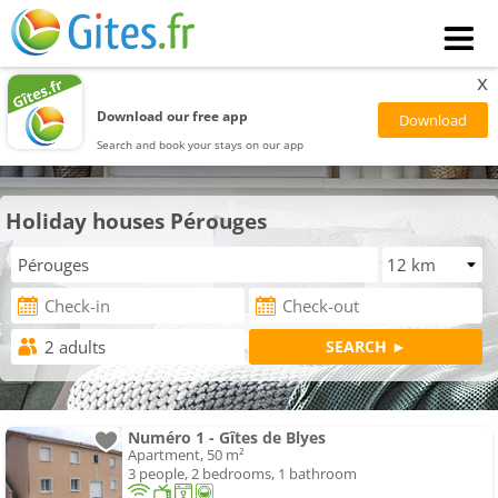
x
Download our free app
Search and book your stays on our app
Holiday houses Pérouges
Numéro 1 - Gîtes de Blyes
Apartment, 50 m²
3 people, 2 bedrooms, 1 bathroom