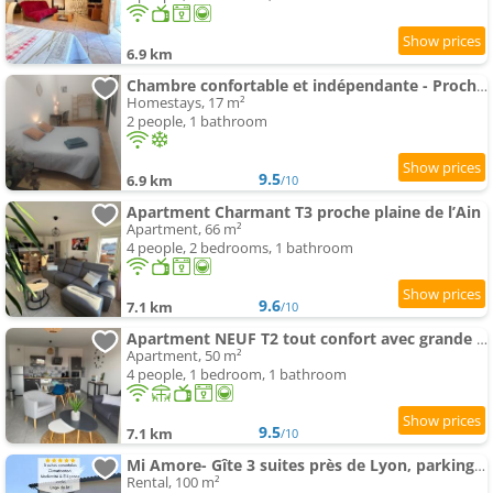
6.9 km
Chambre confortable et indépendante - Proche aéroport, Lyon et la Plaine de l'Ain
Homestays, 17 m²
2 people, 1 bathroom
9.5
6.9 km
/10
Apartment Charmant T3 proche plaine de l’Ain
Apartment, 66 m²
4 people, 2 bedrooms, 1 bathroom
9.6
7.1 km
/10
Apartment NEUF T2 tout confort avec grande Terrasse
Apartment, 50 m²
4 people, 1 bedroom, 1 bathroom
9.5
7.1 km
/10
Mi Amore- Gîte 3 suites près de Lyon, parking free
Rental, 100 m²