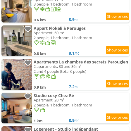
3 people, 1 bedroom, 1 bathroom
8.9
0.6 km
/10
Appart Flokeli à Perouges
Apartment, 60 m²
2 people, 1 bedroom, 1 bathroom
8.1
0.8 km
/10
Apartments La chambre des secrets Perougien
2 apartments, 30 and 36 m²
2 and 4 people (total 6 people)
7.2
0.9 km
/10
Studio cosy Chez Ré
Apartment, 20 m²
2 people, 1 bedroom, 1 bathroom
8.9
1 km
/10
Logement - Studio indépendant