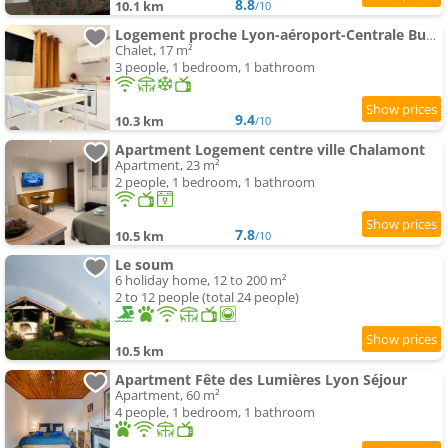
8.8
10.1 km
/10
Logement proche Lyon-aéroport-Centrale Bugey
Chalet, 17 m²
3 people, 1 bedroom, 1 bathroom
9.4
10.3 km
/10
Apartment Logement centre ville Chalamont
Apartment, 23 m²
2 people, 1 bedroom, 1 bathroom
7.8
10.5 km
/10
Le soum
6 holiday home, 12 to 200 m²
2 to 12 people (total 24 people)
10.5 km
Apartment Fête des Lumières Lyon Séjour
Apartment, 60 m²
4 people, 1 bedroom, 1 bathroom