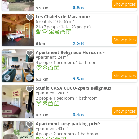
8.9
5.9 km
/10
Les Chalets de Maramour
6 rentals, 20 to 65 m²
2 to 7 people (total 23 people)
9.5
6 km
/10
Apartment Béligneux Horizons -
Apartment, 24 m²
4 people, 1 bedroom, 1 bathroom
9.5
6.3 km
/10
Studio CASA COCO-2pers Béligneux
Apartment, 20 m²
2 people, 1 bedroom, 1 bathroom
9.4
6.3 km
/10
Apartment cosy parking privé
Apartment, 45 m²
4 people, 2 bedrooms, 1 bathroom