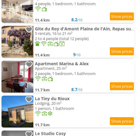
4 people, 1 bedroom, 1 bathroom
8.2
11.4 km
/10
Gite du Roy d'Amont Plaine de l'Ain, Repas sur Réservation
5 rentals, 16 to 21 m²
2 to 4 people (total 12 people)
9
11.4 km
/10
Apartment Marina & Alex
Apartment, 25 m²
2 people, 1 bedroom, 1 bathroom
8.7
11.7 km
/10
La Tiny du Rioux
Lodging, 20 m²
1 person, 1 bathroom
11.7 km
Le Studio Cosy