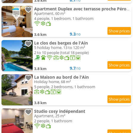
3.6 km
/10
Apartment Duplex avec terrasse proche Pérouges Meximieux CNPE BUGEY
Apartment, 60 m²
4 people, 1 bedroom, 1 bathroom
9.3
3.6 km
/10
Le clos des berges de l'Ain
5 holiday home, 13 to 120 m²
2 to 10 people (total 18 people)
9.7
3.8 km
/10
La Maison au bord de l'Ain
Holiday home, 68 m²
5 people, 2 bedrooms, 1 bathroom
3.8 km
Studio cosy indépendant
Apartment, 25 m²
2 people, 1 bathroom