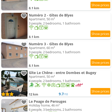
8.1 km
Numéro 2 - Gîtes de Blyes
Apartment, 50 m²
3 people, 2 bedrooms, 1 bathroom
8.1 km
Numéro 3 - Gîtes de Blyes
Apartment, 60 m²
3 people, 2 bedrooms, 1 bathroom
8.1 km
Gîte Le Chêne - entre Dombes et Bugey
Apartment, 50 m²
4 people, 2 bedrooms, 1 bathroom
9.7
12 km
/10
Le Peage de Perouges
Holiday home, 46 m²
6 people, 3 bedrooms, 2 bathrooms