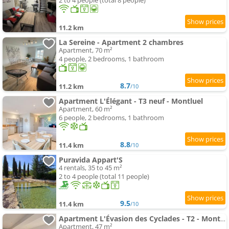
2 to 4 people (total 8 people)
11.2 km
La Sereine - Apartment 2 chambres
Apartment, 70 m²
4 people, 2 bedrooms, 1 bathroom
8.7
11.2 km
/10
Apartment L'Élégant - T3 neuf - Montluel
Apartment, 60 m²
6 people, 2 bedrooms, 1 bathroom
8.8
11.4 km
/10
Puravida Appart'S
4 rentals, 35 to 45 m²
2 to 4 people (total 11 people)
9.5
11.4 km
/10
Apartment L'Évasion des Cyclades - T2 - Montluel
Apartment, 47 m²