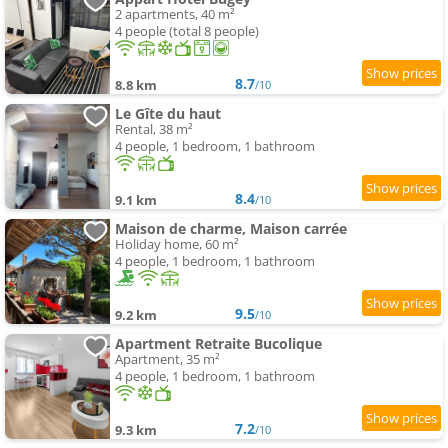
2 apartments, 40 m²
4 people (total 8 people)
8.7
8.8 km
/10
Le Gîte du haut
Rental, 38 m²
4 people, 1 bedroom, 1 bathroom
8.4
9.1 km
/10
Maison de charme, Maison carrée
Holiday home, 60 m²
4 people, 1 bedroom, 1 bathroom
9.5
9.2 km
/10
Apartment Retraite Bucolique
Apartment, 35 m²
4 people, 1 bedroom, 1 bathroom
7.2
9.3 km
/10