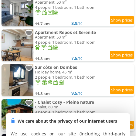
Apartment, 50 m²
4 people, 1 bedroom, 1 bathroom
8.9
11.7 km
/10
Apartment Repos et Sérénité
Apartment, 50 m²
4 people, 1 bedroom, 1 bathroom
7.5
11.8 km
/10
Sur côte en Dombes
Holiday home, 45 m²
2 people, 1 bedroom, 1 bathroom
9.5
11.8 km
/10
- Chalet Cosy - Pleine nature
Chalet, 60 m²
4 people, 1 bedroom, 1 bathroom
We care about the privacy of our internet users
8.6
11.8 km
/10
We use cookies on our site (including third-party