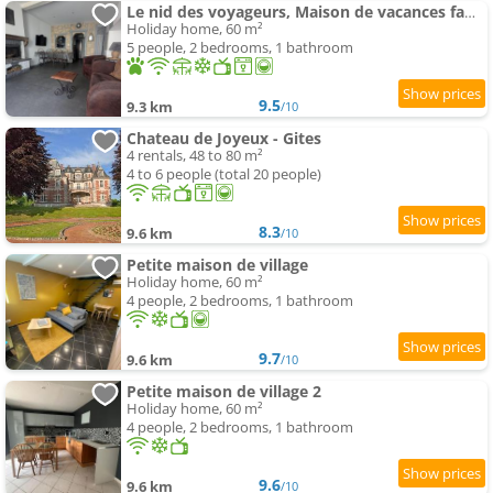
Le nid des voyageurs, Maison de vacances familiale
Holiday home, 60 m²
5 people, 2 bedrooms, 1 bathroom
9.5
9.3 km
/10
Chateau de Joyeux - Gites
4 rentals, 48 to 80 m²
4 to 6 people (total 20 people)
8.3
9.6 km
/10
Petite maison de village
Holiday home, 60 m²
4 people, 2 bedrooms, 1 bathroom
9.7
9.6 km
/10
Petite maison de village 2
Holiday home, 60 m²
4 people, 2 bedrooms, 1 bathroom
9.6
9.6 km
/10