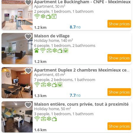
Apartment Le Buckingham - CNPE - Meximieux
Apartment, 50 m²
2 people, 1 bedroom, 1 bathroom
8.7
1.2 km
/10
Maison de village
Holiday home, 140 m²
6 people, 1 bedroom, 2 bathrooms
1.2 km
Apartment Duplex 2 chambres Meximieux centre ville
Apartment, 65 m²
7 people, 2 bedrooms, 1 bathroom
7.7
1.3 km
/10
Maison entière, cours privée, tout à proximité
Holiday home, 50 m²
3 people, 1 bedroom, 1 bathroom
1.6 km