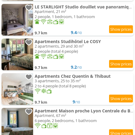
LE STARLIGHT Studio douillet vue panoramique rivière d'Ain
Apartment, 21 m²
2 people, 1 bedroom, 1 bathroom
9.4
9.7 km
/10
Apartments Studihôtel Le COSY
2 apartments, 29 and 30 m²
2 people (total 4 people)
9.2
9.7 km
/10
Apartments Chez Quentin & Thibaut
3 apartments, 25 to 35 m²
2 to 4 people (total 8 people)
9
9.7 km
/10
Apartment Maison proche Lyon Centrale du Bugey
Apartment, 67 m²
6 people, 2 bedrooms, 1 bathroom