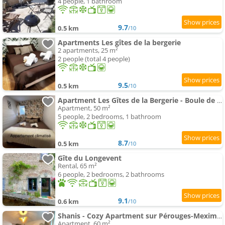
4 people, 1 bathroom
9.7
0.5 km
/10
Apartments Les gîtes de la bergerie
2 apartments, 25 m²
2 people (total 4 people)
9.5
0.5 km
/10
Apartment Les Gîtes de la Bergerie - Boule de Neige
Apartment, 50 m²
5 people, 2 bedrooms, 1 bathroom
8.7
0.5 km
/10
Gîte du Longevent
Rental, 65 m²
6 people, 2 bedrooms, 2 bathrooms
9.1
0.6 km
/10
Shanis - Cozy Apartment sur Pérouges-Meximieux
Apartment, 60 m²