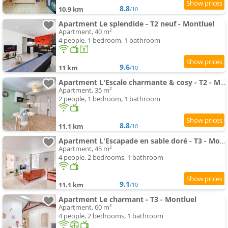
8.8
10.9 km
/10
Apartment Le splendide - T2 neuf - Montluel
Apartment, 40 m²
4 people, 1 bedroom, 1 bathroom
9.6
11 km
/10
Apartment L'Escale charmante & cosy - T2 - Montluel
Apartment, 35 m²
2 people, 1 bedroom, 1 bathroom
8.8
11.1 km
/10
Apartment L'Escapade en sable doré - T3 - Montluel
Apartment, 45 m²
4 people, 2 bedrooms, 1 bathroom
9.1
11.1 km
/10
Apartment Le charmant - T3 - Montluel
Apartment, 60 m²
4 people, 2 bedrooms, 1 bathroom