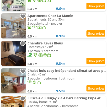
9.6
6.4 km
/10
Apartments Chez La Mamie
2 apartments, 36 and 50 m²
2 people (total 4 people)
8.9
6.5 km
/10
Chambre Reves Bleus
Homestays, 12 m²
1 person, 1 bathroom
9.8
6.8 km
/10
Chalet bois cosy indépendant climatisé avec petit jardin proche rivière d'Ain
Chalet, 45 m²
2 people, 1 bedroom, 1 bathroom
9.5
6.8 km
/10
L'Escale du Bugey 2 à 4 Pers Parking Cnpe et Pipa
Holiday home, 90 m²
4 people, 2 bedrooms, 2 bathrooms