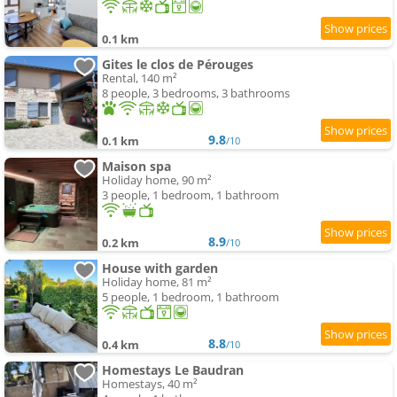
0.1 km
Gites le clos de Pérouges
Rental, 140 m²
8 people, 3 bedrooms, 3 bathrooms
9.8
0.1 km
/10
Maison spa
Holiday home, 90 m²
3 people, 1 bedroom, 1 bathroom
8.9
0.2 km
/10
House with garden
Holiday home, 81 m²
5 people, 1 bedroom, 1 bathroom
8.8
0.4 km
/10
Homestays Le Baudran
Homestays, 40 m²