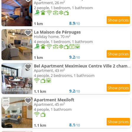
Apartment, 26 m²
2 people, 1 bedroom, 1 bathroom
8.9
1 km
/10
La Maison de Pérouges
Holiday home, 70 m²
4 people, 1 bedroom, 1 bathroom
9.2
1 km
/10
Bel Apartment Meximieux Centre Ville 2 chambres
Apartment, 43 m²
4 people, 2 bedrooms, 1 bathroom
9.2
1.1 km
/10
Apartment Mexiloft
Apartment, 45 m²
4 people, 1 bathroom
8.1
1.1 km
/10