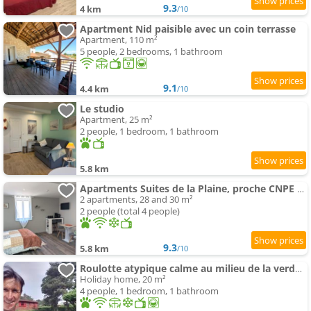
9.3
4 km
/10
Apartment Nid paisible avec un coin terrasse
Apartment, 110 m²
5 people, 2 bedrooms, 1 bathroom
9.1
4.4 km
/10
Le studio
Apartment, 25 m²
2 people, 1 bedroom, 1 bathroom
5.8 km
Apartments Suites de la Plaine, proche CNPE Bugey et PIPA
2 apartments, 28 and 30 m²
2 people (total 4 people)
9.3
5.8 km
/10
Roulotte atypique calme au milieu de la verdure
Holiday home, 20 m²
4 people, 1 bedroom, 1 bathroom