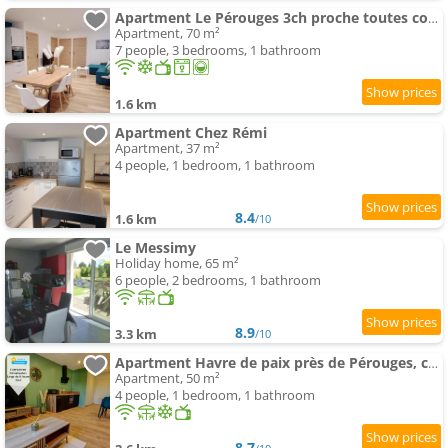
Apartment Le Pérouges 3ch proche toutes commodités
Apartment, 70 m²
7 people, 3 bedrooms, 1 bathroom
1.6 km
Apartment Chez Rémi
Apartment, 37 m²
4 people, 1 bedroom, 1 bathroom
8.4
1.6 km
/10
Le Messimy
Holiday home, 65 m²
6 people, 2 bedrooms, 1 bathroom
8.9
3.3 km
/10
Apartment Havre de paix près de Pérouges, charme et confort
Apartment, 50 m²
4 people, 1 bedroom, 1 bathroom
8.7