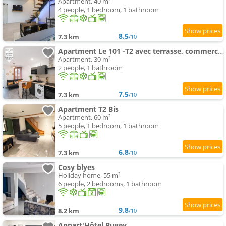
Apartment, 40 m²
4 people, 1 bedroom, 1 bathroom
8.5
7.3 km
/10
Apartment Le 101 -T2 avec terrasse, commerces & gare à pied
Apartment, 30 m²
2 people, 1 bathroom
7.5
7.3 km
/10
Apartment T2 Bis
Apartment, 60 m²
5 people, 1 bedroom, 1 bathroom
6.8
7.3 km
/10
Cosy blyes
Holiday home, 55 m²
6 people, 2 bedrooms, 1 bathroom
9.8
8.2 km
/10
Appart'Hôtel Bugey