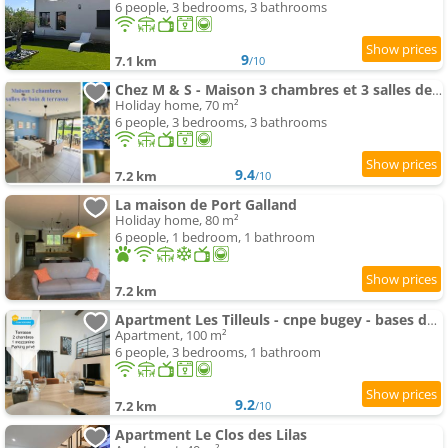
6 people, 3 bedrooms, 3 bathrooms
9
7.1 km
/10
Chez M & S - Maison 3 chambres et 3 salles de bain
Holiday home, 70 m²
6 people, 3 bedrooms, 3 bathrooms
9.4
7.2 km
/10
La maison de Port Galland
Holiday home, 80 m²
6 people, 1 bedroom, 1 bathroom
7.2 km
Apartment Les Tilleuls - cnpe bugey - bases de loisirs - pérouges
Apartment, 100 m²
6 people, 3 bedrooms, 1 bathroom
9.2
7.2 km
/10
Apartment Le Clos des Lilas