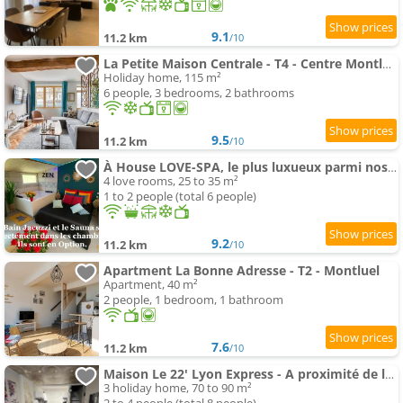
9.1
11.2 km
/10
La Petite Maison Centrale - T4 - Centre Montluel
Holiday home, 115 m²
6 people, 3 bedrooms, 2 bathrooms
9.5
11.2 km
/10
À House LOVE-SPA, le plus luxueux parmi nos 2 établissements
4 love rooms, 25 to 35 m²
1 to 2 people (total 6 people)
9.2
11.2 km
/10
Apartment La Bonne Adresse - T2 - Montluel
Apartment, 40 m²
2 people, 1 bedroom, 1 bathroom
7.6
11.2 km
/10
Maison Le 22' Lyon Express - A proximité de la La Plaine de l'Ain
3 holiday home, 70 to 90 m²