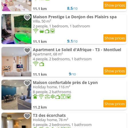
8.5
11.1 km
/10
Maison Prestige Le Donjon des Plaisirs spa
Villa, 50 m²
2 people, 1 bedroom, 1 bathroom
9.1
11.1 km
/10
Apartment Le Soleil d'Afrique - T3 - Montluel
Apartment, 68 m²
4 people, 2 bedrooms, 1 bathroom
9
11.1 km
/10
Maison confortable près de Lyon
Holiday home, 116 m²
8 people, 2 bathrooms
11.2 km
T3 des écorchats
Holiday home, 78 m²
6 people, 2 bedrooms, 1 bathroom