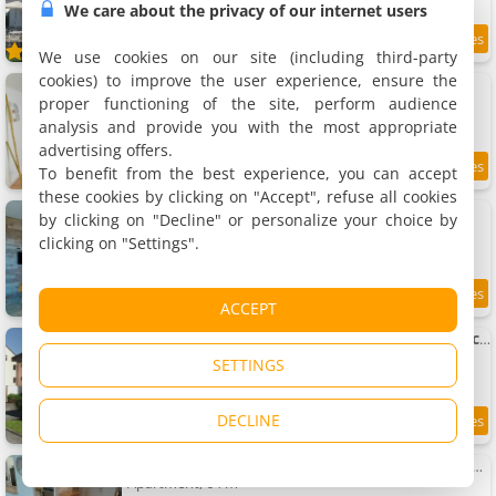
We care about the privacy of our internet users
8.4
3.6 km
/10
We use cookies on our site (including third-party
cookies) to improve the user experience, ensure the
Apartments Un Mendi
3 apartments, 35 to 100 m²
proper functioning of the site, perform audience
2 to 6 people (total 12 people)
analysis and provide you with the most appropriate
advertising offers.
To benefit from the best experience, you can accept
8.7
3.6 km
/10
these cookies by clicking on "Accept", refuse all cookies
Apartment tout confort
by clicking on "Decline" or personalize your choice by
Apartment, 40 m²
clicking on "Settings".
4 people, 1 bedroom, 1 bathroom
8.6
3.7 km
ACCEPT
/10
Apartment Charmant T2 rénové RDC Résidence quartier pavillonnaire
Apartment, 38 m²
SETTINGS
4 people, 1 bedroom, 1 bathroom
DECLINE
8.7
3.7 km
/10
Le chalet d'Amandine Apartment Triplex 3 étoiles
Apartment, 64 m²