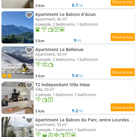
8.7
3 km
/10
Apartment Le Balcon d'Azun
Apartment, 42 m²
4 people, 2 bedrooms, 1 bathroom
9
3 km
/10
Apartment Le Bellevue
Apartment, 50 m²
4 people, 2 bedrooms, 1 bathroom
9.4
3 km
/10
T2 indépendant Villa Héas
Villa, 53 m²
2 people, 1 bedroom, 1 bathroom
9.2
3 km
/10
Apartment Le Balcon du Parc, entre Lourdes et Gavarnie
Apartment, 53 m²
2 people, 1 bedroom, 1 bathroom