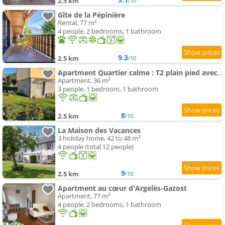
2.5 km
/10
Gîte de la Pépinière
Rental, 77 m²
4 people, 2 bedrooms, 1 bathroom
9.3
2.5 km
/10
Apartment Quartier calme : T2 plain pied avec son jardin
Apartment, 36 m²
3 people, 1 bedroom, 1 bathroom
8
2.5 km
/10
La Maison des Vacances
3 holiday home, 42 to 48 m²
4 people (total 12 people)
9
2.5 km
/10
Apartment au cœur d'Argelès-Gazost
Apartment, 77 m²
4 people, 2 bedrooms, 1 bathroom