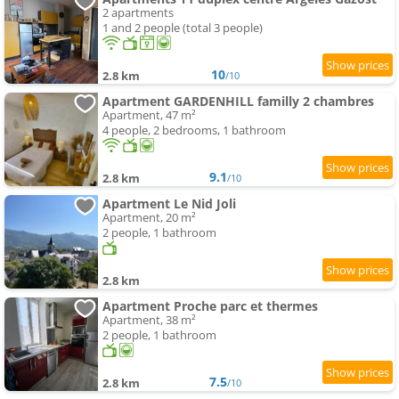
2 apartments
1 and 2 people (total 3 people)
10
2.8 km
/10
Apartment GARDENHILL familly 2 chambres
Apartment, 47 m²
4 people, 2 bedrooms, 1 bathroom
9.1
2.8 km
/10
Apartment Le Nid Joli
Apartment, 20 m²
2 people, 1 bathroom
2.8 km
Apartment Proche parc et thermes
Apartment, 38 m²
2 people, 1 bathroom
7.5
2.8 km
/10