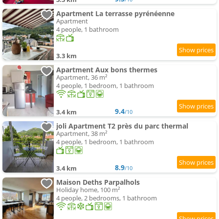
Apartment La terrasse pyrénéenne
Apartment
4 people, 1 bathroom
3.3 km
Apartment Aux bons thermes
Apartment, 36 m²
4 people, 1 bedroom, 1 bathroom
9.4
3.4 km
/10
joli Apartment T2 près du parc thermal
Apartment, 38 m²
4 people, 1 bedroom, 1 bathroom
8.9
3.4 km
/10
Maison Deths Parpalhols
Holiday home, 100 m²
4 people, 2 bedrooms, 1 bathroom