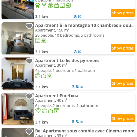
8 people, 1 bathroom
9
3.1 km
/10
Apartment à la montagne 10 chambres 5 douches and 4 WC
Apartment, 150 m²
20 people, 10 bedrooms, 5 bathrooms
7
3.1 km
/10
Apartment Le lis des pyrénées
Apartment, 30 m²
4 people, 1 bedroom, 1 bathroom
7.6
3.1 km
/10
Apartment Etxetxoa
Apartment, 40 m²
6 people, 2 bedrooms, 1 bathroom
8.5
3.1 km
/10
Bel Apartment sous comble avec Cinema room
Apartment, 35 m²