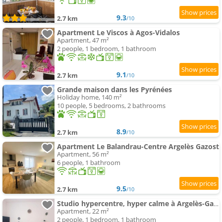
9.3
2.7 km
/10
Apartment Le Viscos à Agos-Vidalos
Apartment, 47 m²
2 people, 1 bedroom, 1 bathroom
9.1
2.7 km
/10
Grande maison dans les Pyrénées
Holiday home, 140 m²
10 people, 5 bedrooms, 2 bathrooms
8.9
2.7 km
/10
Apartment Le Balandrau-Centre Argelès Gazost
Apartment, 56 m²
6 people, 1 bathroom
9.5
2.7 km
/10
Studio hypercentre, hyper calme à Argelès-Gazost, TOUT inclus
Apartment, 22 m²
2 people, 1 bedroom, 1 bathroom