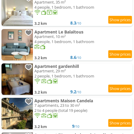
Apartment, 35 m²
4 people, 1 bedroom, 1 bathroom
8.3
3.2 km
/10
Apartment Le Balaïtous
Apartment, 10 m²
4 people, 1 bedroom, 1 bathroom
8.6
3.2 km
/10
Apartment gardenhill
Apartment, 29 m²
2 people, 1 bedroom, 1 bathroom
9.2
3.2 km
/10
Apartments Maison Candela
7 apartments, 23 to 30 m²
2 to 4 people (total 19 people)
9
3.2 km
/10