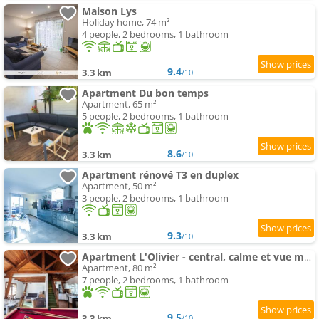
Maison Lys
Holiday home, 74 m²
4 people, 2 bedrooms, 1 bathroom
9.4
3.3 km
/10
Apartment Du bon temps
Apartment, 65 m²
5 people, 2 bedrooms, 1 bathroom
8.6
3.3 km
/10
Apartment rénové T3 en duplex
Apartment, 50 m²
3 people, 2 bedrooms, 1 bathroom
9.3
3.3 km
/10
Apartment L'Olivier - central, calme et vue montagne
Apartment, 80 m²
7 people, 2 bedrooms, 1 bathroom
9.5
3.3 km
/10