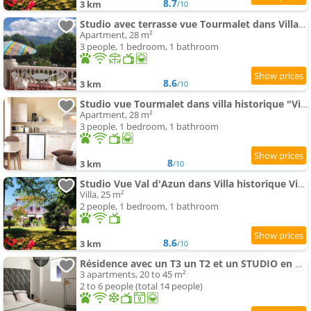
8.7
3 km
/10
Studio avec terrasse vue Tourmalet dans Villa historique "Victoria"
Apartment, 28 m²
3 people, 1 bedroom, 1 bathroom
8.6
3 km
/10
Studio vue Tourmalet dans villa historique "Victoria"
Apartment, 28 m²
3 people, 1 bedroom, 1 bathroom
8
3 km
/10
Studio Vue Val d'Azun dans Villa historique Victoria
Villa, 25 m²
2 people, 1 bedroom, 1 bathroom
8.6
3 km
/10
Résidence avec un T3 un T2 et un STUDIO en Centre Ville d Argeles-Gazost
3 apartments, 20 to 45 m²
2 to 6 people (total 14 people)