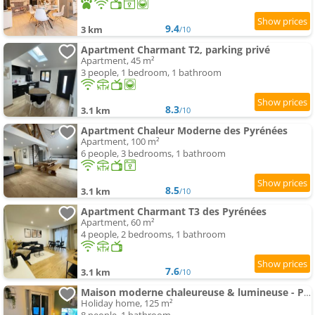
9.4
3 km
/10
Apartment Charmant T2, parking privé
Apartment, 45 m²
3 people, 1 bedroom, 1 bathroom
8.3
3.1 km
/10
Apartment Chaleur Moderne des Pyrénées
Apartment, 100 m²
6 people, 3 bedrooms, 1 bathroom
8.5
3.1 km
/10
Apartment Charmant T3 des Pyrénées
Apartment, 60 m²
4 people, 2 bedrooms, 1 bathroom
7.6
3.1 km
/10
Maison moderne chaleureuse & lumineuse - Pyrénées
Holiday home, 125 m²