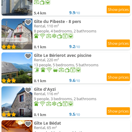
9.9
5.4 km
/10
Gîte du Pibeste - 8 pers
Rental, 110 m²
8 people, 4 bedrooms, 2 bathrooms
9.2
0.1 km
/10
Gîte Le Bérierot avec piscine
Rental, 220 m²
13 people, 5 bedrooms, 5 bathrooms
9.6
0.1 km
/10
Gîte d'Ayzi
Rental, 116 m²
9 people, 3 bedrooms, 2 bathrooms
9.5
0.1 km
/10
Gîte Le Bédat
Rental, 65 m²