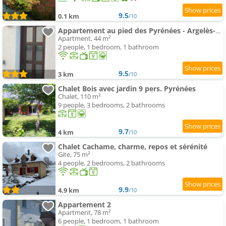
9.5
0.1 km
/10
Appartement au pied des Pyrénées - Argelès-Gazost
Apartment, 44 m²
2 people, 1 bedroom, 1 bathroom
9.5
3 km
/10
Chalet Bois avec jardin 9 pers. Pyrénées
Chalet, 110 m²
9 people, 3 bedrooms, 2 bathrooms
9.7
4 km
/10
Chalet Cachame, charme, repos et sérénité
Gite, 75 m²
4 people, 2 bedrooms, 2 bathrooms
9.9
4.9 km
/10
Appartement 2
Apartment, 78 m²
6 people, 1 bedroom, 1 bathroom