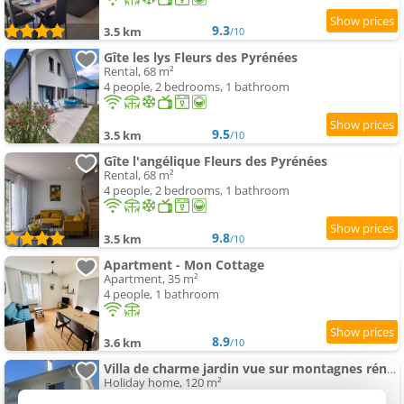
9.3
3.5 km
/10
Gîte les lys Fleurs des Pyrénées
Rental, 68 m²
4 people, 2 bedrooms, 1 bathroom
9.5
3.5 km
/10
Gîte l'angélique Fleurs des Pyrénées
Rental, 68 m²
4 people, 2 bedrooms, 1 bathroom
9.8
3.5 km
/10
Apartment - Mon Cottage
Apartment, 35 m²
4 people, 1 bathroom
8.9
3.6 km
/10
Villa de charme jardin vue sur montagnes rénovation 2026
Holiday home, 120 m²
9 people, 4 bedrooms, 2 bathrooms