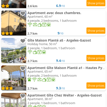
6.9
2.6 km
/10
Apartment avec deux chambres.
Apartment, 60 m²
4 people, 2 bedrooms, 1 bathroom
9
2.7 km
/10
Gîte Maison Planté a5 - Argeles-Gazost
Holiday home, 50 m²
2 people, 1 bedroom, 1 bathroom
9.4
2.7 km
/10
Apartment Gîte Maison Planté a1 - Hautes Pyrénées
Apartment, 65 m²
4 people, 2 bedrooms, 1 bathroom
9.3
2.7 km
/10
Apartment Gîte Chez Welter - Argeles-Gazost
Apartment, 38 m²
2 people, 1 bedroom, 1 bathroom