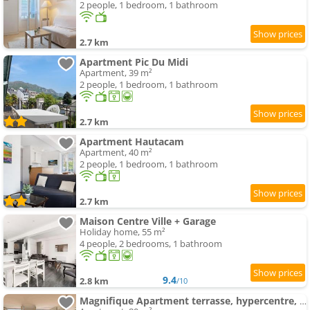
2 people, 1 bedroom, 1 bathroom
2.7 km
Apartment Pic Du Midi
Apartment, 39 m²
2 people, 1 bedroom, 1 bathroom
2.7 km
Apartment Hautacam
Apartment, 40 m²
2 people, 1 bedroom, 1 bathroom
2.7 km
Maison Centre Ville + Garage
Holiday home, 55 m²
4 people, 2 bedrooms, 1 bathroom
9.4
2.8 km
/10
Magnifique Apartment terrasse, hypercentre, parking privé