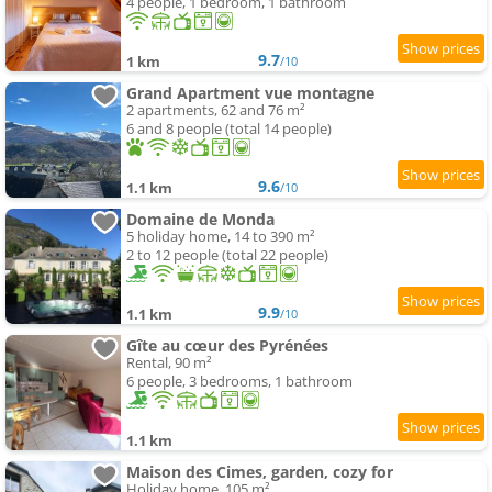
4 people, 1 bedroom, 1 bathroom
9.7
1 km
/10
Grand Apartment vue montagne
2 apartments, 62 and 76 m²
6 and 8 people (total 14 people)
9.6
1.1 km
/10
Domaine de Monda
5 holiday home, 14 to 390 m²
2 to 12 people (total 22 people)
9.9
1.1 km
/10
Gîte au cœur des Pyrénées
Rental, 90 m²
6 people, 3 bedrooms, 1 bathroom
1.1 km
Maison des Cimes, garden, cozy for
Holiday home, 105 m²