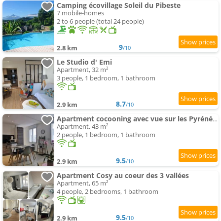
Camping écovillage Soleil du Pibeste
7 mobile-homes
2 to 6 people (total 24 people)
9
2.8 km
/10
Le Studio d' Emi
Apartment, 32 m²
3 people, 1 bedroom, 1 bathroom
8.7
2.9 km
/10
Apartment cocooning avec vue sur les Pyrénées
Apartment, 43 m²
2 people, 1 bedroom, 1 bathroom
9.5
2.9 km
/10
Apartment Cosy au coeur des 3 vallées
Apartment, 65 m²
4 people, 2 bedrooms, 1 bathroom
9.5
2.9 km
/10