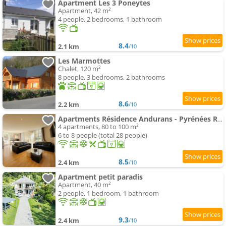
Apartment Les 3 Poneytes
Apartment, 42 m²
4 people, 2 bedrooms, 1 bathroom
8.4
2.1 km
/10
Les Marmottes
Chalet, 120 m²
8 people, 3 bedrooms, 2 bathrooms
8.6
2.2 km
/10
Apartments Résidence Andurans - Pyrénées Resort
4 apartments, 80 to 100 m²
6 to 8 people (total 28 people)
8.5
2.4 km
/10
Apartment petit paradis
Apartment, 40 m²
2 people, 1 bedroom, 1 bathroom
9.3
2.4 km
/10