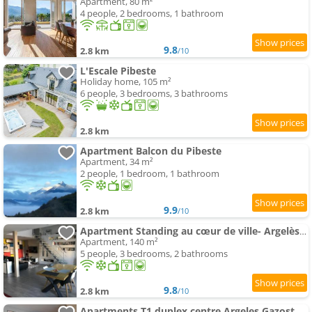
Apartment, 80 m²
4 people, 2 bedrooms, 1 bathroom
9.8
2.8 km
/10
L'Escale Pibeste
Holiday home, 105 m²
6 people, 3 bedrooms, 3 bathrooms
2.8 km
Apartment Balcon du Pibeste
Apartment, 34 m²
2 people, 1 bedroom, 1 bathroom
9.9
2.8 km
/10
Apartment Standing au cœur de ville- Argelès-Gazost-140 m2-3étoiles
Apartment, 140 m²
5 people, 3 bedrooms, 2 bathrooms
9.8
2.8 km
/10
Apartments T1 duplex centre Argeles Gazost