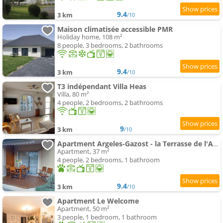
9.4
3 km
/10
Maison climatisée accessible PMR
Holiday home, 108 m²
8 people, 3 bedrooms, 2 bathrooms
9.4
3 km
/10
T3 indépendant Villa Heas
Villa, 80 m²
4 people, 2 bedrooms, 2 bathrooms
9
3 km
/10
Apartment Argeles-Gazost - la Terrasse de l'Araillé
Apartment, 37 m²
4 people, 2 bedrooms, 1 bathroom
9.4
3 km
/10
Apartment Le Welcome
Apartment, 50 m²
3 people, 1 bedroom, 1 bathroom