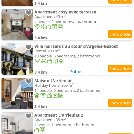
3.4 km
Apartment cosy avec terrasse
Apartment, 45 m²
4 people, 2 bedrooms, 1 bathroom
3.4 km
Villa les Isards au cœur d'Argelès-Gazost
Rental, 200 m²
10 people, 5 bedrooms, 2 bathrooms
9.4
3.4 km
/10
Maison L'arrieulat
Holiday home, 200 m²
14 people, 6 bedrooms, 2 bathrooms
3.4 km
Apartment L'arrieulat 2
Apartment, 38 m²
2 people, 1 bedroom, 1 bathroom