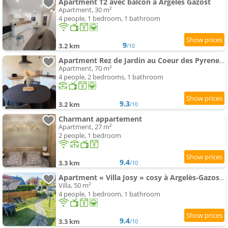
Apartment T2 avec balcon à Argelès Gazost
Apartment, 30 m²
4 people, 1 bedroom, 1 bathroom
9
3.2 km
/10
Apartment Rez de Jardin au Coeur des Pyrenees
Apartment, 70 m²
4 people, 2 bedrooms, 1 bathroom
9.3
3.2 km
/10
Charmant appartement
Apartment, 27 m²
2 people, 1 bedroom
9.4
3.3 km
/10
Apartment « Villa Josy » cosy à Argelès-Gazost avec jardin
Villa, 50 m²
4 people, 1 bedroom, 1 bathroom
9.4
3.3 km
/10