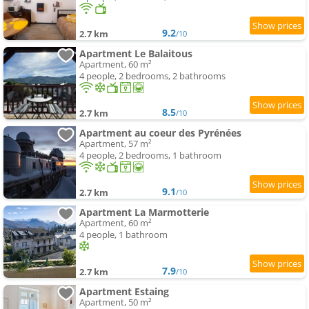
9.2
2.7 km
/10
Apartment Le Balaitous
Apartment, 60 m²
4 people, 2 bedrooms, 2 bathrooms
8.5
2.7 km
/10
Apartment au coeur des Pyrénées
Apartment, 57 m²
4 people, 2 bedrooms, 1 bathroom
9.1
2.7 km
/10
Apartment La Marmotterie
Apartment, 60 m²
4 people, 1 bathroom
7.9
2.7 km
/10
Apartment Estaing
Apartment, 50 m²