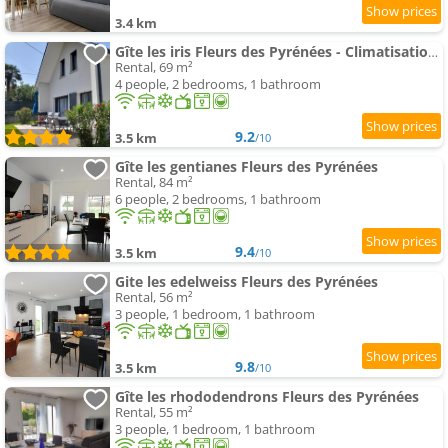
3.4 km
Gîte les iris Fleurs des Pyrénées - Climatisation - Borne VAE
Rental, 69 m²
4 people, 2 bedrooms, 1 bathroom
9.2
3.5 km
/10
Gîte les gentianes Fleurs des Pyrénées
Rental, 84 m²
6 people, 2 bedrooms, 1 bathroom
9.4
3.5 km
/10
Gite les edelweiss Fleurs des Pyrénées
Rental, 56 m²
3 people, 1 bedroom, 1 bathroom
9.8
3.5 km
/10
Gîte les rhododendrons Fleurs des Pyrénées
Rental, 55 m²
3 people, 1 bedroom, 1 bathroom