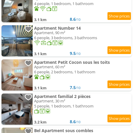
4 people, 1 bedroom, 1 bathroom
8.6
3.1 km
/10
Apartment Number 14
Apartment, 90 m²
6 people, 3 bedrooms, 3 bathrooms
9.5
3.1 km
/10
Apartment Petit Cocon sous les toits
Apartment, 60 m²
6 people, 2 bedrooms, 1 bathroom
7.5
3.1 km
/10
Apartment familial 2 pièces
Apartment, 30 m²
5 people, 1 bedroom, 1 bathroom
8.6
3.2 km
/10
Bel Apartment sous combles