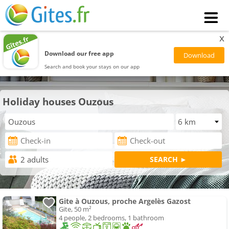
x
Download our free app
Search and book your stays on our app
Holiday houses Ouzous
Gite à Ouzous, proche Argelès Gazost
Gite, 50 m²
4 people, 2 bedrooms, 1 bathroom