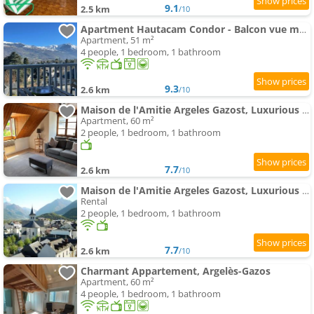
9.1
2.5 km
/10
Apartment Hautacam Condor - Balcon vue montagne
Apartment, 51 m²
4 people, 1 bedroom, 1 bathroom
9.3
2.6 km
/10
Maison de l'Amitie Argeles Gazost, Luxurious Top Floor Apartment with Mountain Views
Apartment, 60 m²
2 people, 1 bedroom, 1 bathroom
7.7
2.6 km
/10
Maison de l'Amitie Argeles Gazost, Luxurious Guest House
Rental
2 people, 1 bedroom, 1 bathroom
7.7
2.6 km
/10
Charmant Appartement, Argelès-Gazos
Apartment, 60 m²
4 people, 1 bedroom, 1 bathroom