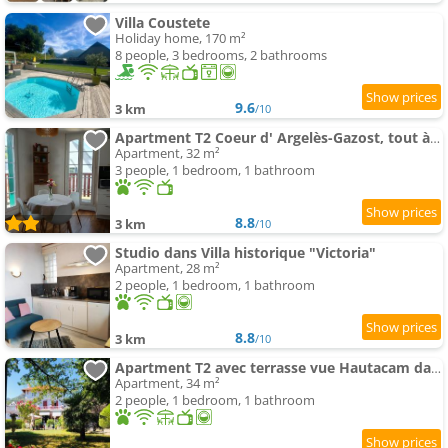
Villa Coustete
Holiday home, 170 m²
8 people, 3 bedrooms, 2 bathrooms
9.6
3 km
/10
Apartment T2 Coeur d' Argelès-Gazost, tout à pied
Apartment, 32 m²
3 people, 1 bedroom, 1 bathroom
8.8
3 km
/10
Studio dans Villa historique "Victoria"
Apartment, 28 m²
2 people, 1 bedroom, 1 bathroom
8.8
3 km
/10
Apartment T2 avec terrasse vue Hautacam dans villa historique "Victoria"
Apartment, 34 m²
2 people, 1 bedroom, 1 bathroom