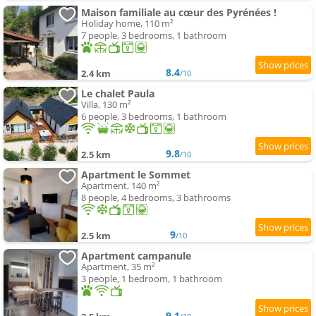
Maison familiale au cœur des Pyrénées !
Holiday home, 110 m²
7 people, 3 bedrooms, 1 bathroom
8.4
2.4 km
/10
Le chalet Paula
Villa, 130 m²
6 people, 3 bedrooms, 1 bathroom
9.8
2.5 km
/10
Apartment le Sommet
Apartment, 140 m²
8 people, 4 bedrooms, 3 bathrooms
9
2.5 km
/10
Apartment campanule
Apartment, 35 m²
3 people, 1 bedroom, 1 bathroom
9.1