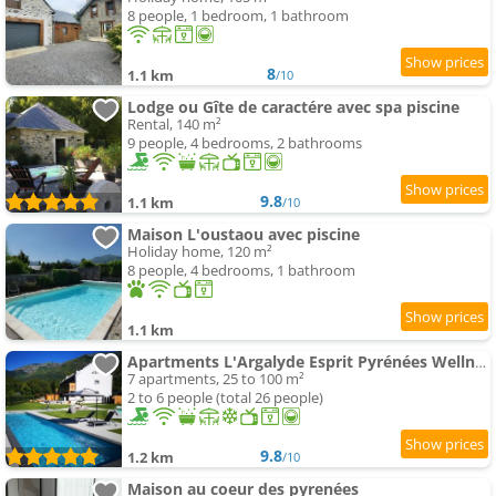
8 people, 1 bedroom, 1 bathroom
8
1.1 km
/10
Lodge ou Gîte de caractére avec spa piscine
Rental, 140 m²
9 people, 4 bedrooms, 2 bathrooms
9.8
1.1 km
/10
Maison L'oustaou avec piscine
Holiday home, 120 m²
8 people, 4 bedrooms, 1 bathroom
1.1 km
Apartments L'Argalyde Esprit Pyrénées Wellness & Cycling
7 apartments, 25 to 100 m²
2 to 6 people (total 26 people)
9.8
1.2 km
/10
Maison au coeur des pyrenées