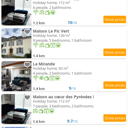
Holiday home, 112 m²
6 people, 2 bathrooms
10
1.2 km
/10
Maison Le Pic Vert
Holiday home, 130 m²
9 people, 5 bedrooms, 1 bathroom
1.4 km
La Mirande
Holiday home, 92 m²
4 people, 2 bedrooms, 1 bathroom
9
1.4 km
/10
Maison au cœur des Pyrénées !
Holiday home, 112 m²
7 people, 3 bedrooms, 2 bathrooms
9.7
1.6 km
/10