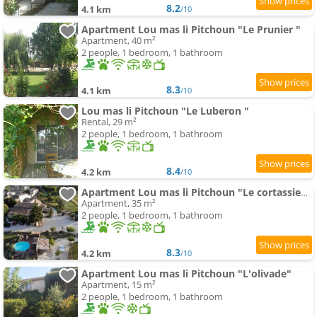
8.2
4.1 km
/10
Apartment Lou mas li Pitchoun "Le Prunier "
Apartment, 40 m²
2 people, 1 bedroom, 1 bathroom
8.3
4.1 km
/10
Lou mas li Pitchoun "Le Luberon "
Rental, 29 m²
2 people, 1 bedroom, 1 bathroom
8.4
4.2 km
/10
Apartment Lou mas li Pitchoun "Le cortassien "
Apartment, 35 m²
2 people, 1 bedroom, 1 bathroom
8.3
4.2 km
/10
Apartment Lou mas li Pitchoun "L'olivade"
Apartment, 15 m²
2 people, 1 bedroom, 1 bathroom