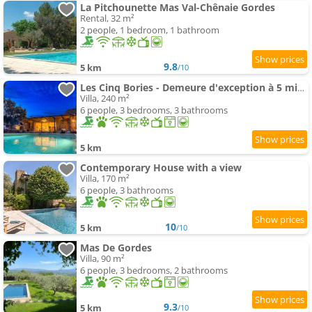
La Pitchounette Mas Val-Chênaie Gordes
Rental, 32 m²
2 people, 1 bedroom, 1 bathroom
9.8
5 km
/10
Les Cinq Bories - Demeure d'exception à 5 minutes à pied du village de Gordes
Villa, 240 m²
6 people, 3 bedrooms, 3 bathrooms
5 km
Contemporary House with a view
Villa, 170 m²
6 people, 3 bathrooms
10
5 km
/10
Mas De Gordes
Villa, 90 m²
6 people, 3 bedrooms, 2 bathrooms
9.3
5 km
/10