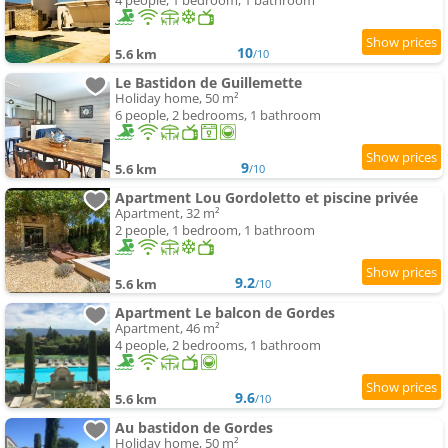
4 people, 1 bedroom, 1 bathroom
10
5.6 km
/10
Le Bastidon de Guillemette
Holiday home, 50 m²
6 people, 2 bedrooms, 1 bathroom
9
5.6 km
/10
Apartment Lou Gordoletto et piscine privée
Apartment, 32 m²
2 people, 1 bedroom, 1 bathroom
9.2
5.6 km
/10
Apartment Le balcon de Gordes
Apartment, 46 m²
4 people, 2 bedrooms, 1 bathroom
9.6
5.6 km
/10
Au bastidon de Gordes
Holiday home, 50 m²