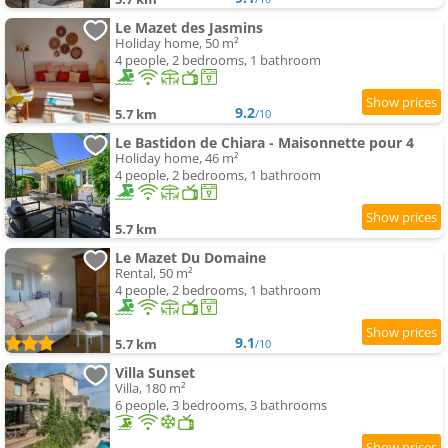
Le Mazet des Jasmins
Holiday home, 50 m²
4 people, 2 bedrooms, 1 bathroom
9.2
5.7 km
/10
Le Bastidon de Chiara - Maisonnette pour 4
Holiday home, 46 m²
4 people, 2 bedrooms, 1 bathroom
5.7 km
Le Mazet Du Domaine
Rental, 50 m²
4 people, 2 bedrooms, 1 bathroom
9.1
5.7 km
/10
Villa Sunset
Villa, 180 m²
6 people, 3 bedrooms, 3 bathrooms