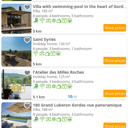
Villa with swimming-pool in the heart of Gordes
Villa, 185 m²
8 people, 4 bedrooms, 5 bathrooms
5 km
Saint Eyries
Holiday home, 134 m²
6 people, 3 bedrooms, 1 bathroom
5 km
l'Atelier des Milles Roches
Holiday home, 125 m²
6 people, 3 bedrooms, 3 bathrooms
10
5.1 km
/10
180 Grand Luberon Gordes vue panoramique
Villa, 188 m²
8 people, 4 bedrooms, 3 bathrooms