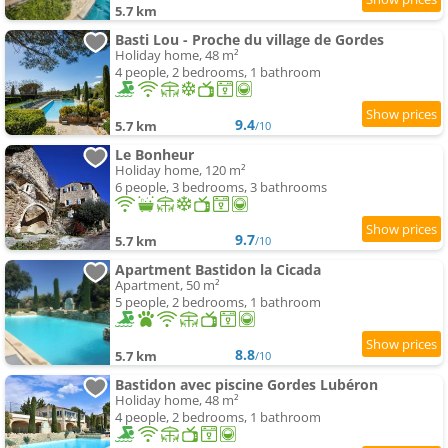
5.7 km
Basti Lou - Proche du village de Gordes
Holiday home, 48 m²
4 people, 2 bedrooms, 1 bathroom
9.4
5.7 km
/10
Le Bonheur
Holiday home, 120 m²
6 people, 3 bedrooms, 3 bathrooms
9.7
5.7 km
/10
Apartment Bastidon la Cicada
Apartment, 50 m²
5 people, 2 bedrooms, 1 bathroom
8.8
5.7 km
/10
Bastidon avec piscine Gordes Lubéron
Holiday home, 48 m²
4 people, 2 bedrooms, 1 bathroom