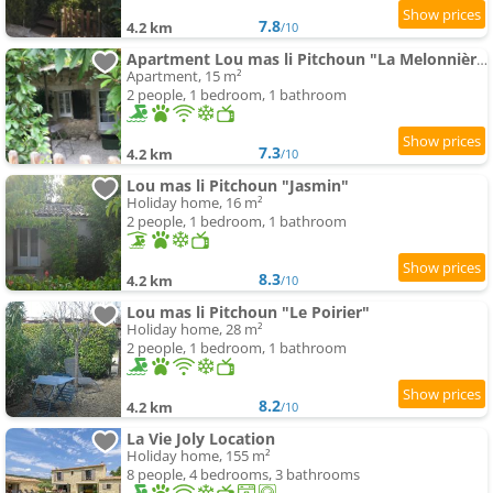
7.8
4.2 km
/10
Apartment Lou mas li Pitchoun "La Melonnière"
Apartment, 15 m²
2 people, 1 bedroom, 1 bathroom
7.3
4.2 km
/10
Lou mas li Pitchoun "Jasmin"
Holiday home, 16 m²
2 people, 1 bedroom, 1 bathroom
8.3
4.2 km
/10
Lou mas li Pitchoun "Le Poirier"
Holiday home, 28 m²
2 people, 1 bedroom, 1 bathroom
8.2
4.2 km
/10
La Vie Joly Location
Holiday home, 155 m²
8 people, 4 bedrooms, 3 bathrooms