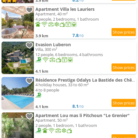
3.9 km
/10
Apartment Villa les Lauriers
Apartment, 40 m²
4 people, 2 bedrooms, 1 bathroom
7.8
3.9 km
/10
Evasion Luberon
Villa, 300 m²
12 people, 6 bedrooms, 4 bathrooms
4.1 km
Résidence Prestige Odalys La Bastide des Chênes
4 holiday houses, 33 to 60 m²
4 to 8 people
8.1
4.1 km
/10
Apartment Lou mas li Pitchoun "Le Grenier"
Apartment, 50 m²
2 people, 1 bedroom, 1 bathroom