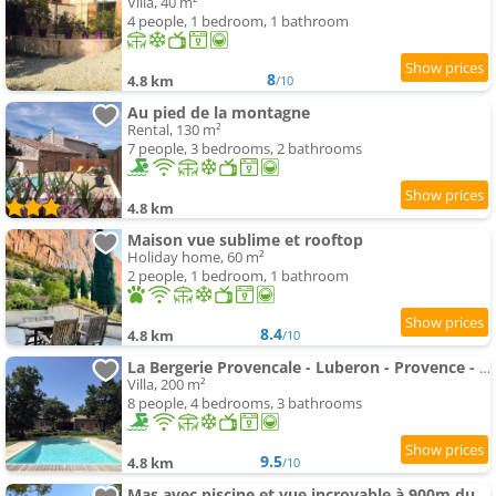
Villa, 40 m²
4 people, 1 bedroom, 1 bathroom
8
4.8 km
/10
Au pied de la montagne
Rental, 130 m²
7 people, 3 bedrooms, 2 bathrooms
4.8 km
Maison vue sublime et rooftop
Holiday home, 60 m²
2 people, 1 bedroom, 1 bathroom
8.4
4.8 km
/10
La Bergerie Provencale - Luberon - Provence - villa with heated swimming-pool
Villa, 200 m²
8 people, 4 bedrooms, 3 bathrooms
9.5
4.8 km
/10
Mas avec piscine et vue incroyable à 900m du village