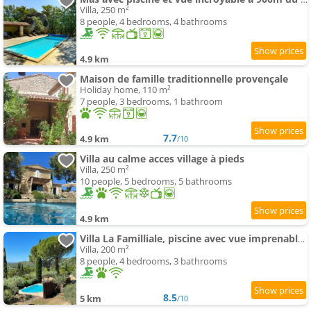
Villa, 250 m²
8 people, 4 bedrooms, 4 bathrooms
4.9 km
Maison de famille traditionnelle provençale
Holiday home, 110 m²
7 people, 3 bedrooms, 1 bathroom
7.7
4.9 km
/10
Villa au calme acces village à pieds
Villa, 250 m²
10 people, 5 bedrooms, 5 bathrooms
4.9 km
Villa La Familliale, piscine avec vue imprenable sur Gordes
Villa, 200 m²
8 people, 4 bedrooms, 3 bathrooms
8.5
5 km
/10