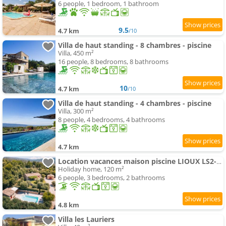
6 people, 1 bedroom, 1 bathroom
9.5
4.7 km
/10
Villa de haut standing - 8 chambres - piscine
Villa, 450 m²
16 people, 8 bedrooms, 8 bathrooms
10
4.7 km
/10
Villa de haut standing - 4 chambres - piscine
Villa, 300 m²
8 people, 4 bedrooms, 4 bathrooms
4.7 km
Location vacances maison piscine LIOUX LS2-92
Holiday home, 120 m²
6 people, 3 bedrooms, 2 bathrooms
4.8 km
Villa les Lauriers