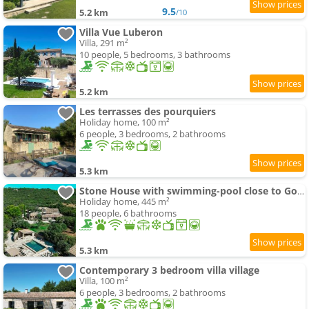
9.5
5.2 km
/10
Villa Vue Luberon
Villa, 291 m²
10 people, 5 bedrooms, 3 bathrooms
5.2 km
Les terrasses des pourquiers
Holiday home, 100 m²
6 people, 3 bedrooms, 2 bathrooms
5.3 km
Stone House with swimming-pool close to Gordes
Holiday home, 445 m²
18 people, 6 bathrooms
5.3 km
Contemporary 3 bedroom villa village
Villa, 100 m²
6 people, 3 bedrooms, 2 bathrooms