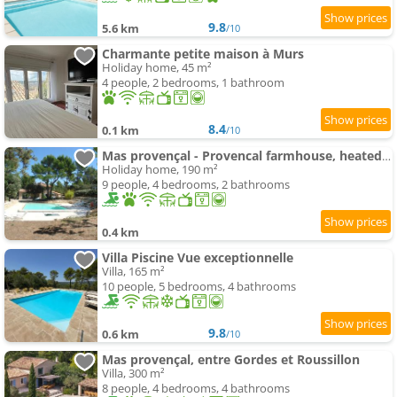
9.8
5.6 km
/10
Charmante petite maison à Murs
Holiday home, 45 m²
4 people, 2 bedrooms, 1 bathroom
8.4
0.1 km
/10
Mas provençal - Provencal farmhouse, heated pool
Holiday home, 190 m²
9 people, 4 bedrooms, 2 bathrooms
0.4 km
Villa Piscine Vue exceptionnelle
Villa, 165 m²
10 people, 5 bedrooms, 4 bathrooms
9.8
0.6 km
/10
Mas provençal, entre Gordes et Roussillon
Villa, 300 m²
8 people, 4 bedrooms, 4 bathrooms