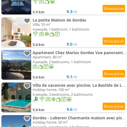
9.3
5.5 km
/10
La petite Maison de Gordes
Villa, 55 m²
4 people, 1 bedroom, 1 bathroom
9.5
5.6 km
/10
Apartment Chez Marius Gordes Vue panoramique sur luberon
Apartment, 80 m²
4 people, 2 bedrooms, 1 bathroom
9.1
5.6 km
/10
Villa de vacances avec piscine, La Bastide de Léa
Holiday home, 100 m²
6 people, 3 bedrooms, 2 bathrooms
9.6
5.6 km
/10
Gordes - Luberon Charmante maison avec piscine privée accès exclusif
Holiday home, 50 m²