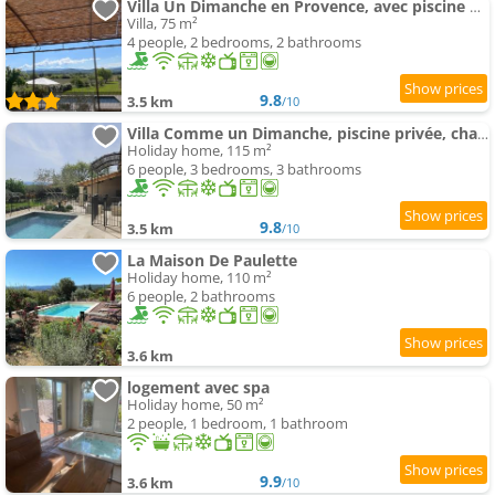
Villa Un Dimanche en Provence, avec piscine privée & vue
Villa, 75 m²
4 people, 2 bedrooms, 2 bathrooms
9.8
3.5 km
/10
Villa Comme un Dimanche, piscine privée, chauffée, & vue
Holiday home, 115 m²
6 people, 3 bedrooms, 3 bathrooms
9.8
3.5 km
/10
La Maison De Paulette
Holiday home, 110 m²
6 people, 2 bathrooms
3.6 km
logement avec spa
Holiday home, 50 m²
2 people, 1 bedroom, 1 bathroom
9.9
3.6 km
/10