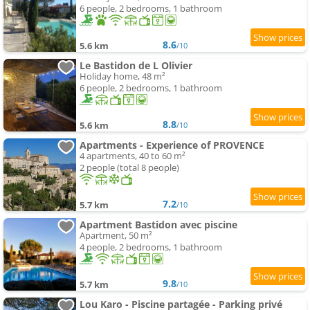
6 people, 2 bedrooms, 1 bathroom
8.6
5.6 km
/10
Le Bastidon de L Olivier
Holiday home, 48 m²
6 people, 2 bedrooms, 1 bathroom
8.8
5.6 km
/10
Apartments - Experience of PROVENCE
4 apartments, 40 to 60 m²
2 people (total 8 people)
7.2
5.7 km
/10
Apartment Bastidon avec piscine
Apartment, 50 m²
4 people, 2 bedrooms, 1 bathroom
9.8
5.7 km
/10
Lou Karo - Piscine partagée - Parking privé