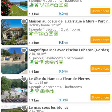
8 people, 4 bedrooms, 4 bathrooms
9.2
1.1 km
/10
Maison au coeur de la garrigue à Murs - Parc régional du Luberon
Holiday home, 120 m²
8 people, 1 bedroom, 2 bathrooms
9.3
1.4 km
/10
Magnifique Mas avec Piscine Luberon (Gordes)
Villa, 300 m²
10 people, 5 bedrooms, 5 bathrooms
9.5
1.6 km
/10
Le Gîte du Hameau Fleur de Pierres
Rental, 65 m²
4 people, 2 bedrooms, 2 bathrooms
9.3
1.7 km
/10
Le mas sous les étoiles
Villa, 380 m²