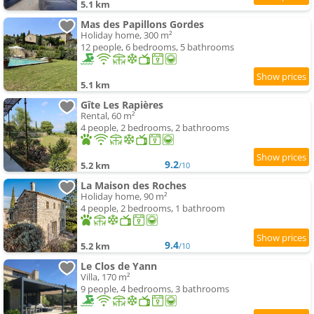
5.1 km
Mas des Papillons Gordes
Holiday home, 300 m²
12 people, 6 bedrooms, 5 bathrooms
5.1 km
Gîte Les Rapières
Rental, 60 m²
4 people, 2 bedrooms, 2 bathrooms
9.2
5.2 km
/10
La Maison des Roches
Holiday home, 90 m²
4 people, 2 bedrooms, 1 bathroom
9.4
5.2 km
/10
Le Clos de Yann
Villa, 170 m²
9 people, 4 bedrooms, 3 bathrooms