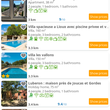
Apartment, 38 m²
2 people, 1 bedroom, 1 bathroom
9
3 km
/10
Villa spacieuse a Lioux avec piscine privee et vue montagne
Villa, 160 m²
6 people, 3 bedrooms, 2 bathrooms
3.3 km
villa les vallons
Villa, 150 m²
6 people, 3 bedrooms, 2 bathrooms
3.3 km
Luberon : maison près de Joucas et Gordes
Holiday home, 75 m²
4 people, 2 bedrooms, 1 bathroom
9.4
3.4 km
/10