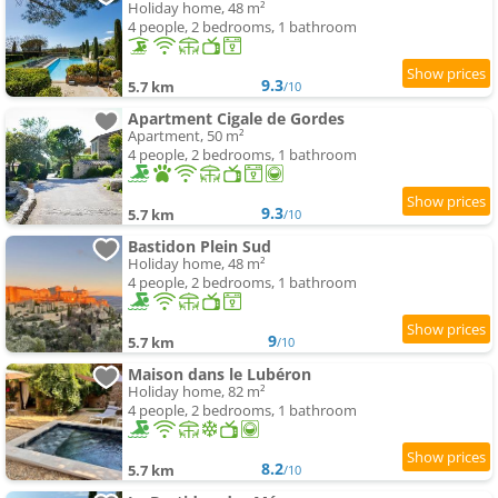
Holiday home, 48 m²
4 people, 2 bedrooms, 1 bathroom
9.3
5.7 km
/10
Apartment Cigale de Gordes
Apartment, 50 m²
4 people, 2 bedrooms, 1 bathroom
9.3
5.7 km
/10
Bastidon Plein Sud
Holiday home, 48 m²
4 people, 2 bedrooms, 1 bathroom
9
5.7 km
/10
Maison dans le Lubéron
Holiday home, 82 m²
4 people, 2 bedrooms, 1 bathroom
8.2
5.7 km
/10