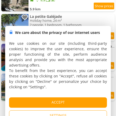
5.9 km
La petite Galéjade
Holiday home, 24 m²
2 people, 1 bedroom, 1 bathroom
We care about the privacy of our internet users
9.5
5.9 km
/10
We use cookies on our site (including third-party
Mas provençal avec piscine à 10 minutes à pieds du village de Gordes
cookies) to improve the user experience, ensure the
Villa, 160 m²
proper functioning of the site, perform audience
6 people, 1 bedroom, 3 bathrooms
analysis and provide you with the most appropriate
advertising offers.
5.9 km
To benefit from the best experience, you can accept
these cookies by clicking on "Accept", refuse all cookies
Villa with panoramic views and swimming-pool village
Villa, 350 m²
by clicking on "Decline" or personalize your choice by
12 people, 1 bedroom, 4 bathrooms
clicking on "Settings".
6 km
ACCEPT
SETTINGS