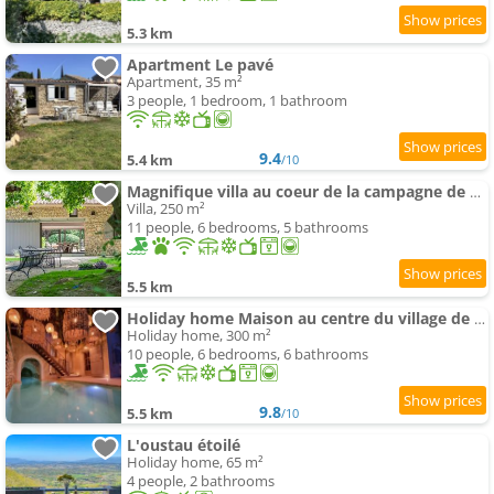
5.3 km
Apartment Le pavé
Apartment, 35 m²
3 people, 1 bedroom, 1 bathroom
9.4
5.4 km
/10
Magnifique villa au coeur de la campagne de Gordes
Villa, 250 m²
11 people, 6 bedrooms, 5 bathrooms
5.5 km
Holiday home Maison au centre du village de Gordes avec vue incroyable
Holiday home, 300 m²
10 people, 6 bedrooms, 6 bathrooms
9.8
5.5 km
/10
L'oustau étoilé
Holiday home, 65 m²
4 people, 2 bathrooms