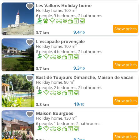
Les Vallons Holiday home
Holiday home, 160 m²
6 people, 3 bedrooms, 2 bathrooms
9.4
3.7 km
/10
L'escapade provençale
Holiday home, 100 m²
8 people, 4 bedrooms, 2 bathrooms
9.3
3.7 km
/10
Bastide Toujours Dimanche, Maison de vacances avec vue & piscine privée
Holiday home, 80 m²
4 people, 2 bedrooms, 2 bathrooms
10
3.8 km
/10
Maison Bourgues
Holiday home, 130 m²
6 people, 1 bedroom, 2 bathrooms
8.2