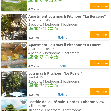
4.2 km
Apartment Lou mas li Pitchoun "La Bergerie"
Apartment, 45 m²
2 people, 1 bedroom, 1 bathroom
8.4
4.2 km
/10
Apartment Lou mas li Pitchoun "La Lauze"
Apartment, 65 m²
4 people, 2 bedrooms, 1 bathroom
8
4.2 km
/10
Lou mas li Pitchoun "Le Rosier"
Rental, 35 m²
2 people, 1 bedroom, 2 bathrooms
8.6
4.2 km
/10
Bastide de la Chênaie, Gordes, Luberon view
Villa, 180 m²
10 people, 1 bedroom, 3 bathrooms