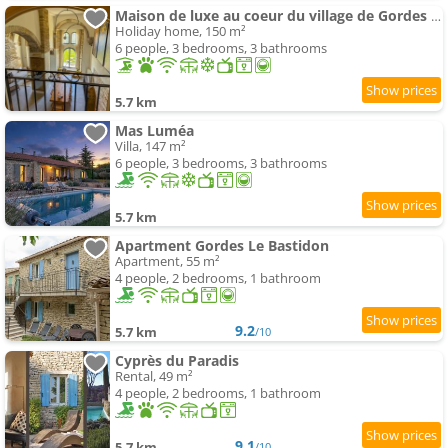
Maison de luxe au coeur du village de Gordes avec bassin intérieur
Holiday home, 150 m²
6 people, 3 bedrooms, 3 bathrooms
5.7 km
Mas Luméa
Villa, 147 m²
6 people, 3 bedrooms, 3 bathrooms
5.7 km
Apartment Gordes Le Bastidon
Apartment, 55 m²
4 people, 2 bedrooms, 1 bathroom
9.2
5.7 km
/10
Cyprès du Paradis
Rental, 49 m²
4 people, 2 bedrooms, 1 bathroom
9.1
5.7 km
/10