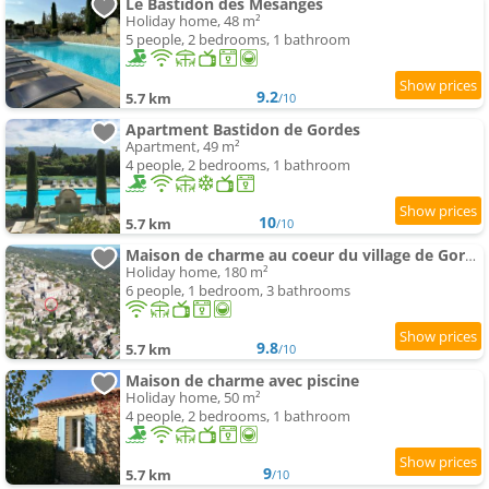
Le Bastidon des Mésanges
Holiday home, 48 m²
5 people, 2 bedrooms, 1 bathroom
9.2
5.7 km
/10
Apartment Bastidon de Gordes
Apartment, 49 m²
4 people, 2 bedrooms, 1 bathroom
10
5.7 km
/10
Maison de charme au coeur du village de Gordes
Holiday home, 180 m²
6 people, 1 bedroom, 3 bathrooms
9.8
5.7 km
/10
Maison de charme avec piscine
Holiday home, 50 m²
4 people, 2 bedrooms, 1 bathroom
9
5.7 km
/10