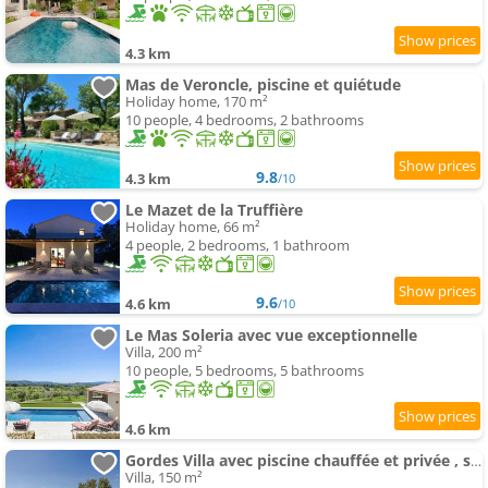
4.3 km
Mas de Veroncle, piscine et quiétude
Holiday home, 170 m²
10 people, 4 bedrooms, 2 bathrooms
9.8
4.3 km
/10
Le Mazet de la Truffière
Holiday home, 66 m²
4 people, 2 bedrooms, 1 bathroom
9.6
4.6 km
/10
Le Mas Soleria avec vue exceptionnelle
Villa, 200 m²
10 people, 5 bedrooms, 5 bathrooms
4.6 km
Gordes Villa avec piscine chauffée et privée , spa et pétanque calme
Villa, 150 m²