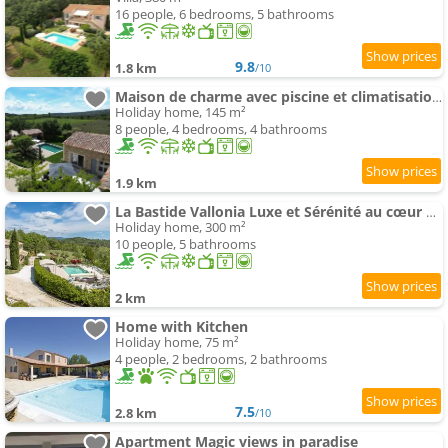
16 people, 6 bedrooms, 5 bathrooms
9.8
1.8 km
/10
Maison de charme avec piscine et climatisation au coeur du Luberon
Holiday home, 145 m²
8 people, 4 bedrooms, 4 bathrooms
1.9 km
La Bastide Vallonia Luxe et Sérénité au cœur du Luberon
Holiday home, 300 m²
10 people, 5 bathrooms
2 km
Home with Kitchen
Holiday home, 75 m²
4 people, 2 bedrooms, 2 bathrooms
7.5
2.8 km
/10
Apartment Magic views in paradise