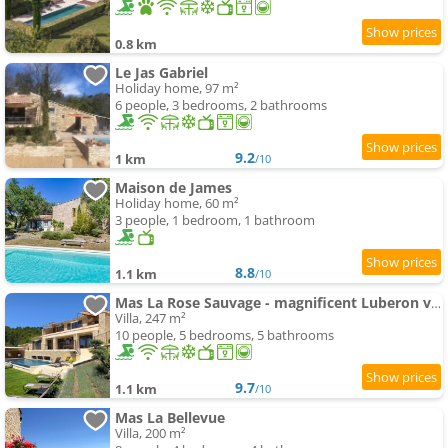
0.8 km
Le Jas Gabriel
Holiday home, 97 m²
6 people, 3 bedrooms, 2 bathrooms
9.2
1 km
/10
Maison de James
Holiday home, 60 m²
3 people, 1 bedroom, 1 bathroom
8.8
1.1 km
/10
Mas La Rose Sauvage - magnificent Luberon views
Villa, 247 m²
10 people, 5 bedrooms, 5 bathrooms
9.7
1.1 km
/10
Mas La Bellevue
Villa, 200 m²