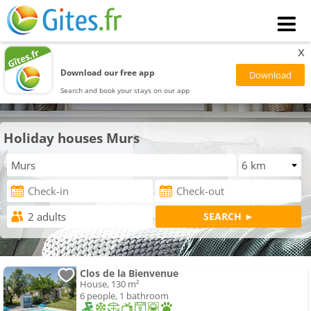
x
Download our free app
Search and book your stays on our app
Holiday houses Murs
Clos de la Bienvenue
House, 130 m²
6 people, 1 bathroom