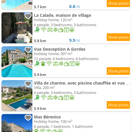
8.8
5.7 km
/10
La Calade, maison de village
Holiday home, 120 m²
6 people, 3 bedrooms, 3 bathrooms
9.9
5.8 km
/10
Vue Dexception A Gordes
Holiday home, 597 m²
12 people, 6 bedrooms, 6 bathrooms
5.9 km
Villa de charme, avec piscine chauffée et vue panoramique sur Gordes à quelques minutes à pied du vi
Villa, 200 m²
6 people, 3 bedrooms, 3 bathrooms
5.9 km
Mas Bérenice
Holiday home, 100 m²
6 people, 1 bedroom, 1 bathroom